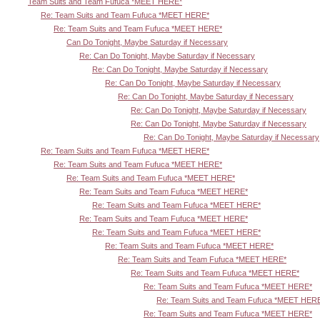
Team Suits and Team Fufuca *MEET HERE*
Re: Team Suits and Team Fufuca *MEET HERE*
Re: Team Suits and Team Fufuca *MEET HERE*
Can Do Tonight, Maybe Saturday if Necessary
Re: Can Do Tonight, Maybe Saturday if Necessary
Re: Can Do Tonight, Maybe Saturday if Necessary
Re: Can Do Tonight, Maybe Saturday if Necessary
Re: Can Do Tonight, Maybe Saturday if Necessary
Re: Can Do Tonight, Maybe Saturday if Necessary
Re: Can Do Tonight, Maybe Saturday if Necessary
Re: Can Do Tonight, Maybe Saturday if Necessary
Re: Team Suits and Team Fufuca *MEET HERE*
Re: Team Suits and Team Fufuca *MEET HERE*
Re: Team Suits and Team Fufuca *MEET HERE*
Re: Team Suits and Team Fufuca *MEET HERE*
Re: Team Suits and Team Fufuca *MEET HERE*
Re: Team Suits and Team Fufuca *MEET HERE*
Re: Team Suits and Team Fufuca *MEET HERE*
Re: Team Suits and Team Fufuca *MEET HERE*
Re: Team Suits and Team Fufuca *MEET HERE*
Re: Team Suits and Team Fufuca *MEET HERE*
Re: Team Suits and Team Fufuca *MEET HERE*
Re: Team Suits and Team Fufuca *MEET HER
Re: Team Suits and Team Fufuca *MEET HERE*