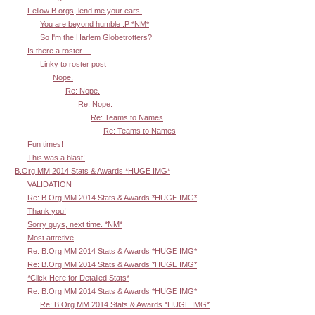
Fellow B.orgs, lend me your ears.
You are beyond humble :P *NM*
So I'm the Harlem Globetrotters?
Is there a roster ...
Linky to roster post
Nope.
Re: Nope.
Re: Nope.
Re: Teams to Names
Re: Teams to Names
Fun times!
This was a blast!
B.Org MM 2014 Stats & Awards *HUGE IMG*
VALIDATION
Re: B.Org MM 2014 Stats & Awards *HUGE IMG*
Thank you!
Sorry guys, next time. *NM*
Most attrctive
Re: B.Org MM 2014 Stats & Awards *HUGE IMG*
Re: B.Org MM 2014 Stats & Awards *HUGE IMG*
*Click Here for Detailed Stats*
Re: B.Org MM 2014 Stats & Awards *HUGE IMG*
Re: B.Org MM 2014 Stats & Awards *HUGE IMG*