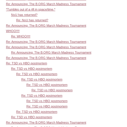
Re: Announcing: The B.ORG March Madness Tournament
*Tumbles out of a rift in space/time.*
NsU has returned?
Re: NsU has returned?
Re: Announcing: The B.ORG March Madness Tournament
WHOO!!!!
Re: WHOO!!!!
Re: Announcing: The B.ORG March Madness Tournament
Re: Announcing: The B.ORG March Madness Tournament
Re: Announcing: The B.ORG March Madness Tournament
Re: Announcing: The B.ORG March Madness Tournament
Re: TSD vs HBO postmortem
Re: TSD vs HBO postmortem
Re: TSD vs HBO postmortem
Re: TSD vs HBO postmortem
Re: TSD vs HBO postmortem
Re: TSD vs HBO postmortem
Re: TSD vs HBO postmortem
Re: TSD vs HBO postmortem
Re: TSD vs HBO postmortem
Re: TSD vs HBO postmortem
Re: TSD vs HBO postmortem
Re: Announcing: The B.ORG March Madness Tournament