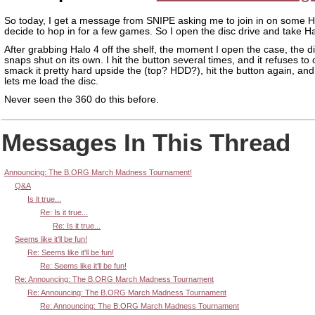
So today, I get a message from SNIPE asking me to join in on some Ha
decide to hop in for a few games. So I open the disc drive and take Ha
After grabbing Halo 4 off the shelf, the moment I open the case, the di
snaps shut on its own. I hit the button several times, and it refuses to
smack it pretty hard upside the (top? HDD?), hit the button again, and
lets me load the disc.
Never seen the 360 do this before.
Messages In This Thread
Announcing: The B.ORG March Madness Tournament!
Q&A
Is it true...
Re: Is it true...
Re: Is it true...
Seems like it'll be fun!
Re: Seems like it'll be fun!
Re: Seems like it'll be fun!
Re: Announcing: The B.ORG March Madness Tournament
Re: Announcing: The B.ORG March Madness Tournament
Re: Announcing: The B.ORG March Madness Tournament