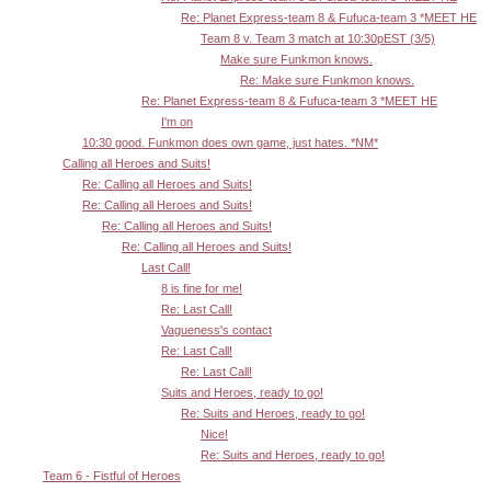
Re: Planet Express-team 8 & Fufuca-team 3 *MEET HE
Team 8 v. Team 3 match at 10:30pEST (3/5)
Make sure Funkmon knows.
Re: Make sure Funkmon knows.
Re: Planet Express-team 8 & Fufuca-team 3 *MEET HE
I'm on
10:30 good. Funkmon does own game, just hates. *NM*
Calling all Heroes and Suits!
Re: Calling all Heroes and Suits!
Re: Calling all Heroes and Suits!
Re: Calling all Heroes and Suits!
Re: Calling all Heroes and Suits!
Last Call!
8 is fine for me!
Re: Last Call!
Vagueness's contact
Re: Last Call!
Re: Last Call!
Suits and Heroes, ready to go!
Re: Suits and Heroes, ready to go!
Nice!
Re: Suits and Heroes, ready to go!
Team 6 - Fistful of Heroes