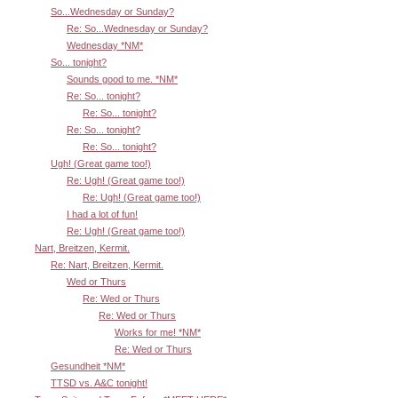
So...Wednesday or Sunday?
Re: So...Wednesday or Sunday?
Wednesday *NM*
So... tonight?
Sounds good to me. *NM*
Re: So... tonight?
Re: So... tonight?
Re: So... tonight?
Re: So... tonight?
Ugh! (Great game too!)
Re: Ugh! (Great game too!)
Re: Ugh! (Great game too!)
I had a lot of fun!
Re: Ugh! (Great game too!)
Nart, Breitzen, Kermit.
Re: Nart, Breitzen, Kermit.
Wed or Thurs
Re: Wed or Thurs
Re: Wed or Thurs
Works for me! *NM*
Re: Wed or Thurs
Gesundheit *NM*
TTSD vs. A&C tonight!