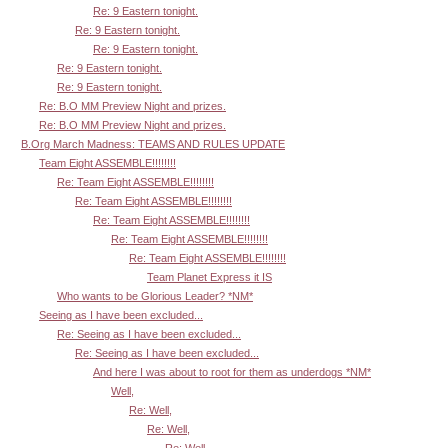
Re: 9 Eastern tonight.
Re: 9 Eastern tonight.
Re: 9 Eastern tonight.
Re: 9 Eastern tonight.
Re: 9 Eastern tonight.
Re: B.O MM Preview Night and prizes.
Re: B.O MM Preview Night and prizes.
B.Org March Madness: TEAMS AND RULES UPDATE
Team Eight ASSEMBLE!!!!!!!!
Re: Team Eight ASSEMBLE!!!!!!!!
Re: Team Eight ASSEMBLE!!!!!!!!
Re: Team Eight ASSEMBLE!!!!!!!!
Re: Team Eight ASSEMBLE!!!!!!!!
Re: Team Eight ASSEMBLE!!!!!!!!
Team Planet Express it IS
Who wants to be Glorious Leader? *NM*
Seeing as I have been excluded...
Re: Seeing as I have been excluded...
Re: Seeing as I have been excluded...
And here I was about to root for them as underdogs *NM*
Well,
Re: Well,
Re: Well,
Re: Well,