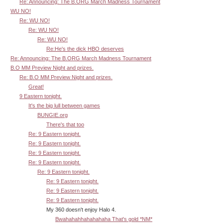
Re: Announcing: The B.ORG March Madness Tournament
WU NO!
Re: WU NO!
Re: WU NO!
Re: WU NO!
Re:He's the dick HBO deserves
Re: Announcing: The B.ORG March Madness Tournament
B.O MM Preview Night and prizes.
Re: B.O MM Preview Night and prizes.
Great!
9 Eastern tonight.
It's the big lull between games
BUNGIE.org
There's that too
Re: 9 Eastern tonight.
Re: 9 Eastern tonight.
Re: 9 Eastern tonight.
Re: 9 Eastern tonight.
Re: 9 Eastern tonight.
Re: 9 Eastern tonight.
Re: 9 Eastern tonight.
Re: 9 Eastern tonight.
My 360 doesn't enjoy Halo 4.
Bwahahahhahahahaha That's gold *NM*