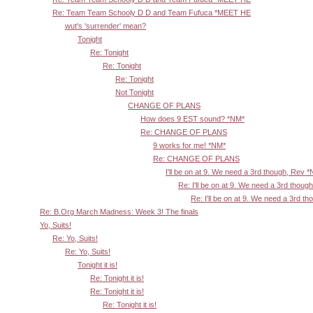
Re: Team Team Schooly D D and Team Fufuca *MEET HE
wut's 'surrender' mean?
Tonight
Re: Tonight
Re: Tonight
Re: Tonight
Not Tonight
CHANGE OF PLANS
How does 9 EST sound? *NM*
Re: CHANGE OF PLANS
9 works for me! *NM*
Re: CHANGE OF PLANS
I'll be on at 9. We need a 3rd though, Rev 
Re: I'll be on at 9. We need a 3rd thoug
Re: I'll be on at 9. We need a 3rd t
Re: B.Org March Madness: Week 3! The finals
Yo, Suits!
Re: Yo, Suits!
Re: Yo, Suits!
Tonight it is!
Re: Tonight it is!
Re: Tonight it is!
Re: Tonight it is!