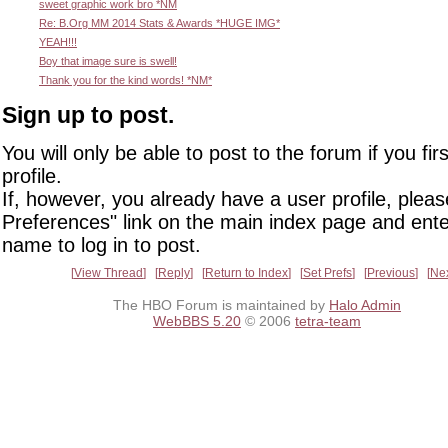
sweet graphic work bro *NM
Re: B.Org MM 2014 Stats & Awards *HUGE IMG*
YEAH!!!
Boy that image sure is swell!
Thank you for the kind words! *NM*
Sign up to post.
You will only be able to post to the forum if you fir
profile.
If, however, you already have a user profile, pleas
Preferences" link on the main index page and ente
name to log in to post.
View Thread
Reply
Return to Index
Set Prefs
Previous
Ne
The HBO Forum is maintained by
Halo Admin
WebBBS 5.20
© 2006
tetra-team