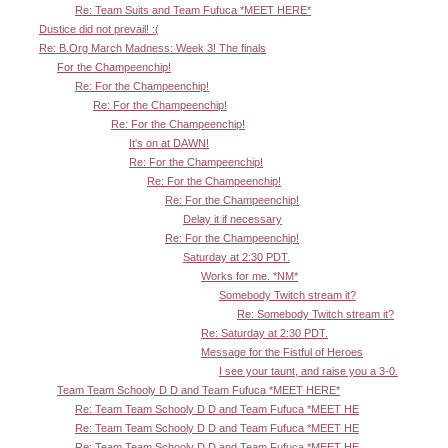
Re: Team Suits and Team Fufuca *MEET HERE*
Dustice did not prevail! :(
Re: B.Org March Madness: Week 3! The finals
For the Champeenchip!
Re: For the Champeenchip!
Re: For the Champeenchip!
Re: For the Champeenchip!
It's on at DAWN!
Re: For the Champeenchip!
Re: For the Champeenchip!
Re: For the Champeenchip!
Delay it if necessary
Re: For the Champeenchip!
Saturday at 2:30 PDT.
Works for me. *NM*
Somebody Twitch stream it?
Re: Somebody Twitch stream it?
Re: Saturday at 2:30 PDT.
Message for the Fistful of Heroes
I see your taunt, and raise you a 3-0.
Team Team Schooly D D and Team Fufuca *MEET HERE*
Re: Team Team Schooly D D and Team Fufuca *MEET HE
Re: Team Team Schooly D D and Team Fufuca *MEET HE
Re: Team Team Schooly D D and Team Fufuca *MEET HE