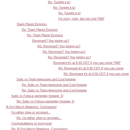
Re: Tonight it is!
Re: Tonight it is!
Re: Tonight it is!
I'm sorry, man, but not cool *NM*
Team Planet Express
Re: Team Planet Express
Re: Team Planet Express
Revenant? You joining us?
Re: Revenant? You joining us?
Re: Revenant? You joining us?
Re: Revenant? You joining us?
Revenant it's at 9:30 CDT if you can come *NM*
Re: Revenant it's at 9:30 CDT if you can come
Re: Revenant it's at 9:30 CDT if you can come
Suits vs Team Awesome and Cool footage
Re: Suits vs Team Awesome and Cool footage
Re: Suits vs Team Awesome and Cool footage
Suits vs Fufuca gameplay footage ;D
Re: Suits vs Fufuca gameplay footage ;D
B.Org March Madness: Conclusion!
I'm either slow or arrogant...
Re: I'm either slow or arrogant...
Congratulations to everyone!
Re: B.Org March Madness: Conclusion!