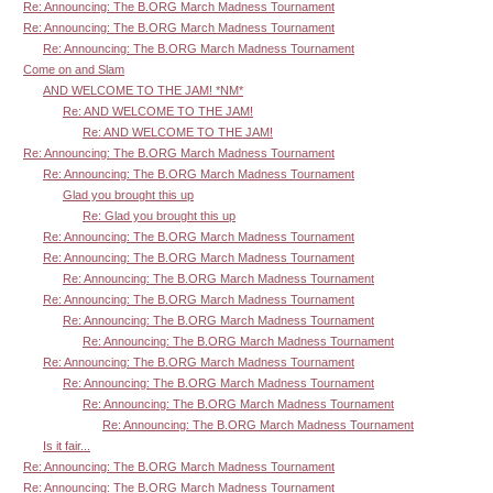
Re: Announcing: The B.ORG March Madness Tournament
Re: Announcing: The B.ORG March Madness Tournament
Re: Announcing: The B.ORG March Madness Tournament
Come on and Slam
AND WELCOME TO THE JAM! *NM*
Re: AND WELCOME TO THE JAM!
Re: AND WELCOME TO THE JAM!
Re: Announcing: The B.ORG March Madness Tournament
Re: Announcing: The B.ORG March Madness Tournament
Glad you brought this up
Re: Glad you brought this up
Re: Announcing: The B.ORG March Madness Tournament
Re: Announcing: The B.ORG March Madness Tournament
Re: Announcing: The B.ORG March Madness Tournament
Re: Announcing: The B.ORG March Madness Tournament
Re: Announcing: The B.ORG March Madness Tournament
Re: Announcing: The B.ORG March Madness Tournament
Re: Announcing: The B.ORG March Madness Tournament
Re: Announcing: The B.ORG March Madness Tournament
Re: Announcing: The B.ORG March Madness Tournament
Re: Announcing: The B.ORG March Madness Tournament
Is it fair...
Re: Announcing: The B.ORG March Madness Tournament
Re: Announcing: The B.ORG March Madness Tournament