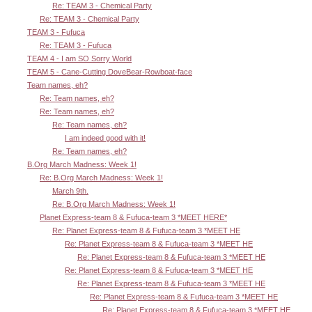
Re: TEAM 3 - Chemical Party
Re: TEAM 3 - Chemical Party
TEAM 3 - Fufuca
Re: TEAM 3 - Fufuca
TEAM 4 - I am SO Sorry World
TEAM 5 - Cane-Cutting DoveBear-Rowboat-face
Team names, eh?
Re: Team names, eh?
Re: Team names, eh?
Re: Team names, eh?
I am indeed good with it!
Re: Team names, eh?
B.Org March Madness: Week 1!
Re: B.Org March Madness: Week 1!
March 9th.
Re: B.Org March Madness: Week 1!
Planet Express-team 8 & Fufuca-team 3 *MEET HERE*
Re: Planet Express-team 8 & Fufuca-team 3 *MEET HE
Re: Planet Express-team 8 & Fufuca-team 3 *MEET HE
Re: Planet Express-team 8 & Fufuca-team 3 *MEET HE
Re: Planet Express-team 8 & Fufuca-team 3 *MEET HE
Re: Planet Express-team 8 & Fufuca-team 3 *MEET HE
Re: Planet Express-team 8 & Fufuca-team 3 *MEET HE
Re: Planet Express-team 8 & Fufuca-team 3 *MEET HE