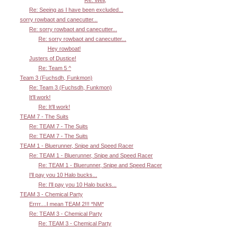
Re: Seeing as I have been excluded...
sorry rowbaot and canecutter...
Re: sorry rowbaot and canecutter...
Re: sorry rowbaot and canecutter...
Hey rowboat!
Justers of Dustice!
Re: Team 5 ^
Team 3 (Fuchsdh, Funkmon)
Re: Team 3 (Fuchsdh, Funkmon)
It'll work!
Re: It'll work!
TEAM 7 - The Suits
Re: TEAM 7 - The Suits
Re: TEAM 7 - The Suits
TEAM 1 - Bluerunner, Snipe and Speed Racer
Re: TEAM 1 - Bluerunner, Snipe and Speed Racer
Re: TEAM 1 - Bluerunner, Snipe and Speed Racer
I'll pay you 10 Halo bucks...
Re: I'll pay you 10 Halo bucks...
TEAM 3 - Chemical Party
Errrr....I mean TEAM 2!!! *NM*
Re: TEAM 3 - Chemical Party
Re: TEAM 3 - Chemical Party