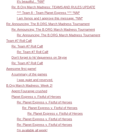
It's beautiful... *NM*
Re: B.Org March Madness: TEAMS AND RULES UPDATE
^^^ Team 8 - Team Planet Express ^^^ *NM*
I am Xenos and I approve this message. *NM*
Re: Announcing: The B.ORG March Madness Tournament
Re: Announcing: The B.ORG March Madness Tournament
Re: Announcing: The B.ORG March Madness Tournament
Team #7 Roll Call!
Re: Team #7 Roll Call!
Re: Team #7 Roll Call!
Don't forget to hit Vagueness on Skype
Re: Team #7 Roll Call!
Awesome first game!
A summary of the games
I was quiet and reserved.
B.Org March Madness: Week 2!
Agent Fourange crushed
Planet Express v. Fistful of Heroes
Re: Planet Express v. Fistful of Heroes
Re: Planet Express v. Fistful of Heroes
Re: Planet Express v. Fistful of Heroes
Re: Planet Express v. Fistful of Heroes
Re: Planet Express v. Fistful of Heroes
I'm available all week!