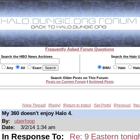
Frequently Asked Forum Questions
Search the HBO News Archives
Search the Halo 
Any
All
Exact
BWU
Halo
Hal
Search Older Posts on This Forum:
Posts on Current Forum
|
Archived Posts
View Thread
Reply
Return to Index
Set Prefs
Previous
Ne
My 360 doesn't enjoy Halo 4.
By:
uberfoop
Date:
3/2/14 1:34 am
In Response To:
Re: 9 Eastern tonigh