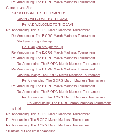
Re: Announcing: The B.ORG March Madness Tournament
Come on and Slam
AND WELCOME TO THE JAM! *NM*
Re: AND WELCOME TO THE JAM!
Re: AND WELCOME TO THE JAM!
Re: Announcing: The B.ORG March Madness Tournament
Re: Announcing: The B.ORG March Madness Tournament
Glad you brought this up
Re: Glad you brought this up
Re: Announcing: The B.ORG March Madness Tournament
Re: Announcing: The B.ORG March Madness Tournament
Re: Announcing: The B.ORG March Madness Tournament
Re: Announcing: The B.ORG March Madness Tournament
Re: Announcing: The B.ORG March Madness Tournament
Re: Announcing: The B.ORG March Madness Tournament
Re: Announcing: The B.ORG March Madness Tournament
Re: Announcing: The B.ORG March Madness Tournament
Re: Announcing: The B.ORG March Madness Tournament
Re: Announcing: The B.ORG March Madness Tournament
Is it fair...
Re: Announcing: The B.ORG March Madness Tournament
Re: Announcing: The B.ORG March Madness Tournament
Re: Announcing: The B.ORG March Madness Tournament
*Tumbles out of a rift in space/time.*