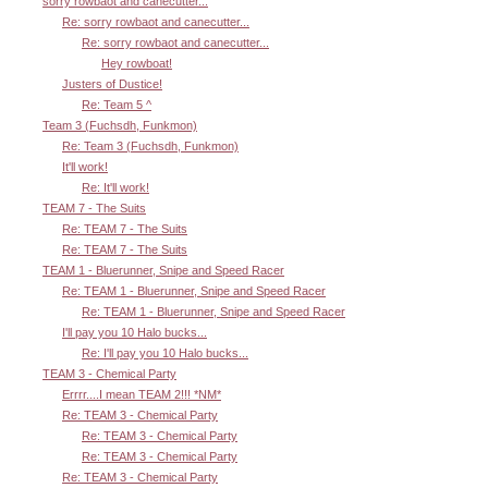
sorry rowbaot and canecutter...
Re: sorry rowbaot and canecutter...
Re: sorry rowbaot and canecutter...
Hey rowboat!
Justers of Dustice!
Re: Team 5 ^
Team 3 (Fuchsdh, Funkmon)
Re: Team 3 (Fuchsdh, Funkmon)
It'll work!
Re: It'll work!
TEAM 7 - The Suits
Re: TEAM 7 - The Suits
Re: TEAM 7 - The Suits
TEAM 1 - Bluerunner, Snipe and Speed Racer
Re: TEAM 1 - Bluerunner, Snipe and Speed Racer
Re: TEAM 1 - Bluerunner, Snipe and Speed Racer
I'll pay you 10 Halo bucks...
Re: I'll pay you 10 Halo bucks...
TEAM 3 - Chemical Party
Errrr....I mean TEAM 2!!! *NM*
Re: TEAM 3 - Chemical Party
Re: TEAM 3 - Chemical Party
Re: TEAM 3 - Chemical Party
Re: TEAM 3 - Chemical Party