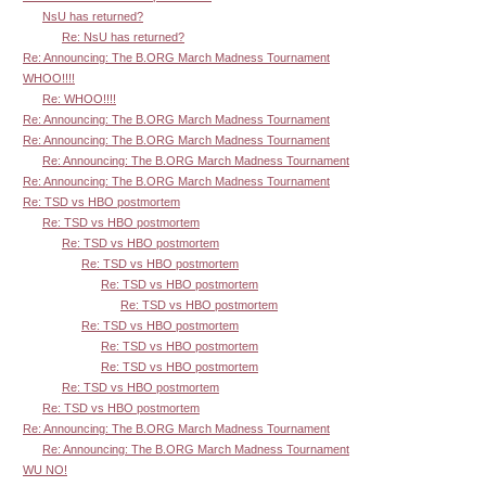
NsU has returned?
Re: NsU has returned?
Re: Announcing: The B.ORG March Madness Tournament
WHOO!!!!
Re: WHOO!!!!
Re: Announcing: The B.ORG March Madness Tournament
Re: Announcing: The B.ORG March Madness Tournament
Re: Announcing: The B.ORG March Madness Tournament
Re: Announcing: The B.ORG March Madness Tournament
Re: TSD vs HBO postmortem
Re: TSD vs HBO postmortem
Re: TSD vs HBO postmortem
Re: TSD vs HBO postmortem
Re: TSD vs HBO postmortem
Re: TSD vs HBO postmortem
Re: TSD vs HBO postmortem
Re: TSD vs HBO postmortem
Re: TSD vs HBO postmortem
Re: TSD vs HBO postmortem
Re: TSD vs HBO postmortem
Re: Announcing: The B.ORG March Madness Tournament
Re: Announcing: The B.ORG March Madness Tournament
WU NO!