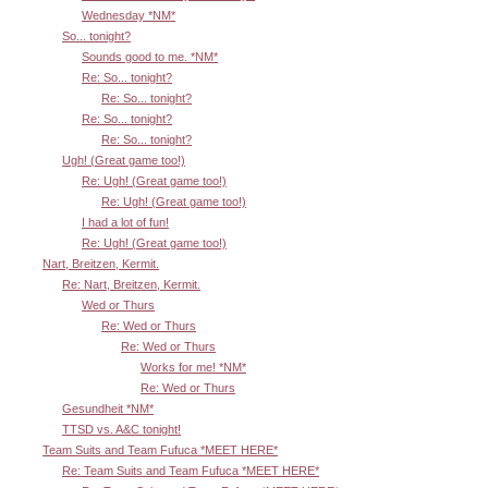
Wednesday *NM*
So... tonight?
Sounds good to me. *NM*
Re: So... tonight?
Re: So... tonight?
Re: So... tonight?
Re: So... tonight?
Ugh! (Great game too!)
Re: Ugh! (Great game too!)
Re: Ugh! (Great game too!)
I had a lot of fun!
Re: Ugh! (Great game too!)
Nart, Breitzen, Kermit.
Re: Nart, Breitzen, Kermit.
Wed or Thurs
Re: Wed or Thurs
Re: Wed or Thurs
Works for me! *NM*
Re: Wed or Thurs
Gesundheit *NM*
TTSD vs. A&C tonight!
Team Suits and Team Fufuca *MEET HERE*
Re: Team Suits and Team Fufuca *MEET HERE*