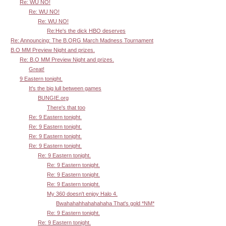
Re: WU NO!
Re: WU NO!
Re: WU NO!
Re:He's the dick HBO deserves
Re: Announcing: The B.ORG March Madness Tournament
B.O MM Preview Night and prizes.
Re: B.O MM Preview Night and prizes.
Great!
9 Eastern tonight.
It's the big lull between games
BUNGIE.org
There's that too
Re: 9 Eastern tonight.
Re: 9 Eastern tonight.
Re: 9 Eastern tonight.
Re: 9 Eastern tonight.
Re: 9 Eastern tonight.
Re: 9 Eastern tonight.
Re: 9 Eastern tonight.
Re: 9 Eastern tonight.
My 360 doesn't enjoy Halo 4.
Bwahahahhahahahaha That's gold *NM*
Re: 9 Eastern tonight.
Re: 9 Eastern tonight.