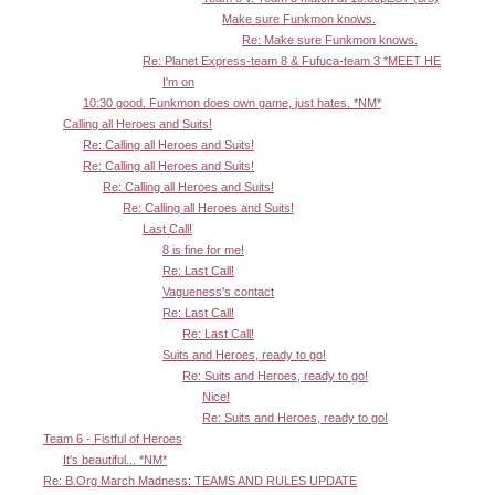
Make sure Funkmon knows.
Re: Make sure Funkmon knows.
Re: Planet Express-team 8 & Fufuca-team 3 *MEET HE
I'm on
10:30 good. Funkmon does own game, just hates. *NM*
Calling all Heroes and Suits!
Re: Calling all Heroes and Suits!
Re: Calling all Heroes and Suits!
Re: Calling all Heroes and Suits!
Re: Calling all Heroes and Suits!
Last Call!
8 is fine for me!
Re: Last Call!
Vagueness's contact
Re: Last Call!
Re: Last Call!
Suits and Heroes, ready to go!
Re: Suits and Heroes, ready to go!
Nice!
Re: Suits and Heroes, ready to go!
Team 6 - Fistful of Heroes
It's beautiful... *NM*
Re: B.Org March Madness: TEAMS AND RULES UPDATE