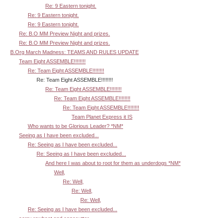
Re: 9 Eastern tonight.
Re: 9 Eastern tonight.
Re: 9 Eastern tonight.
Re: B.O MM Preview Night and prizes.
Re: B.O MM Preview Night and prizes.
B.Org March Madness: TEAMS AND RULES UPDATE
Team Eight ASSEMBLE!!!!!!!!
Re: Team Eight ASSEMBLE!!!!!!!!
Re: Team Eight ASSEMBLE!!!!!!!!
Re: Team Eight ASSEMBLE!!!!!!!!
Re: Team Eight ASSEMBLE!!!!!!!!
Re: Team Eight ASSEMBLE!!!!!!!!
Team Planet Express it IS
Who wants to be Glorious Leader? *NM*
Seeing as I have been excluded...
Re: Seeing as I have been excluded...
Re: Seeing as I have been excluded...
And here I was about to root for them as underdogs *NM*
Well,
Re: Well,
Re: Well,
Re: Well,
Re: Seeing as I have been excluded...