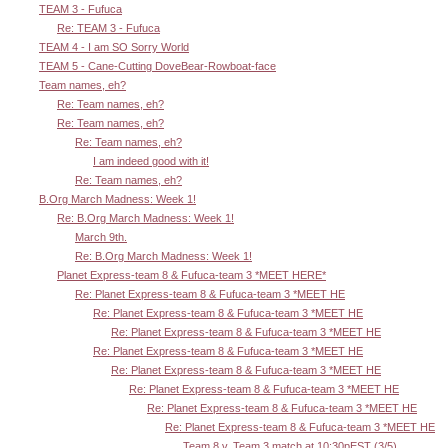
TEAM 3 - Fufuca
Re: TEAM 3 - Fufuca
TEAM 4 - I am SO Sorry World
TEAM 5 - Cane-Cutting DoveBear-Rowboat-face
Team names, eh?
Re: Team names, eh?
Re: Team names, eh?
Re: Team names, eh?
I am indeed good with it!
Re: Team names, eh?
B.Org March Madness: Week 1!
Re: B.Org March Madness: Week 1!
March 9th.
Re: B.Org March Madness: Week 1!
Planet Express-team 8 & Fufuca-team 3 *MEET HERE*
Re: Planet Express-team 8 & Fufuca-team 3 *MEET HE
Re: Planet Express-team 8 & Fufuca-team 3 *MEET HE
Re: Planet Express-team 8 & Fufuca-team 3 *MEET HE
Re: Planet Express-team 8 & Fufuca-team 3 *MEET HE
Re: Planet Express-team 8 & Fufuca-team 3 *MEET HE
Re: Planet Express-team 8 & Fufuca-team 3 *MEET HE
Re: Planet Express-team 8 & Fufuca-team 3 *MEET HE
Re: Planet Express-team 8 & Fufuca-team 3 *MEET HE
Team 8 v. Team 3 match at 10:30pEST (3/5)