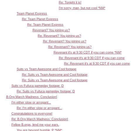
Re: Tonight it is!
I'm sorry, man, but not cool *NM*
Team Planet Express
Re: Team Planet Express
Re: Team Planet Express
Revenant? You joining us?
Re: Revenant? You joining us?
Re: Revenant? You joining us?
Re: Revenant? You joining us?
Revenant it's at 9:30 CDT if you can come *NM*
Re: Revenant it's at 9:30 CDT if you can come
Re: Revenant it's at 9:30 CDT if you can come
Suits vs Team Awesome and Cool footage
Re: Suits vs Team Awesome and Cool footage
Re: Suits vs Team Awesome and Cool footage
Suits vs Fufuca gameplay footage ;D
Re: Suits vs Fufuca gameplay footage ;D
B.Org March Madness: Conclusion!
I'm either slow or arrogant...
Re: I'm either slow or arrogant...
Congratulations to everyone!
Re: B.Org March Madness: Conclusion!
Fellow B.orgs, lend me your ears.
You are beyond humble :P *NM*