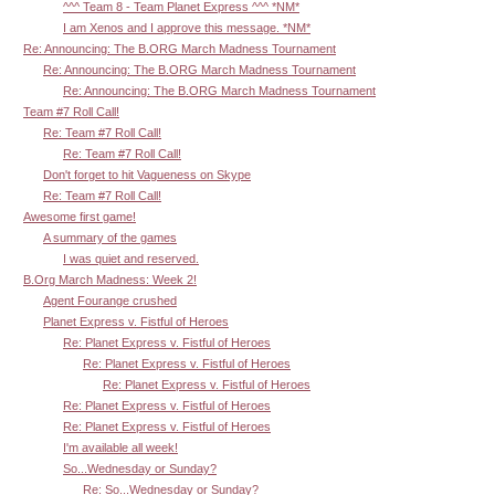
^^^ Team 8 - Team Planet Express ^^^ *NM*
I am Xenos and I approve this message. *NM*
Re: Announcing: The B.ORG March Madness Tournament
Re: Announcing: The B.ORG March Madness Tournament
Re: Announcing: The B.ORG March Madness Tournament
Team #7 Roll Call!
Re: Team #7 Roll Call!
Re: Team #7 Roll Call!
Don't forget to hit Vagueness on Skype
Re: Team #7 Roll Call!
Awesome first game!
A summary of the games
I was quiet and reserved.
B.Org March Madness: Week 2!
Agent Fourange crushed
Planet Express v. Fistful of Heroes
Re: Planet Express v. Fistful of Heroes
Re: Planet Express v. Fistful of Heroes
Re: Planet Express v. Fistful of Heroes
Re: Planet Express v. Fistful of Heroes
Re: Planet Express v. Fistful of Heroes
I'm available all week!
So...Wednesday or Sunday?
Re: So...Wednesday or Sunday?