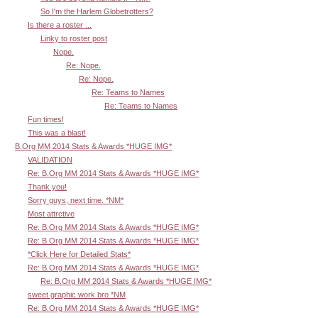
So I'm the Harlem Globetrotters?
Is there a roster ...
Linky to roster post
Nope.
Re: Nope.
Re: Nope.
Re: Teams to Names
Re: Teams to Names
Fun times!
This was a blast!
B.Org MM 2014 Stats & Awards *HUGE IMG*
VALIDATION
Re: B.Org MM 2014 Stats & Awards *HUGE IMG*
Thank you!
Sorry guys, next time. *NM*
Most attrctive
Re: B.Org MM 2014 Stats & Awards *HUGE IMG*
Re: B.Org MM 2014 Stats & Awards *HUGE IMG*
*Click Here for Detailed Stats*
Re: B.Org MM 2014 Stats & Awards *HUGE IMG*
Re: B.Org MM 2014 Stats & Awards *HUGE IMG*
sweet graphic work bro *NM
Re: B.Org MM 2014 Stats & Awards *HUGE IMG*