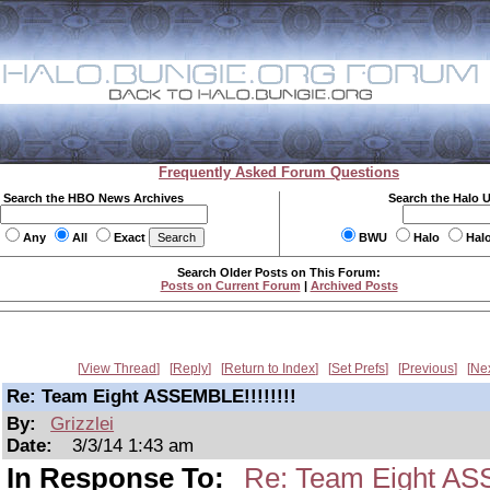
Frequently Asked Forum Questions
Search the HBO News Archives
Search the Halo 
Any
All
Exact
BWU
Halo
Hal
Search Older Posts on This Forum:
Posts on Current Forum
|
Archived Posts
View Thread
Reply
Return to Index
Set Prefs
Previous
Ne
Re: Team Eight ASSEMBLE!!!!!!!!
By:
Grizzlei
Date:
3/3/14 1:43 am
In Response To:
Re: Team Eight ASS