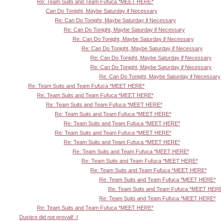
Re: Team Suits and Team Fufuca *MEET HERE*
Can Do Tonight, Maybe Saturday if Necessary
Re: Can Do Tonight, Maybe Saturday if Necessary
Re: Can Do Tonight, Maybe Saturday if Necessary
Re: Can Do Tonight, Maybe Saturday if Necessary
Re: Can Do Tonight, Maybe Saturday if Necessary
Re: Can Do Tonight, Maybe Saturday if Necessary
Re: Can Do Tonight, Maybe Saturday if Necessary
Re: Can Do Tonight, Maybe Saturday if Necessary
Re: Team Suits and Team Fufuca *MEET HERE*
Re: Team Suits and Team Fufuca *MEET HERE*
Re: Team Suits and Team Fufuca *MEET HERE*
Re: Team Suits and Team Fufuca *MEET HERE*
Re: Team Suits and Team Fufuca *MEET HERE*
Re: Team Suits and Team Fufuca *MEET HERE*
Re: Team Suits and Team Fufuca *MEET HERE*
Re: Team Suits and Team Fufuca *MEET HERE*
Re: Team Suits and Team Fufuca *MEET HERE*
Re: Team Suits and Team Fufuca *MEET HERE*
Re: Team Suits and Team Fufuca *MEET HERE*
Re: Team Suits and Team Fufuca *MEET HER
Re: Team Suits and Team Fufuca *MEET HERE*
Re: Team Suits and Team Fufuca *MEET HERE*
Dustice did not prevail! :(