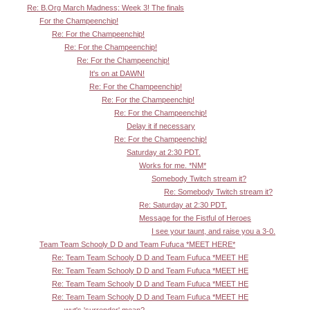
Re: B.Org March Madness: Week 3! The finals
For the Champeenchip!
Re: For the Champeenchip!
Re: For the Champeenchip!
Re: For the Champeenchip!
It's on at DAWN!
Re: For the Champeenchip!
Re: For the Champeenchip!
Re: For the Champeenchip!
Delay it if necessary
Re: For the Champeenchip!
Saturday at 2:30 PDT.
Works for me. *NM*
Somebody Twitch stream it?
Re: Somebody Twitch stream it?
Re: Saturday at 2:30 PDT.
Message for the Fistful of Heroes
I see your taunt, and raise you a 3-0.
Team Team Schooly D D and Team Fufuca *MEET HERE*
Re: Team Team Schooly D D and Team Fufuca *MEET HE
Re: Team Team Schooly D D and Team Fufuca *MEET HE
Re: Team Team Schooly D D and Team Fufuca *MEET HE
Re: Team Team Schooly D D and Team Fufuca *MEET HE
wut's 'surrender' mean?