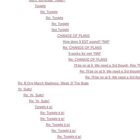
Tonight
Re: Tonight
Re: Tonight
Re: Tonight
Not Tonight
CHANGE OF PLANS
How does 9 EST sound? *NM*
Re: CHANGE OF PLANS
9 works for me! *NM*
Re: CHANGE OF PLANS
I'll be on at 9. We need a 3rd though, Rev 
Re: I'll be on at 9. We need a 3rd thoug
Re: I'll be on at 9. We need a 3rd t
Re: B.Org March Madness: Week 3! The finals
Yo, Suits!
Re: Yo, Suits!
Re: Yo, Suits!
Tonight it is!
Re: Tonight it is!
Re: Tonight it is!
Re: Tonight it is!
Re: Tonight it is!
Re: Tonight it is!