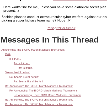
: Here works fine for me, unless you have some diabolical secret plan
: present. :)
Besides plans to conduct extracurricular cyber warfare against our e
picking a super kickass team name? Nope. :P
missgrizzlei.tumblr
Messages In This Thread
Announcing: The B.ORG March Madness Tournament!
Q&A
Is it true...
Re: Is it true...
Re: Is it true...
Seems like it'll be fun!
Re: Seems like it'll be fun!
Re: Seems like it'll be fun!
Re: Announcing: The B.ORG March Madness Tournament
Re: Announcing: The B.ORG March Madness Tournament
Re: Announcing: The B.ORG March Madness Tournament
Re: Announcing: The B.ORG March Madness Tournament
Re: Announcing: The B.ORG March Madness Tournament