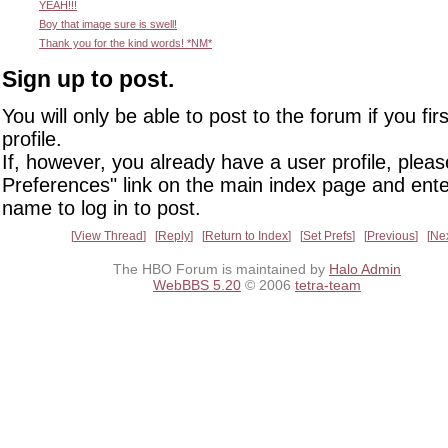
YEAH!!!
Boy that image sure is swell!
Thank you for the kind words! *NM*
Sign up to post.
You will only be able to post to the forum if you fir
profile.
If, however, you already have a user profile, pleas
Preferences" link on the main index page and ente
name to log in to post.
View Thread
Reply
Return to Index
Set Prefs
Previous
Ne
The HBO Forum is maintained by
Halo Admin
WebBBS 5.20
© 2006
tetra-team