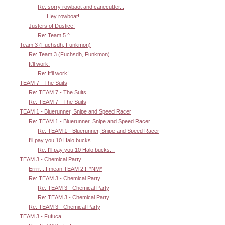
Re: sorry rowbaot and canecutter...
Hey rowboat!
Justers of Dustice!
Re: Team 5 ^
Team 3 (Fuchsdh, Funkmon)
Re: Team 3 (Fuchsdh, Funkmon)
It'll work!
Re: It'll work!
TEAM 7 - The Suits
Re: TEAM 7 - The Suits
Re: TEAM 7 - The Suits
TEAM 1 - Bluerunner, Snipe and Speed Racer
Re: TEAM 1 - Bluerunner, Snipe and Speed Racer
Re: TEAM 1 - Bluerunner, Snipe and Speed Racer
I'll pay you 10 Halo bucks...
Re: I'll pay you 10 Halo bucks...
TEAM 3 - Chemical Party
Errrr....I mean TEAM 2!!! *NM*
Re: TEAM 3 - Chemical Party
Re: TEAM 3 - Chemical Party
Re: TEAM 3 - Chemical Party
Re: TEAM 3 - Chemical Party
TEAM 3 - Fufuca