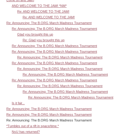
AND WELCOME TO THE JAM! *NM*
Re: AND WELCOME TO THE JAM!
Re: AND WELCOME TO THE JAM!
Re: Announcing: The B.ORG March Madness Tournament
Re: Announcing: The B.ORG March Madness Tournament
Glad you brought this up
Re: Glad you brought this up
Re: Announcing: The B.ORG March Madness Tournament
Re: Announcing: The B.ORG March Madness Tournament
Re: Announcing: The B.ORG March Madness Tournament
Re: Announcing: The B.ORG March Madness Tournament
Re: Announcing: The B.ORG March Madness Tournament
Re: Announcing: The B.ORG March Madness Tournament
Re: Announcing: The B.ORG March Madness Tournament
Re: Announcing: The B.ORG March Madness Tournament
Re: Announcing: The B.ORG March Madness Tournament
Re: Announcing: The B.ORG March Madness Tournament
Is it fair...
Re: Announcing: The B.ORG March Madness Tournament
Re: Announcing: The B.ORG March Madness Tournament
Re: Announcing: The B.ORG March Madness Tournament
*Tumbles out of a rift in space/time.*
NsU has returned?