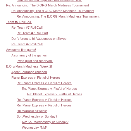
Re: Announcing: The B.ORG March Madness Tournament
Re: Announcing: The B.ORG March Madness Tournament
Re: Announcing: The B.ORG March Madness Tournament
Team #7 Roll Call!
Re: Team #7 Roll Call!
Re: Team #7 Roll Call!
Don't forget to hit Vagueness on Skype
Re: Team #7 Roll Call!
Awesome first game!
A summary of the games
I was quiet and reserved.
B.Org March Madness: Week 2!
Agent Fourange crushed
Planet Express v. Fistful of Heroes
Re: Planet Express v. Fistful of Heroes
Re: Planet Express v. Fistful of Heroes
Re: Planet Express v. Fistful of Heroes
Re: Planet Express v. Fistful of Heroes
Re: Planet Express v. Fistful of Heroes
I'm available all week!
So...Wednesday or Sunday?
Re: So...Wednesday or Sunday?
Wednesday *NM*