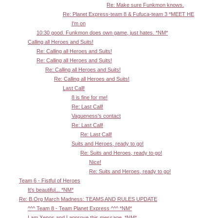
Re: Make sure Funkmon knows.
Re: Planet Express-team 8 & Fufuca-team 3 *MEET HE
I'm on
10:30 good. Funkmon does own game, just hates. *NM*
Calling all Heroes and Suits!
Re: Calling all Heroes and Suits!
Re: Calling all Heroes and Suits!
Re: Calling all Heroes and Suits!
Re: Calling all Heroes and Suits!
Last Call!
8 is fine for me!
Re: Last Call!
Vagueness's contact
Re: Last Call!
Re: Last Call!
Suits and Heroes, ready to go!
Re: Suits and Heroes, ready to go!
Nice!
Re: Suits and Heroes, ready to go!
Team 6 - Fistful of Heroes
It's beautiful... *NM*
Re: B.Org March Madness: TEAMS AND RULES UPDATE
^^^ Team 8 - Team Planet Express ^^^ *NM*
I am Xenos and I approve this message. *NM*