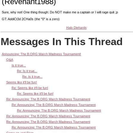
(Revenant1988)
Sure, why not! One thing though: Do NOT make me a captain or I will rage quit ;p
GT: AddiCt3d 2CHa0s (the "0" is a zero)
Halo Diehards
Messages In This Thread
Announcing: The B.ORG March Madness Tournament!
Q&A
Is it true...
Re: Is it true...
Re: Is it true...
Seems like it'll be fun!
Re: Seems like it'll be fun!
Re: Seems like it'll be fun!
Re: Announcing: The B.ORG March Madness Tournament
Re: Announcing: The B.ORG March Madness Tournament
Re: Announcing: The B.ORG March Madness Tournament
Re: Announcing: The B.ORG March Madness Tournament
Re: Announcing: The B.ORG March Madness Tournament
Re: Announcing: The B.ORG March Madness Tournament
Come on and Slam