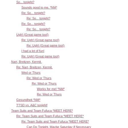
So... tonight?
Sounds good to me. *NM*
Re: So... tonight?
Re: So... tonight?
Re: So... tonight?
Re: So... tonight?
Ugh! (Great game too!)
Re: Ugh! (Great game too!)
Re: Ugh! (Great game too!)
I had a lot of fun!
Re: Ugh! (Great game too!)
Nart, Breitzen, Kermit.
Re: Nart, Breitzen, Kermit.
Wed or Thurs
Re: Wed or Thurs
Re: Wed or Thurs
Works for me! *NM*
Re: Wed or Thurs
Gesundheit *NM*
TTSD vs. A&C tonight!
Team Suits and Team Fufuca *MEET HERE*
Re: Team Suits and Team Fufuca *MEET HERE*
Re: Team Suits and Team Fufuca *MEET HERE*
Can Do Tonight, Maybe Saturday if Necessary