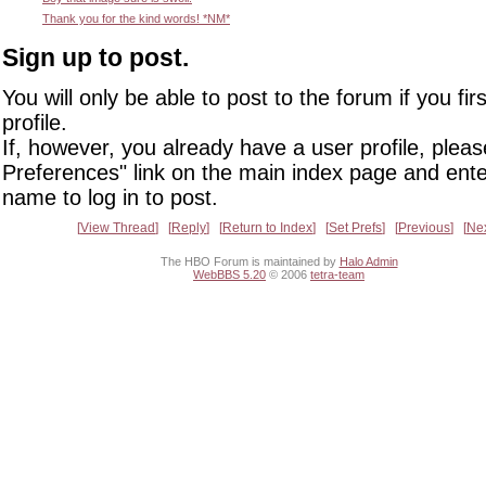
Thank you for the kind words! *NM*
Sign up to post.
You will only be able to post to the forum if you fir
profile.
If, however, you already have a user profile, pleas
Preferences" link on the main index page and ente
name to log in to post.
View Thread
Reply
Return to Index
Set Prefs
Previous
Ne
The HBO Forum is maintained by
Halo Admin
WebBBS 5.20
© 2006
tetra-team