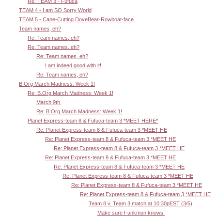
Re: TEAM 3 - Fufuca
TEAM 4 - I am SO Sorry World
TEAM 5 - Cane-Cutting DoveBear-Rowboat-face
Team names, eh?
Re: Team names, eh?
Re: Team names, eh?
Re: Team names, eh?
I am indeed good with it!
Re: Team names, eh?
B.Org March Madness: Week 1!
Re: B.Org March Madness: Week 1!
March 9th.
Re: B.Org March Madness: Week 1!
Planet Express-team 8 & Fufuca-team 3 *MEET HERE*
Re: Planet Express-team 8 & Fufuca-team 3 *MEET HE
Re: Planet Express-team 8 & Fufuca-team 3 *MEET HE
Re: Planet Express-team 8 & Fufuca-team 3 *MEET HE
Re: Planet Express-team 8 & Fufuca-team 3 *MEET HE
Re: Planet Express-team 8 & Fufuca-team 3 *MEET HE
Re: Planet Express-team 8 & Fufuca-team 3 *MEET HE
Re: Planet Express-team 8 & Fufuca-team 3 *MEET HE
Re: Planet Express-team 8 & Fufuca-team 3 *MEET HE
Team 8 v. Team 3 match at 10:30pEST (3/5)
Make sure Funkmon knows.