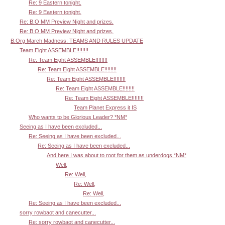
Re: 9 Eastern tonight.
Re: 9 Eastern tonight.
Re: B.O MM Preview Night and prizes.
Re: B.O MM Preview Night and prizes.
B.Org March Madness: TEAMS AND RULES UPDATE
Team Eight ASSEMBLE!!!!!!!!
Re: Team Eight ASSEMBLE!!!!!!!!
Re: Team Eight ASSEMBLE!!!!!!!!
Re: Team Eight ASSEMBLE!!!!!!!!
Re: Team Eight ASSEMBLE!!!!!!!!
Re: Team Eight ASSEMBLE!!!!!!!!
Team Planet Express it IS
Who wants to be Glorious Leader? *NM*
Seeing as I have been excluded...
Re: Seeing as I have been excluded...
Re: Seeing as I have been excluded...
And here I was about to root for them as underdogs *NM*
Well,
Re: Well,
Re: Well,
Re: Well,
Re: Seeing as I have been excluded...
sorry rowbaot and canecutter...
Re: sorry rowbaot and canecutter...