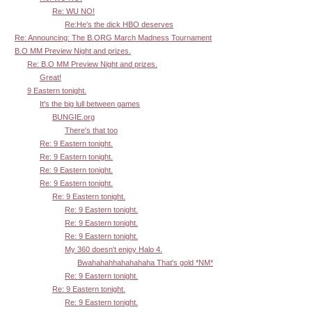
Re: WU NO!
Re:He's the dick HBO deserves
Re: Announcing: The B.ORG March Madness Tournament
B.O MM Preview Night and prizes.
Re: B.O MM Preview Night and prizes.
Great!
9 Eastern tonight.
It's the big lull between games
BUNGIE.org
There's that too
Re: 9 Eastern tonight.
Re: 9 Eastern tonight.
Re: 9 Eastern tonight.
Re: 9 Eastern tonight.
Re: 9 Eastern tonight.
Re: 9 Eastern tonight.
Re: 9 Eastern tonight.
Re: 9 Eastern tonight.
My 360 doesn't enjoy Halo 4.
Bwahahahhahahahaha That's gold *NM*
Re: 9 Eastern tonight.
Re: 9 Eastern tonight.
Re: 9 Eastern tonight.