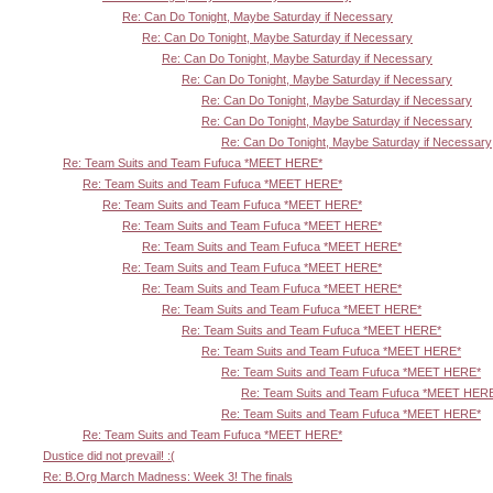
Re: Can Do Tonight, Maybe Saturday if Necessary
Re: Can Do Tonight, Maybe Saturday if Necessary
Re: Can Do Tonight, Maybe Saturday if Necessary
Re: Can Do Tonight, Maybe Saturday if Necessary
Re: Can Do Tonight, Maybe Saturday if Necessary
Re: Can Do Tonight, Maybe Saturday if Necessary
Re: Can Do Tonight, Maybe Saturday if Necessary
Re: Team Suits and Team Fufuca *MEET HERE*
Re: Team Suits and Team Fufuca *MEET HERE*
Re: Team Suits and Team Fufuca *MEET HERE*
Re: Team Suits and Team Fufuca *MEET HERE*
Re: Team Suits and Team Fufuca *MEET HERE*
Re: Team Suits and Team Fufuca *MEET HERE*
Re: Team Suits and Team Fufuca *MEET HERE*
Re: Team Suits and Team Fufuca *MEET HERE*
Re: Team Suits and Team Fufuca *MEET HERE*
Re: Team Suits and Team Fufuca *MEET HERE*
Re: Team Suits and Team Fufuca *MEET HERE*
Re: Team Suits and Team Fufuca *MEET HER
Re: Team Suits and Team Fufuca *MEET HERE*
Re: Team Suits and Team Fufuca *MEET HERE*
Dustice did not prevail! :(
Re: B.Org March Madness: Week 3! The finals