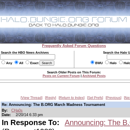
Frequently Asked Forum Questions
Search the HBO News Archives
Search the Halo 
Any
All
Exact
BWU
Halo
Hal
Search Older Posts on This Forum:
Posts on Current Forum
|
Archived Posts
View Thread
Reply
Return to Index
Set Prefs
Previous
Ne
Re: Announcing: The B.ORG March Madness Tournament
By:
CHa0s
Date:
2/20/14 6:33 pm
In Response To:
Announcing: The B