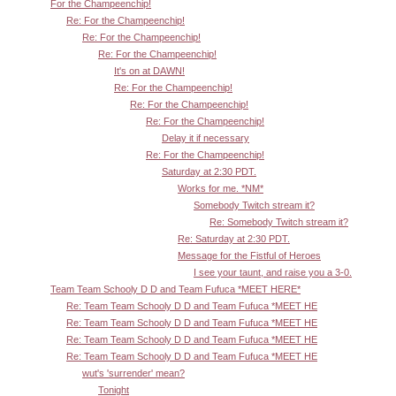
For the Champeenchip!
Re: For the Champeenchip!
Re: For the Champeenchip!
Re: For the Champeenchip!
It's on at DAWN!
Re: For the Champeenchip!
Re: For the Champeenchip!
Re: For the Champeenchip!
Delay it if necessary
Re: For the Champeenchip!
Saturday at 2:30 PDT.
Works for me. *NM*
Somebody Twitch stream it?
Re: Somebody Twitch stream it?
Re: Saturday at 2:30 PDT.
Message for the Fistful of Heroes
I see your taunt, and raise you a 3-0.
Team Team Schooly D D and Team Fufuca *MEET HERE*
Re: Team Team Schooly D D and Team Fufuca *MEET HE
Re: Team Team Schooly D D and Team Fufuca *MEET HE
Re: Team Team Schooly D D and Team Fufuca *MEET HE
Re: Team Team Schooly D D and Team Fufuca *MEET HE
wut's 'surrender' mean?
Tonight