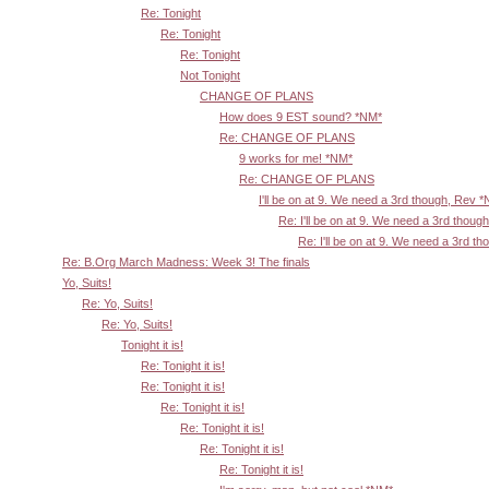
Re: Tonight
Re: Tonight
Re: Tonight
Not Tonight
CHANGE OF PLANS
How does 9 EST sound? *NM*
Re: CHANGE OF PLANS
9 works for me! *NM*
Re: CHANGE OF PLANS
I'll be on at 9. We need a 3rd though, Rev 
Re: I'll be on at 9. We need a 3rd thoug
Re: I'll be on at 9. We need a 3rd t
Re: B.Org March Madness: Week 3! The finals
Yo, Suits!
Re: Yo, Suits!
Re: Yo, Suits!
Tonight it is!
Re: Tonight it is!
Re: Tonight it is!
Re: Tonight it is!
Re: Tonight it is!
Re: Tonight it is!
Re: Tonight it is!