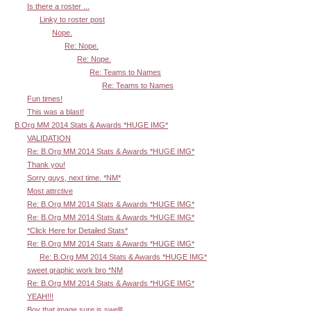
Is there a roster ...
Linky to roster post
Nope.
Re: Nope.
Re: Nope.
Re: Teams to Names
Re: Teams to Names
Fun times!
This was a blast!
B.Org MM 2014 Stats & Awards *HUGE IMG*
VALIDATION
Re: B.Org MM 2014 Stats & Awards *HUGE IMG*
Thank you!
Sorry guys, next time. *NM*
Most attrctive
Re: B.Org MM 2014 Stats & Awards *HUGE IMG*
Re: B.Org MM 2014 Stats & Awards *HUGE IMG*
*Click Here for Detailed Stats*
Re: B.Org MM 2014 Stats & Awards *HUGE IMG*
Re: B.Org MM 2014 Stats & Awards *HUGE IMG*
sweet graphic work bro *NM
Re: B.Org MM 2014 Stats & Awards *HUGE IMG*
YEAH!!!
Boy that image sure is swell!