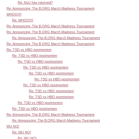
Re: NsU has returned?
Re: Announcing: The B.ORG March Madness Tournament
WHOO!!!!
Re: WHOO!!!!
Re: Announcing: The B.ORG March Madness Tournament
Re: Announcing: The B.ORG March Madness Tournament
Re: Announcing: The B.ORG March Madness Tournament
Re: Announcing: The B.ORG March Madness Tournament
Re: TSD vs HBO postmortem
Re: TSD vs HBO postmortem
Re: TSD vs HBO postmortem
Re: TSD vs HBO postmortem
Re: TSD vs HBO postmortem
Re: TSD vs HBO postmortem
Re: TSD vs HBO postmortem
Re: TSD vs HBO postmortem
Re: TSD vs HBO postmortem
Re: TSD vs HBO postmortem
Re: TSD vs HBO postmortem
Re: Announcing: The B.ORG March Madness Tournament
Re: Announcing: The B.ORG March Madness Tournament
WU NO!
Re: WU NO!
Re: WU NO!