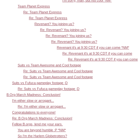
I'm sorry, man, but not cool *NM*
Team Planet Express
Re: Team Planet Express
Re: Team Planet Express
Revenant? You joining us?
Re: Revenant? You joining us?
Re: Revenant? You joining us?
Re: Revenant? You joining us?
Revenant it's at 9:30 CDT if you can come *NM*
Re: Revenant it's at 9:30 CDT if you can come
Re: Revenant it's at 9:30 CDT if you can come
Suits vs Team Awesome and Cool footage
Re: Suits vs Team Awesome and Cool footage
Re: Suits vs Team Awesome and Cool footage
Suits vs Fufuca gameplay footage ;D
Re: Suits vs Fufuca gameplay footage ;D
B.Org March Madness: Conclusion!
I'm either slow or arrogant...
Re: I'm either slow or arrogant...
Congratulations to everyone!
Re: B.Org March Madness: Conclusion!
Fellow B.orgs, lend me your ears.
You are beyond humble :P *NM*
So I'm the Harlem Globetrotters?