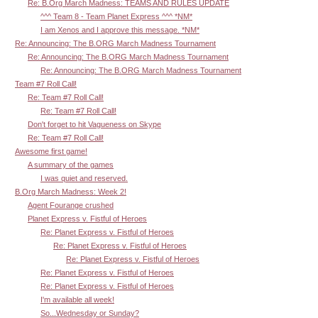
Re: B.Org March Madness: TEAMS AND RULES UPDATE
^^^ Team 8 - Team Planet Express ^^^ *NM*
I am Xenos and I approve this message. *NM*
Re: Announcing: The B.ORG March Madness Tournament
Re: Announcing: The B.ORG March Madness Tournament
Re: Announcing: The B.ORG March Madness Tournament
Team #7 Roll Call!
Re: Team #7 Roll Call!
Re: Team #7 Roll Call!
Don't forget to hit Vagueness on Skype
Re: Team #7 Roll Call!
Awesome first game!
A summary of the games
I was quiet and reserved.
B.Org March Madness: Week 2!
Agent Fourange crushed
Planet Express v. Fistful of Heroes
Re: Planet Express v. Fistful of Heroes
Re: Planet Express v. Fistful of Heroes
Re: Planet Express v. Fistful of Heroes
Re: Planet Express v. Fistful of Heroes
Re: Planet Express v. Fistful of Heroes
I'm available all week!
So...Wednesday or Sunday?