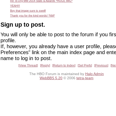
Re: B.Org MM 2014 Stats & Awards *HUGE IMG*
YEAH!!!
Boy that image sure is swell!
Thank you for the kind words! *NM*
Sign up to post.
You will only be able to post to the forum if you fir
profile.
If, however, you already have a user profile, pleas
Preferences" link on the main index page and ente
name to log in to post.
View Thread
Reply
Return to Index
Set Prefs
Previous
Ne
The HBO Forum is maintained by
Halo Admin
WebBBS 5.20
© 2006
tetra-team