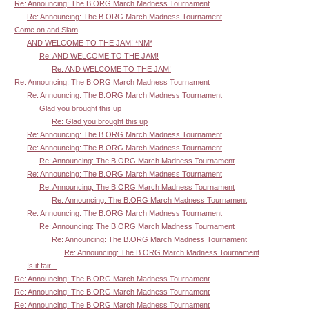
Re: Announcing: The B.ORG March Madness Tournament
Re: Announcing: The B.ORG March Madness Tournament
Come on and Slam
AND WELCOME TO THE JAM! *NM*
Re: AND WELCOME TO THE JAM!
Re: AND WELCOME TO THE JAM!
Re: Announcing: The B.ORG March Madness Tournament
Re: Announcing: The B.ORG March Madness Tournament
Glad you brought this up
Re: Glad you brought this up
Re: Announcing: The B.ORG March Madness Tournament
Re: Announcing: The B.ORG March Madness Tournament
Re: Announcing: The B.ORG March Madness Tournament
Re: Announcing: The B.ORG March Madness Tournament
Re: Announcing: The B.ORG March Madness Tournament
Re: Announcing: The B.ORG March Madness Tournament
Re: Announcing: The B.ORG March Madness Tournament
Re: Announcing: The B.ORG March Madness Tournament
Re: Announcing: The B.ORG March Madness Tournament
Re: Announcing: The B.ORG March Madness Tournament
Is it fair...
Re: Announcing: The B.ORG March Madness Tournament
Re: Announcing: The B.ORG March Madness Tournament
Re: Announcing: The B.ORG March Madness Tournament