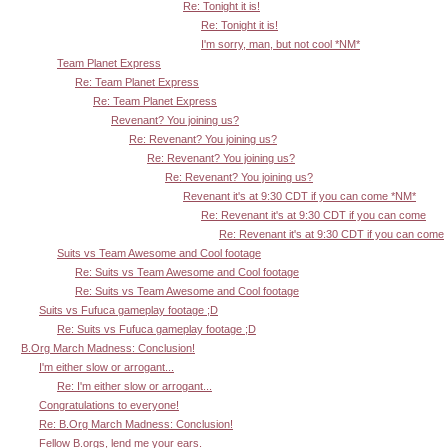
Re: Tonight it is!
Re: Tonight it is!
I'm sorry, man, but not cool *NM*
Team Planet Express
Re: Team Planet Express
Re: Team Planet Express
Revenant? You joining us?
Re: Revenant? You joining us?
Re: Revenant? You joining us?
Re: Revenant? You joining us?
Revenant it's at 9:30 CDT if you can come *NM*
Re: Revenant it's at 9:30 CDT if you can come
Re: Revenant it's at 9:30 CDT if you can come
Suits vs Team Awesome and Cool footage
Re: Suits vs Team Awesome and Cool footage
Re: Suits vs Team Awesome and Cool footage
Suits vs Fufuca gameplay footage ;D
Re: Suits vs Fufuca gameplay footage ;D
B.Org March Madness: Conclusion!
I'm either slow or arrogant...
Re: I'm either slow or arrogant...
Congratulations to everyone!
Re: B.Org March Madness: Conclusion!
Fellow B.orgs, lend me your ears.