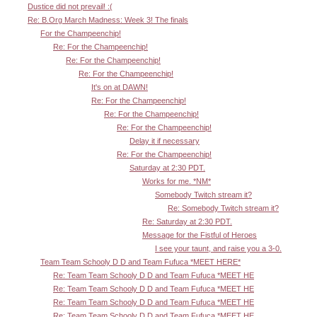
Dustice did not prevail! :(
Re: B.Org March Madness: Week 3! The finals
For the Champeenchip!
Re: For the Champeenchip!
Re: For the Champeenchip!
Re: For the Champeenchip!
It's on at DAWN!
Re: For the Champeenchip!
Re: For the Champeenchip!
Re: For the Champeenchip!
Delay it if necessary
Re: For the Champeenchip!
Saturday at 2:30 PDT.
Works for me. *NM*
Somebody Twitch stream it?
Re: Somebody Twitch stream it?
Re: Saturday at 2:30 PDT.
Message for the Fistful of Heroes
I see your taunt, and raise you a 3-0.
Team Team Schooly D D and Team Fufuca *MEET HERE*
Re: Team Team Schooly D D and Team Fufuca *MEET HE
Re: Team Team Schooly D D and Team Fufuca *MEET HE
Re: Team Team Schooly D D and Team Fufuca *MEET HE
Re: Team Team Schooly D D and Team Fufuca *MEET HE