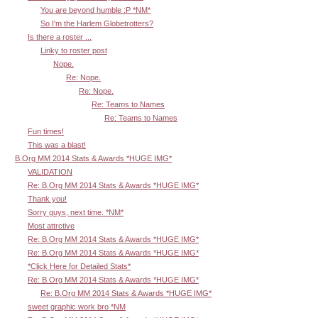
You are beyond humble :P *NM*
So I'm the Harlem Globetrotters?
Is there a roster ...
Linky to roster post
Nope.
Re: Nope.
Re: Nope.
Re: Teams to Names
Re: Teams to Names
Fun times!
This was a blast!
B.Org MM 2014 Stats & Awards *HUGE IMG*
VALIDATION
Re: B.Org MM 2014 Stats & Awards *HUGE IMG*
Thank you!
Sorry guys, next time. *NM*
Most attrctive
Re: B.Org MM 2014 Stats & Awards *HUGE IMG*
Re: B.Org MM 2014 Stats & Awards *HUGE IMG*
*Click Here for Detailed Stats*
Re: B.Org MM 2014 Stats & Awards *HUGE IMG*
Re: B.Org MM 2014 Stats & Awards *HUGE IMG*
sweet graphic work bro *NM