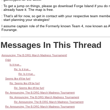
: To get a jump on things, please go download Forge Island if you do 
: already have it. The map is free.
: That’s all for now, so get in contact with your respective team memb
: start planning your strategies!
I assume captain role of the Formerly known Team 4, now known as 
Fourange.
Messages In This Thread
Announcing: The B.ORG March Madness Tournament!
Q&A
Is it true...
Re: Is it true...
Re: Is it true...
Seems like it'll be fun!
Re: Seems like it'll be fun!
Re: Seems like it'll be fun!
Re: Announcing: The B.ORG March Madness Tournament
Re: Announcing: The B.ORG March Madness Tournament
Re: Announcing: The B.ORG March Madness Tournament
Re: Announcing: The B.ORG March Madness Tournament