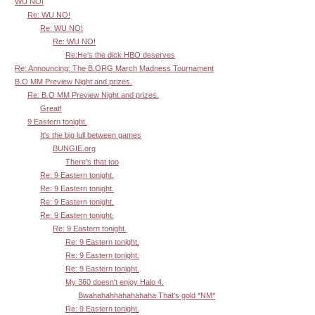
WU NO!
Re: WU NO!
Re: WU NO!
Re: WU NO!
Re:He's the dick HBO deserves
Re: Announcing: The B.ORG March Madness Tournament
B.O MM Preview Night and prizes.
Re: B.O MM Preview Night and prizes.
Great!
9 Eastern tonight.
It's the big lull between games
BUNGIE.org
There's that too
Re: 9 Eastern tonight.
Re: 9 Eastern tonight.
Re: 9 Eastern tonight.
Re: 9 Eastern tonight.
Re: 9 Eastern tonight.
Re: 9 Eastern tonight.
Re: 9 Eastern tonight.
Re: 9 Eastern tonight.
My 360 doesn't enjoy Halo 4.
Bwahahahhahahahaha That's gold *NM*
Re: 9 Eastern tonight.