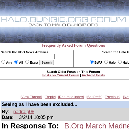
Frequently Asked Forum Questions
Search the HBO News Archives
Search the Halo 
Any
All
Exact
BWU
Halo
Hal
Search Older Posts on This Forum:
Posts on Current Forum
|
Archived Posts
View Thread
Reply
Return to Index
Set Prefs
Previous
Ne
Seeing as I have been excluded...
By:
padraig08
Date:
3/2/14 10:05 pm
In Response To:
B.Org March Mad