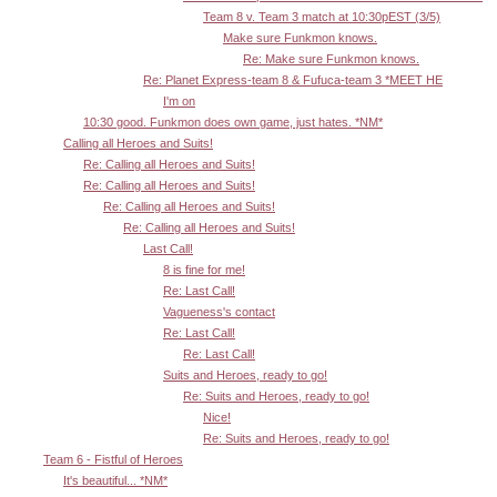
Team 8 v. Team 3 match at 10:30pEST (3/5)
Make sure Funkmon knows.
Re: Make sure Funkmon knows.
Re: Planet Express-team 8 & Fufuca-team 3 *MEET HE
I'm on
10:30 good. Funkmon does own game, just hates. *NM*
Calling all Heroes and Suits!
Re: Calling all Heroes and Suits!
Re: Calling all Heroes and Suits!
Re: Calling all Heroes and Suits!
Re: Calling all Heroes and Suits!
Last Call!
8 is fine for me!
Re: Last Call!
Vagueness's contact
Re: Last Call!
Re: Last Call!
Suits and Heroes, ready to go!
Re: Suits and Heroes, ready to go!
Nice!
Re: Suits and Heroes, ready to go!
Team 6 - Fistful of Heroes
It's beautiful... *NM*