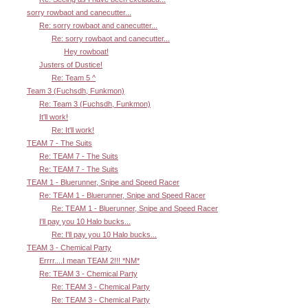
sorry rowbaot and canecutter...
Re: sorry rowbaot and canecutter...
Re: sorry rowbaot and canecutter...
Hey rowboat!
Justers of Dustice!
Re: Team 5 ^
Team 3 (Fuchsdh, Funkmon)
Re: Team 3 (Fuchsdh, Funkmon)
It'll work!
Re: It'll work!
TEAM 7 - The Suits
Re: TEAM 7 - The Suits
Re: TEAM 7 - The Suits
TEAM 1 - Bluerunner, Snipe and Speed Racer
Re: TEAM 1 - Bluerunner, Snipe and Speed Racer
Re: TEAM 1 - Bluerunner, Snipe and Speed Racer
I'll pay you 10 Halo bucks...
Re: I'll pay you 10 Halo bucks...
TEAM 3 - Chemical Party
Errrr....I mean TEAM 2!!! *NM*
Re: TEAM 3 - Chemical Party
Re: TEAM 3 - Chemical Party
Re: TEAM 3 - Chemical Party