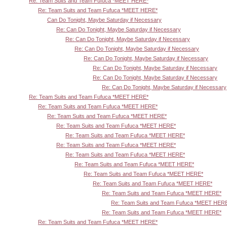
Re: Team Suits and Team Fufuca *MEET HERE*
Re: Team Suits and Team Fufuca *MEET HERE*
Can Do Tonight, Maybe Saturday if Necessary
Re: Can Do Tonight, Maybe Saturday if Necessary
Re: Can Do Tonight, Maybe Saturday if Necessary
Re: Can Do Tonight, Maybe Saturday if Necessary
Re: Can Do Tonight, Maybe Saturday if Necessary
Re: Can Do Tonight, Maybe Saturday if Necessary
Re: Can Do Tonight, Maybe Saturday if Necessary
Re: Can Do Tonight, Maybe Saturday if Necessary
Re: Team Suits and Team Fufuca *MEET HERE*
Re: Team Suits and Team Fufuca *MEET HERE*
Re: Team Suits and Team Fufuca *MEET HERE*
Re: Team Suits and Team Fufuca *MEET HERE*
Re: Team Suits and Team Fufuca *MEET HERE*
Re: Team Suits and Team Fufuca *MEET HERE*
Re: Team Suits and Team Fufuca *MEET HERE*
Re: Team Suits and Team Fufuca *MEET HERE*
Re: Team Suits and Team Fufuca *MEET HERE*
Re: Team Suits and Team Fufuca *MEET HERE*
Re: Team Suits and Team Fufuca *MEET HERE*
Re: Team Suits and Team Fufuca *MEET HER
Re: Team Suits and Team Fufuca *MEET HERE*
Re: Team Suits and Team Fufuca *MEET HERE*