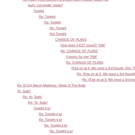
wut's 'surrender' mean?
Tonight
Re: Tonight
Re: Tonight
Re: Tonight
Not Tonight
CHANGE OF PLANS
How does 9 EST sound? *NM*
Re: CHANGE OF PLANS
9 works for me! *NM*
Re: CHANGE OF PLANS
I'll be on at 9. We need a 3rd though, Rev 
Re: I'll be on at 9. We need a 3rd thoug
Re: I'll be on at 9. We need a 3rd t
Re: B.Org March Madness: Week 3! The finals
Yo, Suits!
Re: Yo, Suits!
Re: Yo, Suits!
Tonight it is!
Re: Tonight it is!
Re: Tonight it is!
Re: Tonight it is!
Re: Tonight it is!