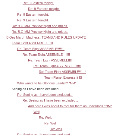
Re: 9 Eastern tonight.
Re: 9 Eastern tonight.
Re: 9 Eastern tonight.
Re: 9 Eastern tonight.
Re: B.O MM Preview Night and prizes.
Re: B.O MM Preview Night and prizes.
B.Org March Madness: TEAMS AND RULES UPDATE
Team Eight ASSEMBLE!!!!!!!!
Re: Team Eight ASSEMBLE!!!!!!!!
Re: Team Eight ASSEMBLE!!!!!!!!
Re: Team Eight ASSEMBLE!!!!!!!!
Re: Team Eight ASSEMBLE!!!!!!!!
Re: Team Eight ASSEMBLE!!!!!!!!
Team Planet Express it IS
Who wants to be Glorious Leader? *NM*
Seeing as I have been excluded...
Re: Seeing as I have been excluded...
Re: Seeing as I have been excluded...
And here I was about to root for them as underdogs *NM*
Well,
Re: Well,
Re: Well,
Re: Well,
Re: Seeing as I have been excluded...