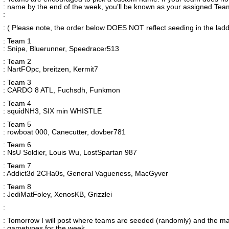
: name by the end of the week, you’ll be known as your assigned Tea
:
: ( Please note, the order below DOES NOT reflect seeding in the ladd
: Team 1
: Snipe, Bluerunner, Speedracer513
: Team 2
: NartFOpc, breitzen, Kermit7
: Team 3
: CARDO 8 ATL, Fuchsdh, Funkmon
: Team 4
: squidNH3, SIX min WHISTLE
: Team 5
: rowboat 000, Canecutter, dovber781
: Team 6
: NsU Soldier, Louis Wu, LostSpartan 987
: Team 7
: Addict3d 2CHa0s, General Vagueness, MacGyver
: Team 8
: JediMatFoley, XenosKB, Grizzlei
:
: Tomorrow I will post where teams are seeded (randomly) and the m
: gametypes for the week.