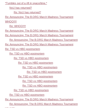
*Tumbles out of a rift in space/time.*
NsU has returned?
Re: NsU has returned?
Re: Announcing: The B.ORG March Madness Tournament
WHOO!!!!
Re: WHOO!!!!
Re: Announcing: The B.ORG March Madness Tournament
Re: Announcing: The B.ORG March Madness Tournament
Re: Announcing: The B.ORG March Madness Tournament
Re: Announcing: The B.ORG March Madness Tournament
Re: TSD vs HBO postmortem
Re: TSD vs HBO postmortem
Re: TSD vs HBO postmortem
Re: TSD vs HBO postmortem
Re: TSD vs HBO postmortem
Re: TSD vs HBO postmortem
Re: TSD vs HBO postmortem
Re: TSD vs HBO postmortem
Re: TSD vs HBO postmortem
Re: TSD vs HBO postmortem
Re: TSD vs HBO postmortem
Re: Announcing: The B.ORG March Madness Tournament
Re: Announcing: The B.ORG March Madness Tournament