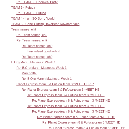
Re: TEAM 3 - Chemical Party
TEAM 3 - Fufuca
Re: TEAM 3 - Fufuca
TEAM 4 - I am SO Sorry World
TEAM 5 - Cane-Cutting DoveBear-Rowboat-face
Team names, eh?
Re: Team names, eh?
Re: Team names, eh?
Re: Team names, eh?
I am indeed good with it!
Re: Team names, eh?
B.Org March Madness: Week 1!
Re: B.Org March Madness: Week 1!
March 9th.
Re: B.Org March Madness: Week 1!
Planet Express-team 8 & Fufuca-team 3 *MEET HERE*
Re: Planet Express-team 8 & Fufuca-team 3 *MEET HE
Re: Planet Express-team 8 & Fufuca-team 3 *MEET HE
Re: Planet Express-team 8 & Fufuca-team 3 *MEET HE
Re: Planet Express-team 8 & Fufuca-team 3 *MEET HE
Re: Planet Express-team 8 & Fufuca-team 3 *MEET HE
Re: Planet Express-team 8 & Fufuca-team 3 *MEET HE
Re: Planet Express-team 8 & Fufuca-team 3 *MEET HE
Re: Planet Express-team 8 & Fufuca-team 3 *MEET HE