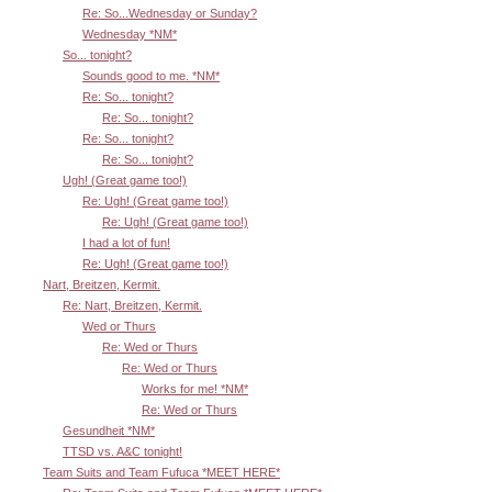
Re: So...Wednesday or Sunday?
Wednesday *NM*
So... tonight?
Sounds good to me. *NM*
Re: So... tonight?
Re: So... tonight?
Re: So... tonight?
Re: So... tonight?
Ugh! (Great game too!)
Re: Ugh! (Great game too!)
Re: Ugh! (Great game too!)
I had a lot of fun!
Re: Ugh! (Great game too!)
Nart, Breitzen, Kermit.
Re: Nart, Breitzen, Kermit.
Wed or Thurs
Re: Wed or Thurs
Re: Wed or Thurs
Works for me! *NM*
Re: Wed or Thurs
Gesundheit *NM*
TTSD vs. A&C tonight!
Team Suits and Team Fufuca *MEET HERE*