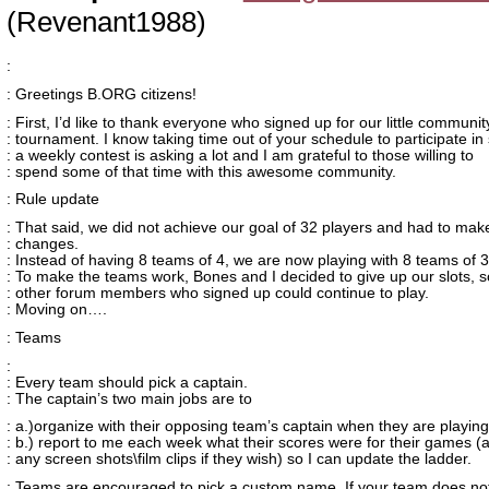
(Revenant1988)
:
: Greetings B.ORG citizens!
: First, I’d like to thank everyone who signed up for our little communit
: tournament. I know taking time out of your schedule to participate in
: a weekly contest is asking a lot and I am grateful to those willing to
: spend some of that time with this awesome community.
: Rule update
: That said, we did not achieve our goal of 32 players and had to ma
: changes.
: Instead of having 8 teams of 4, we are now playing with 8 teams of 3
: To make the teams work, Bones and I decided to give up our slots, s
: other forum members who signed up could continue to play.
: Moving on….
: Teams
:
: Every team should pick a captain.
: The captain’s two main jobs are to
: a.)organize with their opposing team’s captain when they are playin
: b.) report to me each week what their scores were for their games (
: any screen shots\film clips if they wish) so I can update the ladder.
: Teams are encouraged to pick a custom name. If your team does not