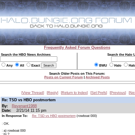
Frequently Asked Forum Questions
Search the HBO News Archives
Search the Halo 
Any
All
Exact
BWU
Halo
Hal
Search Older Posts on This Forum:
Posts on Current Forum
|
Archived Posts
View Thread
Reply
Return to Index
Set Prefs
Previous
Ne
Re: TSD vs HBO postmortem
By:
Revenant1988
Date:
2/21/14 11:15 pm
In Response To:
Re: TSD vs HBO postmortem
(rowboat 000)
: OK.
: a) rowboat 000
: b) ?