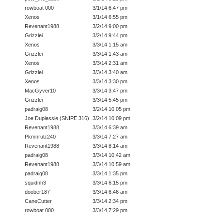
rowboat 000
3/1/14 6:47 pm
Xenos
3/1/14 6:55 pm
Revenant1988
3/2/14 9:00 pm
Grizzlei
3/2/14 9:44 pm
Xenos
3/3/14 1:15 am
Grizzlei
3/3/14 1:43 am
Xenos
3/3/14 2:31 am
Grizzlei
3/3/14 3:40 am
Xenos
3/3/14 3:30 pm
MacGyver10
3/3/14 3:47 pm
Grizzlei
3/3/14 5:45 pm
padraig08
3/2/14 10:05 pm
Joe Duplessie (SNIPE 316)
3/2/14 10:09 pm
Revenant1988
3/3/14 6:39 am
Pkmnrulz240
3/3/14 7:27 am
Revenant1988
3/3/14 8:14 am
padraig08
3/3/14 10:42 am
Revenant1988
3/3/14 10:59 am
padraig08
3/3/14 1:35 pm
squidnh3
3/3/14 6:15 pm
doober187
3/3/14 6:46 am
CaneCutter
3/3/14 2:34 pm
rowboat 000
3/3/14 7:29 pm