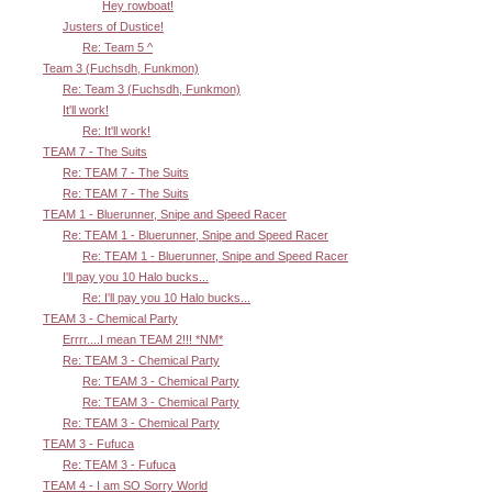
Hey rowboat!
Justers of Dustice!
Re: Team 5 ^
Team 3 (Fuchsdh, Funkmon)
Re: Team 3 (Fuchsdh, Funkmon)
It'll work!
Re: It'll work!
TEAM 7 - The Suits
Re: TEAM 7 - The Suits
Re: TEAM 7 - The Suits
TEAM 1 - Bluerunner, Snipe and Speed Racer
Re: TEAM 1 - Bluerunner, Snipe and Speed Racer
Re: TEAM 1 - Bluerunner, Snipe and Speed Racer
I'll pay you 10 Halo bucks...
Re: I'll pay you 10 Halo bucks...
TEAM 3 - Chemical Party
Errrr....I mean TEAM 2!!! *NM*
Re: TEAM 3 - Chemical Party
Re: TEAM 3 - Chemical Party
Re: TEAM 3 - Chemical Party
Re: TEAM 3 - Chemical Party
TEAM 3 - Fufuca
Re: TEAM 3 - Fufuca
TEAM 4 - I am SO Sorry World