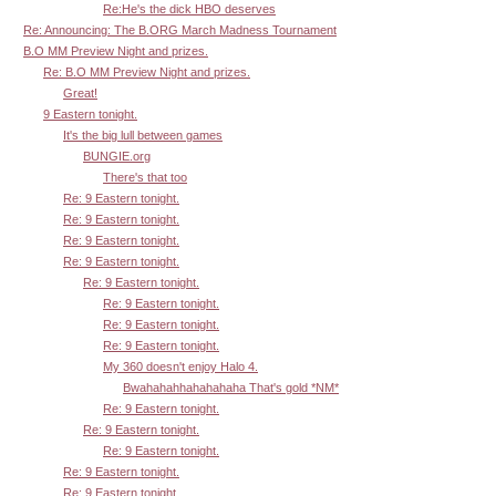
Re:He's the dick HBO deserves
Re: Announcing: The B.ORG March Madness Tournament
B.O MM Preview Night and prizes.
Re: B.O MM Preview Night and prizes.
Great!
9 Eastern tonight.
It's the big lull between games
BUNGIE.org
There's that too
Re: 9 Eastern tonight.
Re: 9 Eastern tonight.
Re: 9 Eastern tonight.
Re: 9 Eastern tonight.
Re: 9 Eastern tonight.
Re: 9 Eastern tonight.
Re: 9 Eastern tonight.
Re: 9 Eastern tonight.
My 360 doesn't enjoy Halo 4.
Bwahahahhahahahaha That's gold *NM*
Re: 9 Eastern tonight.
Re: 9 Eastern tonight.
Re: 9 Eastern tonight.
Re: 9 Eastern tonight.
Re: 9 Eastern tonight.