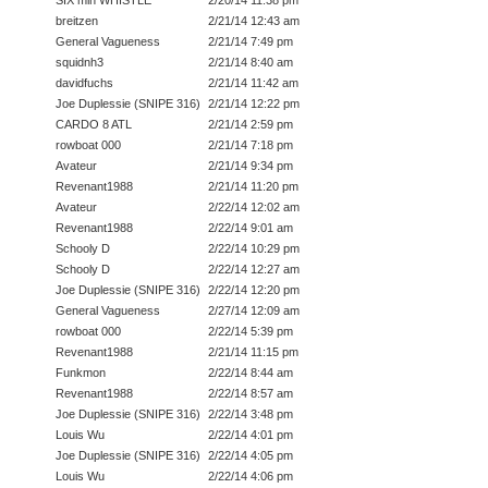
SIX min WHISTLE
2/20/14 11:38 pm
breitzen
2/21/14 12:43 am
General Vagueness
2/21/14 7:49 pm
squidnh3
2/21/14 8:40 am
davidfuchs
2/21/14 11:42 am
Joe Duplessie (SNIPE 316)
2/21/14 12:22 pm
CARDO 8 ATL
2/21/14 2:59 pm
rowboat 000
2/21/14 7:18 pm
Avateur
2/21/14 9:34 pm
Revenant1988
2/21/14 11:20 pm
Avateur
2/22/14 12:02 am
Revenant1988
2/22/14 9:01 am
Schooly D
2/22/14 10:29 pm
Schooly D
2/22/14 12:27 am
Joe Duplessie (SNIPE 316)
2/22/14 12:20 pm
General Vagueness
2/27/14 12:09 am
rowboat 000
2/22/14 5:39 pm
Revenant1988
2/21/14 11:15 pm
Funkmon
2/22/14 8:44 am
Revenant1988
2/22/14 8:57 am
Joe Duplessie (SNIPE 316)
2/22/14 3:48 pm
Louis Wu
2/22/14 4:01 pm
Joe Duplessie (SNIPE 316)
2/22/14 4:05 pm
Louis Wu
2/22/14 4:06 pm