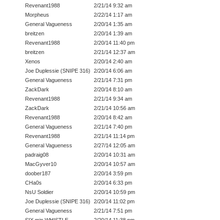
Revenant1988
2/21/14 9:32 am
Morpheus
2/22/14 1:17 am
General Vagueness
2/20/14 1:35 am
breitzen
2/20/14 1:39 am
Revenant1988
2/20/14 11:40 pm
breitzen
2/21/14 12:37 am
Xenos
2/20/14 2:40 am
Joe Duplessie (SNIPE 316)
2/20/14 6:06 am
General Vagueness
2/21/14 7:31 pm
ZackDark
2/20/14 8:10 am
Revenant1988
2/21/14 9:34 am
ZackDark
2/21/14 10:56 am
Revenant1988
2/20/14 8:42 am
General Vagueness
2/21/14 7:40 pm
Revenant1988
2/21/14 11:14 pm
General Vagueness
2/27/14 12:05 am
padraig08
2/20/14 10:31 am
MacGyver10
2/20/14 10:57 am
doober187
2/20/14 3:59 pm
CHa0s
2/20/14 6:33 pm
NsU Soldier
2/20/14 10:59 pm
Joe Duplessie (SNIPE 316)
2/20/14 11:02 pm
General Vagueness
2/21/14 7:51 pm