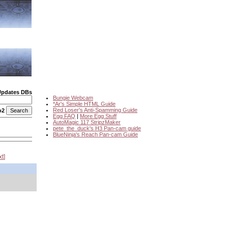
Updates DBs
Bungie Webcam
*Ar's Simple HTML Guide
Red Loser's Anti-Spamming Guide
o2
Egg FAQ
|
More Egg Stuff
AutoMagic 117 StripzMaker
pete_the_duck's H3 Pan-cam guide
BlueNinja's Reach Pan-cam Guide
xt