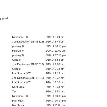
ty good.
Revenant1988
2/19/14 8:24 pm
Joe Duplessie (SNIPE 316)
2/19/14 8:48 pm
padraig08
2/19/14 10:13 pm
bluerunner
2/20/14 11:00 am
padraig08
2/20/14 12:56 pm
Grizzlei
2/19/14 8:53 pm
Joe Duplessie (SNIPE 316)
2/19/14 9:05 pm
Grizzlei
2/19/14 9:13 pm
LostSpartan987
2/19/14 9:13 pm
Joe Duplessie (SNIPE 316)
2/19/14 9:32 pm
LostSpartan987
2/20/14 7:20 pm
NartFOpc
2/19/14 9:34 pm
Tex
2/19/14 9:51 pm
Revenant1988
2/19/14 10:09 pm
padraig08
2/19/14 10:14 pm
Morpheus
2/19/14 11:05 pm