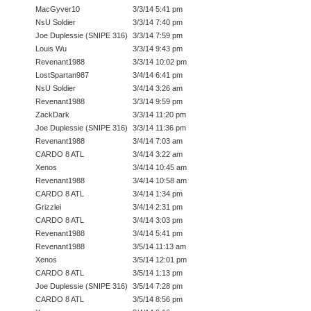
MacGyver10
3/3/14 5:41 pm
NsU Soldier
3/3/14 7:40 pm
Joe Duplessie (SNIPE 316)
3/3/14 7:59 pm
Louis Wu
3/3/14 9:43 pm
Revenant1988
3/3/14 10:02 pm
LostSpartan987
3/4/14 6:41 pm
NsU Soldier
3/4/14 3:26 am
Revenant1988
3/3/14 9:59 pm
ZackDark
3/3/14 11:20 pm
Joe Duplessie (SNIPE 316)
3/3/14 11:36 pm
Revenant1988
3/4/14 7:03 am
CARDO 8 ATL
3/4/14 3:22 am
Xenos
3/4/14 10:45 am
Revenant1988
3/4/14 10:58 am
CARDO 8 ATL
3/4/14 1:34 pm
Grizzlei
3/4/14 2:31 pm
CARDO 8 ATL
3/4/14 3:03 pm
Revenant1988
3/4/14 5:41 pm
Revenant1988
3/5/14 11:13 am
Xenos
3/5/14 12:01 pm
CARDO 8 ATL
3/5/14 1:13 pm
Joe Duplessie (SNIPE 316)
3/5/14 7:28 pm
CARDO 8 ATL
3/5/14 8:56 pm