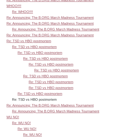
Re: Announcing: The B.ORG March Madness Tournament
WHOO!!!!
Re: WHOO!!!!
Re: Announcing: The B.ORG March Madness Tournament
Re: Announcing: The B.ORG March Madness Tournament
Re: Announcing: The B.ORG March Madness Tournament
Re: Announcing: The B.ORG March Madness Tournament
Re: TSD vs HBO postmortem
Re: TSD vs HBO postmortem
Re: TSD vs HBO postmortem
Re: TSD vs HBO postmortem
Re: TSD vs HBO postmortem
Re: TSD vs HBO postmortem
Re: TSD vs HBO postmortem
Re: TSD vs HBO postmortem
Re: TSD vs HBO postmortem
Re: TSD vs HBO postmortem
Re: TSD vs HBO postmortem
Re: Announcing: The B.ORG March Madness Tournament
Re: Announcing: The B.ORG March Madness Tournament
WU NO!
Re: WU NO!
Re: WU NO!
Re: WU NO!