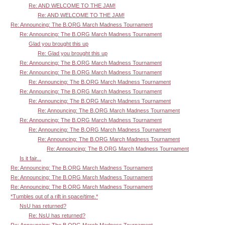
Re: AND WELCOME TO THE JAM!
Re: AND WELCOME TO THE JAM!
Re: Announcing: The B.ORG March Madness Tournament
Re: Announcing: The B.ORG March Madness Tournament
Glad you brought this up
Re: Glad you brought this up
Re: Announcing: The B.ORG March Madness Tournament
Re: Announcing: The B.ORG March Madness Tournament
Re: Announcing: The B.ORG March Madness Tournament
Re: Announcing: The B.ORG March Madness Tournament
Re: Announcing: The B.ORG March Madness Tournament
Re: Announcing: The B.ORG March Madness Tournament
Re: Announcing: The B.ORG March Madness Tournament
Re: Announcing: The B.ORG March Madness Tournament
Re: Announcing: The B.ORG March Madness Tournament
Re: Announcing: The B.ORG March Madness Tournament
Is it fair...
Re: Announcing: The B.ORG March Madness Tournament
Re: Announcing: The B.ORG March Madness Tournament
Re: Announcing: The B.ORG March Madness Tournament
*Tumbles out of a rift in space/time.*
NsU has returned?
Re: NsU has returned?