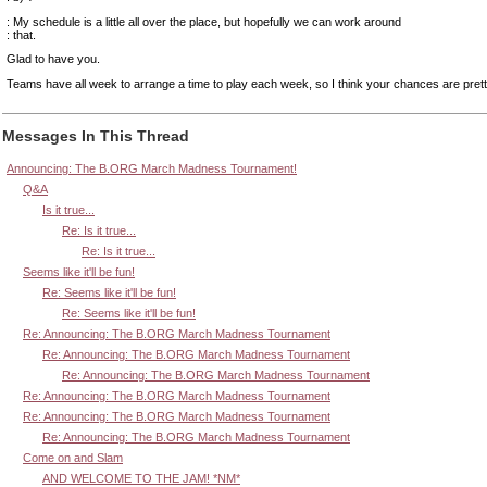
: My schedule is a little all over the place, but hopefully we can work around
: that.
Glad to have you.
Teams have all week to arrange a time to play each week, so I think your chances are pret
Messages In This Thread
Announcing: The B.ORG March Madness Tournament!
Q&A
Is it true...
Re: Is it true...
Re: Is it true...
Seems like it'll be fun!
Re: Seems like it'll be fun!
Re: Seems like it'll be fun!
Re: Announcing: The B.ORG March Madness Tournament
Re: Announcing: The B.ORG March Madness Tournament
Re: Announcing: The B.ORG March Madness Tournament
Re: Announcing: The B.ORG March Madness Tournament
Re: Announcing: The B.ORG March Madness Tournament
Re: Announcing: The B.ORG March Madness Tournament
Come on and Slam
AND WELCOME TO THE JAM! *NM*