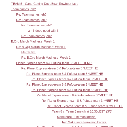
TEAM 5 - Cane-Cutting DoveBear-Rowboat-face
Team names, eh?
Re: Team names, eh?
Re: Team names, eh?
Re: Team names, eh?
I am indeed good with it!
Re: Team names, eh?
B.Org March Madness: Week 1!
Re: B.Org March Madness: Week 1!
March 9th.
Re: B.Org March Madness: Week 1!
Planet Express-team 8 & Fufuca-team 3 *MEET HERE*
Re: Planet Express-team 8 & Fufuca-team 3 *MEET HE
Re: Planet Express-team 8 & Fufuca-team 3 *MEET HE
Re: Planet Express-team 8 & Fufuca-team 3 *MEET HE
Re: Planet Express-team 8 & Fufuca-team 3 *MEET HE
Re: Planet Express-team 8 & Fufuca-team 3 *MEET HE
Re: Planet Express-team 8 & Fufuca-team 3 *MEET HE
Re: Planet Express-team 8 & Fufuca-team 3 *MEET HE
Re: Planet Express-team 8 & Fufuca-team 3 *MEET HE
Team 8 v. Team 3 match at 10:30pEST (3/5)
Make sure Funkmon knows.
Re: Make sure Funkmon knows.