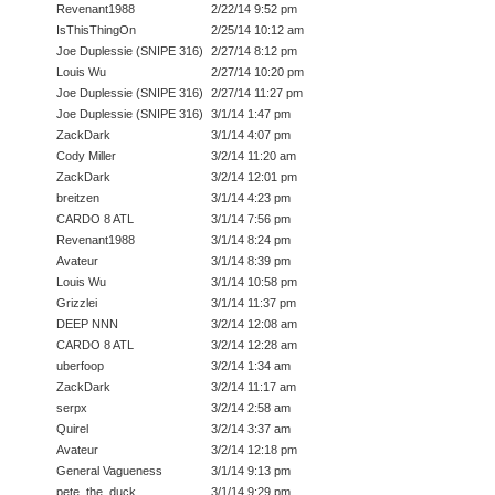
Revenant1988
2/22/14 9:52 pm
IsThisThingOn
2/25/14 10:12 am
Joe Duplessie (SNIPE 316)
2/27/14 8:12 pm
Louis Wu
2/27/14 10:20 pm
Joe Duplessie (SNIPE 316)
2/27/14 11:27 pm
Joe Duplessie (SNIPE 316)
3/1/14 1:47 pm
ZackDark
3/1/14 4:07 pm
Cody Miller
3/2/14 11:20 am
ZackDark
3/2/14 12:01 pm
breitzen
3/1/14 4:23 pm
CARDO 8 ATL
3/1/14 7:56 pm
Revenant1988
3/1/14 8:24 pm
Avateur
3/1/14 8:39 pm
Louis Wu
3/1/14 10:58 pm
Grizzlei
3/1/14 11:37 pm
DEEP NNN
3/2/14 12:08 am
CARDO 8 ATL
3/2/14 12:28 am
uberfoop
3/2/14 1:34 am
ZackDark
3/2/14 11:17 am
serpx
3/2/14 2:58 am
Quirel
3/2/14 3:37 am
Avateur
3/2/14 12:18 pm
General Vagueness
3/1/14 9:13 pm
pete_the_duck
3/1/14 9:29 pm