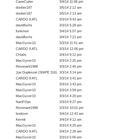
CaneCutter
3/4/14 11:06 pm
doober187
3/5/14 2:12 am
doober187
3/5/14 2:13 am
CARDO 8 ATL
3/3/14 9:43 am
davidfuchs
3/3/14 5:28 pm
funkmon
3/4/14 5:07 pm
davidfuchs
3/4/14 7:21 pm
MacGyver10
3/3/14 11:51 am
CARDO 8 ATL
3/3/14 12:06 pm
CHa0s
3/4/14 9:12 pm
MacGyver10
3/3/14 2:25 pm
Revenant1988
3/3/14 2:45 pm
Joe Duplessie (SNIPE 316)
3/3/14 3:14 pm
CARDO 8 ATL
3/3/14 3:41 pm
MacGyver10
3/3/14 3:43 pm
MacGyver10
3/3/14 3:59 pm
MacGyver10
3/3/14 4:20 pm
NartFOpc
3/3/14 9:27 pm
Revenant1988
3/3/14 10:01 pm
breitzen
3/4/14 12:43 am
Kermit
3/4/14 9:12 am
MacGyver10
3/3/14 4:25 pm
CARDO 8 ATL
3/4/14 2:28 am
MacGyver10
3/3/14 5:06 pm