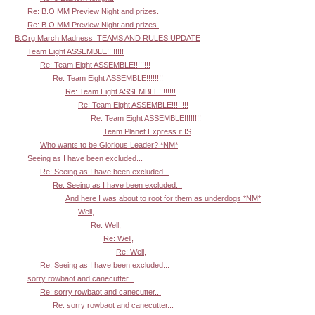
Re: B.O MM Preview Night and prizes.
Re: B.O MM Preview Night and prizes.
B.Org March Madness: TEAMS AND RULES UPDATE
Team Eight ASSEMBLE!!!!!!!!
Re: Team Eight ASSEMBLE!!!!!!!!
Re: Team Eight ASSEMBLE!!!!!!!!
Re: Team Eight ASSEMBLE!!!!!!!!
Re: Team Eight ASSEMBLE!!!!!!!!
Re: Team Eight ASSEMBLE!!!!!!!!
Team Planet Express it IS
Who wants to be Glorious Leader? *NM*
Seeing as I have been excluded...
Re: Seeing as I have been excluded...
Re: Seeing as I have been excluded...
And here I was about to root for them as underdogs *NM*
Well,
Re: Well,
Re: Well,
Re: Well,
Re: Seeing as I have been excluded...
sorry rowbaot and canecutter...
Re: sorry rowbaot and canecutter...
Re: sorry rowbaot and canecutter...