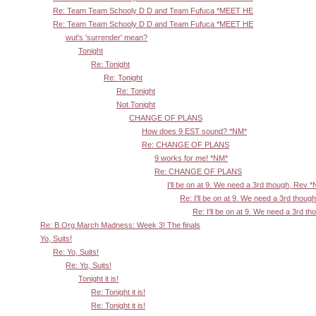
Re: Team Team Schooly D D and Team Fufuca *MEET HE
Re: Team Team Schooly D D and Team Fufuca *MEET HE
wut's 'surrender' mean?
Tonight
Re: Tonight
Re: Tonight
Re: Tonight
Not Tonight
CHANGE OF PLANS
How does 9 EST sound? *NM*
Re: CHANGE OF PLANS
9 works for me! *NM*
Re: CHANGE OF PLANS
I'll be on at 9. We need a 3rd though, Rev 
Re: I'll be on at 9. We need a 3rd thoug
Re: I'll be on at 9. We need a 3rd t
Re: B.Org March Madness: Week 3! The finals
Yo, Suits!
Re: Yo, Suits!
Re: Yo, Suits!
Tonight it is!
Re: Tonight it is!
Re: Tonight it is!