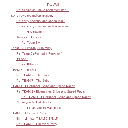
Re: Well,
Re: Seeing as I have been excluded...
sorry rowbaot and canecutter...
Re: sorry rowbaot and canecutter...
Re: sorry rowbaot and canecutter...
Hey rowboat!
Justers of Dustice!
Re: Team 5 ^
Team 3 (Fuchsdh, Funkmon)
Re: Team 3 (Fuchsdh, Funkmon)
It'll work!
Re: It'll work!
TEAM 7 - The Suits
Re: TEAM 7 - The Suits
Re: TEAM 7 - The Suits
TEAM 1 - Bluerunner, Snipe and Speed Racer
Re: TEAM 1 - Bluerunner, Snipe and Speed Racer
Re: TEAM 1 - Bluerunner, Snipe and Speed Racer
I'll pay you 10 Halo bucks...
Re: I'll pay you 10 Halo bucks...
TEAM 3 - Chemical Party
Errrr....I mean TEAM 2!!! *NM*
Re: TEAM 3 - Chemical Party