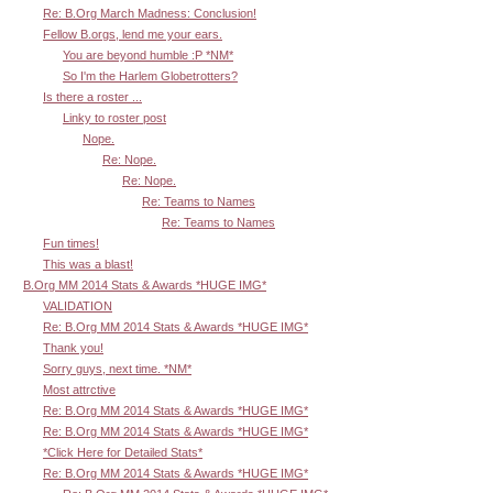
Re: B.Org March Madness: Conclusion!
Fellow B.orgs, lend me your ears.
You are beyond humble :P *NM*
So I'm the Harlem Globetrotters?
Is there a roster ...
Linky to roster post
Nope.
Re: Nope.
Re: Nope.
Re: Teams to Names
Re: Teams to Names
Fun times!
This was a blast!
B.Org MM 2014 Stats & Awards *HUGE IMG*
VALIDATION
Re: B.Org MM 2014 Stats & Awards *HUGE IMG*
Thank you!
Sorry guys, next time. *NM*
Most attrctive
Re: B.Org MM 2014 Stats & Awards *HUGE IMG*
Re: B.Org MM 2014 Stats & Awards *HUGE IMG*
*Click Here for Detailed Stats*
Re: B.Org MM 2014 Stats & Awards *HUGE IMG*