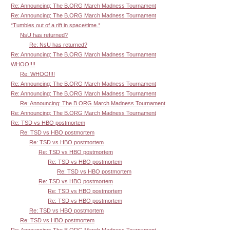
Re: Announcing: The B.ORG March Madness Tournament
Re: Announcing: The B.ORG March Madness Tournament
*Tumbles out of a rift in space/time.*
NsU has returned?
Re: NsU has returned?
Re: Announcing: The B.ORG March Madness Tournament
WHOO!!!!
Re: WHOO!!!!
Re: Announcing: The B.ORG March Madness Tournament
Re: Announcing: The B.ORG March Madness Tournament
Re: Announcing: The B.ORG March Madness Tournament
Re: Announcing: The B.ORG March Madness Tournament
Re: TSD vs HBO postmortem
Re: TSD vs HBO postmortem
Re: TSD vs HBO postmortem
Re: TSD vs HBO postmortem
Re: TSD vs HBO postmortem
Re: TSD vs HBO postmortem
Re: TSD vs HBO postmortem
Re: TSD vs HBO postmortem
Re: TSD vs HBO postmortem
Re: TSD vs HBO postmortem
Re: TSD vs HBO postmortem
Re: Announcing: The B.ORG March Madness Tournament