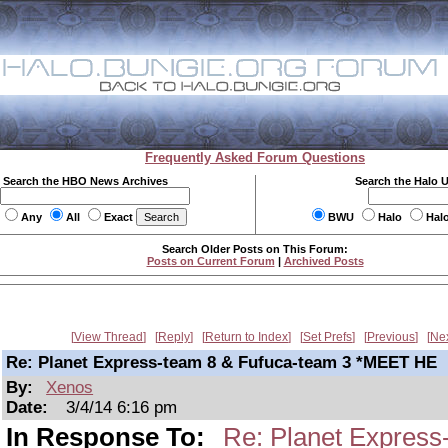
Frequently Asked Forum Questions
Search the HBO News Archives
Search the Halo 
Any
All
Exact
BWU
Halo
Hal
Search Older Posts on This Forum:
Posts on Current Forum
|
Archived Posts
View Thread
Reply
Return to Index
Set Prefs
Previous
Ne
Re: Planet Express-team 8 & Fufuca-team 3 *MEET HE
By:
Xenos
Date:
3/4/14 6:16 pm
In Response To:
Re: Planet Expres