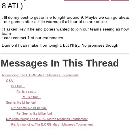
8 ATL)
: Ill do my best to get online tonight around 9. Maybe we can go ahea
: our games after a little warmup if all four of us are online.
: I asked Rev if he and Bones wanted to join our teams seeing as ho
team
: cant contact 1 of our teammates
Dunno if I can make it on tonight, but I'll try. No promises though.
Messages In This Thread
Announcing: The B.ORG March Madness Tournament!
Q&A
Is it true...
Re: Is it true...
Re: Is it true...
Seems like it'll be fun!
Re: Seems like it'll be fun!
Re: Seems like it'll be fun!
Re: Announcing: The B.ORG March Madness Tournament
Re: Announcing: The B.ORG March Madness Tournament