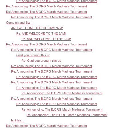
Re: Announcing: The B.ORG March Madness Tournament
Re: Announcing: The B.ORG March Madness Tournament
Re: Announcing: The B.ORG March Madness Tournament
Re: Announcing: The B.ORG March Madness Tournament
Come on and Slam
AND WELCOME TO THE JAM! *NM*
Re: AND WELCOME TO THE JAM!
Re: AND WELCOME TO THE JAM!
Re: Announcing: The B.ORG March Madness Tournament
Re: Announcing: The B.ORG March Madness Tournament
Glad you brought this up
Re: Glad you brought this up
Re: Announcing: The B.ORG March Madness Tournament
Re: Announcing: The B.ORG March Madness Tournament
Re: Announcing: The B.ORG March Madness Tournament
Re: Announcing: The B.ORG March Madness Tournament
Re: Announcing: The B.ORG March Madness Tournament
Re: Announcing: The B.ORG March Madness Tournament
Re: Announcing: The B.ORG March Madness Tournament
Re: Announcing: The B.ORG March Madness Tournament
Re: Announcing: The B.ORG March Madness Tournament
Re: Announcing: The B.ORG March Madness Tournament
Is it fair...
Re: Announcing: The B.ORG March Madness Tournament