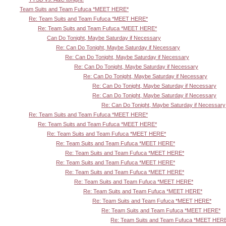
Team Suits and Team Fufuca *MEET HERE*
Re: Team Suits and Team Fufuca *MEET HERE*
Re: Team Suits and Team Fufuca *MEET HERE*
Can Do Tonight, Maybe Saturday if Necessary
Re: Can Do Tonight, Maybe Saturday if Necessary
Re: Can Do Tonight, Maybe Saturday if Necessary
Re: Can Do Tonight, Maybe Saturday if Necessary
Re: Can Do Tonight, Maybe Saturday if Necessary
Re: Can Do Tonight, Maybe Saturday if Necessary
Re: Can Do Tonight, Maybe Saturday if Necessary
Re: Can Do Tonight, Maybe Saturday if Necessary
Re: Team Suits and Team Fufuca *MEET HERE*
Re: Team Suits and Team Fufuca *MEET HERE*
Re: Team Suits and Team Fufuca *MEET HERE*
Re: Team Suits and Team Fufuca *MEET HERE*
Re: Team Suits and Team Fufuca *MEET HERE*
Re: Team Suits and Team Fufuca *MEET HERE*
Re: Team Suits and Team Fufuca *MEET HERE*
Re: Team Suits and Team Fufuca *MEET HERE*
Re: Team Suits and Team Fufuca *MEET HERE*
Re: Team Suits and Team Fufuca *MEET HERE*
Re: Team Suits and Team Fufuca *MEET HERE*
Re: Team Suits and Team Fufuca *MEET HER