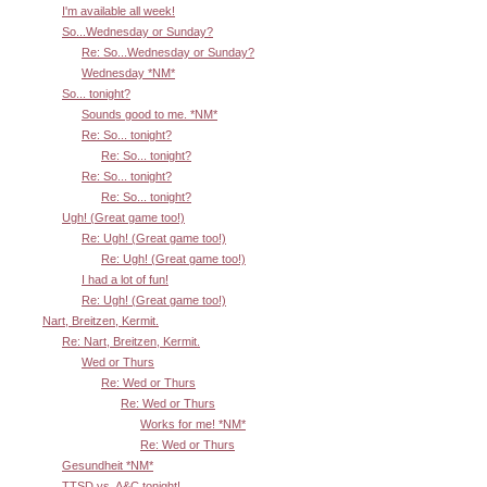
I'm available all week!
So...Wednesday or Sunday?
Re: So...Wednesday or Sunday?
Wednesday *NM*
So... tonight?
Sounds good to me. *NM*
Re: So... tonight?
Re: So... tonight?
Re: So... tonight?
Re: So... tonight?
Ugh! (Great game too!)
Re: Ugh! (Great game too!)
Re: Ugh! (Great game too!)
I had a lot of fun!
Re: Ugh! (Great game too!)
Nart, Breitzen, Kermit.
Re: Nart, Breitzen, Kermit.
Wed or Thurs
Re: Wed or Thurs
Re: Wed or Thurs
Works for me! *NM*
Re: Wed or Thurs
Gesundheit *NM*
TTSD vs. A&C tonight!