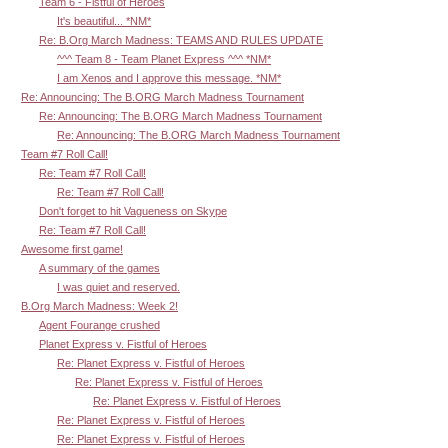
Team 6 - Fistful of Heroes
It's beautiful... *NM*
Re: B.Org March Madness: TEAMS AND RULES UPDATE
^^^ Team 8 - Team Planet Express ^^^ *NM*
I am Xenos and I approve this message. *NM*
Re: Announcing: The B.ORG March Madness Tournament
Re: Announcing: The B.ORG March Madness Tournament
Re: Announcing: The B.ORG March Madness Tournament
Team #7 Roll Call!
Re: Team #7 Roll Call!
Re: Team #7 Roll Call!
Don't forget to hit Vagueness on Skype
Re: Team #7 Roll Call!
Awesome first game!
A summary of the games
I was quiet and reserved.
B.Org March Madness: Week 2!
Agent Fourange crushed
Planet Express v. Fistful of Heroes
Re: Planet Express v. Fistful of Heroes
Re: Planet Express v. Fistful of Heroes
Re: Planet Express v. Fistful of Heroes
Re: Planet Express v. Fistful of Heroes
Re: Planet Express v. Fistful of Heroes