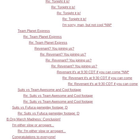
Re: Tonight it is!
Re: Tonight it is!
Re: Tonight it is!
Re: Tonight it is!
I'm sorry, man, but not cool *NM*
Team Planet Express
Re: Team Planet Express
Re: Team Planet Express
Revenant? You joining us?
Re: Revenant? You joining us?
Re: Revenant? You joining us?
Re: Revenant? You joining us?
Revenant it's at 9:30 CDT if you can come *NM*
Re: Revenant it's at 9:30 CDT if you can come
Re: Revenant it's at 9:30 CDT if you can come
Suits vs Team Awesome and Cool footage
Re: Suits vs Team Awesome and Cool footage
Re: Suits vs Team Awesome and Cool footage
Suits vs Fufuca gameplay footage ;D
Re: Suits vs Fufuca gameplay footage ;D
B.Org March Madness: Conclusion!
I'm either slow or arrogant...
Re: I'm either slow or arrogant...
Congratulations to everyone!