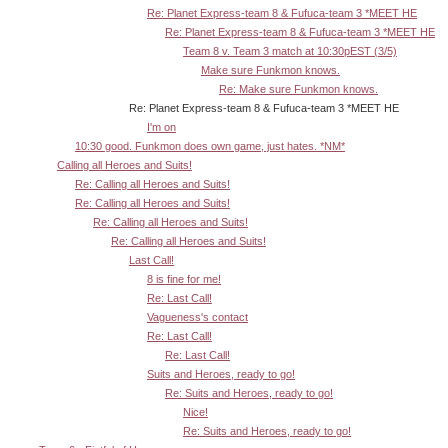
Re: Planet Express-team 8 & Fufuca-team 3 *MEET HE
Re: Planet Express-team 8 & Fufuca-team 3 *MEET HE
Team 8 v. Team 3 match at 10:30pEST (3/5)
Make sure Funkmon knows.
Re: Make sure Funkmon knows.
Re: Planet Express-team 8 & Fufuca-team 3 *MEET HE
I'm on
10:30 good. Funkmon does own game, just hates. *NM*
Calling all Heroes and Suits!
Re: Calling all Heroes and Suits!
Re: Calling all Heroes and Suits!
Re: Calling all Heroes and Suits!
Re: Calling all Heroes and Suits!
Last Call!
8 is fine for me!
Re: Last Call!
Vagueness's contact
Re: Last Call!
Re: Last Call!
Suits and Heroes, ready to go!
Re: Suits and Heroes, ready to go!
Nice!
Re: Suits and Heroes, ready to go!