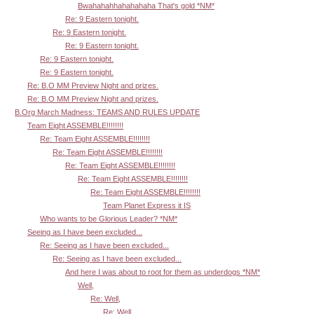
Bwahahahhahahahaha That's gold *NM*
Re: 9 Eastern tonight.
Re: 9 Eastern tonight.
Re: 9 Eastern tonight.
Re: 9 Eastern tonight.
Re: 9 Eastern tonight.
Re: B.O MM Preview Night and prizes.
Re: B.O MM Preview Night and prizes.
B.Org March Madness: TEAMS AND RULES UPDATE
Team Eight ASSEMBLE!!!!!!!!
Re: Team Eight ASSEMBLE!!!!!!!!
Re: Team Eight ASSEMBLE!!!!!!!!
Re: Team Eight ASSEMBLE!!!!!!!!
Re: Team Eight ASSEMBLE!!!!!!!!
Re: Team Eight ASSEMBLE!!!!!!!!
Team Planet Express it IS
Who wants to be Glorious Leader? *NM*
Seeing as I have been excluded...
Re: Seeing as I have been excluded...
Re: Seeing as I have been excluded...
And here I was about to root for them as underdogs *NM*
Well,
Re: Well,
Re: Well,