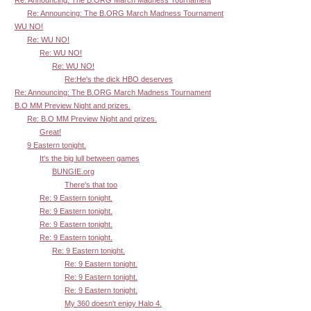
Re: Announcing: The B.ORG March Madness Tournament
WU NO!
Re: WU NO!
Re: WU NO!
Re: WU NO!
Re:He's the dick HBO deserves
Re: Announcing: The B.ORG March Madness Tournament
B.O MM Preview Night and prizes.
Re: B.O MM Preview Night and prizes.
Great!
9 Eastern tonight.
It's the big lull between games
BUNGIE.org
There's that too
Re: 9 Eastern tonight.
Re: 9 Eastern tonight.
Re: 9 Eastern tonight.
Re: 9 Eastern tonight.
Re: 9 Eastern tonight.
Re: 9 Eastern tonight.
Re: 9 Eastern tonight.
Re: 9 Eastern tonight.
My 360 doesn't enjoy Halo 4.