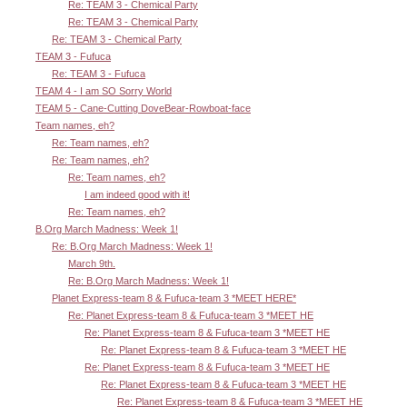
Re: TEAM 3 - Chemical Party
Re: TEAM 3 - Chemical Party
Re: TEAM 3 - Chemical Party
TEAM 3 - Fufuca
Re: TEAM 3 - Fufuca
TEAM 4 - I am SO Sorry World
TEAM 5 - Cane-Cutting DoveBear-Rowboat-face
Team names, eh?
Re: Team names, eh?
Re: Team names, eh?
Re: Team names, eh?
I am indeed good with it!
Re: Team names, eh?
B.Org March Madness: Week 1!
Re: B.Org March Madness: Week 1!
March 9th.
Re: B.Org March Madness: Week 1!
Planet Express-team 8 & Fufuca-team 3 *MEET HERE*
Re: Planet Express-team 8 & Fufuca-team 3 *MEET HE
Re: Planet Express-team 8 & Fufuca-team 3 *MEET HE
Re: Planet Express-team 8 & Fufuca-team 3 *MEET HE
Re: Planet Express-team 8 & Fufuca-team 3 *MEET HE
Re: Planet Express-team 8 & Fufuca-team 3 *MEET HE
Re: Planet Express-team 8 & Fufuca-team 3 *MEET HE