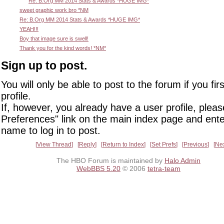
Re: B.Org MM 2014 Stats & Awards *HUGE IMG*
sweet graphic work bro *NM
Re: B.Org MM 2014 Stats & Awards *HUGE IMG*
YEAH!!!
Boy that image sure is swell!
Thank you for the kind words! *NM*
Sign up to post.
You will only be able to post to the forum if you fir
profile.
If, however, you already have a user profile, pleas
Preferences" link on the main index page and ente
name to log in to post.
View Thread
Reply
Return to Index
Set Prefs
Previous
Ne
The HBO Forum is maintained by
Halo Admin
WebBBS 5.20
© 2006
tetra-team