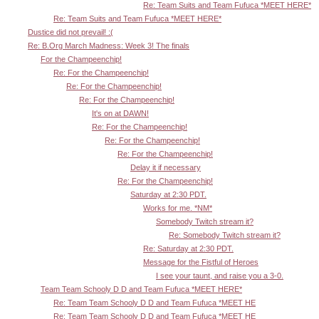
Re: Team Suits and Team Fufuca *MEET HERE*
Re: Team Suits and Team Fufuca *MEET HERE*
Dustice did not prevail! :(
Re: B.Org March Madness: Week 3! The finals
For the Champeenchip!
Re: For the Champeenchip!
Re: For the Champeenchip!
Re: For the Champeenchip!
It's on at DAWN!
Re: For the Champeenchip!
Re: For the Champeenchip!
Re: For the Champeenchip!
Delay it if necessary
Re: For the Champeenchip!
Saturday at 2:30 PDT.
Works for me. *NM*
Somebody Twitch stream it?
Re: Somebody Twitch stream it?
Re: Saturday at 2:30 PDT.
Message for the Fistful of Heroes
I see your taunt, and raise you a 3-0.
Team Team Schooly D D and Team Fufuca *MEET HERE*
Re: Team Team Schooly D D and Team Fufuca *MEET HE
Re: Team Team Schooly D D and Team Fufuca *MEET HE