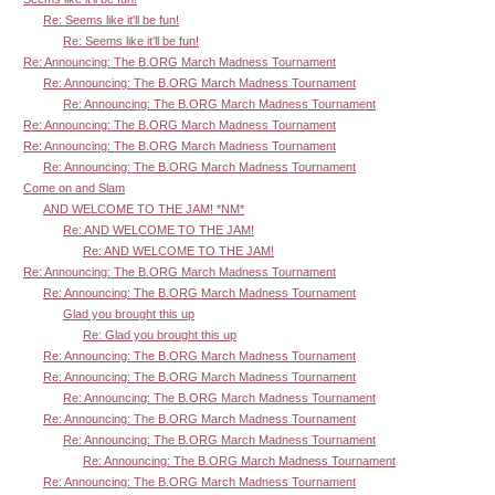
Re: Seems like it'll be fun!
Re: Seems like it'll be fun!
Re: Announcing: The B.ORG March Madness Tournament
Re: Announcing: The B.ORG March Madness Tournament
Re: Announcing: The B.ORG March Madness Tournament
Re: Announcing: The B.ORG March Madness Tournament
Re: Announcing: The B.ORG March Madness Tournament
Re: Announcing: The B.ORG March Madness Tournament
Come on and Slam
AND WELCOME TO THE JAM! *NM*
Re: AND WELCOME TO THE JAM!
Re: AND WELCOME TO THE JAM!
Re: Announcing: The B.ORG March Madness Tournament
Re: Announcing: The B.ORG March Madness Tournament
Glad you brought this up
Re: Glad you brought this up
Re: Announcing: The B.ORG March Madness Tournament
Re: Announcing: The B.ORG March Madness Tournament
Re: Announcing: The B.ORG March Madness Tournament
Re: Announcing: The B.ORG March Madness Tournament
Re: Announcing: The B.ORG March Madness Tournament
Re: Announcing: The B.ORG March Madness Tournament
Re: Announcing: The B.ORG March Madness Tournament