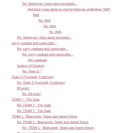
Re: Seeing as I have been excluded...
And here I was about to root for them as underdogs *NM*
Well,
Re: Well,
Re: Well,
Re: Well,
Re: Seeing as I have been excluded...
sorry rowbaot and canecutter...
Re: sorry rowbaot and canecutter...
Re: sorry rowbaot and canecutter...
Hey rowboat!
Justers of Dustice!
Re: Team 5 ^
Team 3 (Fuchsdh, Funkmon)
Re: Team 3 (Fuchsdh, Funkmon)
It'll work!
Re: It'll work!
TEAM 7 - The Suits
Re: TEAM 7 - The Suits
Re: TEAM 7 - The Suits
TEAM 1 - Bluerunner, Snipe and Speed Racer
Re: TEAM 1 - Bluerunner, Snipe and Speed Racer
Re: TEAM 1 - Bluerunner, Snipe and Speed Racer