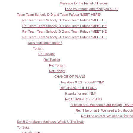
Message for the Fistful of Heroes
I see your taunt, and raise you a 3-0.
Team Team Schooly D D and Team Fufuca *MEET HERE*
Re: Team Team Schooly D D and Team Fufuca *MEET HE
Re: Team Team Schooly D D and Team Fufuca *MEET HE
Re: Team Team Schooly D D and Team Fufuca *MEET HE
Re: Team Team Schooly D D and Team Fufuca *MEET HE
wut's 'surrender' mean?
Tonight
Re: Tonight
Re: Tonight
Re: Tonight
Not Tonight
CHANGE OF PLANS
How does 9 EST sound? *NM*
Re: CHANGE OF PLANS
9 works for me! *NM*
Re: CHANGE OF PLANS
I'll be on at 9. We need a 3rd though, Rev 
Re: I'll be on at 9. We need a 3rd thoug
Re: I'll be on at 9. We need a 3rd t
Re: B.Org March Madness: Week 3! The finals
Yo, Suits!
Re: Yo, Suits!