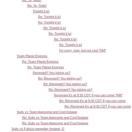
Re: Yo, Suits!
Tonight it is!
Re: Tonight it is!
Re: Tonight it is!
Re: Tonight it is!
Re: Tonight it is!
Re: Tonight it is!
Re: Tonight it is!
I'm sorry, man, but not cool *NM*
Team Planet Express
Re: Team Planet Express
Re: Team Planet Express
Revenant? You joining us?
Re: Revenant? You joining us?
Re: Revenant? You joining us?
Re: Revenant? You joining us?
Revenant it's at 9:30 CDT if you can come *NM*
Re: Revenant it's at 9:30 CDT if you can come
Re: Revenant it's at 9:30 CDT if you can come
Suits vs Team Awesome and Cool footage
Re: Suits vs Team Awesome and Cool footage
Re: Suits vs Team Awesome and Cool footage
Suits vs Fufuca gameplay footage ;D