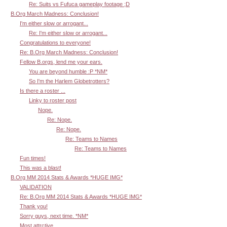
Re: Suits vs Fufuca gameplay footage ;D
B.Org March Madness: Conclusion!
I'm either slow or arrogant...
Re: I'm either slow or arrogant...
Congratulations to everyone!
Re: B.Org March Madness: Conclusion!
Fellow B.orgs, lend me your ears.
You are beyond humble :P *NM*
So I'm the Harlem Globetrotters?
Is there a roster ...
Linky to roster post
Nope.
Re: Nope.
Re: Nope.
Re: Teams to Names
Re: Teams to Names
Fun times!
This was a blast!
B.Org MM 2014 Stats & Awards *HUGE IMG*
VALIDATION
Re: B.Org MM 2014 Stats & Awards *HUGE IMG*
Thank you!
Sorry guys, next time. *NM*
Most attrctive