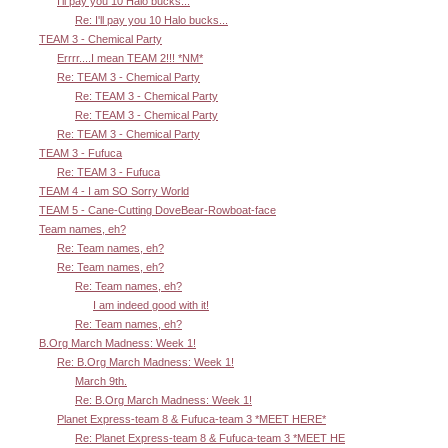
I'll pay you 10 Halo bucks...
Re: I'll pay you 10 Halo bucks...
TEAM 3 - Chemical Party
Errrr....I mean TEAM 2!!! *NM*
Re: TEAM 3 - Chemical Party
Re: TEAM 3 - Chemical Party
Re: TEAM 3 - Chemical Party
Re: TEAM 3 - Chemical Party
TEAM 3 - Fufuca
Re: TEAM 3 - Fufuca
TEAM 4 - I am SO Sorry World
TEAM 5 - Cane-Cutting DoveBear-Rowboat-face
Team names, eh?
Re: Team names, eh?
Re: Team names, eh?
Re: Team names, eh?
I am indeed good with it!
Re: Team names, eh?
B.Org March Madness: Week 1!
Re: B.Org March Madness: Week 1!
March 9th.
Re: B.Org March Madness: Week 1!
Planet Express-team 8 & Fufuca-team 3 *MEET HERE*
Re: Planet Express-team 8 & Fufuca-team 3 *MEET HE