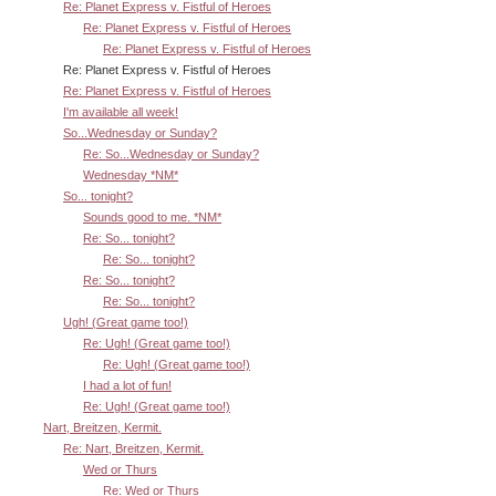
Re: Planet Express v. Fistful of Heroes
Re: Planet Express v. Fistful of Heroes
Re: Planet Express v. Fistful of Heroes
Re: Planet Express v. Fistful of Heroes
Re: Planet Express v. Fistful of Heroes
I'm available all week!
So...Wednesday or Sunday?
Re: So...Wednesday or Sunday?
Wednesday *NM*
So... tonight?
Sounds good to me. *NM*
Re: So... tonight?
Re: So... tonight?
Re: So... tonight?
Re: So... tonight?
Ugh! (Great game too!)
Re: Ugh! (Great game too!)
Re: Ugh! (Great game too!)
I had a lot of fun!
Re: Ugh! (Great game too!)
Nart, Breitzen, Kermit.
Re: Nart, Breitzen, Kermit.
Wed or Thurs
Re: Wed or Thurs