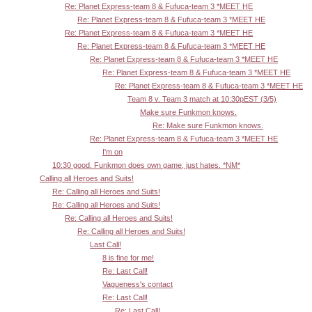
Re: Planet Express-team 8 & Fufuca-team 3 *MEET HE
Re: Planet Express-team 8 & Fufuca-team 3 *MEET HE
Re: Planet Express-team 8 & Fufuca-team 3 *MEET HE
Re: Planet Express-team 8 & Fufuca-team 3 *MEET HE
Re: Planet Express-team 8 & Fufuca-team 3 *MEET HE
Re: Planet Express-team 8 & Fufuca-team 3 *MEET HE
Re: Planet Express-team 8 & Fufuca-team 3 *MEET HE
Team 8 v. Team 3 match at 10:30pEST (3/5)
Make sure Funkmon knows.
Re: Make sure Funkmon knows.
Re: Planet Express-team 8 & Fufuca-team 3 *MEET HE
I'm on
10:30 good. Funkmon does own game, just hates. *NM*
Calling all Heroes and Suits!
Re: Calling all Heroes and Suits!
Re: Calling all Heroes and Suits!
Re: Calling all Heroes and Suits!
Re: Calling all Heroes and Suits!
Last Call!
8 is fine for me!
Re: Last Call!
Vagueness's contact
Re: Last Call!
Re: Last Call!