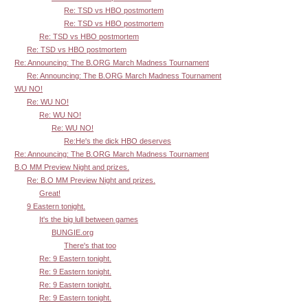
Re: TSD vs HBO postmortem
Re: TSD vs HBO postmortem
Re: TSD vs HBO postmortem
Re: TSD vs HBO postmortem
Re: Announcing: The B.ORG March Madness Tournament
Re: Announcing: The B.ORG March Madness Tournament
WU NO!
Re: WU NO!
Re: WU NO!
Re: WU NO!
Re:He's the dick HBO deserves
Re: Announcing: The B.ORG March Madness Tournament
B.O MM Preview Night and prizes.
Re: B.O MM Preview Night and prizes.
Great!
9 Eastern tonight.
It's the big lull between games
BUNGIE.org
There's that too
Re: 9 Eastern tonight.
Re: 9 Eastern tonight.
Re: 9 Eastern tonight.
Re: 9 Eastern tonight.