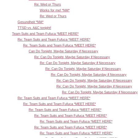
Re: Wed or Thurs
Works for me! *NM*
Re: Wed or Thurs
Gesundheit *NM*
TTSD vs. A&C tonight!
Team Suits and Team Fufuca *MEET HERE*
Re: Team Suits and Team Fufuca *MEET HERE*
Re: Team Suits and Team Fufuca *MEET HERE*
Can Do Tonight, Maybe Saturday if Necessary
Re: Can Do Tonight, Maybe Saturday if Necessary
Re: Can Do Tonight, Maybe Saturday if Necessary
Re: Can Do Tonight, Maybe Saturday if Necessary
Re: Can Do Tonight, Maybe Saturday if Necessary
Re: Can Do Tonight, Maybe Saturday if Necessary
Re: Can Do Tonight, Maybe Saturday if Necessary
Re: Can Do Tonight, Maybe Saturday if Necessary
Re: Team Suits and Team Fufuca *MEET HERE*
Re: Team Suits and Team Fufuca *MEET HERE*
Re: Team Suits and Team Fufuca *MEET HERE*
Re: Team Suits and Team Fufuca *MEET HERE*
Re: Team Suits and Team Fufuca *MEET HERE*
Re: Team Suits and Team Fufuca *MEET HERE*
Re: Team Suits and Team Fufuca *MEET HERE*