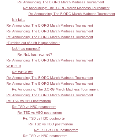
Re: Announcing: The B.ORG March Madness Tournament
Re: Announcing: The B.ORG March Madness Tournament
Re: Announcing: The B.ORG March Madness Tournament
Is it fair...
Re: Announcing: The B.ORG March Madness Tournament
Re: Announcing: The B.ORG March Madness Tournament
Re: Announcing: The B.ORG March Madness Tournament
*Tumbles out of a rift in space/time.*
NsU has returned?
Re: NsU has returned?
Re: Announcing: The B.ORG March Madness Tournament
WHOO!!!!
Re: WHOO!!!!
Re: Announcing: The B.ORG March Madness Tournament
Re: Announcing: The B.ORG March Madness Tournament
Re: Announcing: The B.ORG March Madness Tournament
Re: Announcing: The B.ORG March Madness Tournament
Re: TSD vs HBO postmortem
Re: TSD vs HBO postmortem
Re: TSD vs HBO postmortem
Re: TSD vs HBO postmortem
Re: TSD vs HBO postmortem
Re: TSD vs HBO postmortem
Re: TSD vs HBO postmortem