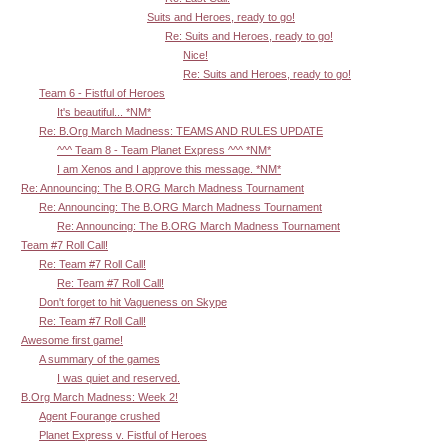
Suits and Heroes, ready to go!
Re: Suits and Heroes, ready to go!
Nice!
Re: Suits and Heroes, ready to go!
Team 6 - Fistful of Heroes
It's beautiful... *NM*
Re: B.Org March Madness: TEAMS AND RULES UPDATE
^^^ Team 8 - Team Planet Express ^^^ *NM*
I am Xenos and I approve this message. *NM*
Re: Announcing: The B.ORG March Madness Tournament
Re: Announcing: The B.ORG March Madness Tournament
Re: Announcing: The B.ORG March Madness Tournament
Team #7 Roll Call!
Re: Team #7 Roll Call!
Re: Team #7 Roll Call!
Don't forget to hit Vagueness on Skype
Re: Team #7 Roll Call!
Awesome first game!
A summary of the games
I was quiet and reserved.
B.Org March Madness: Week 2!
Agent Fourange crushed
Planet Express v. Fistful of Heroes