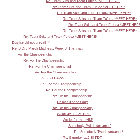
Re: Team Suits and Team Fufuca *MEET HERE*
Re: Team Suits and Team Fufuca *MEET HERE*
Re: Team Suits and Team Fufuca *MEET HERE*
Re: Team Suits and Team Fufuca *MEET HERE*
Re: Team Suits and Team Fufuca *MEET HER
Re: Team Suits and Team Fufuca *MEET HERE*
Re: Team Suits and Team Fufuca *MEET HERE*
Dustice did not prevail! :(
Re: B.Org March Madness: Week 3! The finals
For the Champeenchip!
Re: For the Champeenchip!
Re: For the Champeenchip!
Re: For the Champeenchip!
It's on at DAWN!
Re: For the Champeenchip!
Re: For the Champeenchip!
Re: For the Champeenchip!
Delay it if necessary
Re: For the Champeenchip!
Saturday at 2:30 PDT.
Works for me. *NM*
Somebody Twitch stream it?
Re: Somebody Twitch stream it?
Re: Saturday at 2:30 PDT.