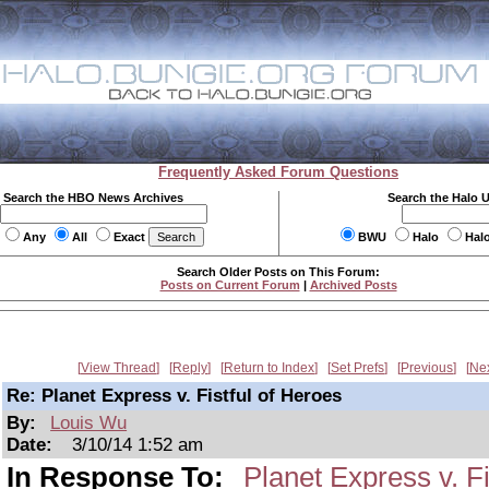
Frequently Asked Forum Questions
Search the HBO News Archives
Search the Halo 
Any
All
Exact
BWU
Halo
Hal
Search Older Posts on This Forum:
Posts on Current Forum
|
Archived Posts
View Thread
Reply
Return to Index
Set Prefs
Previous
Ne
Re: Planet Express v. Fistful of Heroes
By:
Louis Wu
Date:
3/10/14 1:52 am
In Response To:
Planet Express v. Fi