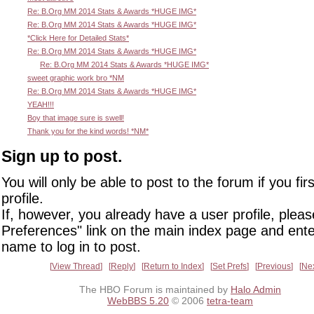
Re: B.Org MM 2014 Stats & Awards *HUGE IMG*
Re: B.Org MM 2014 Stats & Awards *HUGE IMG*
*Click Here for Detailed Stats*
Re: B.Org MM 2014 Stats & Awards *HUGE IMG*
Re: B.Org MM 2014 Stats & Awards *HUGE IMG*
sweet graphic work bro *NM
Re: B.Org MM 2014 Stats & Awards *HUGE IMG*
YEAH!!!
Boy that image sure is swell!
Thank you for the kind words! *NM*
Sign up to post.
You will only be able to post to the forum if you fir
profile.
If, however, you already have a user profile, pleas
Preferences" link on the main index page and ente
name to log in to post.
View Thread
Reply
Return to Index
Set Prefs
Previous
Ne
The HBO Forum is maintained by
Halo Admin
WebBBS 5.20
© 2006
tetra-team