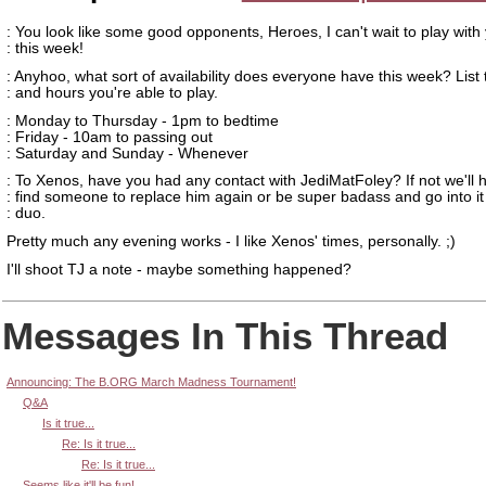
: You look like some good opponents, Heroes, I can't wait to play with
: this week!
: Anyhoo, what sort of availability does everyone have this week? List
: and hours you're able to play.
: Monday to Thursday - 1pm to bedtime
: Friday - 10am to passing out
: Saturday and Sunday - Whenever
: To Xenos, have you had any contact with JediMatFoley? If not we'll 
: find someone to replace him again or be super badass and go into it
: duo.
Pretty much any evening works - I like Xenos' times, personally. ;)
I'll shoot TJ a note - maybe something happened?
Messages In This Thread
Announcing: The B.ORG March Madness Tournament!
Q&A
Is it true...
Re: Is it true...
Re: Is it true...
Seems like it'll be fun!