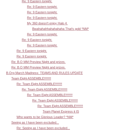
Re: 9 Eastern tonight.
Re: 9 Eastern tonight.
Re: 9 Eastern tonight.
Re: 9 Eastern tonight.
My 360 doesn't enjoy Halo 4.
Bwahahahhahahahaha That's gold *NM*
Re: 9 Eastern tonight.
Re: 9 Eastern tonight.
Re: 9 Eastern tonight.
Re: 9 Eastern tonight.
Re: 9 Eastern tonight.
Re: B.O MM Preview Night and prizes.
Re: B.O MM Preview Night and prizes.
B.Org March Madness: TEAMS AND RULES UPDATE
Team Eight ASSEMBLE!!!!!!!!
Re: Team Eight ASSEMBLE!!!!!!!!
Re: Team Eight ASSEMBLE!!!!!!!!
Re: Team Eight ASSEMBLE!!!!!!!!
Re: Team Eight ASSEMBLE!!!!!!!!
Re: Team Eight ASSEMBLE!!!!!!!!
Team Planet Express it IS
Who wants to be Glorious Leader? *NM*
Seeing as I have been excluded...
Re: Seeing as I have been excluded...