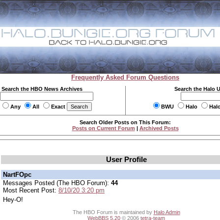
Frequently Asked Forum Questions
Search the HBO News Archives
Search the Halo 
Any
All
Exact
BWU
Halo
Hal
Search Older Posts on This Forum:
Posts on Current Forum
|
Archived Posts
User Profile
NartFOpc
Messages Posted (The HBO Forum):
44
Most Recent Post:
8/10/20 3:20 pm
Hey-O!
The HBO Forum is maintained by
Halo Admin
WebBBS 5.20
© 2006
tetra-team