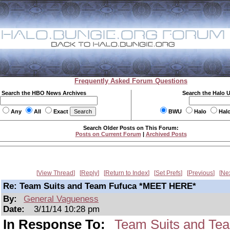
Frequently Asked Forum Questions
Search the HBO News Archives
Search the Halo 
Any
All
Exact
BWU
Halo
Hal
Search Older Posts on This Forum:
Posts on Current Forum
|
Archived Posts
View Thread
Reply
Return to Index
Set Prefs
Previous
Ne
Re: Team Suits and Team Fufuca *MEET HERE*
By:
General Vagueness
Date:
3/11/14 10:28 pm
In Response To:
Team Suits and T