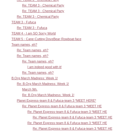
Re: TEAM 3 - Chemical Party
Re: TEAM 3 - Chemical Party
Re: TEAM 3 - Chemical Party
TEAM 3 - Fufuca
Re: TEAM 3 - Fufuca
TEAM 4 - I am SO Sorry World
TEAM 5 - Cane-Cutting DoveBear-Rowboat-face
Team names, eh?
Re: Team names, eh?
Re: Team names, eh?
Re: Team names, eh?
I am indeed good with it!
Re: Team names, eh?
B.Org March Madness: Week 1!
Re: B.Org March Madness: Week 1!
March 9th.
Re: B.Org March Madness: Week 1!
Planet Express-team 8 & Fufuca-team 3 *MEET HERE*
Re: Planet Express-team 8 & Fufuca-team 3 *MEET HE
Re: Planet Express-team 8 & Fufuca-team 3 *MEET HE
Re: Planet Express-team 8 & Fufuca-team 3 *MEET HE
Re: Planet Express-team 8 & Fufuca-team 3 *MEET HE
Re: Planet Express-team 8 & Fufuca-team 3 *MEET HE