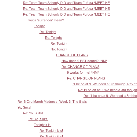
Re: Team Team Schooly D D and Team Fufuca *MEET HE
Re: Team Team Schooly D D and Team Fufuca *MEET HE
Re: Team Team Schooly D D and Team Fufuca *MEET HE
wut's 'surrender' mean?
Tonight
Re: Tonight
Re: Tonight
Re: Tonight
Not Tonight
CHANGE OF PLANS
How does 9 EST sound? *NM*
Re: CHANGE OF PLANS
9 works for me! *NM*
Re: CHANGE OF PLANS
I'll be on at 9. We need a 3rd though, Rev 
Re: I'll be on at 9. We need a 3rd thoug
Re: I'll be on at 9. We need a 3rd t
Re: B.Org March Madness: Week 3! The finals
Yo, Suits!
Re: Yo, Suits!
Re: Yo, Suits!
Tonight it is!
Re: Tonight it is!
Re: Tonight it is!