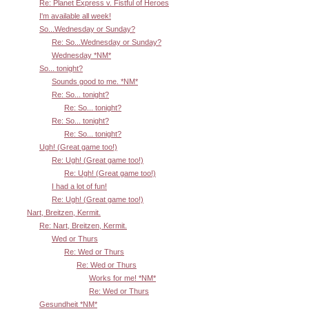
Re: Planet Express v. Fistful of Heroes
I'm available all week!
So...Wednesday or Sunday?
Re: So...Wednesday or Sunday?
Wednesday *NM*
So... tonight?
Sounds good to me. *NM*
Re: So... tonight?
Re: So... tonight?
Re: So... tonight?
Re: So... tonight?
Ugh! (Great game too!)
Re: Ugh! (Great game too!)
Re: Ugh! (Great game too!)
I had a lot of fun!
Re: Ugh! (Great game too!)
Nart, Breitzen, Kermit.
Re: Nart, Breitzen, Kermit.
Wed or Thurs
Re: Wed or Thurs
Re: Wed or Thurs
Works for me! *NM*
Re: Wed or Thurs
Gesundheit *NM*