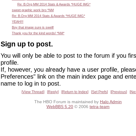
Re: B.Org MM 2014 Stats & Awards *HUGE IMG*
sweet graphic work bro *NM
Re: B.Org MM 2014 Stats & Awards *HUGE IMG*
YEAH!!!
Boy that image sure is swell!
Thank you for the kind words! *NM*
Sign up to post.
You will only be able to post to the forum if you fir
profile.
If, however, you already have a user profile, pleas
Preferences" link on the main index page and ente
name to log in to post.
View Thread
Reply
Return to Index
Set Prefs
Previous
Ne
The HBO Forum is maintained by
Halo Admin
WebBBS 5.20
© 2006
tetra-team