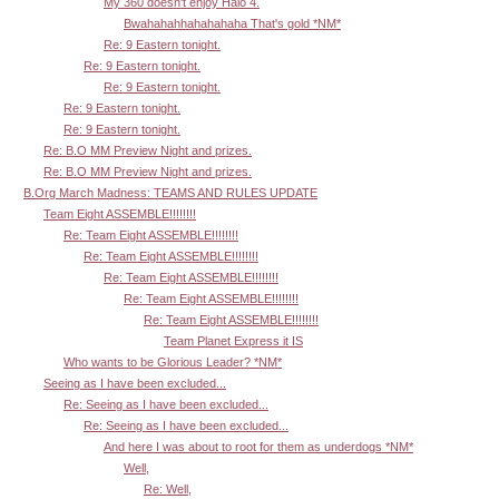
My 360 doesn't enjoy Halo 4.
Bwahahahhahahahaha That's gold *NM*
Re: 9 Eastern tonight.
Re: 9 Eastern tonight.
Re: 9 Eastern tonight.
Re: 9 Eastern tonight.
Re: 9 Eastern tonight.
Re: B.O MM Preview Night and prizes.
Re: B.O MM Preview Night and prizes.
B.Org March Madness: TEAMS AND RULES UPDATE
Team Eight ASSEMBLE!!!!!!!!
Re: Team Eight ASSEMBLE!!!!!!!!
Re: Team Eight ASSEMBLE!!!!!!!!
Re: Team Eight ASSEMBLE!!!!!!!!
Re: Team Eight ASSEMBLE!!!!!!!!
Re: Team Eight ASSEMBLE!!!!!!!!
Team Planet Express it IS
Who wants to be Glorious Leader? *NM*
Seeing as I have been excluded...
Re: Seeing as I have been excluded...
Re: Seeing as I have been excluded...
And here I was about to root for them as underdogs *NM*
Well,
Re: Well,