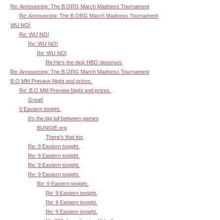
Re: Announcing: The B.ORG March Madness Tournament
Re: Announcing: The B.ORG March Madness Tournament
WU NO!
Re: WU NO!
Re: WU NO!
Re: WU NO!
Re:He's the dick HBO deserves
Re: Announcing: The B.ORG March Madness Tournament
B.O MM Preview Night and prizes.
Re: B.O MM Preview Night and prizes.
Great!
9 Eastern tonight.
It's the big lull between games
BUNGIE.org
There's that too
Re: 9 Eastern tonight.
Re: 9 Eastern tonight.
Re: 9 Eastern tonight.
Re: 9 Eastern tonight.
Re: 9 Eastern tonight.
Re: 9 Eastern tonight.
Re: 9 Eastern tonight.
Re: 9 Eastern tonight.