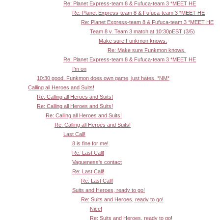
Re: Planet Express-team 8 & Fufuca-team 3 *MEET HE
Re: Planet Express-team 8 & Fufuca-team 3 *MEET HE
Re: Planet Express-team 8 & Fufuca-team 3 *MEET HE
Team 8 v. Team 3 match at 10:30pEST (3/5)
Make sure Funkmon knows.
Re: Make sure Funkmon knows.
Re: Planet Express-team 8 & Fufuca-team 3 *MEET HE
I'm on
10:30 good. Funkmon does own game, just hates. *NM*
Calling all Heroes and Suits!
Re: Calling all Heroes and Suits!
Re: Calling all Heroes and Suits!
Re: Calling all Heroes and Suits!
Re: Calling all Heroes and Suits!
Last Call!
8 is fine for me!
Re: Last Call!
Vagueness's contact
Re: Last Call!
Re: Last Call!
Suits and Heroes, ready to go!
Re: Suits and Heroes, ready to go!
Nice!
Re: Suits and Heroes, ready to go!