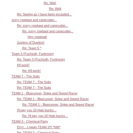
Re: Well,
Re: Well,
Re: Seeing as I have been excluded...
sorry rowbaot and canecutter...
Re: sorry rowbaot and canecutter...
Re: sorry rowbaot and canecutter...
Hey rowboat!
Justers of Dustice!
Re: Team 5 ^
Team 3 (Fuchsdh, Funkmon)
Re: Team 3 (Fuchsdh, Funkmon)
It'll work!
Re: It'll work!
TEAM 7 - The Suits
Re: TEAM 7 - The Suits
Re: TEAM 7 - The Suits
TEAM 1 - Bluerunner, Snipe and Speed Racer
Re: TEAM 1 - Bluerunner, Snipe and Speed Racer
Re: TEAM 1 - Bluerunner, Snipe and Speed Racer
I'll pay you 10 Halo bucks...
Re: I'll pay you 10 Halo bucks...
TEAM 3 - Chemical Party
Errrr....I mean TEAM 2!!! *NM*
Re: TEAM 3 - Chemical Party