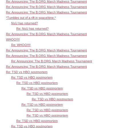
Re: Announcing: The B.ORG March Madness Tournament
Re: Announcing: The B.ORG March Madness Tournament
Re: Announcing: The B.ORG March Madness Tournament
*Tumbles out of a rift in space/time.*
NsU has returned?
Re: NsU has returned?
Re: Announcing: The B.ORG March Madness Tournament
WHOO!!!!
Re: WHOO!!!!
Re: Announcing: The B.ORG March Madness Tournament
Re: Announcing: The B.ORG March Madness Tournament
Re: Announcing: The B.ORG March Madness Tournament
Re: Announcing: The B.ORG March Madness Tournament
Re: TSD vs HBO postmortem
Re: TSD vs HBO postmortem
Re: TSD vs HBO postmortem
Re: TSD vs HBO postmortem
Re: TSD vs HBO postmortem
Re: TSD vs HBO postmortem
Re: TSD vs HBO postmortem
Re: TSD vs HBO postmortem
Re: TSD vs HBO postmortem
Re: TSD vs HBO postmortem
Re: TSD vs HBO postmortem