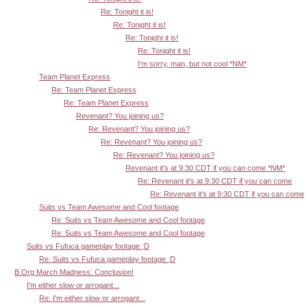
Re: Tonight it is!
Re: Tonight it is!
Re: Tonight it is!
Re: Tonight it is!
I'm sorry, man, but not cool *NM*
Team Planet Express
Re: Team Planet Express
Re: Team Planet Express
Revenant? You joining us?
Re: Revenant? You joining us?
Re: Revenant? You joining us?
Re: Revenant? You joining us?
Revenant it's at 9:30 CDT if you can come *NM*
Re: Revenant it's at 9:30 CDT if you can come
Re: Revenant it's at 9:30 CDT if you can come
Suits vs Team Awesome and Cool footage
Re: Suits vs Team Awesome and Cool footage
Re: Suits vs Team Awesome and Cool footage
Suits vs Fufuca gameplay footage ;D
Re: Suits vs Fufuca gameplay footage ;D
B.Org March Madness: Conclusion!
I'm either slow or arrogant...
Re: I'm either slow or arrogant...