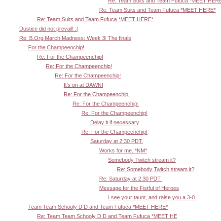
Re: Team Suits and Team Fufuca *MEET HER
Re: Team Suits and Team Fufuca *MEET HERE*
Re: Team Suits and Team Fufuca *MEET HERE*
Dustice did not prevail! :(
Re: B.Org March Madness: Week 3! The finals
For the Champeenchip!
Re: For the Champeenchip!
Re: For the Champeenchip!
Re: For the Champeenchip!
It's on at DAWN!
Re: For the Champeenchip!
Re: For the Champeenchip!
Re: For the Champeenchip!
Delay it if necessary
Re: For the Champeenchip!
Saturday at 2:30 PDT.
Works for me. *NM*
Somebody Twitch stream it?
Re: Somebody Twitch stream it?
Re: Saturday at 2:30 PDT.
Message for the Fistful of Heroes
I see your taunt, and raise you a 3-0.
Team Team Schooly D D and Team Fufuca *MEET HERE*
Re: Team Team Schooly D D and Team Fufuca *MEET HE