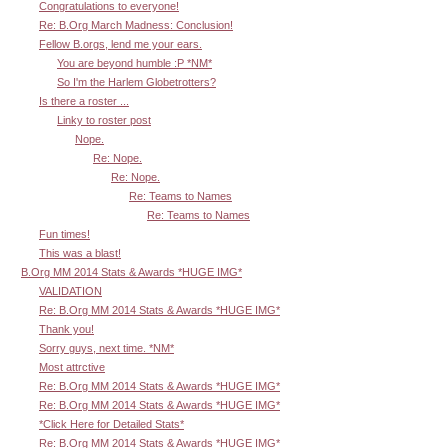
Congratulations to everyone!
Re: B.Org March Madness: Conclusion!
Fellow B.orgs, lend me your ears.
You are beyond humble :P *NM*
So I'm the Harlem Globetrotters?
Is there a roster ...
Linky to roster post
Nope.
Re: Nope.
Re: Nope.
Re: Teams to Names
Re: Teams to Names
Fun times!
This was a blast!
B.Org MM 2014 Stats & Awards *HUGE IMG*
VALIDATION
Re: B.Org MM 2014 Stats & Awards *HUGE IMG*
Thank you!
Sorry guys, next time. *NM*
Most attrctive
Re: B.Org MM 2014 Stats & Awards *HUGE IMG*
Re: B.Org MM 2014 Stats & Awards *HUGE IMG*
*Click Here for Detailed Stats*
Re: B.Org MM 2014 Stats & Awards *HUGE IMG*