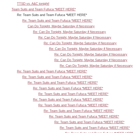
TTSD vs. A&C tonight!
Team Suits and Team Fufuca *MEET HERE*
Re: Team Suits and Team Fufuca *MEET HERE*
Re: Team Suits and Team Fufuca *MEET HERE*
Can Do Tonight, Maybe Saturday if Necessary
Re: Can Do Tonight, Maybe Saturday if Necessary
Re: Can Do Tonight, Maybe Saturday if Necessary
Re: Can Do Tonight, Maybe Saturday if Necessary
Re: Can Do Tonight, Maybe Saturday if Necessary
Re: Can Do Tonight, Maybe Saturday if Necessary
Re: Can Do Tonight, Maybe Saturday if Necessary
Re: Can Do Tonight, Maybe Saturday if Necessary
Re: Team Suits and Team Fufuca *MEET HERE*
Re: Team Suits and Team Fufuca *MEET HERE*
Re: Team Suits and Team Fufuca *MEET HERE*
Re: Team Suits and Team Fufuca *MEET HERE*
Re: Team Suits and Team Fufuca *MEET HERE*
Re: Team Suits and Team Fufuca *MEET HERE*
Re: Team Suits and Team Fufuca *MEET HERE*
Re: Team Suits and Team Fufuca *MEET HERE*
Re: Team Suits and Team Fufuca *MEET HERE*
Re: Team Suits and Team Fufuca *MEET HERE*
Re: Team Suits and Team Fufuca *MEET HERE*