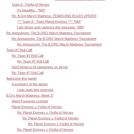
Team 6 - Fistful of Heroes
It's beautiful... *NM*
Re: B.Org March Madness: TEAMS AND RULES UPDATE
^^^ Team 8 - Team Planet Express ^^^ *NM*
I am Xenos and I approve this message. *NM*
Re: Announcing: The B.ORG March Madness Tournament
Re: Announcing: The B.ORG March Madness Tournament
Re: Announcing: The B.ORG March Madness Tournament
Team #7 Roll Call!
Re: Team #7 Roll Call!
Re: Team #7 Roll Call!
Don't forget to hit Vagueness on Skype
Re: Team #7 Roll Call!
Awesome first game!
A summary of the games
I was quiet and reserved.
B.Org March Madness: Week 2!
Agent Fourange crushed
Planet Express v. Fistful of Heroes
Re: Planet Express v. Fistful of Heroes
Re: Planet Express v. Fistful of Heroes
Re: Planet Express v. Fistful of Heroes
Re: Planet Express v. Fistful of Heroes