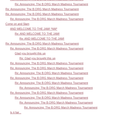
Re: Announcing: The B.ORG March Madness Tournament
Re: Announcing: The B.ORG March Madness Tournament
Re: Announcing: The B.ORG March Madness Tournament
Re: Announcing: The B.ORG March Madness Tournament
Come on and Slam
AND WELCOME TO THE JAM! *NM*
Re: AND WELCOME TO THE JAM!
Re: AND WELCOME TO THE JAM!
Re: Announcing: The B.ORG March Madness Tournament
Re: Announcing: The B.ORG March Madness Tournament
Glad you brought this up
Re: Glad you brought this up
Re: Announcing: The B.ORG March Madness Tournament
Re: Announcing: The B.ORG March Madness Tournament
Re: Announcing: The B.ORG March Madness Tournament
Re: Announcing: The B.ORG March Madness Tournament
Re: Announcing: The B.ORG March Madness Tournament
Re: Announcing: The B.ORG March Madness Tournament
Re: Announcing: The B.ORG March Madness Tournament
Re: Announcing: The B.ORG March Madness Tournament
Re: Announcing: The B.ORG March Madness Tournament
Re: Announcing: The B.ORG March Madness Tournament
Is it fair...