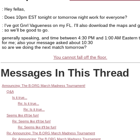
: Hey fellas,
: Does 10pm EST tonight or tomorrow night work for everyone?
: I've got Gnrl Vagueness on my FL. I'll also download the maps and
: so we'll be good to go.
generally speaking, and time between 4:30 PM and 1:00 AM Eastern 
for me; also your message asked about 10:30
so are we doing the next match tomorrow?
You cannot fall off the floor.
Messages In This Thread
Announcing: The B.ORG March Madness Tournament!
Q&A
Is it true...
Re: Is it true...
Re: Is it true...
Seems like it'll be fun!
Re: Seems like it'll be fun!
Re: Seems like it'll be fun!
Re: Announcing: The B.ORG March Madness Tournament
Re: Announcing: The B.ORG March Madness Tournament