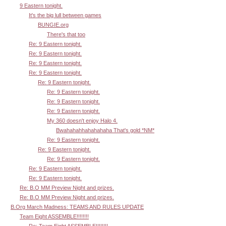
9 Eastern tonight.
It's the big lull between games
BUNGIE.org
There's that too
Re: 9 Eastern tonight.
Re: 9 Eastern tonight.
Re: 9 Eastern tonight.
Re: 9 Eastern tonight.
Re: 9 Eastern tonight.
Re: 9 Eastern tonight.
Re: 9 Eastern tonight.
Re: 9 Eastern tonight.
My 360 doesn't enjoy Halo 4.
Bwahahahhahahahaha That's gold *NM*
Re: 9 Eastern tonight.
Re: 9 Eastern tonight.
Re: 9 Eastern tonight.
Re: 9 Eastern tonight.
Re: 9 Eastern tonight.
Re: B.O MM Preview Night and prizes.
Re: B.O MM Preview Night and prizes.
B.Org March Madness: TEAMS AND RULES UPDATE
Team Eight ASSEMBLE!!!!!!!!
Re: Team Eight ASSEMBLE!!!!!!!!