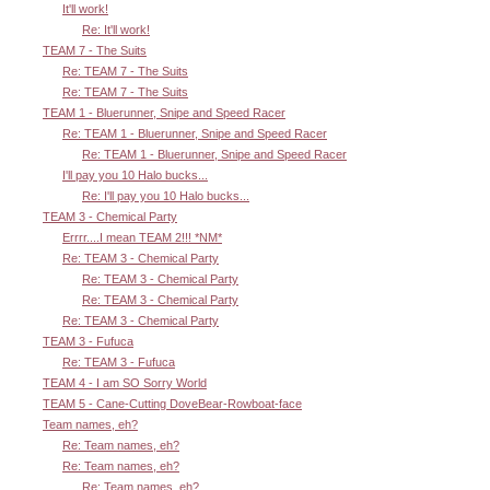
It'll work!
Re: It'll work!
TEAM 7 - The Suits
Re: TEAM 7 - The Suits
Re: TEAM 7 - The Suits
TEAM 1 - Bluerunner, Snipe and Speed Racer
Re: TEAM 1 - Bluerunner, Snipe and Speed Racer
Re: TEAM 1 - Bluerunner, Snipe and Speed Racer
I'll pay you 10 Halo bucks...
Re: I'll pay you 10 Halo bucks...
TEAM 3 - Chemical Party
Errrr....I mean TEAM 2!!! *NM*
Re: TEAM 3 - Chemical Party
Re: TEAM 3 - Chemical Party
Re: TEAM 3 - Chemical Party
Re: TEAM 3 - Chemical Party
TEAM 3 - Fufuca
Re: TEAM 3 - Fufuca
TEAM 4 - I am SO Sorry World
TEAM 5 - Cane-Cutting DoveBear-Rowboat-face
Team names, eh?
Re: Team names, eh?
Re: Team names, eh?
Re: Team names, eh?