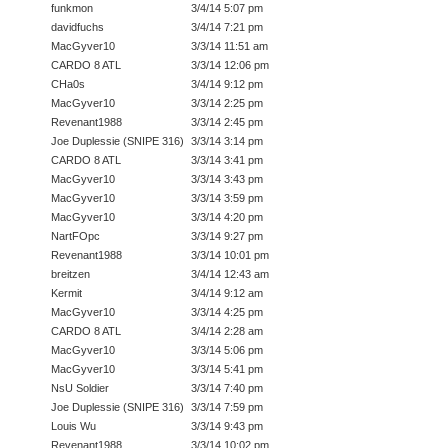
funkmon
3/4/14 5:07 pm
davidfuchs
3/4/14 7:21 pm
MacGyver10
3/3/14 11:51 am
CARDO 8 ATL
3/3/14 12:06 pm
CHa0s
3/4/14 9:12 pm
MacGyver10
3/3/14 2:25 pm
Revenant1988
3/3/14 2:45 pm
Joe Duplessie (SNIPE 316)
3/3/14 3:14 pm
CARDO 8 ATL
3/3/14 3:41 pm
MacGyver10
3/3/14 3:43 pm
MacGyver10
3/3/14 3:59 pm
MacGyver10
3/3/14 4:20 pm
NartFOpc
3/3/14 9:27 pm
Revenant1988
3/3/14 10:01 pm
breitzen
3/4/14 12:43 am
Kermit
3/4/14 9:12 am
MacGyver10
3/3/14 4:25 pm
CARDO 8 ATL
3/4/14 2:28 am
MacGyver10
3/3/14 5:06 pm
MacGyver10
3/3/14 5:41 pm
NsU Soldier
3/3/14 7:40 pm
Joe Duplessie (SNIPE 316)
3/3/14 7:59 pm
Louis Wu
3/3/14 9:43 pm
Revenant1988
3/3/14 10:02 pm