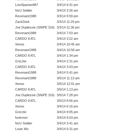
LostSpartan987
3/4/14 6:41 pm
NsU Soldier
3/4/14 3:26 am
Revenant1988
3/3/14 9:59 pm
ZackDark
3/3/14 11:20 pm
Joe Duplessie (SNIPE 316)
3/3/14 11:36 pm
Revenant1988
3/4/14 7:03 am
CARDO 8 ATL
3/4/14 3:22 am
Xenos
3/4/14 10:45 am
Revenant1988
3/4/14 10:58 am
CARDO 8 ATL
3/4/14 1:34 pm
Grizzlei
3/4/14 2:31 pm
CARDO 8 ATL
3/4/14 3:03 pm
Revenant1988
3/4/14 5:41 pm
Revenant1988
3/5/14 11:13 am
Xenos
3/5/14 12:01 pm
CARDO 8 ATL
3/5/14 1:13 pm
Joe Duplessie (SNIPE 316)
3/5/14 7:28 pm
CARDO 8 ATL
3/5/14 8:56 pm
Xenos
3/4/14 6:16 pm
Grizzlei
3/4/14 9:05 pm
funkmon
3/4/14 6:03 pm
NsU Soldier
3/4/14 3:41 am
Louis Wu
3/4/14 6:31 pm