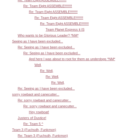
Re: Team Eight ASSEMBLE!!!!!!!!
Re: Team Eight ASSEMBLE!!!!!!!!
Re: Team Eight ASSEMBLE!!!!!!!!
Re: Team Eight ASSEMBLE!!!!!!!!
Team Planet Express it IS
Who wants to be Glorious Leader? *NM*
Seeing as I have been excluded...
Re: Seeing as I have been excluded...
Re: Seeing as I have been excluded...
And here I was about to root for them as underdogs *NM*
Well,
Re: Well,
Re: Well,
Re: Well,
Re: Seeing as I have been excluded...
sorry rowbaot and canecutter...
Re: sorry rowbaot and canecutter...
Re: sorry rowbaot and canecutter...
Hey rowboat!
Justers of Dustice!
Re: Team 5 ^
Team 3 (Fuchsdh, Funkmon)
Re: Team 3 (Fuchsdh, Funkmon)