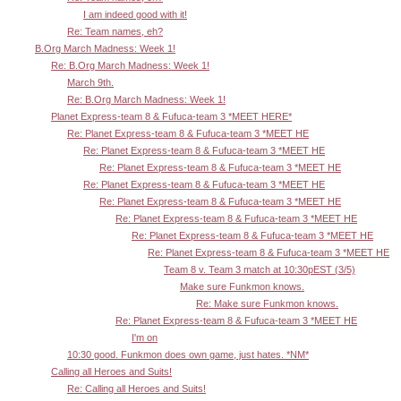
I am indeed good with it!
Re: Team names, eh?
B.Org March Madness: Week 1!
Re: B.Org March Madness: Week 1!
March 9th.
Re: B.Org March Madness: Week 1!
Planet Express-team 8 & Fufuca-team 3 *MEET HERE*
Re: Planet Express-team 8 & Fufuca-team 3 *MEET HE
Re: Planet Express-team 8 & Fufuca-team 3 *MEET HE
Re: Planet Express-team 8 & Fufuca-team 3 *MEET HE
Re: Planet Express-team 8 & Fufuca-team 3 *MEET HE
Re: Planet Express-team 8 & Fufuca-team 3 *MEET HE
Re: Planet Express-team 8 & Fufuca-team 3 *MEET HE
Re: Planet Express-team 8 & Fufuca-team 3 *MEET HE
Re: Planet Express-team 8 & Fufuca-team 3 *MEET HE
Team 8 v. Team 3 match at 10:30pEST (3/5)
Make sure Funkmon knows.
Re: Make sure Funkmon knows.
Re: Planet Express-team 8 & Fufuca-team 3 *MEET HE
I'm on
10:30 good. Funkmon does own game, just hates. *NM*
Calling all Heroes and Suits!
Re: Calling all Heroes and Suits!