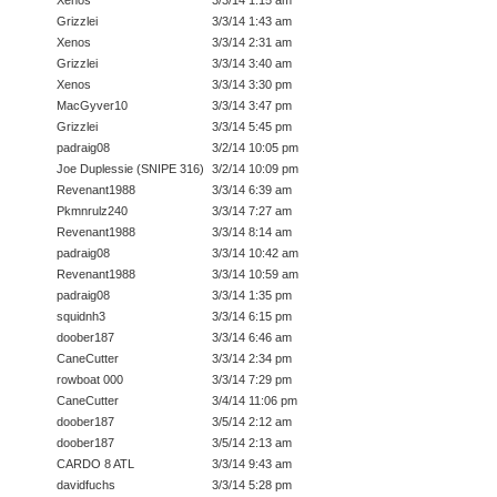
Grizzlei
3/3/14 1:43 am
Xenos
3/3/14 2:31 am
Grizzlei
3/3/14 3:40 am
Xenos
3/3/14 3:30 pm
MacGyver10
3/3/14 3:47 pm
Grizzlei
3/3/14 5:45 pm
padraig08
3/2/14 10:05 pm
Joe Duplessie (SNIPE 316)
3/2/14 10:09 pm
Revenant1988
3/3/14 6:39 am
Pkmnrulz240
3/3/14 7:27 am
Revenant1988
3/3/14 8:14 am
padraig08
3/3/14 10:42 am
Revenant1988
3/3/14 10:59 am
padraig08
3/3/14 1:35 pm
squidnh3
3/3/14 6:15 pm
doober187
3/3/14 6:46 am
CaneCutter
3/3/14 2:34 pm
rowboat 000
3/3/14 7:29 pm
CaneCutter
3/4/14 11:06 pm
doober187
3/5/14 2:12 am
doober187
3/5/14 2:13 am
CARDO 8 ATL
3/3/14 9:43 am
davidfuchs
3/3/14 5:28 pm