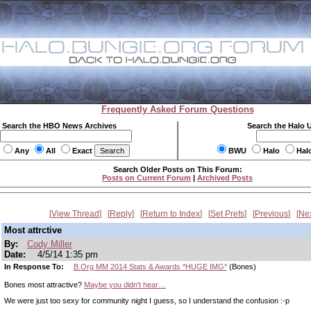
Frequently Asked Forum Questions
Search the HBO News Archives
Search the Halo 
Any
All
Exact
BWU
Halo
Hal
Search Older Posts on This Forum:
Posts on Current Forum
|
Archived Posts
View Thread
Reply
Return to Index
Set Prefs
Previous
Ne
Most attrctive
By:
Cody Miller
Date:
4/5/14 1:35 pm
In Response To:
B.Org MM 2014 Stats & Awards *HUGE IMG*
(Bones)
Bones most attractive?
Maybe you didn't hear…
We were just too sexy for community night I guess, so I understand the confusion :-p