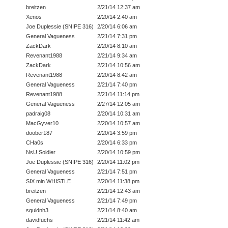
breitzen
2/21/14 12:37 am
Xenos
2/20/14 2:40 am
Joe Duplessie (SNIPE 316)
2/20/14 6:06 am
General Vagueness
2/21/14 7:31 pm
ZackDark
2/20/14 8:10 am
Revenant1988
2/21/14 9:34 am
ZackDark
2/21/14 10:56 am
Revenant1988
2/20/14 8:42 am
General Vagueness
2/21/14 7:40 pm
Revenant1988
2/21/14 11:14 pm
General Vagueness
2/27/14 12:05 am
padraig08
2/20/14 10:31 am
MacGyver10
2/20/14 10:57 am
doober187
2/20/14 3:59 pm
CHa0s
2/20/14 6:33 pm
NsU Soldier
2/20/14 10:59 pm
Joe Duplessie (SNIPE 316)
2/20/14 11:02 pm
General Vagueness
2/21/14 7:51 pm
SIX min WHISTLE
2/20/14 11:38 pm
breitzen
2/21/14 12:43 am
General Vagueness
2/21/14 7:49 pm
squidnh3
2/21/14 8:40 am
davidfuchs
2/21/14 11:42 am