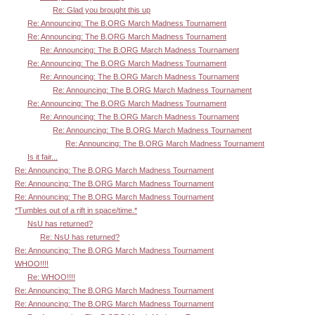
Re: Glad you brought this up
Re: Announcing: The B.ORG March Madness Tournament
Re: Announcing: The B.ORG March Madness Tournament
Re: Announcing: The B.ORG March Madness Tournament
Re: Announcing: The B.ORG March Madness Tournament
Re: Announcing: The B.ORG March Madness Tournament
Re: Announcing: The B.ORG March Madness Tournament
Re: Announcing: The B.ORG March Madness Tournament
Re: Announcing: The B.ORG March Madness Tournament
Re: Announcing: The B.ORG March Madness Tournament
Re: Announcing: The B.ORG March Madness Tournament
Is it fair...
Re: Announcing: The B.ORG March Madness Tournament
Re: Announcing: The B.ORG March Madness Tournament
Re: Announcing: The B.ORG March Madness Tournament
*Tumbles out of a rift in space/time.*
NsU has returned?
Re: NsU has returned?
Re: Announcing: The B.ORG March Madness Tournament
WHOO!!!!
Re: WHOO!!!!
Re: Announcing: The B.ORG March Madness Tournament
Re: Announcing: The B.ORG March Madness Tournament