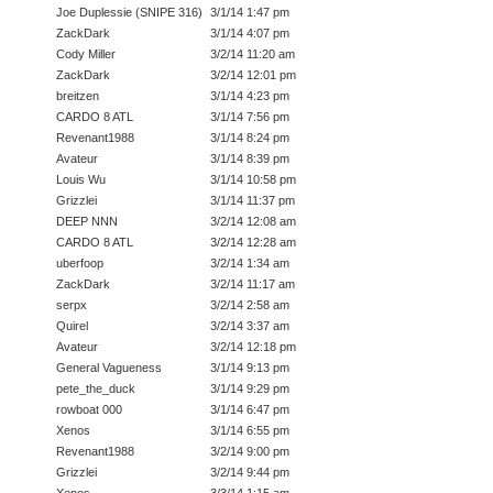
Joe Duplessie (SNIPE 316)
3/1/14 1:47 pm
ZackDark
3/1/14 4:07 pm
Cody Miller
3/2/14 11:20 am
ZackDark
3/2/14 12:01 pm
breitzen
3/1/14 4:23 pm
CARDO 8 ATL
3/1/14 7:56 pm
Revenant1988
3/1/14 8:24 pm
Avateur
3/1/14 8:39 pm
Louis Wu
3/1/14 10:58 pm
Grizzlei
3/1/14 11:37 pm
DEEP NNN
3/2/14 12:08 am
CARDO 8 ATL
3/2/14 12:28 am
uberfoop
3/2/14 1:34 am
ZackDark
3/2/14 11:17 am
serpx
3/2/14 2:58 am
Quirel
3/2/14 3:37 am
Avateur
3/2/14 12:18 pm
General Vagueness
3/1/14 9:13 pm
pete_the_duck
3/1/14 9:29 pm
rowboat 000
3/1/14 6:47 pm
Xenos
3/1/14 6:55 pm
Revenant1988
3/2/14 9:00 pm
Grizzlei
3/2/14 9:44 pm
Xenos
3/3/14 1:15 am