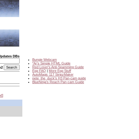
Updates DBs
Bungie Webcam
*Ar's Simple HTML Guide
Red Loser's Anti-Spamming Guide
o2
Egg FAQ
|
More Egg Stuff
AutoMagic 117 StripzMaker
pete_the_duck's H3 Pan-cam guide
BlueNinja's Reach Pan-cam Guide
xt