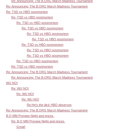
Re: Announcing: The B.ORG March Madness Tournament
Re: Announcing: The B.ORG March Madness Tournament
Re: TSD vs HBO postmortem
Re: TSD vs HBO postmortem
Re: TSD vs HBO postmortem
Re: TSD vs HBO postmortem
Re: TSD vs HBO postmortem
Re: TSD vs HBO postmortem
Re: TSD vs HBO postmortem
Re: TSD vs HBO postmortem
Re: TSD vs HBO postmortem
Re: TSD vs HBO postmortem
Re: TSD vs HBO postmortem
Re: Announcing: The B.ORG March Madness Tournament
Re: Announcing: The B.ORG March Madness Tournament
WU NO!
Re: WU NO!
Re: WU NO!
Re: WU NO!
Re:He's the dick HBO deserves
Re: Announcing: The B.ORG March Madness Tournament
B.O MM Preview Night and prizes.
Re: B.O MM Preview Night and prizes.
Great!