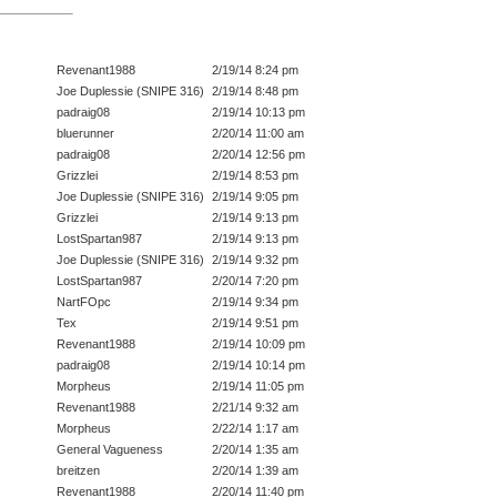
Revenant1988
2/19/14 8:24 pm
Joe Duplessie (SNIPE 316)
2/19/14 8:48 pm
padraig08
2/19/14 10:13 pm
bluerunner
2/20/14 11:00 am
padraig08
2/20/14 12:56 pm
Grizzlei
2/19/14 8:53 pm
Joe Duplessie (SNIPE 316)
2/19/14 9:05 pm
Grizzlei
2/19/14 9:13 pm
LostSpartan987
2/19/14 9:13 pm
Joe Duplessie (SNIPE 316)
2/19/14 9:32 pm
LostSpartan987
2/20/14 7:20 pm
NartFOpc
2/19/14 9:34 pm
Tex
2/19/14 9:51 pm
Revenant1988
2/19/14 10:09 pm
padraig08
2/19/14 10:14 pm
Morpheus
2/19/14 11:05 pm
Revenant1988
2/21/14 9:32 am
Morpheus
2/22/14 1:17 am
General Vagueness
2/20/14 1:35 am
breitzen
2/20/14 1:39 am
Revenant1988
2/20/14 11:40 pm