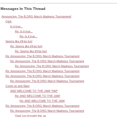
Messages In This Thread
Announcing: The B.ORG March Madness Tournament!
Q&A
Is it true...
Re: Is it true...
Re: Is it true...
Seems like it'll be fun!
Re: Seems like it'll be fun!
Re: Seems like it'll be fun!
Re: Announcing: The B.ORG March Madness Tournament
Re: Announcing: The B.ORG March Madness Tournament
Re: Announcing: The B.ORG March Madness Tournament
Re: Announcing: The B.ORG March Madness Tournament
Re: Announcing: The B.ORG March Madness Tournament
Re: Announcing: The B.ORG March Madness Tournament
Come on and Slam
AND WELCOME TO THE JAM! *NM*
Re: AND WELCOME TO THE JAM!
Re: AND WELCOME TO THE JAM!
Re: Announcing: The B.ORG March Madness Tournament
Re: Announcing: The B.ORG March Madness Tournament
Glad you brought this up