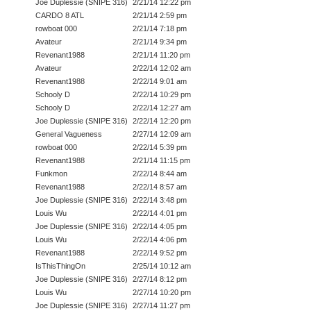
Joe Duplessie (SNIPE 316)
2/21/14 12:22 pm
CARDO 8 ATL
2/21/14 2:59 pm
rowboat 000
2/21/14 7:18 pm
Avateur
2/21/14 9:34 pm
Revenant1988
2/21/14 11:20 pm
Avateur
2/22/14 12:02 am
Revenant1988
2/22/14 9:01 am
Schooly D
2/22/14 10:29 pm
Schooly D
2/22/14 12:27 am
Joe Duplessie (SNIPE 316)
2/22/14 12:20 pm
General Vagueness
2/27/14 12:09 am
rowboat 000
2/22/14 5:39 pm
Revenant1988
2/21/14 11:15 pm
Funkmon
2/22/14 8:44 am
Revenant1988
2/22/14 8:57 am
Joe Duplessie (SNIPE 316)
2/22/14 3:48 pm
Louis Wu
2/22/14 4:01 pm
Joe Duplessie (SNIPE 316)
2/22/14 4:05 pm
Louis Wu
2/22/14 4:06 pm
Revenant1988
2/22/14 9:52 pm
IsThisThingOn
2/25/14 10:12 am
Joe Duplessie (SNIPE 316)
2/27/14 8:12 pm
Louis Wu
2/27/14 10:20 pm
Joe Duplessie (SNIPE 316)
2/27/14 11:27 pm