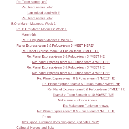
Re: Team names, eh?
Re: Team names, eh?
I am indeed good with it!
Re: Team names, eh?
B.Org March Madness: Week 1!
Re: B.Org March Madness: Week 1!
March 9th.
Re: B.Org March Madness: Week 1!
Planet Express-team 8 & Fufuca-team 3 *MEET HERE*
Re: Planet Express-team 8 & Fufuca-team 3 *MEET HE
Re: Planet Express-team 8 & Fufuca-team 3 *MEET HE
Re: Planet Express-team 8 & Fufuca-team 3 *MEET HE
Re: Planet Express-team 8 & Fufuca-team 3 *MEET HE
Re: Planet Express-team 8 & Fufuca-team 3 *MEET HE
Re: Planet Express-team 8 & Fufuca-team 3 *MEET HE
Re: Planet Express-team 8 & Fufuca-team 3 *MEET HE
Re: Planet Express-team 8 & Fufuca-team 3 *MEET HE
Team 8 v. Team 3 match at 10:30pEST (3/5)
Make sure Funkmon knows.
Re: Make sure Funkmon knows.
Re: Planet Express-team 8 & Fufuca-team 3 *MEET HE
I'm on
10:30 good. Funkmon does own game, just hates. *NM*
Calling all Heroes and Suits!