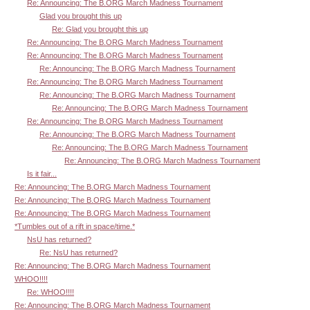
Re: Announcing: The B.ORG March Madness Tournament
Glad you brought this up
Re: Glad you brought this up
Re: Announcing: The B.ORG March Madness Tournament
Re: Announcing: The B.ORG March Madness Tournament
Re: Announcing: The B.ORG March Madness Tournament
Re: Announcing: The B.ORG March Madness Tournament
Re: Announcing: The B.ORG March Madness Tournament
Re: Announcing: The B.ORG March Madness Tournament
Re: Announcing: The B.ORG March Madness Tournament
Re: Announcing: The B.ORG March Madness Tournament
Re: Announcing: The B.ORG March Madness Tournament
Re: Announcing: The B.ORG March Madness Tournament
Is it fair...
Re: Announcing: The B.ORG March Madness Tournament
Re: Announcing: The B.ORG March Madness Tournament
Re: Announcing: The B.ORG March Madness Tournament
*Tumbles out of a rift in space/time.*
NsU has returned?
Re: NsU has returned?
Re: Announcing: The B.ORG March Madness Tournament
WHOO!!!!
Re: WHOO!!!!
Re: Announcing: The B.ORG March Madness Tournament