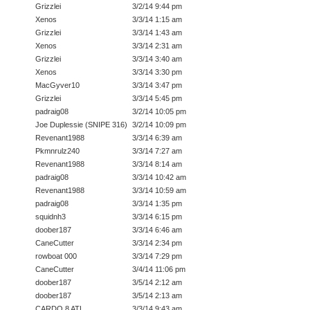
Grizzlei
3/2/14 9:44 pm
Xenos
3/3/14 1:15 am
Grizzlei
3/3/14 1:43 am
Xenos
3/3/14 2:31 am
Grizzlei
3/3/14 3:40 am
Xenos
3/3/14 3:30 pm
MacGyver10
3/3/14 3:47 pm
Grizzlei
3/3/14 5:45 pm
padraig08
3/2/14 10:05 pm
Joe Duplessie (SNIPE 316)
3/2/14 10:09 pm
Revenant1988
3/3/14 6:39 am
Pkmnrulz240
3/3/14 7:27 am
Revenant1988
3/3/14 8:14 am
padraig08
3/3/14 10:42 am
Revenant1988
3/3/14 10:59 am
padraig08
3/3/14 1:35 pm
squidnh3
3/3/14 6:15 pm
doober187
3/3/14 6:46 am
CaneCutter
3/3/14 2:34 pm
rowboat 000
3/3/14 7:29 pm
CaneCutter
3/4/14 11:06 pm
doober187
3/5/14 2:12 am
doober187
3/5/14 2:13 am
CARDO 8 ATL
3/3/14 9:43 am