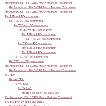
Re: Announcing: The B.ORG March Madness Tournament
Re: Announcing: The B.ORG March Madness Tournament
Re: Announcing: The B.ORG March Madness Tournament
Re: TSD vs HBO postmortem
Re: TSD vs HBO postmortem
Re: TSD vs HBO postmortem
Re: TSD vs HBO postmortem
Re: TSD vs HBO postmortem
Re: TSD vs HBO postmortem
Re: TSD vs HBO postmortem
Re: TSD vs HBO postmortem
Re: TSD vs HBO postmortem
Re: TSD vs HBO postmortem
Re: TSD vs HBO postmortem
Re: Announcing: The B.ORG March Madness Tournament
Re: Announcing: The B.ORG March Madness Tournament
WU NO!
Re: WU NO!
Re: WU NO!
Re: WU NO!
Re:He's the dick HBO deserves
Re: Announcing: The B.ORG March Madness Tournament
B.O MM Preview Night and prizes.