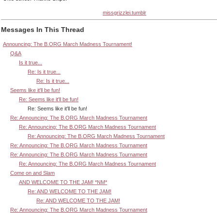
missgrizzlei.tumblr
Messages In This Thread
Announcing: The B.ORG March Madness Tournament!
Q&A
Is it true...
Re: Is it true...
Re: Is it true...
Seems like it'll be fun!
Re: Seems like it'll be fun!
Re: Seems like it'll be fun!
Re: Announcing: The B.ORG March Madness Tournament
Re: Announcing: The B.ORG March Madness Tournament
Re: Announcing: The B.ORG March Madness Tournament
Re: Announcing: The B.ORG March Madness Tournament
Re: Announcing: The B.ORG March Madness Tournament
Re: Announcing: The B.ORG March Madness Tournament
Come on and Slam
AND WELCOME TO THE JAM! *NM*
Re: AND WELCOME TO THE JAM!
Re: AND WELCOME TO THE JAM!
Re: Announcing: The B.ORG March Madness Tournament