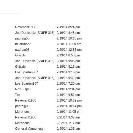
Revenant1988
2/19/14 8:24 pm
Joe Duplessie (SNIPE 316)
2/19/14 8:48 pm
padraig08
2/19/14 10:13 pm
bluerunner
2/20/14 11:00 am
padraig08
2/20/14 12:56 pm
Grizzlei
2/19/14 8:53 pm
Joe Duplessie (SNIPE 316)
2/19/14 9:05 pm
Grizzlei
2/19/14 9:13 pm
LostSpartan987
2/19/14 9:13 pm
Joe Duplessie (SNIPE 316)
2/19/14 9:32 pm
LostSpartan987
2/20/14 7:20 pm
NartFOpc
2/19/14 9:34 pm
Tex
2/19/14 9:51 pm
Revenant1988
2/19/14 10:09 pm
padraig08
2/19/14 10:14 pm
Morpheus
2/19/14 11:05 pm
Revenant1988
2/21/14 9:32 am
Morpheus
2/22/14 1:17 am
General Vagueness
2/20/14 1:35 am