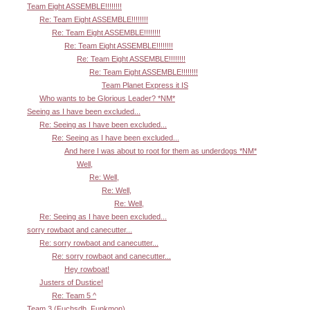
Team Eight ASSEMBLE!!!!!!!!
Re: Team Eight ASSEMBLE!!!!!!!!
Re: Team Eight ASSEMBLE!!!!!!!!
Re: Team Eight ASSEMBLE!!!!!!!!
Re: Team Eight ASSEMBLE!!!!!!!!
Re: Team Eight ASSEMBLE!!!!!!!!
Team Planet Express it IS
Who wants to be Glorious Leader? *NM*
Seeing as I have been excluded...
Re: Seeing as I have been excluded...
Re: Seeing as I have been excluded...
And here I was about to root for them as underdogs *NM*
Well,
Re: Well,
Re: Well,
Re: Well,
Re: Seeing as I have been excluded...
sorry rowbaot and canecutter...
Re: sorry rowbaot and canecutter...
Re: sorry rowbaot and canecutter...
Hey rowboat!
Justers of Dustice!
Re: Team 5 ^
Team 3 (Fuchsdh, Funkmon)