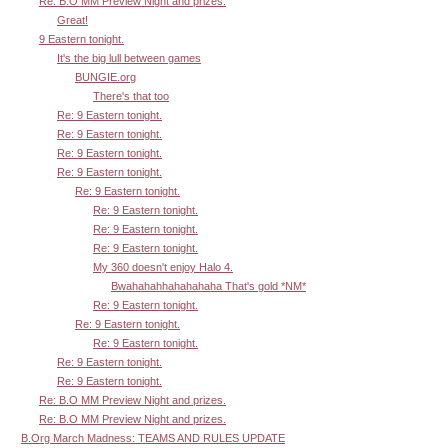
Re: B.O MM Preview Night and prizes.
Great!
9 Eastern tonight.
It's the big lull between games
BUNGIE.org
There's that too
Re: 9 Eastern tonight.
Re: 9 Eastern tonight.
Re: 9 Eastern tonight.
Re: 9 Eastern tonight.
Re: 9 Eastern tonight.
Re: 9 Eastern tonight.
Re: 9 Eastern tonight.
Re: 9 Eastern tonight.
My 360 doesn't enjoy Halo 4.
Bwahahahhahahahaha That's gold *NM*
Re: 9 Eastern tonight.
Re: 9 Eastern tonight.
Re: 9 Eastern tonight.
Re: 9 Eastern tonight.
Re: 9 Eastern tonight.
Re: B.O MM Preview Night and prizes.
Re: B.O MM Preview Night and prizes.
B.Org March Madness: TEAMS AND RULES UPDATE