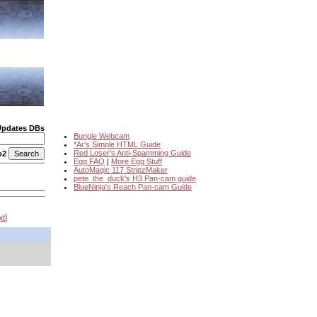
Updates DBs
Bungie Webcam
*Ar's Simple HTML Guide
Red Loser's Anti-Spamming Guide
o2
Egg FAQ
|
More Egg Stuff
AutoMagic 117 StripzMaker
pete_the_duck's H3 Pan-cam guide
BlueNinja's Reach Pan-cam Guide
xt