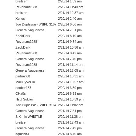
breitzen
2/20/14 1:39 am
Revenant1988
2/20/14 11:40 pm
breitzen
2/21/14 12:37 am
Xenos
2/20/14 2:40 am
Joe Duplessie (SNIPE 316)
2/20/14 6:06 am
General Vagueness
2/21/14 7:31 pm
ZackDark
2/20/14 8:10 am
Revenant1988
2/21/14 9:34 am
ZackDark
2/21/14 10:56 am
Revenant1988
2/20/14 8:42 am
General Vagueness
2/21/14 7:40 pm
Revenant1988
2/21/14 11:14 pm
General Vagueness
2/27/14 12:05 am
padraig08
2/20/14 10:31 am
MacGyver10
2/20/14 10:57 am
doober187
2/20/14 3:59 pm
CHa0s
2/20/14 6:33 pm
NsU Soldier
2/20/14 10:59 pm
Joe Duplessie (SNIPE 316)
2/20/14 11:02 pm
General Vagueness
2/21/14 7:51 pm
SIX min WHISTLE
2/20/14 11:38 pm
breitzen
2/21/14 12:43 am
General Vagueness
2/21/14 7:49 pm
squidnh3
2/21/14 8:40 am