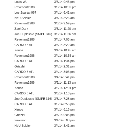
Louis Wu
3/3/14 9:43 pm
Revenant1988
3/3/14 10:02 pm
LostSpartan987
3/4/14 6:41 pm
NsU Soldier
3/4/14 3:26 am
Revenant1988
3/3/14 9:59 pm
ZackDark
3/3/14 11:20 pm
Joe Duplessie (SNIPE 316)
3/3/14 11:36 pm
Revenant1988
3/4/14 7:03 am
CARDO 8 ATL
3/4/14 3:22 am
Xenos
3/4/14 10:45 am
Revenant1988
3/4/14 10:58 am
CARDO 8 ATL
3/4/14 1:34 pm
Grizzlei
3/4/14 2:31 pm
CARDO 8 ATL
3/4/14 3:03 pm
Revenant1988
3/4/14 5:41 pm
Revenant1988
3/5/14 11:13 am
Xenos
3/5/14 12:01 pm
CARDO 8 ATL
3/5/14 1:13 pm
Joe Duplessie (SNIPE 316)
3/5/14 7:28 pm
CARDO 8 ATL
3/5/14 8:56 pm
Xenos
3/4/14 6:16 pm
Grizzlei
3/4/14 9:05 pm
funkmon
3/4/14 6:03 pm
NsU Soldier
3/4/14 3:41 am