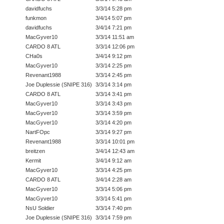
davidfuchs
3/3/14 5:28 pm
funkmon
3/4/14 5:07 pm
davidfuchs
3/4/14 7:21 pm
MacGyver10
3/3/14 11:51 am
CARDO 8 ATL
3/3/14 12:06 pm
CHa0s
3/4/14 9:12 pm
MacGyver10
3/3/14 2:25 pm
Revenant1988
3/3/14 2:45 pm
Joe Duplessie (SNIPE 316)
3/3/14 3:14 pm
CARDO 8 ATL
3/3/14 3:41 pm
MacGyver10
3/3/14 3:43 pm
MacGyver10
3/3/14 3:59 pm
MacGyver10
3/3/14 4:20 pm
NartFOpc
3/3/14 9:27 pm
Revenant1988
3/3/14 10:01 pm
breitzen
3/4/14 12:43 am
Kermit
3/4/14 9:12 am
MacGyver10
3/3/14 4:25 pm
CARDO 8 ATL
3/4/14 2:28 am
MacGyver10
3/3/14 5:06 pm
MacGyver10
3/3/14 5:41 pm
NsU Soldier
3/3/14 7:40 pm
Joe Duplessie (SNIPE 316)
3/3/14 7:59 pm