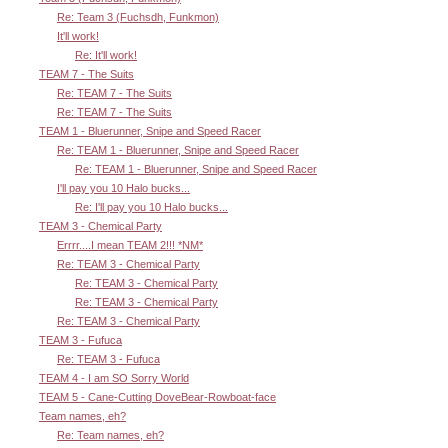
Re: Team 3 (Fuchsdh, Funkmon)
It'll work!
Re: It'll work!
TEAM 7 - The Suits
Re: TEAM 7 - The Suits
Re: TEAM 7 - The Suits
TEAM 1 - Bluerunner, Snipe and Speed Racer
Re: TEAM 1 - Bluerunner, Snipe and Speed Racer
Re: TEAM 1 - Bluerunner, Snipe and Speed Racer
I'll pay you 10 Halo bucks...
Re: I'll pay you 10 Halo bucks...
TEAM 3 - Chemical Party
Errrr....I mean TEAM 2!!! *NM*
Re: TEAM 3 - Chemical Party
Re: TEAM 3 - Chemical Party
Re: TEAM 3 - Chemical Party
Re: TEAM 3 - Chemical Party
TEAM 3 - Fufuca
Re: TEAM 3 - Fufuca
TEAM 4 - I am SO Sorry World
TEAM 5 - Cane-Cutting DoveBear-Rowboat-face
Team names, eh?
Re: Team names, eh?