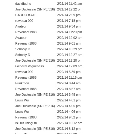
davidfuchs
2/21/14 11:42 am
Joe Duplessie (SNIPE 316)
2/21/14 12:22 pm
CARDO 8 ATL
2/21/14 2:59 pm
rowboat 000
2/21/14 7:18 pm
Avateur
2/21/14 9:34 pm
Revenant1988
2/21/14 11:20 pm
Avateur
2/22/14 12:02 am
Revenant1988
2/22/14 9:01 am
Schooly D
2/22/14 10:29 pm
Schooly D
2/22/14 12:27 am
Joe Duplessie (SNIPE 316)
2/22/14 12:20 pm
General Vagueness
2/27/14 12:09 am
rowboat 000
2/22/14 5:39 pm
Revenant1988
2/21/14 11:15 pm
Funkmon
2/22/14 8:44 am
Revenant1988
2/22/14 8:57 am
Joe Duplessie (SNIPE 316)
2/22/14 3:48 pm
Louis Wu
2/22/14 4:01 pm
Joe Duplessie (SNIPE 316)
2/22/14 4:05 pm
Louis Wu
2/22/14 4:06 pm
Revenant1988
2/22/14 9:52 pm
IsThisThingOn
2/25/14 10:12 am
Joe Duplessie (SNIPE 316)
2/27/14 8:12 pm