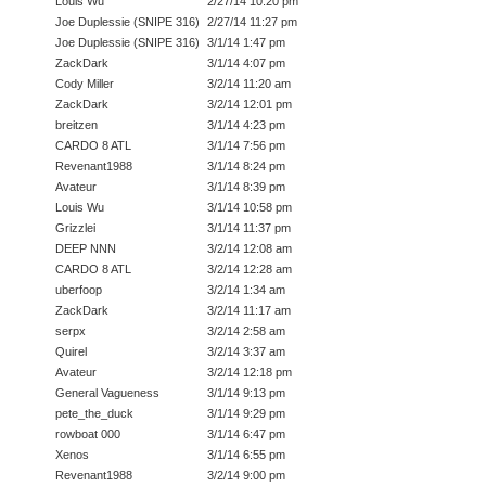
Louis Wu
2/27/14 10:20 pm
Joe Duplessie (SNIPE 316)
2/27/14 11:27 pm
Joe Duplessie (SNIPE 316)
3/1/14 1:47 pm
ZackDark
3/1/14 4:07 pm
Cody Miller
3/2/14 11:20 am
ZackDark
3/2/14 12:01 pm
breitzen
3/1/14 4:23 pm
CARDO 8 ATL
3/1/14 7:56 pm
Revenant1988
3/1/14 8:24 pm
Avateur
3/1/14 8:39 pm
Louis Wu
3/1/14 10:58 pm
Grizzlei
3/1/14 11:37 pm
DEEP NNN
3/2/14 12:08 am
CARDO 8 ATL
3/2/14 12:28 am
uberfoop
3/2/14 1:34 am
ZackDark
3/2/14 11:17 am
serpx
3/2/14 2:58 am
Quirel
3/2/14 3:37 am
Avateur
3/2/14 12:18 pm
General Vagueness
3/1/14 9:13 pm
pete_the_duck
3/1/14 9:29 pm
rowboat 000
3/1/14 6:47 pm
Xenos
3/1/14 6:55 pm
Revenant1988
3/2/14 9:00 pm