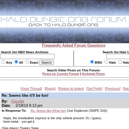
Frequently Asked Forum Questions
Search the HBO News Archives
Search the Halo 
Any
All
Exact
BWU
Halo
Hal
Search Older Posts on This Forum:
Posts on Current Forum
|
Archived Posts
View Thread
Reply
Return to Index
Set Prefs
Previous
Ne
Re: Seems like it'll be fun!
By:
Grizzlei
Date:
2/19/14 9:13 pm
In Response To:
Re: Seems like it'll be fun!
(Joe Duplessie (SNIPE 316))
: Nope, the shoeleather express is the only vehicle present. Or, I guess,
: boot-metal... you get it.
Okie dokes! Thanks Snipe.