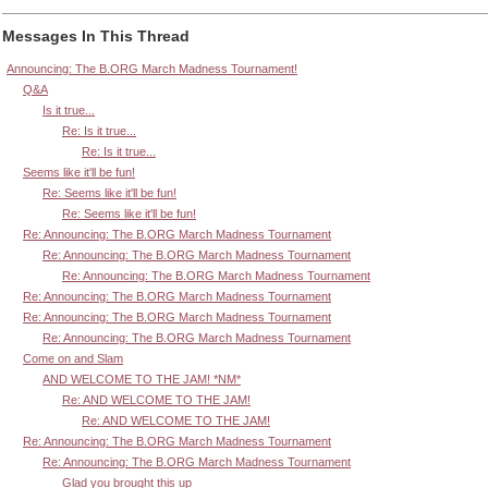
Messages In This Thread
Announcing: The B.ORG March Madness Tournament!
Q&A
Is it true...
Re: Is it true...
Re: Is it true...
Seems like it'll be fun!
Re: Seems like it'll be fun!
Re: Seems like it'll be fun!
Re: Announcing: The B.ORG March Madness Tournament
Re: Announcing: The B.ORG March Madness Tournament
Re: Announcing: The B.ORG March Madness Tournament
Re: Announcing: The B.ORG March Madness Tournament
Re: Announcing: The B.ORG March Madness Tournament
Re: Announcing: The B.ORG March Madness Tournament
Come on and Slam
AND WELCOME TO THE JAM! *NM*
Re: AND WELCOME TO THE JAM!
Re: AND WELCOME TO THE JAM!
Re: Announcing: The B.ORG March Madness Tournament
Re: Announcing: The B.ORG March Madness Tournament
Glad you brought this up