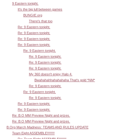
9 Eastern tonight.
It's the big lull between games
BUNGIE.org
There's that too
Re: 9 Eastern tonight.
Re: 9 Eastern tonight.
Re: 9 Eastern tonight.
Re: 9 Eastern tonight.
Re: 9 Eastern tonight.
Re: 9 Eastern tonight.
Re: 9 Eastern tonight.
Re: 9 Eastern tonight.
My 360 doesn't enjoy Halo 4.
Bwahahahhahahahaha That's gold *NM*
Re: 9 Eastern tonight.
Re: 9 Eastern tonight.
Re: 9 Eastern tonight.
Re: 9 Eastern tonight.
Re: 9 Eastern tonight.
Re: B.O MM Preview Night and prizes.
Re: B.O MM Preview Night and prizes.
B.Org March Madness: TEAMS AND RULES UPDATE
Team Eight ASSEMBLE!!!!!!!!
Re: Team Eight ASSEMBLE!!!!!!!!