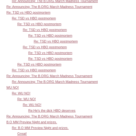
Re: Announcing: The B.ORG March Madness Tournament
Re: Announcing: The B.ORG March Madness Tournament
Re: TSD vs HBO postmortem
Re: TSD vs HBO postmortem
Re: TSD vs HBO postmortem
Re: TSD vs HBO postmortem
Re: TSD vs HBO postmortem
Re: TSD vs HBO postmortem
Re: TSD vs HBO postmortem
Re: TSD vs HBO postmortem
Re: TSD vs HBO postmortem
Re: TSD vs HBO postmortem
Re: TSD vs HBO postmortem
Re: Announcing: The B.ORG March Madness Tournament
Re: Announcing: The B.ORG March Madness Tournament
WU NO!
Re: WU NO!
Re: WU NO!
Re: WU NO!
Re:He's the dick HBO deserves
Re: Announcing: The B.ORG March Madness Tournament
B.O MM Preview Night and prizes.
Re: B.O MM Preview Night and prizes.
Great!