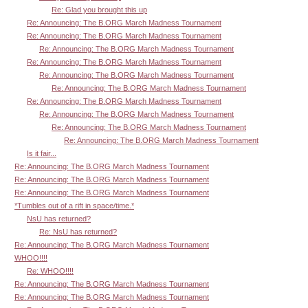
Re: Glad you brought this up
Re: Announcing: The B.ORG March Madness Tournament
Re: Announcing: The B.ORG March Madness Tournament
Re: Announcing: The B.ORG March Madness Tournament
Re: Announcing: The B.ORG March Madness Tournament
Re: Announcing: The B.ORG March Madness Tournament
Re: Announcing: The B.ORG March Madness Tournament
Re: Announcing: The B.ORG March Madness Tournament
Re: Announcing: The B.ORG March Madness Tournament
Re: Announcing: The B.ORG March Madness Tournament
Re: Announcing: The B.ORG March Madness Tournament
Is it fair...
Re: Announcing: The B.ORG March Madness Tournament
Re: Announcing: The B.ORG March Madness Tournament
Re: Announcing: The B.ORG March Madness Tournament
*Tumbles out of a rift in space/time.*
NsU has returned?
Re: NsU has returned?
Re: Announcing: The B.ORG March Madness Tournament
WHOO!!!!
Re: WHOO!!!!
Re: Announcing: The B.ORG March Madness Tournament
Re: Announcing: The B.ORG March Madness Tournament