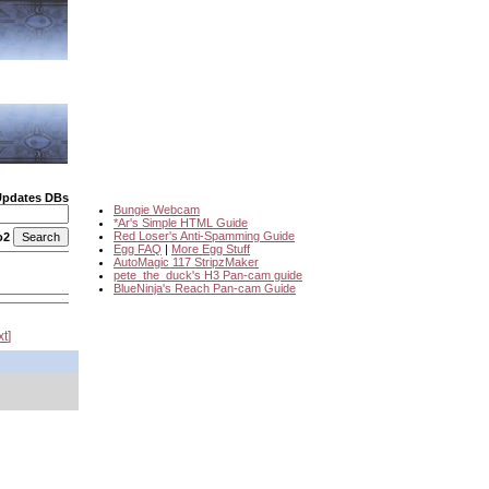
Updates DBs
Bungie Webcam
*Ar's Simple HTML Guide
Red Loser's Anti-Spamming Guide
o2
Egg FAQ
|
More Egg Stuff
AutoMagic 117 StripzMaker
pete_the_duck's H3 Pan-cam guide
BlueNinja's Reach Pan-cam Guide
xt