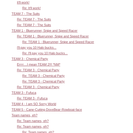
It'll work!
Re: It'll work!
TEAM 7 - The Suits
Re: TEAM 7 - The Suits
Re: TEAM 7 - The Suits
TEAM 1 - Bluerunner, Snipe and Speed Racer
Re: TEAM 1 - Bluerunner, Snipe and Speed Racer
Re: TEAM 1 - Bluerunner, Snipe and Speed Racer
I'll pay you 10 Halo bucks...
Re: I'll pay you 10 Halo bucks...
TEAM 3 - Chemical Party
Errrr....I mean TEAM 2!!! *NM*
Re: TEAM 3 - Chemical Party
Re: TEAM 3 - Chemical Party
Re: TEAM 3 - Chemical Party
Re: TEAM 3 - Chemical Party
TEAM 3 - Fufuca
Re: TEAM 3 - Fufuca
TEAM 4 - I am SO Sorry World
TEAM 5 - Cane-Cutting DoveBear-Rowboat-face
Team names, eh?
Re: Team names, eh?
Re: Team names, eh?
Re: Team names, eh?