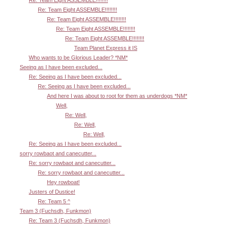
Re: Team Eight ASSEMBLE!!!!!!!!
Re: Team Eight ASSEMBLE!!!!!!!!
Re: Team Eight ASSEMBLE!!!!!!!!
Re: Team Eight ASSEMBLE!!!!!!!!
Team Planet Express it IS
Who wants to be Glorious Leader? *NM*
Seeing as I have been excluded...
Re: Seeing as I have been excluded...
Re: Seeing as I have been excluded...
And here I was about to root for them as underdogs *NM*
Well,
Re: Well,
Re: Well,
Re: Well,
Re: Seeing as I have been excluded...
sorry rowbaot and canecutter...
Re: sorry rowbaot and canecutter...
Re: sorry rowbaot and canecutter...
Hey rowboat!
Justers of Dustice!
Re: Team 5 ^
Team 3 (Fuchsdh, Funkmon)
Re: Team 3 (Fuchsdh, Funkmon)