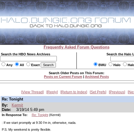
Frequently Asked Forum Questions
Search the HBO News Archives
Search the Halo 
Any
All
Exact
BWU
Halo
Hal
Search Older Posts on This Forum:
Posts on Current Forum
|
Archived Posts
View Thread
Reply
Return to Index
Set Prefs
Previous
Ne
Re: Tonight
By:
Kermit
Date:
3/19/14 5:49 pm
In Response To:
Re: Tonight
(Kermit)
: If we start promptly at 9:30 I'm in, otherwise, nada.
P.S. My weekend is pretty flexible.