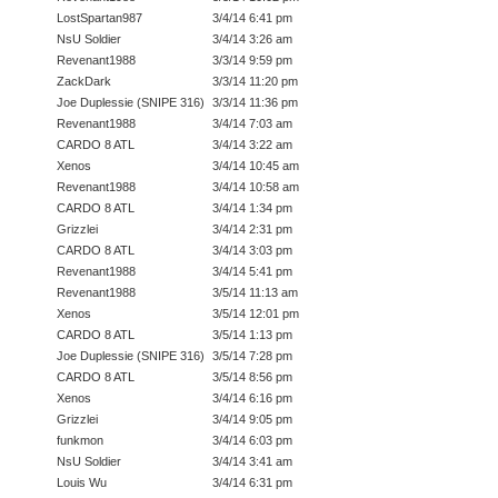
LostSpartan987
3/4/14 6:41 pm
NsU Soldier
3/4/14 3:26 am
Revenant1988
3/3/14 9:59 pm
ZackDark
3/3/14 11:20 pm
Joe Duplessie (SNIPE 316)
3/3/14 11:36 pm
Revenant1988
3/4/14 7:03 am
CARDO 8 ATL
3/4/14 3:22 am
Xenos
3/4/14 10:45 am
Revenant1988
3/4/14 10:58 am
CARDO 8 ATL
3/4/14 1:34 pm
Grizzlei
3/4/14 2:31 pm
CARDO 8 ATL
3/4/14 3:03 pm
Revenant1988
3/4/14 5:41 pm
Revenant1988
3/5/14 11:13 am
Xenos
3/5/14 12:01 pm
CARDO 8 ATL
3/5/14 1:13 pm
Joe Duplessie (SNIPE 316)
3/5/14 7:28 pm
CARDO 8 ATL
3/5/14 8:56 pm
Xenos
3/4/14 6:16 pm
Grizzlei
3/4/14 9:05 pm
funkmon
3/4/14 6:03 pm
NsU Soldier
3/4/14 3:41 am
Louis Wu
3/4/14 6:31 pm