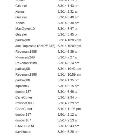
Grizzlei
3/3/14 1:43 am
Xenos
3/3/14 2:31 am
Grizzlei
3/3/14 3:40 am
Xenos
3/3/14 3:30 pm
MacGyver10
3/3/14 3:47 pm
Grizzlei
3/3/14 5:45 pm
padraig08
3/2/14 10:05 pm
Joe Duplessie (SNIPE 316)
3/2/14 10:09 pm
Revenant1988
3/3/14 6:39 am
Pkmnrulz240
3/3/14 7:27 am
Revenant1988
3/3/14 8:14 am
padraig08
3/3/14 10:42 am
Revenant1988
3/3/14 10:59 am
padraig08
3/3/14 1:35 pm
squidnh3
3/3/14 6:15 pm
doober187
3/3/14 6:46 am
CaneCutter
3/3/14 2:34 pm
rowboat 000
3/3/14 7:29 pm
CaneCutter
3/4/14 11:06 pm
doober187
3/5/14 2:12 am
doober187
3/5/14 2:13 am
CARDO 8 ATL
3/3/14 9:43 am
davidfuchs
3/3/14 5:28 pm