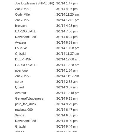
Joe Duplessie (SNIPE 316)
3/1/14 1:47 pm
ZackDark
3/1/14 4:07 pm
Cody Miller
3/2/14 11:20 am
ZackDark
3/2/14 12:01 pm
breitzen
3/1/14 4:23 pm
CARDO 8 ATL
3/1/14 7:56 pm
Revenant1988
3/1/14 8:24 pm
Avateur
3/1/14 8:39 pm
Louis Wu
3/1/14 10:58 pm
Grizzlei
3/1/14 11:37 pm
DEEP NNN
3/2/14 12:08 am
CARDO 8 ATL
3/2/14 12:28 am
uberfoop
3/2/14 1:34 am
ZackDark
3/2/14 11:17 am
serpx
3/2/14 2:58 am
Quirel
3/2/14 3:37 am
Avateur
3/2/14 12:18 pm
General Vagueness
3/1/14 9:13 pm
pete_the_duck
3/1/14 9:29 pm
rowboat 000
3/1/14 6:47 pm
Xenos
3/1/14 6:55 pm
Revenant1988
3/2/14 9:00 pm
Grizzlei
3/2/14 9:44 pm
Xenos
3/3/14 1:15 am