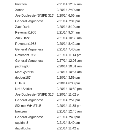
breitzen
2/21/14 12:37 am
Xenos
2/20/14 2:40 am
Joe Duplessie (SNIPE 316)
2/20/14 6:06 am
General Vagueness
2/21/14 7:31 pm
ZackDark
2/20/14 8:10 am
Revenant1988
2/21/14 9:34 am
ZackDark
2/21/14 10:56 am
Revenant1988
2/20/14 8:42 am
General Vagueness
2/21/14 7:40 pm
Revenant1988
2/21/14 11:14 pm
General Vagueness
2/27/14 12:05 am
padraig08
2/20/14 10:31 am
MacGyver10
2/20/14 10:57 am
doober187
2/20/14 3:59 pm
CHa0s
2/20/14 6:33 pm
NsU Soldier
2/20/14 10:59 pm
Joe Duplessie (SNIPE 316)
2/20/14 11:02 pm
General Vagueness
2/21/14 7:51 pm
SIX min WHISTLE
2/20/14 11:38 pm
breitzen
2/21/14 12:43 am
General Vagueness
2/21/14 7:49 pm
squidnh3
2/21/14 8:40 am
davidfuchs
2/21/14 11:42 am