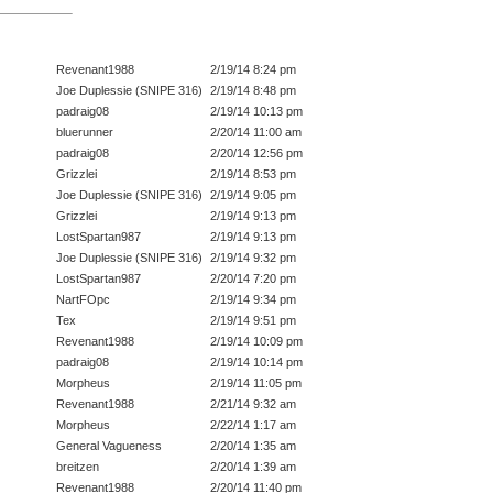
Revenant1988
2/19/14 8:24 pm
Joe Duplessie (SNIPE 316)
2/19/14 8:48 pm
padraig08
2/19/14 10:13 pm
bluerunner
2/20/14 11:00 am
padraig08
2/20/14 12:56 pm
Grizzlei
2/19/14 8:53 pm
Joe Duplessie (SNIPE 316)
2/19/14 9:05 pm
Grizzlei
2/19/14 9:13 pm
LostSpartan987
2/19/14 9:13 pm
Joe Duplessie (SNIPE 316)
2/19/14 9:32 pm
LostSpartan987
2/20/14 7:20 pm
NartFOpc
2/19/14 9:34 pm
Tex
2/19/14 9:51 pm
Revenant1988
2/19/14 10:09 pm
padraig08
2/19/14 10:14 pm
Morpheus
2/19/14 11:05 pm
Revenant1988
2/21/14 9:32 am
Morpheus
2/22/14 1:17 am
General Vagueness
2/20/14 1:35 am
breitzen
2/20/14 1:39 am
Revenant1988
2/20/14 11:40 pm