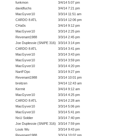
funkmon
3/4/14 5:07 pm
davidfuchs
3/4/14 7:21 pm
MacGyver10
3/3/14 11:51 am
CARDO 8 ATL
3/3/14 12:06 pm
CHa0s
3/4/14 9:12 pm
MacGyver10
3/3/14 2:25 pm
Revenant1988
3/3/14 2:45 pm
Joe Duplessie (SNIPE 316)
3/3/14 3:14 pm
CARDO 8 ATL
3/3/14 3:41 pm
MacGyver10
3/3/14 3:43 pm
MacGyver10
3/3/14 3:59 pm
MacGyver10
3/3/14 4:20 pm
NartFOpc
3/3/14 9:27 pm
Revenant1988
3/3/14 10:01 pm
breitzen
3/4/14 12:43 am
Kermit
3/4/14 9:12 am
MacGyver10
3/3/14 4:25 pm
CARDO 8 ATL
3/4/14 2:28 am
MacGyver10
3/3/14 5:06 pm
MacGyver10
3/3/14 5:41 pm
NsU Soldier
3/3/14 7:40 pm
Joe Duplessie (SNIPE 316)
3/3/14 7:59 pm
Louis Wu
3/3/14 9:43 pm
Revenant1988
3/3/14 10:02 pm