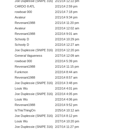
Joe Duplessie (SNIPE 316)
2/21/14 12:22 pm
CARDO 8 ATL
2/21/14 2:59 pm
rowboat 000
2/21/14 7:18 pm
Avateur
2/21/14 9:34 pm
Revenant1988
2/21/14 11:20 pm
Avateur
2/22/14 12:02 am
Revenant1988
2/22/14 9:01 am
Schooly D
2/22/14 10:29 pm
Schooly D
2/22/14 12:27 am
Joe Duplessie (SNIPE 316)
2/22/14 12:20 pm
General Vagueness
2/27/14 12:09 am
rowboat 000
2/22/14 5:39 pm
Revenant1988
2/21/14 11:15 pm
Funkmon
2/22/14 8:44 am
Revenant1988
2/22/14 8:57 am
Joe Duplessie (SNIPE 316)
2/22/14 3:48 pm
Louis Wu
2/22/14 4:01 pm
Joe Duplessie (SNIPE 316)
2/22/14 4:05 pm
Louis Wu
2/22/14 4:06 pm
Revenant1988
2/22/14 9:52 pm
IsThisThingOn
2/25/14 10:12 am
Joe Duplessie (SNIPE 316)
2/27/14 8:12 pm
Louis Wu
2/27/14 10:20 pm
Joe Duplessie (SNIPE 316)
2/27/14 11:27 pm