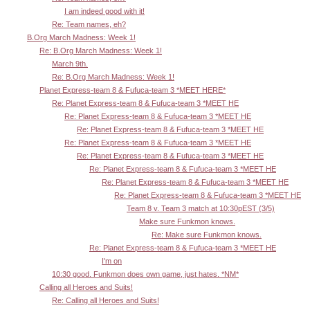
I am indeed good with it!
Re: Team names, eh?
B.Org March Madness: Week 1!
Re: B.Org March Madness: Week 1!
March 9th.
Re: B.Org March Madness: Week 1!
Planet Express-team 8 & Fufuca-team 3 *MEET HERE*
Re: Planet Express-team 8 & Fufuca-team 3 *MEET HE
Re: Planet Express-team 8 & Fufuca-team 3 *MEET HE
Re: Planet Express-team 8 & Fufuca-team 3 *MEET HE
Re: Planet Express-team 8 & Fufuca-team 3 *MEET HE
Re: Planet Express-team 8 & Fufuca-team 3 *MEET HE
Re: Planet Express-team 8 & Fufuca-team 3 *MEET HE
Re: Planet Express-team 8 & Fufuca-team 3 *MEET HE
Re: Planet Express-team 8 & Fufuca-team 3 *MEET HE
Team 8 v. Team 3 match at 10:30pEST (3/5)
Make sure Funkmon knows.
Re: Make sure Funkmon knows.
Re: Planet Express-team 8 & Fufuca-team 3 *MEET HE
I'm on
10:30 good. Funkmon does own game, just hates. *NM*
Calling all Heroes and Suits!
Re: Calling all Heroes and Suits!