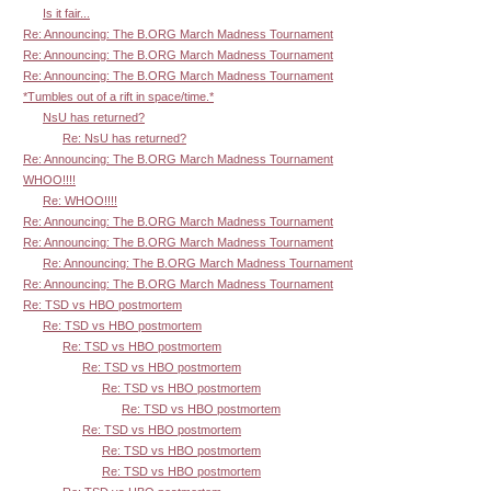
Is it fair...
Re: Announcing: The B.ORG March Madness Tournament
Re: Announcing: The B.ORG March Madness Tournament
Re: Announcing: The B.ORG March Madness Tournament
*Tumbles out of a rift in space/time.*
NsU has returned?
Re: NsU has returned?
Re: Announcing: The B.ORG March Madness Tournament
WHOO!!!!
Re: WHOO!!!!
Re: Announcing: The B.ORG March Madness Tournament
Re: Announcing: The B.ORG March Madness Tournament
Re: Announcing: The B.ORG March Madness Tournament
Re: Announcing: The B.ORG March Madness Tournament
Re: TSD vs HBO postmortem
Re: TSD vs HBO postmortem
Re: TSD vs HBO postmortem
Re: TSD vs HBO postmortem
Re: TSD vs HBO postmortem
Re: TSD vs HBO postmortem
Re: TSD vs HBO postmortem
Re: TSD vs HBO postmortem
Re: TSD vs HBO postmortem