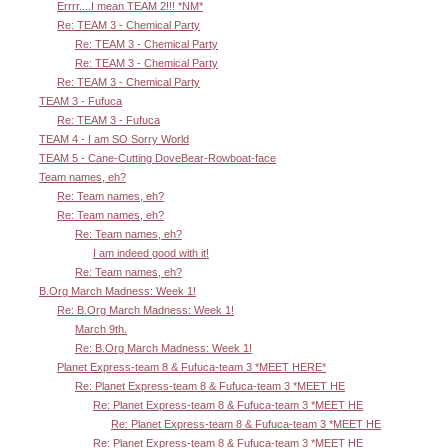
Errrr....I mean TEAM 2!!! *NM*
Re: TEAM 3 - Chemical Party
Re: TEAM 3 - Chemical Party
Re: TEAM 3 - Chemical Party
Re: TEAM 3 - Chemical Party
TEAM 3 - Fufuca
Re: TEAM 3 - Fufuca
TEAM 4 - I am SO Sorry World
TEAM 5 - Cane-Cutting DoveBear-Rowboat-face
Team names, eh?
Re: Team names, eh?
Re: Team names, eh?
Re: Team names, eh?
I am indeed good with it!
Re: Team names, eh?
B.Org March Madness: Week 1!
Re: B.Org March Madness: Week 1!
March 9th.
Re: B.Org March Madness: Week 1!
Planet Express-team 8 & Fufuca-team 3 *MEET HERE*
Re: Planet Express-team 8 & Fufuca-team 3 *MEET HE
Re: Planet Express-team 8 & Fufuca-team 3 *MEET HE
Re: Planet Express-team 8 & Fufuca-team 3 *MEET HE
Re: Planet Express-team 8 & Fufuca-team 3 *MEET HE