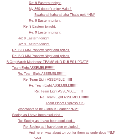
Re: 9 Eastern tonight.
My 360 doesn't enjoy Halo 4.
Bwahahahhahahahaha That's gold *NM*
Re: 9 Eastern tonight.
Re: 9 Eastern tonight.
Re: 9 Eastern tonight.
Re: 9 Eastern tonight.
Re: 9 Eastern tonight.
Re: B.O MM Preview Night and prizes.
Re: B.O MM Preview Night and prizes.
B.Org March Madness: TEAMS AND RULES UPDATE
Team Eight ASSEMBLE!!!!!!!!
Re: Team Eight ASSEMBLE!!!!!!!!
Re: Team Eight ASSEMBLE!!!!!!!!
Re: Team Eight ASSEMBLE!!!!!!!!
Re: Team Eight ASSEMBLE!!!!!!!!
Re: Team Eight ASSEMBLE!!!!!!!!
Team Planet Express it IS
Who wants to be Glorious Leader? *NM*
Seeing as I have been excluded...
Re: Seeing as I have been excluded...
Re: Seeing as I have been excluded...
And here I was about to root for them as underdogs *NM*
Well,