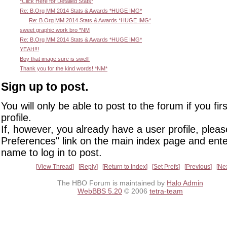
*Click Here for Detailed Stats*
Re: B.Org MM 2014 Stats & Awards *HUGE IMG*
Re: B.Org MM 2014 Stats & Awards *HUGE IMG*
sweet graphic work bro *NM
Re: B.Org MM 2014 Stats & Awards *HUGE IMG*
YEAH!!!
Boy that image sure is swell!
Thank you for the kind words! *NM*
Sign up to post.
You will only be able to post to the forum if you fir
profile.
If, however, you already have a user profile, pleas
Preferences" link on the main index page and ente
name to log in to post.
View Thread
Reply
Return to Index
Set Prefs
Previous
Ne
The HBO Forum is maintained by
Halo Admin
WebBBS 5.20
© 2006
tetra-team