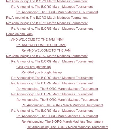
Re: Announcing: The B.ORG March Madness Tournament
Re: Announcing: The B.ORG March Madness Tournament
Re: Announcing: The B.ORG March Madness Tournament
Re: Announcing: The B.ORG March Madness Tournament
Re: Announcing: The B.ORG March Madness Tournament
Re: Announcing: The B.ORG March Madness Tournament
Come on and Slam
AND WELCOME TO THE JAM! *NM*
Re: AND WELCOME TO THE JAM!
Re: AND WELCOME TO THE JAM!
Re: Announcing: The B.ORG March Madness Tournament
Re: Announcing: The B.ORG March Madness Tournament
Glad you brought this up
Re: Glad you brought this up
Re: Announcing: The B.ORG March Madness Tournament
Re: Announcing: The B.ORG March Madness Tournament
Re: Announcing: The B.ORG March Madness Tournament
Re: Announcing: The B.ORG March Madness Tournament
Re: Announcing: The B.ORG March Madness Tournament
Re: Announcing: The B.ORG March Madness Tournament
Re: Announcing: The B.ORG March Madness Tournament
Re: Announcing: The B.ORG March Madness Tournament
Re: Announcing: The B.ORG March Madness Tournament
Re: Announcing: The B.ORG March Madness Tournament