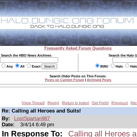
Frequently Asked Forum Questions
Search the HBO News Archives
Search the Halo 
Any
All
Exact
BWU
Halo
Hal
Search Older Posts on This Forum:
Posts on Current Forum
|
Archived Posts
View Thread
Reply
Return to Index
Set Prefs
Previous
Ne
Re: Calling all Heroes and Suits!
By:
LostSpartan987
Date:
3/4/14 6:49 pm
In Response To:
Calling all Heroes a