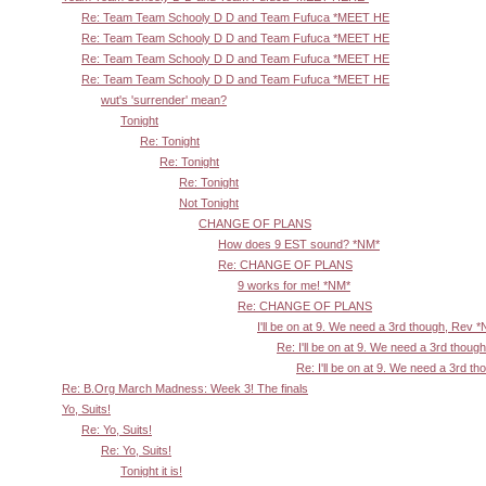
Re: Team Team Schooly D D and Team Fufuca *MEET HE
Re: Team Team Schooly D D and Team Fufuca *MEET HE
Re: Team Team Schooly D D and Team Fufuca *MEET HE
Re: Team Team Schooly D D and Team Fufuca *MEET HE
wut's 'surrender' mean?
Tonight
Re: Tonight
Re: Tonight
Re: Tonight
Not Tonight
CHANGE OF PLANS
How does 9 EST sound? *NM*
Re: CHANGE OF PLANS
9 works for me! *NM*
Re: CHANGE OF PLANS
I'll be on at 9. We need a 3rd though, Rev 
Re: I'll be on at 9. We need a 3rd thoug
Re: I'll be on at 9. We need a 3rd t
Re: B.Org March Madness: Week 3! The finals
Yo, Suits!
Re: Yo, Suits!
Re: Yo, Suits!
Tonight it is!