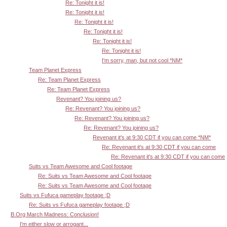
Re: Tonight it is!
Re: Tonight it is!
Re: Tonight it is!
Re: Tonight it is!
Re: Tonight it is!
Re: Tonight it is!
I'm sorry, man, but not cool *NM*
Team Planet Express
Re: Team Planet Express
Re: Team Planet Express
Revenant? You joining us?
Re: Revenant? You joining us?
Re: Revenant? You joining us?
Re: Revenant? You joining us?
Revenant it's at 9:30 CDT if you can come *NM*
Re: Revenant it's at 9:30 CDT if you can come
Re: Revenant it's at 9:30 CDT if you can come
Suits vs Team Awesome and Cool footage
Re: Suits vs Team Awesome and Cool footage
Re: Suits vs Team Awesome and Cool footage
Suits vs Fufuca gameplay footage ;D
Re: Suits vs Fufuca gameplay footage ;D
B.Org March Madness: Conclusion!
I'm either slow or arrogant...