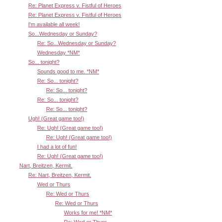
Re: Planet Express v. Fistful of Heroes
Re: Planet Express v. Fistful of Heroes
I'm available all week!
So...Wednesday or Sunday?
Re: So...Wednesday or Sunday?
Wednesday *NM*
So... tonight?
Sounds good to me. *NM*
Re: So... tonight?
Re: So... tonight?
Re: So... tonight?
Re: So... tonight?
Ugh! (Great game too!)
Re: Ugh! (Great game too!)
Re: Ugh! (Great game too!)
I had a lot of fun!
Re: Ugh! (Great game too!)
Nart, Breitzen, Kermit.
Re: Nart, Breitzen, Kermit.
Wed or Thurs
Re: Wed or Thurs
Re: Wed or Thurs
Works for me! *NM*