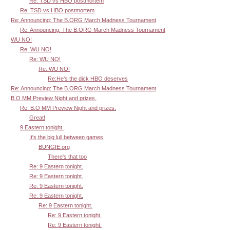
Re: TSD vs HBO postmortem
Re: TSD vs HBO postmortem
Re: Announcing: The B.ORG March Madness Tournament
Re: Announcing: The B.ORG March Madness Tournament
WU NO!
Re: WU NO!
Re: WU NO!
Re: WU NO!
Re:He's the dick HBO deserves
Re: Announcing: The B.ORG March Madness Tournament
B.O MM Preview Night and prizes.
Re: B.O MM Preview Night and prizes.
Great!
9 Eastern tonight.
It's the big lull between games
BUNGIE.org
There's that too
Re: 9 Eastern tonight.
Re: 9 Eastern tonight.
Re: 9 Eastern tonight.
Re: 9 Eastern tonight.
Re: 9 Eastern tonight.
Re: 9 Eastern tonight.
Re: 9 Eastern tonight.