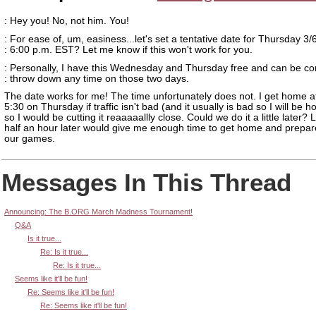
: Hey you! No, not him. You!
: For ease of, um, easiness...let's set a tentative date for Thursday 3/
: 6:00 p.m. EST? Let me know if this won't work for you.
: Personally, I have this Wednesday and Thursday free and can be co
: throw down any time on those two days.
The date works for me! The time unfortunately does not. I get home a
5:30 on Thursday if traffic isn't bad (and it usually is bad so I will be h
so I would be cutting it reaaaaallly close. Could we do it a little later?
half an hour later would give me enough time to get home and prepar
our games.
Messages In This Thread
Announcing: The B.ORG March Madness Tournament!
Q&A
Is it true...
Re: Is it true...
Re: Is it true...
Seems like it'll be fun!
Re: Seems like it'll be fun!
Re: Seems like it'll be fun!