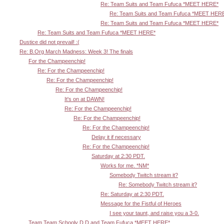
Re: Team Suits and Team Fufuca *MEET HERE*
Re: Team Suits and Team Fufuca *MEET HER
Re: Team Suits and Team Fufuca *MEET HERE*
Re: Team Suits and Team Fufuca *MEET HERE*
Dustice did not prevail! :(
Re: B.Org March Madness: Week 3! The finals
For the Champeenchip!
Re: For the Champeenchip!
Re: For the Champeenchip!
Re: For the Champeenchip!
It's on at DAWN!
Re: For the Champeenchip!
Re: For the Champeenchip!
Re: For the Champeenchip!
Delay it if necessary
Re: For the Champeenchip!
Saturday at 2:30 PDT.
Works for me. *NM*
Somebody Twitch stream it?
Re: Somebody Twitch stream it?
Re: Saturday at 2:30 PDT.
Message for the Fistful of Heroes
I see your taunt, and raise you a 3-0.
Team Team Schooly D D and Team Fufuca *MEET HERE*