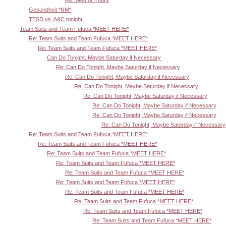
Re: Wed or Thurs
Gesundheit *NM*
TTSD vs. A&C tonight!
Team Suits and Team Fufuca *MEET HERE*
Re: Team Suits and Team Fufuca *MEET HERE*
Re: Team Suits and Team Fufuca *MEET HERE*
Can Do Tonight, Maybe Saturday if Necessary
Re: Can Do Tonight, Maybe Saturday if Necessary
Re: Can Do Tonight, Maybe Saturday if Necessary
Re: Can Do Tonight, Maybe Saturday if Necessary
Re: Can Do Tonight, Maybe Saturday if Necessary
Re: Can Do Tonight, Maybe Saturday if Necessary
Re: Can Do Tonight, Maybe Saturday if Necessary
Re: Can Do Tonight, Maybe Saturday if Necessary
Re: Team Suits and Team Fufuca *MEET HERE*
Re: Team Suits and Team Fufuca *MEET HERE*
Re: Team Suits and Team Fufuca *MEET HERE*
Re: Team Suits and Team Fufuca *MEET HERE*
Re: Team Suits and Team Fufuca *MEET HERE*
Re: Team Suits and Team Fufuca *MEET HERE*
Re: Team Suits and Team Fufuca *MEET HERE*
Re: Team Suits and Team Fufuca *MEET HERE*
Re: Team Suits and Team Fufuca *MEET HERE*
Re: Team Suits and Team Fufuca *MEET HERE*