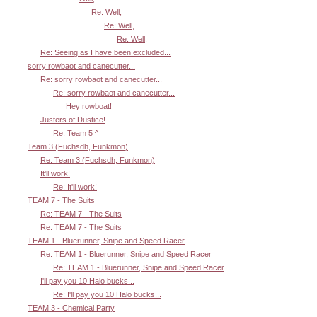
Re: Well,
Re: Well,
Re: Well,
Re: Seeing as I have been excluded...
sorry rowbaot and canecutter...
Re: sorry rowbaot and canecutter...
Re: sorry rowbaot and canecutter...
Hey rowboat!
Justers of Dustice!
Re: Team 5 ^
Team 3 (Fuchsdh, Funkmon)
Re: Team 3 (Fuchsdh, Funkmon)
It'll work!
Re: It'll work!
TEAM 7 - The Suits
Re: TEAM 7 - The Suits
Re: TEAM 7 - The Suits
TEAM 1 - Bluerunner, Snipe and Speed Racer
Re: TEAM 1 - Bluerunner, Snipe and Speed Racer
Re: TEAM 1 - Bluerunner, Snipe and Speed Racer
I'll pay you 10 Halo bucks...
Re: I'll pay you 10 Halo bucks...
TEAM 3 - Chemical Party