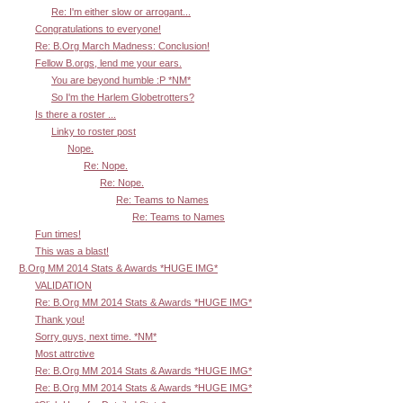
Re: I'm either slow or arrogant...
Congratulations to everyone!
Re: B.Org March Madness: Conclusion!
Fellow B.orgs, lend me your ears.
You are beyond humble :P *NM*
So I'm the Harlem Globetrotters?
Is there a roster ...
Linky to roster post
Nope.
Re: Nope.
Re: Nope.
Re: Teams to Names
Re: Teams to Names
Fun times!
This was a blast!
B.Org MM 2014 Stats & Awards *HUGE IMG*
VALIDATION
Re: B.Org MM 2014 Stats & Awards *HUGE IMG*
Thank you!
Sorry guys, next time. *NM*
Most attrctive
Re: B.Org MM 2014 Stats & Awards *HUGE IMG*
Re: B.Org MM 2014 Stats & Awards *HUGE IMG*