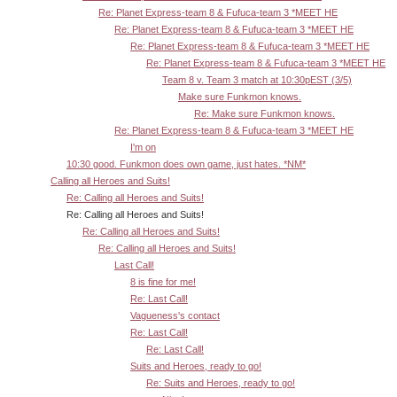
Re: Planet Express-team 8 & Fufuca-team 3 *MEET HE
Re: Planet Express-team 8 & Fufuca-team 3 *MEET HE
Re: Planet Express-team 8 & Fufuca-team 3 *MEET HE
Re: Planet Express-team 8 & Fufuca-team 3 *MEET HE
Team 8 v. Team 3 match at 10:30pEST (3/5)
Make sure Funkmon knows.
Re: Make sure Funkmon knows.
Re: Planet Express-team 8 & Fufuca-team 3 *MEET HE
I'm on
10:30 good. Funkmon does own game, just hates. *NM*
Calling all Heroes and Suits!
Re: Calling all Heroes and Suits!
Re: Calling all Heroes and Suits!
Re: Calling all Heroes and Suits!
Re: Calling all Heroes and Suits!
Last Call!
8 is fine for me!
Re: Last Call!
Vagueness's contact
Re: Last Call!
Re: Last Call!
Suits and Heroes, ready to go!
Re: Suits and Heroes, ready to go!