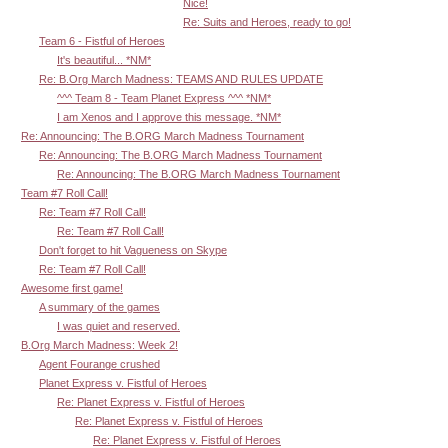
Nice!
Re: Suits and Heroes, ready to go!
Team 6 - Fistful of Heroes
It's beautiful... *NM*
Re: B.Org March Madness: TEAMS AND RULES UPDATE
^^^ Team 8 - Team Planet Express ^^^ *NM*
I am Xenos and I approve this message. *NM*
Re: Announcing: The B.ORG March Madness Tournament
Re: Announcing: The B.ORG March Madness Tournament
Re: Announcing: The B.ORG March Madness Tournament
Team #7 Roll Call!
Re: Team #7 Roll Call!
Re: Team #7 Roll Call!
Don't forget to hit Vagueness on Skype
Re: Team #7 Roll Call!
Awesome first game!
A summary of the games
I was quiet and reserved.
B.Org March Madness: Week 2!
Agent Fourange crushed
Planet Express v. Fistful of Heroes
Re: Planet Express v. Fistful of Heroes
Re: Planet Express v. Fistful of Heroes
Re: Planet Express v. Fistful of Heroes