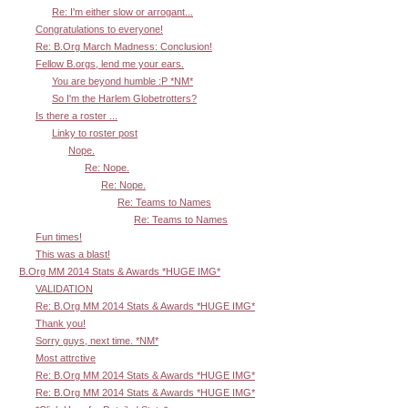
Re: I'm either slow or arrogant...
Congratulations to everyone!
Re: B.Org March Madness: Conclusion!
Fellow B.orgs, lend me your ears.
You are beyond humble :P *NM*
So I'm the Harlem Globetrotters?
Is there a roster ...
Linky to roster post
Nope.
Re: Nope.
Re: Nope.
Re: Teams to Names
Re: Teams to Names
Fun times!
This was a blast!
B.Org MM 2014 Stats & Awards *HUGE IMG*
VALIDATION
Re: B.Org MM 2014 Stats & Awards *HUGE IMG*
Thank you!
Sorry guys, next time. *NM*
Most attrctive
Re: B.Org MM 2014 Stats & Awards *HUGE IMG*
Re: B.Org MM 2014 Stats & Awards *HUGE IMG*