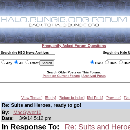
Frequently Asked Forum Questions
Search the HBO News Archives
Search the Halo 
Any
All
Exact
BWU
Halo
Hal
Search Older Posts on This Forum:
Posts on Current Forum
|
Archived Posts
View Thread
Reply
Return to Index
Set Prefs
Previous
Ne
Re: Suits and Heroes, ready to go!
By:
MacGyver10
Date:
3/9/14 5:12 pm
In Response To:
Re: Suits and Heroe