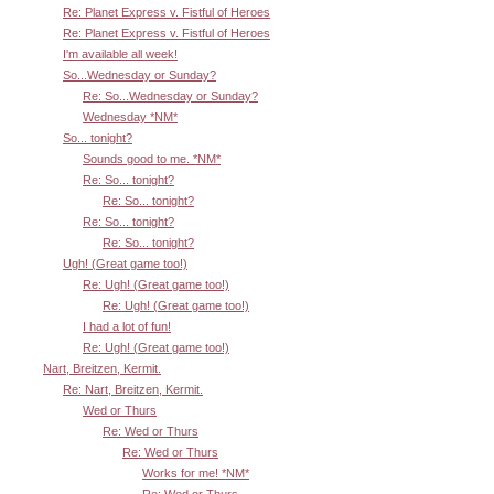
Re: Planet Express v. Fistful of Heroes
Re: Planet Express v. Fistful of Heroes
I'm available all week!
So...Wednesday or Sunday?
Re: So...Wednesday or Sunday?
Wednesday *NM*
So... tonight?
Sounds good to me. *NM*
Re: So... tonight?
Re: So... tonight?
Re: So... tonight?
Re: So... tonight?
Ugh! (Great game too!)
Re: Ugh! (Great game too!)
Re: Ugh! (Great game too!)
I had a lot of fun!
Re: Ugh! (Great game too!)
Nart, Breitzen, Kermit.
Re: Nart, Breitzen, Kermit.
Wed or Thurs
Re: Wed or Thurs
Re: Wed or Thurs
Works for me! *NM*