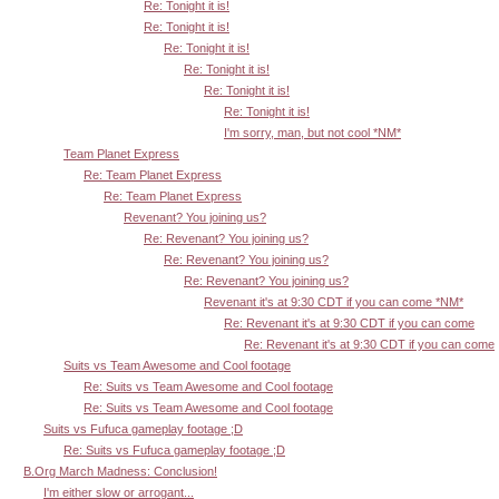
Re: Tonight it is!
Re: Tonight it is!
Re: Tonight it is!
Re: Tonight it is!
Re: Tonight it is!
Re: Tonight it is!
I'm sorry, man, but not cool *NM*
Team Planet Express
Re: Team Planet Express
Re: Team Planet Express
Revenant? You joining us?
Re: Revenant? You joining us?
Re: Revenant? You joining us?
Re: Revenant? You joining us?
Revenant it's at 9:30 CDT if you can come *NM*
Re: Revenant it's at 9:30 CDT if you can come
Re: Revenant it's at 9:30 CDT if you can come
Suits vs Team Awesome and Cool footage
Re: Suits vs Team Awesome and Cool footage
Re: Suits vs Team Awesome and Cool footage
Suits vs Fufuca gameplay footage ;D
Re: Suits vs Fufuca gameplay footage ;D
B.Org March Madness: Conclusion!
I'm either slow or arrogant...