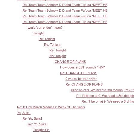
Re: Team Team Schooly D D and Team Fufuca *MEET HE
Re: Team Team Schooly D D and Team Fufuca *MEET HE
Re: Team Team Schooly D D and Team Fufuca *MEET HE
Re: Team Team Schooly D D and Team Fufuca *MEET HE
wut's 'surrender' mean?
Tonight
Re: Tonight
Re: Tonight
Re: Tonight
Not Tonight
CHANGE OF PLANS
How does 9 EST sound? *NM*
Re: CHANGE OF PLANS
9 works for me! *NM*
Re: CHANGE OF PLANS
I'll be on at 9. We need a 3rd though, Rev 
Re: I'll be on at 9. We need a 3rd thoug
Re: I'll be on at 9. We need a 3rd t
Re: B.Org March Madness: Week 3! The finals
Yo, Suits!
Re: Yo, Suits!
Re: Yo, Suits!
Tonight it is!