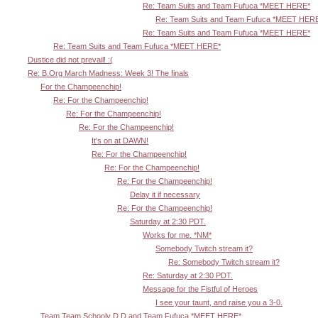
Re: Team Suits and Team Fufuca *MEET HERE*
Re: Team Suits and Team Fufuca *MEET HER
Re: Team Suits and Team Fufuca *MEET HERE*
Re: Team Suits and Team Fufuca *MEET HERE*
Dustice did not prevail! :(
Re: B.Org March Madness: Week 3! The finals
For the Champeenchip!
Re: For the Champeenchip!
Re: For the Champeenchip!
Re: For the Champeenchip!
It's on at DAWN!
Re: For the Champeenchip!
Re: For the Champeenchip!
Re: For the Champeenchip!
Delay it if necessary
Re: For the Champeenchip!
Saturday at 2:30 PDT.
Works for me. *NM*
Somebody Twitch stream it?
Re: Somebody Twitch stream it?
Re: Saturday at 2:30 PDT.
Message for the Fistful of Heroes
I see your taunt, and raise you a 3-0.
Team Team Schooly D D and Team Fufuca *MEET HERE*