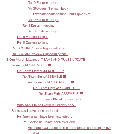
Re: 9 Eastern tonight.
My 360 doesn't enjoy Halo 4.
Bwahahahhahahahaha That's gold *NM*
Re: 9 Eastern tonight.
Re: 9 Eastern tonight.
Re: 9 Eastern tonight.
Re: 9 Eastern tonight.
Re: 9 Eastern tonight.
Re: B.O MM Preview Night and prizes.
Re: B.O MM Preview Night and prizes.
B.Org March Madness: TEAMS AND RULES UPDATE
Team Eight ASSEMBLE!!!!!!!!
Re: Team Eight ASSEMBLE!!!!!!!!
Re: Team Eight ASSEMBLE!!!!!!!!
Re: Team Eight ASSEMBLE!!!!!!!!
Re: Team Eight ASSEMBLE!!!!!!!!
Re: Team Eight ASSEMBLE!!!!!!!!
Team Planet Express it IS
Who wants to be Glorious Leader? *NM*
Seeing as I have been excluded...
Re: Seeing as I have been excluded...
Re: Seeing as I have been excluded...
And here I was about to root for them as underdogs *NM*
Well,