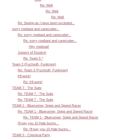
Re: Well,
Re: Well,
Re: Well,
Re: Seeing as I have been excluded...
sorry rowbaot and canecutter...
Re: sorry rowbaot and canecutter...
Re: sorry rowbaot and canecutter...
Hey rowboat!
Justers of Dustice!
Re: Team 5 ^
Team 3 (Fuchsdh, Funkmon)
Re: Team 3 (Fuchsdh, Funkmon)
It'll work!
Re: It'll work!
TEAM 7 - The Suits
Re: TEAM 7 - The Suits
Re: TEAM 7 - The Suits
TEAM 1 - Bluerunner, Snipe and Speed Racer
Re: TEAM 1 - Bluerunner, Snipe and Speed Racer
Re: TEAM 1 - Bluerunner, Snipe and Speed Racer
I'll pay you 10 Halo bucks...
Re: I'll pay you 10 Halo bucks...
TEAM 3 - Chemical Party