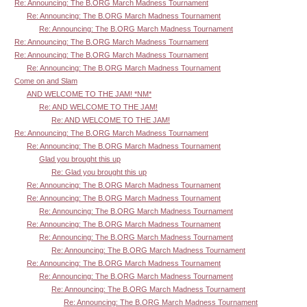
Re: Announcing: The B.ORG March Madness Tournament
Re: Announcing: The B.ORG March Madness Tournament
Re: Announcing: The B.ORG March Madness Tournament
Re: Announcing: The B.ORG March Madness Tournament
Re: Announcing: The B.ORG March Madness Tournament
Re: Announcing: The B.ORG March Madness Tournament
Come on and Slam
AND WELCOME TO THE JAM! *NM*
Re: AND WELCOME TO THE JAM!
Re: AND WELCOME TO THE JAM!
Re: Announcing: The B.ORG March Madness Tournament
Re: Announcing: The B.ORG March Madness Tournament
Glad you brought this up
Re: Glad you brought this up
Re: Announcing: The B.ORG March Madness Tournament
Re: Announcing: The B.ORG March Madness Tournament
Re: Announcing: The B.ORG March Madness Tournament
Re: Announcing: The B.ORG March Madness Tournament
Re: Announcing: The B.ORG March Madness Tournament
Re: Announcing: The B.ORG March Madness Tournament
Re: Announcing: The B.ORG March Madness Tournament
Re: Announcing: The B.ORG March Madness Tournament
Re: Announcing: The B.ORG March Madness Tournament
Re: Announcing: The B.ORG March Madness Tournament