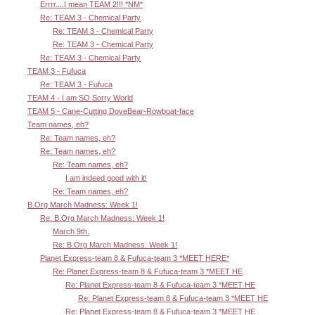
Errrr....I mean TEAM 2!!! *NM*
Re: TEAM 3 - Chemical Party
Re: TEAM 3 - Chemical Party
Re: TEAM 3 - Chemical Party
Re: TEAM 3 - Chemical Party
TEAM 3 - Fufuca
Re: TEAM 3 - Fufuca
TEAM 4 - I am SO Sorry World
TEAM 5 - Cane-Cutting DoveBear-Rowboat-face
Team names, eh?
Re: Team names, eh?
Re: Team names, eh?
Re: Team names, eh?
I am indeed good with it!
Re: Team names, eh?
B.Org March Madness: Week 1!
Re: B.Org March Madness: Week 1!
March 9th.
Re: B.Org March Madness: Week 1!
Planet Express-team 8 & Fufuca-team 3 *MEET HERE*
Re: Planet Express-team 8 & Fufuca-team 3 *MEET HE
Re: Planet Express-team 8 & Fufuca-team 3 *MEET HE
Re: Planet Express-team 8 & Fufuca-team 3 *MEET HE
Re: Planet Express-team 8 & Fufuca-team 3 *MEET HE