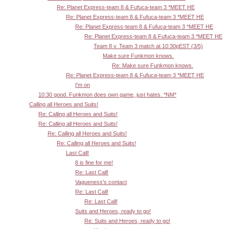
Re: Planet Express-team 8 & Fufuca-team 3 *MEET HE
Re: Planet Express-team 8 & Fufuca-team 3 *MEET HE
Re: Planet Express-team 8 & Fufuca-team 3 *MEET HE
Re: Planet Express-team 8 & Fufuca-team 3 *MEET HE
Team 8 v. Team 3 match at 10:30pEST (3/5)
Make sure Funkmon knows.
Re: Make sure Funkmon knows.
Re: Planet Express-team 8 & Fufuca-team 3 *MEET HE
I'm on
10:30 good. Funkmon does own game, just hates. *NM*
Calling all Heroes and Suits!
Re: Calling all Heroes and Suits!
Re: Calling all Heroes and Suits!
Re: Calling all Heroes and Suits!
Re: Calling all Heroes and Suits!
Last Call!
8 is fine for me!
Re: Last Call!
Vagueness's contact
Re: Last Call!
Re: Last Call!
Suits and Heroes, ready to go!
Re: Suits and Heroes, ready to go!