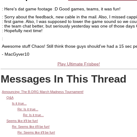
: Here's dat game footage :D Good games, teams, it was fun!
: Sorry about the feedback, new cable in the mail. Also, I missed capp
: first game. Also, I was supposed to lower the game sound so we cou
: the team chat better, but seriously yesterday was one of those days
: Hopefully next time!
:
Awesome stuff Chaos! Still think those guys should've had a 15 sec pen
- MacGyver10
Play Ultimate Frisbee!
Messages In This Thread
Announcing: The B.ORG March Madness Tournament!
Q&A
Is it true...
Re: Is it true...
Re: Is it true...
Seems like it'll be fun!
Re: Seems like it'll be fun!
Re: Seems like it'll be fun!