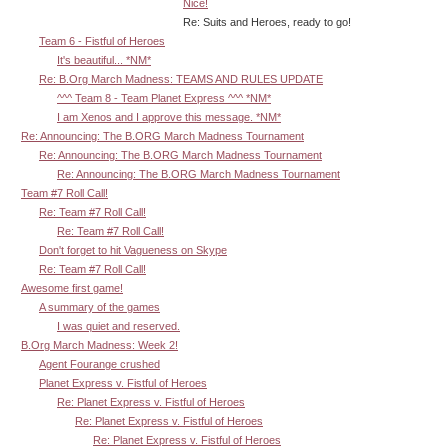
Nice!
Re: Suits and Heroes, ready to go!
Team 6 - Fistful of Heroes
It's beautiful... *NM*
Re: B.Org March Madness: TEAMS AND RULES UPDATE
^^^ Team 8 - Team Planet Express ^^^ *NM*
I am Xenos and I approve this message. *NM*
Re: Announcing: The B.ORG March Madness Tournament
Re: Announcing: The B.ORG March Madness Tournament
Re: Announcing: The B.ORG March Madness Tournament
Team #7 Roll Call!
Re: Team #7 Roll Call!
Re: Team #7 Roll Call!
Don't forget to hit Vagueness on Skype
Re: Team #7 Roll Call!
Awesome first game!
A summary of the games
I was quiet and reserved.
B.Org March Madness: Week 2!
Agent Fourange crushed
Planet Express v. Fistful of Heroes
Re: Planet Express v. Fistful of Heroes
Re: Planet Express v. Fistful of Heroes
Re: Planet Express v. Fistful of Heroes