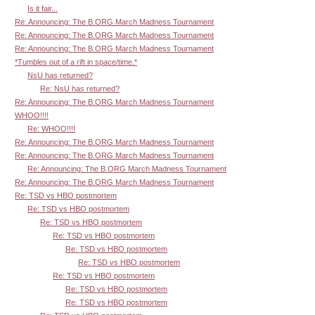
Is it fair...
Re: Announcing: The B.ORG March Madness Tournament
Re: Announcing: The B.ORG March Madness Tournament
Re: Announcing: The B.ORG March Madness Tournament
*Tumbles out of a rift in space/time.*
NsU has returned?
Re: NsU has returned?
Re: Announcing: The B.ORG March Madness Tournament
WHOO!!!!
Re: WHOO!!!!
Re: Announcing: The B.ORG March Madness Tournament
Re: Announcing: The B.ORG March Madness Tournament
Re: Announcing: The B.ORG March Madness Tournament
Re: Announcing: The B.ORG March Madness Tournament
Re: TSD vs HBO postmortem
Re: TSD vs HBO postmortem
Re: TSD vs HBO postmortem
Re: TSD vs HBO postmortem
Re: TSD vs HBO postmortem
Re: TSD vs HBO postmortem
Re: TSD vs HBO postmortem
Re: TSD vs HBO postmortem
Re: TSD vs HBO postmortem