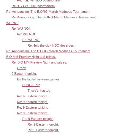
Re: TSD vs HBO postmortem
Re: TSD vs HBO postmortem
Re: Announcing: The B.ORG March Madness Tournament
Re: Announcing: The B.ORG March Madness Tournament
WU NO!
Re: WU NO!
Re: WU NO!
Re: WU NO!
Re:He's the dick HBO deserves
Re: Announcing: The B.ORG March Madness Tournament
B.O MM Preview Night and prizes.
Re: B.O MM Preview Night and prizes.
Great!
9 Eastern tonight.
It's the big lull between games
BUNGIE.org
There's that too
Re: 9 Eastern tonight.
Re: 9 Eastern tonight.
Re: 9 Eastern tonight.
Re: 9 Eastern tonight.
Re: 9 Eastern tonight.
Re: 9 Eastern tonight.
Re: 9 Eastern tonight.