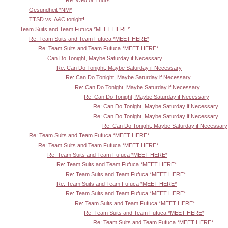
Re: Wed or Thurs
Gesundheit *NM*
TTSD vs. A&C tonight!
Team Suits and Team Fufuca *MEET HERE*
Re: Team Suits and Team Fufuca *MEET HERE*
Re: Team Suits and Team Fufuca *MEET HERE*
Can Do Tonight, Maybe Saturday if Necessary
Re: Can Do Tonight, Maybe Saturday if Necessary
Re: Can Do Tonight, Maybe Saturday if Necessary
Re: Can Do Tonight, Maybe Saturday if Necessary
Re: Can Do Tonight, Maybe Saturday if Necessary
Re: Can Do Tonight, Maybe Saturday if Necessary
Re: Can Do Tonight, Maybe Saturday if Necessary
Re: Can Do Tonight, Maybe Saturday if Necessary
Re: Team Suits and Team Fufuca *MEET HERE*
Re: Team Suits and Team Fufuca *MEET HERE*
Re: Team Suits and Team Fufuca *MEET HERE*
Re: Team Suits and Team Fufuca *MEET HERE*
Re: Team Suits and Team Fufuca *MEET HERE*
Re: Team Suits and Team Fufuca *MEET HERE*
Re: Team Suits and Team Fufuca *MEET HERE*
Re: Team Suits and Team Fufuca *MEET HERE*
Re: Team Suits and Team Fufuca *MEET HERE*
Re: Team Suits and Team Fufuca *MEET HERE*