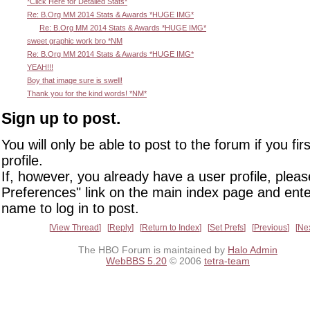
*Click Here for Detailed Stats*
Re: B.Org MM 2014 Stats & Awards *HUGE IMG*
Re: B.Org MM 2014 Stats & Awards *HUGE IMG*
sweet graphic work bro *NM
Re: B.Org MM 2014 Stats & Awards *HUGE IMG*
YEAH!!!
Boy that image sure is swell!
Thank you for the kind words! *NM*
Sign up to post.
You will only be able to post to the forum if you fir
profile.
If, however, you already have a user profile, pleas
Preferences" link on the main index page and ente
name to log in to post.
View Thread
Reply
Return to Index
Set Prefs
Previous
Ne
The HBO Forum is maintained by
Halo Admin
WebBBS 5.20
© 2006
tetra-team