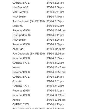
CARDO 8 ATL
3/4/14 2:28 am
MacGyver10
3/3/14 5:06 pm
MacGyver10
3/3/14 5:41 pm
NsU Soldier
3/3/14 7:40 pm
Joe Duplessie (SNIPE 316)
3/3/14 7:59 pm
Louis Wu
3/3/14 9:43 pm
Revenant1988
3/3/14 10:02 pm
LostSpartan987
3/4/14 6:41 pm
NsU Soldier
3/4/14 3:26 am
Revenant1988
3/3/14 9:59 pm
ZackDark
3/3/14 11:20 pm
Joe Duplessie (SNIPE 316)
3/3/14 11:36 pm
Revenant1988
3/4/14 7:03 am
CARDO 8 ATL
3/4/14 3:22 am
Xenos
3/4/14 10:45 am
Revenant1988
3/4/14 10:58 am
CARDO 8 ATL
3/4/14 1:34 pm
Grizzlei
3/4/14 2:31 pm
CARDO 8 ATL
3/4/14 3:03 pm
Revenant1988
3/4/14 5:41 pm
Revenant1988
3/5/14 11:13 am
Xenos
3/5/14 12:01 pm
CARDO 8 ATL
3/5/14 1:13 pm