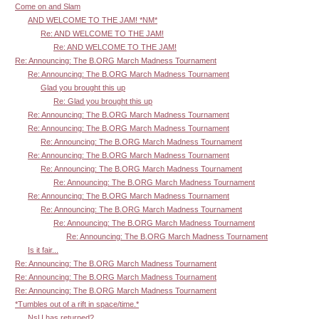
Come on and Slam
AND WELCOME TO THE JAM! *NM*
Re: AND WELCOME TO THE JAM!
Re: AND WELCOME TO THE JAM!
Re: Announcing: The B.ORG March Madness Tournament
Re: Announcing: The B.ORG March Madness Tournament
Glad you brought this up
Re: Glad you brought this up
Re: Announcing: The B.ORG March Madness Tournament
Re: Announcing: The B.ORG March Madness Tournament
Re: Announcing: The B.ORG March Madness Tournament
Re: Announcing: The B.ORG March Madness Tournament
Re: Announcing: The B.ORG March Madness Tournament
Re: Announcing: The B.ORG March Madness Tournament
Re: Announcing: The B.ORG March Madness Tournament
Re: Announcing: The B.ORG March Madness Tournament
Re: Announcing: The B.ORG March Madness Tournament
Re: Announcing: The B.ORG March Madness Tournament
Is it fair...
Re: Announcing: The B.ORG March Madness Tournament
Re: Announcing: The B.ORG March Madness Tournament
Re: Announcing: The B.ORG March Madness Tournament
*Tumbles out of a rift in space/time.*
NsU has returned?