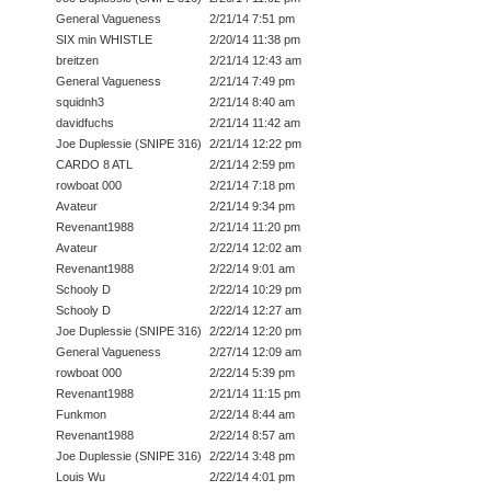
General Vagueness
2/21/14 7:51 pm
SIX min WHISTLE
2/20/14 11:38 pm
breitzen
2/21/14 12:43 am
General Vagueness
2/21/14 7:49 pm
squidnh3
2/21/14 8:40 am
davidfuchs
2/21/14 11:42 am
Joe Duplessie (SNIPE 316)
2/21/14 12:22 pm
CARDO 8 ATL
2/21/14 2:59 pm
rowboat 000
2/21/14 7:18 pm
Avateur
2/21/14 9:34 pm
Revenant1988
2/21/14 11:20 pm
Avateur
2/22/14 12:02 am
Revenant1988
2/22/14 9:01 am
Schooly D
2/22/14 10:29 pm
Schooly D
2/22/14 12:27 am
Joe Duplessie (SNIPE 316)
2/22/14 12:20 pm
General Vagueness
2/27/14 12:09 am
rowboat 000
2/22/14 5:39 pm
Revenant1988
2/21/14 11:15 pm
Funkmon
2/22/14 8:44 am
Revenant1988
2/22/14 8:57 am
Joe Duplessie (SNIPE 316)
2/22/14 3:48 pm
Louis Wu
2/22/14 4:01 pm