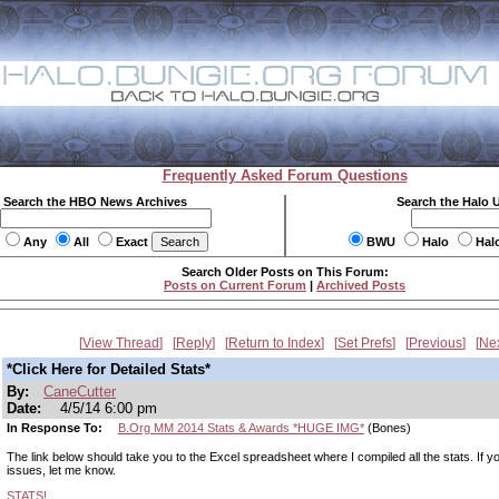
Frequently Asked Forum Questions
Search the HBO News Archives
Search the Halo 
Any
All
Exact
BWU
Halo
Hal
Search Older Posts on This Forum:
Posts on Current Forum
|
Archived Posts
View Thread
Reply
Return to Index
Set Prefs
Previous
Ne
*Click Here for Detailed Stats*
By:
CaneCutter
Date:
4/5/14 6:00 pm
In Response To:
B.Org MM 2014 Stats & Awards *HUGE IMG*
(Bones)
The link below should take you to the Excel spreadsheet where I compiled all the stats. If 
issues, let me know.
STATS!