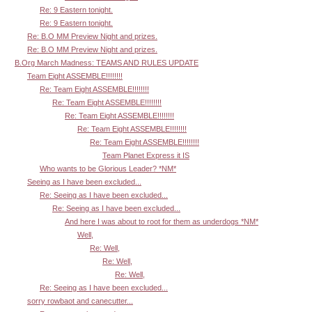
Re: 9 Eastern tonight.
Re: 9 Eastern tonight.
Re: B.O MM Preview Night and prizes.
Re: B.O MM Preview Night and prizes.
B.Org March Madness: TEAMS AND RULES UPDATE
Team Eight ASSEMBLE!!!!!!!!
Re: Team Eight ASSEMBLE!!!!!!!!
Re: Team Eight ASSEMBLE!!!!!!!!
Re: Team Eight ASSEMBLE!!!!!!!!
Re: Team Eight ASSEMBLE!!!!!!!!
Re: Team Eight ASSEMBLE!!!!!!!!
Team Planet Express it IS
Who wants to be Glorious Leader? *NM*
Seeing as I have been excluded...
Re: Seeing as I have been excluded...
Re: Seeing as I have been excluded...
And here I was about to root for them as underdogs *NM*
Well,
Re: Well,
Re: Well,
Re: Well,
Re: Seeing as I have been excluded...
sorry rowbaot and canecutter...