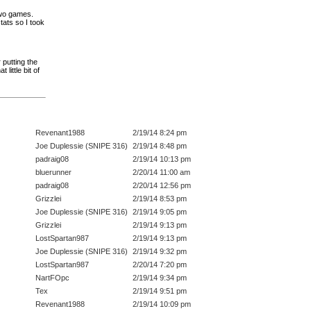
two games.
tats so I took
putting the
little bit of
Revenant1988
2/19/14 8:24 pm
Joe Duplessie (SNIPE 316)
2/19/14 8:48 pm
padraig08
2/19/14 10:13 pm
bluerunner
2/20/14 11:00 am
padraig08
2/20/14 12:56 pm
Grizzlei
2/19/14 8:53 pm
Joe Duplessie (SNIPE 316)
2/19/14 9:05 pm
Grizzlei
2/19/14 9:13 pm
LostSpartan987
2/19/14 9:13 pm
Joe Duplessie (SNIPE 316)
2/19/14 9:32 pm
LostSpartan987
2/20/14 7:20 pm
NartFOpc
2/19/14 9:34 pm
Tex
2/19/14 9:51 pm
Revenant1988
2/19/14 10:09 pm