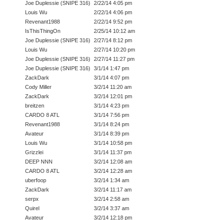
Joe Duplessie (SNIPE 316)
2/22/14 4:05 pm
Louis Wu
2/22/14 4:06 pm
Revenant1988
2/22/14 9:52 pm
IsThisThingOn
2/25/14 10:12 am
Joe Duplessie (SNIPE 316)
2/27/14 8:12 pm
Louis Wu
2/27/14 10:20 pm
Joe Duplessie (SNIPE 316)
2/27/14 11:27 pm
Joe Duplessie (SNIPE 316)
3/1/14 1:47 pm
ZackDark
3/1/14 4:07 pm
Cody Miller
3/2/14 11:20 am
ZackDark
3/2/14 12:01 pm
breitzen
3/1/14 4:23 pm
CARDO 8 ATL
3/1/14 7:56 pm
Revenant1988
3/1/14 8:24 pm
Avateur
3/1/14 8:39 pm
Louis Wu
3/1/14 10:58 pm
Grizzlei
3/1/14 11:37 pm
DEEP NNN
3/2/14 12:08 am
CARDO 8 ATL
3/2/14 12:28 am
uberfoop
3/2/14 1:34 am
ZackDark
3/2/14 11:17 am
serpx
3/2/14 2:58 am
Quirel
3/2/14 3:37 am
Avateur
3/2/14 12:18 pm