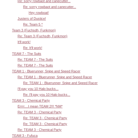
Re: sorry rowbaot and canecutter...
Re: sorry rowbaot and canecutter...
Hey rowboat!
Justers of Dustice!
Re: Team 5 ^
Team 3 (Fuchsdh, Funkmon)
Re: Team 3 (Fuchsdh, Funkmon)
It'll work!
Re: It'll work!
TEAM 7 - The Suits
Re: TEAM 7 - The Suits
Re: TEAM 7 - The Suits
TEAM 1 - Bluerunner, Snipe and Speed Racer
Re: TEAM 1 - Bluerunner, Snipe and Speed Racer
Re: TEAM 1 - Bluerunner, Snipe and Speed Racer
I'll pay you 10 Halo bucks...
Re: I'll pay you 10 Halo bucks...
TEAM 3 - Chemical Party
Errrr....I mean TEAM 2!!! *NM*
Re: TEAM 3 - Chemical Party
Re: TEAM 3 - Chemical Party
Re: TEAM 3 - Chemical Party
Re: TEAM 3 - Chemical Party
TEAM 3 - Fufuca