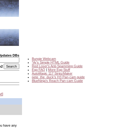
Updates DBs
Bungie Webcam
*Ar's Simple HTML Guide
Red Loser's Anti-Spamming Guide
o2
Egg FAQ
|
More Egg Stuff
AutoMagic 117 StripzMaker
pete_the_duck's H3 Pan-cam guide
BlueNinja's Reach Pan-cam Guide
xt
you have any