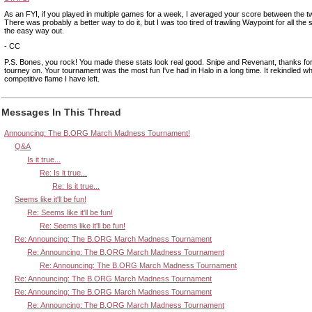
As an FYI, if you played in multiple games for a week, I averaged your score between the 
There was probably a better way to do it, but I was too tired of trawling Waypoint for all the s
the easy way out.
- CC
P.S. Bones, you rock! You made these stats look real good. Snipe and Revenant, thanks for 
tourney on. Your tournament was the most fun I've had in Halo in a long time. It rekindled what 
competitive flame I have left.
Messages In This Thread
Announcing: The B.ORG March Madness Tournament!
Q&A
Is it true...
Re: Is it true...
Re: Is it true...
Seems like it'll be fun!
Re: Seems like it'll be fun!
Re: Seems like it'll be fun!
Re: Announcing: The B.ORG March Madness Tournament
Re: Announcing: The B.ORG March Madness Tournament
Re: Announcing: The B.ORG March Madness Tournament
Re: Announcing: The B.ORG March Madness Tournament
Re: Announcing: The B.ORG March Madness Tournament
Re: Announcing: The B.ORG March Madness Tournament