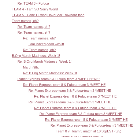
Re: TEAM 3 - Fufuca
TEAM 4 - I am SO Sorry World
TEAM 5 - Cane-Cutting DoveBear-Rowboat-face
Team names, eh?
Re: Team names, eh?
Re: Team names, eh?
Re: Team names, eh?
I am indeed good with it!
Re: Team names, eh?
B.Org March Madness: Week 1!
Re: B.Org March Madness: Week 1!
March 9th.
Re: B.Org March Madness: Week 1!
Planet Express-team 8 & Fufuca-team 3 *MEET HERE*
Re: Planet Express-team 8 & Fufuca-team 3 *MEET HE
Re: Planet Express-team 8 & Fufuca-team 3 *MEET HE
Re: Planet Express-team 8 & Fufuca-team 3 *MEET HE
Re: Planet Express-team 8 & Fufuca-team 3 *MEET HE
Re: Planet Express-team 8 & Fufuca-team 3 *MEET HE
Re: Planet Express-team 8 & Fufuca-team 3 *MEET HE
Re: Planet Express-team 8 & Fufuca-team 3 *MEET HE
Re: Planet Express-team 8 & Fufuca-team 3 *MEET HE
Team 8 v. Team 3 match at 10:30pEST (3/5)