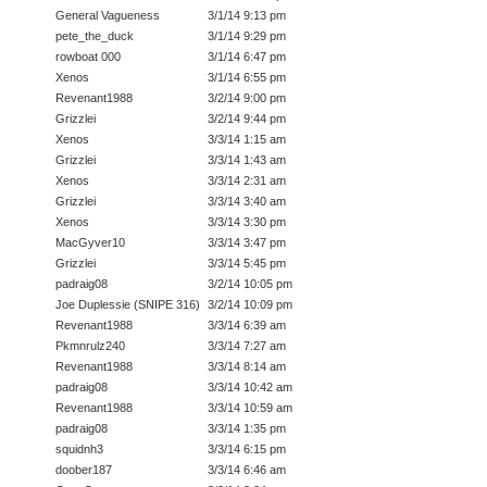
General Vagueness
3/1/14 9:13 pm
pete_the_duck
3/1/14 9:29 pm
rowboat 000
3/1/14 6:47 pm
Xenos
3/1/14 6:55 pm
Revenant1988
3/2/14 9:00 pm
Grizzlei
3/2/14 9:44 pm
Xenos
3/3/14 1:15 am
Grizzlei
3/3/14 1:43 am
Xenos
3/3/14 2:31 am
Grizzlei
3/3/14 3:40 am
Xenos
3/3/14 3:30 pm
MacGyver10
3/3/14 3:47 pm
Grizzlei
3/3/14 5:45 pm
padraig08
3/2/14 10:05 pm
Joe Duplessie (SNIPE 316)
3/2/14 10:09 pm
Revenant1988
3/3/14 6:39 am
Pkmnrulz240
3/3/14 7:27 am
Revenant1988
3/3/14 8:14 am
padraig08
3/3/14 10:42 am
Revenant1988
3/3/14 10:59 am
padraig08
3/3/14 1:35 pm
squidnh3
3/3/14 6:15 pm
doober187
3/3/14 6:46 am