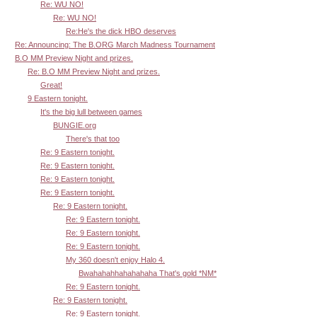
Re: WU NO!
Re: WU NO!
Re:He's the dick HBO deserves
Re: Announcing: The B.ORG March Madness Tournament
B.O MM Preview Night and prizes.
Re: B.O MM Preview Night and prizes.
Great!
9 Eastern tonight.
It's the big lull between games
BUNGIE.org
There's that too
Re: 9 Eastern tonight.
Re: 9 Eastern tonight.
Re: 9 Eastern tonight.
Re: 9 Eastern tonight.
Re: 9 Eastern tonight.
Re: 9 Eastern tonight.
Re: 9 Eastern tonight.
Re: 9 Eastern tonight.
My 360 doesn't enjoy Halo 4.
Bwahahahhahahahaha That's gold *NM*
Re: 9 Eastern tonight.
Re: 9 Eastern tonight.
Re: 9 Eastern tonight.