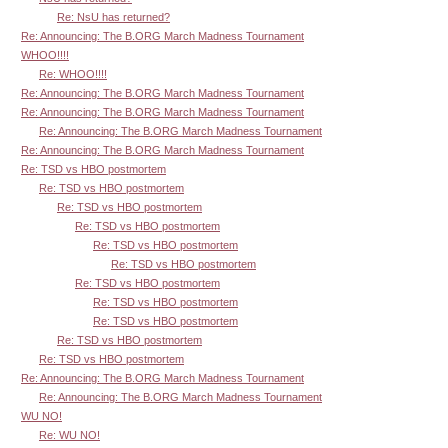
Re: NsU has returned?
Re: Announcing: The B.ORG March Madness Tournament
WHOO!!!!
Re: WHOO!!!!
Re: Announcing: The B.ORG March Madness Tournament
Re: Announcing: The B.ORG March Madness Tournament
Re: Announcing: The B.ORG March Madness Tournament
Re: Announcing: The B.ORG March Madness Tournament
Re: TSD vs HBO postmortem
Re: TSD vs HBO postmortem
Re: TSD vs HBO postmortem
Re: TSD vs HBO postmortem
Re: TSD vs HBO postmortem
Re: TSD vs HBO postmortem
Re: TSD vs HBO postmortem
Re: TSD vs HBO postmortem
Re: TSD vs HBO postmortem
Re: TSD vs HBO postmortem
Re: TSD vs HBO postmortem
Re: Announcing: The B.ORG March Madness Tournament
Re: Announcing: The B.ORG March Madness Tournament
WU NO!
Re: WU NO!