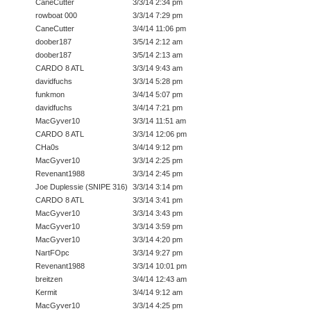
CaneCutter
3/3/14 2:34 pm
rowboat 000
3/3/14 7:29 pm
CaneCutter
3/4/14 11:06 pm
doober187
3/5/14 2:12 am
doober187
3/5/14 2:13 am
CARDO 8 ATL
3/3/14 9:43 am
davidfuchs
3/3/14 5:28 pm
funkmon
3/4/14 5:07 pm
davidfuchs
3/4/14 7:21 pm
MacGyver10
3/3/14 11:51 am
CARDO 8 ATL
3/3/14 12:06 pm
CHa0s
3/4/14 9:12 pm
MacGyver10
3/3/14 2:25 pm
Revenant1988
3/3/14 2:45 pm
Joe Duplessie (SNIPE 316)
3/3/14 3:14 pm
CARDO 8 ATL
3/3/14 3:41 pm
MacGyver10
3/3/14 3:43 pm
MacGyver10
3/3/14 3:59 pm
MacGyver10
3/3/14 4:20 pm
NartFOpc
3/3/14 9:27 pm
Revenant1988
3/3/14 10:01 pm
breitzen
3/4/14 12:43 am
Kermit
3/4/14 9:12 am
MacGyver10
3/3/14 4:25 pm