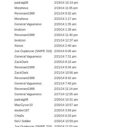
padraig08
2/19/14 10:14 pm
Morpheus
2/19/14 11:05 pm
Revenant1988
2/21/14 9:32 am
Morpheus
2/22/14 1:17 am
General Vagueness
2/20/14 1:35 am
breitzen
2/20/14 1:39 am
Revenant1988
2/20/14 11:40 pm
breitzen
2/21/14 12:37 am
Xenos
2/20/14 2:40 am
Joe Duplessie (SNIPE 316)
2/20/14 6:06 am
General Vagueness
2/21/14 7:31 pm
ZackDark
2/20/14 8:10 am
Revenant1988
2/21/14 9:34 am
ZackDark
2/21/14 10:56 am
Revenant1988
2/20/14 8:42 am
General Vagueness
2/21/14 7:40 pm
Revenant1988
2/21/14 11:14 pm
General Vagueness
2/27/14 12:05 am
padraig08
2/20/14 10:31 am
MacGyver10
2/20/14 10:57 am
doober187
2/20/14 3:59 pm
CHa0s
2/20/14 6:33 pm
NsU Soldier
2/20/14 10:59 pm
Joe Duplessie (SNIPE 316)
2/20/14 11:02 pm