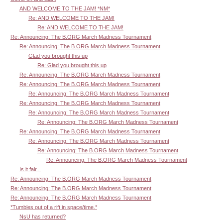
AND WELCOME TO THE JAM! *NM*
Re: AND WELCOME TO THE JAM!
Re: AND WELCOME TO THE JAM!
Re: Announcing: The B.ORG March Madness Tournament
Re: Announcing: The B.ORG March Madness Tournament
Glad you brought this up
Re: Glad you brought this up
Re: Announcing: The B.ORG March Madness Tournament
Re: Announcing: The B.ORG March Madness Tournament
Re: Announcing: The B.ORG March Madness Tournament
Re: Announcing: The B.ORG March Madness Tournament
Re: Announcing: The B.ORG March Madness Tournament
Re: Announcing: The B.ORG March Madness Tournament
Re: Announcing: The B.ORG March Madness Tournament
Re: Announcing: The B.ORG March Madness Tournament
Re: Announcing: The B.ORG March Madness Tournament
Re: Announcing: The B.ORG March Madness Tournament
Is it fair...
Re: Announcing: The B.ORG March Madness Tournament
Re: Announcing: The B.ORG March Madness Tournament
Re: Announcing: The B.ORG March Madness Tournament
*Tumbles out of a rift in space/time.*
NsU has returned?