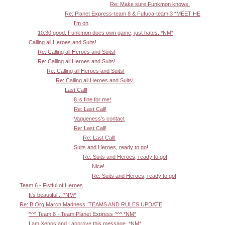
Re: Make sure Funkmon knows.
Re: Planet Express-team 8 & Fufuca-team 3 *MEET HE
I'm on
10:30 good. Funkmon does own game, just hates. *NM*
Calling all Heroes and Suits!
Re: Calling all Heroes and Suits!
Re: Calling all Heroes and Suits!
Re: Calling all Heroes and Suits!
Re: Calling all Heroes and Suits!
Last Call!
8 is fine for me!
Re: Last Call!
Vagueness's contact
Re: Last Call!
Re: Last Call!
Suits and Heroes, ready to go!
Re: Suits and Heroes, ready to go!
Nice!
Re: Suits and Heroes, ready to go!
Team 6 - Fistful of Heroes
It's beautiful... *NM*
Re: B.Org March Madness: TEAMS AND RULES UPDATE
^^^ Team 8 - Team Planet Express ^^^ *NM*
I am Xenos and I approve this message. *NM*