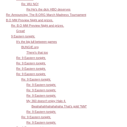
Re: WU NO!
Re:He's the dick HBO deserves
Re: Announcing: The B.ORG March Madness Tournament
B.O MM Preview Night and prizes.
Re: B.O MM Preview Night and prizes.
Great!
9 Eastern tonight.
It's the big lull between games
BUNGIE.org
There's that too
Re: 9 Eastern tonight.
Re: 9 Eastern tonight.
Re: 9 Eastern tonight.
Re: 9 Eastern tonight.
Re: 9 Eastern tonight.
Re: 9 Eastern tonight.
Re: 9 Eastern tonight.
Re: 9 Eastern tonight.
My 360 doesn't enjoy Halo 4.
Bwahahahhahahahaha That's gold *NM*
Re: 9 Eastern tonight.
Re: 9 Eastern tonight.
Re: 9 Eastern tonight.