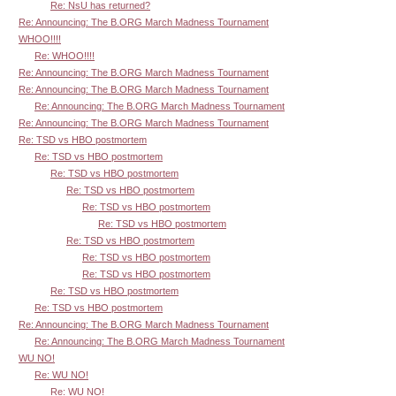
Re: NsU has returned?
Re: Announcing: The B.ORG March Madness Tournament
WHOO!!!!
Re: WHOO!!!!
Re: Announcing: The B.ORG March Madness Tournament
Re: Announcing: The B.ORG March Madness Tournament
Re: Announcing: The B.ORG March Madness Tournament
Re: Announcing: The B.ORG March Madness Tournament
Re: TSD vs HBO postmortem
Re: TSD vs HBO postmortem
Re: TSD vs HBO postmortem
Re: TSD vs HBO postmortem
Re: TSD vs HBO postmortem
Re: TSD vs HBO postmortem
Re: TSD vs HBO postmortem
Re: TSD vs HBO postmortem
Re: TSD vs HBO postmortem
Re: TSD vs HBO postmortem
Re: TSD vs HBO postmortem
Re: Announcing: The B.ORG March Madness Tournament
Re: Announcing: The B.ORG March Madness Tournament
WU NO!
Re: WU NO!
Re: WU NO!