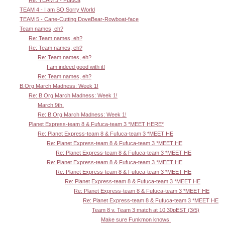
Re: TEAM 3 - Fufuca
TEAM 4 - I am SO Sorry World
TEAM 5 - Cane-Cutting DoveBear-Rowboat-face
Team names, eh?
Re: Team names, eh?
Re: Team names, eh?
Re: Team names, eh?
I am indeed good with it!
Re: Team names, eh?
B.Org March Madness: Week 1!
Re: B.Org March Madness: Week 1!
March 9th.
Re: B.Org March Madness: Week 1!
Planet Express-team 8 & Fufuca-team 3 *MEET HERE*
Re: Planet Express-team 8 & Fufuca-team 3 *MEET HE
Re: Planet Express-team 8 & Fufuca-team 3 *MEET HE
Re: Planet Express-team 8 & Fufuca-team 3 *MEET HE
Re: Planet Express-team 8 & Fufuca-team 3 *MEET HE
Re: Planet Express-team 8 & Fufuca-team 3 *MEET HE
Re: Planet Express-team 8 & Fufuca-team 3 *MEET HE
Re: Planet Express-team 8 & Fufuca-team 3 *MEET HE
Re: Planet Express-team 8 & Fufuca-team 3 *MEET HE
Team 8 v. Team 3 match at 10:30pEST (3/5)
Make sure Funkmon knows.