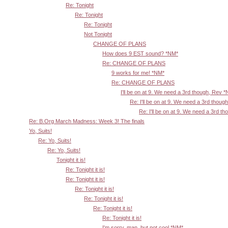
Re: Tonight
Re: Tonight
Re: Tonight
Not Tonight
CHANGE OF PLANS
How does 9 EST sound? *NM*
Re: CHANGE OF PLANS
9 works for me! *NM*
Re: CHANGE OF PLANS
I'll be on at 9. We need a 3rd though, Rev 
Re: I'll be on at 9. We need a 3rd thoug
Re: I'll be on at 9. We need a 3rd t
Re: B.Org March Madness: Week 3! The finals
Yo, Suits!
Re: Yo, Suits!
Re: Yo, Suits!
Tonight it is!
Re: Tonight it is!
Re: Tonight it is!
Re: Tonight it is!
Re: Tonight it is!
Re: Tonight it is!
Re: Tonight it is!
I'm sorry, man, but not cool *NM*