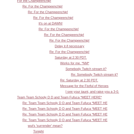
For the Champeenchip!
Re: For the Champeenchip!
Re: For the Champeenchip!
Re: For the Champeenchip!
It's on at DAWN!
Re: For the Champeenchip!
Re: For the Champeenchip!
Re: For the Champeenchip!
Delay it if necessary
Re: For the Champeenchip!
Saturday at 2:30 PDT.
Works for me. *NM*
Somebody Twitch stream it?
Re: Somebody Twitch stream it?
Re: Saturday at 2:30 PDT.
Message for the Fistful of Heroes
I see your taunt, and raise you a 3-0.
Team Team Schooly D D and Team Fufuca *MEET HERE*
Re: Team Team Schooly D D and Team Fufuca *MEET HE
Re: Team Team Schooly D D and Team Fufuca *MEET HE
Re: Team Team Schooly D D and Team Fufuca *MEET HE
Re: Team Team Schooly D D and Team Fufuca *MEET HE
wut's 'surrender' mean?
Tonight