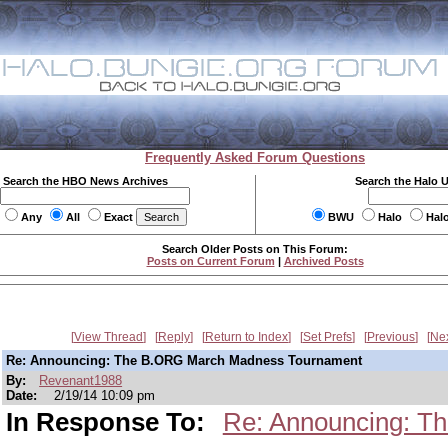
Frequently Asked Forum Questions
Search the HBO News Archives
Search the Halo 
Any
All
Exact
BWU
Halo
Hal
Search Older Posts on This Forum:
Posts on Current Forum
|
Archived Posts
View Thread
Reply
Return to Index
Set Prefs
Previous
Ne
Re: Announcing: The B.ORG March Madness Tournament
By:
Revenant1988
Date:
2/19/14 10:09 pm
In Response To:
Re: Announcing: T