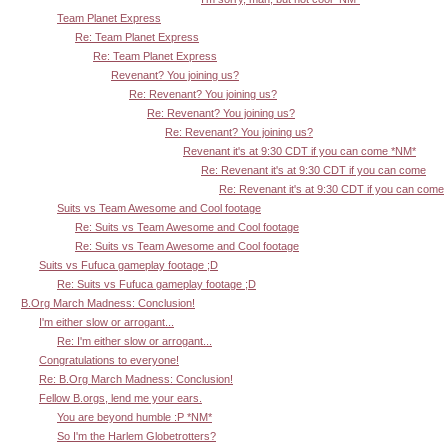
Team Planet Express
Re: Team Planet Express
Re: Team Planet Express
Revenant? You joining us?
Re: Revenant? You joining us?
Re: Revenant? You joining us?
Re: Revenant? You joining us?
Revenant it's at 9:30 CDT if you can come *NM*
Re: Revenant it's at 9:30 CDT if you can come
Re: Revenant it's at 9:30 CDT if you can come
Suits vs Team Awesome and Cool footage
Re: Suits vs Team Awesome and Cool footage
Re: Suits vs Team Awesome and Cool footage
Suits vs Fufuca gameplay footage ;D
Re: Suits vs Fufuca gameplay footage ;D
B.Org March Madness: Conclusion!
I'm either slow or arrogant...
Re: I'm either slow or arrogant...
Congratulations to everyone!
Re: B.Org March Madness: Conclusion!
Fellow B.orgs, lend me your ears.
You are beyond humble :P *NM*
So I'm the Harlem Globetrotters?