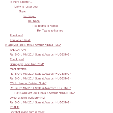
Is there a roster ...
Linky to roster post
Nope.
Re: Nope.
Re: Nope.
Re: Teams to Names
Re: Teams to Names
Fun times!
This was a blast!
B.Org MM 2014 Stats & Awards *HUGE IMG*
VALIDATION
Re: B.Org MM 2014 Stats & Awards *HUGE IMG*
Thank you!
Sorry guys, next time. *NM*
Most attrctive
Re: B.Org MM 2014 Stats & Awards *HUGE IMG*
Re: B.Org MM 2014 Stats & Awards *HUGE IMG*
*Click Here for Detailed Stats*
Re: B.Org MM 2014 Stats & Awards *HUGE IMG*
Re: B.Org MM 2014 Stats & Awards *HUGE IMG*
sweet graphic work bro *NM
Re: B.Org MM 2014 Stats & Awards *HUGE IMG*
YEAH!!!
Boy that image sure is swell!