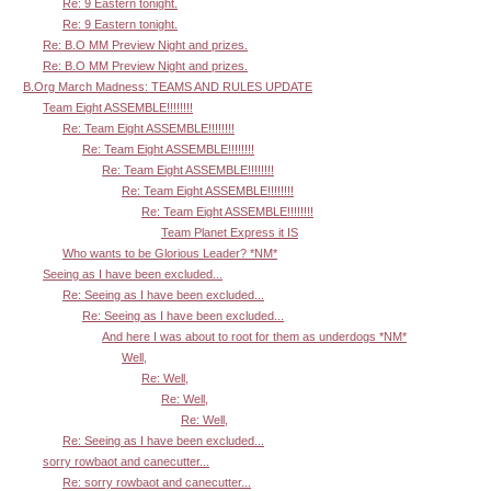
Re: 9 Eastern tonight.
Re: 9 Eastern tonight.
Re: B.O MM Preview Night and prizes.
Re: B.O MM Preview Night and prizes.
B.Org March Madness: TEAMS AND RULES UPDATE
Team Eight ASSEMBLE!!!!!!!!
Re: Team Eight ASSEMBLE!!!!!!!!
Re: Team Eight ASSEMBLE!!!!!!!!
Re: Team Eight ASSEMBLE!!!!!!!!
Re: Team Eight ASSEMBLE!!!!!!!!
Re: Team Eight ASSEMBLE!!!!!!!!
Team Planet Express it IS
Who wants to be Glorious Leader? *NM*
Seeing as I have been excluded...
Re: Seeing as I have been excluded...
Re: Seeing as I have been excluded...
And here I was about to root for them as underdogs *NM*
Well,
Re: Well,
Re: Well,
Re: Well,
Re: Seeing as I have been excluded...
sorry rowbaot and canecutter...
Re: sorry rowbaot and canecutter...