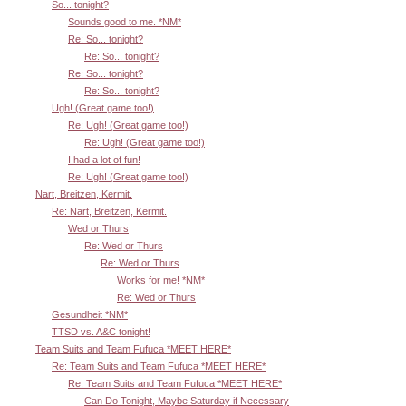
So... tonight?
Sounds good to me. *NM*
Re: So... tonight?
Re: So... tonight?
Re: So... tonight?
Re: So... tonight?
Ugh! (Great game too!)
Re: Ugh! (Great game too!)
Re: Ugh! (Great game too!)
I had a lot of fun!
Re: Ugh! (Great game too!)
Nart, Breitzen, Kermit.
Re: Nart, Breitzen, Kermit.
Wed or Thurs
Re: Wed or Thurs
Re: Wed or Thurs
Works for me! *NM*
Re: Wed or Thurs
Gesundheit *NM*
TTSD vs. A&C tonight!
Team Suits and Team Fufuca *MEET HERE*
Re: Team Suits and Team Fufuca *MEET HERE*
Re: Team Suits and Team Fufuca *MEET HERE*
Can Do Tonight, Maybe Saturday if Necessary