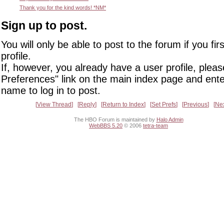
Thank you for the kind words! *NM*
Sign up to post.
You will only be able to post to the forum if you fir
profile.
If, however, you already have a user profile, pleas
Preferences" link on the main index page and ente
name to log in to post.
View Thread
Reply
Return to Index
Set Prefs
Previous
Ne
The HBO Forum is maintained by
Halo Admin
WebBBS 5.20
© 2006
tetra-team