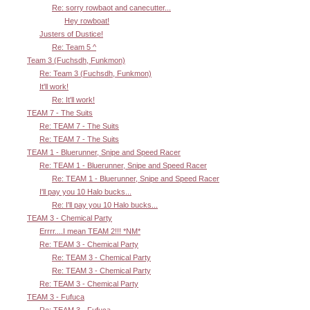
Re: sorry rowbaot and canecutter...
Hey rowboat!
Justers of Dustice!
Re: Team 5 ^
Team 3 (Fuchsdh, Funkmon)
Re: Team 3 (Fuchsdh, Funkmon)
It'll work!
Re: It'll work!
TEAM 7 - The Suits
Re: TEAM 7 - The Suits
Re: TEAM 7 - The Suits
TEAM 1 - Bluerunner, Snipe and Speed Racer
Re: TEAM 1 - Bluerunner, Snipe and Speed Racer
Re: TEAM 1 - Bluerunner, Snipe and Speed Racer
I'll pay you 10 Halo bucks...
Re: I'll pay you 10 Halo bucks...
TEAM 3 - Chemical Party
Errrr....I mean TEAM 2!!! *NM*
Re: TEAM 3 - Chemical Party
Re: TEAM 3 - Chemical Party
Re: TEAM 3 - Chemical Party
Re: TEAM 3 - Chemical Party
TEAM 3 - Fufuca