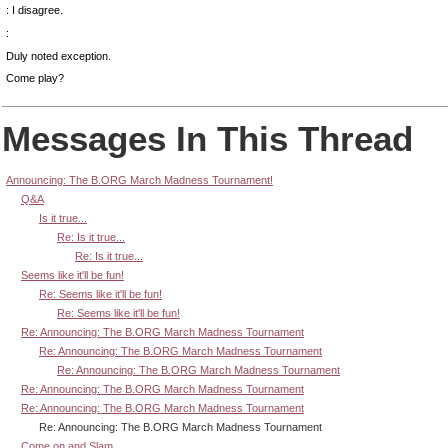
: I disagree.
:
Duly noted exception.
Come play?
Messages In This Thread
Announcing: The B.ORG March Madness Tournament!
Q&A
Is it true...
Re: Is it true...
Re: Is it true...
Seems like it'll be fun!
Re: Seems like it'll be fun!
Re: Seems like it'll be fun!
Re: Announcing: The B.ORG March Madness Tournament
Re: Announcing: The B.ORG March Madness Tournament
Re: Announcing: The B.ORG March Madness Tournament
Re: Announcing: The B.ORG March Madness Tournament
Re: Announcing: The B.ORG March Madness Tournament
Re: Announcing: The B.ORG March Madness Tournament
Come on and Slam