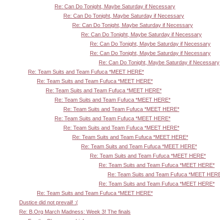
Re: Can Do Tonight, Maybe Saturday if Necessary
Re: Can Do Tonight, Maybe Saturday if Necessary
Re: Can Do Tonight, Maybe Saturday if Necessary
Re: Can Do Tonight, Maybe Saturday if Necessary
Re: Can Do Tonight, Maybe Saturday if Necessary
Re: Can Do Tonight, Maybe Saturday if Necessary
Re: Can Do Tonight, Maybe Saturday if Necessary
Re: Team Suits and Team Fufuca *MEET HERE*
Re: Team Suits and Team Fufuca *MEET HERE*
Re: Team Suits and Team Fufuca *MEET HERE*
Re: Team Suits and Team Fufuca *MEET HERE*
Re: Team Suits and Team Fufuca *MEET HERE*
Re: Team Suits and Team Fufuca *MEET HERE*
Re: Team Suits and Team Fufuca *MEET HERE*
Re: Team Suits and Team Fufuca *MEET HERE*
Re: Team Suits and Team Fufuca *MEET HERE*
Re: Team Suits and Team Fufuca *MEET HERE*
Re: Team Suits and Team Fufuca *MEET HERE*
Re: Team Suits and Team Fufuca *MEET HER
Re: Team Suits and Team Fufuca *MEET HERE*
Re: Team Suits and Team Fufuca *MEET HERE*
Dustice did not prevail! :(
Re: B.Org March Madness: Week 3! The finals