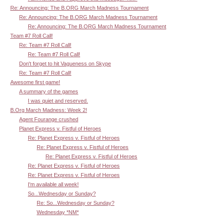
Re: Announcing: The B.ORG March Madness Tournament
Re: Announcing: The B.ORG March Madness Tournament
Re: Announcing: The B.ORG March Madness Tournament
Team #7 Roll Call!
Re: Team #7 Roll Call!
Re: Team #7 Roll Call!
Don't forget to hit Vagueness on Skype
Re: Team #7 Roll Call!
Awesome first game!
A summary of the games
I was quiet and reserved.
B.Org March Madness: Week 2!
Agent Fourange crushed
Planet Express v. Fistful of Heroes
Re: Planet Express v. Fistful of Heroes
Re: Planet Express v. Fistful of Heroes
Re: Planet Express v. Fistful of Heroes
Re: Planet Express v. Fistful of Heroes
Re: Planet Express v. Fistful of Heroes
I'm available all week!
So...Wednesday or Sunday?
Re: So...Wednesday or Sunday?
Wednesday *NM*