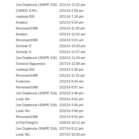
Joe Duplessie (SNIPE 316)
2/21/14 12:22 pm
CARDO 8 ATL
2/21/14 2:59 pm
rowboat 000
2/21/14 7:18 pm
Avateur
2/21/14 9:34 pm
Revenant1988
2/21/14 11:20 pm
Avateur
2/22/14 12:02 am
Revenant1988
2/22/14 9:01 am
Schooly D
2/22/14 10:29 pm
Schooly D
2/22/14 12:27 am
Joe Duplessie (SNIPE 316)
2/22/14 12:20 pm
General Vagueness
2/27/14 12:09 am
rowboat 000
2/22/14 5:39 pm
Revenant1988
2/21/14 11:15 pm
Funkmon
2/22/14 8:44 am
Revenant1988
2/22/14 8:57 am
Joe Duplessie (SNIPE 316)
2/22/14 3:48 pm
Louis Wu
2/22/14 4:01 pm
Joe Duplessie (SNIPE 316)
2/22/14 4:05 pm
Louis Wu
2/22/14 4:06 pm
Revenant1988
2/22/14 9:52 pm
IsThisThingOn
2/25/14 10:12 am
Joe Duplessie (SNIPE 316)
2/27/14 8:12 pm
Louis Wu
2/27/14 10:20 pm