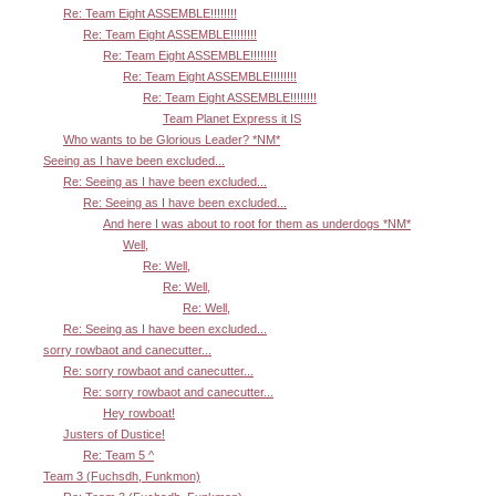
Re: Team Eight ASSEMBLE!!!!!!!!
Re: Team Eight ASSEMBLE!!!!!!!!
Re: Team Eight ASSEMBLE!!!!!!!!
Re: Team Eight ASSEMBLE!!!!!!!!
Re: Team Eight ASSEMBLE!!!!!!!!
Team Planet Express it IS
Who wants to be Glorious Leader? *NM*
Seeing as I have been excluded...
Re: Seeing as I have been excluded...
Re: Seeing as I have been excluded...
And here I was about to root for them as underdogs *NM*
Well,
Re: Well,
Re: Well,
Re: Well,
Re: Seeing as I have been excluded...
sorry rowbaot and canecutter...
Re: sorry rowbaot and canecutter...
Re: sorry rowbaot and canecutter...
Hey rowboat!
Justers of Dustice!
Re: Team 5 ^
Team 3 (Fuchsdh, Funkmon)