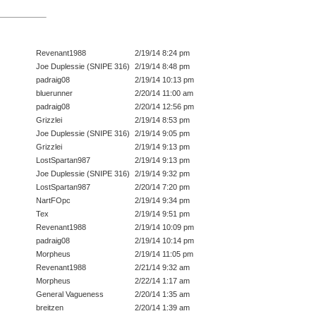
Revenant1988
2/19/14 8:24 pm
Joe Duplessie (SNIPE 316)
2/19/14 8:48 pm
padraig08
2/19/14 10:13 pm
bluerunner
2/20/14 11:00 am
padraig08
2/20/14 12:56 pm
Grizzlei
2/19/14 8:53 pm
Joe Duplessie (SNIPE 316)
2/19/14 9:05 pm
Grizzlei
2/19/14 9:13 pm
LostSpartan987
2/19/14 9:13 pm
Joe Duplessie (SNIPE 316)
2/19/14 9:32 pm
LostSpartan987
2/20/14 7:20 pm
NartFOpc
2/19/14 9:34 pm
Tex
2/19/14 9:51 pm
Revenant1988
2/19/14 10:09 pm
padraig08
2/19/14 10:14 pm
Morpheus
2/19/14 11:05 pm
Revenant1988
2/21/14 9:32 am
Morpheus
2/22/14 1:17 am
General Vagueness
2/20/14 1:35 am
breitzen
2/20/14 1:39 am