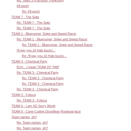
Re: Team 3 (Fuchsdh, Funkmon)
It'll work!
Re: It'll work!
TEAM 7 - The Suits
Re: TEAM 7 - The Suits
Re: TEAM 7 - The Suits
TEAM 1 - Bluerunner, Snipe and Speed Racer
Re: TEAM 1 - Bluerunner, Snipe and Speed Racer
Re: TEAM 1 - Bluerunner, Snipe and Speed Racer
I'll pay you 10 Halo bucks...
Re: I'll pay you 10 Halo bucks...
TEAM 3 - Chemical Party
Errrr....I mean TEAM 2!!! *NM*
Re: TEAM 3 - Chemical Party
Re: TEAM 3 - Chemical Party
Re: TEAM 3 - Chemical Party
Re: TEAM 3 - Chemical Party
TEAM 3 - Fufuca
Re: TEAM 3 - Fufuca
TEAM 4 - I am SO Sorry World
TEAM 5 - Cane-Cutting DoveBear-Rowboat-face
Team names, eh?
Re: Team names, eh?
Re: Team names, eh?