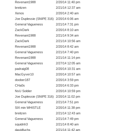
Revenant1988
2/20/14 11:40 pm
breitzen
2/21/14 12:37 am
Xenos
2/20/14 2:40 am
Joe Duplessie (SNIPE 316)
2/20/14 6:06 am
General Vagueness
2/21/14 7:31 pm
ZackDark
2/20/14 8:10 am
Revenant1988
2/21/14 9:34 am
ZackDark
2/21/14 10:56 am
Revenant1988
2/20/14 8:42 am
General Vagueness
2/21/14 7:40 pm
Revenant1988
2/21/14 11:14 pm
General Vagueness
2/27/14 12:05 am
padraig08
2/20/14 10:31 am
MacGyver10
2/20/14 10:57 am
doober187
2/20/14 3:59 pm
CHa0s
2/20/14 6:33 pm
NsU Soldier
2/20/14 10:59 pm
Joe Duplessie (SNIPE 316)
2/20/14 11:02 pm
General Vagueness
2/21/14 7:51 pm
SIX min WHISTLE
2/20/14 11:38 pm
breitzen
2/21/14 12:43 am
General Vagueness
2/21/14 7:49 pm
squidnh3
2/21/14 8:40 am
davidfuchs
2/21/14 11:42 am