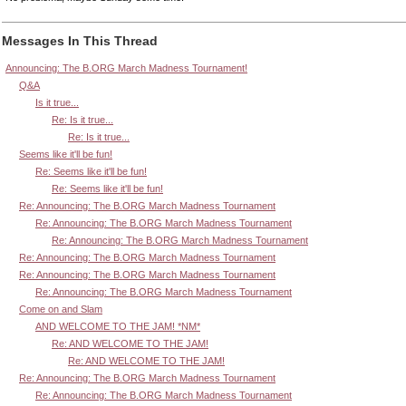
Messages In This Thread
Announcing: The B.ORG March Madness Tournament!
Q&A
Is it true...
Re: Is it true...
Re: Is it true...
Seems like it'll be fun!
Re: Seems like it'll be fun!
Re: Seems like it'll be fun!
Re: Announcing: The B.ORG March Madness Tournament
Re: Announcing: The B.ORG March Madness Tournament
Re: Announcing: The B.ORG March Madness Tournament
Re: Announcing: The B.ORG March Madness Tournament
Re: Announcing: The B.ORG March Madness Tournament
Re: Announcing: The B.ORG March Madness Tournament
Come on and Slam
AND WELCOME TO THE JAM! *NM*
Re: AND WELCOME TO THE JAM!
Re: AND WELCOME TO THE JAM!
Re: Announcing: The B.ORG March Madness Tournament
Re: Announcing: The B.ORG March Madness Tournament