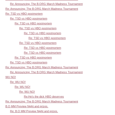
Re: Announcing: The B.ORG March Madness Tournament
Re: Announcing: The B.ORG March Madness Tournament
Re: TSD vs HBO postmortem
Re: TSD vs HBO postmortem
Re: TSD vs HBO postmortem
Re: TSD vs HBO postmortem
Re: TSD vs HBO postmortem
Re: TSD vs HBO postmortem
Re: TSD vs HBO postmortem
Re: TSD vs HBO postmortem
Re: TSD vs HBO postmortem
Re: TSD vs HBO postmortem
Re: TSD vs HBO postmortem
Re: Announcing: The B.ORG March Madness Tournament
Re: Announcing: The B.ORG March Madness Tournament
WU NO!
Re: WU NO!
Re: WU NO!
Re: WU NO!
Re:He's the dick HBO deserves
Re: Announcing: The B.ORG March Madness Tournament
B.O MM Preview Night and prizes.
Re: B.O MM Preview Night and prizes.