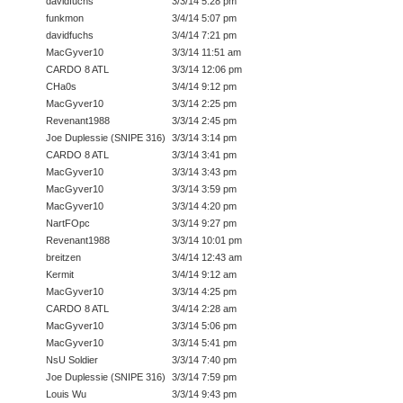
davidfuchs
3/3/14 5:28 pm
funkmon
3/4/14 5:07 pm
davidfuchs
3/4/14 7:21 pm
MacGyver10
3/3/14 11:51 am
CARDO 8 ATL
3/3/14 12:06 pm
CHa0s
3/4/14 9:12 pm
MacGyver10
3/3/14 2:25 pm
Revenant1988
3/3/14 2:45 pm
Joe Duplessie (SNIPE 316)
3/3/14 3:14 pm
CARDO 8 ATL
3/3/14 3:41 pm
MacGyver10
3/3/14 3:43 pm
MacGyver10
3/3/14 3:59 pm
MacGyver10
3/3/14 4:20 pm
NartFOpc
3/3/14 9:27 pm
Revenant1988
3/3/14 10:01 pm
breitzen
3/4/14 12:43 am
Kermit
3/4/14 9:12 am
MacGyver10
3/3/14 4:25 pm
CARDO 8 ATL
3/4/14 2:28 am
MacGyver10
3/3/14 5:06 pm
MacGyver10
3/3/14 5:41 pm
NsU Soldier
3/3/14 7:40 pm
Joe Duplessie (SNIPE 316)
3/3/14 7:59 pm
Louis Wu
3/3/14 9:43 pm