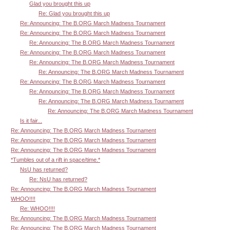
Glad you brought this up
Re: Glad you brought this up
Re: Announcing: The B.ORG March Madness Tournament
Re: Announcing: The B.ORG March Madness Tournament
Re: Announcing: The B.ORG March Madness Tournament
Re: Announcing: The B.ORG March Madness Tournament
Re: Announcing: The B.ORG March Madness Tournament
Re: Announcing: The B.ORG March Madness Tournament
Re: Announcing: The B.ORG March Madness Tournament
Re: Announcing: The B.ORG March Madness Tournament
Re: Announcing: The B.ORG March Madness Tournament
Re: Announcing: The B.ORG March Madness Tournament
Is it fair...
Re: Announcing: The B.ORG March Madness Tournament
Re: Announcing: The B.ORG March Madness Tournament
Re: Announcing: The B.ORG March Madness Tournament
*Tumbles out of a rift in space/time.*
NsU has returned?
Re: NsU has returned?
Re: Announcing: The B.ORG March Madness Tournament
WHOO!!!!
Re: WHOO!!!!
Re: Announcing: The B.ORG March Madness Tournament
Re: Announcing: The B.ORG March Madness Tournament