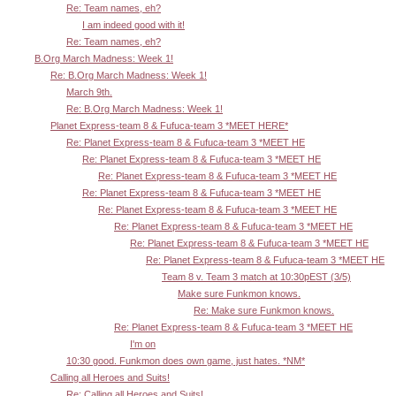
Re: Team names, eh?
I am indeed good with it!
Re: Team names, eh?
B.Org March Madness: Week 1!
Re: B.Org March Madness: Week 1!
March 9th.
Re: B.Org March Madness: Week 1!
Planet Express-team 8 & Fufuca-team 3 *MEET HERE*
Re: Planet Express-team 8 & Fufuca-team 3 *MEET HE
Re: Planet Express-team 8 & Fufuca-team 3 *MEET HE
Re: Planet Express-team 8 & Fufuca-team 3 *MEET HE
Re: Planet Express-team 8 & Fufuca-team 3 *MEET HE
Re: Planet Express-team 8 & Fufuca-team 3 *MEET HE
Re: Planet Express-team 8 & Fufuca-team 3 *MEET HE
Re: Planet Express-team 8 & Fufuca-team 3 *MEET HE
Re: Planet Express-team 8 & Fufuca-team 3 *MEET HE
Team 8 v. Team 3 match at 10:30pEST (3/5)
Make sure Funkmon knows.
Re: Make sure Funkmon knows.
Re: Planet Express-team 8 & Fufuca-team 3 *MEET HE
I'm on
10:30 good. Funkmon does own game, just hates. *NM*
Calling all Heroes and Suits!
Re: Calling all Heroes and Suits!