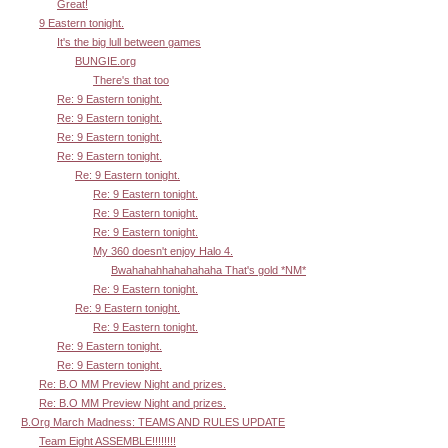
Great!
9 Eastern tonight.
It's the big lull between games
BUNGIE.org
There's that too
Re: 9 Eastern tonight.
Re: 9 Eastern tonight.
Re: 9 Eastern tonight.
Re: 9 Eastern tonight.
Re: 9 Eastern tonight.
Re: 9 Eastern tonight.
Re: 9 Eastern tonight.
Re: 9 Eastern tonight.
My 360 doesn't enjoy Halo 4.
Bwahahahhahahahaha That's gold *NM*
Re: 9 Eastern tonight.
Re: 9 Eastern tonight.
Re: 9 Eastern tonight.
Re: 9 Eastern tonight.
Re: 9 Eastern tonight.
Re: B.O MM Preview Night and prizes.
Re: B.O MM Preview Night and prizes.
B.Org March Madness: TEAMS AND RULES UPDATE
Team Eight ASSEMBLE!!!!!!!!