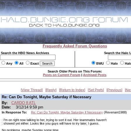
Frequently Asked Forum Questions
Search the HBO News Archives
Search the Halo 
Any
All
Exact
BWU
Halo
Hal
Search Older Posts on This Forum:
Posts on Current Forum
|
Archived Posts
View Thread
Reply
Return to Index
Set Prefs
Previous
Ne
Re: Can Do Tonight, Maybe Saturday if Necessary
By:
CARDO 8 ATL
Date:
3/12/14 9:59 pm
In Response To:
Re: Can Do Tonight, Maybe Saturday if Necessary
(Revenant1988)
: I'm on right now talking to her, trying to sort it out. Her teammates haven't
: showed yet either. Looks like you guys will have to try later, I guess.
No problema, maybe Sunday some time.