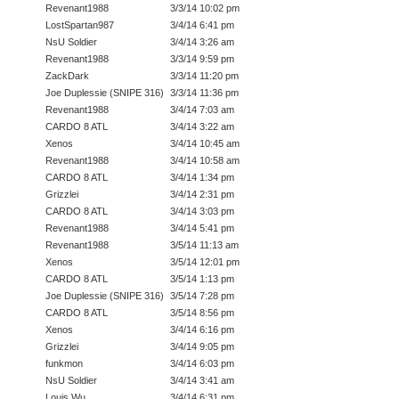
Revenant1988
3/3/14 10:02 pm
LostSpartan987
3/4/14 6:41 pm
NsU Soldier
3/4/14 3:26 am
Revenant1988
3/3/14 9:59 pm
ZackDark
3/3/14 11:20 pm
Joe Duplessie (SNIPE 316)
3/3/14 11:36 pm
Revenant1988
3/4/14 7:03 am
CARDO 8 ATL
3/4/14 3:22 am
Xenos
3/4/14 10:45 am
Revenant1988
3/4/14 10:58 am
CARDO 8 ATL
3/4/14 1:34 pm
Grizzlei
3/4/14 2:31 pm
CARDO 8 ATL
3/4/14 3:03 pm
Revenant1988
3/4/14 5:41 pm
Revenant1988
3/5/14 11:13 am
Xenos
3/5/14 12:01 pm
CARDO 8 ATL
3/5/14 1:13 pm
Joe Duplessie (SNIPE 316)
3/5/14 7:28 pm
CARDO 8 ATL
3/5/14 8:56 pm
Xenos
3/4/14 6:16 pm
Grizzlei
3/4/14 9:05 pm
funkmon
3/4/14 6:03 pm
NsU Soldier
3/4/14 3:41 am
Louis Wu
3/4/14 6:31 pm