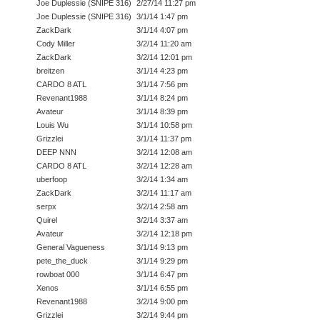
Joe Duplessie (SNIPE 316)
2/27/14 11:27 pm
Joe Duplessie (SNIPE 316)
3/1/14 1:47 pm
ZackDark
3/1/14 4:07 pm
Cody Miller
3/2/14 11:20 am
ZackDark
3/2/14 12:01 pm
breitzen
3/1/14 4:23 pm
CARDO 8 ATL
3/1/14 7:56 pm
Revenant1988
3/1/14 8:24 pm
Avateur
3/1/14 8:39 pm
Louis Wu
3/1/14 10:58 pm
Grizzlei
3/1/14 11:37 pm
DEEP NNN
3/2/14 12:08 am
CARDO 8 ATL
3/2/14 12:28 am
uberfoop
3/2/14 1:34 am
ZackDark
3/2/14 11:17 am
serpx
3/2/14 2:58 am
Quirel
3/2/14 3:37 am
Avateur
3/2/14 12:18 pm
General Vagueness
3/1/14 9:13 pm
pete_the_duck
3/1/14 9:29 pm
rowboat 000
3/1/14 6:47 pm
Xenos
3/1/14 6:55 pm
Revenant1988
3/2/14 9:00 pm
Grizzlei
3/2/14 9:44 pm