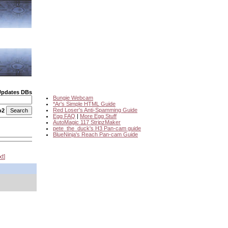
Updates DBs
Bungie Webcam
*Ar's Simple HTML Guide
Red Loser's Anti-Spamming Guide
o2
Egg FAQ
|
More Egg Stuff
AutoMagic 117 StripzMaker
pete_the_duck's H3 Pan-cam guide
BlueNinja's Reach Pan-cam Guide
xt