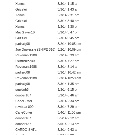
Xenos
3/3/14 1:15 am
Grizzlei
3/3/14 1:43 am
Xenos
3/3/14 2:31 am
Grizzlei
3/3/14 3:40 am
Xenos
3/3/14 3:30 pm
MacGyver10
3/3/14 3:47 pm
Grizzlei
3/3/14 5:45 pm
padraig08
3/2/14 10:05 pm
Joe Duplessie (SNIPE 316)
3/2/14 10:09 pm
Revenant1988
3/3/14 6:39 am
Pkmnrulz240
3/3/14 7:27 am
Revenant1988
3/3/14 8:14 am
padraig08
3/3/14 10:42 am
Revenant1988
3/3/14 10:59 am
padraig08
3/3/14 1:35 pm
squidnh3
3/3/14 6:15 pm
doober187
3/3/14 6:46 am
CaneCutter
3/3/14 2:34 pm
rowboat 000
3/3/14 7:29 pm
CaneCutter
3/4/14 11:06 pm
doober187
3/5/14 2:12 am
doober187
3/5/14 2:13 am
CARDO 8 ATL
3/3/14 9:43 am