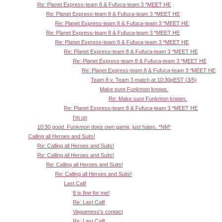
Re: Planet Express-team 8 & Fufuca-team 3 *MEET HE
Re: Planet Express-team 8 & Fufuca-team 3 *MEET HE
Re: Planet Express-team 8 & Fufuca-team 3 *MEET HE
Re: Planet Express-team 8 & Fufuca-team 3 *MEET HE
Re: Planet Express-team 8 & Fufuca-team 3 *MEET HE
Re: Planet Express-team 8 & Fufuca-team 3 *MEET HE
Re: Planet Express-team 8 & Fufuca-team 3 *MEET HE
Re: Planet Express-team 8 & Fufuca-team 3 *MEET HE
Team 8 v. Team 3 match at 10:30pEST (3/5)
Make sure Funkmon knows.
Re: Make sure Funkmon knows.
Re: Planet Express-team 8 & Fufuca-team 3 *MEET HE
I'm on
10:30 good. Funkmon does own game, just hates. *NM*
Calling all Heroes and Suits!
Re: Calling all Heroes and Suits!
Re: Calling all Heroes and Suits!
Re: Calling all Heroes and Suits!
Re: Calling all Heroes and Suits!
Last Call!
8 is fine for me!
Re: Last Call!
Vagueness's contact
Re: Last Call!