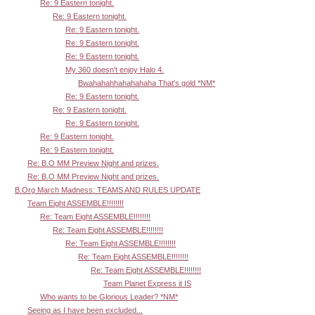
Re: 9 Eastern tonight.
Re: 9 Eastern tonight.
Re: 9 Eastern tonight.
Re: 9 Eastern tonight.
Re: 9 Eastern tonight.
My 360 doesn't enjoy Halo 4.
Bwahahahhahahahaha That's gold *NM*
Re: 9 Eastern tonight.
Re: 9 Eastern tonight.
Re: 9 Eastern tonight.
Re: 9 Eastern tonight.
Re: 9 Eastern tonight.
Re: B.O MM Preview Night and prizes.
Re: B.O MM Preview Night and prizes.
B.Org March Madness: TEAMS AND RULES UPDATE
Team Eight ASSEMBLE!!!!!!!!
Re: Team Eight ASSEMBLE!!!!!!!!
Re: Team Eight ASSEMBLE!!!!!!!!
Re: Team Eight ASSEMBLE!!!!!!!!
Re: Team Eight ASSEMBLE!!!!!!!!
Re: Team Eight ASSEMBLE!!!!!!!!
Team Planet Express it IS
Who wants to be Glorious Leader? *NM*
Seeing as I have been excluded...