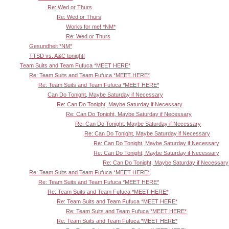
Re: Wed or Thurs
Re: Wed or Thurs
Works for me! *NM*
Re: Wed or Thurs
Gesundheit *NM*
TTSD vs. A&C tonight!
Team Suits and Team Fufuca *MEET HERE*
Re: Team Suits and Team Fufuca *MEET HERE*
Re: Team Suits and Team Fufuca *MEET HERE*
Can Do Tonight, Maybe Saturday if Necessary
Re: Can Do Tonight, Maybe Saturday if Necessary
Re: Can Do Tonight, Maybe Saturday if Necessary
Re: Can Do Tonight, Maybe Saturday if Necessary
Re: Can Do Tonight, Maybe Saturday if Necessary
Re: Can Do Tonight, Maybe Saturday if Necessary
Re: Can Do Tonight, Maybe Saturday if Necessary
Re: Can Do Tonight, Maybe Saturday if Necessary
Re: Team Suits and Team Fufuca *MEET HERE*
Re: Team Suits and Team Fufuca *MEET HERE*
Re: Team Suits and Team Fufuca *MEET HERE*
Re: Team Suits and Team Fufuca *MEET HERE*
Re: Team Suits and Team Fufuca *MEET HERE*
Re: Team Suits and Team Fufuca *MEET HERE*