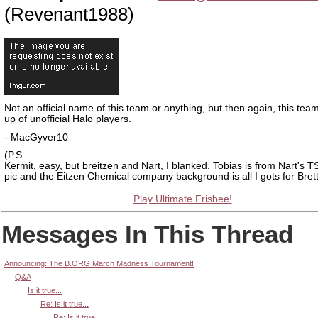
(Revenant1988)
Not an official name of this team or anything, but then again, this tea
up of unofficial Halo players.
- MacGyver10
(P.S.
Kermit, easy, but breitzen and Nart, I blanked. Tobias is from Nart's T
pic and the Eitzen Chemical company background is all I gots for Brett
Play Ultimate Frisbee!
Messages In This Thread
Announcing: The B.ORG March Madness Tournament!
Q&A
Is it true...
Re: Is it true...
Re: Is it true...