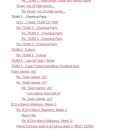
Re: TEAM 1 - Bluerunner, Snipe and Speed Racer
I'll pay you 10 Halo bucks...
Re: I'll pay you 10 Halo bucks...
TEAM 3 - Chemical Party
Errrr....I mean TEAM 2!!! *NM*
Re: TEAM 3 - Chemical Party
Re: TEAM 3 - Chemical Party
Re: TEAM 3 - Chemical Party
Re: TEAM 3 - Chemical Party
TEAM 3 - Fufuca
Re: TEAM 3 - Fufuca
TEAM 4 - I am SO Sorry World
TEAM 5 - Cane-Cutting DoveBear-Rowboat-face
Team names, eh?
Re: Team names, eh?
Re: Team names, eh?
Re: Team names, eh?
I am indeed good with it!
Re: Team names, eh?
B.Org March Madness: Week 1!
Re: B.Org March Madness: Week 1!
March 9th.
Re: B.Org March Madness: Week 1!
Planet Express-team 8 & Fufuca-team 3 *MEET HERE*