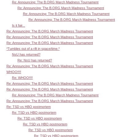
Re: Announcing: The B.ORG March Madness Tournament
Re: Announcing: The B.ORG March Madness Tournament
Re: Announcing: The B.ORG March Madness Tournament
Re: Announcing: The B.ORG March Madness Tournament
Is it fair...
Re: Announcing: The B.ORG March Madness Tournament
Re: Announcing: The B.ORG March Madness Tournament
Re: Announcing: The B.ORG March Madness Tournament
*Tumbles out of a rift in space/time.*
NsU has returned?
Re: NsU has returned?
Re: Announcing: The B.ORG March Madness Tournament
WHOO!!!!
Re: WHOO!!!!
Re: Announcing: The B.ORG March Madness Tournament
Re: Announcing: The B.ORG March Madness Tournament
Re: Announcing: The B.ORG March Madness Tournament
Re: Announcing: The B.ORG March Madness Tournament
Re: TSD vs HBO postmortem
Re: TSD vs HBO postmortem
Re: TSD vs HBO postmortem
Re: TSD vs HBO postmortem
Re: TSD vs HBO postmortem
Re: TSD vs HBO postmortem