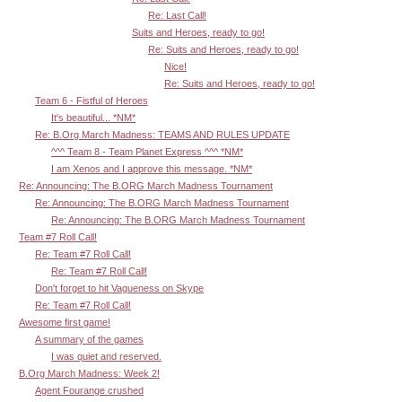
Re: Last Call!
Suits and Heroes, ready to go!
Re: Suits and Heroes, ready to go!
Nice!
Re: Suits and Heroes, ready to go!
Team 6 - Fistful of Heroes
It's beautiful... *NM*
Re: B.Org March Madness: TEAMS AND RULES UPDATE
^^^ Team 8 - Team Planet Express ^^^ *NM*
I am Xenos and I approve this message. *NM*
Re: Announcing: The B.ORG March Madness Tournament
Re: Announcing: The B.ORG March Madness Tournament
Re: Announcing: The B.ORG March Madness Tournament
Team #7 Roll Call!
Re: Team #7 Roll Call!
Re: Team #7 Roll Call!
Don't forget to hit Vagueness on Skype
Re: Team #7 Roll Call!
Awesome first game!
A summary of the games
I was quiet and reserved.
B.Org March Madness: Week 2!
Agent Fourange crushed