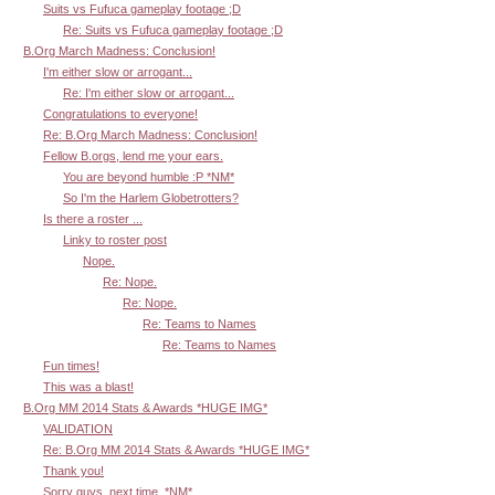
Suits vs Fufuca gameplay footage ;D
Re: Suits vs Fufuca gameplay footage ;D
B.Org March Madness: Conclusion!
I'm either slow or arrogant...
Re: I'm either slow or arrogant...
Congratulations to everyone!
Re: B.Org March Madness: Conclusion!
Fellow B.orgs, lend me your ears.
You are beyond humble :P *NM*
So I'm the Harlem Globetrotters?
Is there a roster ...
Linky to roster post
Nope.
Re: Nope.
Re: Nope.
Re: Teams to Names
Re: Teams to Names
Fun times!
This was a blast!
B.Org MM 2014 Stats & Awards *HUGE IMG*
VALIDATION
Re: B.Org MM 2014 Stats & Awards *HUGE IMG*
Thank you!
Sorry guys, next time. *NM*