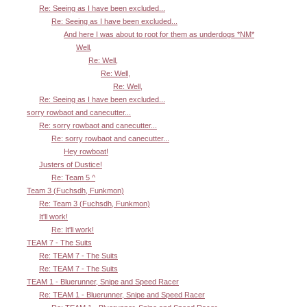
Re: Seeing as I have been excluded...
Re: Seeing as I have been excluded...
And here I was about to root for them as underdogs *NM*
Well,
Re: Well,
Re: Well,
Re: Well,
Re: Seeing as I have been excluded...
sorry rowbaot and canecutter...
Re: sorry rowbaot and canecutter...
Re: sorry rowbaot and canecutter...
Hey rowboat!
Justers of Dustice!
Re: Team 5 ^
Team 3 (Fuchsdh, Funkmon)
Re: Team 3 (Fuchsdh, Funkmon)
It'll work!
Re: It'll work!
TEAM 7 - The Suits
Re: TEAM 7 - The Suits
Re: TEAM 7 - The Suits
TEAM 1 - Bluerunner, Snipe and Speed Racer
Re: TEAM 1 - Bluerunner, Snipe and Speed Racer