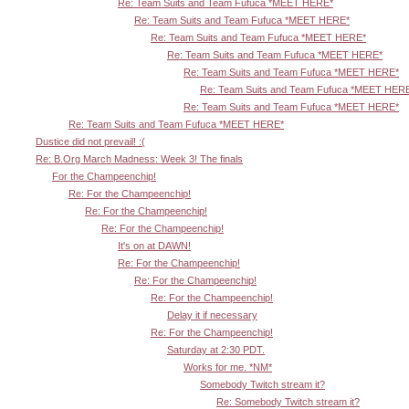
Re: Team Suits and Team Fufuca *MEET HERE*
Re: Team Suits and Team Fufuca *MEET HERE*
Re: Team Suits and Team Fufuca *MEET HERE*
Re: Team Suits and Team Fufuca *MEET HERE*
Re: Team Suits and Team Fufuca *MEET HERE*
Re: Team Suits and Team Fufuca *MEET HER
Re: Team Suits and Team Fufuca *MEET HERE*
Re: Team Suits and Team Fufuca *MEET HERE*
Dustice did not prevail! :(
Re: B.Org March Madness: Week 3! The finals
For the Champeenchip!
Re: For the Champeenchip!
Re: For the Champeenchip!
Re: For the Champeenchip!
It's on at DAWN!
Re: For the Champeenchip!
Re: For the Champeenchip!
Re: For the Champeenchip!
Delay it if necessary
Re: For the Champeenchip!
Saturday at 2:30 PDT.
Works for me. *NM*
Somebody Twitch stream it?
Re: Somebody Twitch stream it?