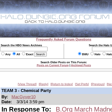
Frequently Asked Forum Questions
Search the HBO News Archives
Search the Halo 
Any
All
Exact
BWU
Halo
Hal
Search Older Posts on This Forum:
Posts on Current Forum
|
Archived Posts
View Thread
Reply
Return to Index
Set Prefs
Previous
Ne
TEAM 3 - Chemical Party
By:
MacGyver10
Date:
3/3/14 3:59 pm
In Response To:
B.Org March Mad