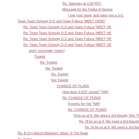
Re: Saturday at 2:30 PDT.
Message for the Fistful of Heroes
I see your taunt, and raise you a 3-0.
Team Team Schooly D D and Team Fufuca *MEET HERE*
Re: Team Team Schooly D D and Team Fufuca *MEET HE
Re: Team Team Schooly D D and Team Fufuca *MEET HE
Re: Team Team Schooly D D and Team Fufuca *MEET HE
Re: Team Team Schooly D D and Team Fufuca *MEET HE
wut's 'surrender' mean?
Tonight
Re: Tonight
Re: Tonight
Re: Tonight
Not Tonight
CHANGE OF PLANS
How does 9 EST sound? *NM*
Re: CHANGE OF PLANS
9 works for me! *NM*
Re: CHANGE OF PLANS
I'll be on at 9. We need a 3rd though, Rev 
Re: I'll be on at 9. We need a 3rd thoug
Re: I'll be on at 9. We need a 3rd t
Re: B.Org March Madness: Week 3! The finals