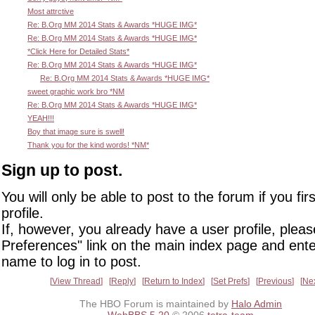
Most attrctive
Re: B.Org MM 2014 Stats & Awards *HUGE IMG*
Re: B.Org MM 2014 Stats & Awards *HUGE IMG*
*Click Here for Detailed Stats*
Re: B.Org MM 2014 Stats & Awards *HUGE IMG*
Re: B.Org MM 2014 Stats & Awards *HUGE IMG*
sweet graphic work bro *NM
Re: B.Org MM 2014 Stats & Awards *HUGE IMG*
YEAH!!!
Boy that image sure is swell!
Thank you for the kind words! *NM*
Sign up to post.
You will only be able to post to the forum if you fir
profile.
If, however, you already have a user profile, pleas
Preferences" link on the main index page and ente
name to log in to post.
View Thread
Reply
Return to Index
Set Prefs
Previous
Ne
The HBO Forum is maintained by
Halo Admin