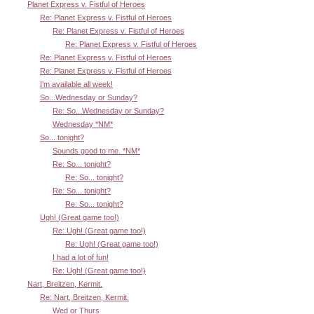
Planet Express v. Fistful of Heroes
Re: Planet Express v. Fistful of Heroes
Re: Planet Express v. Fistful of Heroes
Re: Planet Express v. Fistful of Heroes
Re: Planet Express v. Fistful of Heroes
Re: Planet Express v. Fistful of Heroes
I'm available all week!
So...Wednesday or Sunday?
Re: So...Wednesday or Sunday?
Wednesday *NM*
So... tonight?
Sounds good to me. *NM*
Re: So... tonight?
Re: So... tonight?
Re: So... tonight?
Re: So... tonight?
Ugh! (Great game too!)
Re: Ugh! (Great game too!)
Re: Ugh! (Great game too!)
I had a lot of fun!
Re: Ugh! (Great game too!)
Nart, Breitzen, Kermit.
Re: Nart, Breitzen, Kermit.
Wed or Thurs