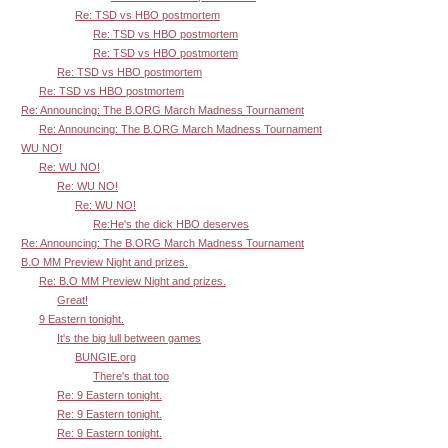
Re: TSD vs HBO postmortem
Re: TSD vs HBO postmortem
Re: TSD vs HBO postmortem
Re: TSD vs HBO postmortem
Re: TSD vs HBO postmortem
Re: Announcing: The B.ORG March Madness Tournament
Re: Announcing: The B.ORG March Madness Tournament
WU NO!
Re: WU NO!
Re: WU NO!
Re: WU NO!
Re:He's the dick HBO deserves
Re: Announcing: The B.ORG March Madness Tournament
B.O MM Preview Night and prizes.
Re: B.O MM Preview Night and prizes.
Great!
9 Eastern tonight.
It's the big lull between games
BUNGIE.org
There's that too
Re: 9 Eastern tonight.
Re: 9 Eastern tonight.
Re: 9 Eastern tonight.