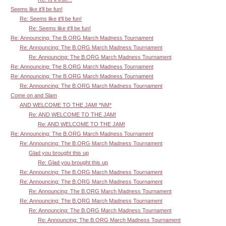
Seems like it'll be fun!
Re: Seems like it'll be fun!
Re: Seems like it'll be fun!
Re: Announcing: The B.ORG March Madness Tournament
Re: Announcing: The B.ORG March Madness Tournament
Re: Announcing: The B.ORG March Madness Tournament
Re: Announcing: The B.ORG March Madness Tournament
Re: Announcing: The B.ORG March Madness Tournament
Re: Announcing: The B.ORG March Madness Tournament
Come on and Slam
AND WELCOME TO THE JAM! *NM*
Re: AND WELCOME TO THE JAM!
Re: AND WELCOME TO THE JAM!
Re: Announcing: The B.ORG March Madness Tournament
Re: Announcing: The B.ORG March Madness Tournament
Glad you brought this up
Re: Glad you brought this up
Re: Announcing: The B.ORG March Madness Tournament
Re: Announcing: The B.ORG March Madness Tournament
Re: Announcing: The B.ORG March Madness Tournament
Re: Announcing: The B.ORG March Madness Tournament
Re: Announcing: The B.ORG March Madness Tournament
Re: Announcing: The B.ORG March Madness Tournament