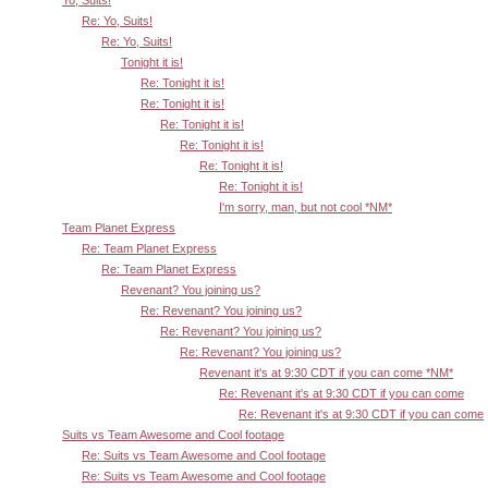
Yo, Suits!
Re: Yo, Suits!
Re: Yo, Suits!
Tonight it is!
Re: Tonight it is!
Re: Tonight it is!
Re: Tonight it is!
Re: Tonight it is!
Re: Tonight it is!
Re: Tonight it is!
I'm sorry, man, but not cool *NM*
Team Planet Express
Re: Team Planet Express
Re: Team Planet Express
Revenant? You joining us?
Re: Revenant? You joining us?
Re: Revenant? You joining us?
Re: Revenant? You joining us?
Revenant it's at 9:30 CDT if you can come *NM*
Re: Revenant it's at 9:30 CDT if you can come
Re: Revenant it's at 9:30 CDT if you can come
Suits vs Team Awesome and Cool footage
Re: Suits vs Team Awesome and Cool footage
Re: Suits vs Team Awesome and Cool footage