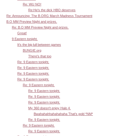
Re: WU NO!
Re:He's the dick HBO deserves
Re: Announcing: The B.ORG March Madness Tournament
B.O MM Preview Night and prizes.
Re: B.O MM Preview Night and prizes.
Great!
9 Eastern tonight.
It's the big lull between games
BUNGIE.org
There's that too
Re: 9 Eastern tonight.
Re: 9 Eastern tonight.
Re: 9 Eastern tonight.
Re: 9 Eastern tonight.
Re: 9 Eastern tonight.
Re: 9 Eastern tonight.
Re: 9 Eastern tonight.
Re: 9 Eastern tonight.
My 360 doesn't enjoy Halo 4.
Bwahahahhahahahaha That's gold *NM*
Re: 9 Eastern tonight.
Re: 9 Eastern tonight.
Re: 9 Eastern tonight.