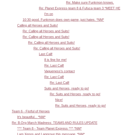
Re: Make sure Funkmon knows.
Re: Planet Express-team 8 & Fufuca-team 3 *MEET HE
I'm on
10:30 good. Funkmon does own game, just hates. *NM*
Calling all Heroes and Suits!
Re: Calling all Heroes and Suits!
Re: Calling all Heroes and Suits!
Re: Calling all Heroes and Suits!
Re: Calling all Heroes and Suits!
Last Call!
8 is fine for me!
Re: Last Call!
Vagueness's contact
Re: Last Call!
Re: Last Call!
Suits and Heroes, ready to go!
Re: Suits and Heroes, ready to go!
Nice!
Re: Suits and Heroes, ready to go!
Team 6 - Fistful of Heroes
It's beautiful... *NM*
Re: B.Org March Madness: TEAMS AND RULES UPDATE
^^^ Team 8 - Team Planet Express ^^^ *NM*
I am Xenos and I approve this message. *NM*