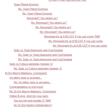
Team Planet Express
Re: Team Planet Express
Re: Team Planet Express
Revenant? You joining us?
Re: Revenant? You joining us?
Re: Revenant? You joining us?
Re: Revenant? You joining us?
Revenant it's at 9:30 CDT if you can come *NM*
Re: Revenant it's at 9:30 CDT if you can come
Re: Revenant it's at 9:30 CDT if you can come
Suits vs Team Awesome and Cool footage
Re: Suits vs Team Awesome and Cool footage
Re: Suits vs Team Awesome and Cool footage
Suits vs Fufuca gameplay footage ;D
Re: Suits vs Fufuca gameplay footage ;D
B.Org March Madness: Conclusion!
I'm either slow or arrogant...
Re: I'm either slow or arrogant...
Congratulations to everyone!
Re: B.Org March Madness: Conclusion!
Fellow B.orgs, lend me your ears.
You are beyond humble :P *NM*
So I'm the Harlem Globetrotters?