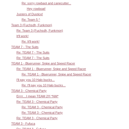
Re: sorry rowbaot and canecutter...
Hey rowboat!
Justers of Dustice!
Re: Team 5 ^
Team 3 (Fuchsdh, Funkmon)
Re: Team 3 (Fuchsdh, Funkmon)
It'll work!
Re: It'll work!
TEAM 7 - The Suits
Re: TEAM 7 - The Suits
Re: TEAM 7 - The Suits
TEAM 1 - Bluerunner, Snipe and Speed Racer
Re: TEAM 1 - Bluerunner, Snipe and Speed Racer
Re: TEAM 1 - Bluerunner, Snipe and Speed Racer
I'll pay you 10 Halo bucks...
Re: I'll pay you 10 Halo bucks...
TEAM 3 - Chemical Party
Errrr....I mean TEAM 2!!! *NM*
Re: TEAM 3 - Chemical Party
Re: TEAM 3 - Chemical Party
Re: TEAM 3 - Chemical Party
Re: TEAM 3 - Chemical Party
TEAM 3 - Fufuca