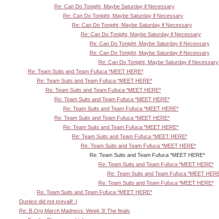
Re: Can Do Tonight, Maybe Saturday if Necessary
Re: Can Do Tonight, Maybe Saturday if Necessary
Re: Can Do Tonight, Maybe Saturday if Necessary
Re: Can Do Tonight, Maybe Saturday if Necessary
Re: Can Do Tonight, Maybe Saturday if Necessary
Re: Can Do Tonight, Maybe Saturday if Necessary
Re: Can Do Tonight, Maybe Saturday if Necessary
Re: Team Suits and Team Fufuca *MEET HERE*
Re: Team Suits and Team Fufuca *MEET HERE*
Re: Team Suits and Team Fufuca *MEET HERE*
Re: Team Suits and Team Fufuca *MEET HERE*
Re: Team Suits and Team Fufuca *MEET HERE*
Re: Team Suits and Team Fufuca *MEET HERE*
Re: Team Suits and Team Fufuca *MEET HERE*
Re: Team Suits and Team Fufuca *MEET HERE*
Re: Team Suits and Team Fufuca *MEET HERE*
Re: Team Suits and Team Fufuca *MEET HERE*
Re: Team Suits and Team Fufuca *MEET HERE*
Re: Team Suits and Team Fufuca *MEET HER
Re: Team Suits and Team Fufuca *MEET HERE*
Re: Team Suits and Team Fufuca *MEET HERE*
Dustice did not prevail! :(
Re: B.Org March Madness: Week 3! The finals