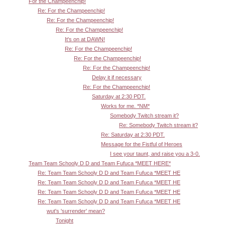
For the Champeenchip!
Re: For the Champeenchip!
Re: For the Champeenchip!
Re: For the Champeenchip!
It's on at DAWN!
Re: For the Champeenchip!
Re: For the Champeenchip!
Re: For the Champeenchip!
Delay it if necessary
Re: For the Champeenchip!
Saturday at 2:30 PDT.
Works for me. *NM*
Somebody Twitch stream it?
Re: Somebody Twitch stream it?
Re: Saturday at 2:30 PDT.
Message for the Fistful of Heroes
I see your taunt, and raise you a 3-0.
Team Team Schooly D D and Team Fufuca *MEET HERE*
Re: Team Team Schooly D D and Team Fufuca *MEET HE
Re: Team Team Schooly D D and Team Fufuca *MEET HE
Re: Team Team Schooly D D and Team Fufuca *MEET HE
Re: Team Team Schooly D D and Team Fufuca *MEET HE
wut's 'surrender' mean?
Tonight