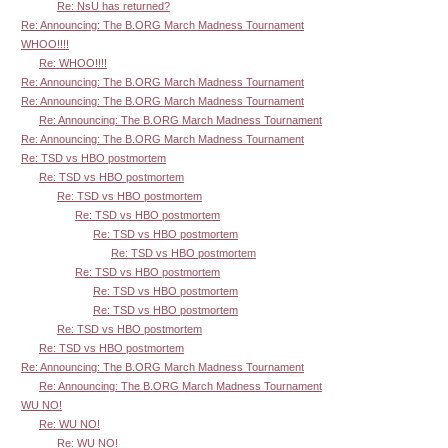
Re: NsU has returned?
Re: Announcing: The B.ORG March Madness Tournament
WHOO!!!!
Re: WHOO!!!!
Re: Announcing: The B.ORG March Madness Tournament
Re: Announcing: The B.ORG March Madness Tournament
Re: Announcing: The B.ORG March Madness Tournament
Re: Announcing: The B.ORG March Madness Tournament
Re: TSD vs HBO postmortem
Re: TSD vs HBO postmortem
Re: TSD vs HBO postmortem
Re: TSD vs HBO postmortem
Re: TSD vs HBO postmortem
Re: TSD vs HBO postmortem
Re: TSD vs HBO postmortem
Re: TSD vs HBO postmortem
Re: TSD vs HBO postmortem
Re: TSD vs HBO postmortem
Re: TSD vs HBO postmortem
Re: Announcing: The B.ORG March Madness Tournament
Re: Announcing: The B.ORG March Madness Tournament
WU NO!
Re: WU NO!
Re: WU NO!