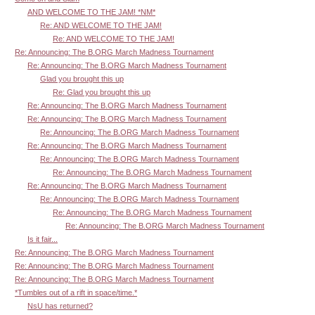
AND WELCOME TO THE JAM! *NM*
Re: AND WELCOME TO THE JAM!
Re: AND WELCOME TO THE JAM!
Re: Announcing: The B.ORG March Madness Tournament
Re: Announcing: The B.ORG March Madness Tournament
Glad you brought this up
Re: Glad you brought this up
Re: Announcing: The B.ORG March Madness Tournament
Re: Announcing: The B.ORG March Madness Tournament
Re: Announcing: The B.ORG March Madness Tournament
Re: Announcing: The B.ORG March Madness Tournament
Re: Announcing: The B.ORG March Madness Tournament
Re: Announcing: The B.ORG March Madness Tournament
Re: Announcing: The B.ORG March Madness Tournament
Re: Announcing: The B.ORG March Madness Tournament
Re: Announcing: The B.ORG March Madness Tournament
Re: Announcing: The B.ORG March Madness Tournament
Is it fair...
Re: Announcing: The B.ORG March Madness Tournament
Re: Announcing: The B.ORG March Madness Tournament
Re: Announcing: The B.ORG March Madness Tournament
*Tumbles out of a rift in space/time.*
NsU has returned?