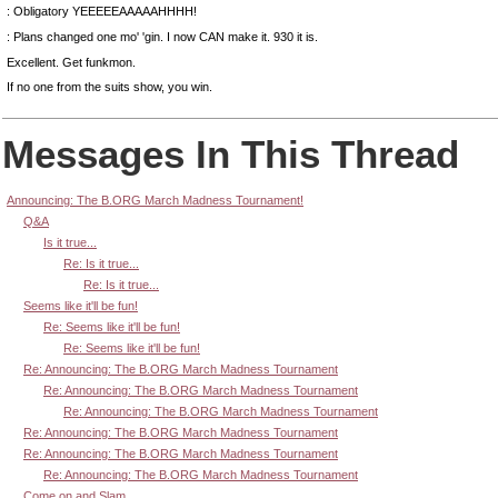
: Obligatory YEEEEEAAAAAHHHH!
: Plans changed one mo' 'gin. I now CAN make it. 930 it is.
Excellent. Get funkmon.
If no one from the suits show, you win.
Messages In This Thread
Announcing: The B.ORG March Madness Tournament!
Q&A
Is it true...
Re: Is it true...
Re: Is it true...
Seems like it'll be fun!
Re: Seems like it'll be fun!
Re: Seems like it'll be fun!
Re: Announcing: The B.ORG March Madness Tournament
Re: Announcing: The B.ORG March Madness Tournament
Re: Announcing: The B.ORG March Madness Tournament
Re: Announcing: The B.ORG March Madness Tournament
Re: Announcing: The B.ORG March Madness Tournament
Re: Announcing: The B.ORG March Madness Tournament
Come on and Slam