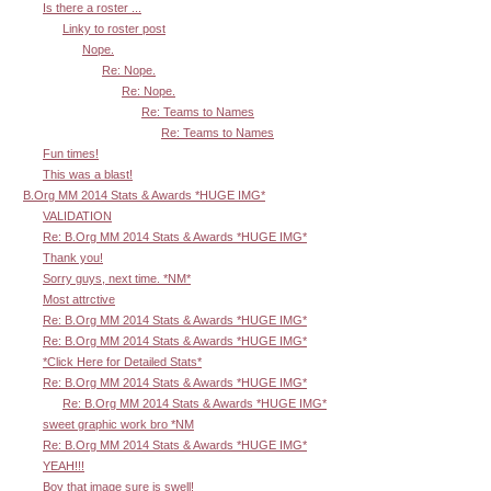
Is there a roster ...
Linky to roster post
Nope.
Re: Nope.
Re: Nope.
Re: Teams to Names
Re: Teams to Names
Fun times!
This was a blast!
B.Org MM 2014 Stats & Awards *HUGE IMG*
VALIDATION
Re: B.Org MM 2014 Stats & Awards *HUGE IMG*
Thank you!
Sorry guys, next time. *NM*
Most attrctive
Re: B.Org MM 2014 Stats & Awards *HUGE IMG*
Re: B.Org MM 2014 Stats & Awards *HUGE IMG*
*Click Here for Detailed Stats*
Re: B.Org MM 2014 Stats & Awards *HUGE IMG*
Re: B.Org MM 2014 Stats & Awards *HUGE IMG*
sweet graphic work bro *NM
Re: B.Org MM 2014 Stats & Awards *HUGE IMG*
YEAH!!!
Boy that image sure is swell!