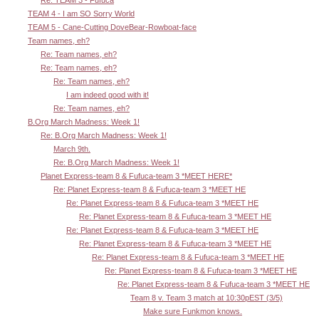
Re: TEAM 3 - Fufuca
TEAM 4 - I am SO Sorry World
TEAM 5 - Cane-Cutting DoveBear-Rowboat-face
Team names, eh?
Re: Team names, eh?
Re: Team names, eh?
Re: Team names, eh?
I am indeed good with it!
Re: Team names, eh?
B.Org March Madness: Week 1!
Re: B.Org March Madness: Week 1!
March 9th.
Re: B.Org March Madness: Week 1!
Planet Express-team 8 & Fufuca-team 3 *MEET HERE*
Re: Planet Express-team 8 & Fufuca-team 3 *MEET HE
Re: Planet Express-team 8 & Fufuca-team 3 *MEET HE
Re: Planet Express-team 8 & Fufuca-team 3 *MEET HE
Re: Planet Express-team 8 & Fufuca-team 3 *MEET HE
Re: Planet Express-team 8 & Fufuca-team 3 *MEET HE
Re: Planet Express-team 8 & Fufuca-team 3 *MEET HE
Re: Planet Express-team 8 & Fufuca-team 3 *MEET HE
Re: Planet Express-team 8 & Fufuca-team 3 *MEET HE
Team 8 v. Team 3 match at 10:30pEST (3/5)
Make sure Funkmon knows.