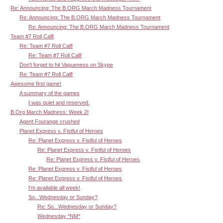
Re: Announcing: The B.ORG March Madness Tournament
Re: Announcing: The B.ORG March Madness Tournament
Re: Announcing: The B.ORG March Madness Tournament
Team #7 Roll Call!
Re: Team #7 Roll Call!
Re: Team #7 Roll Call!
Don't forget to hit Vagueness on Skype
Re: Team #7 Roll Call!
Awesome first game!
A summary of the games
I was quiet and reserved.
B.Org March Madness: Week 2!
Agent Fourange crushed
Planet Express v. Fistful of Heroes
Re: Planet Express v. Fistful of Heroes
Re: Planet Express v. Fistful of Heroes
Re: Planet Express v. Fistful of Heroes
Re: Planet Express v. Fistful of Heroes
Re: Planet Express v. Fistful of Heroes
I'm available all week!
So...Wednesday or Sunday?
Re: So...Wednesday or Sunday?
Wednesday *NM*