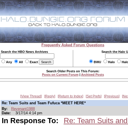
Frequently Asked Forum Questions
Search the HBO News Archives
Search the Halo 
Any
All
Exact
BWU
Halo
Hal
Search Older Posts on This Forum:
Posts on Current Forum
|
Archived Posts
View Thread
Reply
Return to Index
Set Prefs
Previous
Ne
Re: Team Suits and Team Fufuca *MEET HERE*
By:
Revenant1988
Date:
3/17/14 4:14 pm
In Response To:
Re: Team Suits an