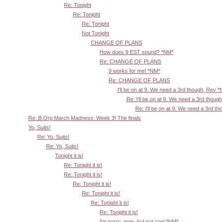
Re: Tonight
Re: Tonight
Re: Tonight
Not Tonight
CHANGE OF PLANS
How does 9 EST sound? *NM*
Re: CHANGE OF PLANS
9 works for me! *NM*
Re: CHANGE OF PLANS
I'll be on at 9. We need a 3rd though, Rev 
Re: I'll be on at 9. We need a 3rd thoug
Re: I'll be on at 9. We need a 3rd t
Re: B.Org March Madness: Week 3! The finals
Yo, Suits!
Re: Yo, Suits!
Re: Yo, Suits!
Tonight it is!
Re: Tonight it is!
Re: Tonight it is!
Re: Tonight it is!
Re: Tonight it is!
Re: Tonight it is!
Re: Tonight it is!
I'm sorry, man, but not cool *NM*