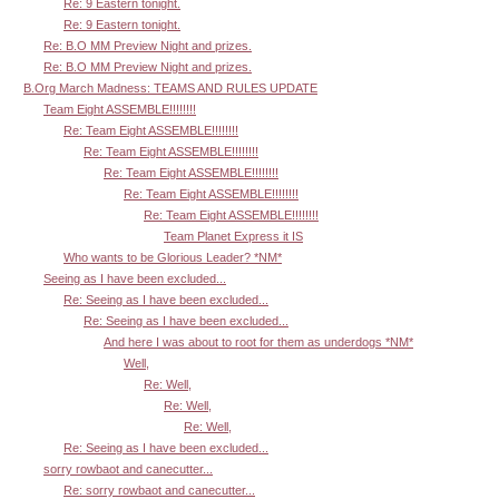
Re: 9 Eastern tonight.
Re: 9 Eastern tonight.
Re: B.O MM Preview Night and prizes.
Re: B.O MM Preview Night and prizes.
B.Org March Madness: TEAMS AND RULES UPDATE
Team Eight ASSEMBLE!!!!!!!!
Re: Team Eight ASSEMBLE!!!!!!!!
Re: Team Eight ASSEMBLE!!!!!!!!
Re: Team Eight ASSEMBLE!!!!!!!!
Re: Team Eight ASSEMBLE!!!!!!!!
Re: Team Eight ASSEMBLE!!!!!!!!
Team Planet Express it IS
Who wants to be Glorious Leader? *NM*
Seeing as I have been excluded...
Re: Seeing as I have been excluded...
Re: Seeing as I have been excluded...
And here I was about to root for them as underdogs *NM*
Well,
Re: Well,
Re: Well,
Re: Well,
Re: Seeing as I have been excluded...
sorry rowbaot and canecutter...
Re: sorry rowbaot and canecutter...