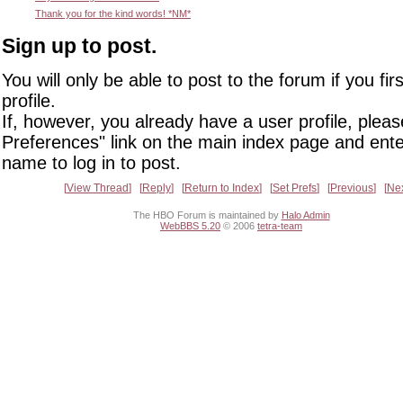
Thank you for the kind words! *NM*
Sign up to post.
You will only be able to post to the forum if you fir
profile.
If, however, you already have a user profile, pleas
Preferences" link on the main index page and ente
name to log in to post.
View Thread
Reply
Return to Index
Set Prefs
Previous
Ne
The HBO Forum is maintained by
Halo Admin
WebBBS 5.20
© 2006
tetra-team