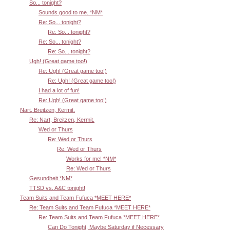
So... tonight?
Sounds good to me. *NM*
Re: So... tonight?
Re: So... tonight?
Re: So... tonight?
Re: So... tonight?
Ugh! (Great game too!)
Re: Ugh! (Great game too!)
Re: Ugh! (Great game too!)
I had a lot of fun!
Re: Ugh! (Great game too!)
Nart, Breitzen, Kermit.
Re: Nart, Breitzen, Kermit.
Wed or Thurs
Re: Wed or Thurs
Re: Wed or Thurs
Works for me! *NM*
Re: Wed or Thurs
Gesundheit *NM*
TTSD vs. A&C tonight!
Team Suits and Team Fufuca *MEET HERE*
Re: Team Suits and Team Fufuca *MEET HERE*
Re: Team Suits and Team Fufuca *MEET HERE*
Can Do Tonight, Maybe Saturday if Necessary