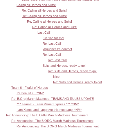
Calling all Heroes and Suits!
Re: Calling all Heroes and Suits!
Re: Calling all Heroes and Suits!
Re: Calling all Heroes and Suits!
Re: Calling all Heroes and Suits!
Last Call!
8 is fine for me!
Re: Last Call!
Vagueness's contact
Re: Last Call!
Re: Last Call!
Suits and Heroes, ready to go!
Re: Suits and Heroes, ready to go!
Nice!
Re: Suits and Heroes, ready to go!
Team 6 - Fistful of Heroes
It's beautiful... *NM*
Re: B.Org March Madness: TEAMS AND RULES UPDATE
^^^ Team 8 - Team Planet Express ^^^ *NM*
I am Xenos and I approve this message. *NM*
Re: Announcing: The B.ORG March Madness Tournament
Re: Announcing: The B.ORG March Madness Tournament
Re: Announcing: The B.ORG March Madness Tournament