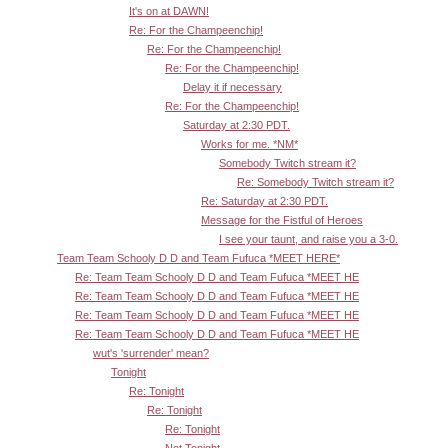
It's on at DAWN!
Re: For the Champeenchip!
Re: For the Champeenchip!
Re: For the Champeenchip!
Delay it if necessary
Re: For the Champeenchip!
Saturday at 2:30 PDT.
Works for me. *NM*
Somebody Twitch stream it?
Re: Somebody Twitch stream it?
Re: Saturday at 2:30 PDT.
Message for the Fistful of Heroes
I see your taunt, and raise you a 3-0.
Team Team Schooly D D and Team Fufuca *MEET HERE*
Re: Team Team Schooly D D and Team Fufuca *MEET HE
Re: Team Team Schooly D D and Team Fufuca *MEET HE
Re: Team Team Schooly D D and Team Fufuca *MEET HE
Re: Team Team Schooly D D and Team Fufuca *MEET HE
wut's 'surrender' mean?
Tonight
Re: Tonight
Re: Tonight
Re: Tonight