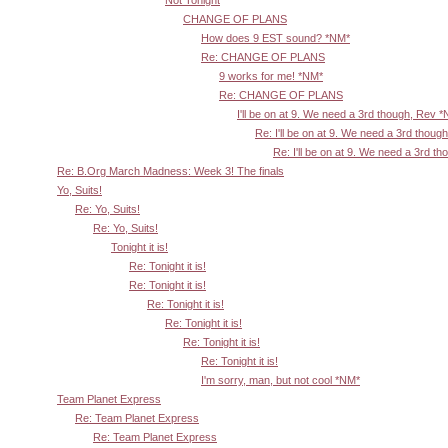
Not Tonight
CHANGE OF PLANS
How does 9 EST sound? *NM*
Re: CHANGE OF PLANS
9 works for me! *NM*
Re: CHANGE OF PLANS
I'll be on at 9. We need a 3rd though, Rev 
Re: I'll be on at 9. We need a 3rd thoug
Re: I'll be on at 9. We need a 3rd t
Re: B.Org March Madness: Week 3! The finals
Yo, Suits!
Re: Yo, Suits!
Re: Yo, Suits!
Tonight it is!
Re: Tonight it is!
Re: Tonight it is!
Re: Tonight it is!
Re: Tonight it is!
Re: Tonight it is!
Re: Tonight it is!
I'm sorry, man, but not cool *NM*
Team Planet Express
Re: Team Planet Express
Re: Team Planet Express