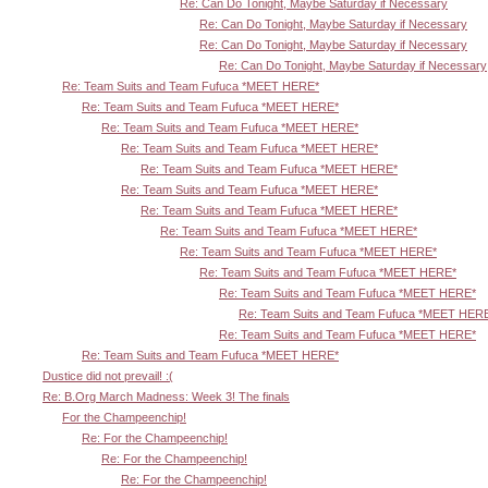
Re: Can Do Tonight, Maybe Saturday if Necessary
Re: Can Do Tonight, Maybe Saturday if Necessary
Re: Can Do Tonight, Maybe Saturday if Necessary
Re: Can Do Tonight, Maybe Saturday if Necessary
Re: Team Suits and Team Fufuca *MEET HERE*
Re: Team Suits and Team Fufuca *MEET HERE*
Re: Team Suits and Team Fufuca *MEET HERE*
Re: Team Suits and Team Fufuca *MEET HERE*
Re: Team Suits and Team Fufuca *MEET HERE*
Re: Team Suits and Team Fufuca *MEET HERE*
Re: Team Suits and Team Fufuca *MEET HERE*
Re: Team Suits and Team Fufuca *MEET HERE*
Re: Team Suits and Team Fufuca *MEET HERE*
Re: Team Suits and Team Fufuca *MEET HERE*
Re: Team Suits and Team Fufuca *MEET HERE*
Re: Team Suits and Team Fufuca *MEET HER
Re: Team Suits and Team Fufuca *MEET HERE*
Re: Team Suits and Team Fufuca *MEET HERE*
Dustice did not prevail! :(
Re: B.Org March Madness: Week 3! The finals
For the Champeenchip!
Re: For the Champeenchip!
Re: For the Champeenchip!
Re: For the Champeenchip!