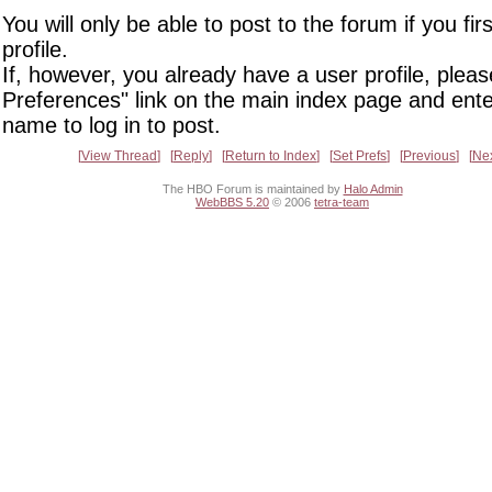
You will only be able to post to the forum if you fir
profile.
If, however, you already have a user profile, pleas
Preferences" link on the main index page and ente
name to log in to post.
View Thread
Reply
Return to Index
Set Prefs
Previous
Ne
The HBO Forum is maintained by
Halo Admin
WebBBS 5.20
© 2006
tetra-team