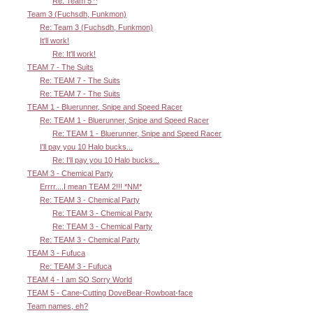
Re: Team 5 ^
Team 3 (Fuchsdh, Funkmon)
Re: Team 3 (Fuchsdh, Funkmon)
It'll work!
Re: It'll work!
TEAM 7 - The Suits
Re: TEAM 7 - The Suits
Re: TEAM 7 - The Suits
TEAM 1 - Bluerunner, Snipe and Speed Racer
Re: TEAM 1 - Bluerunner, Snipe and Speed Racer
Re: TEAM 1 - Bluerunner, Snipe and Speed Racer
I'll pay you 10 Halo bucks...
Re: I'll pay you 10 Halo bucks...
TEAM 3 - Chemical Party
Errrr....I mean TEAM 2!!! *NM*
Re: TEAM 3 - Chemical Party
Re: TEAM 3 - Chemical Party
Re: TEAM 3 - Chemical Party
Re: TEAM 3 - Chemical Party
TEAM 3 - Fufuca
Re: TEAM 3 - Fufuca
TEAM 4 - I am SO Sorry World
TEAM 5 - Cane-Cutting DoveBear-Rowboat-face
Team names, eh?