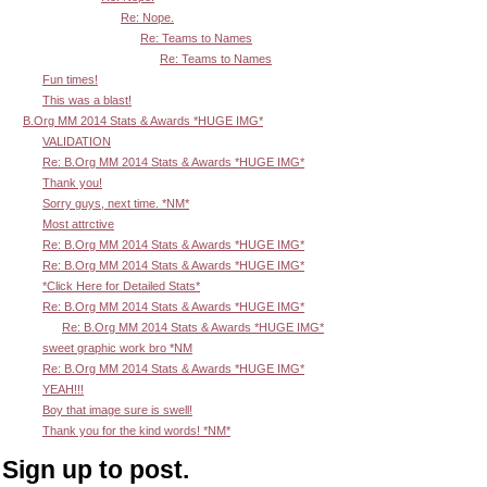
Re: Nope.
Re: Teams to Names
Re: Teams to Names
Fun times!
This was a blast!
B.Org MM 2014 Stats & Awards *HUGE IMG*
VALIDATION
Re: B.Org MM 2014 Stats & Awards *HUGE IMG*
Thank you!
Sorry guys, next time. *NM*
Most attrctive
Re: B.Org MM 2014 Stats & Awards *HUGE IMG*
Re: B.Org MM 2014 Stats & Awards *HUGE IMG*
*Click Here for Detailed Stats*
Re: B.Org MM 2014 Stats & Awards *HUGE IMG*
Re: B.Org MM 2014 Stats & Awards *HUGE IMG*
sweet graphic work bro *NM
Re: B.Org MM 2014 Stats & Awards *HUGE IMG*
YEAH!!!
Boy that image sure is swell!
Thank you for the kind words! *NM*
Sign up to post.