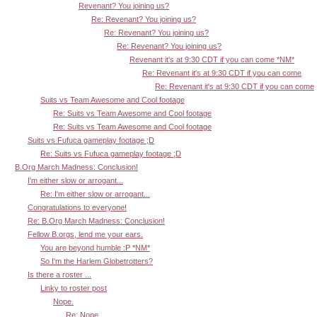
Revenant? You joining us?
Re: Revenant? You joining us?
Re: Revenant? You joining us?
Re: Revenant? You joining us?
Revenant it's at 9:30 CDT if you can come *NM*
Re: Revenant it's at 9:30 CDT if you can come
Re: Revenant it's at 9:30 CDT if you can come
Suits vs Team Awesome and Cool footage
Re: Suits vs Team Awesome and Cool footage
Re: Suits vs Team Awesome and Cool footage
Suits vs Fufuca gameplay footage ;D
Re: Suits vs Fufuca gameplay footage ;D
B.Org March Madness: Conclusion!
I'm either slow or arrogant...
Re: I'm either slow or arrogant...
Congratulations to everyone!
Re: B.Org March Madness: Conclusion!
Fellow B.orgs, lend me your ears.
You are beyond humble :P *NM*
So I'm the Harlem Globetrotters?
Is there a roster ...
Linky to roster post
Nope.
Re: Nope.