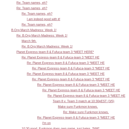
Re: Team names, eh?
Re: Team names, eh?
Re: Team names, eh?
I am indeed good with it!
Re: Team names, eh?
B.Org March Madness: Week 1!
Re: B.Org March Madness: Week 1!
March 9th.
Re: B.Org March Madness: Week 1!
Planet Express-team 8 & Fufuca-team 3 *MEET HERE*
Re: Planet Express-team 8 & Fufuca-team 3 *MEET HE
Re: Planet Express-team 8 & Fufuca-team 3 *MEET HE
Re: Planet Express-team 8 & Fufuca-team 3 *MEET HE
Re: Planet Express-team 8 & Fufuca-team 3 *MEET HE
Re: Planet Express-team 8 & Fufuca-team 3 *MEET HE
Re: Planet Express-team 8 & Fufuca-team 3 *MEET HE
Re: Planet Express-team 8 & Fufuca-team 3 *MEET HE
Re: Planet Express-team 8 & Fufuca-team 3 *MEET HE
Team 8 v. Team 3 match at 10:30pEST (3/5)
Make sure Funkmon knows.
Re: Make sure Funkmon knows.
Re: Planet Express-team 8 & Fufuca-team 3 *MEET HE
I'm on
10:30 good. Funkmon does own game, just hates. *NM*