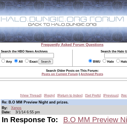
Frequently Asked Forum Questions
Search the HBO News Archives
Search the Halo 
Any
All
Exact
BWU
Halo
Hal
Search Older Posts on This Forum:
Posts on Current Forum
|
Archived Posts
View Thread
Reply
Return to Index
Set Prefs
Previous
Ne
Re: B.O MM Preview Night and prizes.
By:
Xenos
Date:
3/1/14 6:55 pm
In Response To:
B.O MM Preview Nig