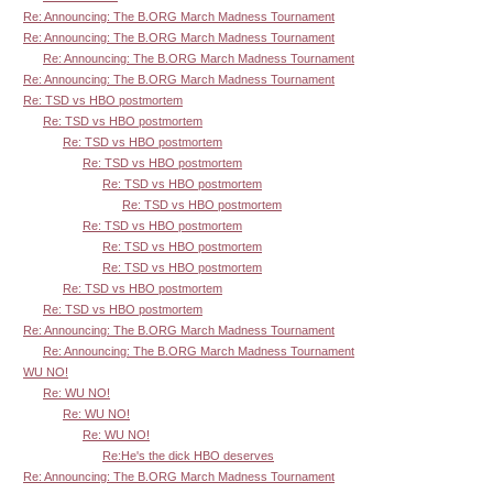
Re: Announcing: The B.ORG March Madness Tournament
Re: Announcing: The B.ORG March Madness Tournament
Re: Announcing: The B.ORG March Madness Tournament
Re: Announcing: The B.ORG March Madness Tournament
Re: TSD vs HBO postmortem
Re: TSD vs HBO postmortem
Re: TSD vs HBO postmortem
Re: TSD vs HBO postmortem
Re: TSD vs HBO postmortem
Re: TSD vs HBO postmortem
Re: TSD vs HBO postmortem
Re: TSD vs HBO postmortem
Re: TSD vs HBO postmortem
Re: TSD vs HBO postmortem
Re: TSD vs HBO postmortem
Re: Announcing: The B.ORG March Madness Tournament
Re: Announcing: The B.ORG March Madness Tournament
WU NO!
Re: WU NO!
Re: WU NO!
Re: WU NO!
Re:He's the dick HBO deserves
Re: Announcing: The B.ORG March Madness Tournament