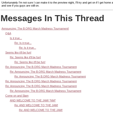
Unfortunately I'm not sure I can make it to the preview night, I'll try and get on if I get home af
and see if you guys are still on.
Messages In This Thread
Announcing: The B.ORG March Madness Tournament!
Q&A
Is it true...
Re: Is it true...
Re: Is it true...
Seems like it'll be fun!
Re: Seems like it'll be fun!
Re: Seems like it'll be fun!
Re: Announcing: The B.ORG March Madness Tournament
Re: Announcing: The B.ORG March Madness Tournament
Re: Announcing: The B.ORG March Madness Tournament
Re: Announcing: The B.ORG March Madness Tournament
Re: Announcing: The B.ORG March Madness Tournament
Re: Announcing: The B.ORG March Madness Tournament
Come on and Slam
AND WELCOME TO THE JAM! *NM*
Re: AND WELCOME TO THE JAM!
Re: AND WELCOME TO THE JAM!