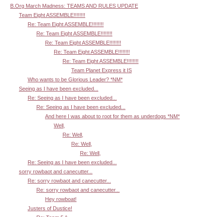
B.Org March Madness: TEAMS AND RULES UPDATE
Team Eight ASSEMBLE!!!!!!!!
Re: Team Eight ASSEMBLE!!!!!!!!
Re: Team Eight ASSEMBLE!!!!!!!!
Re: Team Eight ASSEMBLE!!!!!!!!
Re: Team Eight ASSEMBLE!!!!!!!!
Re: Team Eight ASSEMBLE!!!!!!!!
Team Planet Express it IS
Who wants to be Glorious Leader? *NM*
Seeing as I have been excluded...
Re: Seeing as I have been excluded...
Re: Seeing as I have been excluded...
And here I was about to root for them as underdogs *NM*
Well,
Re: Well,
Re: Well,
Re: Well,
Re: Seeing as I have been excluded...
sorry rowbaot and canecutter...
Re: sorry rowbaot and canecutter...
Re: sorry rowbaot and canecutter...
Hey rowboat!
Justers of Dustice!