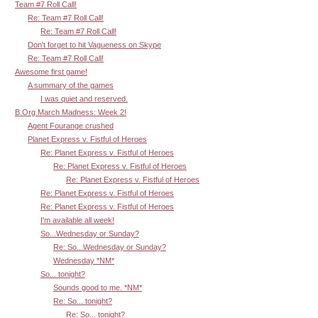
Team #7 Roll Call!
Re: Team #7 Roll Call!
Re: Team #7 Roll Call!
Don't forget to hit Vagueness on Skype
Re: Team #7 Roll Call!
Awesome first game!
A summary of the games
I was quiet and reserved.
B.Org March Madness: Week 2!
Agent Fourange crushed
Planet Express v. Fistful of Heroes
Re: Planet Express v. Fistful of Heroes
Re: Planet Express v. Fistful of Heroes
Re: Planet Express v. Fistful of Heroes
Re: Planet Express v. Fistful of Heroes
Re: Planet Express v. Fistful of Heroes
I'm available all week!
So...Wednesday or Sunday?
Re: So...Wednesday or Sunday?
Wednesday *NM*
So... tonight?
Sounds good to me. *NM*
Re: So... tonight?
Re: So... tonight?