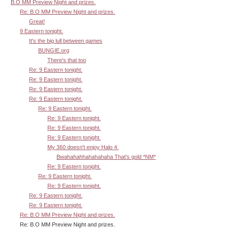
B.O MM Preview Night and prizes.
Re: B.O MM Preview Night and prizes.
Great!
9 Eastern tonight.
It's the big lull between games
BUNGIE.org
There's that too
Re: 9 Eastern tonight.
Re: 9 Eastern tonight.
Re: 9 Eastern tonight.
Re: 9 Eastern tonight.
Re: 9 Eastern tonight.
Re: 9 Eastern tonight.
Re: 9 Eastern tonight.
Re: 9 Eastern tonight.
My 360 doesn't enjoy Halo 4.
Bwahahahhahahahaha That's gold *NM*
Re: 9 Eastern tonight.
Re: 9 Eastern tonight.
Re: 9 Eastern tonight.
Re: 9 Eastern tonight.
Re: 9 Eastern tonight.
Re: B.O MM Preview Night and prizes.
Re: B.O MM Preview Night and prizes.