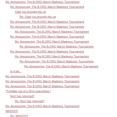
Re: Announcing: The B.ORG March Madness Tournament
Re: Announcing: The B.ORG March Madness Tournament
Glad you brought this up
Re: Glad you brought this up
Re: Announcing: The B.ORG March Madness Tournament
Re: Announcing: The B.ORG March Madness Tournament
Re: Announcing: The B.ORG March Madness Tournament
Re: Announcing: The B.ORG March Madness Tournament
Re: Announcing: The B.ORG March Madness Tournament
Re: Announcing: The B.ORG March Madness Tournament
Re: Announcing: The B.ORG March Madness Tournament
Re: Announcing: The B.ORG March Madness Tournament
Re: Announcing: The B.ORG March Madness Tournament
Re: Announcing: The B.ORG March Madness Tournament
Is it fair...
Re: Announcing: The B.ORG March Madness Tournament
Re: Announcing: The B.ORG March Madness Tournament
Re: Announcing: The B.ORG March Madness Tournament
*Tumbles out of a rift in space/time.*
NsU has returned?
Re: NsU has returned?
Re: Announcing: The B.ORG March Madness Tournament
WHOO!!!!
Re: WHOO!!!!