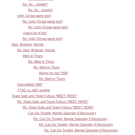
Re: So... tonight?
Re: So... tonight?
Ugh! (Great game too!)
Re: Ugh! (Great game too!)
Re: Ugh! (Great game too!)
I had a lot of fun!
Re: Ugh! (Great game too!)
Nart, Breitzen, Kermit.
Re: Nart, Breitzen, Kermit.
Wed or Thurs
Re: Wed or Thurs
Re: Wed or Thurs
Works for me! *NM*
Re: Wed or Thurs
Gesundheit *NM*
TTSD vs. A&C tonight!
Team Suits and Team Fufuca *MEET HERE*
Re: Team Suits and Team Fufuca *MEET HERE*
Re: Team Suits and Team Fufuca *MEET HERE*
Can Do Tonight, Maybe Saturday if Necessary
Re: Can Do Tonight, Maybe Saturday if Necessary
Re: Can Do Tonight, Maybe Saturday if Necessary
Re: Can Do Tonight, Maybe Saturday if Necessary