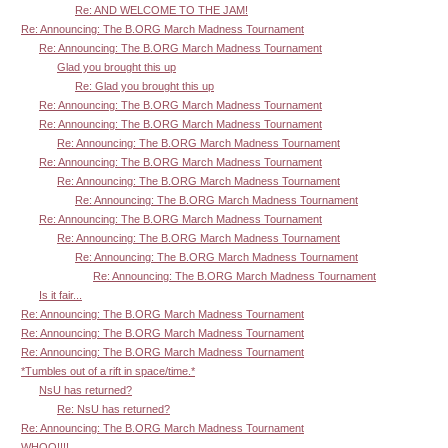
Re: AND WELCOME TO THE JAM!
Re: Announcing: The B.ORG March Madness Tournament
Re: Announcing: The B.ORG March Madness Tournament
Glad you brought this up
Re: Glad you brought this up
Re: Announcing: The B.ORG March Madness Tournament
Re: Announcing: The B.ORG March Madness Tournament
Re: Announcing: The B.ORG March Madness Tournament
Re: Announcing: The B.ORG March Madness Tournament
Re: Announcing: The B.ORG March Madness Tournament
Re: Announcing: The B.ORG March Madness Tournament
Re: Announcing: The B.ORG March Madness Tournament
Re: Announcing: The B.ORG March Madness Tournament
Re: Announcing: The B.ORG March Madness Tournament
Re: Announcing: The B.ORG March Madness Tournament
Is it fair...
Re: Announcing: The B.ORG March Madness Tournament
Re: Announcing: The B.ORG March Madness Tournament
Re: Announcing: The B.ORG March Madness Tournament
*Tumbles out of a rift in space/time.*
NsU has returned?
Re: NsU has returned?
Re: Announcing: The B.ORG March Madness Tournament
WHOO!!!!