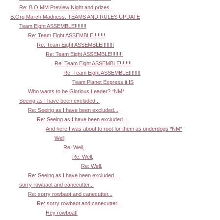
Re: B.O MM Preview Night and prizes.
B.Org March Madness: TEAMS AND RULES UPDATE
Team Eight ASSEMBLE!!!!!!!!
Re: Team Eight ASSEMBLE!!!!!!!!
Re: Team Eight ASSEMBLE!!!!!!!!
Re: Team Eight ASSEMBLE!!!!!!!!
Re: Team Eight ASSEMBLE!!!!!!!!
Re: Team Eight ASSEMBLE!!!!!!!!
Team Planet Express it IS
Who wants to be Glorious Leader? *NM*
Seeing as I have been excluded...
Re: Seeing as I have been excluded...
Re: Seeing as I have been excluded...
And here I was about to root for them as underdogs *NM*
Well,
Re: Well,
Re: Well,
Re: Well,
Re: Seeing as I have been excluded...
sorry rowbaot and canecutter...
Re: sorry rowbaot and canecutter...
Re: sorry rowbaot and canecutter...
Hey rowboat!