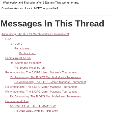
: Wednesday and Thursday after 9 Eastern Time works for me.
Could we start as close to 9 EDT as possible?
Messages In This Thread
Announcing: The B.ORG March Madness Tournament!
Q&A
Is it true...
Re: Is it true...
Re: Is it true...
Seems like it'll be fun!
Re: Seems like it'll be fun!
Re: Seems like it'll be fun!
Re: Announcing: The B.ORG March Madness Tournament
Re: Announcing: The B.ORG March Madness Tournament
Re: Announcing: The B.ORG March Madness Tournament
Re: Announcing: The B.ORG March Madness Tournament
Re: Announcing: The B.ORG March Madness Tournament
Re: Announcing: The B.ORG March Madness Tournament
Come on and Slam
AND WELCOME TO THE JAM! *NM*
Re: AND WELCOME TO THE JAM!