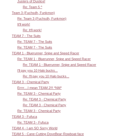
Justers of Dustice!
Re: Team 5 ^
Team 3 (Fuchsdh, Funkmon)
Re: Team 3 (Fuchsdh, Funkmon)
It'll work!
Re: It'll work!
TEAM 7 - The Suits
Re: TEAM 7 - The Suits
Re: TEAM 7 - The Suits
TEAM 1 - Bluerunner, Snipe and Speed Racer
Re: TEAM 1 - Bluerunner, Snipe and Speed Racer
Re: TEAM 1 - Bluerunner, Snipe and Speed Racer
I'll pay you 10 Halo bucks...
Re: I'll pay you 10 Halo bucks...
TEAM 3 - Chemical Party
Errrr....I mean TEAM 2!!! *NM*
Re: TEAM 3 - Chemical Party
Re: TEAM 3 - Chemical Party
Re: TEAM 3 - Chemical Party
Re: TEAM 3 - Chemical Party
TEAM 3 - Fufuca
Re: TEAM 3 - Fufuca
TEAM 4 - I am SO Sorry World
TEAM 5 - Cane-Cutting DoveBear-Rowboat-face