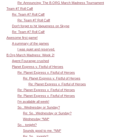
Re: Announcing: The B.ORG March Madness Tournament
Team #7 Roll Call!
Re: Team #7 Roll Call!
Re: Team #7 Roll Call!
Don't forget to hit Vagueness on Skype
Re: Team #7 Roll Call!
Awesome first game!
A summary of the games
I was quiet and reserved.
B.Org March Madness: Week 2!
Agent Fourange crushed
Planet Express v. Fistful of Heroes
Re: Planet Express v. Fistful of Heroes
Re: Planet Express v. Fistful of Heroes
Re: Planet Express v. Fistful of Heroes
Re: Planet Express v. Fistful of Heroes
Re: Planet Express v. Fistful of Heroes
I'm available all week!
So...Wednesday or Sunday?
Re: So...Wednesday or Sunday?
Wednesday *NM*
So... tonight?
Sounds good to me. *NM*
Re: So... tonight?