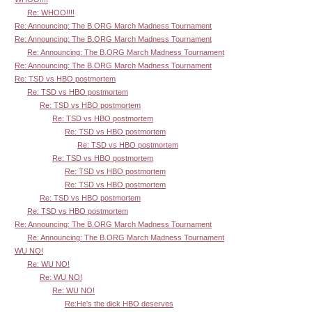
Re: WHOO!!!!
Re: Announcing: The B.ORG March Madness Tournament
Re: Announcing: The B.ORG March Madness Tournament
Re: Announcing: The B.ORG March Madness Tournament
Re: Announcing: The B.ORG March Madness Tournament
Re: TSD vs HBO postmortem
Re: TSD vs HBO postmortem
Re: TSD vs HBO postmortem
Re: TSD vs HBO postmortem
Re: TSD vs HBO postmortem
Re: TSD vs HBO postmortem
Re: TSD vs HBO postmortem
Re: TSD vs HBO postmortem
Re: TSD vs HBO postmortem
Re: TSD vs HBO postmortem
Re: TSD vs HBO postmortem
Re: Announcing: The B.ORG March Madness Tournament
Re: Announcing: The B.ORG March Madness Tournament
WU NO!
Re: WU NO!
Re: WU NO!
Re: WU NO!
Re:He's the dick HBO deserves