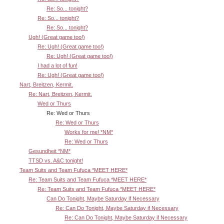
Re: So... tonight?
Re: So... tonight?
Re: So... tonight?
Ugh! (Great game too!)
Re: Ugh! (Great game too!)
Re: Ugh! (Great game too!)
I had a lot of fun!
Re: Ugh! (Great game too!)
Nart, Breitzen, Kermit.
Re: Nart, Breitzen, Kermit.
Wed or Thurs
Re: Wed or Thurs
Re: Wed or Thurs
Works for me! *NM*
Re: Wed or Thurs
Gesundheit *NM*
TTSD vs. A&C tonight!
Team Suits and Team Fufuca *MEET HERE*
Re: Team Suits and Team Fufuca *MEET HERE*
Re: Team Suits and Team Fufuca *MEET HERE*
Can Do Tonight, Maybe Saturday if Necessary
Re: Can Do Tonight, Maybe Saturday if Necessary
Re: Can Do Tonight, Maybe Saturday if Necessary