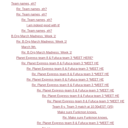
Team names, eh?
Re: Team names, eh?
Re: Team names, eh?
Re: Team names, eh?
I am indeed good with it!
Re: Team names, eh?
B.Org March Madness: Week 1!
Re: B.Org March Madness: Week 1!
March 9th.
Re: B.Org March Madness: Week 1!
Planet Express-team 8 & Fufuca-team 3 *MEET HERE*
Re: Planet Express-team 8 & Fufuca-team 3 *MEET HE
Re: Planet Express-team 8 & Fufuca-team 3 *MEET HE
Re: Planet Express-team 8 & Fufuca-team 3 *MEET HE
Re: Planet Express-team 8 & Fufuca-team 3 *MEET HE
Re: Planet Express-team 8 & Fufuca-team 3 *MEET HE
Re: Planet Express-team 8 & Fufuca-team 3 *MEET HE
Re: Planet Express-team 8 & Fufuca-team 3 *MEET HE
Re: Planet Express-team 8 & Fufuca-team 3 *MEET HE
Team 8 v. Team 3 match at 10:30pEST (3/5)
Make sure Funkmon knows.
Re: Make sure Funkmon knows.
Re: Planet Express-team 8 & Fufuca-team 3 *MEET HE