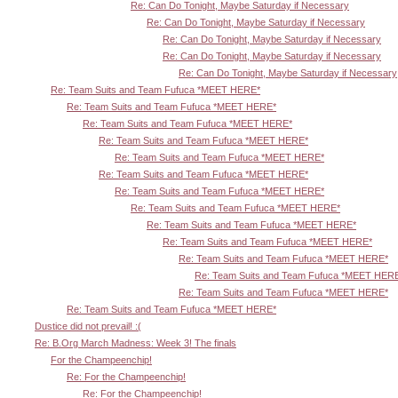
Re: Can Do Tonight, Maybe Saturday if Necessary
Re: Can Do Tonight, Maybe Saturday if Necessary
Re: Can Do Tonight, Maybe Saturday if Necessary
Re: Can Do Tonight, Maybe Saturday if Necessary
Re: Can Do Tonight, Maybe Saturday if Necessary
Re: Team Suits and Team Fufuca *MEET HERE*
Re: Team Suits and Team Fufuca *MEET HERE*
Re: Team Suits and Team Fufuca *MEET HERE*
Re: Team Suits and Team Fufuca *MEET HERE*
Re: Team Suits and Team Fufuca *MEET HERE*
Re: Team Suits and Team Fufuca *MEET HERE*
Re: Team Suits and Team Fufuca *MEET HERE*
Re: Team Suits and Team Fufuca *MEET HERE*
Re: Team Suits and Team Fufuca *MEET HERE*
Re: Team Suits and Team Fufuca *MEET HERE*
Re: Team Suits and Team Fufuca *MEET HERE*
Re: Team Suits and Team Fufuca *MEET HER
Re: Team Suits and Team Fufuca *MEET HERE*
Re: Team Suits and Team Fufuca *MEET HERE*
Dustice did not prevail! :(
Re: B.Org March Madness: Week 3! The finals
For the Champeenchip!
Re: For the Champeenchip!
Re: For the Champeenchip!