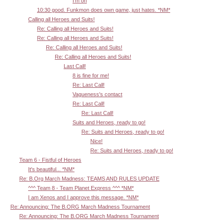
I'm on
10:30 good. Funkmon does own game, just hates. *NM*
Calling all Heroes and Suits!
Re: Calling all Heroes and Suits!
Re: Calling all Heroes and Suits!
Re: Calling all Heroes and Suits!
Re: Calling all Heroes and Suits!
Last Call!
8 is fine for me!
Re: Last Call!
Vagueness's contact
Re: Last Call!
Re: Last Call!
Suits and Heroes, ready to go!
Re: Suits and Heroes, ready to go!
Nice!
Re: Suits and Heroes, ready to go!
Team 6 - Fistful of Heroes
It's beautiful... *NM*
Re: B.Org March Madness: TEAMS AND RULES UPDATE
^^^ Team 8 - Team Planet Express ^^^ *NM*
I am Xenos and I approve this message. *NM*
Re: Announcing: The B.ORG March Madness Tournament
Re: Announcing: The B.ORG March Madness Tournament