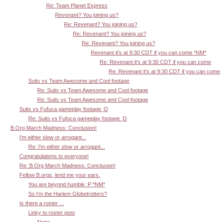
Re: Team Planet Express
Revenant? You joining us?
Re: Revenant? You joining us?
Re: Revenant? You joining us?
Re: Revenant? You joining us?
Revenant it's at 9:30 CDT if you can come *NM*
Re: Revenant it's at 9:30 CDT if you can come
Re: Revenant it's at 9:30 CDT if you can come
Suits vs Team Awesome and Cool footage
Re: Suits vs Team Awesome and Cool footage
Re: Suits vs Team Awesome and Cool footage
Suits vs Fufuca gameplay footage ;D
Re: Suits vs Fufuca gameplay footage ;D
B.Org March Madness: Conclusion!
I'm either slow or arrogant...
Re: I'm either slow or arrogant...
Congratulations to everyone!
Re: B.Org March Madness: Conclusion!
Fellow B.orgs, lend me your ears.
You are beyond humble :P *NM*
So I'm the Harlem Globetrotters?
Is there a roster ...
Linky to roster post
Nope.