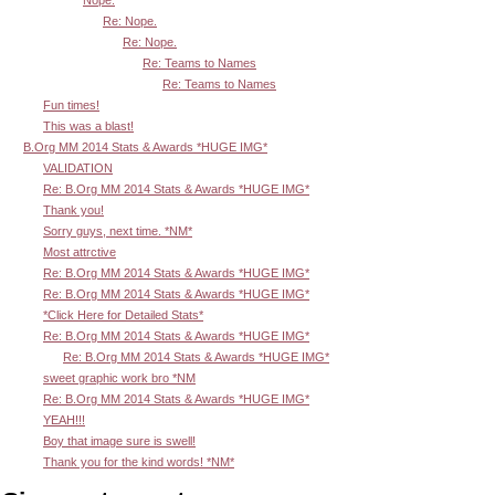
Re: Nope.
Re: Nope.
Re: Teams to Names
Re: Teams to Names
Fun times!
This was a blast!
B.Org MM 2014 Stats & Awards *HUGE IMG*
VALIDATION
Re: B.Org MM 2014 Stats & Awards *HUGE IMG*
Thank you!
Sorry guys, next time. *NM*
Most attrctive
Re: B.Org MM 2014 Stats & Awards *HUGE IMG*
Re: B.Org MM 2014 Stats & Awards *HUGE IMG*
*Click Here for Detailed Stats*
Re: B.Org MM 2014 Stats & Awards *HUGE IMG*
Re: B.Org MM 2014 Stats & Awards *HUGE IMG*
sweet graphic work bro *NM
Re: B.Org MM 2014 Stats & Awards *HUGE IMG*
YEAH!!!
Boy that image sure is swell!
Thank you for the kind words! *NM*