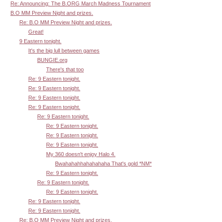
Re: Announcing: The B.ORG March Madness Tournament
B.O MM Preview Night and prizes.
Re: B.O MM Preview Night and prizes.
Great!
9 Eastern tonight.
It's the big lull between games
BUNGIE.org
There's that too
Re: 9 Eastern tonight.
Re: 9 Eastern tonight.
Re: 9 Eastern tonight.
Re: 9 Eastern tonight.
Re: 9 Eastern tonight.
Re: 9 Eastern tonight.
Re: 9 Eastern tonight.
Re: 9 Eastern tonight.
My 360 doesn't enjoy Halo 4.
Bwahahahhahahahaha That's gold *NM*
Re: 9 Eastern tonight.
Re: 9 Eastern tonight.
Re: 9 Eastern tonight.
Re: 9 Eastern tonight.
Re: 9 Eastern tonight.
Re: B.O MM Preview Night and prizes.