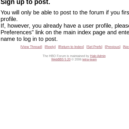
Sign up to post.
You will only be able to post to the forum if you fir
profile.
If, however, you already have a user profile, pleas
Preferences" link on the main index page and ente
name to log in to post.
View Thread
Reply
Return to Index
Set Prefs
Previous
Ne
The HBO Forum is maintained by
Halo Admin
WebBBS 5.20
© 2006
tetra-team