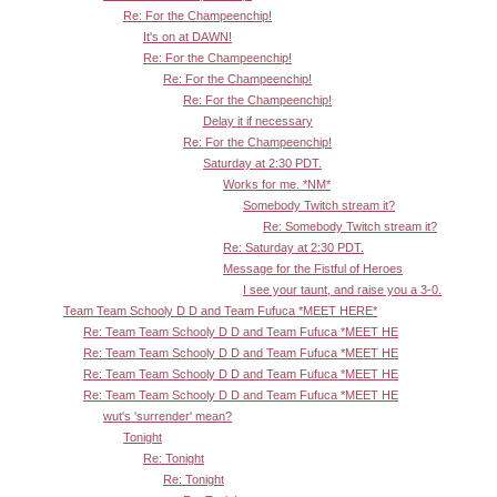
Re: For the Champeenchip!
It's on at DAWN!
Re: For the Champeenchip!
Re: For the Champeenchip!
Re: For the Champeenchip!
Delay it if necessary
Re: For the Champeenchip!
Saturday at 2:30 PDT.
Works for me. *NM*
Somebody Twitch stream it?
Re: Somebody Twitch stream it?
Re: Saturday at 2:30 PDT.
Message for the Fistful of Heroes
I see your taunt, and raise you a 3-0.
Team Team Schooly D D and Team Fufuca *MEET HERE*
Re: Team Team Schooly D D and Team Fufuca *MEET HE
Re: Team Team Schooly D D and Team Fufuca *MEET HE
Re: Team Team Schooly D D and Team Fufuca *MEET HE
Re: Team Team Schooly D D and Team Fufuca *MEET HE
wut's 'surrender' mean?
Tonight
Re: Tonight
Re: Tonight