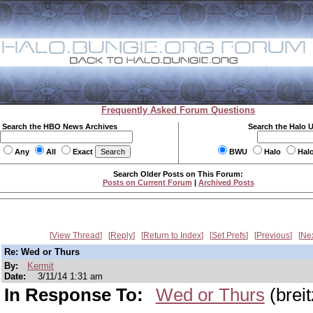
Frequently Asked Forum Questions
Search the HBO News Archives
Search the Halo 
Any
All
Exact
BWU
Halo
Hal
Search Older Posts on This Forum:
Posts on Current Forum
|
Archived Posts
View Thread
Reply
Return to Index
Set Prefs
Previous
Ne
Re: Wed or Thurs
By:
Kermit
Date:
3/11/14 1:31 am
In Response To:
Wed or Thurs
(brei