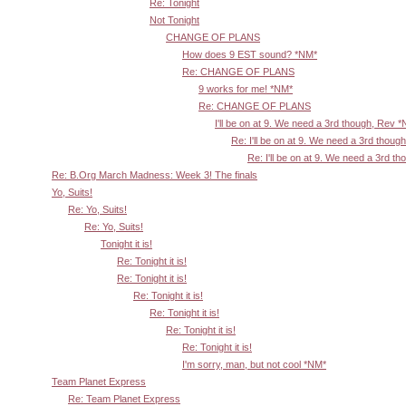
Re: Tonight
Not Tonight
CHANGE OF PLANS
How does 9 EST sound? *NM*
Re: CHANGE OF PLANS
9 works for me! *NM*
Re: CHANGE OF PLANS
I'll be on at 9. We need a 3rd though, Rev 
Re: I'll be on at 9. We need a 3rd thoug
Re: I'll be on at 9. We need a 3rd t
Re: B.Org March Madness: Week 3! The finals
Yo, Suits!
Re: Yo, Suits!
Re: Yo, Suits!
Tonight it is!
Re: Tonight it is!
Re: Tonight it is!
Re: Tonight it is!
Re: Tonight it is!
Re: Tonight it is!
Re: Tonight it is!
I'm sorry, man, but not cool *NM*
Team Planet Express
Re: Team Planet Express