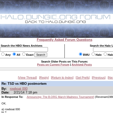
Frequently Asked Forum Questions
Search the HBO News Archives
Search the Halo 
Any
All
Exact
BWU
Halo
Hal
Search Older Posts on This Forum:
Posts on Current Forum
|
Archived Posts
View Thread
Reply
Return to Index
Set Prefs
Previous
Ne
Re: TSD vs HBO postmortem
By:
rowboat 000
Date:
2/21/14 7:18 pm
In Response To:
Announcing: The B.ORG March Madness Tournament!
(Revenant198
OK.
a) rowboat 000
b) ?