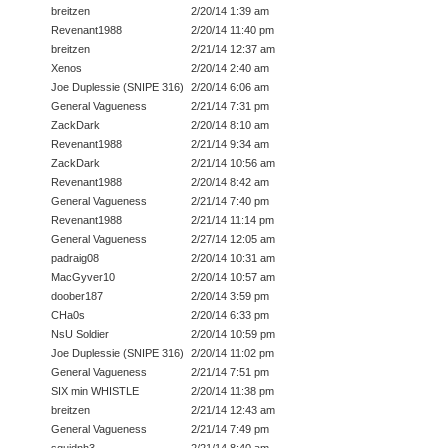
breitzen
2/20/14 1:39 am
Revenant1988
2/20/14 11:40 pm
breitzen
2/21/14 12:37 am
Xenos
2/20/14 2:40 am
Joe Duplessie (SNIPE 316)
2/20/14 6:06 am
General Vagueness
2/21/14 7:31 pm
ZackDark
2/20/14 8:10 am
Revenant1988
2/21/14 9:34 am
ZackDark
2/21/14 10:56 am
Revenant1988
2/20/14 8:42 am
General Vagueness
2/21/14 7:40 pm
Revenant1988
2/21/14 11:14 pm
General Vagueness
2/27/14 12:05 am
padraig08
2/20/14 10:31 am
MacGyver10
2/20/14 10:57 am
doober187
2/20/14 3:59 pm
CHa0s
2/20/14 6:33 pm
NsU Soldier
2/20/14 10:59 pm
Joe Duplessie (SNIPE 316)
2/20/14 11:02 pm
General Vagueness
2/21/14 7:51 pm
SIX min WHISTLE
2/20/14 11:38 pm
breitzen
2/21/14 12:43 am
General Vagueness
2/21/14 7:49 pm
squidnh3
2/21/14 8:40 am