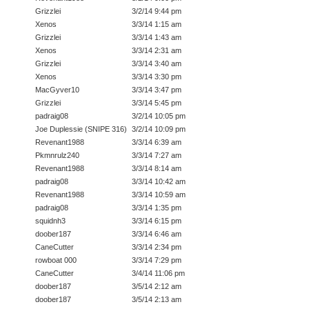
Grizzlei
3/2/14 9:44 pm
Xenos
3/3/14 1:15 am
Grizzlei
3/3/14 1:43 am
Xenos
3/3/14 2:31 am
Grizzlei
3/3/14 3:40 am
Xenos
3/3/14 3:30 pm
MacGyver10
3/3/14 3:47 pm
Grizzlei
3/3/14 5:45 pm
padraig08
3/2/14 10:05 pm
Joe Duplessie (SNIPE 316)
3/2/14 10:09 pm
Revenant1988
3/3/14 6:39 am
Pkmnrulz240
3/3/14 7:27 am
Revenant1988
3/3/14 8:14 am
padraig08
3/3/14 10:42 am
Revenant1988
3/3/14 10:59 am
padraig08
3/3/14 1:35 pm
squidnh3
3/3/14 6:15 pm
doober187
3/3/14 6:46 am
CaneCutter
3/3/14 2:34 pm
rowboat 000
3/3/14 7:29 pm
CaneCutter
3/4/14 11:06 pm
doober187
3/5/14 2:12 am
doober187
3/5/14 2:13 am