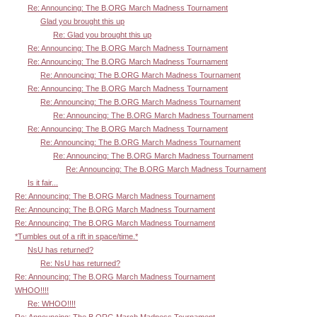
Re: Announcing: The B.ORG March Madness Tournament
Glad you brought this up
Re: Glad you brought this up
Re: Announcing: The B.ORG March Madness Tournament
Re: Announcing: The B.ORG March Madness Tournament
Re: Announcing: The B.ORG March Madness Tournament
Re: Announcing: The B.ORG March Madness Tournament
Re: Announcing: The B.ORG March Madness Tournament
Re: Announcing: The B.ORG March Madness Tournament
Re: Announcing: The B.ORG March Madness Tournament
Re: Announcing: The B.ORG March Madness Tournament
Re: Announcing: The B.ORG March Madness Tournament
Re: Announcing: The B.ORG March Madness Tournament
Is it fair...
Re: Announcing: The B.ORG March Madness Tournament
Re: Announcing: The B.ORG March Madness Tournament
Re: Announcing: The B.ORG March Madness Tournament
*Tumbles out of a rift in space/time.*
NsU has returned?
Re: NsU has returned?
Re: Announcing: The B.ORG March Madness Tournament
WHOO!!!!
Re: WHOO!!!!
Re: Announcing: The B.ORG March Madness Tournament