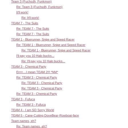
Team 3 (Fuchsdh, Funkmon)
Re: Team 3 (Fuchsdh, Funkmon)
It'll work!
Re: It'll work!
TEAM 7 - The Suits
Re: TEAM 7 - The Suits
Re: TEAM 7 - The Suits
TEAM 1 - Bluerunner, Snipe and Speed Racer
Re: TEAM 1 - Bluerunner, Snipe and Speed Racer
Re: TEAM 1 - Bluerunner, Snipe and Speed Racer
I'll pay you 10 Halo bucks...
Re: I'll pay you 10 Halo bucks...
TEAM 3 - Chemical Party
Errrr....I mean TEAM 2!!! *NM*
Re: TEAM 3 - Chemical Party
Re: TEAM 3 - Chemical Party
Re: TEAM 3 - Chemical Party
Re: TEAM 3 - Chemical Party
TEAM 3 - Fufuca
Re: TEAM 3 - Fufuca
TEAM 4 - I am SO Sorry World
TEAM 5 - Cane-Cutting DoveBear-Rowboat-face
Team names, eh?
Re: Team names, eh?