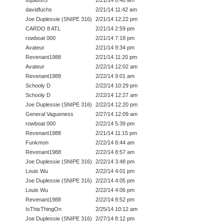
davidfuchs
2/21/14 11:42 am
Joe Duplessie (SNIPE 316)
2/21/14 12:22 pm
CARDO 8 ATL
2/21/14 2:59 pm
rowboat 000
2/21/14 7:18 pm
Avateur
2/21/14 9:34 pm
Revenant1988
2/21/14 11:20 pm
Avateur
2/22/14 12:02 am
Revenant1988
2/22/14 9:01 am
Schooly D
2/22/14 10:29 pm
Schooly D
2/22/14 12:27 am
Joe Duplessie (SNIPE 316)
2/22/14 12:20 pm
General Vagueness
2/27/14 12:09 am
rowboat 000
2/22/14 5:39 pm
Revenant1988
2/21/14 11:15 pm
Funkmon
2/22/14 8:44 am
Revenant1988
2/22/14 8:57 am
Joe Duplessie (SNIPE 316)
2/22/14 3:48 pm
Louis Wu
2/22/14 4:01 pm
Joe Duplessie (SNIPE 316)
2/22/14 4:05 pm
Louis Wu
2/22/14 4:06 pm
Revenant1988
2/22/14 9:52 pm
IsThisThingOn
2/25/14 10:12 am
Joe Duplessie (SNIPE 316)
2/27/14 8:12 pm