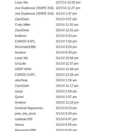
Louis Wu
2/27/14 10:20 pm
Joe Duplessie (SNIPE 316)
2/27/14 11:27 pm
Joe Duplessie (SNIPE 316)
3/1/14 1:47 pm
ZackDark
3/1/14 4:07 pm
Cody Miller
3/2/14 11:20 am
ZackDark
3/2/14 12:01 pm
breitzen
3/1/14 4:23 pm
CARDO 8 ATL
3/1/14 7:56 pm
Revenant1988
3/1/14 8:24 pm
Avateur
3/1/14 8:39 pm
Louis Wu
3/1/14 10:58 pm
Grizzlei
3/1/14 11:37 pm
DEEP NNN
3/2/14 12:08 am
CARDO 8 ATL
3/2/14 12:28 am
uberfoop
3/2/14 1:34 am
ZackDark
3/2/14 11:17 am
serpx
3/2/14 2:58 am
Quirel
3/2/14 3:37 am
Avateur
3/2/14 12:18 pm
General Vagueness
3/1/14 9:13 pm
pete_the_duck
3/1/14 9:29 pm
rowboat 000
3/1/14 6:47 pm
Xenos
3/1/14 6:55 pm
Revenant1988
3/2/14 9:00 pm