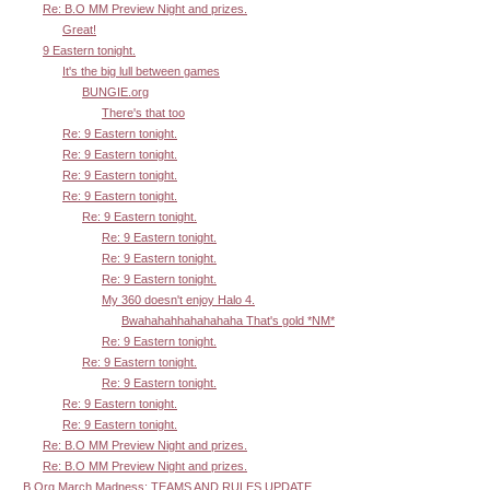
Re: B.O MM Preview Night and prizes.
Great!
9 Eastern tonight.
It's the big lull between games
BUNGIE.org
There's that too
Re: 9 Eastern tonight.
Re: 9 Eastern tonight.
Re: 9 Eastern tonight.
Re: 9 Eastern tonight.
Re: 9 Eastern tonight.
Re: 9 Eastern tonight.
Re: 9 Eastern tonight.
Re: 9 Eastern tonight.
My 360 doesn't enjoy Halo 4.
Bwahahahhahahahaha That's gold *NM*
Re: 9 Eastern tonight.
Re: 9 Eastern tonight.
Re: 9 Eastern tonight.
Re: 9 Eastern tonight.
Re: 9 Eastern tonight.
Re: B.O MM Preview Night and prizes.
Re: B.O MM Preview Night and prizes.
B.Org March Madness: TEAMS AND RULES UPDATE