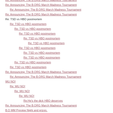
Re: Announcing: The B.ORG March Madness Tournament
Re: Announcing: The B.ORG March Madness Tournament
Re: Announcing: The B.ORG March Madness Tournament
Re: TSD vs HBO postmortem
Re: TSD vs HBO postmortem
Re: TSD vs HBO postmortem
Re: TSD vs HBO postmortem
Re: TSD vs HBO postmortem
Re: TSD vs HBO postmortem
Re: TSD vs HBO postmortem
Re: TSD vs HBO postmortem
Re: TSD vs HBO postmortem
Re: TSD vs HBO postmortem
Re: TSD vs HBO postmortem
Re: Announcing: The B.ORG March Madness Tournament
Re: Announcing: The B.ORG March Madness Tournament
WU NO!
Re: WU NO!
Re: WU NO!
Re: WU NO!
Re:He's the dick HBO deserves
Re: Announcing: The B.ORG March Madness Tournament
B.O MM Preview Night and prizes.