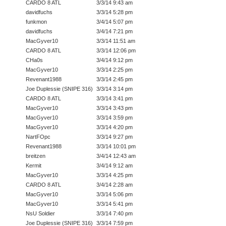
CARDO 8 ATL
3/3/14 9:43 am
davidfuchs
3/3/14 5:28 pm
funkmon
3/4/14 5:07 pm
davidfuchs
3/4/14 7:21 pm
MacGyver10
3/3/14 11:51 am
CARDO 8 ATL
3/3/14 12:06 pm
CHa0s
3/4/14 9:12 pm
MacGyver10
3/3/14 2:25 pm
Revenant1988
3/3/14 2:45 pm
Joe Duplessie (SNIPE 316)
3/3/14 3:14 pm
CARDO 8 ATL
3/3/14 3:41 pm
MacGyver10
3/3/14 3:43 pm
MacGyver10
3/3/14 3:59 pm
MacGyver10
3/3/14 4:20 pm
NartFOpc
3/3/14 9:27 pm
Revenant1988
3/3/14 10:01 pm
breitzen
3/4/14 12:43 am
Kermit
3/4/14 9:12 am
MacGyver10
3/3/14 4:25 pm
CARDO 8 ATL
3/4/14 2:28 am
MacGyver10
3/3/14 5:06 pm
MacGyver10
3/3/14 5:41 pm
NsU Soldier
3/3/14 7:40 pm
Joe Duplessie (SNIPE 316)
3/3/14 7:59 pm