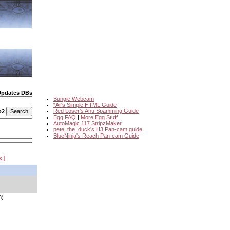
Updates DBs
Bungie Webcam
*Ar's Simple HTML Guide
Red Loser's Anti-Spamming Guide
o2
Egg FAQ
|
More Egg Stuff
AutoMagic 117 StripzMaker
pete_the_duck's H3 Pan-cam guide
BlueNinja's Reach Pan-cam Guide
xt
8)