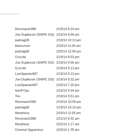
Revenant1988
2/19/14 8:24 pm
Joe Duplessie (SNIPE 316)
2/19/14 8:48 pm
padraig08
2/19/14 10:13 pm
bluerunner
2/20/14 11:00 am
padraig08
2/20/14 12:56 pm
Grizzlei
2/19/14 8:53 pm
Joe Duplessie (SNIPE 316)
2/19/14 9:05 pm
Grizzlei
2/19/14 9:13 pm
LostSpartan987
2/19/14 9:13 pm
Joe Duplessie (SNIPE 316)
2/19/14 9:32 pm
LostSpartan987
2/20/14 7:20 pm
NartFOpc
2/19/14 9:34 pm
Tex
2/19/14 9:51 pm
Revenant1988
2/19/14 10:09 pm
padraig08
2/19/14 10:14 pm
Morpheus
2/19/14 11:05 pm
Revenant1988
2/21/14 9:32 am
Morpheus
2/22/14 1:17 am
General Vagueness
2/20/14 1:35 am