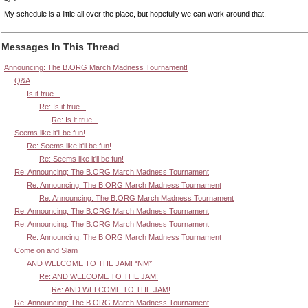
My schedule is a little all over the place, but hopefully we can work around that.
Messages In This Thread
Announcing: The B.ORG March Madness Tournament!
Q&A
Is it true...
Re: Is it true...
Re: Is it true...
Seems like it'll be fun!
Re: Seems like it'll be fun!
Re: Seems like it'll be fun!
Re: Announcing: The B.ORG March Madness Tournament
Re: Announcing: The B.ORG March Madness Tournament
Re: Announcing: The B.ORG March Madness Tournament
Re: Announcing: The B.ORG March Madness Tournament
Re: Announcing: The B.ORG March Madness Tournament
Re: Announcing: The B.ORG March Madness Tournament
Come on and Slam
AND WELCOME TO THE JAM! *NM*
Re: AND WELCOME TO THE JAM!
Re: AND WELCOME TO THE JAM!
Re: Announcing: The B.ORG March Madness Tournament