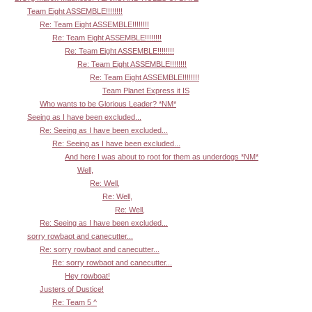
Team Eight ASSEMBLE!!!!!!!!
Re: Team Eight ASSEMBLE!!!!!!!!
Re: Team Eight ASSEMBLE!!!!!!!!
Re: Team Eight ASSEMBLE!!!!!!!!
Re: Team Eight ASSEMBLE!!!!!!!!
Re: Team Eight ASSEMBLE!!!!!!!!
Team Planet Express it IS
Who wants to be Glorious Leader? *NM*
Seeing as I have been excluded...
Re: Seeing as I have been excluded...
Re: Seeing as I have been excluded...
And here I was about to root for them as underdogs *NM*
Well,
Re: Well,
Re: Well,
Re: Well,
Re: Seeing as I have been excluded...
sorry rowbaot and canecutter...
Re: sorry rowbaot and canecutter...
Re: sorry rowbaot and canecutter...
Hey rowboat!
Justers of Dustice!
Re: Team 5 ^