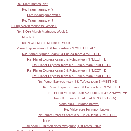
Re: Team names, eh?
Re: Team names, eh?
I am indeed good with it!
Re: Team names, eh?
B.Org March Madness: Week 1!
Re: B.Org March Madness: Week 1!
March 9th.
Re: B.Org March Madness: Week 1!
Planet Express-team 8 & Fufuca-team 3 *MEET HERE*
Re: Planet Express-team 8 & Fufuca-team 3 *MEET HE
Re: Planet Express-team 8 & Fufuca-team 3 *MEET HE
Re: Planet Express-team 8 & Fufuca-team 3 *MEET HE
Re: Planet Express-team 8 & Fufuca-team 3 *MEET HE
Re: Planet Express-team 8 & Fufuca-team 3 *MEET HE
Re: Planet Express-team 8 & Fufuca-team 3 *MEET HE
Re: Planet Express-team 8 & Fufuca-team 3 *MEET HE
Re: Planet Express-team 8 & Fufuca-team 3 *MEET HE
Team 8 v. Team 3 match at 10:30pEST (3/5)
Make sure Funkmon knows.
Re: Make sure Funkmon knows.
Re: Planet Express-team 8 & Fufuca-team 3 *MEET HE
I'm on
10:30 good. Funkmon does own game, just hates. *NM*