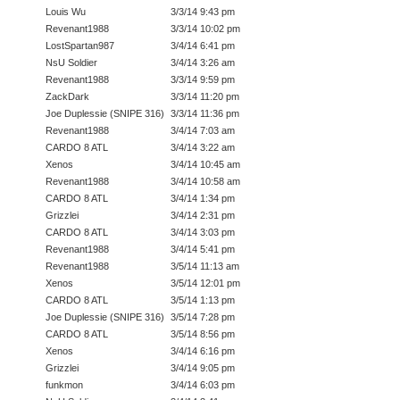
Louis Wu
3/3/14 9:43 pm
Revenant1988
3/3/14 10:02 pm
LostSpartan987
3/4/14 6:41 pm
NsU Soldier
3/4/14 3:26 am
Revenant1988
3/3/14 9:59 pm
ZackDark
3/3/14 11:20 pm
Joe Duplessie (SNIPE 316)
3/3/14 11:36 pm
Revenant1988
3/4/14 7:03 am
CARDO 8 ATL
3/4/14 3:22 am
Xenos
3/4/14 10:45 am
Revenant1988
3/4/14 10:58 am
CARDO 8 ATL
3/4/14 1:34 pm
Grizzlei
3/4/14 2:31 pm
CARDO 8 ATL
3/4/14 3:03 pm
Revenant1988
3/4/14 5:41 pm
Revenant1988
3/5/14 11:13 am
Xenos
3/5/14 12:01 pm
CARDO 8 ATL
3/5/14 1:13 pm
Joe Duplessie (SNIPE 316)
3/5/14 7:28 pm
CARDO 8 ATL
3/5/14 8:56 pm
Xenos
3/4/14 6:16 pm
Grizzlei
3/4/14 9:05 pm
funkmon
3/4/14 6:03 pm