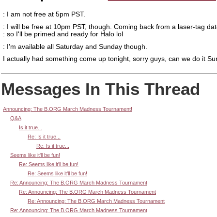
: I am not free at 5pm PST.
: I will be free at 10pm PST, though. Coming back from a laser-tag dat
: so I'll be primed and ready for Halo lol
: I'm available all Saturday and Sunday though.
I actually had something come up tonight, sorry guys, can we do it S
Messages In This Thread
Announcing: The B.ORG March Madness Tournament!
Q&A
Is it true...
Re: Is it true...
Re: Is it true...
Seems like it'll be fun!
Re: Seems like it'll be fun!
Re: Seems like it'll be fun!
Re: Announcing: The B.ORG March Madness Tournament
Re: Announcing: The B.ORG March Madness Tournament
Re: Announcing: The B.ORG March Madness Tournament
Re: Announcing: The B.ORG March Madness Tournament