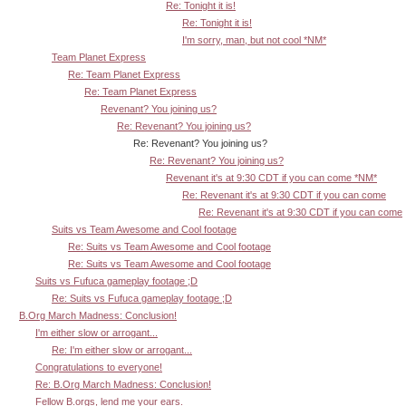
Re: Tonight it is!
Re: Tonight it is!
I'm sorry, man, but not cool *NM*
Team Planet Express
Re: Team Planet Express
Re: Team Planet Express
Revenant? You joining us?
Re: Revenant? You joining us?
Re: Revenant? You joining us?
Re: Revenant? You joining us?
Revenant it's at 9:30 CDT if you can come *NM*
Re: Revenant it's at 9:30 CDT if you can come
Re: Revenant it's at 9:30 CDT if you can come
Suits vs Team Awesome and Cool footage
Re: Suits vs Team Awesome and Cool footage
Re: Suits vs Team Awesome and Cool footage
Suits vs Fufuca gameplay footage ;D
Re: Suits vs Fufuca gameplay footage ;D
B.Org March Madness: Conclusion!
I'm either slow or arrogant...
Re: I'm either slow or arrogant...
Congratulations to everyone!
Re: B.Org March Madness: Conclusion!
Fellow B.orgs, lend me your ears.