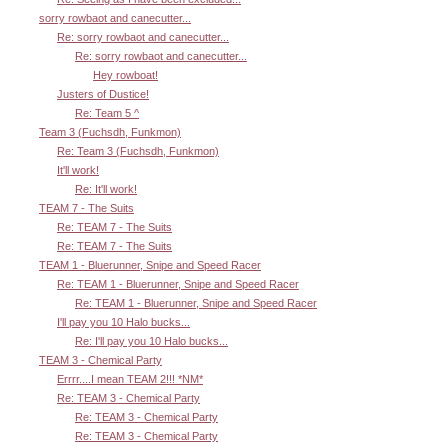
sorry rowbaot and canecutter...
Re: sorry rowbaot and canecutter...
Re: sorry rowbaot and canecutter...
Hey rowboat!
Justers of Dustice!
Re: Team 5 ^
Team 3 (Fuchsdh, Funkmon)
Re: Team 3 (Fuchsdh, Funkmon)
It'll work!
Re: It'll work!
TEAM 7 - The Suits
Re: TEAM 7 - The Suits
Re: TEAM 7 - The Suits
TEAM 1 - Bluerunner, Snipe and Speed Racer
Re: TEAM 1 - Bluerunner, Snipe and Speed Racer
Re: TEAM 1 - Bluerunner, Snipe and Speed Racer
I'll pay you 10 Halo bucks...
Re: I'll pay you 10 Halo bucks...
TEAM 3 - Chemical Party
Errrr....I mean TEAM 2!!! *NM*
Re: TEAM 3 - Chemical Party
Re: TEAM 3 - Chemical Party
Re: TEAM 3 - Chemical Party