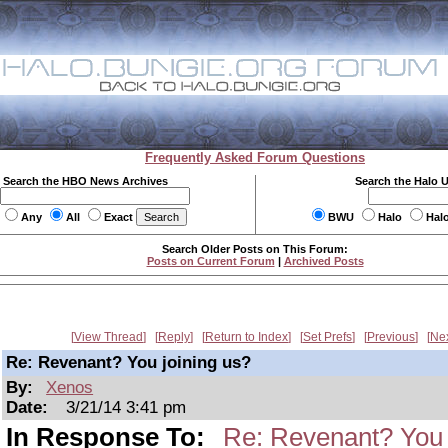
Frequently Asked Forum Questions
Search the HBO News Archives
Search the Halo 
Any
All
Exact
BWU
Halo
Hal
Search Older Posts on This Forum:
Posts on Current Forum
|
Archived Posts
View Thread
Reply
Return to Index
Set Prefs
Previous
Ne
Re: Revenant? You joining us?
By:
Xenos
Date:
3/21/14 3:41 pm
In Response To:
Re: Revenant? You 