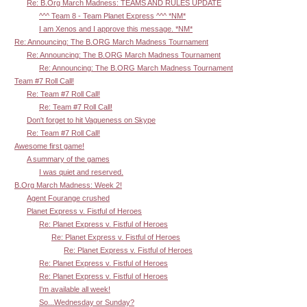
Re: B.Org March Madness: TEAMS AND RULES UPDATE
^^^ Team 8 - Team Planet Express ^^^ *NM*
I am Xenos and I approve this message. *NM*
Re: Announcing: The B.ORG March Madness Tournament
Re: Announcing: The B.ORG March Madness Tournament
Re: Announcing: The B.ORG March Madness Tournament
Team #7 Roll Call!
Re: Team #7 Roll Call!
Re: Team #7 Roll Call!
Don't forget to hit Vagueness on Skype
Re: Team #7 Roll Call!
Awesome first game!
A summary of the games
I was quiet and reserved.
B.Org March Madness: Week 2!
Agent Fourange crushed
Planet Express v. Fistful of Heroes
Re: Planet Express v. Fistful of Heroes
Re: Planet Express v. Fistful of Heroes
Re: Planet Express v. Fistful of Heroes
Re: Planet Express v. Fistful of Heroes
Re: Planet Express v. Fistful of Heroes
I'm available all week!
So...Wednesday or Sunday?