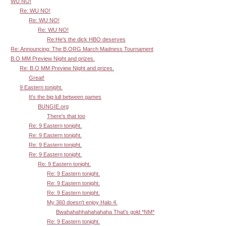
WU NO!
Re: WU NO!
Re: WU NO!
Re: WU NO!
Re:He's the dick HBO deserves
Re: Announcing: The B.ORG March Madness Tournament
B.O MM Preview Night and prizes.
Re: B.O MM Preview Night and prizes.
Great!
9 Eastern tonight.
It's the big lull between games
BUNGIE.org
There's that too
Re: 9 Eastern tonight.
Re: 9 Eastern tonight.
Re: 9 Eastern tonight.
Re: 9 Eastern tonight.
Re: 9 Eastern tonight.
Re: 9 Eastern tonight.
Re: 9 Eastern tonight.
Re: 9 Eastern tonight.
My 360 doesn't enjoy Halo 4.
Bwahahahhahahahaha That's gold *NM*
Re: 9 Eastern tonight.