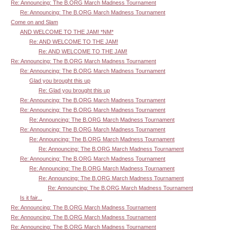
Re: Announcing: The B.ORG March Madness Tournament
Re: Announcing: The B.ORG March Madness Tournament
Come on and Slam
AND WELCOME TO THE JAM! *NM*
Re: AND WELCOME TO THE JAM!
Re: AND WELCOME TO THE JAM!
Re: Announcing: The B.ORG March Madness Tournament
Re: Announcing: The B.ORG March Madness Tournament
Glad you brought this up
Re: Glad you brought this up
Re: Announcing: The B.ORG March Madness Tournament
Re: Announcing: The B.ORG March Madness Tournament
Re: Announcing: The B.ORG March Madness Tournament
Re: Announcing: The B.ORG March Madness Tournament
Re: Announcing: The B.ORG March Madness Tournament
Re: Announcing: The B.ORG March Madness Tournament
Re: Announcing: The B.ORG March Madness Tournament
Re: Announcing: The B.ORG March Madness Tournament
Re: Announcing: The B.ORG March Madness Tournament
Re: Announcing: The B.ORG March Madness Tournament
Is it fair...
Re: Announcing: The B.ORG March Madness Tournament
Re: Announcing: The B.ORG March Madness Tournament
Re: Announcing: The B.ORG March Madness Tournament