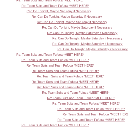
Re: Team Suits and Team Fufuca *MEET HERE*
Re: Team Suits and Team Fufuca *MEET HERE*
Can Do Tonight, Maybe Saturday if Necessary
Re: Can Do Tonight, Maybe Saturday if Necessary
Re: Can Do Tonight, Maybe Saturday if Necessary
Re: Can Do Tonight, Maybe Saturday if Necessary
Re: Can Do Tonight, Maybe Saturday if Necessary
Re: Can Do Tonight, Maybe Saturday if Necessary
Re: Can Do Tonight, Maybe Saturday if Necessary
Re: Can Do Tonight, Maybe Saturday if Necessary
Re: Team Suits and Team Fufuca *MEET HERE*
Re: Team Suits and Team Fufuca *MEET HERE*
Re: Team Suits and Team Fufuca *MEET HERE*
Re: Team Suits and Team Fufuca *MEET HERE*
Re: Team Suits and Team Fufuca *MEET HERE*
Re: Team Suits and Team Fufuca *MEET HERE*
Re: Team Suits and Team Fufuca *MEET HERE*
Re: Team Suits and Team Fufuca *MEET HERE*
Re: Team Suits and Team Fufuca *MEET HERE*
Re: Team Suits and Team Fufuca *MEET HERE*
Re: Team Suits and Team Fufuca *MEET HERE*
Re: Team Suits and Team Fufuca *MEET HER
Re: Team Suits and Team Fufuca *MEET HERE*
Re: Team Suits and Team Fufuca *MEET HERE*