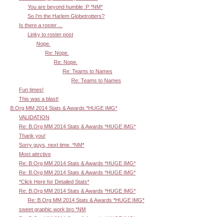
You are beyond humble :P *NM*
So I'm the Harlem Globetrotters?
Is there a roster ...
Linky to roster post
Nope.
Re: Nope.
Re: Nope.
Re: Teams to Names
Re: Teams to Names
Fun times!
This was a blast!
B.Org MM 2014 Stats & Awards *HUGE IMG*
VALIDATION
Re: B.Org MM 2014 Stats & Awards *HUGE IMG*
Thank you!
Sorry guys, next time. *NM*
Most attrctive
Re: B.Org MM 2014 Stats & Awards *HUGE IMG*
Re: B.Org MM 2014 Stats & Awards *HUGE IMG*
*Click Here for Detailed Stats*
Re: B.Org MM 2014 Stats & Awards *HUGE IMG*
Re: B.Org MM 2014 Stats & Awards *HUGE IMG*
sweet graphic work bro *NM