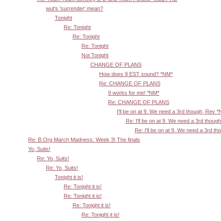
wut's 'surrender' mean?
Tonight
Re: Tonight
Re: Tonight
Re: Tonight
Not Tonight
CHANGE OF PLANS
How does 9 EST sound? *NM*
Re: CHANGE OF PLANS
9 works for me! *NM*
Re: CHANGE OF PLANS
I'll be on at 9. We need a 3rd though, Rev 
Re: I'll be on at 9. We need a 3rd thoug
Re: I'll be on at 9. We need a 3rd t
Re: B.Org March Madness: Week 3! The finals
Yo, Suits!
Re: Yo, Suits!
Re: Yo, Suits!
Tonight it is!
Re: Tonight it is!
Re: Tonight it is!
Re: Tonight it is!
Re: Tonight it is!