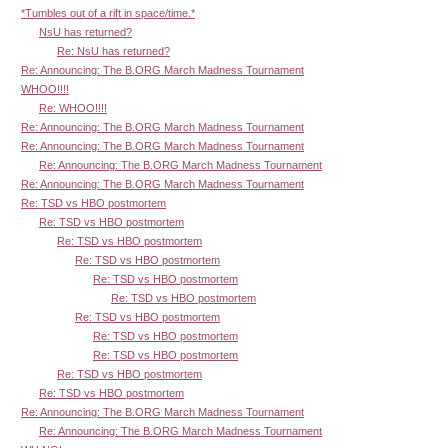
*Tumbles out of a rift in space/time.*
NsU has returned?
Re: NsU has returned?
Re: Announcing: The B.ORG March Madness Tournament
WHOO!!!!
Re: WHOO!!!!
Re: Announcing: The B.ORG March Madness Tournament
Re: Announcing: The B.ORG March Madness Tournament
Re: Announcing: The B.ORG March Madness Tournament
Re: Announcing: The B.ORG March Madness Tournament
Re: TSD vs HBO postmortem
Re: TSD vs HBO postmortem
Re: TSD vs HBO postmortem
Re: TSD vs HBO postmortem
Re: TSD vs HBO postmortem
Re: TSD vs HBO postmortem
Re: TSD vs HBO postmortem
Re: TSD vs HBO postmortem
Re: TSD vs HBO postmortem
Re: TSD vs HBO postmortem
Re: TSD vs HBO postmortem
Re: Announcing: The B.ORG March Madness Tournament
Re: Announcing: The B.ORG March Madness Tournament