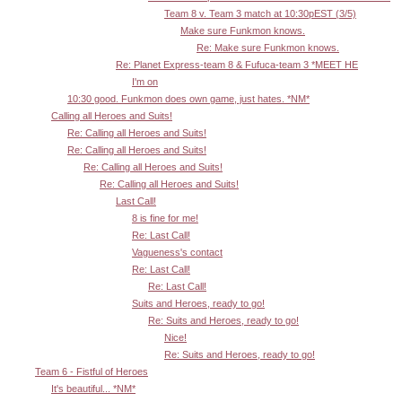
Team 8 v. Team 3 match at 10:30pEST (3/5)
Make sure Funkmon knows.
Re: Make sure Funkmon knows.
Re: Planet Express-team 8 & Fufuca-team 3 *MEET HE
I'm on
10:30 good. Funkmon does own game, just hates. *NM*
Calling all Heroes and Suits!
Re: Calling all Heroes and Suits!
Re: Calling all Heroes and Suits!
Re: Calling all Heroes and Suits!
Re: Calling all Heroes and Suits!
Last Call!
8 is fine for me!
Re: Last Call!
Vagueness's contact
Re: Last Call!
Re: Last Call!
Suits and Heroes, ready to go!
Re: Suits and Heroes, ready to go!
Nice!
Re: Suits and Heroes, ready to go!
Team 6 - Fistful of Heroes
It's beautiful... *NM*