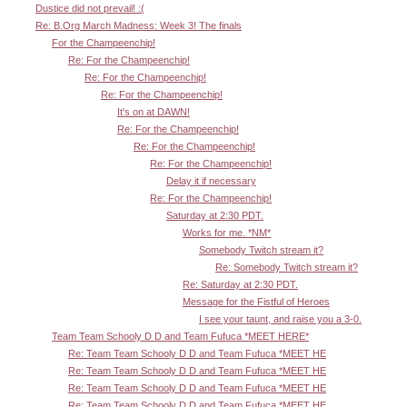
Dustice did not prevail! :(
Re: B.Org March Madness: Week 3! The finals
For the Champeenchip!
Re: For the Champeenchip!
Re: For the Champeenchip!
Re: For the Champeenchip!
It's on at DAWN!
Re: For the Champeenchip!
Re: For the Champeenchip!
Re: For the Champeenchip!
Delay it if necessary
Re: For the Champeenchip!
Saturday at 2:30 PDT.
Works for me. *NM*
Somebody Twitch stream it?
Re: Somebody Twitch stream it?
Re: Saturday at 2:30 PDT.
Message for the Fistful of Heroes
I see your taunt, and raise you a 3-0.
Team Team Schooly D D and Team Fufuca *MEET HERE*
Re: Team Team Schooly D D and Team Fufuca *MEET HE
Re: Team Team Schooly D D and Team Fufuca *MEET HE
Re: Team Team Schooly D D and Team Fufuca *MEET HE
Re: Team Team Schooly D D and Team Fufuca *MEET HE