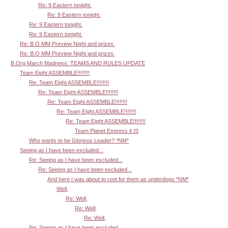
Re: 9 Eastern tonight.
Re: 9 Eastern tonight.
Re: 9 Eastern tonight.
Re: 9 Eastern tonight.
Re: B.O MM Preview Night and prizes.
Re: B.O MM Preview Night and prizes.
B.Org March Madness: TEAMS AND RULES UPDATE
Team Eight ASSEMBLE!!!!!!!!
Re: Team Eight ASSEMBLE!!!!!!!!
Re: Team Eight ASSEMBLE!!!!!!!!
Re: Team Eight ASSEMBLE!!!!!!!!
Re: Team Eight ASSEMBLE!!!!!!!!
Re: Team Eight ASSEMBLE!!!!!!!!
Team Planet Express it IS
Who wants to be Glorious Leader? *NM*
Seeing as I have been excluded...
Re: Seeing as I have been excluded...
Re: Seeing as I have been excluded...
And here I was about to root for them as underdogs *NM*
Well,
Re: Well,
Re: Well,
Re: Well,
Re: Seeing as I have been excluded...