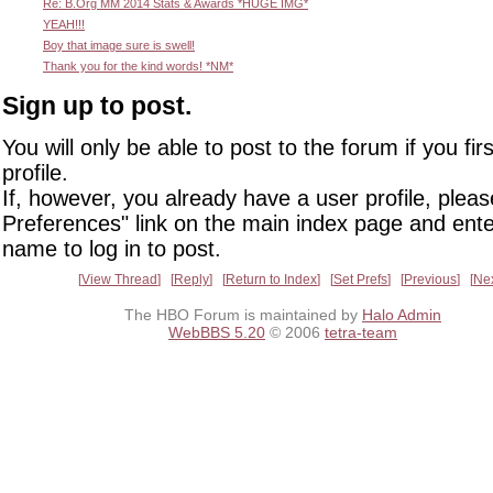
Re: B.Org MM 2014 Stats & Awards *HUGE IMG*
YEAH!!!
Boy that image sure is swell!
Thank you for the kind words! *NM*
Sign up to post.
You will only be able to post to the forum if you fir
profile.
If, however, you already have a user profile, pleas
Preferences" link on the main index page and ente
name to log in to post.
View Thread
Reply
Return to Index
Set Prefs
Previous
Ne
The HBO Forum is maintained by
Halo Admin
WebBBS 5.20
© 2006
tetra-team