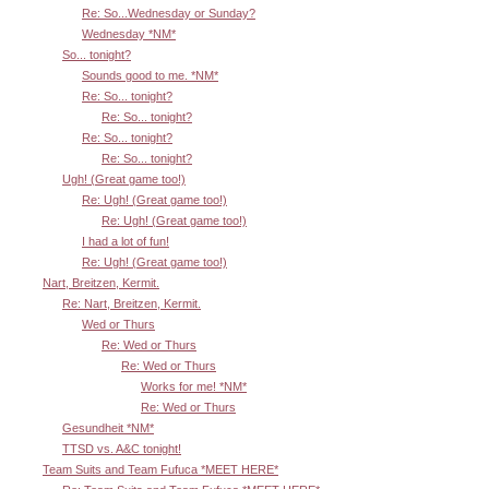
Re: So...Wednesday or Sunday?
Wednesday *NM*
So... tonight?
Sounds good to me. *NM*
Re: So... tonight?
Re: So... tonight?
Re: So... tonight?
Re: So... tonight?
Ugh! (Great game too!)
Re: Ugh! (Great game too!)
Re: Ugh! (Great game too!)
I had a lot of fun!
Re: Ugh! (Great game too!)
Nart, Breitzen, Kermit.
Re: Nart, Breitzen, Kermit.
Wed or Thurs
Re: Wed or Thurs
Re: Wed or Thurs
Works for me! *NM*
Re: Wed or Thurs
Gesundheit *NM*
TTSD vs. A&C tonight!
Team Suits and Team Fufuca *MEET HERE*