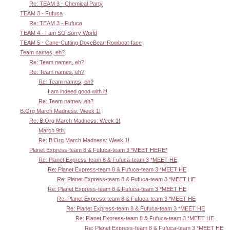
Re: TEAM 3 - Chemical Party
TEAM 3 - Fufuca
Re: TEAM 3 - Fufuca
TEAM 4 - I am SO Sorry World
TEAM 5 - Cane-Cutting DoveBear-Rowboat-face
Team names, eh?
Re: Team names, eh?
Re: Team names, eh?
Re: Team names, eh?
I am indeed good with it!
Re: Team names, eh?
B.Org March Madness: Week 1!
Re: B.Org March Madness: Week 1!
March 9th.
Re: B.Org March Madness: Week 1!
Planet Express-team 8 & Fufuca-team 3 *MEET HERE*
Re: Planet Express-team 8 & Fufuca-team 3 *MEET HE
Re: Planet Express-team 8 & Fufuca-team 3 *MEET HE
Re: Planet Express-team 8 & Fufuca-team 3 *MEET HE
Re: Planet Express-team 8 & Fufuca-team 3 *MEET HE
Re: Planet Express-team 8 & Fufuca-team 3 *MEET HE
Re: Planet Express-team 8 & Fufuca-team 3 *MEET HE
Re: Planet Express-team 8 & Fufuca-team 3 *MEET HE
Re: Planet Express-team 8 & Fufuca-team 3 *MEET HE