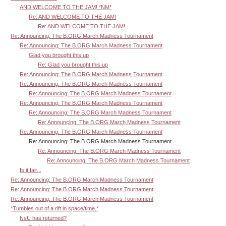
AND WELCOME TO THE JAM! *NM*
Re: AND WELCOME TO THE JAM!
Re: AND WELCOME TO THE JAM!
Re: Announcing: The B.ORG March Madness Tournament
Re: Announcing: The B.ORG March Madness Tournament
Glad you brought this up
Re: Glad you brought this up
Re: Announcing: The B.ORG March Madness Tournament
Re: Announcing: The B.ORG March Madness Tournament
Re: Announcing: The B.ORG March Madness Tournament
Re: Announcing: The B.ORG March Madness Tournament
Re: Announcing: The B.ORG March Madness Tournament
Re: Announcing: The B.ORG March Madness Tournament
Re: Announcing: The B.ORG March Madness Tournament
Re: Announcing: The B.ORG March Madness Tournament
Re: Announcing: The B.ORG March Madness Tournament
Re: Announcing: The B.ORG March Madness Tournament
Is it fair...
Re: Announcing: The B.ORG March Madness Tournament
Re: Announcing: The B.ORG March Madness Tournament
Re: Announcing: The B.ORG March Madness Tournament
*Tumbles out of a rift in space/time.*
NsU has returned?