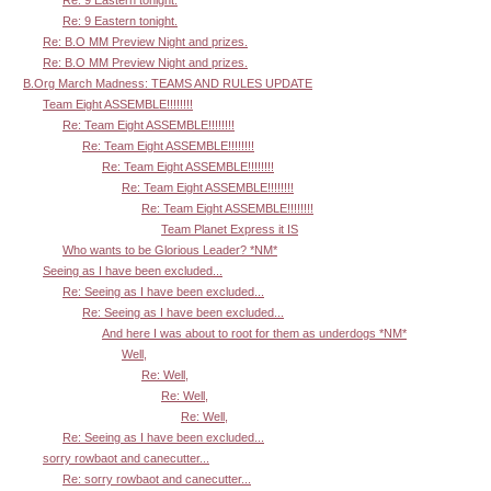
Re: 9 Eastern tonight.
Re: B.O MM Preview Night and prizes.
Re: B.O MM Preview Night and prizes.
B.Org March Madness: TEAMS AND RULES UPDATE
Team Eight ASSEMBLE!!!!!!!!
Re: Team Eight ASSEMBLE!!!!!!!!
Re: Team Eight ASSEMBLE!!!!!!!!
Re: Team Eight ASSEMBLE!!!!!!!!
Re: Team Eight ASSEMBLE!!!!!!!!
Re: Team Eight ASSEMBLE!!!!!!!!
Team Planet Express it IS
Who wants to be Glorious Leader? *NM*
Seeing as I have been excluded...
Re: Seeing as I have been excluded...
Re: Seeing as I have been excluded...
And here I was about to root for them as underdogs *NM*
Well,
Re: Well,
Re: Well,
Re: Well,
Re: Seeing as I have been excluded...
sorry rowbaot and canecutter...
Re: sorry rowbaot and canecutter...