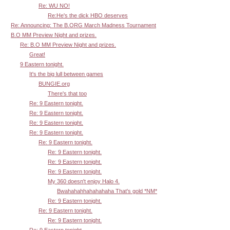
Re: WU NO!
Re:He's the dick HBO deserves
Re: Announcing: The B.ORG March Madness Tournament
B.O MM Preview Night and prizes.
Re: B.O MM Preview Night and prizes.
Great!
9 Eastern tonight.
It's the big lull between games
BUNGIE.org
There's that too
Re: 9 Eastern tonight.
Re: 9 Eastern tonight.
Re: 9 Eastern tonight.
Re: 9 Eastern tonight.
Re: 9 Eastern tonight.
Re: 9 Eastern tonight.
Re: 9 Eastern tonight.
Re: 9 Eastern tonight.
My 360 doesn't enjoy Halo 4.
Bwahahahhahahahaha That's gold *NM*
Re: 9 Eastern tonight.
Re: 9 Eastern tonight.
Re: 9 Eastern tonight.
Re: 9 Eastern tonight.