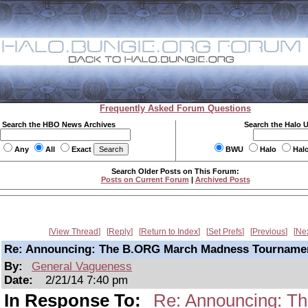
Frequently Asked Forum Questions
Search the HBO News Archives
Search the Halo 
Any
All
Exact
BWU
Halo
Hal
Search Older Posts on This Forum:
Posts on Current Forum
|
Archived Posts
View Thread
Reply
Return to Index
Set Prefs
Previous
Ne
Re: Announcing: The B.ORG March Madness Tourname
By:
General Vagueness
Date:
2/21/14 7:40 pm
In Response To:
Re: Announcing: T