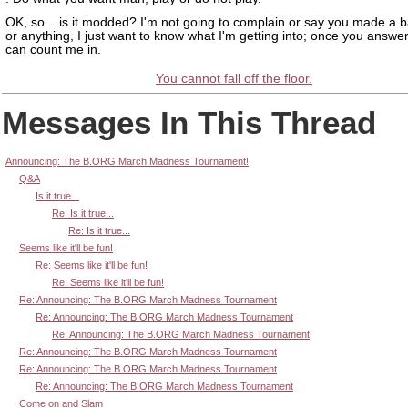
OK, so... is it modded? I'm not going to complain or say you made a 
or anything, I just want to know what I'm getting into; once you answer
can count me in.
You cannot fall off the floor.
Messages In This Thread
Announcing: The B.ORG March Madness Tournament!
Q&A
Is it true...
Re: Is it true...
Re: Is it true...
Seems like it'll be fun!
Re: Seems like it'll be fun!
Re: Seems like it'll be fun!
Re: Announcing: The B.ORG March Madness Tournament
Re: Announcing: The B.ORG March Madness Tournament
Re: Announcing: The B.ORG March Madness Tournament
Re: Announcing: The B.ORG March Madness Tournament
Re: Announcing: The B.ORG March Madness Tournament
Re: Announcing: The B.ORG March Madness Tournament
Come on and Slam