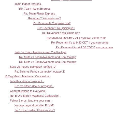
Team Planet Express
Re: Team Planet Express
Re: Team Planet Express
Revenant? You joining us?
Re: Revenant? You joining us?
Re: Revenant? You joining us?
Re: Revenant? You joining us?
Revenant it's at 9:30 CDT if you can come *NM*
Re: Revenant it's at 9:30 CDT if you can come
Re: Revenant it's at 9:30 CDT if you can come
Suits vs Team Awesome and Cool footage
Re: Suits vs Team Awesome and Cool footage
Re: Suits vs Team Awesome and Cool footage
Suits vs Fufuca gameplay footage ;D
Re: Suits vs Fufuca gameplay footage ;D
B.Org March Madness: Conclusion!
I'm either slow or arrogant...
Re: I'm either slow or arrogant...
Congratulations to everyone!
Re: B.Org March Madness: Conclusion!
Fellow B.orgs, lend me your ears.
You are beyond humble :P *NM*
So I'm the Harlem Globetrotters?