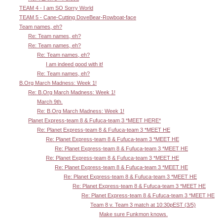
TEAM 4 - I am SO Sorry World
TEAM 5 - Cane-Cutting DoveBear-Rowboat-face
Team names, eh?
Re: Team names, eh?
Re: Team names, eh?
Re: Team names, eh?
I am indeed good with it!
Re: Team names, eh?
B.Org March Madness: Week 1!
Re: B.Org March Madness: Week 1!
March 9th.
Re: B.Org March Madness: Week 1!
Planet Express-team 8 & Fufuca-team 3 *MEET HERE*
Re: Planet Express-team 8 & Fufuca-team 3 *MEET HE
Re: Planet Express-team 8 & Fufuca-team 3 *MEET HE
Re: Planet Express-team 8 & Fufuca-team 3 *MEET HE
Re: Planet Express-team 8 & Fufuca-team 3 *MEET HE
Re: Planet Express-team 8 & Fufuca-team 3 *MEET HE
Re: Planet Express-team 8 & Fufuca-team 3 *MEET HE
Re: Planet Express-team 8 & Fufuca-team 3 *MEET HE
Re: Planet Express-team 8 & Fufuca-team 3 *MEET HE
Team 8 v. Team 3 match at 10:30pEST (3/5)
Make sure Funkmon knows.