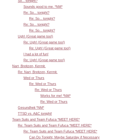
So... tonight?
Sounds good to me. *NM*
Re: So... tonight?
Re: So... tonight?
Re: So... tonight?
Re: So... tonight?
Ugh! (Great game too!)
Re: Ugh! (Great game too!)
Re: Ugh! (Great game too!)
I had a lot of fun!
Re: Ugh! (Great game too!)
Nart, Breitzen, Kermit.
Re: Nart, Breitzen, Kermit.
Wed or Thurs
Re: Wed or Thurs
Re: Wed or Thurs
Works for me! *NM*
Re: Wed or Thurs
Gesundheit *NM*
TTSD vs. A&C tonight!
Team Suits and Team Fufuca *MEET HERE*
Re: Team Suits and Team Fufuca *MEET HERE*
Re: Team Suits and Team Fufuca *MEET HERE*
Can Do Tonight, Maybe Saturday if Necessary