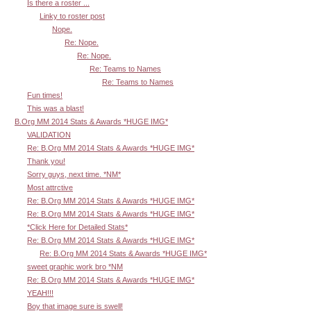
Is there a roster ...
Linky to roster post
Nope.
Re: Nope.
Re: Nope.
Re: Teams to Names
Re: Teams to Names
Fun times!
This was a blast!
B.Org MM 2014 Stats & Awards *HUGE IMG*
VALIDATION
Re: B.Org MM 2014 Stats & Awards *HUGE IMG*
Thank you!
Sorry guys, next time. *NM*
Most attrctive
Re: B.Org MM 2014 Stats & Awards *HUGE IMG*
Re: B.Org MM 2014 Stats & Awards *HUGE IMG*
*Click Here for Detailed Stats*
Re: B.Org MM 2014 Stats & Awards *HUGE IMG*
Re: B.Org MM 2014 Stats & Awards *HUGE IMG*
sweet graphic work bro *NM
Re: B.Org MM 2014 Stats & Awards *HUGE IMG*
YEAH!!!
Boy that image sure is swell!