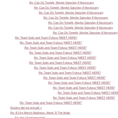
Re: Can Do Tonight, Maybe Saturday if Necessary
Re: Can Do Tonight, Maybe Saturday if Necessary
Re: Can Do Tonight, Maybe Saturday if Necessary
Re: Can Do Tonight, Maybe Saturday if Necessary
Re: Can Do Tonight, Maybe Saturday if Necessary
Re: Can Do Tonight, Maybe Saturday if Necessary
Re: Can Do Tonight, Maybe Saturday if Necessary
Re: Team Suits and Team Fufuca *MEET HERE*
Re: Team Suits and Team Fufuca *MEET HERE*
Re: Team Suits and Team Fufuca *MEET HERE*
Re: Team Suits and Team Fufuca *MEET HERE*
Re: Team Suits and Team Fufuca *MEET HERE*
Re: Team Suits and Team Fufuca *MEET HERE*
Re: Team Suits and Team Fufuca *MEET HERE*
Re: Team Suits and Team Fufuca *MEET HERE*
Re: Team Suits and Team Fufuca *MEET HERE*
Re: Team Suits and Team Fufuca *MEET HERE*
Re: Team Suits and Team Fufuca *MEET HERE*
Re: Team Suits and Team Fufuca *MEET HER
Re: Team Suits and Team Fufuca *MEET HERE*
Re: Team Suits and Team Fufuca *MEET HERE*
Dustice did not prevail! :(
Re: B.Org March Madness: Week 3! The finals
For the Champeenchip!