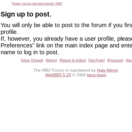
Thank you for the kind words! *NM*
Sign up to post.
You will only be able to post to the forum if you fir
profile.
If, however, you already have a user profile, pleas
Preferences" link on the main index page and ente
name to log in to post.
View Thread
Reply
Return to Index
Set Prefs
Previous
Ne
The HBO Forum is maintained by
Halo Admin
WebBBS 5.20
© 2006
tetra-team