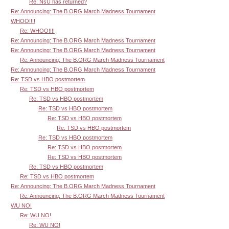
Re: NsU has returned?
Re: Announcing: The B.ORG March Madness Tournament
WHOO!!!!
Re: WHOO!!!!
Re: Announcing: The B.ORG March Madness Tournament
Re: Announcing: The B.ORG March Madness Tournament
Re: Announcing: The B.ORG March Madness Tournament
Re: Announcing: The B.ORG March Madness Tournament
Re: TSD vs HBO postmortem
Re: TSD vs HBO postmortem
Re: TSD vs HBO postmortem
Re: TSD vs HBO postmortem
Re: TSD vs HBO postmortem
Re: TSD vs HBO postmortem
Re: TSD vs HBO postmortem
Re: TSD vs HBO postmortem
Re: TSD vs HBO postmortem
Re: TSD vs HBO postmortem
Re: TSD vs HBO postmortem
Re: Announcing: The B.ORG March Madness Tournament
Re: Announcing: The B.ORG March Madness Tournament
WU NO!
Re: WU NO!
Re: WU NO!