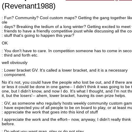
(Revenant1988)
: Fun? Community? Cool custom maps? Getting the gang together lik
ole
: days? Breaking the tedium of a long winter? Getting excited to meet 
: friends to have a friendly competitive joust while discussing all the co
: stuff that's going to happen this year?
OK
: You don't have to care. In competition someone has to come in sec
: third and forth etc.
well obviously
: Lower bracket GV. It's called a lower bracket, and it is a necessary
: component.
No it's not, you could have the people who lost be out, and if there ar
or less it could be done in one game-- I didn't think it was going to be
one, but I didn't know, and now I do. It's what I thought, and I'm not th
it, but the losers'-- ahem, lower bracket, having its own prize helps.
: GV, as someone who regularly hosts weekly community custom game
: have expected you of all people to be on board to play, or at least 
: appreciate the work that goes into this kind of stuff
I appreciate the work and the effort-- now, anyway, I didn't really think 
before.
: Do what you want man, play or do not play.