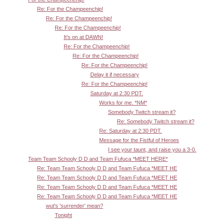
Re: For the Champeenchip!
Re: For the Champeenchip!
Re: For the Champeenchip!
It's on at DAWN!
Re: For the Champeenchip!
Re: For the Champeenchip!
Re: For the Champeenchip!
Delay it if necessary
Re: For the Champeenchip!
Saturday at 2:30 PDT.
Works for me. *NM*
Somebody Twitch stream it?
Re: Somebody Twitch stream it?
Re: Saturday at 2:30 PDT.
Message for the Fistful of Heroes
I see your taunt, and raise you a 3-0.
Team Team Schooly D D and Team Fufuca *MEET HERE*
Re: Team Team Schooly D D and Team Fufuca *MEET HE
Re: Team Team Schooly D D and Team Fufuca *MEET HE
Re: Team Team Schooly D D and Team Fufuca *MEET HE
Re: Team Team Schooly D D and Team Fufuca *MEET HE
wut's 'surrender' mean?
Tonight