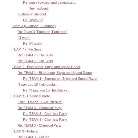
Re: sorry rowbaot and canecutter...
Hey rowboat!
Justers of Dustice!
Re: Team 5 ^
Team 3 (Fuchsdh, Funkmon)
Re: Team 3 (Fuchsdh, Funkmon)
It'll work!
Re: It'll work!
TEAM 7 - The Suits
Re: TEAM 7 - The Suits
Re: TEAM 7 - The Suits
TEAM 1 - Bluerunner, Snipe and Speed Racer
Re: TEAM 1 - Bluerunner, Snipe and Speed Racer
Re: TEAM 1 - Bluerunner, Snipe and Speed Racer
I'll pay you 10 Halo bucks...
Re: I'll pay you 10 Halo bucks...
TEAM 3 - Chemical Party
Errrr....I mean TEAM 2!!! *NM*
Re: TEAM 3 - Chemical Party
Re: TEAM 3 - Chemical Party
Re: TEAM 3 - Chemical Party
Re: TEAM 3 - Chemical Party
TEAM 3 - Fufuca
Re: TEAM 3 - Fufuca