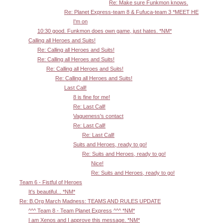
Re: Make sure Funkmon knows.
Re: Planet Express-team 8 & Fufuca-team 3 *MEET HE
I'm on
10:30 good. Funkmon does own game, just hates. *NM*
Calling all Heroes and Suits!
Re: Calling all Heroes and Suits!
Re: Calling all Heroes and Suits!
Re: Calling all Heroes and Suits!
Re: Calling all Heroes and Suits!
Last Call!
8 is fine for me!
Re: Last Call!
Vagueness's contact
Re: Last Call!
Re: Last Call!
Suits and Heroes, ready to go!
Re: Suits and Heroes, ready to go!
Nice!
Re: Suits and Heroes, ready to go!
Team 6 - Fistful of Heroes
It's beautiful... *NM*
Re: B.Org March Madness: TEAMS AND RULES UPDATE
^^^ Team 8 - Team Planet Express ^^^ *NM*
I am Xenos and I approve this message. *NM*