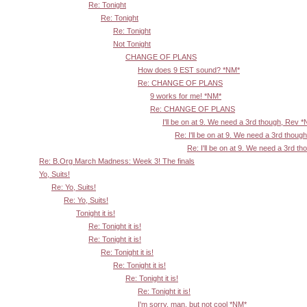
Re: Tonight
Re: Tonight
Re: Tonight
Not Tonight
CHANGE OF PLANS
How does 9 EST sound? *NM*
Re: CHANGE OF PLANS
9 works for me! *NM*
Re: CHANGE OF PLANS
I'll be on at 9. We need a 3rd though, Rev 
Re: I'll be on at 9. We need a 3rd thoug
Re: I'll be on at 9. We need a 3rd t
Re: B.Org March Madness: Week 3! The finals
Yo, Suits!
Re: Yo, Suits!
Re: Yo, Suits!
Tonight it is!
Re: Tonight it is!
Re: Tonight it is!
Re: Tonight it is!
Re: Tonight it is!
Re: Tonight it is!
Re: Tonight it is!
I'm sorry, man, but not cool *NM*