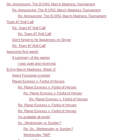
Re: Announcing: The B.ORG March Madness Tournament
Re: Announcing: The B.ORG March Madness Tournament
Re: Announcing: The B.ORG March Madness Tournament
Team #7 Roll Call!
Re: Team #7 Roll Call!
Re: Team #7 Roll Call!
Don't forget to hit Vagueness on Skype
Re: Team #7 Roll Call!
Awesome first game!
A summary of the games
I was quiet and reserved.
B.Org March Madness: Week 2!
Agent Fourange crushed
Planet Express v. Fistful of Heroes
Re: Planet Express v. Fistful of Heroes
Re: Planet Express v. Fistful of Heroes
Re: Planet Express v. Fistful of Heroes
Re: Planet Express v. Fistful of Heroes
Re: Planet Express v. Fistful of Heroes
I'm available all week!
So...Wednesday or Sunday?
Re: So...Wednesday or Sunday?
Wednesday *NM*