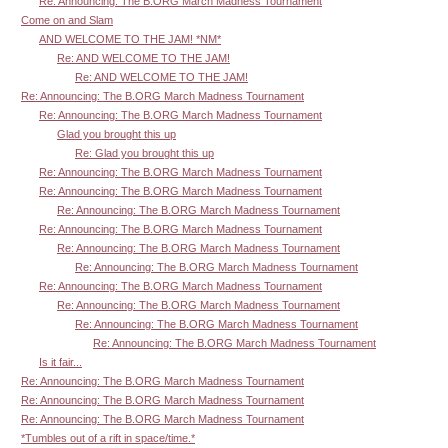
Re: Announcing: The B.ORG March Madness Tournament
Come on and Slam
AND WELCOME TO THE JAM! *NM*
Re: AND WELCOME TO THE JAM!
Re: AND WELCOME TO THE JAM!
Re: Announcing: The B.ORG March Madness Tournament
Re: Announcing: The B.ORG March Madness Tournament
Glad you brought this up
Re: Glad you brought this up
Re: Announcing: The B.ORG March Madness Tournament
Re: Announcing: The B.ORG March Madness Tournament
Re: Announcing: The B.ORG March Madness Tournament
Re: Announcing: The B.ORG March Madness Tournament
Re: Announcing: The B.ORG March Madness Tournament
Re: Announcing: The B.ORG March Madness Tournament
Re: Announcing: The B.ORG March Madness Tournament
Re: Announcing: The B.ORG March Madness Tournament
Re: Announcing: The B.ORG March Madness Tournament
Re: Announcing: The B.ORG March Madness Tournament
Is it fair...
Re: Announcing: The B.ORG March Madness Tournament
Re: Announcing: The B.ORG March Madness Tournament
Re: Announcing: The B.ORG March Madness Tournament
*Tumbles out of a rift in space/time.*