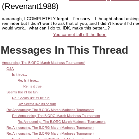
(Revenant1988)
aaaaaagh, I COMPLETELY forgot... I'm sorry... I thought about asking 
reminder but I didn't want to ask that of you, and I didn't know if I'd need 
would work... what can I do to, IDK, make this better...?
You cannot fall off the floor.
Messages In This Thread
Announcing: The B.ORG March Madness Tournament!
Q&A
Is it true...
Re: Is it true...
Re: Is it true...
Seems like it'll be fun!
Re: Seems like it'll be fun!
Re: Seems like it'll be fun!
Re: Announcing: The B.ORG March Madness Tournament
Re: Announcing: The B.ORG March Madness Tournament
Re: Announcing: The B.ORG March Madness Tournament
Re: Announcing: The B.ORG March Madness Tournament
Re: Announcing: The B.ORG March Madness Tournament