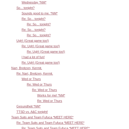
Wednesday *NM*
So... tonight?
Sounds good to me. *NM*
Re: So... tonight?
Re: So... tonight?
Re: So... tonight?
Re: So... tonight?
Ugh! (Great game too!)
Re: Ugh! (Great game too!)
Re: Ugh! (Great game too!)
I had a lot of fun!
Re: Ugh! (Great game too!)
Nart, Breitzen, Kermit.
Re: Nart, Breitzen, Kermit.
Wed or Thurs
Re: Wed or Thurs
Re: Wed or Thurs
Works for me! *NM*
Re: Wed or Thurs
Gesundheit *NM*
TTSD vs. A&C tonight!
Team Suits and Team Fufuca *MEET HERE*
Re: Team Suits and Team Fufuca *MEET HERE*
Re: Team Suits and Team Fufuca *MEET HERE*