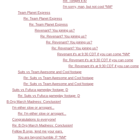
Re: Tonight it is!
I'm sorry, man, but not cool *NM*
Team Planet Express
Re: Team Planet Express
Re: Team Planet Express
Revenant? You joining us?
Re: Revenant? You joining us?
Re: Revenant? You joining us?
Re: Revenant? You joining us?
Revenant it's at 9:30 CDT if you can come *NM*
Re: Revenant it's at 9:30 CDT if you can come
Re: Revenant it's at 9:30 CDT if you can come
Suits vs Team Awesome and Cool footage
Re: Suits vs Team Awesome and Cool footage
Re: Suits vs Team Awesome and Cool footage
Suits vs Fufuca gameplay footage ;D
Re: Suits vs Fufuca gameplay footage ;D
B.Org March Madness: Conclusion!
I'm either slow or arrogant...
Re: I'm either slow or arrogant...
Congratulations to everyone!
Re: B.Org March Madness: Conclusion!
Fellow B.orgs, lend me your ears.
You are beyond humble :P *NM*