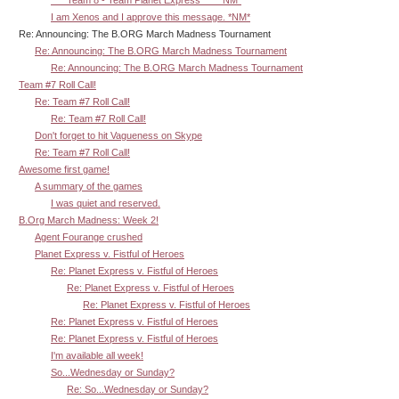
^^^ Team 8 - Team Planet Express ^^^ *NM*
I am Xenos and I approve this message. *NM*
Re: Announcing: The B.ORG March Madness Tournament
Re: Announcing: The B.ORG March Madness Tournament
Re: Announcing: The B.ORG March Madness Tournament
Team #7 Roll Call!
Re: Team #7 Roll Call!
Re: Team #7 Roll Call!
Don't forget to hit Vagueness on Skype
Re: Team #7 Roll Call!
Awesome first game!
A summary of the games
I was quiet and reserved.
B.Org March Madness: Week 2!
Agent Fourange crushed
Planet Express v. Fistful of Heroes
Re: Planet Express v. Fistful of Heroes
Re: Planet Express v. Fistful of Heroes
Re: Planet Express v. Fistful of Heroes
Re: Planet Express v. Fistful of Heroes
Re: Planet Express v. Fistful of Heroes
I'm available all week!
So...Wednesday or Sunday?
Re: So...Wednesday or Sunday?