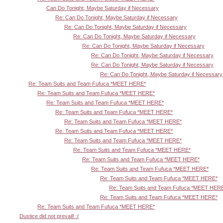
Can Do Tonight, Maybe Saturday if Necessary
Re: Can Do Tonight, Maybe Saturday if Necessary
Re: Can Do Tonight, Maybe Saturday if Necessary
Re: Can Do Tonight, Maybe Saturday if Necessary
Re: Can Do Tonight, Maybe Saturday if Necessary
Re: Can Do Tonight, Maybe Saturday if Necessary
Re: Can Do Tonight, Maybe Saturday if Necessary
Re: Can Do Tonight, Maybe Saturday if Necessary
Re: Team Suits and Team Fufuca *MEET HERE*
Re: Team Suits and Team Fufuca *MEET HERE*
Re: Team Suits and Team Fufuca *MEET HERE*
Re: Team Suits and Team Fufuca *MEET HERE*
Re: Team Suits and Team Fufuca *MEET HERE*
Re: Team Suits and Team Fufuca *MEET HERE*
Re: Team Suits and Team Fufuca *MEET HERE*
Re: Team Suits and Team Fufuca *MEET HERE*
Re: Team Suits and Team Fufuca *MEET HERE*
Re: Team Suits and Team Fufuca *MEET HERE*
Re: Team Suits and Team Fufuca *MEET HERE*
Re: Team Suits and Team Fufuca *MEET HER
Re: Team Suits and Team Fufuca *MEET HERE*
Re: Team Suits and Team Fufuca *MEET HERE*
Dustice did not prevail! :(