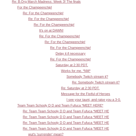
Re: B.Org March Madness: Week 3! The finals
For the Champeenchip!
Re: For the Champeenchip!
Re: For the Champeenchip!
Re: For the Champeenchip!
It's on at DAWN!
Re: For the Champeenchip!
Re: For the Champeenchip!
Re: For the Champeenchip!
Delay it if necessary
Re: For the Champeenchip!
Saturday at 2:30 PDT.
Works for me. *NM*
Somebody Twitch stream it?
Re: Somebody Twitch stream it?
Re: Saturday at 2:30 PDT.
Message for the Fistful of Heroes
I see your taunt, and raise you a 3-0.
Team Team Schooly D D and Team Fufuca *MEET HERE*
Re: Team Team Schooly D D and Team Fufuca *MEET HE
Re: Team Team Schooly D D and Team Fufuca *MEET HE
Re: Team Team Schooly D D and Team Fufuca *MEET HE
Re: Team Team Schooly D D and Team Fufuca *MEET HE
wut's 'surrender' mean?