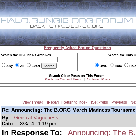
Frequently Asked Forum Questions
Search the HBO News Archives
Search the Halo 
Any
All
Exact
BWU
Halo
Hal
Search Older Posts on This Forum:
Posts on Current Forum
|
Archived Posts
View Thread
Reply
Return to Index
Set Prefs
Previous
Ne
Re: Announcing: The B.ORG March Madness Tourname
By:
General Vagueness
Date:
3/3/14 11:19 pm
In Response To:
Announcing: The B