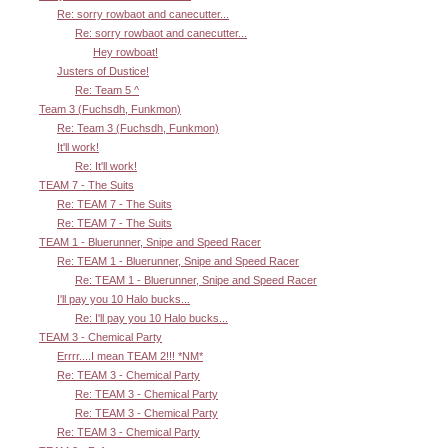
Re: sorry rowbaot and canecutter...
Re: sorry rowbaot and canecutter...
Hey rowboat!
Justers of Dustice!
Re: Team 5 ^
Team 3 (Fuchsdh, Funkmon)
Re: Team 3 (Fuchsdh, Funkmon)
It'll work!
Re: It'll work!
TEAM 7 - The Suits
Re: TEAM 7 - The Suits
Re: TEAM 7 - The Suits
TEAM 1 - Bluerunner, Snipe and Speed Racer
Re: TEAM 1 - Bluerunner, Snipe and Speed Racer
Re: TEAM 1 - Bluerunner, Snipe and Speed Racer
I'll pay you 10 Halo bucks...
Re: I'll pay you 10 Halo bucks...
TEAM 3 - Chemical Party
Errrr....I mean TEAM 2!!! *NM*
Re: TEAM 3 - Chemical Party
Re: TEAM 3 - Chemical Party
Re: TEAM 3 - Chemical Party
Re: TEAM 3 - Chemical Party