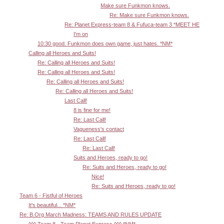
Make sure Funkmon knows.
Re: Make sure Funkmon knows.
Re: Planet Express-team 8 & Fufuca-team 3 *MEET HE
I'm on
10:30 good. Funkmon does own game, just hates. *NM*
Calling all Heroes and Suits!
Re: Calling all Heroes and Suits!
Re: Calling all Heroes and Suits!
Re: Calling all Heroes and Suits!
Re: Calling all Heroes and Suits!
Last Call!
8 is fine for me!
Re: Last Call!
Vagueness's contact
Re: Last Call!
Re: Last Call!
Suits and Heroes, ready to go!
Re: Suits and Heroes, ready to go!
Nice!
Re: Suits and Heroes, ready to go!
Team 6 - Fistful of Heroes
It's beautiful... *NM*
Re: B.Org March Madness: TEAMS AND RULES UPDATE