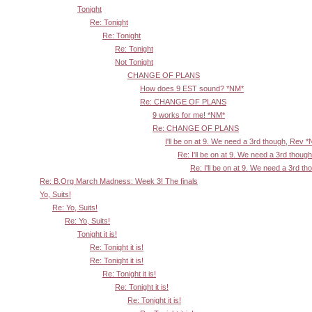
Tonight
Re: Tonight
Re: Tonight
Re: Tonight
Not Tonight
CHANGE OF PLANS
How does 9 EST sound? *NM*
Re: CHANGE OF PLANS
9 works for me! *NM*
Re: CHANGE OF PLANS
I'll be on at 9. We need a 3rd though, Rev 
Re: I'll be on at 9. We need a 3rd thoug
Re: I'll be on at 9. We need a 3rd t
Re: B.Org March Madness: Week 3! The finals
Yo, Suits!
Re: Yo, Suits!
Re: Yo, Suits!
Tonight it is!
Re: Tonight it is!
Re: Tonight it is!
Re: Tonight it is!
Re: Tonight it is!
Re: Tonight it is!