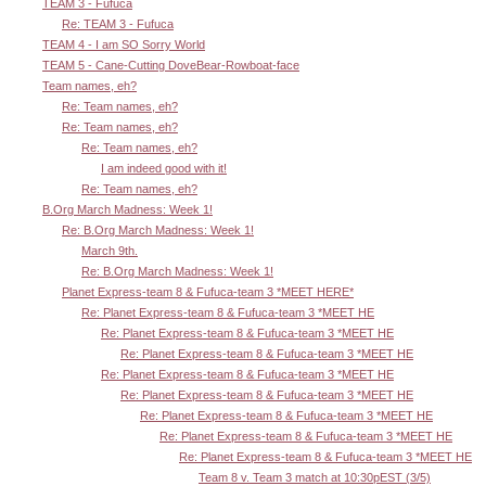
TEAM 3 - Fufuca
Re: TEAM 3 - Fufuca
TEAM 4 - I am SO Sorry World
TEAM 5 - Cane-Cutting DoveBear-Rowboat-face
Team names, eh?
Re: Team names, eh?
Re: Team names, eh?
Re: Team names, eh?
I am indeed good with it!
Re: Team names, eh?
B.Org March Madness: Week 1!
Re: B.Org March Madness: Week 1!
March 9th.
Re: B.Org March Madness: Week 1!
Planet Express-team 8 & Fufuca-team 3 *MEET HERE*
Re: Planet Express-team 8 & Fufuca-team 3 *MEET HE
Re: Planet Express-team 8 & Fufuca-team 3 *MEET HE
Re: Planet Express-team 8 & Fufuca-team 3 *MEET HE
Re: Planet Express-team 8 & Fufuca-team 3 *MEET HE
Re: Planet Express-team 8 & Fufuca-team 3 *MEET HE
Re: Planet Express-team 8 & Fufuca-team 3 *MEET HE
Re: Planet Express-team 8 & Fufuca-team 3 *MEET HE
Re: Planet Express-team 8 & Fufuca-team 3 *MEET HE
Team 8 v. Team 3 match at 10:30pEST (3/5)