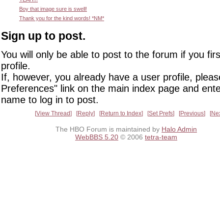
Boy that image sure is swell!
Thank you for the kind words! *NM*
Sign up to post.
You will only be able to post to the forum if you fir
profile.
If, however, you already have a user profile, pleas
Preferences" link on the main index page and ente
name to log in to post.
View Thread
Reply
Return to Index
Set Prefs
Previous
Ne
The HBO Forum is maintained by
Halo Admin
WebBBS 5.20
© 2006
tetra-team