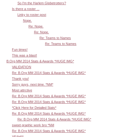
So I'm the Harlem Globetrotters?
Is there a roster ...
Linky to roster post
Nope.
Re: Nope.
Re: Nope.
Re: Teams to Names
Re: Teams to Names
Fun times!
This was a blast!
B.Org MM 2014 Stats & Awards *HUGE IMG*
VALIDATION
Re: B.Org MM 2014 Stats & Awards *HUGE IMG*
Thank you!
Sorry guys, next time. *NM*
Most attrctive
Re: B.Org MM 2014 Stats & Awards *HUGE IMG*
Re: B.Org MM 2014 Stats & Awards *HUGE IMG*
*Click Here for Detailed Stats*
Re: B.Org MM 2014 Stats & Awards *HUGE IMG*
Re: B.Org MM 2014 Stats & Awards *HUGE IMG*
sweet graphic work bro *NM
Re: B.Org MM 2014 Stats & Awards *HUGE IMG*
YEAH!!!