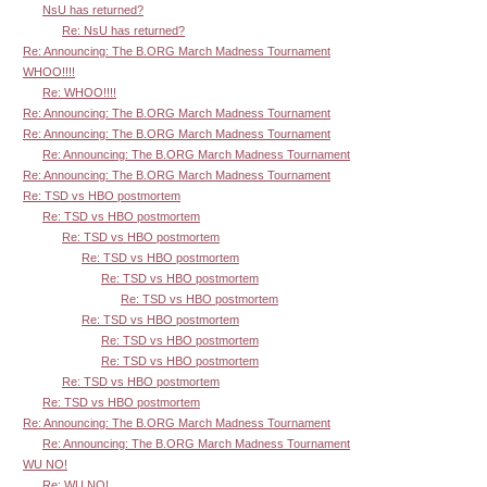
NsU has returned?
Re: NsU has returned?
Re: Announcing: The B.ORG March Madness Tournament
WHOO!!!!
Re: WHOO!!!!
Re: Announcing: The B.ORG March Madness Tournament
Re: Announcing: The B.ORG March Madness Tournament
Re: Announcing: The B.ORG March Madness Tournament
Re: Announcing: The B.ORG March Madness Tournament
Re: TSD vs HBO postmortem
Re: TSD vs HBO postmortem
Re: TSD vs HBO postmortem
Re: TSD vs HBO postmortem
Re: TSD vs HBO postmortem
Re: TSD vs HBO postmortem
Re: TSD vs HBO postmortem
Re: TSD vs HBO postmortem
Re: TSD vs HBO postmortem
Re: TSD vs HBO postmortem
Re: TSD vs HBO postmortem
Re: Announcing: The B.ORG March Madness Tournament
Re: Announcing: The B.ORG March Madness Tournament
WU NO!
Re: WU NO!