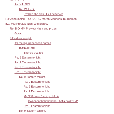
Re: WU NO!
Re: WU NO!
Re:He's the dick HBO deserves
Re: Announcing: The B.ORG March Madness Tournament
B.O MM Preview Night and prizes.
Re: B.O MM Preview Night and prizes.
Great!
9 Eastern tonight.
It's the big lull between games
BUNGIE.org
There's that too
Re: 9 Eastern tonight.
Re: 9 Eastern tonight.
Re: 9 Eastern tonight.
Re: 9 Eastern tonight.
Re: 9 Eastern tonight.
Re: 9 Eastern tonight.
Re: 9 Eastern tonight.
Re: 9 Eastern tonight.
My 360 doesn't enjoy Halo 4.
Bwahahahhahahahaha That's gold *NM*
Re: 9 Eastern tonight.
Re: 9 Eastern tonight.