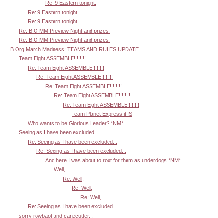
Re: 9 Eastern tonight.
Re: 9 Eastern tonight.
Re: 9 Eastern tonight.
Re: B.O MM Preview Night and prizes.
Re: B.O MM Preview Night and prizes.
B.Org March Madness: TEAMS AND RULES UPDATE
Team Eight ASSEMBLE!!!!!!!!
Re: Team Eight ASSEMBLE!!!!!!!!
Re: Team Eight ASSEMBLE!!!!!!!!
Re: Team Eight ASSEMBLE!!!!!!!!
Re: Team Eight ASSEMBLE!!!!!!!!
Re: Team Eight ASSEMBLE!!!!!!!!
Team Planet Express it IS
Who wants to be Glorious Leader? *NM*
Seeing as I have been excluded...
Re: Seeing as I have been excluded...
Re: Seeing as I have been excluded...
And here I was about to root for them as underdogs *NM*
Well,
Re: Well,
Re: Well,
Re: Well,
Re: Seeing as I have been excluded...
sorry rowbaot and canecutter...