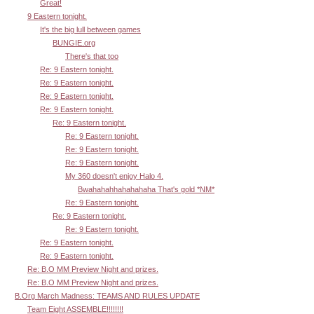
Great!
9 Eastern tonight.
It's the big lull between games
BUNGIE.org
There's that too
Re: 9 Eastern tonight.
Re: 9 Eastern tonight.
Re: 9 Eastern tonight.
Re: 9 Eastern tonight.
Re: 9 Eastern tonight.
Re: 9 Eastern tonight.
Re: 9 Eastern tonight.
Re: 9 Eastern tonight.
My 360 doesn't enjoy Halo 4.
Bwahahahhahahahaha That's gold *NM*
Re: 9 Eastern tonight.
Re: 9 Eastern tonight.
Re: 9 Eastern tonight.
Re: 9 Eastern tonight.
Re: 9 Eastern tonight.
Re: B.O MM Preview Night and prizes.
Re: B.O MM Preview Night and prizes.
B.Org March Madness: TEAMS AND RULES UPDATE
Team Eight ASSEMBLE!!!!!!!!