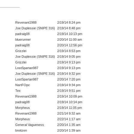
Revenant1988
2/19/14 8:24 pm
Joe Duplessie (SNIPE 316)
2/19/14 8:48 pm
padraig08
2/19/14 10:13 pm
bluerunner
2/20/14 11:00 am
padraig08
2/20/14 12:56 pm
Grizzlei
2/19/14 8:53 pm
Joe Duplessie (SNIPE 316)
2/19/14 9:05 pm
Grizzlei
2/19/14 9:13 pm
LostSpartan987
2/19/14 9:13 pm
Joe Duplessie (SNIPE 316)
2/19/14 9:32 pm
LostSpartan987
2/20/14 7:20 pm
NartFOpc
2/19/14 9:34 pm
Tex
2/19/14 9:51 pm
Revenant1988
2/19/14 10:09 pm
padraig08
2/19/14 10:14 pm
Morpheus
2/19/14 11:05 pm
Revenant1988
2/21/14 9:32 am
Morpheus
2/22/14 1:17 am
General Vagueness
2/20/14 1:35 am
breitzen
2/20/14 1:39 am