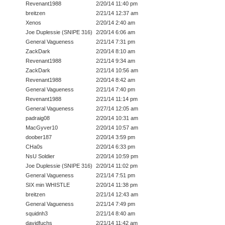
Revenant1988
2/20/14 11:40 pm
breitzen
2/21/14 12:37 am
Xenos
2/20/14 2:40 am
Joe Duplessie (SNIPE 316)
2/20/14 6:06 am
General Vagueness
2/21/14 7:31 pm
ZackDark
2/20/14 8:10 am
Revenant1988
2/21/14 9:34 am
ZackDark
2/21/14 10:56 am
Revenant1988
2/20/14 8:42 am
General Vagueness
2/21/14 7:40 pm
Revenant1988
2/21/14 11:14 pm
General Vagueness
2/27/14 12:05 am
padraig08
2/20/14 10:31 am
MacGyver10
2/20/14 10:57 am
doober187
2/20/14 3:59 pm
CHa0s
2/20/14 6:33 pm
NsU Soldier
2/20/14 10:59 pm
Joe Duplessie (SNIPE 316)
2/20/14 11:02 pm
General Vagueness
2/21/14 7:51 pm
SIX min WHISTLE
2/20/14 11:38 pm
breitzen
2/21/14 12:43 am
General Vagueness
2/21/14 7:49 pm
squidnh3
2/21/14 8:40 am
davidfuchs
2/21/14 11:42 am