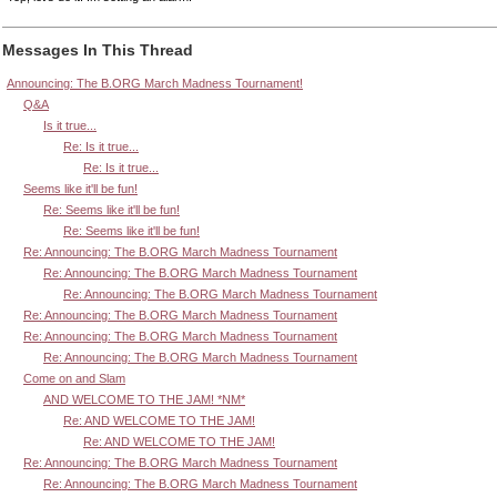
Messages In This Thread
Announcing: The B.ORG March Madness Tournament!
Q&A
Is it true...
Re: Is it true...
Re: Is it true...
Seems like it'll be fun!
Re: Seems like it'll be fun!
Re: Seems like it'll be fun!
Re: Announcing: The B.ORG March Madness Tournament
Re: Announcing: The B.ORG March Madness Tournament
Re: Announcing: The B.ORG March Madness Tournament
Re: Announcing: The B.ORG March Madness Tournament
Re: Announcing: The B.ORG March Madness Tournament
Re: Announcing: The B.ORG March Madness Tournament
Come on and Slam
AND WELCOME TO THE JAM! *NM*
Re: AND WELCOME TO THE JAM!
Re: AND WELCOME TO THE JAM!
Re: Announcing: The B.ORG March Madness Tournament
Re: Announcing: The B.ORG March Madness Tournament