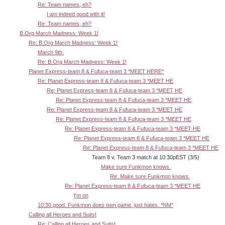
Re: Team names, eh?
I am indeed good with it!
Re: Team names, eh?
B.Org March Madness: Week 1!
Re: B.Org March Madness: Week 1!
March 9th.
Re: B.Org March Madness: Week 1!
Planet Express-team 8 & Fufuca-team 3 *MEET HERE*
Re: Planet Express-team 8 & Fufuca-team 3 *MEET HE
Re: Planet Express-team 8 & Fufuca-team 3 *MEET HE
Re: Planet Express-team 8 & Fufuca-team 3 *MEET HE
Re: Planet Express-team 8 & Fufuca-team 3 *MEET HE
Re: Planet Express-team 8 & Fufuca-team 3 *MEET HE
Re: Planet Express-team 8 & Fufuca-team 3 *MEET HE
Re: Planet Express-team 8 & Fufuca-team 3 *MEET HE
Re: Planet Express-team 8 & Fufuca-team 3 *MEET HE
Team 8 v. Team 3 match at 10:30pEST (3/5)
Make sure Funkmon knows.
Re: Make sure Funkmon knows.
Re: Planet Express-team 8 & Fufuca-team 3 *MEET HE
I'm on
10:30 good. Funkmon does own game, just hates. *NM*
Calling all Heroes and Suits!
Re: Calling all Heroes and Suits!