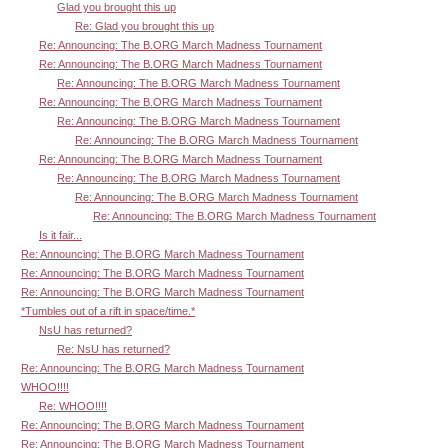
Glad you brought this up
Re: Glad you brought this up
Re: Announcing: The B.ORG March Madness Tournament
Re: Announcing: The B.ORG March Madness Tournament
Re: Announcing: The B.ORG March Madness Tournament
Re: Announcing: The B.ORG March Madness Tournament
Re: Announcing: The B.ORG March Madness Tournament
Re: Announcing: The B.ORG March Madness Tournament
Re: Announcing: The B.ORG March Madness Tournament
Re: Announcing: The B.ORG March Madness Tournament
Re: Announcing: The B.ORG March Madness Tournament
Re: Announcing: The B.ORG March Madness Tournament
Is it fair...
Re: Announcing: The B.ORG March Madness Tournament
Re: Announcing: The B.ORG March Madness Tournament
Re: Announcing: The B.ORG March Madness Tournament
*Tumbles out of a rift in space/time.*
NsU has returned?
Re: NsU has returned?
Re: Announcing: The B.ORG March Madness Tournament
WHOO!!!!
Re: WHOO!!!!
Re: Announcing: The B.ORG March Madness Tournament
Re: Announcing: The B.ORG March Madness Tournament