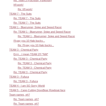
Re: Team 3 (Fuchsdh, Funkmon)
It'll work!
Re: It'll work!
TEAM 7 - The Suits
Re: TEAM 7 - The Suits
Re: TEAM 7 - The Suits
TEAM 1 - Bluerunner, Snipe and Speed Racer
Re: TEAM 1 - Bluerunner, Snipe and Speed Racer
Re: TEAM 1 - Bluerunner, Snipe and Speed Racer
I'll pay you 10 Halo bucks...
Re: I'll pay you 10 Halo bucks...
TEAM 3 - Chemical Party
Errrr....I mean TEAM 2!!! *NM*
Re: TEAM 3 - Chemical Party
Re: TEAM 3 - Chemical Party
Re: TEAM 3 - Chemical Party
Re: TEAM 3 - Chemical Party
TEAM 3 - Fufuca
Re: TEAM 3 - Fufuca
TEAM 4 - I am SO Sorry World
TEAM 5 - Cane-Cutting DoveBear-Rowboat-face
Team names, eh?
Re: Team names, eh?
Re: Team names, eh?