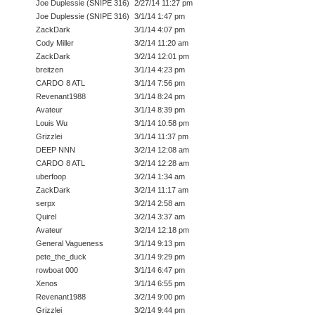
Joe Duplessie (SNIPE 316)
2/27/14 11:27 pm
Joe Duplessie (SNIPE 316)
3/1/14 1:47 pm
ZackDark
3/1/14 4:07 pm
Cody Miller
3/2/14 11:20 am
ZackDark
3/2/14 12:01 pm
breitzen
3/1/14 4:23 pm
CARDO 8 ATL
3/1/14 7:56 pm
Revenant1988
3/1/14 8:24 pm
Avateur
3/1/14 8:39 pm
Louis Wu
3/1/14 10:58 pm
Grizzlei
3/1/14 11:37 pm
DEEP NNN
3/2/14 12:08 am
CARDO 8 ATL
3/2/14 12:28 am
uberfoop
3/2/14 1:34 am
ZackDark
3/2/14 11:17 am
serpx
3/2/14 2:58 am
Quirel
3/2/14 3:37 am
Avateur
3/2/14 12:18 pm
General Vagueness
3/1/14 9:13 pm
pete_the_duck
3/1/14 9:29 pm
rowboat 000
3/1/14 6:47 pm
Xenos
3/1/14 6:55 pm
Revenant1988
3/2/14 9:00 pm
Grizzlei
3/2/14 9:44 pm