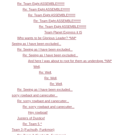
Re: Team Eight ASSEMBLE!!!!!!!!
Re: Team Eight ASSEMBLE!!!!!!!!
Re: Team Eight ASSEMBLE!!!!!!!!
Re: Team Eight ASSEMBLE!!!!!!!!
Re: Team Eight ASSEMBLE!!!!!!!!
Team Planet Express it IS
Who wants to be Glorious Leader? *NM*
Seeing as I have been excluded...
Re: Seeing as I have been excluded...
Re: Seeing as I have been excluded...
And here I was about to root for them as underdogs *NM*
Well,
Re: Well,
Re: Well,
Re: Well,
Re: Seeing as I have been excluded...
sorry rowbaot and canecutter...
Re: sorry rowbaot and canecutter...
Re: sorry rowbaot and canecutter...
Hey rowboat!
Justers of Dustice!
Re: Team 5 ^
Team 3 (Fuchsdh, Funkmon)