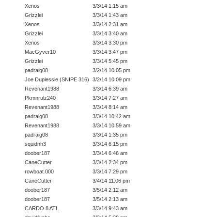
Xenos
3/3/14 1:15 am
Grizzlei
3/3/14 1:43 am
Xenos
3/3/14 2:31 am
Grizzlei
3/3/14 3:40 am
Xenos
3/3/14 3:30 pm
MacGyver10
3/3/14 3:47 pm
Grizzlei
3/3/14 5:45 pm
padraig08
3/2/14 10:05 pm
Joe Duplessie (SNIPE 316)
3/2/14 10:09 pm
Revenant1988
3/3/14 6:39 am
Pkmnrulz240
3/3/14 7:27 am
Revenant1988
3/3/14 8:14 am
padraig08
3/3/14 10:42 am
Revenant1988
3/3/14 10:59 am
padraig08
3/3/14 1:35 pm
squidnh3
3/3/14 6:15 pm
doober187
3/3/14 6:46 am
CaneCutter
3/3/14 2:34 pm
rowboat 000
3/3/14 7:29 pm
CaneCutter
3/4/14 11:06 pm
doober187
3/5/14 2:12 am
doober187
3/5/14 2:13 am
CARDO 8 ATL
3/3/14 9:43 am