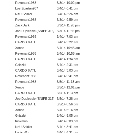
Revenant1988
3/3/14 10:02 pm
LostSpartan987
3/4/14 6:41 pm
NsU Soldier
3/4/14 3:26 am
Revenant1988
3/3/14 9:59 pm
ZackDark
3/3/14 11:20 pm
Joe Duplessie (SNIPE 316)
3/3/14 11:36 pm
Revenant1988
3/4/14 7:03 am
CARDO 8 ATL
3/4/14 3:22 am
Xenos
3/4/14 10:45 am
Revenant1988
3/4/14 10:58 am
CARDO 8 ATL
3/4/14 1:34 pm
Grizzlei
3/4/14 2:31 pm
CARDO 8 ATL
3/4/14 3:03 pm
Revenant1988
3/4/14 5:41 pm
Revenant1988
3/5/14 11:13 am
Xenos
3/5/14 12:01 pm
CARDO 8 ATL
3/5/14 1:13 pm
Joe Duplessie (SNIPE 316)
3/5/14 7:28 pm
CARDO 8 ATL
3/5/14 8:56 pm
Xenos
3/4/14 6:16 pm
Grizzlei
3/4/14 9:05 pm
funkmon
3/4/14 6:03 pm
NsU Soldier
3/4/14 3:41 am
Louis Wu
3/4/14 6:31 pm