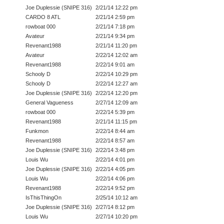
Joe Duplessie (SNIPE 316)
2/21/14 12:22 pm
CARDO 8 ATL
2/21/14 2:59 pm
rowboat 000
2/21/14 7:18 pm
Avateur
2/21/14 9:34 pm
Revenant1988
2/21/14 11:20 pm
Avateur
2/22/14 12:02 am
Revenant1988
2/22/14 9:01 am
Schooly D
2/22/14 10:29 pm
Schooly D
2/22/14 12:27 am
Joe Duplessie (SNIPE 316)
2/22/14 12:20 pm
General Vagueness
2/27/14 12:09 am
rowboat 000
2/22/14 5:39 pm
Revenant1988
2/21/14 11:15 pm
Funkmon
2/22/14 8:44 am
Revenant1988
2/22/14 8:57 am
Joe Duplessie (SNIPE 316)
2/22/14 3:48 pm
Louis Wu
2/22/14 4:01 pm
Joe Duplessie (SNIPE 316)
2/22/14 4:05 pm
Louis Wu
2/22/14 4:06 pm
Revenant1988
2/22/14 9:52 pm
IsThisThingOn
2/25/14 10:12 am
Joe Duplessie (SNIPE 316)
2/27/14 8:12 pm
Louis Wu
2/27/14 10:20 pm