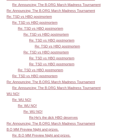
Re: Announcing: The B.ORG March Madness Tournament
Re: Announcing: The B.ORG March Madness Tournament
Re: TSD vs HBO postmortem
Re: TSD vs HBO postmortem
Re: TSD vs HBO postmortem
Re: TSD vs HBO postmortem
Re: TSD vs HBO postmortem
Re: TSD vs HBO postmortem
Re: TSD vs HBO postmortem
Re: TSD vs HBO postmortem
Re: TSD vs HBO postmortem
Re: TSD vs HBO postmortem
Re: TSD vs HBO postmortem
Re: Announcing: The B.ORG March Madness Tournament
Re: Announcing: The B.ORG March Madness Tournament
WU NO!
Re: WU NO!
Re: WU NO!
Re: WU NO!
Re:He's the dick HBO deserves
Re: Announcing: The B.ORG March Madness Tournament
B.O MM Preview Night and prizes.
Re: B.O MM Preview Night and prizes.