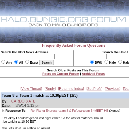
Frequently Asked Forum Questions
Search the HBO News Archives
Search the Halo 
Any
All
Exact
BWU
Halo
Hal
Search Older Posts on This Forum:
Posts on Current Forum
|
Archived Posts
View Thread
Reply
Return to Index
Set Prefs
Previous
Ne
Team 8 v. Team 3 match at 10:30pEST (3/5)
By:
CARDO 8 ATL
Date:
3/5/14 1:13 pm
In Response To:
Re: Planet Express-team 8 & Fufuca-team 3 *MEET HE
(Xenos)
: It's okay I couldn't get on last night either. So the official matches should
: be tonight at 10:30 EST.
Yep, let's do it. Im setting an alarm!