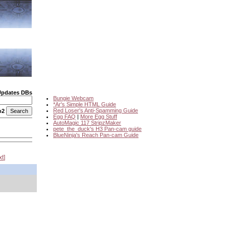
Updates DBs
Bungie Webcam
*Ar's Simple HTML Guide
Red Loser's Anti-Spamming Guide
o2
Egg FAQ
|
More Egg Stuff
AutoMagic 117 StripzMaker
pete_the_duck's H3 Pan-cam guide
BlueNinja's Reach Pan-cam Guide
xt