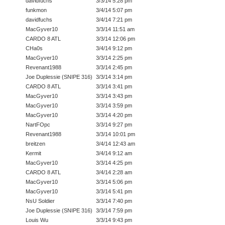
davidfuchs
3/3/14 5:28 pm
funkmon
3/4/14 5:07 pm
davidfuchs
3/4/14 7:21 pm
MacGyver10
3/3/14 11:51 am
CARDO 8 ATL
3/3/14 12:06 pm
CHa0s
3/4/14 9:12 pm
MacGyver10
3/3/14 2:25 pm
Revenant1988
3/3/14 2:45 pm
Joe Duplessie (SNIPE 316)
3/3/14 3:14 pm
CARDO 8 ATL
3/3/14 3:41 pm
MacGyver10
3/3/14 3:43 pm
MacGyver10
3/3/14 3:59 pm
MacGyver10
3/3/14 4:20 pm
NartFOpc
3/3/14 9:27 pm
Revenant1988
3/3/14 10:01 pm
breitzen
3/4/14 12:43 am
Kermit
3/4/14 9:12 am
MacGyver10
3/3/14 4:25 pm
CARDO 8 ATL
3/4/14 2:28 am
MacGyver10
3/3/14 5:06 pm
MacGyver10
3/3/14 5:41 pm
NsU Soldier
3/3/14 7:40 pm
Joe Duplessie (SNIPE 316)
3/3/14 7:59 pm
Louis Wu
3/3/14 9:43 pm