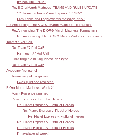
It's beautiful... *NM*
Re: B.Org March Madness: TEAMS AND RULES UPDATE
^^^ Team 8 - Team Planet Express ^^^ *NM*
I am Xenos and I approve this message. *NM*
Re: Announcing: The B.ORG March Madness Tournament
Re: Announcing: The B.ORG March Madness Tournament
Re: Announcing: The B.ORG March Madness Tournament
Team #7 Roll Call!
Re: Team #7 Roll Call!
Re: Team #7 Roll Call!
Don't forget to hit Vagueness on Skype
Re: Team #7 Roll Call!
Awesome first game!
A summary of the games
I was quiet and reserved.
B.Org March Madness: Week 2!
Agent Fourange crushed
Planet Express v. Fistful of Heroes
Re: Planet Express v. Fistful of Heroes
Re: Planet Express v. Fistful of Heroes
Re: Planet Express v. Fistful of Heroes
Re: Planet Express v. Fistful of Heroes
Re: Planet Express v. Fistful of Heroes
I'm available all week!