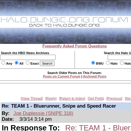
Frequently Asked Forum Questions
Search the HBO News Archives
Search the Halo 
Any
All
Exact
BWU
Halo
Hal
Search Older Posts on This Forum:
Posts on Current Forum
|
Archived Posts
View Thread
Reply
Return to Index
Set Prefs
Previous
Ne
Re: TEAM 1 - Bluerunner, Snipe and Speed Racer
By:
Joe Duplessie (SNIPE 316)
Date:
3/3/14 3:14 pm
In Response To:
Re: TEAM 1 - Bluer