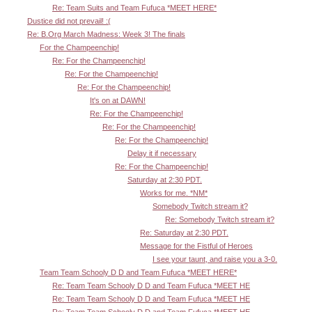
Re: Team Suits and Team Fufuca *MEET HERE*
Dustice did not prevail! :(
Re: B.Org March Madness: Week 3! The finals
For the Champeenchip!
Re: For the Champeenchip!
Re: For the Champeenchip!
Re: For the Champeenchip!
It's on at DAWN!
Re: For the Champeenchip!
Re: For the Champeenchip!
Re: For the Champeenchip!
Delay it if necessary
Re: For the Champeenchip!
Saturday at 2:30 PDT.
Works for me. *NM*
Somebody Twitch stream it?
Re: Somebody Twitch stream it?
Re: Saturday at 2:30 PDT.
Message for the Fistful of Heroes
I see your taunt, and raise you a 3-0.
Team Team Schooly D D and Team Fufuca *MEET HERE*
Re: Team Team Schooly D D and Team Fufuca *MEET HE
Re: Team Team Schooly D D and Team Fufuca *MEET HE
Re: Team Team Schooly D D and Team Fufuca *MEET HE