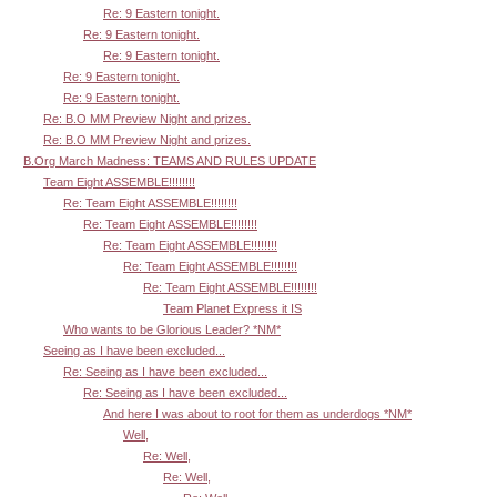
Re: 9 Eastern tonight.
Re: 9 Eastern tonight.
Re: 9 Eastern tonight.
Re: 9 Eastern tonight.
Re: 9 Eastern tonight.
Re: B.O MM Preview Night and prizes.
Re: B.O MM Preview Night and prizes.
B.Org March Madness: TEAMS AND RULES UPDATE
Team Eight ASSEMBLE!!!!!!!!
Re: Team Eight ASSEMBLE!!!!!!!!
Re: Team Eight ASSEMBLE!!!!!!!!
Re: Team Eight ASSEMBLE!!!!!!!!
Re: Team Eight ASSEMBLE!!!!!!!!
Re: Team Eight ASSEMBLE!!!!!!!!
Team Planet Express it IS
Who wants to be Glorious Leader? *NM*
Seeing as I have been excluded...
Re: Seeing as I have been excluded...
Re: Seeing as I have been excluded...
And here I was about to root for them as underdogs *NM*
Well,
Re: Well,
Re: Well,