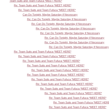
Team Suits and Team Fufuca *MEET HERE*
Re: Team Suits and Team Fufuca *MEET HERE*
Re: Team Suits and Team Fufuca *MEET HERE*
Can Do Tonight, Maybe Saturday if Necessary
Re: Can Do Tonight, Maybe Saturday if Necessary
Re: Can Do Tonight, Maybe Saturday if Necessary
Re: Can Do Tonight, Maybe Saturday if Necessary
Re: Can Do Tonight, Maybe Saturday if Necessary
Re: Can Do Tonight, Maybe Saturday if Necessary
Re: Can Do Tonight, Maybe Saturday if Necessary
Re: Can Do Tonight, Maybe Saturday if Necessary
Re: Team Suits and Team Fufuca *MEET HERE*
Re: Team Suits and Team Fufuca *MEET HERE*
Re: Team Suits and Team Fufuca *MEET HERE*
Re: Team Suits and Team Fufuca *MEET HERE*
Re: Team Suits and Team Fufuca *MEET HERE*
Re: Team Suits and Team Fufuca *MEET HERE*
Re: Team Suits and Team Fufuca *MEET HERE*
Re: Team Suits and Team Fufuca *MEET HERE*
Re: Team Suits and Team Fufuca *MEET HERE*
Re: Team Suits and Team Fufuca *MEET HERE*
Re: Team Suits and Team Fufuca *MEET HERE*
Re: Team Suits and Team Fufuca *MEET HER
Re: Team Suits and Team Fufuca *MEET HERE*