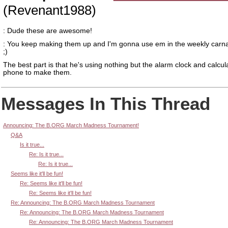
(Revenant1988)
: Dude these are awesome!
: You keep making them up and I'm gonna use em in the weekly carn
;)
The best part is that he's using nothing but the alarm clock and calcul
phone to make them.
Messages In This Thread
Announcing: The B.ORG March Madness Tournament!
Q&A
Is it true...
Re: Is it true...
Re: Is it true...
Seems like it'll be fun!
Re: Seems like it'll be fun!
Re: Seems like it'll be fun!
Re: Announcing: The B.ORG March Madness Tournament
Re: Announcing: The B.ORG March Madness Tournament
Re: Announcing: The B.ORG March Madness Tournament