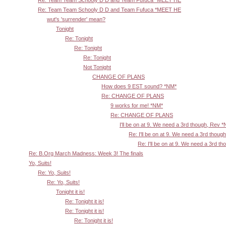
Re: Team Team Schooly D D and Team Fufuca *MEET HE
wut's 'surrender' mean?
Tonight
Re: Tonight
Re: Tonight
Re: Tonight
Not Tonight
CHANGE OF PLANS
How does 9 EST sound? *NM*
Re: CHANGE OF PLANS
9 works for me! *NM*
Re: CHANGE OF PLANS
I'll be on at 9. We need a 3rd though, Rev 
Re: I'll be on at 9. We need a 3rd thoug
Re: I'll be on at 9. We need a 3rd t
Re: B.Org March Madness: Week 3! The finals
Yo, Suits!
Re: Yo, Suits!
Re: Yo, Suits!
Tonight it is!
Re: Tonight it is!
Re: Tonight it is!
Re: Tonight it is!