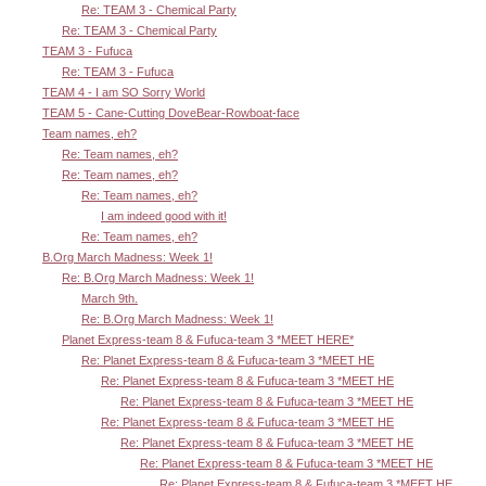
Re: TEAM 3 - Chemical Party
Re: TEAM 3 - Chemical Party
TEAM 3 - Fufuca
Re: TEAM 3 - Fufuca
TEAM 4 - I am SO Sorry World
TEAM 5 - Cane-Cutting DoveBear-Rowboat-face
Team names, eh?
Re: Team names, eh?
Re: Team names, eh?
Re: Team names, eh?
I am indeed good with it!
Re: Team names, eh?
B.Org March Madness: Week 1!
Re: B.Org March Madness: Week 1!
March 9th.
Re: B.Org March Madness: Week 1!
Planet Express-team 8 & Fufuca-team 3 *MEET HERE*
Re: Planet Express-team 8 & Fufuca-team 3 *MEET HE
Re: Planet Express-team 8 & Fufuca-team 3 *MEET HE
Re: Planet Express-team 8 & Fufuca-team 3 *MEET HE
Re: Planet Express-team 8 & Fufuca-team 3 *MEET HE
Re: Planet Express-team 8 & Fufuca-team 3 *MEET HE
Re: Planet Express-team 8 & Fufuca-team 3 *MEET HE
Re: Planet Express-team 8 & Fufuca-team 3 *MEET HE