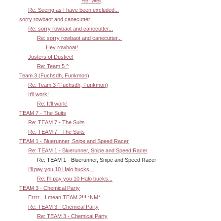
Re: Well,
Re: Seeing as I have been excluded...
sorry rowbaot and canecutter...
Re: sorry rowbaot and canecutter...
Re: sorry rowbaot and canecutter...
Hey rowboat!
Justers of Dustice!
Re: Team 5 ^
Team 3 (Fuchsdh, Funkmon)
Re: Team 3 (Fuchsdh, Funkmon)
It'll work!
Re: It'll work!
TEAM 7 - The Suits
Re: TEAM 7 - The Suits
Re: TEAM 7 - The Suits
TEAM 1 - Bluerunner, Snipe and Speed Racer
Re: TEAM 1 - Bluerunner, Snipe and Speed Racer
Re: TEAM 1 - Bluerunner, Snipe and Speed Racer
I'll pay you 10 Halo bucks...
Re: I'll pay you 10 Halo bucks...
TEAM 3 - Chemical Party
Errrr....I mean TEAM 2!!! *NM*
Re: TEAM 3 - Chemical Party
Re: TEAM 3 - Chemical Party