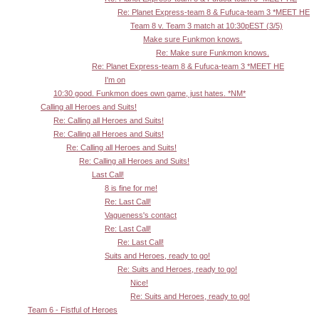
Re: Planet Express-team 8 & Fufuca-team 3 *MEET HE
Team 8 v. Team 3 match at 10:30pEST (3/5)
Make sure Funkmon knows.
Re: Make sure Funkmon knows.
Re: Planet Express-team 8 & Fufuca-team 3 *MEET HE
I'm on
10:30 good. Funkmon does own game, just hates. *NM*
Calling all Heroes and Suits!
Re: Calling all Heroes and Suits!
Re: Calling all Heroes and Suits!
Re: Calling all Heroes and Suits!
Re: Calling all Heroes and Suits!
Last Call!
8 is fine for me!
Re: Last Call!
Vagueness's contact
Re: Last Call!
Re: Last Call!
Suits and Heroes, ready to go!
Re: Suits and Heroes, ready to go!
Nice!
Re: Suits and Heroes, ready to go!
Team 6 - Fistful of Heroes