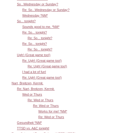
So...Wednesday or Sunday?
Re: So...Wednesday or Sunday?
Wednesday *NM*
So... tonight?
Sounds good to me. *NM*
Re: So... tonight?
Re: So... tonight?
Re: So... tonight?
Re: So... tonight?
Ugh! (Great game too!)
Re: Ugh! (Great game too!)
Re: Ugh! (Great game too!)
I had a lot of fun!
Re: Ugh! (Great game too!)
Nart, Breitzen, Kermit.
Re: Nart, Breitzen, Kermit.
Wed or Thurs
Re: Wed or Thurs
Re: Wed or Thurs
Works for me! *NM*
Re: Wed or Thurs
Gesundheit *NM*
TTSD vs. A&C tonight!