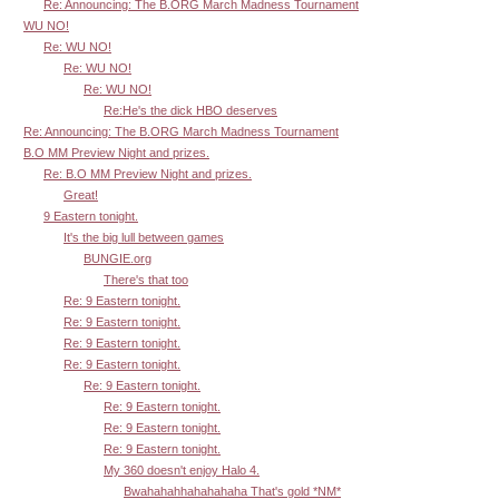
Re: Announcing: The B.ORG March Madness Tournament
WU NO!
Re: WU NO!
Re: WU NO!
Re: WU NO!
Re:He's the dick HBO deserves
Re: Announcing: The B.ORG March Madness Tournament
B.O MM Preview Night and prizes.
Re: B.O MM Preview Night and prizes.
Great!
9 Eastern tonight.
It's the big lull between games
BUNGIE.org
There's that too
Re: 9 Eastern tonight.
Re: 9 Eastern tonight.
Re: 9 Eastern tonight.
Re: 9 Eastern tonight.
Re: 9 Eastern tonight.
Re: 9 Eastern tonight.
Re: 9 Eastern tonight.
Re: 9 Eastern tonight.
My 360 doesn't enjoy Halo 4.
Bwahahahhahahahaha That's gold *NM*