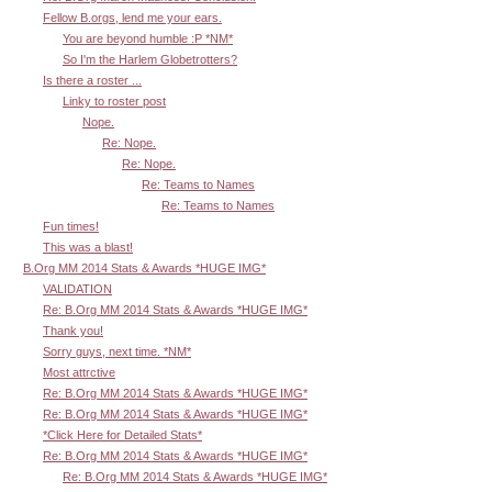
Fellow B.orgs, lend me your ears.
You are beyond humble :P *NM*
So I'm the Harlem Globetrotters?
Is there a roster ...
Linky to roster post
Nope.
Re: Nope.
Re: Nope.
Re: Teams to Names
Re: Teams to Names
Fun times!
This was a blast!
B.Org MM 2014 Stats & Awards *HUGE IMG*
VALIDATION
Re: B.Org MM 2014 Stats & Awards *HUGE IMG*
Thank you!
Sorry guys, next time. *NM*
Most attrctive
Re: B.Org MM 2014 Stats & Awards *HUGE IMG*
Re: B.Org MM 2014 Stats & Awards *HUGE IMG*
*Click Here for Detailed Stats*
Re: B.Org MM 2014 Stats & Awards *HUGE IMG*
Re: B.Org MM 2014 Stats & Awards *HUGE IMG*