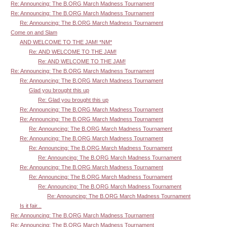
Re: Announcing: The B.ORG March Madness Tournament
Re: Announcing: The B.ORG March Madness Tournament
Re: Announcing: The B.ORG March Madness Tournament
Come on and Slam
AND WELCOME TO THE JAM! *NM*
Re: AND WELCOME TO THE JAM!
Re: AND WELCOME TO THE JAM!
Re: Announcing: The B.ORG March Madness Tournament
Re: Announcing: The B.ORG March Madness Tournament
Glad you brought this up
Re: Glad you brought this up
Re: Announcing: The B.ORG March Madness Tournament
Re: Announcing: The B.ORG March Madness Tournament
Re: Announcing: The B.ORG March Madness Tournament
Re: Announcing: The B.ORG March Madness Tournament
Re: Announcing: The B.ORG March Madness Tournament
Re: Announcing: The B.ORG March Madness Tournament
Re: Announcing: The B.ORG March Madness Tournament
Re: Announcing: The B.ORG March Madness Tournament
Re: Announcing: The B.ORG March Madness Tournament
Re: Announcing: The B.ORG March Madness Tournament
Is it fair...
Re: Announcing: The B.ORG March Madness Tournament
Re: Announcing: The B.ORG March Madness Tournament