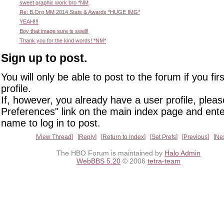
sweet graphic work bro *NM
Re: B.Org MM 2014 Stats & Awards *HUGE IMG*
YEAH!!!
Boy that image sure is swell!
Thank you for the kind words! *NM*
Sign up to post.
You will only be able to post to the forum if you fir
profile.
If, however, you already have a user profile, pleas
Preferences" link on the main index page and ente
name to log in to post.
View Thread
Reply
Return to Index
Set Prefs
Previous
Ne
The HBO Forum is maintained by
Halo Admin
WebBBS 5.20
© 2006
tetra-team