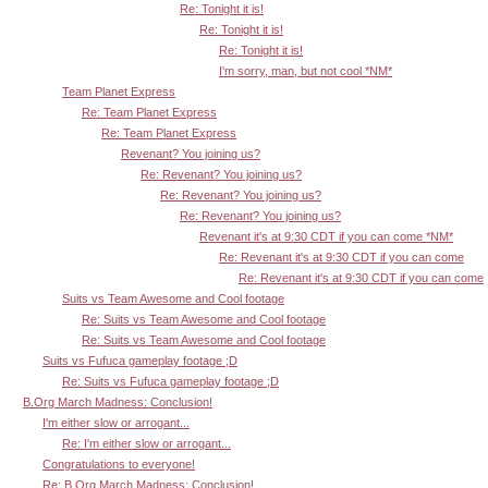
Re: Tonight it is!
Re: Tonight it is!
Re: Tonight it is!
I'm sorry, man, but not cool *NM*
Team Planet Express
Re: Team Planet Express
Re: Team Planet Express
Revenant? You joining us?
Re: Revenant? You joining us?
Re: Revenant? You joining us?
Re: Revenant? You joining us?
Revenant it's at 9:30 CDT if you can come *NM*
Re: Revenant it's at 9:30 CDT if you can come
Re: Revenant it's at 9:30 CDT if you can come
Suits vs Team Awesome and Cool footage
Re: Suits vs Team Awesome and Cool footage
Re: Suits vs Team Awesome and Cool footage
Suits vs Fufuca gameplay footage ;D
Re: Suits vs Fufuca gameplay footage ;D
B.Org March Madness: Conclusion!
I'm either slow or arrogant...
Re: I'm either slow or arrogant...
Congratulations to everyone!
Re: B.Org March Madness: Conclusion!