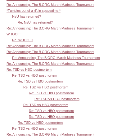
Re: Announcing: The B.ORG March Madness Tournament
*Tumbles out of a rift in space/time.*
NsU has returned?
Re: NsU has returned?
Re: Announcing: The B.ORG March Madness Tournament
WHOO!!!!
Re: WHOO!!!!
Re: Announcing: The B.ORG March Madness Tournament
Re: Announcing: The B.ORG March Madness Tournament
Re: Announcing: The B.ORG March Madness Tournament
Re: Announcing: The B.ORG March Madness Tournament
Re: TSD vs HBO postmortem
Re: TSD vs HBO postmortem
Re: TSD vs HBO postmortem
Re: TSD vs HBO postmortem
Re: TSD vs HBO postmortem
Re: TSD vs HBO postmortem
Re: TSD vs HBO postmortem
Re: TSD vs HBO postmortem
Re: TSD vs HBO postmortem
Re: TSD vs HBO postmortem
Re: TSD vs HBO postmortem
Re: Announcing: The B.ORG March Madness Tournament