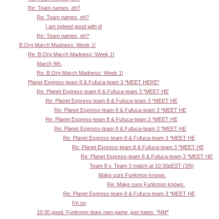
Re: Team names, eh?
Re: Team names, eh?
I am indeed good with it!
Re: Team names, eh?
B.Org March Madness: Week 1!
Re: B.Org March Madness: Week 1!
March 9th.
Re: B.Org March Madness: Week 1!
Planet Express-team 8 & Fufuca-team 3 *MEET HERE*
Re: Planet Express-team 8 & Fufuca-team 3 *MEET HE
Re: Planet Express-team 8 & Fufuca-team 3 *MEET HE
Re: Planet Express-team 8 & Fufuca-team 3 *MEET HE
Re: Planet Express-team 8 & Fufuca-team 3 *MEET HE
Re: Planet Express-team 8 & Fufuca-team 3 *MEET HE
Re: Planet Express-team 8 & Fufuca-team 3 *MEET HE
Re: Planet Express-team 8 & Fufuca-team 3 *MEET HE
Re: Planet Express-team 8 & Fufuca-team 3 *MEET HE
Team 8 v. Team 3 match at 10:30pEST (3/5)
Make sure Funkmon knows.
Re: Make sure Funkmon knows.
Re: Planet Express-team 8 & Fufuca-team 3 *MEET HE
I'm on
10:30 good. Funkmon does own game, just hates. *NM*