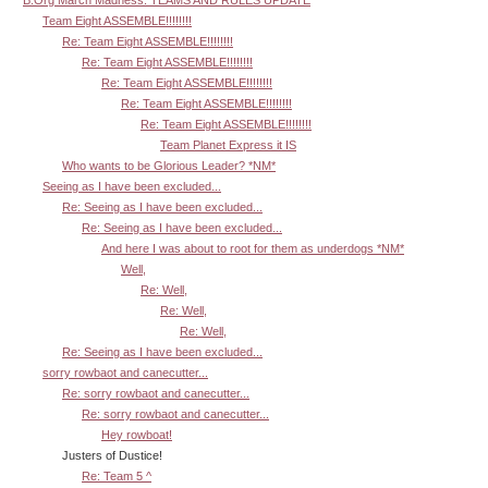
B.Org March Madness: TEAMS AND RULES UPDATE
Team Eight ASSEMBLE!!!!!!!!
Re: Team Eight ASSEMBLE!!!!!!!!
Re: Team Eight ASSEMBLE!!!!!!!!
Re: Team Eight ASSEMBLE!!!!!!!!
Re: Team Eight ASSEMBLE!!!!!!!!
Re: Team Eight ASSEMBLE!!!!!!!!
Team Planet Express it IS
Who wants to be Glorious Leader? *NM*
Seeing as I have been excluded...
Re: Seeing as I have been excluded...
Re: Seeing as I have been excluded...
And here I was about to root for them as underdogs *NM*
Well,
Re: Well,
Re: Well,
Re: Well,
Re: Seeing as I have been excluded...
sorry rowbaot and canecutter...
Re: sorry rowbaot and canecutter...
Re: sorry rowbaot and canecutter...
Hey rowboat!
Justers of Dustice!
Re: Team 5 ^