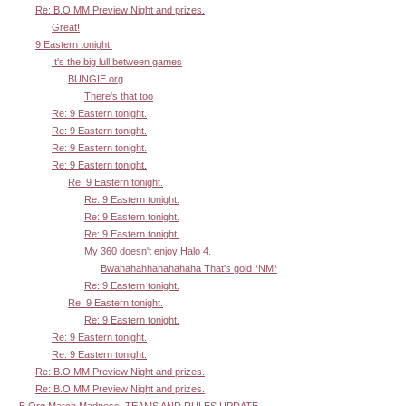
Re: B.O MM Preview Night and prizes.
Great!
9 Eastern tonight.
It's the big lull between games
BUNGIE.org
There's that too
Re: 9 Eastern tonight.
Re: 9 Eastern tonight.
Re: 9 Eastern tonight.
Re: 9 Eastern tonight.
Re: 9 Eastern tonight.
Re: 9 Eastern tonight.
Re: 9 Eastern tonight.
Re: 9 Eastern tonight.
My 360 doesn't enjoy Halo 4.
Bwahahahhahahahaha That's gold *NM*
Re: 9 Eastern tonight.
Re: 9 Eastern tonight.
Re: 9 Eastern tonight.
Re: 9 Eastern tonight.
Re: 9 Eastern tonight.
Re: B.O MM Preview Night and prizes.
Re: B.O MM Preview Night and prizes.