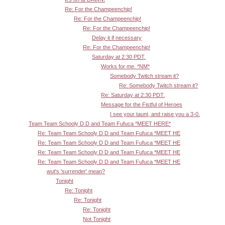
Re: For the Champeenchip!
Re: For the Champeenchip!
Re: For the Champeenchip!
Delay it if necessary
Re: For the Champeenchip!
Saturday at 2:30 PDT.
Works for me. *NM*
Somebody Twitch stream it?
Re: Somebody Twitch stream it?
Re: Saturday at 2:30 PDT.
Message for the Fistful of Heroes
I see your taunt, and raise you a 3-0.
Team Team Schooly D D and Team Fufuca *MEET HERE*
Re: Team Team Schooly D D and Team Fufuca *MEET HE
Re: Team Team Schooly D D and Team Fufuca *MEET HE
Re: Team Team Schooly D D and Team Fufuca *MEET HE
Re: Team Team Schooly D D and Team Fufuca *MEET HE
wut's 'surrender' mean?
Tonight
Re: Tonight
Re: Tonight
Re: Tonight
Not Tonight