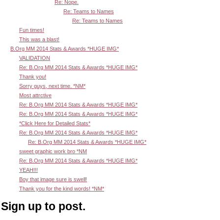
Re: Nope.
Re: Teams to Names
Re: Teams to Names
Fun times!
This was a blast!
B.Org MM 2014 Stats & Awards *HUGE IMG*
VALIDATION
Re: B.Org MM 2014 Stats & Awards *HUGE IMG*
Thank you!
Sorry guys, next time. *NM*
Most attrctive
Re: B.Org MM 2014 Stats & Awards *HUGE IMG*
Re: B.Org MM 2014 Stats & Awards *HUGE IMG*
*Click Here for Detailed Stats*
Re: B.Org MM 2014 Stats & Awards *HUGE IMG*
Re: B.Org MM 2014 Stats & Awards *HUGE IMG*
sweet graphic work bro *NM
Re: B.Org MM 2014 Stats & Awards *HUGE IMG*
YEAH!!!
Boy that image sure is swell!
Thank you for the kind words! *NM*
Sign up to post.