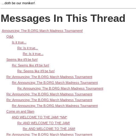
...doth be our moniker!
Messages In This Thread
Announcing: The B.ORG March Madness Tournament!
Q&A
Is it true...
Re: Is it true...
Re: Is it true...
Seems like it'll be fun!
Re: Seems like it'll be fun!
Re: Seems like it'll be fun!
Re: Announcing: The B.ORG March Madness Tournament
Re: Announcing: The B.ORG March Madness Tournament
Re: Announcing: The B.ORG March Madness Tournament
Re: Announcing: The B.ORG March Madness Tournament
Re: Announcing: The B.ORG March Madness Tournament
Re: Announcing: The B.ORG March Madness Tournament
Come on and Slam
AND WELCOME TO THE JAM! *NM*
Re: AND WELCOME TO THE JAM!
Re: AND WELCOME TO THE JAM!
Re: Announcing: The B.ORG March Madness Tournament