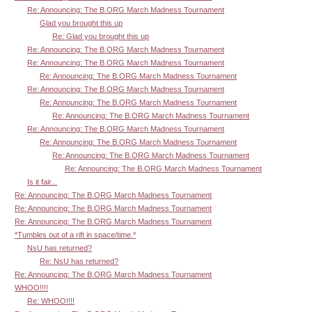
Re: Announcing: The B.ORG March Madness Tournament
Glad you brought this up
Re: Glad you brought this up
Re: Announcing: The B.ORG March Madness Tournament
Re: Announcing: The B.ORG March Madness Tournament
Re: Announcing: The B.ORG March Madness Tournament
Re: Announcing: The B.ORG March Madness Tournament
Re: Announcing: The B.ORG March Madness Tournament
Re: Announcing: The B.ORG March Madness Tournament
Re: Announcing: The B.ORG March Madness Tournament
Re: Announcing: The B.ORG March Madness Tournament
Re: Announcing: The B.ORG March Madness Tournament
Re: Announcing: The B.ORG March Madness Tournament
Is it fair...
Re: Announcing: The B.ORG March Madness Tournament
Re: Announcing: The B.ORG March Madness Tournament
Re: Announcing: The B.ORG March Madness Tournament
*Tumbles out of a rift in space/time.*
NsU has returned?
Re: NsU has returned?
Re: Announcing: The B.ORG March Madness Tournament
WHOO!!!!
Re: WHOO!!!!