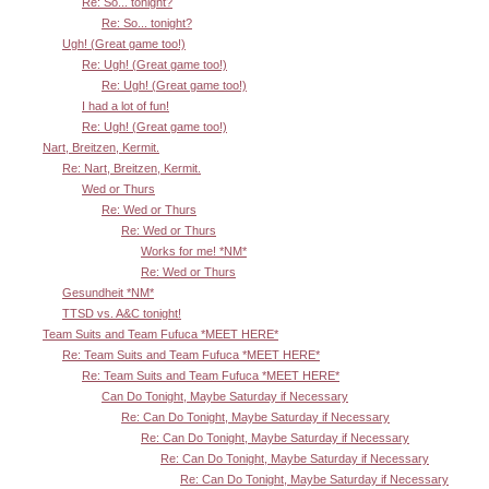
Re: So... tonight?
Re: So... tonight?
Ugh! (Great game too!)
Re: Ugh! (Great game too!)
Re: Ugh! (Great game too!)
I had a lot of fun!
Re: Ugh! (Great game too!)
Nart, Breitzen, Kermit.
Re: Nart, Breitzen, Kermit.
Wed or Thurs
Re: Wed or Thurs
Re: Wed or Thurs
Works for me! *NM*
Re: Wed or Thurs
Gesundheit *NM*
TTSD vs. A&C tonight!
Team Suits and Team Fufuca *MEET HERE*
Re: Team Suits and Team Fufuca *MEET HERE*
Re: Team Suits and Team Fufuca *MEET HERE*
Can Do Tonight, Maybe Saturday if Necessary
Re: Can Do Tonight, Maybe Saturday if Necessary
Re: Can Do Tonight, Maybe Saturday if Necessary
Re: Can Do Tonight, Maybe Saturday if Necessary
Re: Can Do Tonight, Maybe Saturday if Necessary