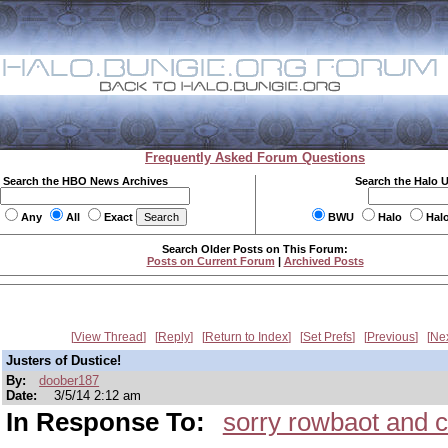
Frequently Asked Forum Questions
Search the HBO News Archives
Search the Halo 
Any
All
Exact
BWU
Halo
Hal
Search Older Posts on This Forum:
Posts on Current Forum
|
Archived Posts
View Thread
Reply
Return to Index
Set Prefs
Previous
Ne
Justers of Dustice!
By:
doober187
Date:
3/5/14 2:12 am
In Response To:
sorry rowbaot and c