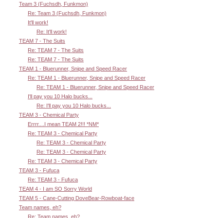
Team 3 (Fuchsdh, Funkmon)
Re: Team 3 (Fuchsdh, Funkmon)
It'll work!
Re: It'll work!
TEAM 7 - The Suits
Re: TEAM 7 - The Suits
Re: TEAM 7 - The Suits
TEAM 1 - Bluerunner, Snipe and Speed Racer
Re: TEAM 1 - Bluerunner, Snipe and Speed Racer
Re: TEAM 1 - Bluerunner, Snipe and Speed Racer
I'll pay you 10 Halo bucks...
Re: I'll pay you 10 Halo bucks...
TEAM 3 - Chemical Party
Errrr....I mean TEAM 2!!! *NM*
Re: TEAM 3 - Chemical Party
Re: TEAM 3 - Chemical Party
Re: TEAM 3 - Chemical Party
Re: TEAM 3 - Chemical Party
TEAM 3 - Fufuca
Re: TEAM 3 - Fufuca
TEAM 4 - I am SO Sorry World
TEAM 5 - Cane-Cutting DoveBear-Rowboat-face
Team names, eh?
Re: Team names, eh?