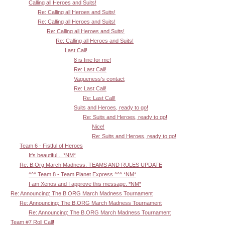
Calling all Heroes and Suits!
Re: Calling all Heroes and Suits!
Re: Calling all Heroes and Suits!
Re: Calling all Heroes and Suits!
Re: Calling all Heroes and Suits!
Last Call!
8 is fine for me!
Re: Last Call!
Vagueness's contact
Re: Last Call!
Re: Last Call!
Suits and Heroes, ready to go!
Re: Suits and Heroes, ready to go!
Nice!
Re: Suits and Heroes, ready to go!
Team 6 - Fistful of Heroes
It's beautiful... *NM*
Re: B.Org March Madness: TEAMS AND RULES UPDATE
^^^ Team 8 - Team Planet Express ^^^ *NM*
I am Xenos and I approve this message. *NM*
Re: Announcing: The B.ORG March Madness Tournament
Re: Announcing: The B.ORG March Madness Tournament
Re: Announcing: The B.ORG March Madness Tournament
Team #7 Roll Call!