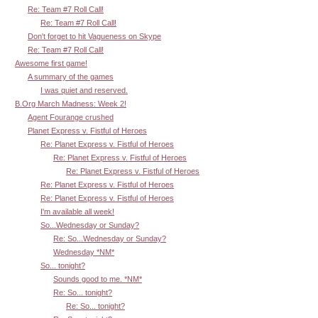
Re: Team #7 Roll Call!
Re: Team #7 Roll Call!
Don't forget to hit Vagueness on Skype
Re: Team #7 Roll Call!
Awesome first game!
A summary of the games
I was quiet and reserved.
B.Org March Madness: Week 2!
Agent Fourange crushed
Planet Express v. Fistful of Heroes
Re: Planet Express v. Fistful of Heroes
Re: Planet Express v. Fistful of Heroes
Re: Planet Express v. Fistful of Heroes
Re: Planet Express v. Fistful of Heroes
Re: Planet Express v. Fistful of Heroes
I'm available all week!
So...Wednesday or Sunday?
Re: So...Wednesday or Sunday?
Wednesday *NM*
So... tonight?
Sounds good to me. *NM*
Re: So... tonight?
Re: So... tonight?