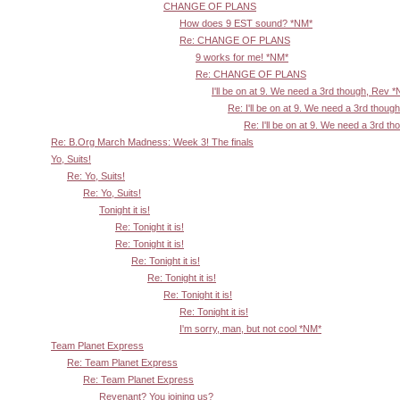
CHANGE OF PLANS
How does 9 EST sound? *NM*
Re: CHANGE OF PLANS
9 works for me! *NM*
Re: CHANGE OF PLANS
I'll be on at 9. We need a 3rd though, Rev 
Re: I'll be on at 9. We need a 3rd thoug
Re: I'll be on at 9. We need a 3rd t
Re: B.Org March Madness: Week 3! The finals
Yo, Suits!
Re: Yo, Suits!
Re: Yo, Suits!
Tonight it is!
Re: Tonight it is!
Re: Tonight it is!
Re: Tonight it is!
Re: Tonight it is!
Re: Tonight it is!
Re: Tonight it is!
I'm sorry, man, but not cool *NM*
Team Planet Express
Re: Team Planet Express
Re: Team Planet Express
Revenant? You joining us?