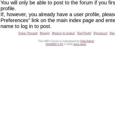
You will only be able to post to the forum if you fir
profile.
If, however, you already have a user profile, pleas
Preferences" link on the main index page and ente
name to log in to post.
View Thread
Reply
Return to Index
Set Prefs
Previous
Ne
The HBO Forum is maintained by
Halo Admin
WebBBS 5.20
© 2006
tetra-team