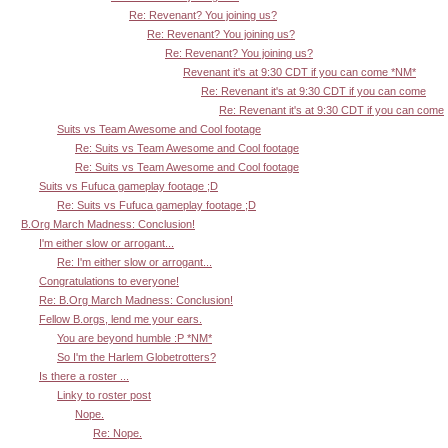
Re: Revenant? You joining us?
Re: Revenant? You joining us?
Re: Revenant? You joining us?
Revenant it's at 9:30 CDT if you can come *NM*
Re: Revenant it's at 9:30 CDT if you can come
Re: Revenant it's at 9:30 CDT if you can come
Suits vs Team Awesome and Cool footage
Re: Suits vs Team Awesome and Cool footage
Re: Suits vs Team Awesome and Cool footage
Suits vs Fufuca gameplay footage ;D
Re: Suits vs Fufuca gameplay footage ;D
B.Org March Madness: Conclusion!
I'm either slow or arrogant...
Re: I'm either slow or arrogant...
Congratulations to everyone!
Re: B.Org March Madness: Conclusion!
Fellow B.orgs, lend me your ears.
You are beyond humble :P *NM*
So I'm the Harlem Globetrotters?
Is there a roster ...
Linky to roster post
Nope.
Re: Nope.