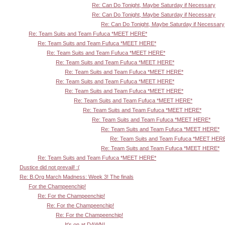
Re: Can Do Tonight, Maybe Saturday if Necessary
Re: Can Do Tonight, Maybe Saturday if Necessary
Re: Can Do Tonight, Maybe Saturday if Necessary
Re: Team Suits and Team Fufuca *MEET HERE*
Re: Team Suits and Team Fufuca *MEET HERE*
Re: Team Suits and Team Fufuca *MEET HERE*
Re: Team Suits and Team Fufuca *MEET HERE*
Re: Team Suits and Team Fufuca *MEET HERE*
Re: Team Suits and Team Fufuca *MEET HERE*
Re: Team Suits and Team Fufuca *MEET HERE*
Re: Team Suits and Team Fufuca *MEET HERE*
Re: Team Suits and Team Fufuca *MEET HERE*
Re: Team Suits and Team Fufuca *MEET HERE*
Re: Team Suits and Team Fufuca *MEET HERE*
Re: Team Suits and Team Fufuca *MEET HER
Re: Team Suits and Team Fufuca *MEET HERE*
Re: Team Suits and Team Fufuca *MEET HERE*
Dustice did not prevail! :(
Re: B.Org March Madness: Week 3! The finals
For the Champeenchip!
Re: For the Champeenchip!
Re: For the Champeenchip!
Re: For the Champeenchip!
It's on at DAWN!