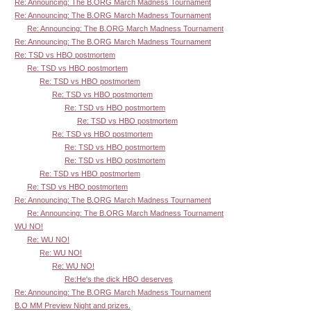
Re: Announcing: The B.ORG March Madness Tournament
Re: Announcing: The B.ORG March Madness Tournament
Re: Announcing: The B.ORG March Madness Tournament
Re: Announcing: The B.ORG March Madness Tournament
Re: TSD vs HBO postmortem
Re: TSD vs HBO postmortem
Re: TSD vs HBO postmortem
Re: TSD vs HBO postmortem
Re: TSD vs HBO postmortem
Re: TSD vs HBO postmortem
Re: TSD vs HBO postmortem
Re: TSD vs HBO postmortem
Re: TSD vs HBO postmortem
Re: TSD vs HBO postmortem
Re: TSD vs HBO postmortem
Re: Announcing: The B.ORG March Madness Tournament
Re: Announcing: The B.ORG March Madness Tournament
WU NO!
Re: WU NO!
Re: WU NO!
Re: WU NO!
Re:He's the dick HBO deserves
Re: Announcing: The B.ORG March Madness Tournament
B.O MM Preview Night and prizes.