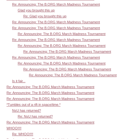
Re: Announcing: The B.ORG March Madness Tournament
Glad you brought this up
Re: Glad you brought this up
Re: Announcing: The B.ORG March Madness Tournament
Re: Announcing: The B.ORG March Madness Tournament
Re: Announcing: The B.ORG March Madness Tournament
Re: Announcing: The B.ORG March Madness Tournament
Re: Announcing: The B.ORG March Madness Tournament
Re: Announcing: The B.ORG March Madness Tournament
Re: Announcing: The B.ORG March Madness Tournament
Re: Announcing: The B.ORG March Madness Tournament
Re: Announcing: The B.ORG March Madness Tournament
Re: Announcing: The B.ORG March Madness Tournament
Is it fair...
Re: Announcing: The B.ORG March Madness Tournament
Re: Announcing: The B.ORG March Madness Tournament
Re: Announcing: The B.ORG March Madness Tournament
*Tumbles out of a rift in space/time.*
NsU has returned?
Re: NsU has returned?
Re: Announcing: The B.ORG March Madness Tournament
WHOO!!!!
Re: WHOO!!!!