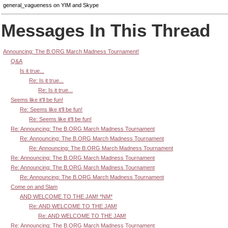
general_vagueness on YIM and Skype
Messages In This Thread
Announcing: The B.ORG March Madness Tournament!
Q&A
Is it true...
Re: Is it true...
Re: Is it true...
Seems like it'll be fun!
Re: Seems like it'll be fun!
Re: Seems like it'll be fun!
Re: Announcing: The B.ORG March Madness Tournament
Re: Announcing: The B.ORG March Madness Tournament
Re: Announcing: The B.ORG March Madness Tournament
Re: Announcing: The B.ORG March Madness Tournament
Re: Announcing: The B.ORG March Madness Tournament
Re: Announcing: The B.ORG March Madness Tournament
Come on and Slam
AND WELCOME TO THE JAM! *NM*
Re: AND WELCOME TO THE JAM!
Re: AND WELCOME TO THE JAM!
Re: Announcing: The B.ORG March Madness Tournament