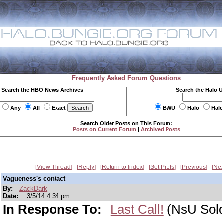
Frequently Asked Forum Questions
Search the HBO News Archives
Search the Halo 
Any
All
Exact
BWU
Halo
Hal
Search Older Posts on This Forum:
Posts on Current Forum
|
Archived Posts
View Thread
Reply
Return to Index
Set Prefs
Previous
Ne
Vagueness's contact
By:
ZackDark
Date:
3/5/14 4:34 pm
In Response To:
Last Call!
(NsU Sold