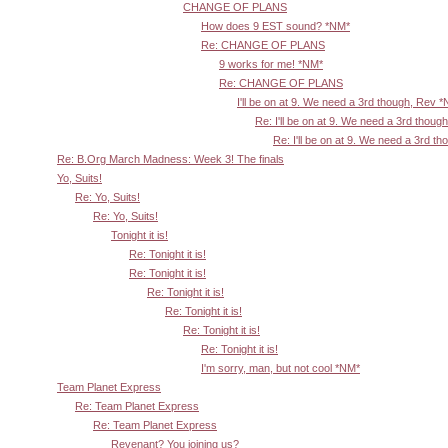
CHANGE OF PLANS
How does 9 EST sound? *NM*
Re: CHANGE OF PLANS
9 works for me! *NM*
Re: CHANGE OF PLANS
I'll be on at 9. We need a 3rd though, Rev 
Re: I'll be on at 9. We need a 3rd thoug
Re: I'll be on at 9. We need a 3rd t
Re: B.Org March Madness: Week 3! The finals
Yo, Suits!
Re: Yo, Suits!
Re: Yo, Suits!
Tonight it is!
Re: Tonight it is!
Re: Tonight it is!
Re: Tonight it is!
Re: Tonight it is!
Re: Tonight it is!
Re: Tonight it is!
I'm sorry, man, but not cool *NM*
Team Planet Express
Re: Team Planet Express
Re: Team Planet Express
Revenant? You joining us?