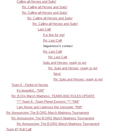
Calling all Heroes and Suits!
Re: Calling all Heroes and Suits!
Re: Calling all Heroes and Suits!
Re: Calling all Heroes and Suits!
Re: Calling all Heroes and Suits!
Last Call!
8 is fine for me!
Re: Last Call!
Vagueness's contact
Re: Last Call!
Re: Last Call!
Suits and Heroes, ready to go!
Re: Suits and Heroes, ready to go!
Nice!
Re: Suits and Heroes, ready to go!
Team 6 - Fistful of Heroes
It's beautiful... *NM*
Re: B.Org March Madness: TEAMS AND RULES UPDATE
^^^ Team 8 - Team Planet Express ^^^ *NM*
I am Xenos and I approve this message. *NM*
Re: Announcing: The B.ORG March Madness Tournament
Re: Announcing: The B.ORG March Madness Tournament
Re: Announcing: The B.ORG March Madness Tournament
Team #7 Roll Call!