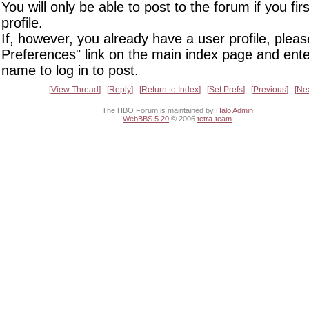
You will only be able to post to the forum if you fir
profile.
If, however, you already have a user profile, pleas
Preferences" link on the main index page and ente
name to log in to post.
View Thread
Reply
Return to Index
Set Prefs
Previous
Ne
The HBO Forum is maintained by
Halo Admin
WebBBS 5.20
© 2006
tetra-team