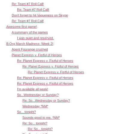
Re: Team #7 Roll Call!
Re: Team #7 Roll Call!
Don't forget to hit Vagueness on Skype
Re: Team #7 Roll Call!
Awesome first game!
A summary of the games
I was quiet and reserved.
B.Org March Madness: Week 2!
Agent Fourange crushed
Planet Express v. Fistful of Heroes
Re: Planet Express v. Fistful of Heroes
Re: Planet Express v. Fistful of Heroes
Re: Planet Express v. Fistful of Heroes
Re: Planet Express v. Fistful of Heroes
Re: Planet Express v. Fistful of Heroes
I'm available all week!
So...Wednesday or Sunday?
Re: So...Wednesday or Sunday?
Wednesday *NM*
So... tonight?
Sounds good to me. *NM*
Re: So... tonight?
Re: So... tonight?