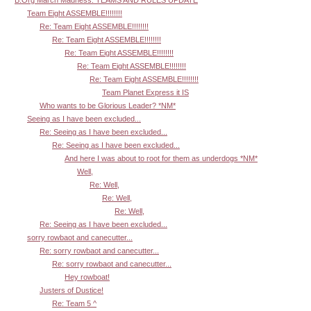
B.Org March Madness: TEAMS AND RULES UPDATE
Team Eight ASSEMBLE!!!!!!!!
Re: Team Eight ASSEMBLE!!!!!!!!
Re: Team Eight ASSEMBLE!!!!!!!!
Re: Team Eight ASSEMBLE!!!!!!!!
Re: Team Eight ASSEMBLE!!!!!!!!
Re: Team Eight ASSEMBLE!!!!!!!!
Team Planet Express it IS
Who wants to be Glorious Leader? *NM*
Seeing as I have been excluded...
Re: Seeing as I have been excluded...
Re: Seeing as I have been excluded...
And here I was about to root for them as underdogs *NM*
Well,
Re: Well,
Re: Well,
Re: Well,
Re: Seeing as I have been excluded...
sorry rowbaot and canecutter...
Re: sorry rowbaot and canecutter...
Re: sorry rowbaot and canecutter...
Hey rowboat!
Justers of Dustice!
Re: Team 5 ^