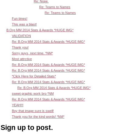
Re: Nope.
Re: Teams to Names
Re: Teams to Names
Fun times!
This was a blast!
B.Org MM 2014 Stats & Awards *HUGE IMG*
VALIDATION
Re: B.Org MM 2014 Stats & Awards *HUGE IMG*
Thank you!
Sorry guys, next time. *NM*
Most attrctive
Re: B.Org MM 2014 Stats & Awards *HUGE IMG*
Re: B.Org MM 2014 Stats & Awards *HUGE IMG*
*Click Here for Detailed Stats*
Re: B.Org MM 2014 Stats & Awards *HUGE IMG*
Re: B.Org MM 2014 Stats & Awards *HUGE IMG*
sweet graphic work bro *NM
Re: B.Org MM 2014 Stats & Awards *HUGE IMG*
YEAH!!!
Boy that image sure is swell!
Thank you for the kind words! *NM*
Sign up to post.