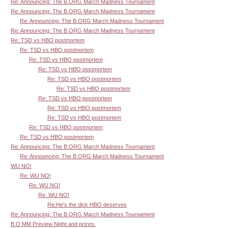
Re: Announcing: The B.ORG March Madness Tournament
Re: Announcing: The B.ORG March Madness Tournament
Re: Announcing: The B.ORG March Madness Tournament
Re: Announcing: The B.ORG March Madness Tournament
Re: TSD vs HBO postmortem
Re: TSD vs HBO postmortem
Re: TSD vs HBO postmortem
Re: TSD vs HBO postmortem
Re: TSD vs HBO postmortem
Re: TSD vs HBO postmortem
Re: TSD vs HBO postmortem
Re: TSD vs HBO postmortem
Re: TSD vs HBO postmortem
Re: TSD vs HBO postmortem
Re: TSD vs HBO postmortem
Re: Announcing: The B.ORG March Madness Tournament
Re: Announcing: The B.ORG March Madness Tournament
WU NO!
Re: WU NO!
Re: WU NO!
Re: WU NO!
Re:He's the dick HBO deserves
Re: Announcing: The B.ORG March Madness Tournament
B.O MM Preview Night and prizes.