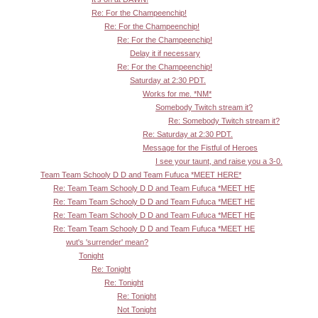
Re: For the Champeenchip!
Re: For the Champeenchip!
Re: For the Champeenchip!
Delay it if necessary
Re: For the Champeenchip!
Saturday at 2:30 PDT.
Works for me. *NM*
Somebody Twitch stream it?
Re: Somebody Twitch stream it?
Re: Saturday at 2:30 PDT.
Message for the Fistful of Heroes
I see your taunt, and raise you a 3-0.
Team Team Schooly D D and Team Fufuca *MEET HERE*
Re: Team Team Schooly D D and Team Fufuca *MEET HE
Re: Team Team Schooly D D and Team Fufuca *MEET HE
Re: Team Team Schooly D D and Team Fufuca *MEET HE
Re: Team Team Schooly D D and Team Fufuca *MEET HE
wut's 'surrender' mean?
Tonight
Re: Tonight
Re: Tonight
Re: Tonight
Not Tonight