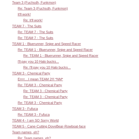
Team 3 (Fuchsdh, Funkmon)
Re: Team 3 (Fuchsdh, Funkmon)
It'll work!
Re: It'll work!
TEAM 7 - The Suits
Re: TEAM 7 - The Suits
Re: TEAM 7 - The Suits
TEAM 1 - Bluerunner, Snipe and Speed Racer
Re: TEAM 1 - Bluerunner, Snipe and Speed Racer
Re: TEAM 1 - Bluerunner, Snipe and Speed Racer
I'll pay you 10 Halo bucks...
Re: I'll pay you 10 Halo bucks...
TEAM 3 - Chemical Party
Errrr....I mean TEAM 2!!! *NM*
Re: TEAM 3 - Chemical Party
Re: TEAM 3 - Chemical Party
Re: TEAM 3 - Chemical Party
Re: TEAM 3 - Chemical Party
TEAM 3 - Fufuca
Re: TEAM 3 - Fufuca
TEAM 4 - I am SO Sorry World
TEAM 5 - Cane-Cutting DoveBear-Rowboat-face
Team names, eh?
Re: Team names, eh?