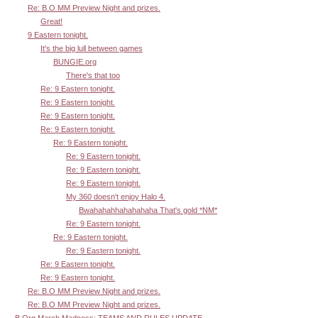
Re: B.O MM Preview Night and prizes.
Great!
9 Eastern tonight.
It's the big lull between games
BUNGIE.org
There's that too
Re: 9 Eastern tonight.
Re: 9 Eastern tonight.
Re: 9 Eastern tonight.
Re: 9 Eastern tonight.
Re: 9 Eastern tonight.
Re: 9 Eastern tonight.
Re: 9 Eastern tonight.
Re: 9 Eastern tonight.
My 360 doesn't enjoy Halo 4.
Bwahahahhahahahaha That's gold *NM*
Re: 9 Eastern tonight.
Re: 9 Eastern tonight.
Re: 9 Eastern tonight.
Re: 9 Eastern tonight.
Re: 9 Eastern tonight.
Re: B.O MM Preview Night and prizes.
Re: B.O MM Preview Night and prizes.