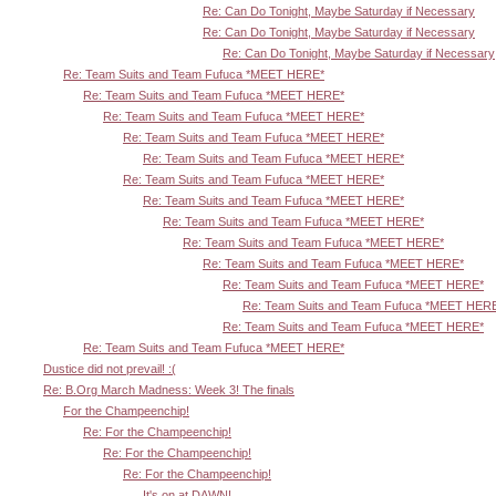
Re: Can Do Tonight, Maybe Saturday if Necessary
Re: Can Do Tonight, Maybe Saturday if Necessary
Re: Can Do Tonight, Maybe Saturday if Necessary
Re: Team Suits and Team Fufuca *MEET HERE*
Re: Team Suits and Team Fufuca *MEET HERE*
Re: Team Suits and Team Fufuca *MEET HERE*
Re: Team Suits and Team Fufuca *MEET HERE*
Re: Team Suits and Team Fufuca *MEET HERE*
Re: Team Suits and Team Fufuca *MEET HERE*
Re: Team Suits and Team Fufuca *MEET HERE*
Re: Team Suits and Team Fufuca *MEET HERE*
Re: Team Suits and Team Fufuca *MEET HERE*
Re: Team Suits and Team Fufuca *MEET HERE*
Re: Team Suits and Team Fufuca *MEET HERE*
Re: Team Suits and Team Fufuca *MEET HER
Re: Team Suits and Team Fufuca *MEET HERE*
Re: Team Suits and Team Fufuca *MEET HERE*
Dustice did not prevail! :(
Re: B.Org March Madness: Week 3! The finals
For the Champeenchip!
Re: For the Champeenchip!
Re: For the Champeenchip!
Re: For the Champeenchip!
It's on at DAWN!