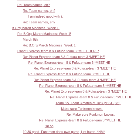
Re: Team names, eh?
Re: Team names, eh?
I am indeed good with it!
Re: Team names, eh?
B.Org March Madness: Week 1!
Re: B.Org March Madness: Week 1!
March 9th.
Re: B.Org March Madness: Week 1!
Planet Express-team 8 & Fufuca-team 3 *MEET HERE*
Re: Planet Express-team 8 & Fufuca-team 3 *MEET HE
Re: Planet Express-team 8 & Fufuca-team 3 *MEET HE
Re: Planet Express-team 8 & Fufuca-team 3 *MEET HE
Re: Planet Express-team 8 & Fufuca-team 3 *MEET HE
Re: Planet Express-team 8 & Fufuca-team 3 *MEET HE
Re: Planet Express-team 8 & Fufuca-team 3 *MEET HE
Re: Planet Express-team 8 & Fufuca-team 3 *MEET HE
Re: Planet Express-team 8 & Fufuca-team 3 *MEET HE
Team 8 v. Team 3 match at 10:30pEST (3/5)
Make sure Funkmon knows.
Re: Make sure Funkmon knows.
Re: Planet Express-team 8 & Fufuca-team 3 *MEET HE
I'm on
10:30 good. Funkmon does own game, just hates. *NM*