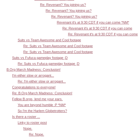
Re: Revenant? You joining us?
Re: Revenant? You joining us?
Re: Revenant? You joining us?
Revenant it's at 9:30 CDT if you can come *NM*
Re: Revenant it's at 9:30 CDT if you can come
Re: Revenant it's at 9:30 CDT if you can come
Suits vs Team Awesome and Cool footage
Re: Suits vs Team Awesome and Cool footage
Re: Suits vs Team Awesome and Cool footage
Suits vs Fufuca gameplay footage ;D
Re: Suits vs Fufuca gameplay footage ;D
B.Org March Madness: Conclusion!
I'm either slow or arrogant...
Re: I'm either slow or arrogant...
Congratulations to everyone!
Re: B.Org March Madness: Conclusion!
Fellow B.orgs, lend me your ears.
You are beyond humble :P *NM*
So I'm the Harlem Globetrotters?
Is there a roster ...
Linky to roster post
Nope.
Re: Nope.