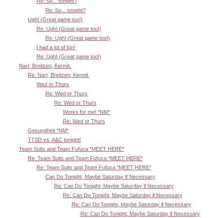
Re: So... tonight?
Re: So... tonight?
Ugh! (Great game too!)
Re: Ugh! (Great game too!)
Re: Ugh! (Great game too!)
I had a lot of fun!
Re: Ugh! (Great game too!)
Nart, Breitzen, Kermit.
Re: Nart, Breitzen, Kermit.
Wed or Thurs
Re: Wed or Thurs
Re: Wed or Thurs
Works for me! *NM*
Re: Wed or Thurs
Gesundheit *NM*
TTSD vs. A&C tonight!
Team Suits and Team Fufuca *MEET HERE*
Re: Team Suits and Team Fufuca *MEET HERE*
Re: Team Suits and Team Fufuca *MEET HERE*
Can Do Tonight, Maybe Saturday if Necessary
Re: Can Do Tonight, Maybe Saturday if Necessary
Re: Can Do Tonight, Maybe Saturday if Necessary
Re: Can Do Tonight, Maybe Saturday if Necessary
Re: Can Do Tonight, Maybe Saturday if Necessary