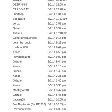
DEEP NNN
3/2/14 12:08 am
CARDO 8 ATL
3/2/14 12:28 am
uberfoop
3/2/14 1:34 am
ZackDark
3/2/14 11:17 am
serpx
3/2/14 2:58 am
Quirel
3/2/14 3:37 am
Avateur
3/2/14 12:18 pm
General Vagueness
3/1/14 9:13 pm
pete_the_duck
3/1/14 9:29 pm
rowboat 000
3/1/14 6:47 pm
Xenos
3/1/14 6:55 pm
Revenant1988
3/2/14 9:00 pm
Grizzlei
3/2/14 9:44 pm
Xenos
3/3/14 1:15 am
Grizzlei
3/3/14 1:43 am
Xenos
3/3/14 2:31 am
Grizzlei
3/3/14 3:40 am
Xenos
3/3/14 3:30 pm
MacGyver10
3/3/14 3:47 pm
Grizzlei
3/3/14 5:45 pm
padraig08
3/2/14 10:05 pm
Joe Duplessie (SNIPE 316)
3/2/14 10:09 pm
Revenant1988
3/3/14 6:39 am