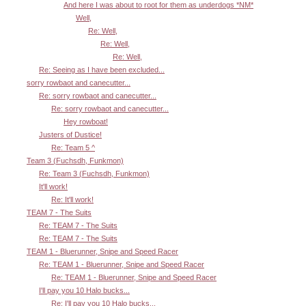
And here I was about to root for them as underdogs *NM*
Well,
Re: Well,
Re: Well,
Re: Well,
Re: Seeing as I have been excluded...
sorry rowbaot and canecutter...
Re: sorry rowbaot and canecutter...
Re: sorry rowbaot and canecutter...
Hey rowboat!
Justers of Dustice!
Re: Team 5 ^
Team 3 (Fuchsdh, Funkmon)
Re: Team 3 (Fuchsdh, Funkmon)
It'll work!
Re: It'll work!
TEAM 7 - The Suits
Re: TEAM 7 - The Suits
Re: TEAM 7 - The Suits
TEAM 1 - Bluerunner, Snipe and Speed Racer
Re: TEAM 1 - Bluerunner, Snipe and Speed Racer
Re: TEAM 1 - Bluerunner, Snipe and Speed Racer
I'll pay you 10 Halo bucks...
Re: I'll pay you 10 Halo bucks...