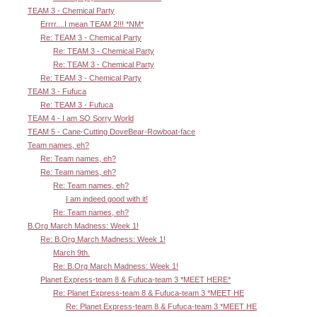
TEAM 3 - Chemical Party
Errrr....I mean TEAM 2!!! *NM*
Re: TEAM 3 - Chemical Party
Re: TEAM 3 - Chemical Party
Re: TEAM 3 - Chemical Party
Re: TEAM 3 - Chemical Party
TEAM 3 - Fufuca
Re: TEAM 3 - Fufuca
TEAM 4 - I am SO Sorry World
TEAM 5 - Cane-Cutting DoveBear-Rowboat-face
Team names, eh?
Re: Team names, eh?
Re: Team names, eh?
Re: Team names, eh?
I am indeed good with it!
Re: Team names, eh?
B.Org March Madness: Week 1!
Re: B.Org March Madness: Week 1!
March 9th.
Re: B.Org March Madness: Week 1!
Planet Express-team 8 & Fufuca-team 3 *MEET HERE*
Re: Planet Express-team 8 & Fufuca-team 3 *MEET HE
Re: Planet Express-team 8 & Fufuca-team 3 *MEET HE