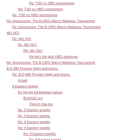
Re: TSD vs HBO postmortem
Re: TSD vs HBO postmortem
Re: TSD vs HBO postmortem
Re: Announcing: The B.ORG March Madness Tournament
Re: Announcing: The B.ORG March Madness Tournament
WU NO!
Re: WU NO!
Re: WU NO!
Re: WU NO!
Re:He's the dick HBO deserves
Re: Announcing: The B.ORG March Madness Tournament
B.O MM Preview Night and prizes.
Re: B.O MM Preview Night and prizes.
Great!
9 Eastern tonight.
It's the big lull between games
BUNGIE.org
There's that too
Re: 9 Eastern tonight.
Re: 9 Eastern tonight.
Re: 9 Eastern tonight.
Re: 9 Eastern tonight.
Re: 9 Eastern tonight.
Re: 9 Eastern tonight.