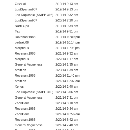
Grizzlei
2/19/14 9:13 pm
LostSpartan987
2/19/14 9:13 pm
Joe Duplessie (SNIPE 316)
2/19/14 9:32 pm
LostSpartan987
2/20/14 7:20 pm
NartFOpc
2/19/14 9:34 pm
Tex
2/19/14 9:51 pm
Revenant1988
2/19/14 10:09 pm
padraig08
2/19/14 10:14 pm
Morpheus
2/19/14 11:05 pm
Revenant1988
2/21/14 9:32 am
Morpheus
2/22/14 1:17 am
General Vagueness
2/20/14 1:35 am
breitzen
2/20/14 1:39 am
Revenant1988
2/20/14 11:40 pm
breitzen
2/21/14 12:37 am
Xenos
2/20/14 2:40 am
Joe Duplessie (SNIPE 316)
2/20/14 6:06 am
General Vagueness
2/21/14 7:31 pm
ZackDark
2/20/14 8:10 am
Revenant1988
2/21/14 9:34 am
ZackDark
2/21/14 10:56 am
Revenant1988
2/20/14 8:42 am
General Vagueness
2/21/14 7:40 pm