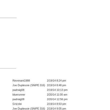
Revenant1988
2/19/14 8:24 pm
Joe Duplessie (SNIPE 316)
2/19/14 8:48 pm
padraig08
2/19/14 10:13 pm
bluerunner
2/20/14 11:00 am
padraig08
2/20/14 12:56 pm
Grizzlei
2/19/14 8:53 pm
Joe Duplessie (SNIPE 316)
2/19/14 9:05 pm