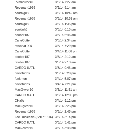
Pkmnrulz240
3/3/14 7:27 am
Revenant1988
3/3/14 8:14 am
padraig08
3/3/14 10:42 am
Revenant1988
3/3/14 10:59 am
padraig08
3/3/14 1:35 pm
squidnh3
3/3/14 6:15 pm
doober187
3/3/14 6:46 am
CaneCutter
3/3/14 2:34 pm
rowboat 000
3/3/14 7:29 pm
CaneCutter
3/4/14 11:06 pm
doober187
3/5/14 2:12 am
doober187
3/5/14 2:13 am
CARDO 8 ATL
3/3/14 9:43 am
davidfuchs
3/3/14 5:28 pm
funkmon
3/4/14 5:07 pm
davidfuchs
3/4/14 7:21 pm
MacGyver10
3/3/14 11:51 am
CARDO 8 ATL
3/3/14 12:06 pm
CHa0s
3/4/14 9:12 pm
MacGyver10
3/3/14 2:25 pm
Revenant1988
3/3/14 2:45 pm
Joe Duplessie (SNIPE 316)
3/3/14 3:14 pm
CARDO 8 ATL
3/3/14 3:41 pm
MacGyver10
3/3/14 3:43 pm