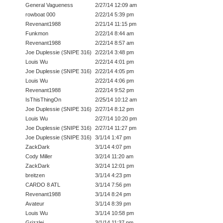
General Vagueness
2/27/14 12:09 am
rowboat 000
2/22/14 5:39 pm
Revenant1988
2/21/14 11:15 pm
Funkmon
2/22/14 8:44 am
Revenant1988
2/22/14 8:57 am
Joe Duplessie (SNIPE 316)
2/22/14 3:48 pm
Louis Wu
2/22/14 4:01 pm
Joe Duplessie (SNIPE 316)
2/22/14 4:05 pm
Louis Wu
2/22/14 4:06 pm
Revenant1988
2/22/14 9:52 pm
IsThisThingOn
2/25/14 10:12 am
Joe Duplessie (SNIPE 316)
2/27/14 8:12 pm
Louis Wu
2/27/14 10:20 pm
Joe Duplessie (SNIPE 316)
2/27/14 11:27 pm
Joe Duplessie (SNIPE 316)
3/1/14 1:47 pm
ZackDark
3/1/14 4:07 pm
Cody Miller
3/2/14 11:20 am
ZackDark
3/2/14 12:01 pm
breitzen
3/1/14 4:23 pm
CARDO 8 ATL
3/1/14 7:56 pm
Revenant1988
3/1/14 8:24 pm
Avateur
3/1/14 8:39 pm
Louis Wu
3/1/14 10:58 pm
Grizzlei
3/1/14 11:37 pm