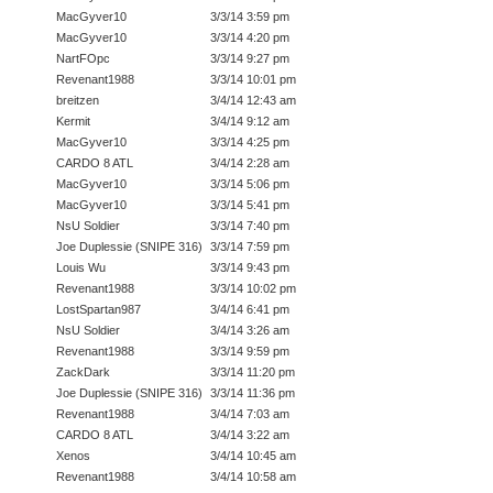
MacGyver10
3/3/14 3:59 pm
MacGyver10
3/3/14 4:20 pm
NartFOpc
3/3/14 9:27 pm
Revenant1988
3/3/14 10:01 pm
breitzen
3/4/14 12:43 am
Kermit
3/4/14 9:12 am
MacGyver10
3/3/14 4:25 pm
CARDO 8 ATL
3/4/14 2:28 am
MacGyver10
3/3/14 5:06 pm
MacGyver10
3/3/14 5:41 pm
NsU Soldier
3/3/14 7:40 pm
Joe Duplessie (SNIPE 316)
3/3/14 7:59 pm
Louis Wu
3/3/14 9:43 pm
Revenant1988
3/3/14 10:02 pm
LostSpartan987
3/4/14 6:41 pm
NsU Soldier
3/4/14 3:26 am
Revenant1988
3/3/14 9:59 pm
ZackDark
3/3/14 11:20 pm
Joe Duplessie (SNIPE 316)
3/3/14 11:36 pm
Revenant1988
3/4/14 7:03 am
CARDO 8 ATL
3/4/14 3:22 am
Xenos
3/4/14 10:45 am
Revenant1988
3/4/14 10:58 am