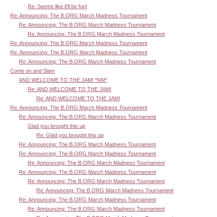
Re: Seems like it'll be fun!
Re: Announcing: The B.ORG March Madness Tournament
Re: Announcing: The B.ORG March Madness Tournament
Re: Announcing: The B.ORG March Madness Tournament
Re: Announcing: The B.ORG March Madness Tournament
Re: Announcing: The B.ORG March Madness Tournament
Re: Announcing: The B.ORG March Madness Tournament
Come on and Slam
AND WELCOME TO THE JAM! *NM*
Re: AND WELCOME TO THE JAM!
Re: AND WELCOME TO THE JAM!
Re: Announcing: The B.ORG March Madness Tournament
Re: Announcing: The B.ORG March Madness Tournament
Glad you brought this up
Re: Glad you brought this up
Re: Announcing: The B.ORG March Madness Tournament
Re: Announcing: The B.ORG March Madness Tournament
Re: Announcing: The B.ORG March Madness Tournament
Re: Announcing: The B.ORG March Madness Tournament
Re: Announcing: The B.ORG March Madness Tournament
Re: Announcing: The B.ORG March Madness Tournament
Re: Announcing: The B.ORG March Madness Tournament
Re: Announcing: The B.ORG March Madness Tournament