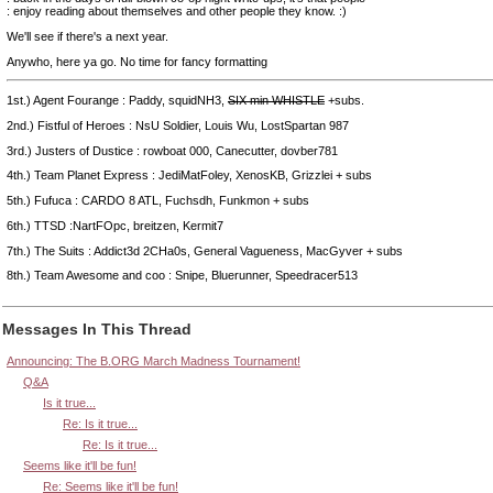
: enjoy reading about themselves and other people they know. :)
We'll see if there's a next year.
Anywho, here ya go. No time for fancy formatting
1st.) Agent Fourange : Paddy, squidNH3,
SIX min WHISTLE
+subs.
2nd.) Fistful of Heroes : NsU Soldier, Louis Wu, LostSpartan 987
3rd.) Justers of Dustice : rowboat 000, Canecutter, dovber781
4th.) Team Planet Express : JediMatFoley, XenosKB, Grizzlei + subs
5th.) Fufuca : CARDO 8 ATL, Fuchsdh, Funkmon + subs
6th.) TTSD :NartFOpc, breitzen, Kermit7
7th.) The Suits : Addict3d 2CHa0s, General Vagueness, MacGyver + subs
8th.) Team Awesome and coo : Snipe, Bluerunner, Speedracer513
Messages In This Thread
Announcing: The B.ORG March Madness Tournament!
Q&A
Is it true...
Re: Is it true...
Re: Is it true...
Seems like it'll be fun!
Re: Seems like it'll be fun!