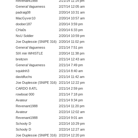
Revenant1988
2/21/14 11:14 pm
General Vagueness
2/27/14 12:05 am
padraig08
2/20/14 10:31 am
MacGyver10
2/20/14 10:57 am
doober187
2/20/14 3:59 pm
CHa0s
2/20/14 6:33 pm
NsU Soldier
2/20/14 10:59 pm
Joe Duplessie (SNIPE 316)
2/20/14 11:02 pm
General Vagueness
2/21/14 7:51 pm
SIX min WHISTLE
2/20/14 11:38 pm
breitzen
2/21/14 12:43 am
General Vagueness
2/21/14 7:49 pm
squidnh3
2/21/14 8:40 am
davidfuchs
2/21/14 11:42 am
Joe Duplessie (SNIPE 316)
2/21/14 12:22 pm
CARDO 8 ATL
2/21/14 2:59 pm
rowboat 000
2/21/14 7:18 pm
Avateur
2/21/14 9:34 pm
Revenant1988
2/21/14 11:20 pm
Avateur
2/22/14 12:02 am
Revenant1988
2/22/14 9:01 am
Schooly D
2/22/14 10:29 pm
Schooly D
2/22/14 12:27 am
Joe Duplessie (SNIPE 316)
2/22/14 12:20 pm