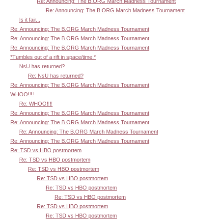
Re: Announcing: The B.ORG March Madness Tournament
Re: Announcing: The B.ORG March Madness Tournament
Is it fair...
Re: Announcing: The B.ORG March Madness Tournament
Re: Announcing: The B.ORG March Madness Tournament
Re: Announcing: The B.ORG March Madness Tournament
*Tumbles out of a rift in space/time.*
NsU has returned?
Re: NsU has returned?
Re: Announcing: The B.ORG March Madness Tournament
WHOO!!!!
Re: WHOO!!!!
Re: Announcing: The B.ORG March Madness Tournament
Re: Announcing: The B.ORG March Madness Tournament
Re: Announcing: The B.ORG March Madness Tournament
Re: Announcing: The B.ORG March Madness Tournament
Re: TSD vs HBO postmortem
Re: TSD vs HBO postmortem
Re: TSD vs HBO postmortem
Re: TSD vs HBO postmortem
Re: TSD vs HBO postmortem
Re: TSD vs HBO postmortem
Re: TSD vs HBO postmortem
Re: TSD vs HBO postmortem