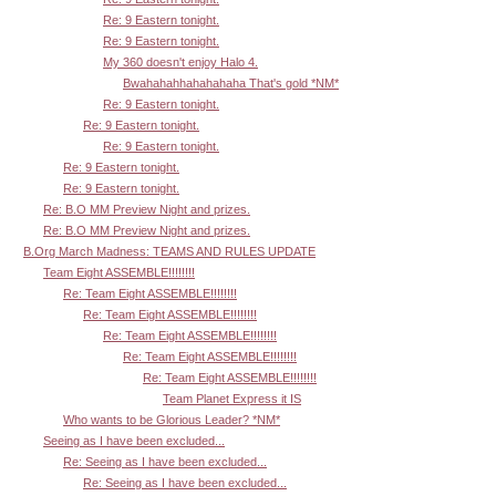
Re: 9 Eastern tonight.
Re: 9 Eastern tonight.
My 360 doesn't enjoy Halo 4.
Bwahahahhahahahaha That's gold *NM*
Re: 9 Eastern tonight.
Re: 9 Eastern tonight.
Re: 9 Eastern tonight.
Re: 9 Eastern tonight.
Re: 9 Eastern tonight.
Re: B.O MM Preview Night and prizes.
Re: B.O MM Preview Night and prizes.
B.Org March Madness: TEAMS AND RULES UPDATE
Team Eight ASSEMBLE!!!!!!!!
Re: Team Eight ASSEMBLE!!!!!!!!
Re: Team Eight ASSEMBLE!!!!!!!!
Re: Team Eight ASSEMBLE!!!!!!!!
Re: Team Eight ASSEMBLE!!!!!!!!
Re: Team Eight ASSEMBLE!!!!!!!!
Team Planet Express it IS
Who wants to be Glorious Leader? *NM*
Seeing as I have been excluded...
Re: Seeing as I have been excluded...
Re: Seeing as I have been excluded...