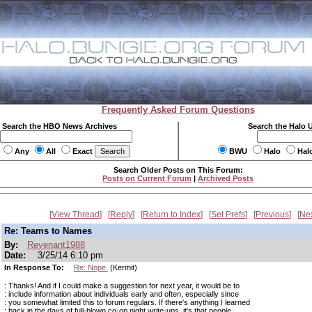
Frequently Asked Forum Questions
Search the HBO News Archives
Search the Halo 
Any
All
Exact
BWU
Halo
Hal
Search Older Posts on This Forum:
Posts on Current Forum
|
Archived Posts
View Thread
Reply
Return to Index
Set Prefs
Previous
Ne
Re: Teams to Names
By:
Revenant1988
Date:
3/25/14 6:10 pm
In Response To:
Re: Nope.
(Kermit)
: Thanks! And if I could make a suggestion for next year, it would be to
: include information about individuals early and often, especially since
: you somewhat limited this to forum regulars. If there's anything I learned
: back in the days of full-blown co-op night write-ups, it's that people