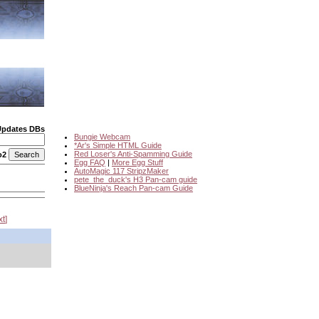
Updates DBs
Bungie Webcam
*Ar's Simple HTML Guide
Red Loser's Anti-Spamming Guide
o2
Egg FAQ
|
More Egg Stuff
AutoMagic 117 StripzMaker
pete_the_duck's H3 Pan-cam guide
BlueNinja's Reach Pan-cam Guide
xt