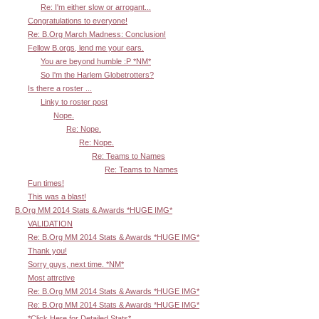
Re: I'm either slow or arrogant...
Congratulations to everyone!
Re: B.Org March Madness: Conclusion!
Fellow B.orgs, lend me your ears.
You are beyond humble :P *NM*
So I'm the Harlem Globetrotters?
Is there a roster ...
Linky to roster post
Nope.
Re: Nope.
Re: Nope.
Re: Teams to Names
Re: Teams to Names
Fun times!
This was a blast!
B.Org MM 2014 Stats & Awards *HUGE IMG*
VALIDATION
Re: B.Org MM 2014 Stats & Awards *HUGE IMG*
Thank you!
Sorry guys, next time. *NM*
Most attrctive
Re: B.Org MM 2014 Stats & Awards *HUGE IMG*
Re: B.Org MM 2014 Stats & Awards *HUGE IMG*
*Click Here for Detailed Stats*