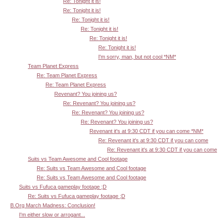
Re: Tonight it is!
Re: Tonight it is!
Re: Tonight it is!
Re: Tonight it is!
Re: Tonight it is!
Re: Tonight it is!
I'm sorry, man, but not cool *NM*
Team Planet Express
Re: Team Planet Express
Re: Team Planet Express
Revenant? You joining us?
Re: Revenant? You joining us?
Re: Revenant? You joining us?
Re: Revenant? You joining us?
Revenant it's at 9:30 CDT if you can come *NM*
Re: Revenant it's at 9:30 CDT if you can come
Re: Revenant it's at 9:30 CDT if you can come
Suits vs Team Awesome and Cool footage
Re: Suits vs Team Awesome and Cool footage
Re: Suits vs Team Awesome and Cool footage
Suits vs Fufuca gameplay footage ;D
Re: Suits vs Fufuca gameplay footage ;D
B.Org March Madness: Conclusion!
I'm either slow or arrogant...