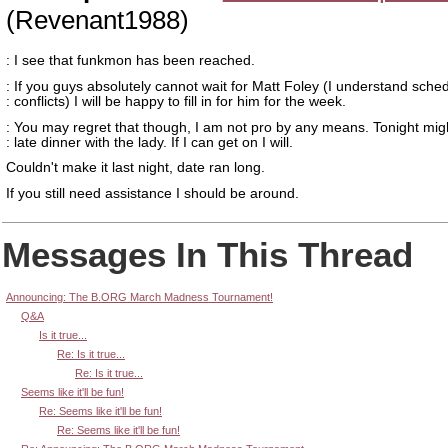
(Revenant1988)
: I see that funkmon has been reached.
: If you guys absolutely cannot wait for Matt Foley (I understand sche
: conflicts) I will be happy to fill in for him for the week.
: You may regret that though, I am not pro by any means. Tonight mig
: late dinner with the lady. If I can get on I will.
Couldn't make it last night, date ran long.
If you still need assistance I should be around.
Messages In This Thread
Announcing: The B.ORG March Madness Tournament!
Q&A
Is it true...
Re: Is it true...
Re: Is it true...
Seems like it'll be fun!
Re: Seems like it'll be fun!
Re: Seems like it'll be fun!