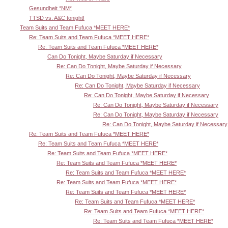
Gesundheit *NM*
TTSD vs. A&C tonight!
Team Suits and Team Fufuca *MEET HERE*
Re: Team Suits and Team Fufuca *MEET HERE*
Re: Team Suits and Team Fufuca *MEET HERE*
Can Do Tonight, Maybe Saturday if Necessary
Re: Can Do Tonight, Maybe Saturday if Necessary
Re: Can Do Tonight, Maybe Saturday if Necessary
Re: Can Do Tonight, Maybe Saturday if Necessary
Re: Can Do Tonight, Maybe Saturday if Necessary
Re: Can Do Tonight, Maybe Saturday if Necessary
Re: Can Do Tonight, Maybe Saturday if Necessary
Re: Can Do Tonight, Maybe Saturday if Necessary
Re: Team Suits and Team Fufuca *MEET HERE*
Re: Team Suits and Team Fufuca *MEET HERE*
Re: Team Suits and Team Fufuca *MEET HERE*
Re: Team Suits and Team Fufuca *MEET HERE*
Re: Team Suits and Team Fufuca *MEET HERE*
Re: Team Suits and Team Fufuca *MEET HERE*
Re: Team Suits and Team Fufuca *MEET HERE*
Re: Team Suits and Team Fufuca *MEET HERE*
Re: Team Suits and Team Fufuca *MEET HERE*
Re: Team Suits and Team Fufuca *MEET HERE*