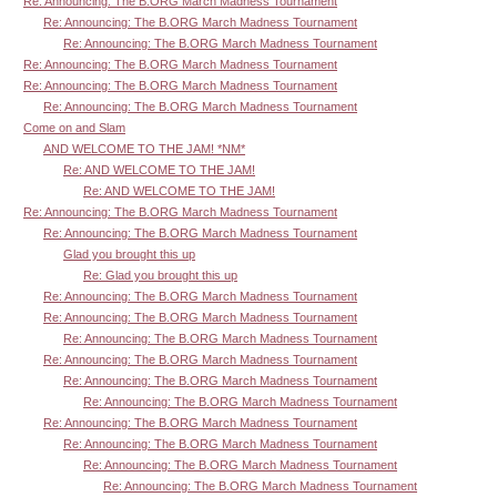
Re: Announcing: The B.ORG March Madness Tournament
Re: Announcing: The B.ORG March Madness Tournament
Re: Announcing: The B.ORG March Madness Tournament
Re: Announcing: The B.ORG March Madness Tournament
Re: Announcing: The B.ORG March Madness Tournament
Re: Announcing: The B.ORG March Madness Tournament
Come on and Slam
AND WELCOME TO THE JAM! *NM*
Re: AND WELCOME TO THE JAM!
Re: AND WELCOME TO THE JAM!
Re: Announcing: The B.ORG March Madness Tournament
Re: Announcing: The B.ORG March Madness Tournament
Glad you brought this up
Re: Glad you brought this up
Re: Announcing: The B.ORG March Madness Tournament
Re: Announcing: The B.ORG March Madness Tournament
Re: Announcing: The B.ORG March Madness Tournament
Re: Announcing: The B.ORG March Madness Tournament
Re: Announcing: The B.ORG March Madness Tournament
Re: Announcing: The B.ORG March Madness Tournament
Re: Announcing: The B.ORG March Madness Tournament
Re: Announcing: The B.ORG March Madness Tournament
Re: Announcing: The B.ORG March Madness Tournament
Re: Announcing: The B.ORG March Madness Tournament