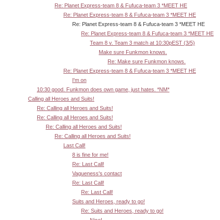
Re: Planet Express-team 8 & Fufuca-team 3 *MEET HE
Re: Planet Express-team 8 & Fufuca-team 3 *MEET HE
Re: Planet Express-team 8 & Fufuca-team 3 *MEET HE
Re: Planet Express-team 8 & Fufuca-team 3 *MEET HE
Team 8 v. Team 3 match at 10:30pEST (3/5)
Make sure Funkmon knows.
Re: Make sure Funkmon knows.
Re: Planet Express-team 8 & Fufuca-team 3 *MEET HE
I'm on
10:30 good. Funkmon does own game, just hates. *NM*
Calling all Heroes and Suits!
Re: Calling all Heroes and Suits!
Re: Calling all Heroes and Suits!
Re: Calling all Heroes and Suits!
Re: Calling all Heroes and Suits!
Last Call!
8 is fine for me!
Re: Last Call!
Vagueness's contact
Re: Last Call!
Re: Last Call!
Suits and Heroes, ready to go!
Re: Suits and Heroes, ready to go!