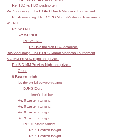
Re: TSD vs HBO postmortem
Re: Announcing: The B.ORG March Madness Tournament
Re: Announcing: The B.ORG March Madness Tournament
WU NO!
Re: WU NO!
Re: WU NO!
Re: WU NO!
Re:He's the dick HBO deserves
Re: Announcing: The B.ORG March Madness Tournament
B.O MM Preview Night and prizes.
Re: B.O MM Preview Night and prizes.
Great!
9 Eastern tonight.
It's the big lull between games
BUNGIE.org
There's that too
Re: 9 Eastern tonight.
Re: 9 Eastern tonight.
Re: 9 Eastern tonight.
Re: 9 Eastern tonight.
Re: 9 Eastern tonight.
Re: 9 Eastern tonight.
Re: 9 Eastern tonight.