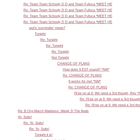
Re: Team Team Schooly D D and Team Fufuca *MEET HE
Re: Team Team Schooly D D and Team Fufuca *MEET HE
Re: Team Team Schooly D D and Team Fufuca *MEET HE
Re: Team Team Schooly D D and Team Fufuca *MEET HE
wut's 'surrender' mean?
Tonight
Re: Tonight
Re: Tonight
Re: Tonight
Not Tonight
CHANGE OF PLANS
How does 9 EST sound? *NM*
Re: CHANGE OF PLANS
9 works for me! *NM*
Re: CHANGE OF PLANS
I'll be on at 9. We need a 3rd though, Rev 
Re: I'll be on at 9. We need a 3rd thoug
Re: I'll be on at 9. We need a 3rd t
Re: B.Org March Madness: Week 3! The finals
Yo, Suits!
Re: Yo, Suits!
Re: Yo, Suits!
Tonight it is!