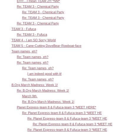
Errrr....I mean TEAM 2!!! *NM*
Re: TEAM 3 - Chemical Party
Re: TEAM 3 - Chemical Party
Re: TEAM 3 - Chemical Party
Re: TEAM 3 - Chemical Party
TEAM 3 - Fufuca
Re: TEAM 3 - Fufuca
TEAM 4 - I am SO Sorry World
TEAM 5 - Cane-Cutting DoveBear-Rowboat-face
Team names, eh?
Re: Team names, eh?
Re: Team names, eh?
Re: Team names, eh?
I am indeed good with it!
Re: Team names, eh?
B.Org March Madness: Week 1!
Re: B.Org March Madness: Week 1!
March 9th.
Re: B.Org March Madness: Week 1!
Planet Express-team 8 & Fufuca-team 3 *MEET HERE*
Re: Planet Express-team 8 & Fufuca-team 3 *MEET HE
Re: Planet Express-team 8 & Fufuca-team 3 *MEET HE
Re: Planet Express-team 8 & Fufuca-team 3 *MEET HE
Re: Planet Express-team 8 & Fufuca-team 3 *MEET HE