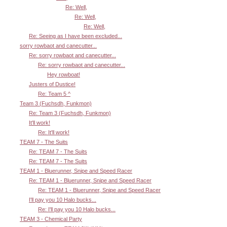
Re: Well,
Re: Well,
Re: Well,
Re: Seeing as I have been excluded...
sorry rowbaot and canecutter...
Re: sorry rowbaot and canecutter...
Re: sorry rowbaot and canecutter...
Hey rowboat!
Justers of Dustice!
Re: Team 5 ^
Team 3 (Fuchsdh, Funkmon)
Re: Team 3 (Fuchsdh, Funkmon)
It'll work!
Re: It'll work!
TEAM 7 - The Suits
Re: TEAM 7 - The Suits
Re: TEAM 7 - The Suits
TEAM 1 - Bluerunner, Snipe and Speed Racer
Re: TEAM 1 - Bluerunner, Snipe and Speed Racer
Re: TEAM 1 - Bluerunner, Snipe and Speed Racer
I'll pay you 10 Halo bucks...
Re: I'll pay you 10 Halo bucks...
TEAM 3 - Chemical Party