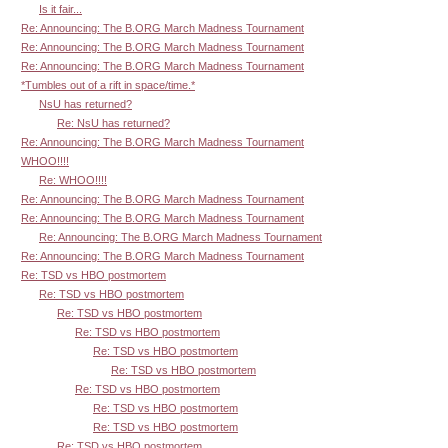
Is it fair...
Re: Announcing: The B.ORG March Madness Tournament
Re: Announcing: The B.ORG March Madness Tournament
Re: Announcing: The B.ORG March Madness Tournament
*Tumbles out of a rift in space/time.*
NsU has returned?
Re: NsU has returned?
Re: Announcing: The B.ORG March Madness Tournament
WHOO!!!!
Re: WHOO!!!!
Re: Announcing: The B.ORG March Madness Tournament
Re: Announcing: The B.ORG March Madness Tournament
Re: Announcing: The B.ORG March Madness Tournament
Re: Announcing: The B.ORG March Madness Tournament
Re: TSD vs HBO postmortem
Re: TSD vs HBO postmortem
Re: TSD vs HBO postmortem
Re: TSD vs HBO postmortem
Re: TSD vs HBO postmortem
Re: TSD vs HBO postmortem
Re: TSD vs HBO postmortem
Re: TSD vs HBO postmortem
Re: TSD vs HBO postmortem
Re: TSD vs HBO postmortem