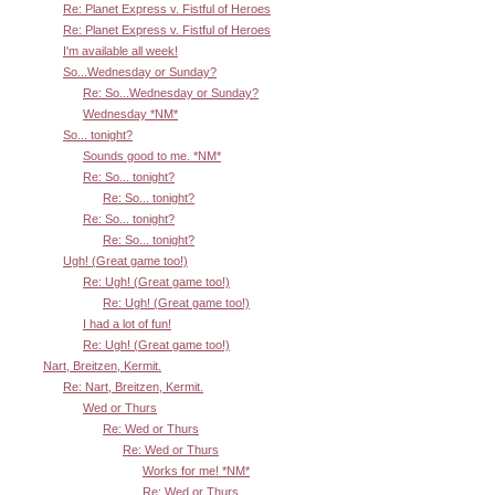
Re: Planet Express v. Fistful of Heroes
Re: Planet Express v. Fistful of Heroes
I'm available all week!
So...Wednesday or Sunday?
Re: So...Wednesday or Sunday?
Wednesday *NM*
So... tonight?
Sounds good to me. *NM*
Re: So... tonight?
Re: So... tonight?
Re: So... tonight?
Re: So... tonight?
Ugh! (Great game too!)
Re: Ugh! (Great game too!)
Re: Ugh! (Great game too!)
I had a lot of fun!
Re: Ugh! (Great game too!)
Nart, Breitzen, Kermit.
Re: Nart, Breitzen, Kermit.
Wed or Thurs
Re: Wed or Thurs
Re: Wed or Thurs
Works for me! *NM*
Re: Wed or Thurs