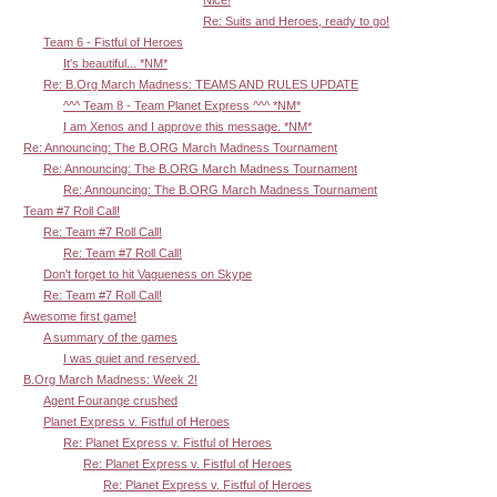
Nice!
Re: Suits and Heroes, ready to go!
Team 6 - Fistful of Heroes
It's beautiful... *NM*
Re: B.Org March Madness: TEAMS AND RULES UPDATE
^^^ Team 8 - Team Planet Express ^^^ *NM*
I am Xenos and I approve this message. *NM*
Re: Announcing: The B.ORG March Madness Tournament
Re: Announcing: The B.ORG March Madness Tournament
Re: Announcing: The B.ORG March Madness Tournament
Team #7 Roll Call!
Re: Team #7 Roll Call!
Re: Team #7 Roll Call!
Don't forget to hit Vagueness on Skype
Re: Team #7 Roll Call!
Awesome first game!
A summary of the games
I was quiet and reserved.
B.Org March Madness: Week 2!
Agent Fourange crushed
Planet Express v. Fistful of Heroes
Re: Planet Express v. Fistful of Heroes
Re: Planet Express v. Fistful of Heroes
Re: Planet Express v. Fistful of Heroes