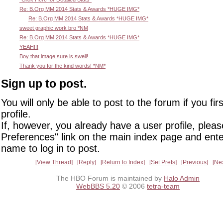
Re: B.Org MM 2014 Stats & Awards *HUGE IMG*
Re: B.Org MM 2014 Stats & Awards *HUGE IMG*
sweet graphic work bro *NM
Re: B.Org MM 2014 Stats & Awards *HUGE IMG*
YEAH!!!
Boy that image sure is swell!
Thank you for the kind words! *NM*
Sign up to post.
You will only be able to post to the forum if you fir
profile.
If, however, you already have a user profile, pleas
Preferences" link on the main index page and ente
name to log in to post.
View Thread
Reply
Return to Index
Set Prefs
Previous
Ne
The HBO Forum is maintained by
Halo Admin
WebBBS 5.20
© 2006
tetra-team