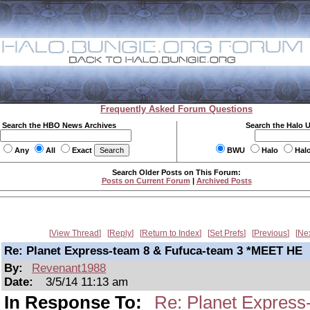
Frequently Asked Forum Questions
Search the HBO News Archives
Search the Halo 
Any
All
Exact
BWU
Halo
Hal
Search Older Posts on This Forum:
Posts on Current Forum
|
Archived Posts
View Thread
Reply
Return to Index
Set Prefs
Previous
Ne
Re: Planet Express-team 8 & Fufuca-team 3 *MEET HE
By:
Revenant1988
Date:
3/5/14 11:13 am
In Response To:
Re: Planet Expres