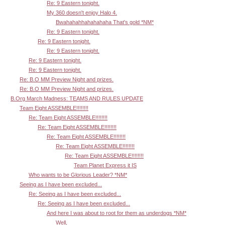
Re: 9 Eastern tonight.
My 360 doesn't enjoy Halo 4.
Bwahahahhahahahaha That's gold *NM*
Re: 9 Eastern tonight.
Re: 9 Eastern tonight.
Re: 9 Eastern tonight.
Re: 9 Eastern tonight.
Re: 9 Eastern tonight.
Re: B.O MM Preview Night and prizes.
Re: B.O MM Preview Night and prizes.
B.Org March Madness: TEAMS AND RULES UPDATE
Team Eight ASSEMBLE!!!!!!!!
Re: Team Eight ASSEMBLE!!!!!!!!
Re: Team Eight ASSEMBLE!!!!!!!!
Re: Team Eight ASSEMBLE!!!!!!!!
Re: Team Eight ASSEMBLE!!!!!!!!
Re: Team Eight ASSEMBLE!!!!!!!!
Team Planet Express it IS
Who wants to be Glorious Leader? *NM*
Seeing as I have been excluded...
Re: Seeing as I have been excluded...
Re: Seeing as I have been excluded...
And here I was about to root for them as underdogs *NM*
Well,