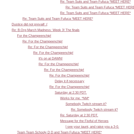
Re: Team Suits and Team Fufuca *MEET HERE*
Re: Team Suits and Team Fufuca *MEET HER
Re: Team Suits and Team Fufuca *MEET HERE*
Re: Team Suits and Team Fufuca *MEET HERE*
Dustice did not prevail! :(
Re: B.Org March Madness: Week 3! The finals
For the Champeenchip!
Re: For the Champeenchip!
Re: For the Champeenchip!
Re: For the Champeenchip!
It's on at DAWN!
Re: For the Champeenchip!
Re: For the Champeenchip!
Re: For the Champeenchip!
Delay it if necessary
Re: For the Champeenchip!
Saturday at 2:30 PDT.
Works for me. *NM*
Somebody Twitch stream it?
Re: Somebody Twitch stream it?
Re: Saturday at 2:30 PDT.
Message for the Fistful of Heroes
I see your taunt, and raise you a 3-0.
Team Team Schooly D D and Team Fufuca *MEET HERE*