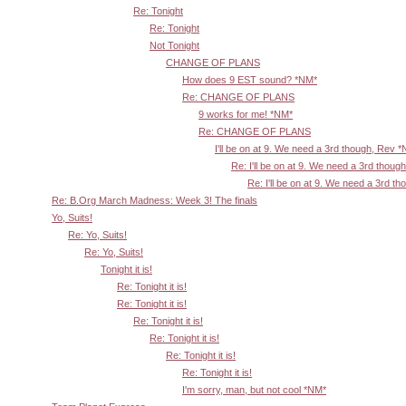
Re: Tonight
Re: Tonight
Not Tonight
CHANGE OF PLANS
How does 9 EST sound? *NM*
Re: CHANGE OF PLANS
9 works for me! *NM*
Re: CHANGE OF PLANS
I'll be on at 9. We need a 3rd though, Rev 
Re: I'll be on at 9. We need a 3rd thoug
Re: I'll be on at 9. We need a 3rd t
Re: B.Org March Madness: Week 3! The finals
Yo, Suits!
Re: Yo, Suits!
Re: Yo, Suits!
Tonight it is!
Re: Tonight it is!
Re: Tonight it is!
Re: Tonight it is!
Re: Tonight it is!
Re: Tonight it is!
Re: Tonight it is!
I'm sorry, man, but not cool *NM*