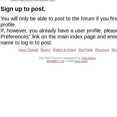
Sign up to post.
You will only be able to post to the forum if you fir
profile.
If, however, you already have a user profile, pleas
Preferences" link on the main index page and ente
name to log in to post.
View Thread
Reply
Return to Index
Set Prefs
Previous
Ne
The HBO Forum is maintained by
Halo Admin
WebBBS 5.20
© 2006
tetra-team