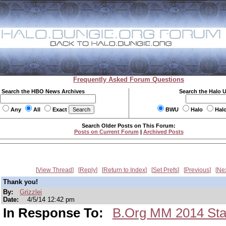
Frequently Asked Forum Questions
Search the HBO News Archives
Search the Halo 
Any
All
Exact
BWU
Halo
Hal
Search Older Posts on This Forum:
Posts on Current Forum
|
Archived Posts
View Thread
Reply
Return to Index
Set Prefs
Previous
Ne
Thank you!
By:
Grizzlei
Date:
4/5/14 12:42 pm
In Response To:
B.Org MM 2014 St