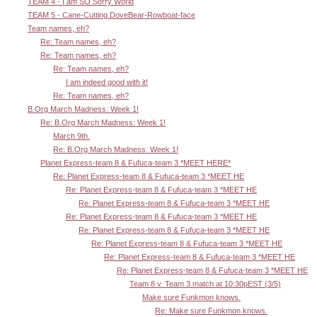
TEAM 4 - I am SO Sorry World
TEAM 5 - Cane-Cutting DoveBear-Rowboat-face
Team names, eh?
Re: Team names, eh?
Re: Team names, eh?
Re: Team names, eh?
I am indeed good with it!
Re: Team names, eh?
B.Org March Madness: Week 1!
Re: B.Org March Madness: Week 1!
March 9th.
Re: B.Org March Madness: Week 1!
Planet Express-team 8 & Fufuca-team 3 *MEET HERE*
Re: Planet Express-team 8 & Fufuca-team 3 *MEET HE
Re: Planet Express-team 8 & Fufuca-team 3 *MEET HE
Re: Planet Express-team 8 & Fufuca-team 3 *MEET HE
Re: Planet Express-team 8 & Fufuca-team 3 *MEET HE
Re: Planet Express-team 8 & Fufuca-team 3 *MEET HE
Re: Planet Express-team 8 & Fufuca-team 3 *MEET HE
Re: Planet Express-team 8 & Fufuca-team 3 *MEET HE
Re: Planet Express-team 8 & Fufuca-team 3 *MEET HE
Team 8 v. Team 3 match at 10:30pEST (3/5)
Make sure Funkmon knows.
Re: Make sure Funkmon knows.