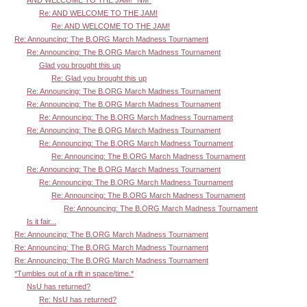
Re: AND WELCOME TO THE JAM!
Re: AND WELCOME TO THE JAM!
Re: Announcing: The B.ORG March Madness Tournament
Re: Announcing: The B.ORG March Madness Tournament
Glad you brought this up
Re: Glad you brought this up
Re: Announcing: The B.ORG March Madness Tournament
Re: Announcing: The B.ORG March Madness Tournament
Re: Announcing: The B.ORG March Madness Tournament
Re: Announcing: The B.ORG March Madness Tournament
Re: Announcing: The B.ORG March Madness Tournament
Re: Announcing: The B.ORG March Madness Tournament
Re: Announcing: The B.ORG March Madness Tournament
Re: Announcing: The B.ORG March Madness Tournament
Re: Announcing: The B.ORG March Madness Tournament
Re: Announcing: The B.ORG March Madness Tournament
Is it fair...
Re: Announcing: The B.ORG March Madness Tournament
Re: Announcing: The B.ORG March Madness Tournament
Re: Announcing: The B.ORG March Madness Tournament
*Tumbles out of a rift in space/time.*
NsU has returned?
Re: NsU has returned?