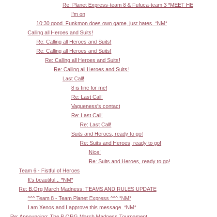
Re: Planet Express-team 8 & Fufuca-team 3 *MEET HE
I'm on
10:30 good. Funkmon does own game, just hates. *NM*
Calling all Heroes and Suits!
Re: Calling all Heroes and Suits!
Re: Calling all Heroes and Suits!
Re: Calling all Heroes and Suits!
Re: Calling all Heroes and Suits!
Last Call!
8 is fine for me!
Re: Last Call!
Vagueness's contact
Re: Last Call!
Re: Last Call!
Suits and Heroes, ready to go!
Re: Suits and Heroes, ready to go!
Nice!
Re: Suits and Heroes, ready to go!
Team 6 - Fistful of Heroes
It's beautiful... *NM*
Re: B.Org March Madness: TEAMS AND RULES UPDATE
^^^ Team 8 - Team Planet Express ^^^ *NM*
I am Xenos and I approve this message. *NM*
Re: Announcing: The B.ORG March Madness Tournament