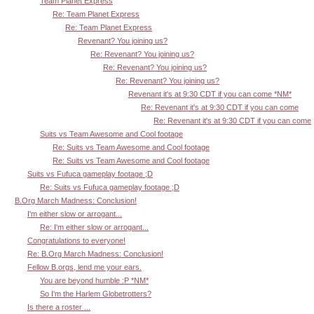
Team Planet Express
Re: Team Planet Express
Re: Team Planet Express
Revenant? You joining us?
Re: Revenant? You joining us?
Re: Revenant? You joining us?
Re: Revenant? You joining us?
Revenant it's at 9:30 CDT if you can come *NM*
Re: Revenant it's at 9:30 CDT if you can come
Re: Revenant it's at 9:30 CDT if you can come
Suits vs Team Awesome and Cool footage
Re: Suits vs Team Awesome and Cool footage
Re: Suits vs Team Awesome and Cool footage
Suits vs Fufuca gameplay footage ;D
Re: Suits vs Fufuca gameplay footage ;D
B.Org March Madness: Conclusion!
I'm either slow or arrogant...
Re: I'm either slow or arrogant...
Congratulations to everyone!
Re: B.Org March Madness: Conclusion!
Fellow B.orgs, lend me your ears.
You are beyond humble :P *NM*
So I'm the Harlem Globetrotters?
Is there a roster ...