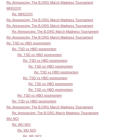
Re: Announcing: The B.ORG March Madness Tournament
WHOO!!!!
Re: WHOO!!!!
Re: Announcing: The B.ORG March Madness Tournament
Re: Announcing: The B.ORG March Madness Tournament
Re: Announcing: The B.ORG March Madness Tournament
Re: Announcing: The B.ORG March Madness Tournament
Re: TSD vs HBO postmortem
Re: TSD vs HBO postmortem
Re: TSD vs HBO postmortem
Re: TSD vs HBO postmortem
Re: TSD vs HBO postmortem
Re: TSD vs HBO postmortem
Re: TSD vs HBO postmortem
Re: TSD vs HBO postmortem
Re: TSD vs HBO postmortem
Re: TSD vs HBO postmortem
Re: TSD vs HBO postmortem
Re: Announcing: The B.ORG March Madness Tournament
Re: Announcing: The B.ORG March Madness Tournament
WU NO!
Re: WU NO!
Re: WU NO!
Re: WU NO!