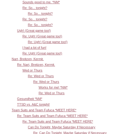
Sounds good to me. *NM*
Re: So... tonight?
Re: So... tonight?
Re: So... tonight?
Re: So... tonight?
Ugh! (Great game too!)
Re: Ugh! (Great game too!)
Re: Ugh! (Great game too!)
I had a lot of fun!
Re: Ugh! (Great game too!)
Nart, Breitzen, Kermit.
Re: Nart, Breitzen, Kermit.
Wed or Thurs
Re: Wed or Thurs
Re: Wed or Thurs
Works for me! *NM*
Re: Wed or Thurs
Gesundheit *NM*
TTSD vs. A&C tonight!
Team Suits and Team Fufuca *MEET HERE*
Re: Team Suits and Team Fufuca *MEET HERE*
Re: Team Suits and Team Fufuca *MEET HERE*
Can Do Tonight, Maybe Saturday if Necessary
Re: Can Do Tonight, Maybe Saturday if Necessary