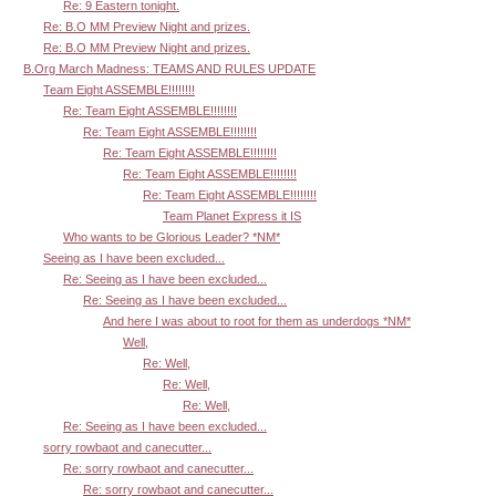
Re: 9 Eastern tonight.
Re: B.O MM Preview Night and prizes.
Re: B.O MM Preview Night and prizes.
B.Org March Madness: TEAMS AND RULES UPDATE
Team Eight ASSEMBLE!!!!!!!!
Re: Team Eight ASSEMBLE!!!!!!!!
Re: Team Eight ASSEMBLE!!!!!!!!
Re: Team Eight ASSEMBLE!!!!!!!!
Re: Team Eight ASSEMBLE!!!!!!!!
Re: Team Eight ASSEMBLE!!!!!!!!
Team Planet Express it IS
Who wants to be Glorious Leader? *NM*
Seeing as I have been excluded...
Re: Seeing as I have been excluded...
Re: Seeing as I have been excluded...
And here I was about to root for them as underdogs *NM*
Well,
Re: Well,
Re: Well,
Re: Well,
Re: Seeing as I have been excluded...
sorry rowbaot and canecutter...
Re: sorry rowbaot and canecutter...
Re: sorry rowbaot and canecutter...