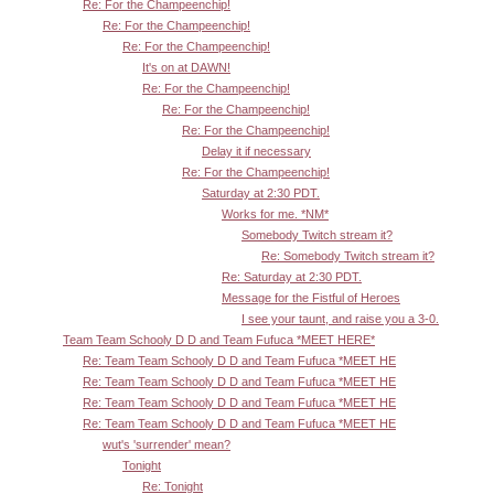
Re: For the Champeenchip!
Re: For the Champeenchip!
Re: For the Champeenchip!
It's on at DAWN!
Re: For the Champeenchip!
Re: For the Champeenchip!
Re: For the Champeenchip!
Delay it if necessary
Re: For the Champeenchip!
Saturday at 2:30 PDT.
Works for me. *NM*
Somebody Twitch stream it?
Re: Somebody Twitch stream it?
Re: Saturday at 2:30 PDT.
Message for the Fistful of Heroes
I see your taunt, and raise you a 3-0.
Team Team Schooly D D and Team Fufuca *MEET HERE*
Re: Team Team Schooly D D and Team Fufuca *MEET HE
Re: Team Team Schooly D D and Team Fufuca *MEET HE
Re: Team Team Schooly D D and Team Fufuca *MEET HE
Re: Team Team Schooly D D and Team Fufuca *MEET HE
wut's 'surrender' mean?
Tonight
Re: Tonight