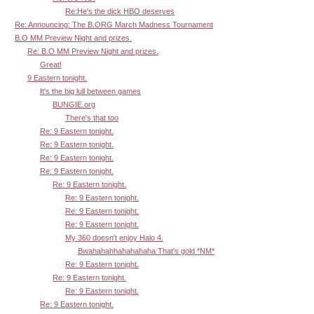
Re:He's the dick HBO deserves
Re: Announcing: The B.ORG March Madness Tournament
B.O MM Preview Night and prizes.
Re: B.O MM Preview Night and prizes.
Great!
9 Eastern tonight.
It's the big lull between games
BUNGIE.org
There's that too
Re: 9 Eastern tonight.
Re: 9 Eastern tonight.
Re: 9 Eastern tonight.
Re: 9 Eastern tonight.
Re: 9 Eastern tonight.
Re: 9 Eastern tonight.
Re: 9 Eastern tonight.
Re: 9 Eastern tonight.
My 360 doesn't enjoy Halo 4.
Bwahahahhahahahaha That's gold *NM*
Re: 9 Eastern tonight.
Re: 9 Eastern tonight.
Re: 9 Eastern tonight.
Re: 9 Eastern tonight.