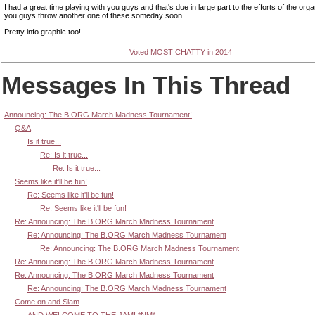
I had a great time playing with you guys and that's due in large part to the efforts of the org
you guys throw another one of these someday soon.
Pretty info graphic too!
Voted MOST CHATTY in 2014
Messages In This Thread
Announcing: The B.ORG March Madness Tournament!
Q&A
Is it true...
Re: Is it true...
Re: Is it true...
Seems like it'll be fun!
Re: Seems like it'll be fun!
Re: Seems like it'll be fun!
Re: Announcing: The B.ORG March Madness Tournament
Re: Announcing: The B.ORG March Madness Tournament
Re: Announcing: The B.ORG March Madness Tournament
Re: Announcing: The B.ORG March Madness Tournament
Re: Announcing: The B.ORG March Madness Tournament
Re: Announcing: The B.ORG March Madness Tournament
Come on and Slam
AND WELCOME TO THE JAM! *NM*