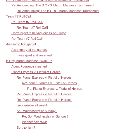
Re: Announcing: The B.ORG March Madness Tournament
Re: Announcing: The B.ORG March Madness Tournament
Team #7 Roll Call!
Re: Team #7 Roll Call!
Re: Team #7 Roll Call!
Don't forget to hit Vagueness on Skype
Re: Team #7 Roll Call!
Awesome first game!
A summary of the games
I was quiet and reserved.
B.Org March Madness: Week 2!
Agent Fourange crushed
Planet Express v. Fistful of Heroes
Re: Planet Express v. Fistful of Heroes
Re: Planet Express v. Fistful of Heroes
Re: Planet Express v. Fistful of Heroes
Re: Planet Express v. Fistful of Heroes
Re: Planet Express v. Fistful of Heroes
I'm available all week!
So...Wednesday or Sunday?
Re: So...Wednesday or Sunday?
Wednesday *NM*
So... tonight?