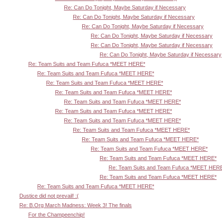
Re: Can Do Tonight, Maybe Saturday if Necessary
Re: Can Do Tonight, Maybe Saturday if Necessary
Re: Can Do Tonight, Maybe Saturday if Necessary
Re: Can Do Tonight, Maybe Saturday if Necessary
Re: Can Do Tonight, Maybe Saturday if Necessary
Re: Can Do Tonight, Maybe Saturday if Necessary
Re: Team Suits and Team Fufuca *MEET HERE*
Re: Team Suits and Team Fufuca *MEET HERE*
Re: Team Suits and Team Fufuca *MEET HERE*
Re: Team Suits and Team Fufuca *MEET HERE*
Re: Team Suits and Team Fufuca *MEET HERE*
Re: Team Suits and Team Fufuca *MEET HERE*
Re: Team Suits and Team Fufuca *MEET HERE*
Re: Team Suits and Team Fufuca *MEET HERE*
Re: Team Suits and Team Fufuca *MEET HERE*
Re: Team Suits and Team Fufuca *MEET HERE*
Re: Team Suits and Team Fufuca *MEET HERE*
Re: Team Suits and Team Fufuca *MEET HER
Re: Team Suits and Team Fufuca *MEET HERE*
Re: Team Suits and Team Fufuca *MEET HERE*
Dustice did not prevail! :(
Re: B.Org March Madness: Week 3! The finals
For the Champeenchip!