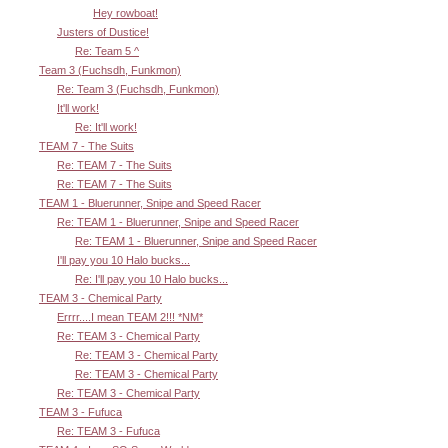
Hey rowboat!
Justers of Dustice!
Re: Team 5 ^
Team 3 (Fuchsdh, Funkmon)
Re: Team 3 (Fuchsdh, Funkmon)
It'll work!
Re: It'll work!
TEAM 7 - The Suits
Re: TEAM 7 - The Suits
Re: TEAM 7 - The Suits
TEAM 1 - Bluerunner, Snipe and Speed Racer
Re: TEAM 1 - Bluerunner, Snipe and Speed Racer
Re: TEAM 1 - Bluerunner, Snipe and Speed Racer
I'll pay you 10 Halo bucks...
Re: I'll pay you 10 Halo bucks...
TEAM 3 - Chemical Party
Errrr....I mean TEAM 2!!! *NM*
Re: TEAM 3 - Chemical Party
Re: TEAM 3 - Chemical Party
Re: TEAM 3 - Chemical Party
Re: TEAM 3 - Chemical Party
TEAM 3 - Fufuca
Re: TEAM 3 - Fufuca