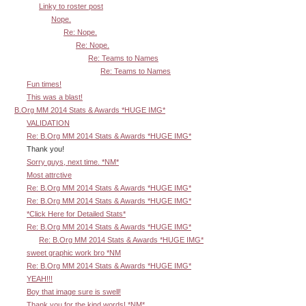
Linky to roster post
Nope.
Re: Nope.
Re: Nope.
Re: Teams to Names
Re: Teams to Names
Fun times!
This was a blast!
B.Org MM 2014 Stats & Awards *HUGE IMG*
VALIDATION
Re: B.Org MM 2014 Stats & Awards *HUGE IMG*
Thank you!
Sorry guys, next time. *NM*
Most attrctive
Re: B.Org MM 2014 Stats & Awards *HUGE IMG*
Re: B.Org MM 2014 Stats & Awards *HUGE IMG*
*Click Here for Detailed Stats*
Re: B.Org MM 2014 Stats & Awards *HUGE IMG*
Re: B.Org MM 2014 Stats & Awards *HUGE IMG*
sweet graphic work bro *NM
Re: B.Org MM 2014 Stats & Awards *HUGE IMG*
YEAH!!!
Boy that image sure is swell!
Thank you for the kind words! *NM*