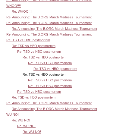
WHOO!!!!
Re: WHOO!!!!
Re: Announcing: The B.ORG March Madness Tournament
Re: Announcing: The B.ORG March Madness Tournament
Re: Announcing: The B.ORG March Madness Tournament
Re: Announcing: The B.ORG March Madness Tournament
Re: TSD vs HBO postmortem
Re: TSD vs HBO postmortem
Re: TSD vs HBO postmortem
Re: TSD vs HBO postmortem
Re: TSD vs HBO postmortem
Re: TSD vs HBO postmortem
Re: TSD vs HBO postmortem
Re: TSD vs HBO postmortem
Re: TSD vs HBO postmortem
Re: TSD vs HBO postmortem
Re: TSD vs HBO postmortem
Re: Announcing: The B.ORG March Madness Tournament
Re: Announcing: The B.ORG March Madness Tournament
WU NO!
Re: WU NO!
Re: WU NO!
Re: WU NO!