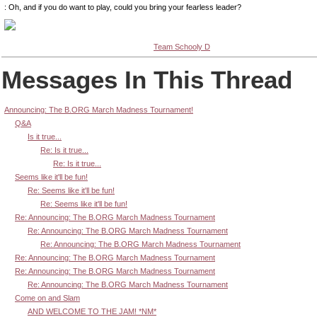
: Oh, and if you do want to play, could you bring your fearless leader?
Team Schooly D
Messages In This Thread
Announcing: The B.ORG March Madness Tournament!
Q&A
Is it true...
Re: Is it true...
Re: Is it true...
Seems like it'll be fun!
Re: Seems like it'll be fun!
Re: Seems like it'll be fun!
Re: Announcing: The B.ORG March Madness Tournament
Re: Announcing: The B.ORG March Madness Tournament
Re: Announcing: The B.ORG March Madness Tournament
Re: Announcing: The B.ORG March Madness Tournament
Re: Announcing: The B.ORG March Madness Tournament
Re: Announcing: The B.ORG March Madness Tournament
Come on and Slam
AND WELCOME TO THE JAM! *NM*