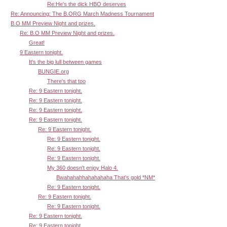
Re:He's the dick HBO deserves
Re: Announcing: The B.ORG March Madness Tournament
B.O MM Preview Night and prizes.
Re: B.O MM Preview Night and prizes.
Great!
9 Eastern tonight.
It's the big lull between games
BUNGIE.org
There's that too
Re: 9 Eastern tonight.
Re: 9 Eastern tonight.
Re: 9 Eastern tonight.
Re: 9 Eastern tonight.
Re: 9 Eastern tonight.
Re: 9 Eastern tonight.
Re: 9 Eastern tonight.
Re: 9 Eastern tonight.
My 360 doesn't enjoy Halo 4.
Bwahahahhahahahaha That's gold *NM*
Re: 9 Eastern tonight.
Re: 9 Eastern tonight.
Re: 9 Eastern tonight.
Re: 9 Eastern tonight.
Re: 9 Eastern tonight.