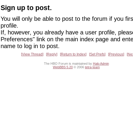
Sign up to post.
You will only be able to post to the forum if you fir
profile.
If, however, you already have a user profile, pleas
Preferences" link on the main index page and ente
name to log in to post.
View Thread
Reply
Return to Index
Set Prefs
Previous
Ne
The HBO Forum is maintained by
Halo Admin
WebBBS 5.20
© 2006
tetra-team