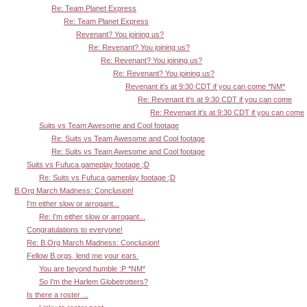
Re: Team Planet Express
Re: Team Planet Express
Revenant? You joining us?
Re: Revenant? You joining us?
Re: Revenant? You joining us?
Re: Revenant? You joining us?
Revenant it's at 9:30 CDT if you can come *NM*
Re: Revenant it's at 9:30 CDT if you can come
Re: Revenant it's at 9:30 CDT if you can come
Suits vs Team Awesome and Cool footage
Re: Suits vs Team Awesome and Cool footage
Re: Suits vs Team Awesome and Cool footage
Suits vs Fufuca gameplay footage ;D
Re: Suits vs Fufuca gameplay footage ;D
B.Org March Madness: Conclusion!
I'm either slow or arrogant...
Re: I'm either slow or arrogant...
Congratulations to everyone!
Re: B.Org March Madness: Conclusion!
Fellow B.orgs, lend me your ears.
You are beyond humble :P *NM*
So I'm the Harlem Globetrotters?
Is there a roster ...