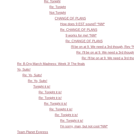
Re: Tonight
Re: Tonight
Not Tonight
CHANGE OF PLANS
How does 9 EST sound? *NM*
Re: CHANGE OF PLANS
9 works for me! *NM*
Re: CHANGE OF PLANS
I'll be on at 9. We need a 3rd though, Rev 
Re: I'll be on at 9. We need a 3rd thoug
Re: I'll be on at 9. We need a 3rd t
Re: B.Org March Madness: Week 3! The finals
Yo, Suits!
Re: Yo, Suits!
Re: Yo, Suits!
Tonight it is!
Re: Tonight it is!
Re: Tonight it is!
Re: Tonight it is!
Re: Tonight it is!
Re: Tonight it is!
Re: Tonight it is!
I'm sorry, man, but not cool *NM*
Team Planet Express