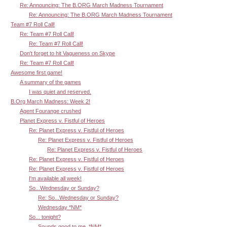
Re: Announcing: The B.ORG March Madness Tournament
Re: Announcing: The B.ORG March Madness Tournament
Team #7 Roll Call!
Re: Team #7 Roll Call!
Re: Team #7 Roll Call!
Don't forget to hit Vagueness on Skype
Re: Team #7 Roll Call!
Awesome first game!
A summary of the games
I was quiet and reserved.
B.Org March Madness: Week 2!
Agent Fourange crushed
Planet Express v. Fistful of Heroes
Re: Planet Express v. Fistful of Heroes
Re: Planet Express v. Fistful of Heroes
Re: Planet Express v. Fistful of Heroes
Re: Planet Express v. Fistful of Heroes
Re: Planet Express v. Fistful of Heroes
I'm available all week!
So...Wednesday or Sunday?
Re: So...Wednesday or Sunday?
Wednesday *NM*
So... tonight?
Sounds good to me. *NM*