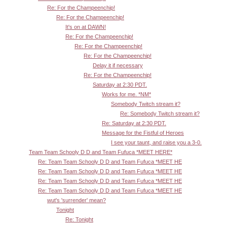
Re: For the Champeenchip!
Re: For the Champeenchip!
It's on at DAWN!
Re: For the Champeenchip!
Re: For the Champeenchip!
Re: For the Champeenchip!
Delay it if necessary
Re: For the Champeenchip!
Saturday at 2:30 PDT.
Works for me. *NM*
Somebody Twitch stream it?
Re: Somebody Twitch stream it?
Re: Saturday at 2:30 PDT.
Message for the Fistful of Heroes
I see your taunt, and raise you a 3-0.
Team Team Schooly D D and Team Fufuca *MEET HERE*
Re: Team Team Schooly D D and Team Fufuca *MEET HE
Re: Team Team Schooly D D and Team Fufuca *MEET HE
Re: Team Team Schooly D D and Team Fufuca *MEET HE
Re: Team Team Schooly D D and Team Fufuca *MEET HE
wut's 'surrender' mean?
Tonight
Re: Tonight