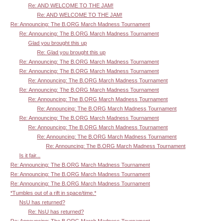
Re: AND WELCOME TO THE JAM!
Re: AND WELCOME TO THE JAM!
Re: Announcing: The B.ORG March Madness Tournament
Re: Announcing: The B.ORG March Madness Tournament
Glad you brought this up
Re: Glad you brought this up
Re: Announcing: The B.ORG March Madness Tournament
Re: Announcing: The B.ORG March Madness Tournament
Re: Announcing: The B.ORG March Madness Tournament
Re: Announcing: The B.ORG March Madness Tournament
Re: Announcing: The B.ORG March Madness Tournament
Re: Announcing: The B.ORG March Madness Tournament
Re: Announcing: The B.ORG March Madness Tournament
Re: Announcing: The B.ORG March Madness Tournament
Re: Announcing: The B.ORG March Madness Tournament
Re: Announcing: The B.ORG March Madness Tournament
Is it fair...
Re: Announcing: The B.ORG March Madness Tournament
Re: Announcing: The B.ORG March Madness Tournament
Re: Announcing: The B.ORG March Madness Tournament
*Tumbles out of a rift in space/time.*
NsU has returned?
Re: NsU has returned?
Re: Announcing: The B.ORG March Madness Tournament