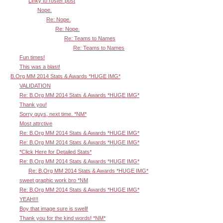
Linky to roster post
Nope.
Re: Nope.
Re: Nope.
Re: Teams to Names
Re: Teams to Names
Fun times!
This was a blast!
B.Org MM 2014 Stats & Awards *HUGE IMG*
VALIDATION
Re: B.Org MM 2014 Stats & Awards *HUGE IMG*
Thank you!
Sorry guys, next time. *NM*
Most attrctive
Re: B.Org MM 2014 Stats & Awards *HUGE IMG*
Re: B.Org MM 2014 Stats & Awards *HUGE IMG*
*Click Here for Detailed Stats*
Re: B.Org MM 2014 Stats & Awards *HUGE IMG*
Re: B.Org MM 2014 Stats & Awards *HUGE IMG*
sweet graphic work bro *NM
Re: B.Org MM 2014 Stats & Awards *HUGE IMG*
YEAH!!!
Boy that image sure is swell!
Thank you for the kind words! *NM*