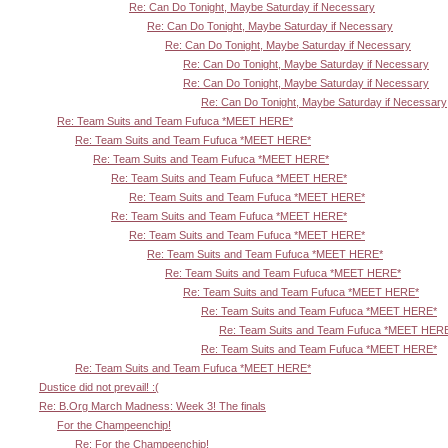
Re: Can Do Tonight, Maybe Saturday if Necessary
Re: Can Do Tonight, Maybe Saturday if Necessary
Re: Can Do Tonight, Maybe Saturday if Necessary
Re: Can Do Tonight, Maybe Saturday if Necessary
Re: Can Do Tonight, Maybe Saturday if Necessary
Re: Can Do Tonight, Maybe Saturday if Necessary
Re: Team Suits and Team Fufuca *MEET HERE*
Re: Team Suits and Team Fufuca *MEET HERE*
Re: Team Suits and Team Fufuca *MEET HERE*
Re: Team Suits and Team Fufuca *MEET HERE*
Re: Team Suits and Team Fufuca *MEET HERE*
Re: Team Suits and Team Fufuca *MEET HERE*
Re: Team Suits and Team Fufuca *MEET HERE*
Re: Team Suits and Team Fufuca *MEET HERE*
Re: Team Suits and Team Fufuca *MEET HERE*
Re: Team Suits and Team Fufuca *MEET HERE*
Re: Team Suits and Team Fufuca *MEET HERE*
Re: Team Suits and Team Fufuca *MEET HER
Re: Team Suits and Team Fufuca *MEET HERE*
Re: Team Suits and Team Fufuca *MEET HERE*
Dustice did not prevail! :(
Re: B.Org March Madness: Week 3! The finals
For the Champeenchip!
Re: For the Champeenchip!