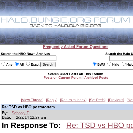
Frequently Asked Forum Questions
Search the HBO News Archives
Search the Halo 
Any
All
Exact
BWU
Halo
Hal
Search Older Posts on This Forum:
Posts on Current Forum
|
Archived Posts
View Thread
Reply
Return to Index
Set Prefs
Previous
Ne
Re: TSD vs HBO postmortem
By:
Schooly D
Date:
2/22/14 12:27 am
In Response To:
Re: TSD vs HBO p