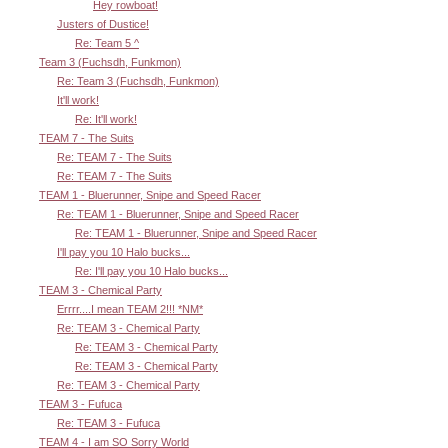
Hey rowboat!
Justers of Dustice!
Re: Team 5 ^
Team 3 (Fuchsdh, Funkmon)
Re: Team 3 (Fuchsdh, Funkmon)
It'll work!
Re: It'll work!
TEAM 7 - The Suits
Re: TEAM 7 - The Suits
Re: TEAM 7 - The Suits
TEAM 1 - Bluerunner, Snipe and Speed Racer
Re: TEAM 1 - Bluerunner, Snipe and Speed Racer
Re: TEAM 1 - Bluerunner, Snipe and Speed Racer
I'll pay you 10 Halo bucks...
Re: I'll pay you 10 Halo bucks...
TEAM 3 - Chemical Party
Errrr....I mean TEAM 2!!! *NM*
Re: TEAM 3 - Chemical Party
Re: TEAM 3 - Chemical Party
Re: TEAM 3 - Chemical Party
Re: TEAM 3 - Chemical Party
TEAM 3 - Fufuca
Re: TEAM 3 - Fufuca
TEAM 4 - I am SO Sorry World