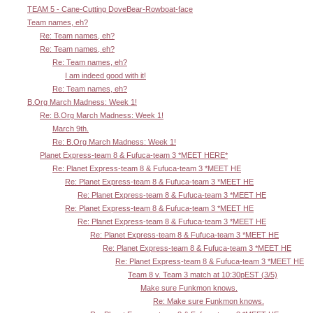
TEAM 5 - Cane-Cutting DoveBear-Rowboat-face
Team names, eh?
Re: Team names, eh?
Re: Team names, eh?
Re: Team names, eh?
I am indeed good with it!
Re: Team names, eh?
B.Org March Madness: Week 1!
Re: B.Org March Madness: Week 1!
March 9th.
Re: B.Org March Madness: Week 1!
Planet Express-team 8 & Fufuca-team 3 *MEET HERE*
Re: Planet Express-team 8 & Fufuca-team 3 *MEET HE
Re: Planet Express-team 8 & Fufuca-team 3 *MEET HE
Re: Planet Express-team 8 & Fufuca-team 3 *MEET HE
Re: Planet Express-team 8 & Fufuca-team 3 *MEET HE
Re: Planet Express-team 8 & Fufuca-team 3 *MEET HE
Re: Planet Express-team 8 & Fufuca-team 3 *MEET HE
Re: Planet Express-team 8 & Fufuca-team 3 *MEET HE
Re: Planet Express-team 8 & Fufuca-team 3 *MEET HE
Team 8 v. Team 3 match at 10:30pEST (3/5)
Make sure Funkmon knows.
Re: Make sure Funkmon knows.