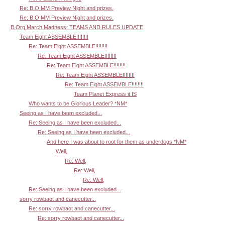
Re: B.O MM Preview Night and prizes.
Re: B.O MM Preview Night and prizes.
B.Org March Madness: TEAMS AND RULES UPDATE
Team Eight ASSEMBLE!!!!!!!!
Re: Team Eight ASSEMBLE!!!!!!!!
Re: Team Eight ASSEMBLE!!!!!!!!
Re: Team Eight ASSEMBLE!!!!!!!!
Re: Team Eight ASSEMBLE!!!!!!!!
Re: Team Eight ASSEMBLE!!!!!!!!
Team Planet Express it IS
Who wants to be Glorious Leader? *NM*
Seeing as I have been excluded...
Re: Seeing as I have been excluded...
Re: Seeing as I have been excluded...
And here I was about to root for them as underdogs *NM*
Well,
Re: Well,
Re: Well,
Re: Well,
Re: Seeing as I have been excluded...
sorry rowbaot and canecutter...
Re: sorry rowbaot and canecutter...
Re: sorry rowbaot and canecutter...