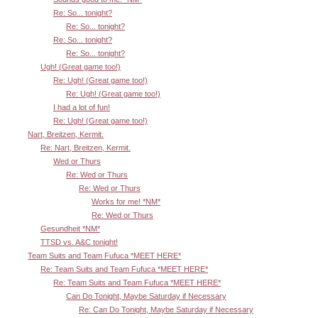
Re: So... tonight?
Re: So... tonight?
Re: So... tonight?
Re: So... tonight?
Ugh! (Great game too!)
Re: Ugh! (Great game too!)
Re: Ugh! (Great game too!)
I had a lot of fun!
Re: Ugh! (Great game too!)
Nart, Breitzen, Kermit.
Re: Nart, Breitzen, Kermit.
Wed or Thurs
Re: Wed or Thurs
Re: Wed or Thurs
Works for me! *NM*
Re: Wed or Thurs
Gesundheit *NM*
TTSD vs. A&C tonight!
Team Suits and Team Fufuca *MEET HERE*
Re: Team Suits and Team Fufuca *MEET HERE*
Re: Team Suits and Team Fufuca *MEET HERE*
Can Do Tonight, Maybe Saturday if Necessary
Re: Can Do Tonight, Maybe Saturday if Necessary