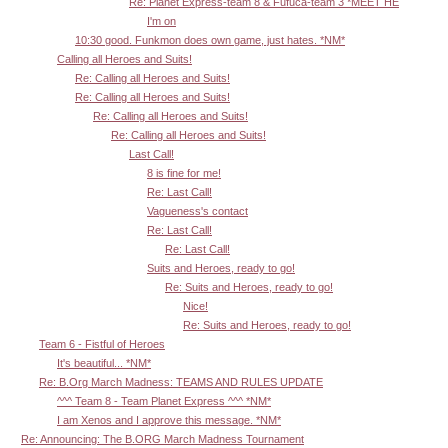
Re: Planet Express-team 8 & Fufuca-team 3 *MEET HE
I'm on
10:30 good. Funkmon does own game, just hates. *NM*
Calling all Heroes and Suits!
Re: Calling all Heroes and Suits!
Re: Calling all Heroes and Suits!
Re: Calling all Heroes and Suits!
Re: Calling all Heroes and Suits!
Last Call!
8 is fine for me!
Re: Last Call!
Vagueness's contact
Re: Last Call!
Re: Last Call!
Suits and Heroes, ready to go!
Re: Suits and Heroes, ready to go!
Nice!
Re: Suits and Heroes, ready to go!
Team 6 - Fistful of Heroes
It's beautiful... *NM*
Re: B.Org March Madness: TEAMS AND RULES UPDATE
^^^ Team 8 - Team Planet Express ^^^ *NM*
I am Xenos and I approve this message. *NM*
Re: Announcing: The B.ORG March Madness Tournament