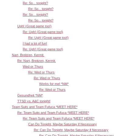
Re: So... tonight?
Re: So... tonight?
Re: So... tonight?
Re: So... tonight?
Ugh! (Great game too!)
Re: Ugh! (Great game too!)
Re: Ugh! (Great game too!)
I had a lot of fun!
Re: Ugh! (Great game too!)
Nart, Breitzen, Kermit.
Re: Nart, Breitzen, Kermit.
Wed or Thurs
Re: Wed or Thurs
Re: Wed or Thurs
Works for me! *NM*
Re: Wed or Thurs
Gesundheit *NM*
TTSD vs. A&C tonight!
Team Suits and Team Fufuca *MEET HERE*
Re: Team Suits and Team Fufuca *MEET HERE*
Re: Team Suits and Team Fufuca *MEET HERE*
Can Do Tonight, Maybe Saturday if Necessary
Re: Can Do Tonight, Maybe Saturday if Necessary
Re: Can Do Tonight, Maybe Saturday if Necessary