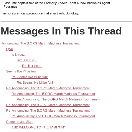
: I assume captain role of the Formerly known Team 4, now known as Agent
: Fourange.
I'm not sure I can pronounce that effectively. But okay.
Messages In This Thread
Announcing: The B.ORG March Madness Tournament!
Q&A
Is it true...
Re: Is it true...
Re: Is it true...
Seems like it'll be fun!
Re: Seems like it'll be fun!
Re: Seems like it'll be fun!
Re: Announcing: The B.ORG March Madness Tournament
Re: Announcing: The B.ORG March Madness Tournament
Re: Announcing: The B.ORG March Madness Tournament
Re: Announcing: The B.ORG March Madness Tournament
Re: Announcing: The B.ORG March Madness Tournament
Re: Announcing: The B.ORG March Madness Tournament
Come on and Slam
AND WELCOME TO THE JAM! *NM*