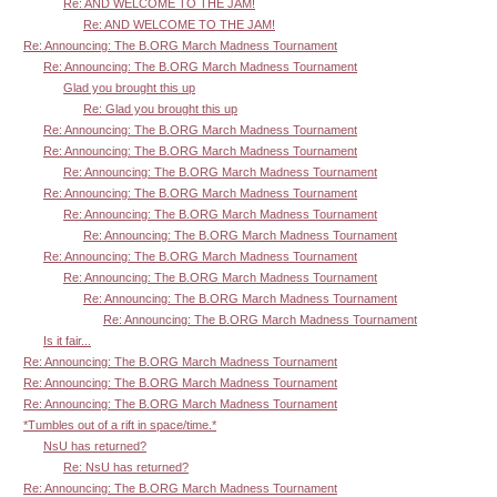
Re: AND WELCOME TO THE JAM!
Re: AND WELCOME TO THE JAM!
Re: Announcing: The B.ORG March Madness Tournament
Re: Announcing: The B.ORG March Madness Tournament
Glad you brought this up
Re: Glad you brought this up
Re: Announcing: The B.ORG March Madness Tournament
Re: Announcing: The B.ORG March Madness Tournament
Re: Announcing: The B.ORG March Madness Tournament
Re: Announcing: The B.ORG March Madness Tournament
Re: Announcing: The B.ORG March Madness Tournament
Re: Announcing: The B.ORG March Madness Tournament
Re: Announcing: The B.ORG March Madness Tournament
Re: Announcing: The B.ORG March Madness Tournament
Re: Announcing: The B.ORG March Madness Tournament
Re: Announcing: The B.ORG March Madness Tournament
Is it fair...
Re: Announcing: The B.ORG March Madness Tournament
Re: Announcing: The B.ORG March Madness Tournament
Re: Announcing: The B.ORG March Madness Tournament
*Tumbles out of a rift in space/time.*
NsU has returned?
Re: NsU has returned?
Re: Announcing: The B.ORG March Madness Tournament