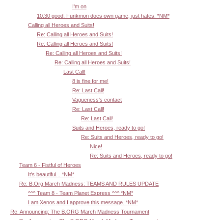
I'm on
10:30 good. Funkmon does own game, just hates. *NM*
Calling all Heroes and Suits!
Re: Calling all Heroes and Suits!
Re: Calling all Heroes and Suits!
Re: Calling all Heroes and Suits!
Re: Calling all Heroes and Suits!
Last Call!
8 is fine for me!
Re: Last Call!
Vagueness's contact
Re: Last Call!
Re: Last Call!
Suits and Heroes, ready to go!
Re: Suits and Heroes, ready to go!
Nice!
Re: Suits and Heroes, ready to go!
Team 6 - Fistful of Heroes
It's beautiful... *NM*
Re: B.Org March Madness: TEAMS AND RULES UPDATE
^^^ Team 8 - Team Planet Express ^^^ *NM*
I am Xenos and I approve this message. *NM*
Re: Announcing: The B.ORG March Madness Tournament