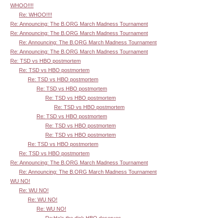
WHOO!!!!
Re: WHOO!!!!
Re: Announcing: The B.ORG March Madness Tournament
Re: Announcing: The B.ORG March Madness Tournament
Re: Announcing: The B.ORG March Madness Tournament
Re: Announcing: The B.ORG March Madness Tournament
Re: TSD vs HBO postmortem
Re: TSD vs HBO postmortem
Re: TSD vs HBO postmortem
Re: TSD vs HBO postmortem
Re: TSD vs HBO postmortem
Re: TSD vs HBO postmortem
Re: TSD vs HBO postmortem
Re: TSD vs HBO postmortem
Re: TSD vs HBO postmortem
Re: TSD vs HBO postmortem
Re: TSD vs HBO postmortem
Re: Announcing: The B.ORG March Madness Tournament
Re: Announcing: The B.ORG March Madness Tournament
WU NO!
Re: WU NO!
Re: WU NO!
Re: WU NO!
Re:He's the dick HBO deserves