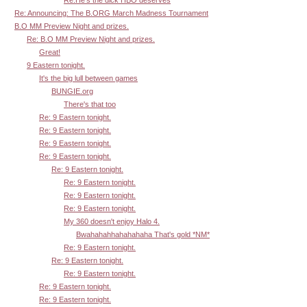
Re: Announcing: The B.ORG March Madness Tournament
B.O MM Preview Night and prizes.
Re: B.O MM Preview Night and prizes.
Great!
9 Eastern tonight.
It's the big lull between games
BUNGIE.org
There's that too
Re: 9 Eastern tonight.
Re: 9 Eastern tonight.
Re: 9 Eastern tonight.
Re: 9 Eastern tonight.
Re: 9 Eastern tonight.
Re: 9 Eastern tonight.
Re: 9 Eastern tonight.
Re: 9 Eastern tonight.
My 360 doesn't enjoy Halo 4.
Bwahahahhahahahaha That's gold *NM*
Re: 9 Eastern tonight.
Re: 9 Eastern tonight.
Re: 9 Eastern tonight.
Re: 9 Eastern tonight.
Re: 9 Eastern tonight.