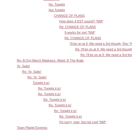
Re: Tonight
Not Tonight
CHANGE OF PLANS
How does 9 EST sound? *NM*
Re: CHANGE OF PLANS
9 works for me! *NM*
Re: CHANGE OF PLANS
I'll be on at 9. We need a 3rd though, Rev 
Re: I'll be on at 9. We need a 3rd thoug
Re: I'll be on at 9. We need a 3rd t
Re: B.Org March Madness: Week 3! The finals
Yo, Suits!
Re: Yo, Suits!
Re: Yo, Suits!
Tonight it is!
Re: Tonight it is!
Re: Tonight it is!
Re: Tonight it is!
Re: Tonight it is!
Re: Tonight it is!
Re: Tonight it is!
I'm sorry, man, but not cool *NM*
Team Planet Express