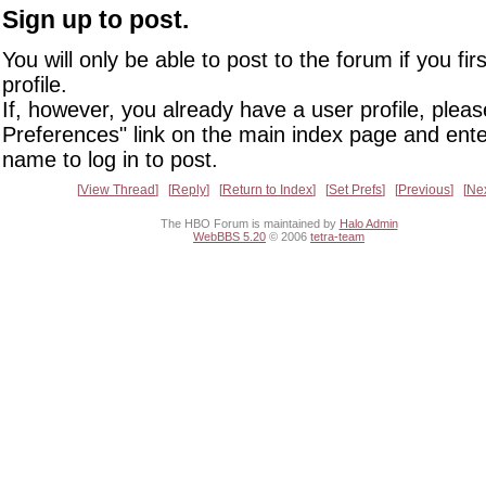
Sign up to post.
You will only be able to post to the forum if you fir
profile.
If, however, you already have a user profile, pleas
Preferences" link on the main index page and ente
name to log in to post.
View Thread
Reply
Return to Index
Set Prefs
Previous
Ne
The HBO Forum is maintained by
Halo Admin
WebBBS 5.20
© 2006
tetra-team