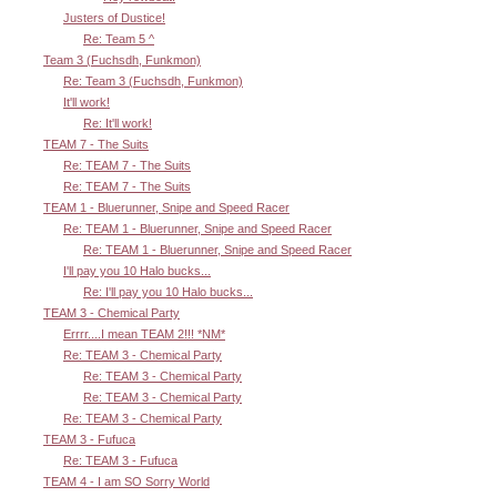
Justers of Dustice!
Re: Team 5 ^
Team 3 (Fuchsdh, Funkmon)
Re: Team 3 (Fuchsdh, Funkmon)
It'll work!
Re: It'll work!
TEAM 7 - The Suits
Re: TEAM 7 - The Suits
Re: TEAM 7 - The Suits
TEAM 1 - Bluerunner, Snipe and Speed Racer
Re: TEAM 1 - Bluerunner, Snipe and Speed Racer
Re: TEAM 1 - Bluerunner, Snipe and Speed Racer
I'll pay you 10 Halo bucks...
Re: I'll pay you 10 Halo bucks...
TEAM 3 - Chemical Party
Errrr....I mean TEAM 2!!! *NM*
Re: TEAM 3 - Chemical Party
Re: TEAM 3 - Chemical Party
Re: TEAM 3 - Chemical Party
Re: TEAM 3 - Chemical Party
TEAM 3 - Fufuca
Re: TEAM 3 - Fufuca
TEAM 4 - I am SO Sorry World