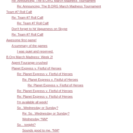
Re: Announcing: The B.ORG March Madness Tournament
Re: Announcing: The B.ORG March Madness Tournament
Team #7 Roll Call!
Re: Team #7 Roll Call!
Re: Team #7 Roll Call!
Don't forget to hit Vagueness on Skype
Re: Team #7 Roll Call!
Awesome first game!
A summary of the games
I was quiet and reserved.
B.Org March Madness: Week 2!
Agent Fourange crushed
Planet Express v. Fistful of Heroes
Re: Planet Express v. Fistful of Heroes
Re: Planet Express v. Fistful of Heroes
Re: Planet Express v. Fistful of Heroes
Re: Planet Express v. Fistful of Heroes
Re: Planet Express v. Fistful of Heroes
I'm available all week!
So...Wednesday or Sunday?
Re: So...Wednesday or Sunday?
Wednesday *NM*
So... tonight?
Sounds good to me. *NM*