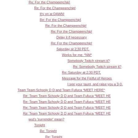
Re: For the Champeenchip!
Re: For the Champeenchip!
It's on at DAWN!
Re: For the Champeenchip!
Re: For the Champeenchip!
Re: For the Champeenchip!
Delay it if necessary
Re: For the Champeenchip!
Saturday at 2:30 PDT.
Works for me. *NM*
Somebody Twitch stream it?
Re: Somebody Twitch stream it?
Re: Saturday at 2:30 PDT.
Message for the Fistful of Heroes
I see your taunt, and raise you a 3-0.
Team Team Schooly D D and Team Fufuca *MEET HERE*
Re: Team Team Schooly D D and Team Fufuca *MEET HE
Re: Team Team Schooly D D and Team Fufuca *MEET HE
Re: Team Team Schooly D D and Team Fufuca *MEET HE
Re: Team Team Schooly D D and Team Fufuca *MEET HE
wut's 'surrender' mean?
Tonight
Re: Tonight
Re: Tonight