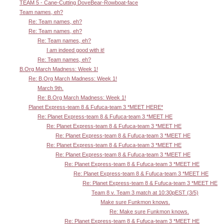
TEAM 5 - Cane-Cutting DoveBear-Rowboat-face
Team names, eh?
Re: Team names, eh?
Re: Team names, eh?
Re: Team names, eh?
I am indeed good with it!
Re: Team names, eh?
B.Org March Madness: Week 1!
Re: B.Org March Madness: Week 1!
March 9th.
Re: B.Org March Madness: Week 1!
Planet Express-team 8 & Fufuca-team 3 *MEET HERE*
Re: Planet Express-team 8 & Fufuca-team 3 *MEET HE
Re: Planet Express-team 8 & Fufuca-team 3 *MEET HE
Re: Planet Express-team 8 & Fufuca-team 3 *MEET HE
Re: Planet Express-team 8 & Fufuca-team 3 *MEET HE
Re: Planet Express-team 8 & Fufuca-team 3 *MEET HE
Re: Planet Express-team 8 & Fufuca-team 3 *MEET HE
Re: Planet Express-team 8 & Fufuca-team 3 *MEET HE
Re: Planet Express-team 8 & Fufuca-team 3 *MEET HE
Team 8 v. Team 3 match at 10:30pEST (3/5)
Make sure Funkmon knows.
Re: Make sure Funkmon knows.
Re: Planet Express-team 8 & Fufuca-team 3 *MEET HE