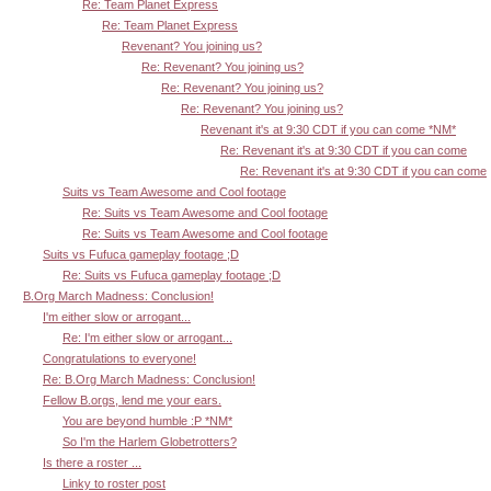
Re: Team Planet Express
Re: Team Planet Express
Revenant? You joining us?
Re: Revenant? You joining us?
Re: Revenant? You joining us?
Re: Revenant? You joining us?
Revenant it's at 9:30 CDT if you can come *NM*
Re: Revenant it's at 9:30 CDT if you can come
Re: Revenant it's at 9:30 CDT if you can come
Suits vs Team Awesome and Cool footage
Re: Suits vs Team Awesome and Cool footage
Re: Suits vs Team Awesome and Cool footage
Suits vs Fufuca gameplay footage ;D
Re: Suits vs Fufuca gameplay footage ;D
B.Org March Madness: Conclusion!
I'm either slow or arrogant...
Re: I'm either slow or arrogant...
Congratulations to everyone!
Re: B.Org March Madness: Conclusion!
Fellow B.orgs, lend me your ears.
You are beyond humble :P *NM*
So I'm the Harlem Globetrotters?
Is there a roster ...
Linky to roster post