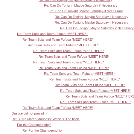
Re: Can Do Tonight, Maybe Saturday if Necessary
Re: Can Do Tonight, Maybe Saturday if Necessary
Re: Can Do Tonight, Maybe Saturday if Necessary
Re: Can Do Tonight, Maybe Saturday if Necessary
Re: Can Do Tonight, Maybe Saturday if Necessary
Re: Team Suits and Team Fufuca *MEET HERE*
Re: Team Suits and Team Fufuca *MEET HERE*
Re: Team Suits and Team Fufuca *MEET HERE*
Re: Team Suits and Team Fufuca *MEET HERE*
Re: Team Suits and Team Fufuca *MEET HERE*
Re: Team Suits and Team Fufuca *MEET HERE*
Re: Team Suits and Team Fufuca *MEET HERE*
Re: Team Suits and Team Fufuca *MEET HERE*
Re: Team Suits and Team Fufuca *MEET HERE*
Re: Team Suits and Team Fufuca *MEET HERE*
Re: Team Suits and Team Fufuca *MEET HERE*
Re: Team Suits and Team Fufuca *MEET HER
Re: Team Suits and Team Fufuca *MEET HERE*
Re: Team Suits and Team Fufuca *MEET HERE*
Dustice did not prevail! :(
Re: B.Org March Madness: Week 3! The finals
For the Champeenchip!
Re: For the Champeenchip!