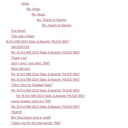
Nope.
Re: Nope.
Re: Nope.
Re: Teams to Names
Re: Teams to Names
Fun times!
This was a blast!
B.Org MM 2014 Stats & Awards *HUGE IMG*
VALIDATION
Re: B.Org MM 2014 Stats & Awards *HUGE IMG*
Thank you!
Sorry guys, next time. *NM*
Most attrctive
Re: B.Org MM 2014 Stats & Awards *HUGE IMG*
Re: B.Org MM 2014 Stats & Awards *HUGE IMG*
*Click Here for Detailed Stats*
Re: B.Org MM 2014 Stats & Awards *HUGE IMG*
Re: B.Org MM 2014 Stats & Awards *HUGE IMG*
sweet graphic work bro *NM
Re: B.Org MM 2014 Stats & Awards *HUGE IMG*
YEAH!!!
Boy that image sure is swell!
Thank you for the kind words! *NM*