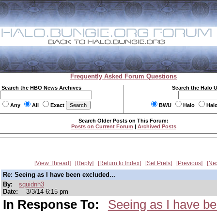
Frequently Asked Forum Questions
Search the HBO News Archives
Search the Halo 
Any
All
Exact
BWU
Halo
Hal
Search Older Posts on This Forum:
Posts on Current Forum
|
Archived Posts
View Thread
Reply
Return to Index
Set Prefs
Previous
Ne
Re: Seeing as I have been excluded...
By:
squidnh3
Date:
3/3/14 6:15 pm
In Response To:
Seeing as I have be