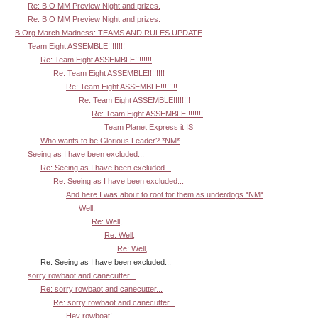
Re: B.O MM Preview Night and prizes.
Re: B.O MM Preview Night and prizes.
B.Org March Madness: TEAMS AND RULES UPDATE
Team Eight ASSEMBLE!!!!!!!!
Re: Team Eight ASSEMBLE!!!!!!!!
Re: Team Eight ASSEMBLE!!!!!!!!
Re: Team Eight ASSEMBLE!!!!!!!!
Re: Team Eight ASSEMBLE!!!!!!!!
Re: Team Eight ASSEMBLE!!!!!!!!
Team Planet Express it IS
Who wants to be Glorious Leader? *NM*
Seeing as I have been excluded...
Re: Seeing as I have been excluded...
Re: Seeing as I have been excluded...
And here I was about to root for them as underdogs *NM*
Well,
Re: Well,
Re: Well,
Re: Well,
Re: Seeing as I have been excluded...
sorry rowbaot and canecutter...
Re: sorry rowbaot and canecutter...
Re: sorry rowbaot and canecutter...
Hey rowboat!