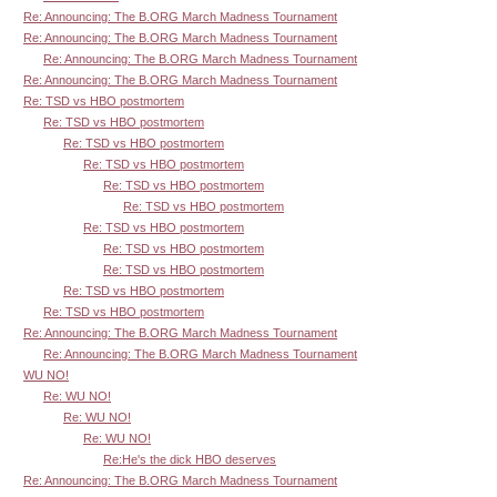
Re: Announcing: The B.ORG March Madness Tournament
Re: Announcing: The B.ORG March Madness Tournament
Re: Announcing: The B.ORG March Madness Tournament
Re: Announcing: The B.ORG March Madness Tournament
Re: TSD vs HBO postmortem
Re: TSD vs HBO postmortem
Re: TSD vs HBO postmortem
Re: TSD vs HBO postmortem
Re: TSD vs HBO postmortem
Re: TSD vs HBO postmortem
Re: TSD vs HBO postmortem
Re: TSD vs HBO postmortem
Re: TSD vs HBO postmortem
Re: TSD vs HBO postmortem
Re: TSD vs HBO postmortem
Re: Announcing: The B.ORG March Madness Tournament
Re: Announcing: The B.ORG March Madness Tournament
WU NO!
Re: WU NO!
Re: WU NO!
Re: WU NO!
Re:He's the dick HBO deserves
Re: Announcing: The B.ORG March Madness Tournament