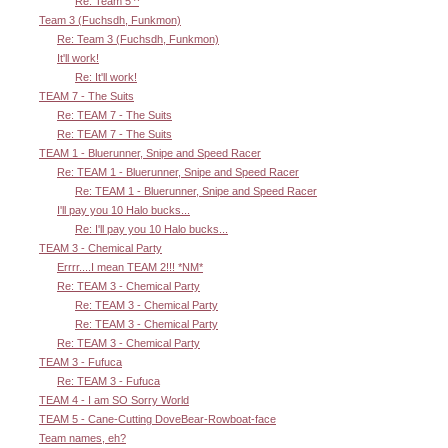
Re: Team 5 ^
Team 3 (Fuchsdh, Funkmon)
Re: Team 3 (Fuchsdh, Funkmon)
It'll work!
Re: It'll work!
TEAM 7 - The Suits
Re: TEAM 7 - The Suits
Re: TEAM 7 - The Suits
TEAM 1 - Bluerunner, Snipe and Speed Racer
Re: TEAM 1 - Bluerunner, Snipe and Speed Racer
Re: TEAM 1 - Bluerunner, Snipe and Speed Racer
I'll pay you 10 Halo bucks...
Re: I'll pay you 10 Halo bucks...
TEAM 3 - Chemical Party
Errrr....I mean TEAM 2!!! *NM*
Re: TEAM 3 - Chemical Party
Re: TEAM 3 - Chemical Party
Re: TEAM 3 - Chemical Party
Re: TEAM 3 - Chemical Party
TEAM 3 - Fufuca
Re: TEAM 3 - Fufuca
TEAM 4 - I am SO Sorry World
TEAM 5 - Cane-Cutting DoveBear-Rowboat-face
Team names, eh?