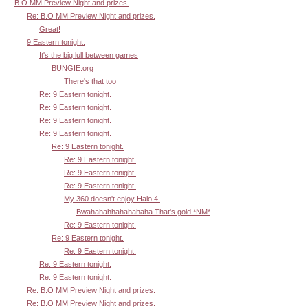
B.O MM Preview Night and prizes.
Re: B.O MM Preview Night and prizes.
Great!
9 Eastern tonight.
It's the big lull between games
BUNGIE.org
There's that too
Re: 9 Eastern tonight.
Re: 9 Eastern tonight.
Re: 9 Eastern tonight.
Re: 9 Eastern tonight.
Re: 9 Eastern tonight.
Re: 9 Eastern tonight.
Re: 9 Eastern tonight.
Re: 9 Eastern tonight.
My 360 doesn't enjoy Halo 4.
Bwahahahhahahahaha That's gold *NM*
Re: 9 Eastern tonight.
Re: 9 Eastern tonight.
Re: 9 Eastern tonight.
Re: 9 Eastern tonight.
Re: 9 Eastern tonight.
Re: B.O MM Preview Night and prizes.
Re: B.O MM Preview Night and prizes.