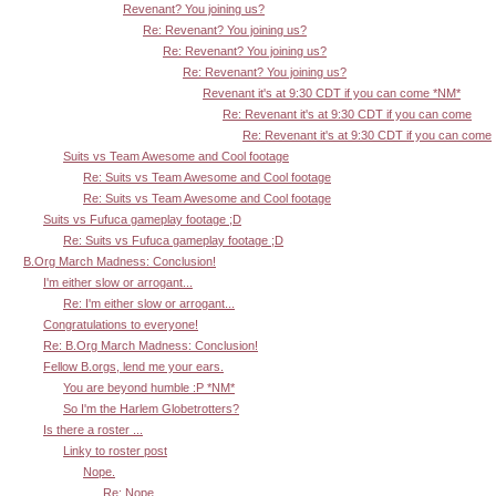
Revenant? You joining us?
Re: Revenant? You joining us?
Re: Revenant? You joining us?
Re: Revenant? You joining us?
Revenant it's at 9:30 CDT if you can come *NM*
Re: Revenant it's at 9:30 CDT if you can come
Re: Revenant it's at 9:30 CDT if you can come
Suits vs Team Awesome and Cool footage
Re: Suits vs Team Awesome and Cool footage
Re: Suits vs Team Awesome and Cool footage
Suits vs Fufuca gameplay footage ;D
Re: Suits vs Fufuca gameplay footage ;D
B.Org March Madness: Conclusion!
I'm either slow or arrogant...
Re: I'm either slow or arrogant...
Congratulations to everyone!
Re: B.Org March Madness: Conclusion!
Fellow B.orgs, lend me your ears.
You are beyond humble :P *NM*
So I'm the Harlem Globetrotters?
Is there a roster ...
Linky to roster post
Nope.
Re: Nope.