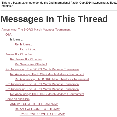
This is a blatant attempt to deride the 2nd International Paddy Cup 2014 happening at BlueL
months?
Messages In This Thread
Announcing: The B.ORG March Madness Tournament!
Q&A
Is it true...
Re: Is it true...
Re: Is it true...
Seems like it'll be fun!
Re: Seems like it'll be fun!
Re: Seems like it'll be fun!
Re: Announcing: The B.ORG March Madness Tournament
Re: Announcing: The B.ORG March Madness Tournament
Re: Announcing: The B.ORG March Madness Tournament
Re: Announcing: The B.ORG March Madness Tournament
Re: Announcing: The B.ORG March Madness Tournament
Re: Announcing: The B.ORG March Madness Tournament
Come on and Slam
AND WELCOME TO THE JAM! *NM*
Re: AND WELCOME TO THE JAM!
Re: AND WELCOME TO THE JAM!