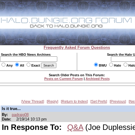
Frequently Asked Forum Questions
Search the HBO News Archives
Search the Halo 
Any
All
Exact
BWU
Halo
Hal
Search Older Posts on This Forum:
Posts on Current Forum
|
Archived Posts
View Thread
Reply
Return to Index
Set Prefs
Previous
Ne
Is it true...
By:
padraig08
Date:
2/19/14 10:13 pm
In Response To:
Q&A
(Joe Duplessi