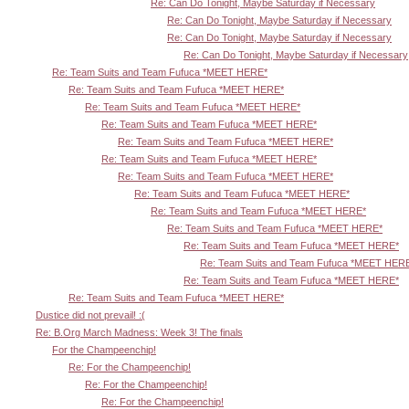
Re: Can Do Tonight, Maybe Saturday if Necessary
Re: Can Do Tonight, Maybe Saturday if Necessary
Re: Can Do Tonight, Maybe Saturday if Necessary
Re: Can Do Tonight, Maybe Saturday if Necessary
Re: Team Suits and Team Fufuca *MEET HERE*
Re: Team Suits and Team Fufuca *MEET HERE*
Re: Team Suits and Team Fufuca *MEET HERE*
Re: Team Suits and Team Fufuca *MEET HERE*
Re: Team Suits and Team Fufuca *MEET HERE*
Re: Team Suits and Team Fufuca *MEET HERE*
Re: Team Suits and Team Fufuca *MEET HERE*
Re: Team Suits and Team Fufuca *MEET HERE*
Re: Team Suits and Team Fufuca *MEET HERE*
Re: Team Suits and Team Fufuca *MEET HERE*
Re: Team Suits and Team Fufuca *MEET HERE*
Re: Team Suits and Team Fufuca *MEET HER
Re: Team Suits and Team Fufuca *MEET HERE*
Re: Team Suits and Team Fufuca *MEET HERE*
Dustice did not prevail! :(
Re: B.Org March Madness: Week 3! The finals
For the Champeenchip!
Re: For the Champeenchip!
Re: For the Champeenchip!
Re: For the Champeenchip!