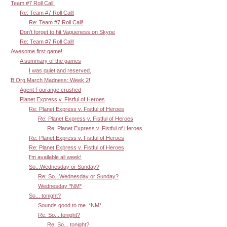
Team #7 Roll Call!
Re: Team #7 Roll Call!
Re: Team #7 Roll Call!
Don't forget to hit Vagueness on Skype
Re: Team #7 Roll Call!
Awesome first game!
A summary of the games
I was quiet and reserved.
B.Org March Madness: Week 2!
Agent Fourange crushed
Planet Express v. Fistful of Heroes
Re: Planet Express v. Fistful of Heroes
Re: Planet Express v. Fistful of Heroes
Re: Planet Express v. Fistful of Heroes
Re: Planet Express v. Fistful of Heroes
Re: Planet Express v. Fistful of Heroes
I'm available all week!
So...Wednesday or Sunday?
Re: So...Wednesday or Sunday?
Wednesday *NM*
So... tonight?
Sounds good to me. *NM*
Re: So... tonight?
Re: So... tonight?