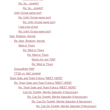
Re: So... tonight?
Re: So... tonight?
Ugh! (Great game too!)
Re: Ugh! (Great game too!)
Re: Ugh! (Great game too!)
I had a lot of fun!
Re: Ugh! (Great game too!)
Nart, Breitzen, Kermit.
Re: Nart, Breitzen, Kermit.
Wed or Thurs
Re: Wed or Thurs
Re: Wed or Thurs
Works for me! *NM*
Re: Wed or Thurs
Gesundheit *NM*
TTSD vs. A&C tonight!
Team Suits and Team Fufuca *MEET HERE*
Re: Team Suits and Team Fufuca *MEET HERE*
Re: Team Suits and Team Fufuca *MEET HERE*
Can Do Tonight, Maybe Saturday if Necessary
Re: Can Do Tonight, Maybe Saturday if Necessary
Re: Can Do Tonight, Maybe Saturday if Necessary
Re: Can Do Tonight, Maybe Saturday if Necessary