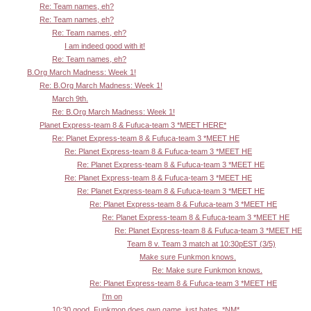
Re: Team names, eh?
Re: Team names, eh?
Re: Team names, eh?
I am indeed good with it!
Re: Team names, eh?
B.Org March Madness: Week 1!
Re: B.Org March Madness: Week 1!
March 9th.
Re: B.Org March Madness: Week 1!
Planet Express-team 8 & Fufuca-team 3 *MEET HERE*
Re: Planet Express-team 8 & Fufuca-team 3 *MEET HE
Re: Planet Express-team 8 & Fufuca-team 3 *MEET HE
Re: Planet Express-team 8 & Fufuca-team 3 *MEET HE
Re: Planet Express-team 8 & Fufuca-team 3 *MEET HE
Re: Planet Express-team 8 & Fufuca-team 3 *MEET HE
Re: Planet Express-team 8 & Fufuca-team 3 *MEET HE
Re: Planet Express-team 8 & Fufuca-team 3 *MEET HE
Re: Planet Express-team 8 & Fufuca-team 3 *MEET HE
Team 8 v. Team 3 match at 10:30pEST (3/5)
Make sure Funkmon knows.
Re: Make sure Funkmon knows.
Re: Planet Express-team 8 & Fufuca-team 3 *MEET HE
I'm on
10:30 good. Funkmon does own game, just hates. *NM*