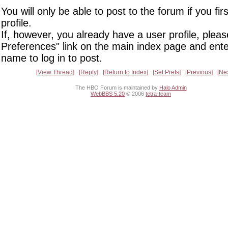
You will only be able to post to the forum if you fir
profile.
If, however, you already have a user profile, pleas
Preferences" link on the main index page and ente
name to log in to post.
View Thread
Reply
Return to Index
Set Prefs
Previous
Ne
The HBO Forum is maintained by
Halo Admin
WebBBS 5.20
© 2006
tetra-team