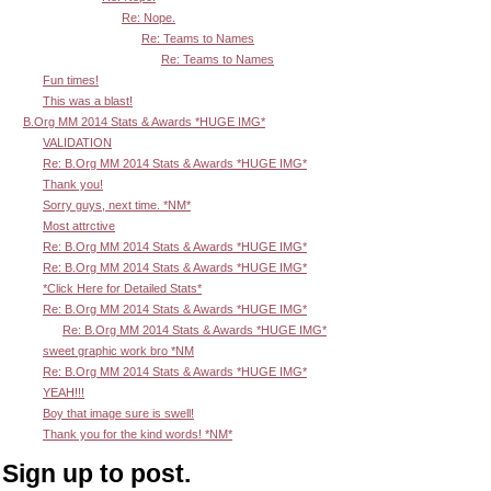
Re: Nope.
Re: Teams to Names
Re: Teams to Names
Fun times!
This was a blast!
B.Org MM 2014 Stats & Awards *HUGE IMG*
VALIDATION
Re: B.Org MM 2014 Stats & Awards *HUGE IMG*
Thank you!
Sorry guys, next time. *NM*
Most attrctive
Re: B.Org MM 2014 Stats & Awards *HUGE IMG*
Re: B.Org MM 2014 Stats & Awards *HUGE IMG*
*Click Here for Detailed Stats*
Re: B.Org MM 2014 Stats & Awards *HUGE IMG*
Re: B.Org MM 2014 Stats & Awards *HUGE IMG*
sweet graphic work bro *NM
Re: B.Org MM 2014 Stats & Awards *HUGE IMG*
YEAH!!!
Boy that image sure is swell!
Thank you for the kind words! *NM*
Sign up to post.