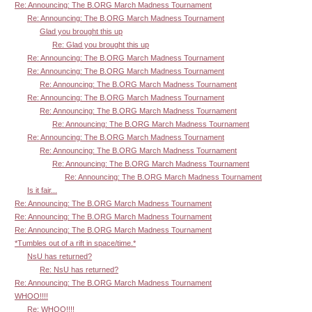
Re: Announcing: The B.ORG March Madness Tournament
Re: Announcing: The B.ORG March Madness Tournament
Glad you brought this up
Re: Glad you brought this up
Re: Announcing: The B.ORG March Madness Tournament
Re: Announcing: The B.ORG March Madness Tournament
Re: Announcing: The B.ORG March Madness Tournament
Re: Announcing: The B.ORG March Madness Tournament
Re: Announcing: The B.ORG March Madness Tournament
Re: Announcing: The B.ORG March Madness Tournament
Re: Announcing: The B.ORG March Madness Tournament
Re: Announcing: The B.ORG March Madness Tournament
Re: Announcing: The B.ORG March Madness Tournament
Re: Announcing: The B.ORG March Madness Tournament
Is it fair...
Re: Announcing: The B.ORG March Madness Tournament
Re: Announcing: The B.ORG March Madness Tournament
Re: Announcing: The B.ORG March Madness Tournament
*Tumbles out of a rift in space/time.*
NsU has returned?
Re: NsU has returned?
Re: Announcing: The B.ORG March Madness Tournament
WHOO!!!!
Re: WHOO!!!!