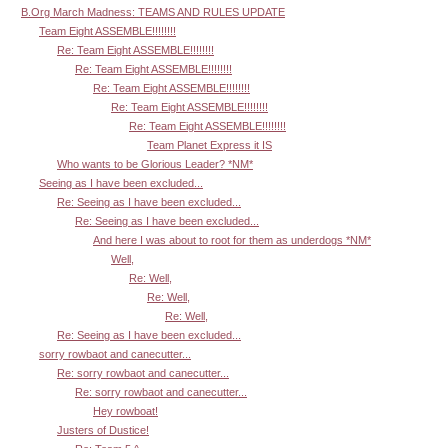
B.Org March Madness: TEAMS AND RULES UPDATE
Team Eight ASSEMBLE!!!!!!!!
Re: Team Eight ASSEMBLE!!!!!!!!
Re: Team Eight ASSEMBLE!!!!!!!!
Re: Team Eight ASSEMBLE!!!!!!!!
Re: Team Eight ASSEMBLE!!!!!!!!
Re: Team Eight ASSEMBLE!!!!!!!!
Team Planet Express it IS
Who wants to be Glorious Leader? *NM*
Seeing as I have been excluded...
Re: Seeing as I have been excluded...
Re: Seeing as I have been excluded...
And here I was about to root for them as underdogs *NM*
Well,
Re: Well,
Re: Well,
Re: Well,
Re: Seeing as I have been excluded...
sorry rowbaot and canecutter...
Re: sorry rowbaot and canecutter...
Re: sorry rowbaot and canecutter...
Hey rowboat!
Justers of Dustice!