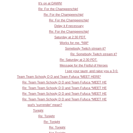
It's on at DAWN!
Re: For the Champeenchip!
Re: For the Champeenchip!
Re: For the Champeenchip!
Delay it if necessary
Re: For the Champeenchip!
Saturday at 2:30 PDT.
Works for me. *NM*
Somebody Twitch stream it?
Re: Somebody Twitch stream it?
Re: Saturday at 2:30 PDT.
Message for the Fistful of Heroes
I see your taunt, and raise you a 3-0.
Team Team Schooly D D and Team Fufuca *MEET HERE*
Re: Team Team Schooly D D and Team Fufuca *MEET HE
Re: Team Team Schooly D D and Team Fufuca *MEET HE
Re: Team Team Schooly D D and Team Fufuca *MEET HE
Re: Team Team Schooly D D and Team Fufuca *MEET HE
wut's 'surrender' mean?
Tonight
Re: Tonight
Re: Tonight
Re: Tonight