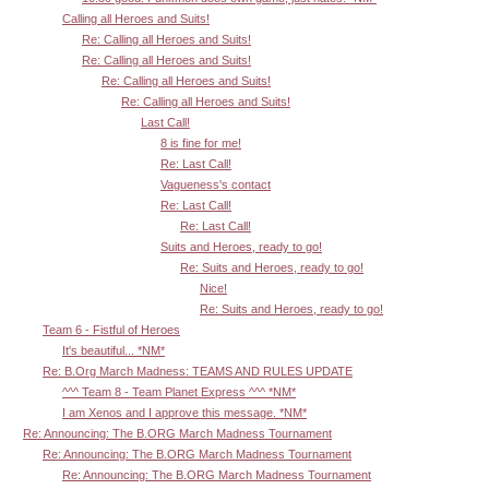
Calling all Heroes and Suits!
Re: Calling all Heroes and Suits!
Re: Calling all Heroes and Suits!
Re: Calling all Heroes and Suits!
Re: Calling all Heroes and Suits!
Last Call!
8 is fine for me!
Re: Last Call!
Vagueness's contact
Re: Last Call!
Re: Last Call!
Suits and Heroes, ready to go!
Re: Suits and Heroes, ready to go!
Nice!
Re: Suits and Heroes, ready to go!
Team 6 - Fistful of Heroes
It's beautiful... *NM*
Re: B.Org March Madness: TEAMS AND RULES UPDATE
^^^ Team 8 - Team Planet Express ^^^ *NM*
I am Xenos and I approve this message. *NM*
Re: Announcing: The B.ORG March Madness Tournament
Re: Announcing: The B.ORG March Madness Tournament
Re: Announcing: The B.ORG March Madness Tournament