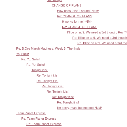
Not Tonight
CHANGE OF PLANS
How does 9 EST sound? *NM*
Re: CHANGE OF PLANS
9 works for me! *NM*
Re: CHANGE OF PLANS
I'll be on at 9. We need a 3rd though, Rev 
Re: I'll be on at 9. We need a 3rd thoug
Re: I'll be on at 9. We need a 3rd t
Re: B.Org March Madness: Week 3! The finals
Yo, Suits!
Re: Yo, Suits!
Re: Yo, Suits!
Tonight it is!
Re: Tonight it is!
Re: Tonight it is!
Re: Tonight it is!
Re: Tonight it is!
Re: Tonight it is!
Re: Tonight it is!
I'm sorry, man, but not cool *NM*
Team Planet Express
Re: Team Planet Express
Re: Team Planet Express