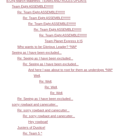
B.Org March Madness: TEAMS AND RULES UPDATE
Team Eight ASSEMBLE!!!!!!!!
Re: Team Eight ASSEMBLE!!!!!!!!
Re: Team Eight ASSEMBLE!!!!!!!!
Re: Team Eight ASSEMBLE!!!!!!!!
Re: Team Eight ASSEMBLE!!!!!!!!
Re: Team Eight ASSEMBLE!!!!!!!!
Team Planet Express it IS
Who wants to be Glorious Leader? *NM*
Seeing as I have been excluded...
Re: Seeing as I have been excluded...
Re: Seeing as I have been excluded...
And here I was about to root for them as underdogs *NM*
Well,
Re: Well,
Re: Well,
Re: Well,
Re: Seeing as I have been excluded...
sorry rowbaot and canecutter...
Re: sorry rowbaot and canecutter...
Re: sorry rowbaot and canecutter...
Hey rowboat!
Justers of Dustice!
Re: Team 5 ^