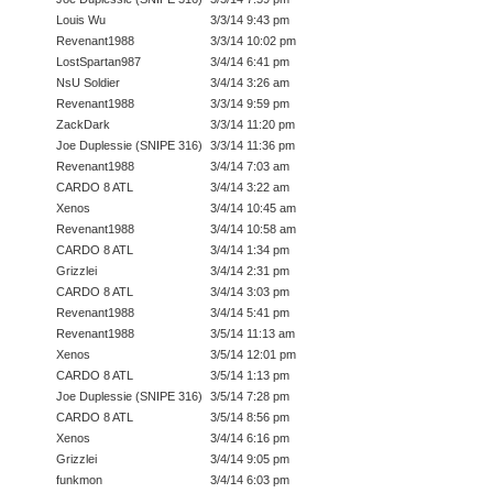
Louis Wu
3/3/14 9:43 pm
Revenant1988
3/3/14 10:02 pm
LostSpartan987
3/4/14 6:41 pm
NsU Soldier
3/4/14 3:26 am
Revenant1988
3/3/14 9:59 pm
ZackDark
3/3/14 11:20 pm
Joe Duplessie (SNIPE 316)
3/3/14 11:36 pm
Revenant1988
3/4/14 7:03 am
CARDO 8 ATL
3/4/14 3:22 am
Xenos
3/4/14 10:45 am
Revenant1988
3/4/14 10:58 am
CARDO 8 ATL
3/4/14 1:34 pm
Grizzlei
3/4/14 2:31 pm
CARDO 8 ATL
3/4/14 3:03 pm
Revenant1988
3/4/14 5:41 pm
Revenant1988
3/5/14 11:13 am
Xenos
3/5/14 12:01 pm
CARDO 8 ATL
3/5/14 1:13 pm
Joe Duplessie (SNIPE 316)
3/5/14 7:28 pm
CARDO 8 ATL
3/5/14 8:56 pm
Xenos
3/4/14 6:16 pm
Grizzlei
3/4/14 9:05 pm
funkmon
3/4/14 6:03 pm