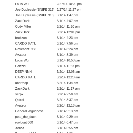
Louis Wu
2/27/14 10:20 pm
Joe Duplessie (SNIPE 316)
2/27/14 11:27 pm
Joe Duplessie (SNIPE 316)
3/1/14 1:47 pm
ZackDark
3/1/14 4:07 pm
Cody Miller
3/2/14 11:20 am
ZackDark
3/2/14 12:01 pm
breitzen
3/1/14 4:23 pm
CARDO 8 ATL
3/1/14 7:56 pm
Revenant1988
3/1/14 8:24 pm
Avateur
3/1/14 8:39 pm
Louis Wu
3/1/14 10:58 pm
Grizzlei
3/1/14 11:37 pm
DEEP NNN
3/2/14 12:08 am
CARDO 8 ATL
3/2/14 12:28 am
uberfoop
3/2/14 1:34 am
ZackDark
3/2/14 11:17 am
serpx
3/2/14 2:58 am
Quirel
3/2/14 3:37 am
Avateur
3/2/14 12:18 pm
General Vagueness
3/1/14 9:13 pm
pete_the_duck
3/1/14 9:29 pm
rowboat 000
3/1/14 6:47 pm
Xenos
3/1/14 6:55 pm