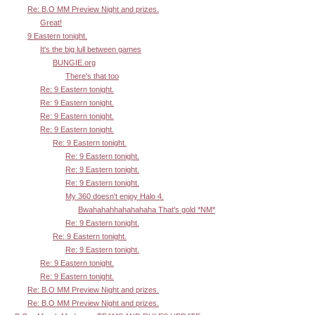
Re: B.O MM Preview Night and prizes.
Great!
9 Eastern tonight.
It's the big lull between games
BUNGIE.org
There's that too
Re: 9 Eastern tonight.
Re: 9 Eastern tonight.
Re: 9 Eastern tonight.
Re: 9 Eastern tonight.
Re: 9 Eastern tonight.
Re: 9 Eastern tonight.
Re: 9 Eastern tonight.
Re: 9 Eastern tonight.
My 360 doesn't enjoy Halo 4.
Bwahahahhahahahaha That's gold *NM*
Re: 9 Eastern tonight.
Re: 9 Eastern tonight.
Re: 9 Eastern tonight.
Re: 9 Eastern tonight.
Re: 9 Eastern tonight.
Re: B.O MM Preview Night and prizes.
Re: B.O MM Preview Night and prizes.