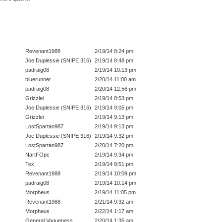
Revenant1988
2/19/14 8:24 pm
Joe Duplessie (SNIPE 316)
2/19/14 8:48 pm
padraig08
2/19/14 10:13 pm
bluerunner
2/20/14 11:00 am
padraig08
2/20/14 12:56 pm
Grizzlei
2/19/14 8:53 pm
Joe Duplessie (SNIPE 316)
2/19/14 9:05 pm
Grizzlei
2/19/14 9:13 pm
LostSpartan987
2/19/14 9:13 pm
Joe Duplessie (SNIPE 316)
2/19/14 9:32 pm
LostSpartan987
2/20/14 7:20 pm
NartFOpc
2/19/14 9:34 pm
Tex
2/19/14 9:51 pm
Revenant1988
2/19/14 10:09 pm
padraig08
2/19/14 10:14 pm
Morpheus
2/19/14 11:05 pm
Revenant1988
2/21/14 9:32 am
Morpheus
2/22/14 1:17 am
General Vagueness
2/20/14 1:35 am