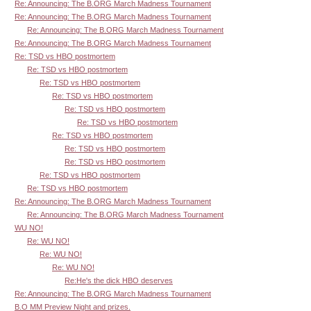
Re: Announcing: The B.ORG March Madness Tournament
Re: Announcing: The B.ORG March Madness Tournament
Re: Announcing: The B.ORG March Madness Tournament
Re: Announcing: The B.ORG March Madness Tournament
Re: TSD vs HBO postmortem
Re: TSD vs HBO postmortem
Re: TSD vs HBO postmortem
Re: TSD vs HBO postmortem
Re: TSD vs HBO postmortem
Re: TSD vs HBO postmortem
Re: TSD vs HBO postmortem
Re: TSD vs HBO postmortem
Re: TSD vs HBO postmortem
Re: TSD vs HBO postmortem
Re: TSD vs HBO postmortem
Re: Announcing: The B.ORG March Madness Tournament
Re: Announcing: The B.ORG March Madness Tournament
WU NO!
Re: WU NO!
Re: WU NO!
Re: WU NO!
Re:He's the dick HBO deserves
Re: Announcing: The B.ORG March Madness Tournament
B.O MM Preview Night and prizes.