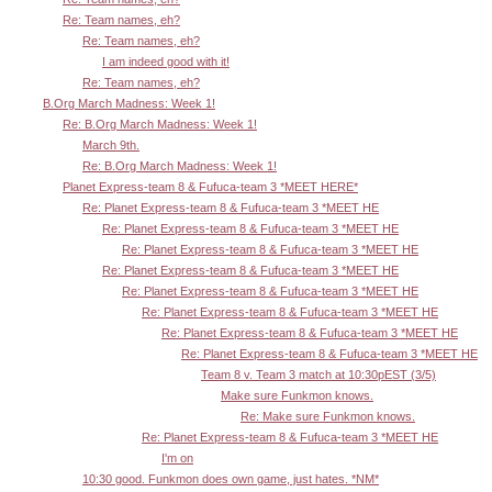
Re: Team names, eh?
Re: Team names, eh?
I am indeed good with it!
Re: Team names, eh?
B.Org March Madness: Week 1!
Re: B.Org March Madness: Week 1!
March 9th.
Re: B.Org March Madness: Week 1!
Planet Express-team 8 & Fufuca-team 3 *MEET HERE*
Re: Planet Express-team 8 & Fufuca-team 3 *MEET HE
Re: Planet Express-team 8 & Fufuca-team 3 *MEET HE
Re: Planet Express-team 8 & Fufuca-team 3 *MEET HE
Re: Planet Express-team 8 & Fufuca-team 3 *MEET HE
Re: Planet Express-team 8 & Fufuca-team 3 *MEET HE
Re: Planet Express-team 8 & Fufuca-team 3 *MEET HE
Re: Planet Express-team 8 & Fufuca-team 3 *MEET HE
Re: Planet Express-team 8 & Fufuca-team 3 *MEET HE
Team 8 v. Team 3 match at 10:30pEST (3/5)
Make sure Funkmon knows.
Re: Make sure Funkmon knows.
Re: Planet Express-team 8 & Fufuca-team 3 *MEET HE
I'm on
10:30 good. Funkmon does own game, just hates. *NM*