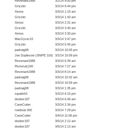
Revenant1988
3/2/14 9:00 pm
Grizzlei
3/2/14 9:44 pm
Xenos
3/3/14 1:15 am
Grizzlei
3/3/14 1:43 am
Xenos
3/3/14 2:31 am
Grizzlei
3/3/14 3:40 am
Xenos
3/3/14 3:30 pm
MacGyver10
3/3/14 3:47 pm
Grizzlei
3/3/14 5:45 pm
padraig08
3/2/14 10:05 pm
Joe Duplessie (SNIPE 316)
3/2/14 10:09 pm
Revenant1988
3/3/14 6:39 am
Pkmnrulz240
3/3/14 7:27 am
Revenant1988
3/3/14 8:14 am
padraig08
3/3/14 10:42 am
Revenant1988
3/3/14 10:59 am
padraig08
3/3/14 1:35 pm
squidnh3
3/3/14 6:15 pm
doober187
3/3/14 6:46 am
CaneCutter
3/3/14 2:34 pm
rowboat 000
3/3/14 7:29 pm
CaneCutter
3/4/14 11:06 pm
doober187
3/5/14 2:12 am
doober187
3/5/14 2:13 am