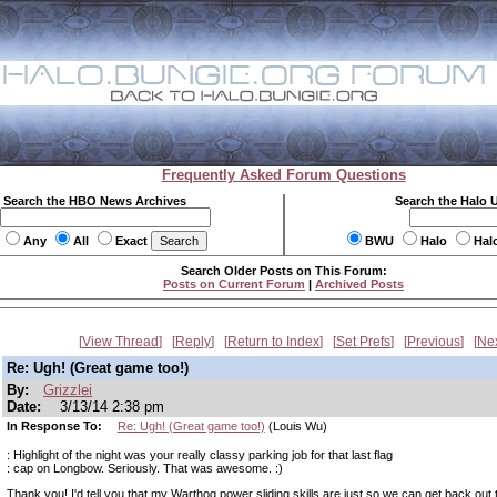
Frequently Asked Forum Questions
Search the HBO News Archives
Search the Halo 
Any
All
Exact
BWU
Halo
Hal
Search Older Posts on This Forum:
Posts on Current Forum
|
Archived Posts
View Thread
Reply
Return to Index
Set Prefs
Previous
Ne
Re: Ugh! (Great game too!)
By:
Grizzlei
Date:
3/13/14 2:38 pm
In Response To:
Re: Ugh! (Great game too!)
(Louis Wu)
: Highlight of the night was your really classy parking job for that last flag
: cap on Longbow. Seriously. That was awesome. :)
Thank you! I'd tell you that my Warthog power sliding skills are just so we can get back out