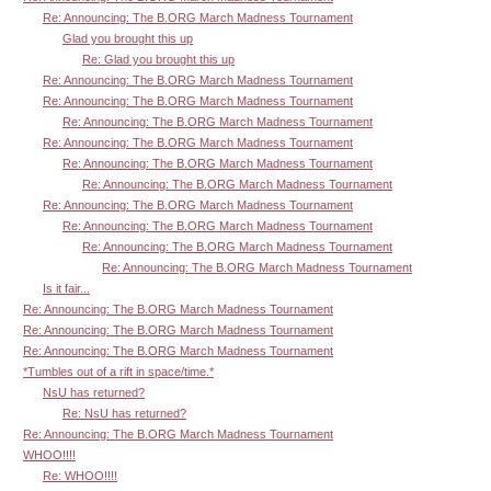
Re: Announcing: The B.ORG March Madness Tournament
Glad you brought this up
Re: Glad you brought this up
Re: Announcing: The B.ORG March Madness Tournament
Re: Announcing: The B.ORG March Madness Tournament
Re: Announcing: The B.ORG March Madness Tournament
Re: Announcing: The B.ORG March Madness Tournament
Re: Announcing: The B.ORG March Madness Tournament
Re: Announcing: The B.ORG March Madness Tournament
Re: Announcing: The B.ORG March Madness Tournament
Re: Announcing: The B.ORG March Madness Tournament
Re: Announcing: The B.ORG March Madness Tournament
Re: Announcing: The B.ORG March Madness Tournament
Is it fair...
Re: Announcing: The B.ORG March Madness Tournament
Re: Announcing: The B.ORG March Madness Tournament
Re: Announcing: The B.ORG March Madness Tournament
*Tumbles out of a rift in space/time.*
NsU has returned?
Re: NsU has returned?
Re: Announcing: The B.ORG March Madness Tournament
WHOO!!!!
Re: WHOO!!!!