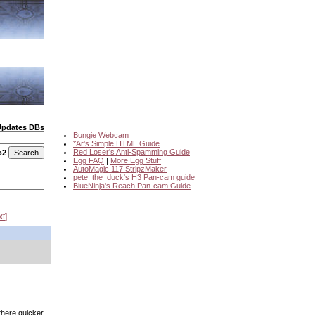
Updates DBs
Bungie Webcam
*Ar's Simple HTML Guide
Red Loser's Anti-Spamming Guide
o2
Egg FAQ
|
More Egg Stuff
AutoMagic 117 StripzMaker
pete_the_duck's H3 Pan-cam guide
BlueNinja's Reach Pan-cam Guide
xt
 there quicker