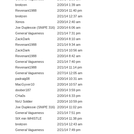
breitzen
2/20/14 1:39 am
Revenant1988
2/20/14 11:40 pm
breitzen
2/21/14 12:37 am
Xenos
2/20/14 2:40 am
Joe Duplessie (SNIPE 316)
2/20/14 6:06 am
General Vagueness
2/21/14 7:31 pm
ZackDark
2/20/14 8:10 am
Revenant1988
2/21/14 9:34 am
ZackDark
2/21/14 10:56 am
Revenant1988
2/20/14 8:42 am
General Vagueness
2/21/14 7:40 pm
Revenant1988
2/21/14 11:14 pm
General Vagueness
2/27/14 12:05 am
padraig08
2/20/14 10:31 am
MacGyver10
2/20/14 10:57 am
doober187
2/20/14 3:59 pm
CHa0s
2/20/14 6:33 pm
NsU Soldier
2/20/14 10:59 pm
Joe Duplessie (SNIPE 316)
2/20/14 11:02 pm
General Vagueness
2/21/14 7:51 pm
SIX min WHISTLE
2/20/14 11:38 pm
breitzen
2/21/14 12:43 am
General Vagueness
2/21/14 7:49 pm