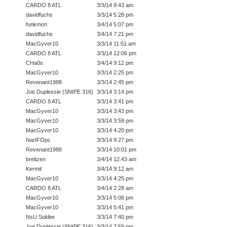
CARDO 8 ATL
3/3/14 9:43 am
davidfuchs
3/3/14 5:28 pm
funkmon
3/4/14 5:07 pm
davidfuchs
3/4/14 7:21 pm
MacGyver10
3/3/14 11:51 am
CARDO 8 ATL
3/3/14 12:06 pm
CHa0s
3/4/14 9:12 pm
MacGyver10
3/3/14 2:25 pm
Revenant1988
3/3/14 2:45 pm
Joe Duplessie (SNIPE 316)
3/3/14 3:14 pm
CARDO 8 ATL
3/3/14 3:41 pm
MacGyver10
3/3/14 3:43 pm
MacGyver10
3/3/14 3:59 pm
MacGyver10
3/3/14 4:20 pm
NartFOpc
3/3/14 9:27 pm
Revenant1988
3/3/14 10:01 pm
breitzen
3/4/14 12:43 am
Kermit
3/4/14 9:12 am
MacGyver10
3/3/14 4:25 pm
CARDO 8 ATL
3/4/14 2:28 am
MacGyver10
3/3/14 5:06 pm
MacGyver10
3/3/14 5:41 pm
NsU Soldier
3/3/14 7:40 pm
Joe Duplessie (SNIPE 316)
3/3/14 7:59 pm