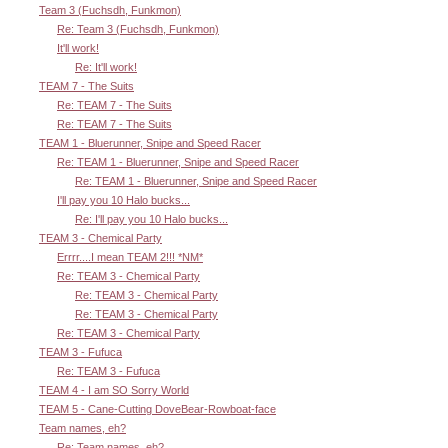
Team 3 (Fuchsdh, Funkmon)
Re: Team 3 (Fuchsdh, Funkmon)
It'll work!
Re: It'll work!
TEAM 7 - The Suits
Re: TEAM 7 - The Suits
Re: TEAM 7 - The Suits
TEAM 1 - Bluerunner, Snipe and Speed Racer
Re: TEAM 1 - Bluerunner, Snipe and Speed Racer
Re: TEAM 1 - Bluerunner, Snipe and Speed Racer
I'll pay you 10 Halo bucks...
Re: I'll pay you 10 Halo bucks...
TEAM 3 - Chemical Party
Errrr....I mean TEAM 2!!! *NM*
Re: TEAM 3 - Chemical Party
Re: TEAM 3 - Chemical Party
Re: TEAM 3 - Chemical Party
Re: TEAM 3 - Chemical Party
TEAM 3 - Fufuca
Re: TEAM 3 - Fufuca
TEAM 4 - I am SO Sorry World
TEAM 5 - Cane-Cutting DoveBear-Rowboat-face
Team names, eh?
Re: Team names, eh?