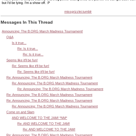
but I'd be lying. I'm a show off. :P
missgrizzlei.tumblr
Messages In This Thread
Announcing: The B.ORG March Madness Tournament!
Q&A
Is it true...
Re: Is it true...
Re: Is it true...
Seems like it'll be fun!
Re: Seems like it'll be fun!
Re: Seems like it'll be fun!
Re: Announcing: The B.ORG March Madness Tournament
Re: Announcing: The B.ORG March Madness Tournament
Re: Announcing: The B.ORG March Madness Tournament
Re: Announcing: The B.ORG March Madness Tournament
Re: Announcing: The B.ORG March Madness Tournament
Re: Announcing: The B.ORG March Madness Tournament
Come on and Slam
AND WELCOME TO THE JAM! *NM*
Re: AND WELCOME TO THE JAM!
Re: AND WELCOME TO THE JAM!
Re: Announcing: The B.ORG March Madness Tournament