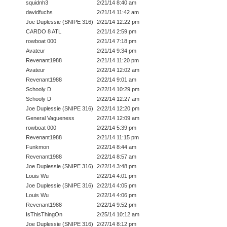
squidnh3
2/21/14 8:40 am
davidfuchs
2/21/14 11:42 am
Joe Duplessie (SNIPE 316)
2/21/14 12:22 pm
CARDO 8 ATL
2/21/14 2:59 pm
rowboat 000
2/21/14 7:18 pm
Avateur
2/21/14 9:34 pm
Revenant1988
2/21/14 11:20 pm
Avateur
2/22/14 12:02 am
Revenant1988
2/22/14 9:01 am
Schooly D
2/22/14 10:29 pm
Schooly D
2/22/14 12:27 am
Joe Duplessie (SNIPE 316)
2/22/14 12:20 pm
General Vagueness
2/27/14 12:09 am
rowboat 000
2/22/14 5:39 pm
Revenant1988
2/21/14 11:15 pm
Funkmon
2/22/14 8:44 am
Revenant1988
2/22/14 8:57 am
Joe Duplessie (SNIPE 316)
2/22/14 3:48 pm
Louis Wu
2/22/14 4:01 pm
Joe Duplessie (SNIPE 316)
2/22/14 4:05 pm
Louis Wu
2/22/14 4:06 pm
Revenant1988
2/22/14 9:52 pm
IsThisThingOn
2/25/14 10:12 am
Joe Duplessie (SNIPE 316)
2/27/14 8:12 pm