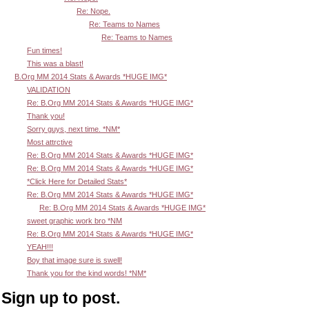
Re: Nope.
Re: Teams to Names
Re: Teams to Names
Fun times!
This was a blast!
B.Org MM 2014 Stats & Awards *HUGE IMG*
VALIDATION
Re: B.Org MM 2014 Stats & Awards *HUGE IMG*
Thank you!
Sorry guys, next time. *NM*
Most attrctive
Re: B.Org MM 2014 Stats & Awards *HUGE IMG*
Re: B.Org MM 2014 Stats & Awards *HUGE IMG*
*Click Here for Detailed Stats*
Re: B.Org MM 2014 Stats & Awards *HUGE IMG*
Re: B.Org MM 2014 Stats & Awards *HUGE IMG*
sweet graphic work bro *NM
Re: B.Org MM 2014 Stats & Awards *HUGE IMG*
YEAH!!!
Boy that image sure is swell!
Thank you for the kind words! *NM*
Sign up to post.