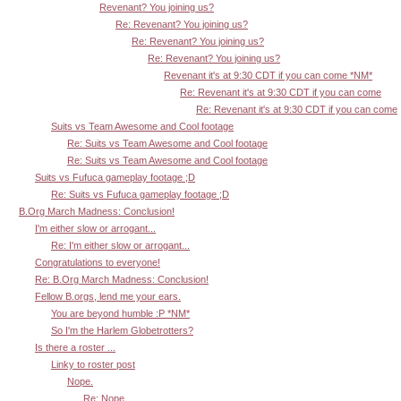
Revenant? You joining us?
Re: Revenant? You joining us?
Re: Revenant? You joining us?
Re: Revenant? You joining us?
Revenant it's at 9:30 CDT if you can come *NM*
Re: Revenant it's at 9:30 CDT if you can come
Re: Revenant it's at 9:30 CDT if you can come
Suits vs Team Awesome and Cool footage
Re: Suits vs Team Awesome and Cool footage
Re: Suits vs Team Awesome and Cool footage
Suits vs Fufuca gameplay footage ;D
Re: Suits vs Fufuca gameplay footage ;D
B.Org March Madness: Conclusion!
I'm either slow or arrogant...
Re: I'm either slow or arrogant...
Congratulations to everyone!
Re: B.Org March Madness: Conclusion!
Fellow B.orgs, lend me your ears.
You are beyond humble :P *NM*
So I'm the Harlem Globetrotters?
Is there a roster ...
Linky to roster post
Nope.
Re: Nope.