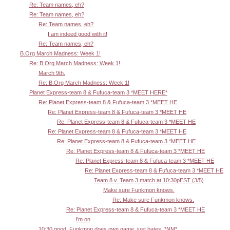
Re: Team names, eh?
Re: Team names, eh?
Re: Team names, eh?
I am indeed good with it!
Re: Team names, eh?
B.Org March Madness: Week 1!
Re: B.Org March Madness: Week 1!
March 9th.
Re: B.Org March Madness: Week 1!
Planet Express-team 8 & Fufuca-team 3 *MEET HERE*
Re: Planet Express-team 8 & Fufuca-team 3 *MEET HE
Re: Planet Express-team 8 & Fufuca-team 3 *MEET HE
Re: Planet Express-team 8 & Fufuca-team 3 *MEET HE
Re: Planet Express-team 8 & Fufuca-team 3 *MEET HE
Re: Planet Express-team 8 & Fufuca-team 3 *MEET HE
Re: Planet Express-team 8 & Fufuca-team 3 *MEET HE
Re: Planet Express-team 8 & Fufuca-team 3 *MEET HE
Re: Planet Express-team 8 & Fufuca-team 3 *MEET HE
Team 8 v. Team 3 match at 10:30pEST (3/5)
Make sure Funkmon knows.
Re: Make sure Funkmon knows.
Re: Planet Express-team 8 & Fufuca-team 3 *MEET HE
I'm on
10:30 good. Funkmon does own game, just hates. *NM*