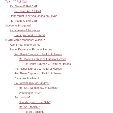
Team #7 Roll Call!
Re: Team #7 Roll Call!
Re: Team #7 Roll Call!
Don't forget to hit Vagueness on Skype
Re: Team #7 Roll Call!
Awesome first game!
A summary of the games
I was quiet and reserved.
B.Org March Madness: Week 2!
Agent Fourange crushed
Planet Express v. Fistful of Heroes
Re: Planet Express v. Fistful of Heroes
Re: Planet Express v. Fistful of Heroes
Re: Planet Express v. Fistful of Heroes
Re: Planet Express v. Fistful of Heroes
Re: Planet Express v. Fistful of Heroes
I'm available all week!
So...Wednesday or Sunday?
Re: So...Wednesday or Sunday?
Wednesday *NM*
So... tonight?
Sounds good to me. *NM*
Re: So... tonight?
Re: So... tonight?