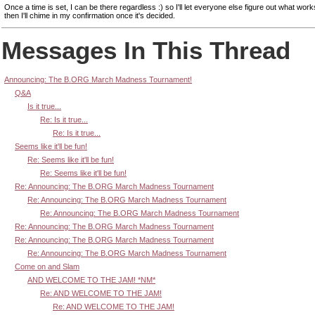
Once a time is set, I can be there regardless :) so I'll let everyone else figure out what wor
then I'll chime in my confirmation once it's decided.
Messages In This Thread
Announcing: The B.ORG March Madness Tournament!
Q&A
Is it true...
Re: Is it true...
Re: Is it true...
Seems like it'll be fun!
Re: Seems like it'll be fun!
Re: Seems like it'll be fun!
Re: Announcing: The B.ORG March Madness Tournament
Re: Announcing: The B.ORG March Madness Tournament
Re: Announcing: The B.ORG March Madness Tournament
Re: Announcing: The B.ORG March Madness Tournament
Re: Announcing: The B.ORG March Madness Tournament
Re: Announcing: The B.ORG March Madness Tournament
Come on and Slam
AND WELCOME TO THE JAM! *NM*
Re: AND WELCOME TO THE JAM!
Re: AND WELCOME TO THE JAM!