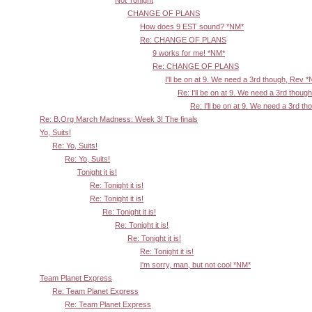
Not Tonight
CHANGE OF PLANS
How does 9 EST sound? *NM*
Re: CHANGE OF PLANS
9 works for me! *NM*
Re: CHANGE OF PLANS
I'll be on at 9. We need a 3rd though, Rev 
Re: I'll be on at 9. We need a 3rd thoug
Re: I'll be on at 9. We need a 3rd t
Re: B.Org March Madness: Week 3! The finals
Yo, Suits!
Re: Yo, Suits!
Re: Yo, Suits!
Tonight it is!
Re: Tonight it is!
Re: Tonight it is!
Re: Tonight it is!
Re: Tonight it is!
Re: Tonight it is!
Re: Tonight it is!
I'm sorry, man, but not cool *NM*
Team Planet Express
Re: Team Planet Express
Re: Team Planet Express