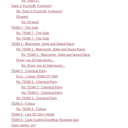
Re: Team 5 ^
Team 3 (Fuchsdh, Funkmon)
Re: Team 3 (Fuchsdh, Funkmon)
It'll work!
Re: It'll work!
TEAM 7 - The Suits
Re: TEAM 7 - The Suits
Re: TEAM 7 - The Suits
TEAM 1 - Bluerunner, Snipe and Speed Racer
Re: TEAM 1 - Bluerunner, Snipe and Speed Racer
Re: TEAM 1 - Bluerunner, Snipe and Speed Racer
I'll pay you 10 Halo bucks...
Re: I'll pay you 10 Halo bucks...
TEAM 3 - Chemical Party
Errrr....I mean TEAM 2!!! *NM*
Re: TEAM 3 - Chemical Party
Re: TEAM 3 - Chemical Party
Re: TEAM 3 - Chemical Party
Re: TEAM 3 - Chemical Party
TEAM 3 - Fufuca
Re: TEAM 3 - Fufuca
TEAM 4 - I am SO Sorry World
TEAM 5 - Cane-Cutting DoveBear-Rowboat-face
Team names, eh?