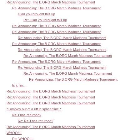
Re: Announcing: The B.ORG March Madness Tournament
Re: Announcing: The B.ORG March Madness Tournament
Glad you brought this up
Re: Glad you brought this up
Re: Announcing: The B.ORG March Madness Tournament
Re: Announcing: The B.ORG March Madness Tournament
Re: Announcing: The B.ORG March Madness Tournament
Re: Announcing: The B.ORG March Madness Tournament
Re: Announcing: The B.ORG March Madness Tournament
Re: Announcing: The B.ORG March Madness Tournament
Re: Announcing: The B.ORG March Madness Tournament
Re: Announcing: The B.ORG March Madness Tournament
Re: Announcing: The B.ORG March Madness Tournament
Re: Announcing: The B.ORG March Madness Tournament
Is it fair...
Re: Announcing: The B.ORG March Madness Tournament
Re: Announcing: The B.ORG March Madness Tournament
Re: Announcing: The B.ORG March Madness Tournament
*Tumbles out of a rift in space/time.*
NsU has returned?
Re: NsU has returned?
Re: Announcing: The B.ORG March Madness Tournament
WHOO!!!!
Re: WHOO!!!!