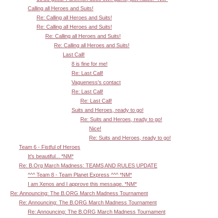
Calling all Heroes and Suits!
Re: Calling all Heroes and Suits!
Re: Calling all Heroes and Suits!
Re: Calling all Heroes and Suits!
Re: Calling all Heroes and Suits!
Last Call!
8 is fine for me!
Re: Last Call!
Vagueness's contact
Re: Last Call!
Re: Last Call!
Suits and Heroes, ready to go!
Re: Suits and Heroes, ready to go!
Nice!
Re: Suits and Heroes, ready to go!
Team 6 - Fistful of Heroes
It's beautiful... *NM*
Re: B.Org March Madness: TEAMS AND RULES UPDATE
^^^ Team 8 - Team Planet Express ^^^ *NM*
I am Xenos and I approve this message. *NM*
Re: Announcing: The B.ORG March Madness Tournament
Re: Announcing: The B.ORG March Madness Tournament
Re: Announcing: The B.ORG March Madness Tournament