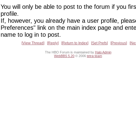
You will only be able to post to the forum if you fir
profile.
If, however, you already have a user profile, pleas
Preferences" link on the main index page and ente
name to log in to post.
View Thread
Reply
Return to Index
Set Prefs
Previous
Ne
The HBO Forum is maintained by
Halo Admin
WebBBS 5.20
© 2006
tetra-team