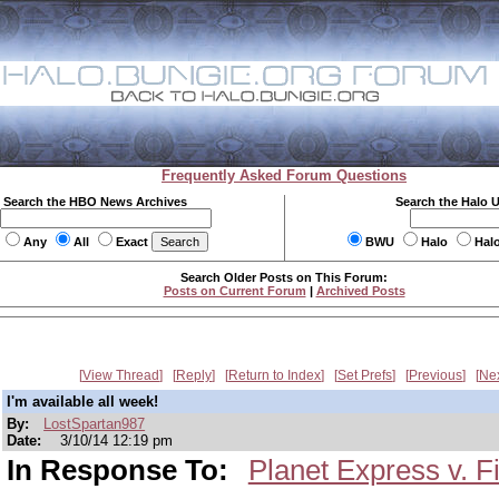
Frequently Asked Forum Questions
Search the HBO News Archives
Search the Halo 
Any
All
Exact
BWU
Halo
Hal
Search Older Posts on This Forum:
Posts on Current Forum
|
Archived Posts
View Thread
Reply
Return to Index
Set Prefs
Previous
Ne
I'm available all week!
By:
LostSpartan987
Date:
3/10/14 12:19 pm
In Response To:
Planet Express v. Fi