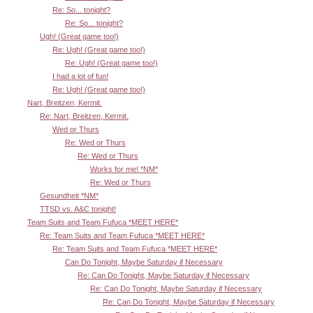
Re: So... tonight?
Re: So... tonight?
Ugh! (Great game too!)
Re: Ugh! (Great game too!)
Re: Ugh! (Great game too!)
I had a lot of fun!
Re: Ugh! (Great game too!)
Nart, Breitzen, Kermit.
Re: Nart, Breitzen, Kermit.
Wed or Thurs
Re: Wed or Thurs
Re: Wed or Thurs
Works for me! *NM*
Re: Wed or Thurs
Gesundheit *NM*
TTSD vs. A&C tonight!
Team Suits and Team Fufuca *MEET HERE*
Re: Team Suits and Team Fufuca *MEET HERE*
Re: Team Suits and Team Fufuca *MEET HERE*
Can Do Tonight, Maybe Saturday if Necessary
Re: Can Do Tonight, Maybe Saturday if Necessary
Re: Can Do Tonight, Maybe Saturday if Necessary
Re: Can Do Tonight, Maybe Saturday if Necessary