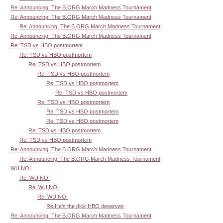
Re: Announcing: The B.ORG March Madness Tournament
Re: Announcing: The B.ORG March Madness Tournament
Re: Announcing: The B.ORG March Madness Tournament
Re: Announcing: The B.ORG March Madness Tournament
Re: TSD vs HBO postmortem
Re: TSD vs HBO postmortem
Re: TSD vs HBO postmortem
Re: TSD vs HBO postmortem
Re: TSD vs HBO postmortem
Re: TSD vs HBO postmortem
Re: TSD vs HBO postmortem
Re: TSD vs HBO postmortem
Re: TSD vs HBO postmortem
Re: TSD vs HBO postmortem
Re: TSD vs HBO postmortem
Re: Announcing: The B.ORG March Madness Tournament
Re: Announcing: The B.ORG March Madness Tournament
WU NO!
Re: WU NO!
Re: WU NO!
Re: WU NO!
Re:He's the dick HBO deserves
Re: Announcing: The B.ORG March Madness Tournament