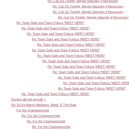
Re: Can Do Tonight, Maybe Saturday if Necessary
Re: Can Do Tonight, Maybe Saturday if Necessary
Re: Can Do Tonight, Maybe Saturday if Necessary
Re: Can Do Tonight, Maybe Saturday if Necessary
Re: Team Suits and Team Fufuca *MEET HERE*
Re: Team Suits and Team Fufuca *MEET HERE*
Re: Team Suits and Team Fufuca *MEET HERE*
Re: Team Suits and Team Fufuca *MEET HERE*
Re: Team Suits and Team Fufuca *MEET HERE*
Re: Team Suits and Team Fufuca *MEET HERE*
Re: Team Suits and Team Fufuca *MEET HERE*
Re: Team Suits and Team Fufuca *MEET HERE*
Re: Team Suits and Team Fufuca *MEET HERE*
Re: Team Suits and Team Fufuca *MEET HERE*
Re: Team Suits and Team Fufuca *MEET HERE*
Re: Team Suits and Team Fufuca *MEET HER
Re: Team Suits and Team Fufuca *MEET HERE*
Re: Team Suits and Team Fufuca *MEET HERE*
Dustice did not prevail! :(
Re: B.Org March Madness: Week 3! The finals
For the Champeenchip!
Re: For the Champeenchip!
Re: For the Champeenchip!
Re: For the Champeenchip!