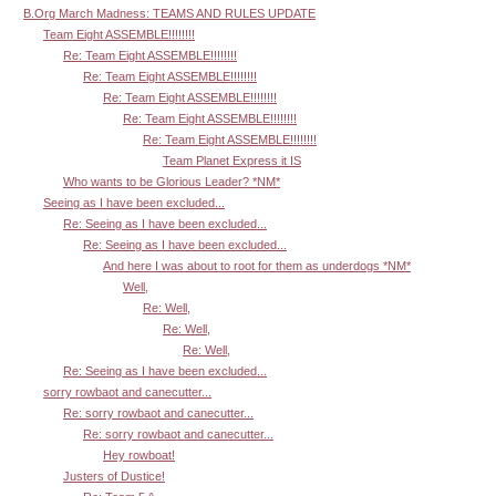
B.Org March Madness: TEAMS AND RULES UPDATE
Team Eight ASSEMBLE!!!!!!!!
Re: Team Eight ASSEMBLE!!!!!!!!
Re: Team Eight ASSEMBLE!!!!!!!!
Re: Team Eight ASSEMBLE!!!!!!!!
Re: Team Eight ASSEMBLE!!!!!!!!
Re: Team Eight ASSEMBLE!!!!!!!!
Team Planet Express it IS
Who wants to be Glorious Leader? *NM*
Seeing as I have been excluded...
Re: Seeing as I have been excluded...
Re: Seeing as I have been excluded...
And here I was about to root for them as underdogs *NM*
Well,
Re: Well,
Re: Well,
Re: Well,
Re: Seeing as I have been excluded...
sorry rowbaot and canecutter...
Re: sorry rowbaot and canecutter...
Re: sorry rowbaot and canecutter...
Hey rowboat!
Justers of Dustice!