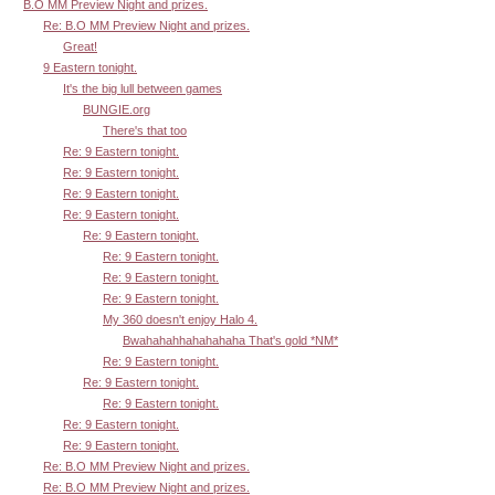
B.O MM Preview Night and prizes.
Re: B.O MM Preview Night and prizes.
Great!
9 Eastern tonight.
It's the big lull between games
BUNGIE.org
There's that too
Re: 9 Eastern tonight.
Re: 9 Eastern tonight.
Re: 9 Eastern tonight.
Re: 9 Eastern tonight.
Re: 9 Eastern tonight.
Re: 9 Eastern tonight.
Re: 9 Eastern tonight.
Re: 9 Eastern tonight.
My 360 doesn't enjoy Halo 4.
Bwahahahhahahahaha That's gold *NM*
Re: 9 Eastern tonight.
Re: 9 Eastern tonight.
Re: 9 Eastern tonight.
Re: 9 Eastern tonight.
Re: 9 Eastern tonight.
Re: B.O MM Preview Night and prizes.
Re: B.O MM Preview Night and prizes.