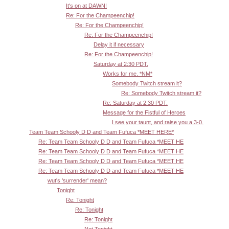
It's on at DAWN!
Re: For the Champeenchip!
Re: For the Champeenchip!
Re: For the Champeenchip!
Delay it if necessary
Re: For the Champeenchip!
Saturday at 2:30 PDT.
Works for me. *NM*
Somebody Twitch stream it?
Re: Somebody Twitch stream it?
Re: Saturday at 2:30 PDT.
Message for the Fistful of Heroes
I see your taunt, and raise you a 3-0.
Team Team Schooly D D and Team Fufuca *MEET HERE*
Re: Team Team Schooly D D and Team Fufuca *MEET HE
Re: Team Team Schooly D D and Team Fufuca *MEET HE
Re: Team Team Schooly D D and Team Fufuca *MEET HE
Re: Team Team Schooly D D and Team Fufuca *MEET HE
wut's 'surrender' mean?
Tonight
Re: Tonight
Re: Tonight
Re: Tonight