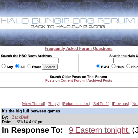
Frequently Asked Forum Questions
Search the HBO News Archives
Search the Halo 
Any
All
Exact
BWU
Halo
Hal
Search Older Posts on This Forum:
Posts on Current Forum
|
Archived Posts
View Thread
Reply
Return to Index
Set Prefs
Previous
Ne
It's the big lull between games
By:
ZackDark
Date:
3/1/14 4:07 pm
In Response To:
9 Eastern tonight.
(J