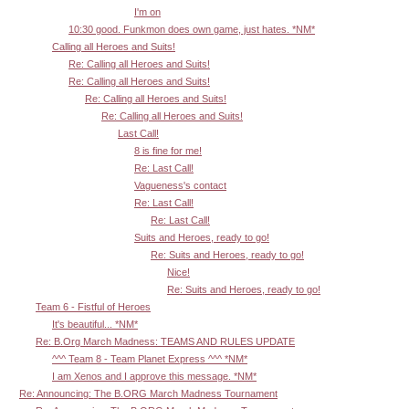
I'm on
10:30 good. Funkmon does own game, just hates. *NM*
Calling all Heroes and Suits!
Re: Calling all Heroes and Suits!
Re: Calling all Heroes and Suits!
Re: Calling all Heroes and Suits!
Re: Calling all Heroes and Suits!
Last Call!
8 is fine for me!
Re: Last Call!
Vagueness's contact
Re: Last Call!
Re: Last Call!
Suits and Heroes, ready to go!
Re: Suits and Heroes, ready to go!
Nice!
Re: Suits and Heroes, ready to go!
Team 6 - Fistful of Heroes
It's beautiful... *NM*
Re: B.Org March Madness: TEAMS AND RULES UPDATE
^^^ Team 8 - Team Planet Express ^^^ *NM*
I am Xenos and I approve this message. *NM*
Re: Announcing: The B.ORG March Madness Tournament