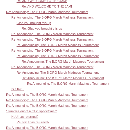
Re: AND WELCOME TO THE JAM!
Re: AND WELCOME TO THE JAM!
Re: Announcing: The B.ORG March Madness Tournament
Re: Announcing: The B.ORG March Madness Tournament
Glad you brought this up
Re: Glad you brought this up
Re: Announcing: The B.ORG March Madness Tournament
Re: Announcing: The B.ORG March Madness Tournament
Re: Announcing: The B.ORG March Madness Tournament
Re: Announcing: The B.ORG March Madness Tournament
Re: Announcing: The B.ORG March Madness Tournament
Re: Announcing: The B.ORG March Madness Tournament
Re: Announcing: The B.ORG March Madness Tournament
Re: Announcing: The B.ORG March Madness Tournament
Re: Announcing: The B.ORG March Madness Tournament
Re: Announcing: The B.ORG March Madness Tournament
Is it fair...
Re: Announcing: The B.ORG March Madness Tournament
Re: Announcing: The B.ORG March Madness Tournament
Re: Announcing: The B.ORG March Madness Tournament
*Tumbles out of a rift in space/time.*
NsU has returned?
Re: NsU has returned?
Re: Announcing: The B.ORG March Madness Tournament