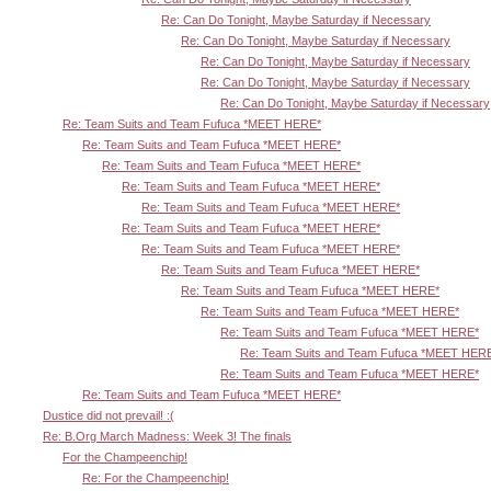
Re: Can Do Tonight, Maybe Saturday if Necessary
Re: Can Do Tonight, Maybe Saturday if Necessary
Re: Can Do Tonight, Maybe Saturday if Necessary
Re: Can Do Tonight, Maybe Saturday if Necessary
Re: Can Do Tonight, Maybe Saturday if Necessary
Re: Team Suits and Team Fufuca *MEET HERE*
Re: Team Suits and Team Fufuca *MEET HERE*
Re: Team Suits and Team Fufuca *MEET HERE*
Re: Team Suits and Team Fufuca *MEET HERE*
Re: Team Suits and Team Fufuca *MEET HERE*
Re: Team Suits and Team Fufuca *MEET HERE*
Re: Team Suits and Team Fufuca *MEET HERE*
Re: Team Suits and Team Fufuca *MEET HERE*
Re: Team Suits and Team Fufuca *MEET HERE*
Re: Team Suits and Team Fufuca *MEET HERE*
Re: Team Suits and Team Fufuca *MEET HERE*
Re: Team Suits and Team Fufuca *MEET HER
Re: Team Suits and Team Fufuca *MEET HERE*
Re: Team Suits and Team Fufuca *MEET HERE*
Dustice did not prevail! :(
Re: B.Org March Madness: Week 3! The finals
For the Champeenchip!
Re: For the Champeenchip!