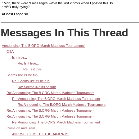
: Man, there were 9 messages within the last 2 days when I posted this. Is
: HBO truly dying?
At least I hope so.
Messages In This Thread
Announcing: The B.ORG March Madness Tournament!
Q&A
Is it true...
Re: Is it true...
Re: Is it true...
Seems like it'll be fun!
Re: Seems like it'll be fun!
Re: Seems like it'll be fun!
Re: Announcing: The B.ORG March Madness Tournament
Re: Announcing: The B.ORG March Madness Tournament
Re: Announcing: The B.ORG March Madness Tournament
Re: Announcing: The B.ORG March Madness Tournament
Re: Announcing: The B.ORG March Madness Tournament
Re: Announcing: The B.ORG March Madness Tournament
Come on and Slam
AND WELCOME TO THE JAM! *NM*