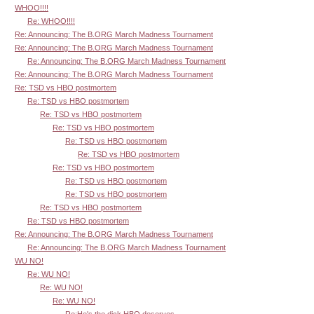
WHOO!!!!
Re: WHOO!!!!
Re: Announcing: The B.ORG March Madness Tournament
Re: Announcing: The B.ORG March Madness Tournament
Re: Announcing: The B.ORG March Madness Tournament
Re: Announcing: The B.ORG March Madness Tournament
Re: TSD vs HBO postmortem
Re: TSD vs HBO postmortem
Re: TSD vs HBO postmortem
Re: TSD vs HBO postmortem
Re: TSD vs HBO postmortem
Re: TSD vs HBO postmortem
Re: TSD vs HBO postmortem
Re: TSD vs HBO postmortem
Re: TSD vs HBO postmortem
Re: TSD vs HBO postmortem
Re: TSD vs HBO postmortem
Re: Announcing: The B.ORG March Madness Tournament
Re: Announcing: The B.ORG March Madness Tournament
WU NO!
Re: WU NO!
Re: WU NO!
Re: WU NO!
Re:He's the dick HBO deserves