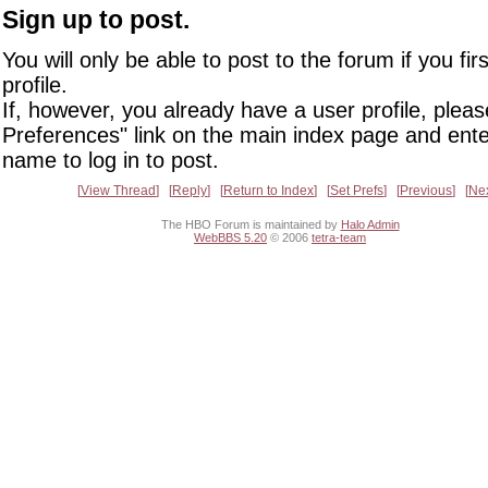
Sign up to post.
You will only be able to post to the forum if you fir
profile.
If, however, you already have a user profile, pleas
Preferences" link on the main index page and ente
name to log in to post.
View Thread
Reply
Return to Index
Set Prefs
Previous
Ne
The HBO Forum is maintained by
Halo Admin
WebBBS 5.20
© 2006
tetra-team