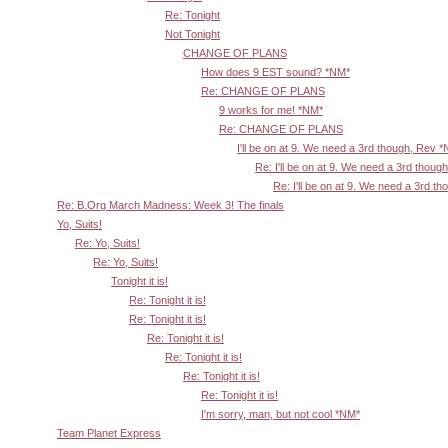
Re: Tonight
Not Tonight
CHANGE OF PLANS
How does 9 EST sound? *NM*
Re: CHANGE OF PLANS
9 works for me! *NM*
Re: CHANGE OF PLANS
I'll be on at 9. We need a 3rd though, Rev 
Re: I'll be on at 9. We need a 3rd thoug
Re: I'll be on at 9. We need a 3rd t
Re: B.Org March Madness: Week 3! The finals
Yo, Suits!
Re: Yo, Suits!
Re: Yo, Suits!
Tonight it is!
Re: Tonight it is!
Re: Tonight it is!
Re: Tonight it is!
Re: Tonight it is!
Re: Tonight it is!
Re: Tonight it is!
I'm sorry, man, but not cool *NM*
Team Planet Express