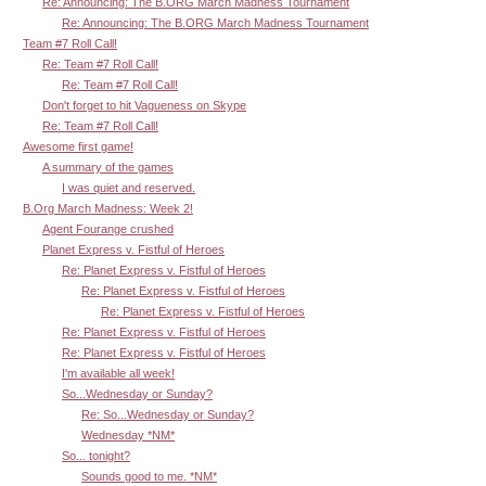
Re: Announcing: The B.ORG March Madness Tournament
Re: Announcing: The B.ORG March Madness Tournament
Team #7 Roll Call!
Re: Team #7 Roll Call!
Re: Team #7 Roll Call!
Don't forget to hit Vagueness on Skype
Re: Team #7 Roll Call!
Awesome first game!
A summary of the games
I was quiet and reserved.
B.Org March Madness: Week 2!
Agent Fourange crushed
Planet Express v. Fistful of Heroes
Re: Planet Express v. Fistful of Heroes
Re: Planet Express v. Fistful of Heroes
Re: Planet Express v. Fistful of Heroes
Re: Planet Express v. Fistful of Heroes
Re: Planet Express v. Fistful of Heroes
I'm available all week!
So...Wednesday or Sunday?
Re: So...Wednesday or Sunday?
Wednesday *NM*
So... tonight?
Sounds good to me. *NM*