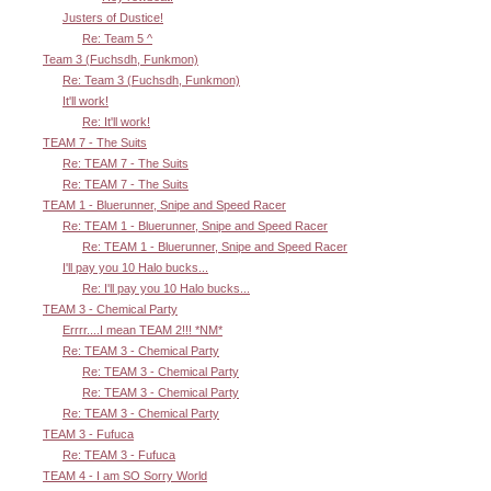
Justers of Dustice!
Re: Team 5 ^
Team 3 (Fuchsdh, Funkmon)
Re: Team 3 (Fuchsdh, Funkmon)
It'll work!
Re: It'll work!
TEAM 7 - The Suits
Re: TEAM 7 - The Suits
Re: TEAM 7 - The Suits
TEAM 1 - Bluerunner, Snipe and Speed Racer
Re: TEAM 1 - Bluerunner, Snipe and Speed Racer
Re: TEAM 1 - Bluerunner, Snipe and Speed Racer
I'll pay you 10 Halo bucks...
Re: I'll pay you 10 Halo bucks...
TEAM 3 - Chemical Party
Errrr....I mean TEAM 2!!! *NM*
Re: TEAM 3 - Chemical Party
Re: TEAM 3 - Chemical Party
Re: TEAM 3 - Chemical Party
Re: TEAM 3 - Chemical Party
TEAM 3 - Fufuca
Re: TEAM 3 - Fufuca
TEAM 4 - I am SO Sorry World