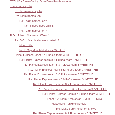
TEAM 5 - Cane-Cutting DoveBear-Rowboat-face
Team names, eh?
Re: Team names, eh?
Re: Team names, eh?
Re: Team names, eh?
I am indeed good with it!
Re: Team names, eh?
B.Org March Madness: Week 1!
Re: B.Org March Madness: Week 1!
March 9th.
Re: B.Org March Madness: Week 1!
Planet Express-team 8 & Fufuca-team 3 *MEET HERE*
Re: Planet Express-team 8 & Fufuca-team 3 *MEET HE
Re: Planet Express-team 8 & Fufuca-team 3 *MEET HE
Re: Planet Express-team 8 & Fufuca-team 3 *MEET HE
Re: Planet Express-team 8 & Fufuca-team 3 *MEET HE
Re: Planet Express-team 8 & Fufuca-team 3 *MEET HE
Re: Planet Express-team 8 & Fufuca-team 3 *MEET HE
Re: Planet Express-team 8 & Fufuca-team 3 *MEET HE
Re: Planet Express-team 8 & Fufuca-team 3 *MEET HE
Team 8 v. Team 3 match at 10:30pEST (3/5)
Make sure Funkmon knows.
Re: Make sure Funkmon knows.
Re: Planet Express-team 8 & Fufuca-team 3 *MEET HE