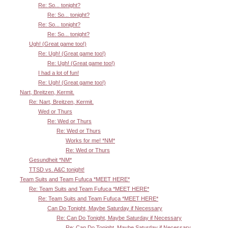
Re: So... tonight?
Re: So... tonight?
Re: So... tonight?
Re: So... tonight?
Ugh! (Great game too!)
Re: Ugh! (Great game too!)
Re: Ugh! (Great game too!)
I had a lot of fun!
Re: Ugh! (Great game too!)
Nart, Breitzen, Kermit.
Re: Nart, Breitzen, Kermit.
Wed or Thurs
Re: Wed or Thurs
Re: Wed or Thurs
Works for me! *NM*
Re: Wed or Thurs
Gesundheit *NM*
TTSD vs. A&C tonight!
Team Suits and Team Fufuca *MEET HERE*
Re: Team Suits and Team Fufuca *MEET HERE*
Re: Team Suits and Team Fufuca *MEET HERE*
Can Do Tonight, Maybe Saturday if Necessary
Re: Can Do Tonight, Maybe Saturday if Necessary
Re: Can Do Tonight, Maybe Saturday if Necessary