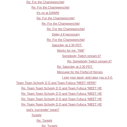
Re: For the Champeenchip!
Re: For the Champeenchip!
It's on at DAWN!
Re: For the Champeenchip!
Re: For the Champeenchip!
Re: For the Champeenchip!
Delay it if necessary
Re: For the Champeenchip!
Saturday at 2:30 PDT.
Works for me. *NM*
Somebody Twitch stream it?
Re: Somebody Twitch stream it?
Re: Saturday at 2:30 PDT.
Message for the Fistful of Heroes
I see your taunt, and raise you a 3-0.
Team Team Schooly D D and Team Fufuca *MEET HERE*
Re: Team Team Schooly D D and Team Fufuca *MEET HE
Re: Team Team Schooly D D and Team Fufuca *MEET HE
Re: Team Team Schooly D D and Team Fufuca *MEET HE
Re: Team Team Schooly D D and Team Fufuca *MEET HE
wut's 'surrender' mean?
Tonight
Re: Tonight
Re: Tonight