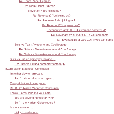
Re: Team Planet Express
Re: Team Planet Express
Revenant? You joining us?
Re: Revenant? You joining us?
Re: Revenant? You joining us?
Re: Revenant? You joining us?
Revenant it's at 9:30 CDT if you can come *NM*
Re: Revenant it's at 9:30 CDT if you can come
Re: Revenant it's at 9:30 CDT if you can come
Suits vs Team Awesome and Cool footage
Re: Suits vs Team Awesome and Cool footage
Re: Suits vs Team Awesome and Cool footage
Suits vs Fufuca gameplay footage ;D
Re: Suits vs Fufuca gameplay footage ;D
B.Org March Madness: Conclusion!
I'm either slow or arrogant...
Re: I'm either slow or arrogant...
Congratulations to everyone!
Re: B.Org March Madness: Conclusion!
Fellow B.orgs, lend me your ears.
You are beyond humble :P *NM*
So I'm the Harlem Globetrotters?
Is there a roster ...
Linky to roster post