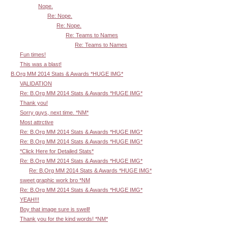
Nope.
Re: Nope.
Re: Nope.
Re: Teams to Names
Re: Teams to Names
Fun times!
This was a blast!
B.Org MM 2014 Stats & Awards *HUGE IMG*
VALIDATION
Re: B.Org MM 2014 Stats & Awards *HUGE IMG*
Thank you!
Sorry guys, next time. *NM*
Most attrctive
Re: B.Org MM 2014 Stats & Awards *HUGE IMG*
Re: B.Org MM 2014 Stats & Awards *HUGE IMG*
*Click Here for Detailed Stats*
Re: B.Org MM 2014 Stats & Awards *HUGE IMG*
Re: B.Org MM 2014 Stats & Awards *HUGE IMG*
sweet graphic work bro *NM
Re: B.Org MM 2014 Stats & Awards *HUGE IMG*
YEAH!!!
Boy that image sure is swell!
Thank you for the kind words! *NM*