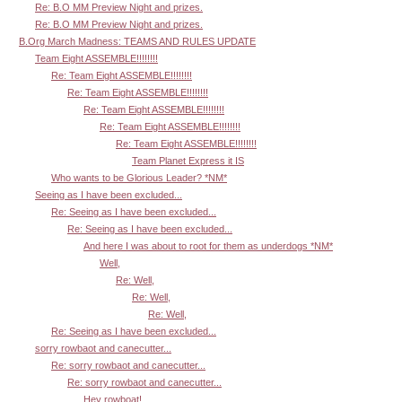
Re: B.O MM Preview Night and prizes.
Re: B.O MM Preview Night and prizes.
B.Org March Madness: TEAMS AND RULES UPDATE
Team Eight ASSEMBLE!!!!!!!!
Re: Team Eight ASSEMBLE!!!!!!!!
Re: Team Eight ASSEMBLE!!!!!!!!
Re: Team Eight ASSEMBLE!!!!!!!!
Re: Team Eight ASSEMBLE!!!!!!!!
Re: Team Eight ASSEMBLE!!!!!!!!
Team Planet Express it IS
Who wants to be Glorious Leader? *NM*
Seeing as I have been excluded...
Re: Seeing as I have been excluded...
Re: Seeing as I have been excluded...
And here I was about to root for them as underdogs *NM*
Well,
Re: Well,
Re: Well,
Re: Well,
Re: Seeing as I have been excluded...
sorry rowbaot and canecutter...
Re: sorry rowbaot and canecutter...
Re: sorry rowbaot and canecutter...
Hey rowboat!