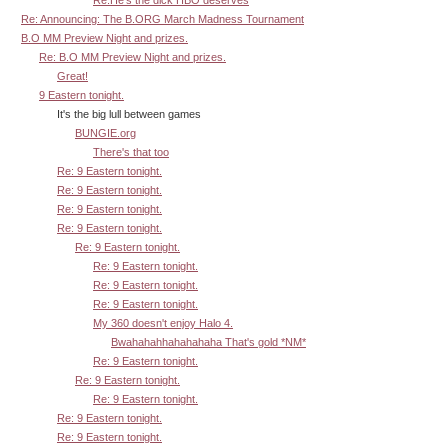
Re: Announcing: The B.ORG March Madness Tournament
B.O MM Preview Night and prizes.
Re: B.O MM Preview Night and prizes.
Great!
9 Eastern tonight.
It's the big lull between games
BUNGIE.org
There's that too
Re: 9 Eastern tonight.
Re: 9 Eastern tonight.
Re: 9 Eastern tonight.
Re: 9 Eastern tonight.
Re: 9 Eastern tonight.
Re: 9 Eastern tonight.
Re: 9 Eastern tonight.
Re: 9 Eastern tonight.
My 360 doesn't enjoy Halo 4.
Bwahahahhahahahaha That's gold *NM*
Re: 9 Eastern tonight.
Re: 9 Eastern tonight.
Re: 9 Eastern tonight.
Re: 9 Eastern tonight.
Re: 9 Eastern tonight.