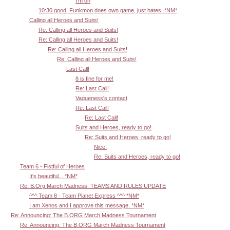
I'm on
10:30 good. Funkmon does own game, just hates. *NM*
Calling all Heroes and Suits!
Re: Calling all Heroes and Suits!
Re: Calling all Heroes and Suits!
Re: Calling all Heroes and Suits!
Re: Calling all Heroes and Suits!
Last Call!
8 is fine for me!
Re: Last Call!
Vagueness's contact
Re: Last Call!
Re: Last Call!
Suits and Heroes, ready to go!
Re: Suits and Heroes, ready to go!
Nice!
Re: Suits and Heroes, ready to go!
Team 6 - Fistful of Heroes
It's beautiful... *NM*
Re: B.Org March Madness: TEAMS AND RULES UPDATE
^^^ Team 8 - Team Planet Express ^^^ *NM*
I am Xenos and I approve this message. *NM*
Re: Announcing: The B.ORG March Madness Tournament
Re: Announcing: The B.ORG March Madness Tournament