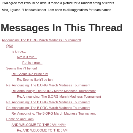
I will agree that it would be difficult to find a picture for a random string of letters.
Also, I guess I'll be team leader. I am open to all suggestions for team names.
Messages In This Thread
Announcing: The B.ORG March Madness Tournament!
Q&A
Is it true...
Re: Is it true...
Re: Is it true...
Seems like it'll be fun!
Re: Seems like it'll be fun!
Re: Seems like it'll be fun!
Re: Announcing: The B.ORG March Madness Tournament
Re: Announcing: The B.ORG March Madness Tournament
Re: Announcing: The B.ORG March Madness Tournament
Re: Announcing: The B.ORG March Madness Tournament
Re: Announcing: The B.ORG March Madness Tournament
Re: Announcing: The B.ORG March Madness Tournament
Come on and Slam
AND WELCOME TO THE JAM! *NM*
Re: AND WELCOME TO THE JAM!