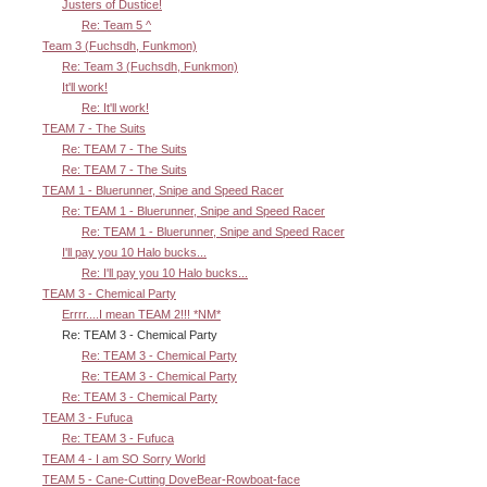
Justers of Dustice!
Re: Team 5 ^
Team 3 (Fuchsdh, Funkmon)
Re: Team 3 (Fuchsdh, Funkmon)
It'll work!
Re: It'll work!
TEAM 7 - The Suits
Re: TEAM 7 - The Suits
Re: TEAM 7 - The Suits
TEAM 1 - Bluerunner, Snipe and Speed Racer
Re: TEAM 1 - Bluerunner, Snipe and Speed Racer
Re: TEAM 1 - Bluerunner, Snipe and Speed Racer
I'll pay you 10 Halo bucks...
Re: I'll pay you 10 Halo bucks...
TEAM 3 - Chemical Party
Errrr....I mean TEAM 2!!! *NM*
Re: TEAM 3 - Chemical Party
Re: TEAM 3 - Chemical Party
Re: TEAM 3 - Chemical Party
Re: TEAM 3 - Chemical Party
TEAM 3 - Fufuca
Re: TEAM 3 - Fufuca
TEAM 4 - I am SO Sorry World
TEAM 5 - Cane-Cutting DoveBear-Rowboat-face