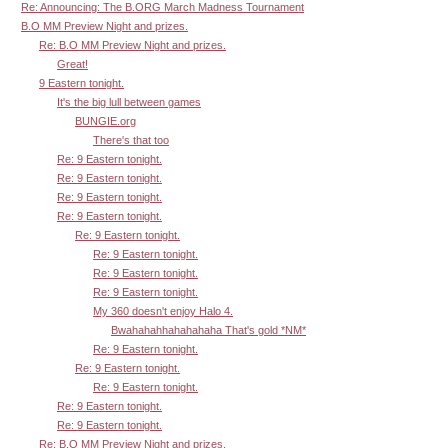
Re: Announcing: The B.ORG March Madness Tournament
B.O MM Preview Night and prizes.
Re: B.O MM Preview Night and prizes.
Great!
9 Eastern tonight.
It's the big lull between games
BUNGIE.org
There's that too
Re: 9 Eastern tonight.
Re: 9 Eastern tonight.
Re: 9 Eastern tonight.
Re: 9 Eastern tonight.
Re: 9 Eastern tonight.
Re: 9 Eastern tonight.
Re: 9 Eastern tonight.
Re: 9 Eastern tonight.
My 360 doesn't enjoy Halo 4.
Bwahahahhahahahaha That's gold *NM*
Re: 9 Eastern tonight.
Re: 9 Eastern tonight.
Re: 9 Eastern tonight.
Re: 9 Eastern tonight.
Re: 9 Eastern tonight.
Re: B.O MM Preview Night and prizes.