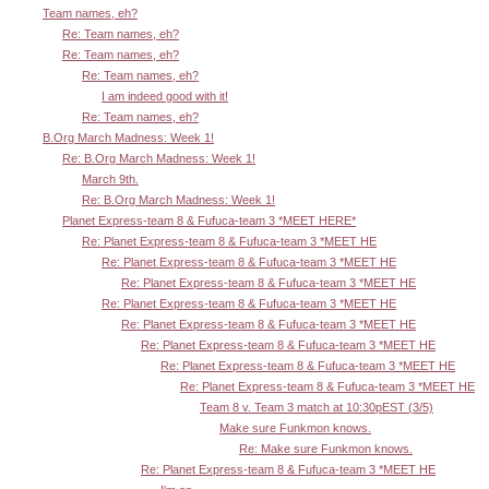
Team names, eh?
Re: Team names, eh?
Re: Team names, eh?
Re: Team names, eh?
I am indeed good with it!
Re: Team names, eh?
B.Org March Madness: Week 1!
Re: B.Org March Madness: Week 1!
March 9th.
Re: B.Org March Madness: Week 1!
Planet Express-team 8 & Fufuca-team 3 *MEET HERE*
Re: Planet Express-team 8 & Fufuca-team 3 *MEET HE
Re: Planet Express-team 8 & Fufuca-team 3 *MEET HE
Re: Planet Express-team 8 & Fufuca-team 3 *MEET HE
Re: Planet Express-team 8 & Fufuca-team 3 *MEET HE
Re: Planet Express-team 8 & Fufuca-team 3 *MEET HE
Re: Planet Express-team 8 & Fufuca-team 3 *MEET HE
Re: Planet Express-team 8 & Fufuca-team 3 *MEET HE
Re: Planet Express-team 8 & Fufuca-team 3 *MEET HE
Team 8 v. Team 3 match at 10:30pEST (3/5)
Make sure Funkmon knows.
Re: Make sure Funkmon knows.
Re: Planet Express-team 8 & Fufuca-team 3 *MEET HE