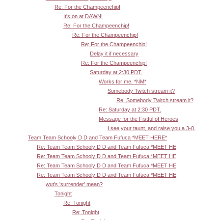
Re: For the Champeenchip!
It's on at DAWN!
Re: For the Champeenchip!
Re: For the Champeenchip!
Re: For the Champeenchip!
Delay it if necessary
Re: For the Champeenchip!
Saturday at 2:30 PDT.
Works for me. *NM*
Somebody Twitch stream it?
Re: Somebody Twitch stream it?
Re: Saturday at 2:30 PDT.
Message for the Fistful of Heroes
I see your taunt, and raise you a 3-0.
Team Team Schooly D D and Team Fufuca *MEET HERE*
Re: Team Team Schooly D D and Team Fufuca *MEET HE
Re: Team Team Schooly D D and Team Fufuca *MEET HE
Re: Team Team Schooly D D and Team Fufuca *MEET HE
Re: Team Team Schooly D D and Team Fufuca *MEET HE
wut's 'surrender' mean?
Tonight
Re: Tonight
Re: Tonight