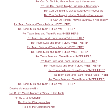
Re: Can Do Tonight, Maybe Saturday if Necessary
Re: Can Do Tonight, Maybe Saturday if Necessary
Re: Can Do Tonight, Maybe Saturday if Necessary
Re: Can Do Tonight, Maybe Saturday if Necessary
Re: Can Do Tonight, Maybe Saturday if Necessary
Re: Team Suits and Team Fufuca *MEET HERE*
Re: Team Suits and Team Fufuca *MEET HERE*
Re: Team Suits and Team Fufuca *MEET HERE*
Re: Team Suits and Team Fufuca *MEET HERE*
Re: Team Suits and Team Fufuca *MEET HERE*
Re: Team Suits and Team Fufuca *MEET HERE*
Re: Team Suits and Team Fufuca *MEET HERE*
Re: Team Suits and Team Fufuca *MEET HERE*
Re: Team Suits and Team Fufuca *MEET HERE*
Re: Team Suits and Team Fufuca *MEET HERE*
Re: Team Suits and Team Fufuca *MEET HERE*
Re: Team Suits and Team Fufuca *MEET HER
Re: Team Suits and Team Fufuca *MEET HERE*
Re: Team Suits and Team Fufuca *MEET HERE*
Dustice did not prevail! :(
Re: B.Org March Madness: Week 3! The finals
For the Champeenchip!
Re: For the Champeenchip!
Re: For the Champeenchip!