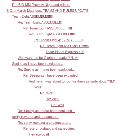
Re: B.O MM Preview Night and prizes.
B.Org March Madness: TEAMS AND RULES UPDATE
Team Eight ASSEMBLE!!!!!!!!
Re: Team Eight ASSEMBLE!!!!!!!!
Re: Team Eight ASSEMBLE!!!!!!!!
Re: Team Eight ASSEMBLE!!!!!!!!
Re: Team Eight ASSEMBLE!!!!!!!!
Re: Team Eight ASSEMBLE!!!!!!!!
Team Planet Express it IS
Who wants to be Glorious Leader? *NM*
Seeing as I have been excluded...
Re: Seeing as I have been excluded...
Re: Seeing as I have been excluded...
And here I was about to root for them as underdogs *NM*
Well,
Re: Well,
Re: Well,
Re: Well,
Re: Seeing as I have been excluded...
sorry rowbaot and canecutter...
Re: sorry rowbaot and canecutter...
Re: sorry rowbaot and canecutter...
Hey rowboat!