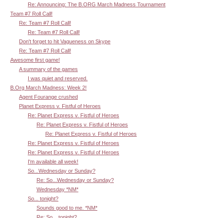
Re: Announcing: The B.ORG March Madness Tournament
Team #7 Roll Call!
Re: Team #7 Roll Call!
Re: Team #7 Roll Call!
Don't forget to hit Vagueness on Skype
Re: Team #7 Roll Call!
Awesome first game!
A summary of the games
I was quiet and reserved.
B.Org March Madness: Week 2!
Agent Fourange crushed
Planet Express v. Fistful of Heroes
Re: Planet Express v. Fistful of Heroes
Re: Planet Express v. Fistful of Heroes
Re: Planet Express v. Fistful of Heroes
Re: Planet Express v. Fistful of Heroes
Re: Planet Express v. Fistful of Heroes
I'm available all week!
So...Wednesday or Sunday?
Re: So...Wednesday or Sunday?
Wednesday *NM*
So... tonight?
Sounds good to me. *NM*
Re: So... tonight?