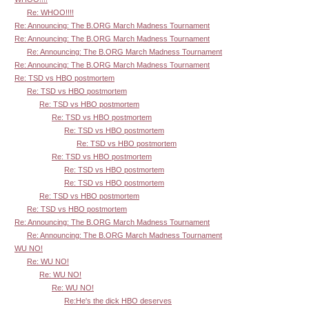
Re: WHOO!!!!
Re: Announcing: The B.ORG March Madness Tournament
Re: Announcing: The B.ORG March Madness Tournament
Re: Announcing: The B.ORG March Madness Tournament
Re: Announcing: The B.ORG March Madness Tournament
Re: TSD vs HBO postmortem
Re: TSD vs HBO postmortem
Re: TSD vs HBO postmortem
Re: TSD vs HBO postmortem
Re: TSD vs HBO postmortem
Re: TSD vs HBO postmortem
Re: TSD vs HBO postmortem
Re: TSD vs HBO postmortem
Re: TSD vs HBO postmortem
Re: TSD vs HBO postmortem
Re: TSD vs HBO postmortem
Re: Announcing: The B.ORG March Madness Tournament
Re: Announcing: The B.ORG March Madness Tournament
WU NO!
Re: WU NO!
Re: WU NO!
Re: WU NO!
Re:He's the dick HBO deserves