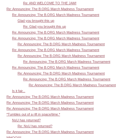
Re: AND WELCOME TO THE JAM!
Re: Announcing: The B.ORG March Madness Tournament
Re: Announcing: The B.ORG March Madness Tournament
Glad you brought this up
Re: Glad you brought this up
Re: Announcing: The B.ORG March Madness Tournament
Re: Announcing: The B.ORG March Madness Tournament
Re: Announcing: The B.ORG March Madness Tournament
Re: Announcing: The B.ORG March Madness Tournament
Re: Announcing: The B.ORG March Madness Tournament
Re: Announcing: The B.ORG March Madness Tournament
Re: Announcing: The B.ORG March Madness Tournament
Re: Announcing: The B.ORG March Madness Tournament
Re: Announcing: The B.ORG March Madness Tournament
Re: Announcing: The B.ORG March Madness Tournament
Is it fair...
Re: Announcing: The B.ORG March Madness Tournament
Re: Announcing: The B.ORG March Madness Tournament
Re: Announcing: The B.ORG March Madness Tournament
*Tumbles out of a rift in space/time.*
NsU has returned?
Re: NsU has returned?
Re: Announcing: The B.ORG March Madness Tournament
WHOO!!!!