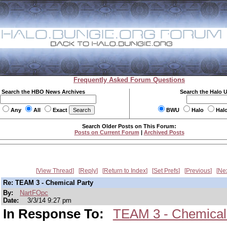
Frequently Asked Forum Questions
Search the HBO News Archives
Search the Halo 
Any
All
Exact
BWU
Halo
Hal
Search Older Posts on This Forum:
Posts on Current Forum
|
Archived Posts
View Thread
Reply
Return to Index
Set Prefs
Previous
Ne
Re: TEAM 3 - Chemical Party
By:
NartFOpc
Date:
3/3/14 9:27 pm
In Response To:
TEAM 3 - Chemical