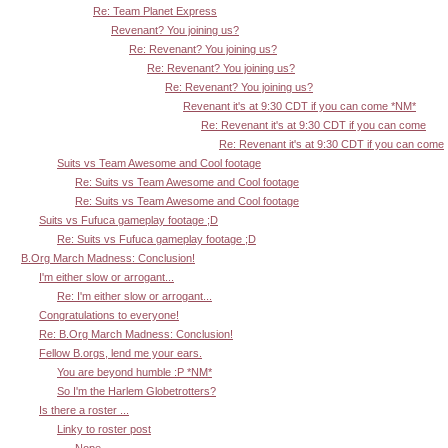
Re: Team Planet Express
Revenant? You joining us?
Re: Revenant? You joining us?
Re: Revenant? You joining us?
Re: Revenant? You joining us?
Revenant it's at 9:30 CDT if you can come *NM*
Re: Revenant it's at 9:30 CDT if you can come
Re: Revenant it's at 9:30 CDT if you can come
Suits vs Team Awesome and Cool footage
Re: Suits vs Team Awesome and Cool footage
Re: Suits vs Team Awesome and Cool footage
Suits vs Fufuca gameplay footage ;D
Re: Suits vs Fufuca gameplay footage ;D
B.Org March Madness: Conclusion!
I'm either slow or arrogant...
Re: I'm either slow or arrogant...
Congratulations to everyone!
Re: B.Org March Madness: Conclusion!
Fellow B.orgs, lend me your ears.
You are beyond humble :P *NM*
So I'm the Harlem Globetrotters?
Is there a roster ...
Linky to roster post
Nope.