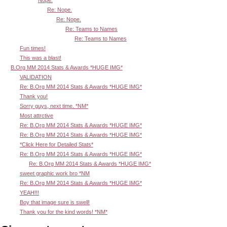
Re: Nope.
Re: Nope.
Re: Teams to Names
Re: Teams to Names
Fun times!
This was a blast!
B.Org MM 2014 Stats & Awards *HUGE IMG*
VALIDATION
Re: B.Org MM 2014 Stats & Awards *HUGE IMG*
Thank you!
Sorry guys, next time. *NM*
Most attrctive
Re: B.Org MM 2014 Stats & Awards *HUGE IMG*
Re: B.Org MM 2014 Stats & Awards *HUGE IMG*
*Click Here for Detailed Stats*
Re: B.Org MM 2014 Stats & Awards *HUGE IMG*
Re: B.Org MM 2014 Stats & Awards *HUGE IMG*
sweet graphic work bro *NM
Re: B.Org MM 2014 Stats & Awards *HUGE IMG*
YEAH!!!
Boy that image sure is swell!
Thank you for the kind words! *NM*