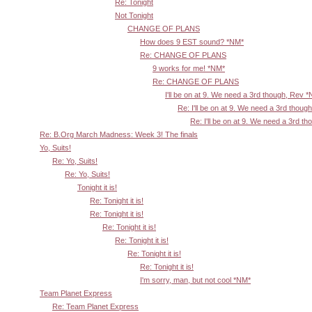
Re: Tonight
Not Tonight
CHANGE OF PLANS
How does 9 EST sound? *NM*
Re: CHANGE OF PLANS
9 works for me! *NM*
Re: CHANGE OF PLANS
I'll be on at 9. We need a 3rd though, Rev 
Re: I'll be on at 9. We need a 3rd thoug
Re: I'll be on at 9. We need a 3rd t
Re: B.Org March Madness: Week 3! The finals
Yo, Suits!
Re: Yo, Suits!
Re: Yo, Suits!
Tonight it is!
Re: Tonight it is!
Re: Tonight it is!
Re: Tonight it is!
Re: Tonight it is!
Re: Tonight it is!
Re: Tonight it is!
I'm sorry, man, but not cool *NM*
Team Planet Express
Re: Team Planet Express