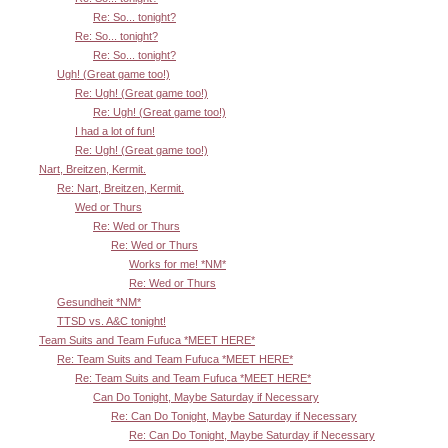
Re: So... tonight?
Re: So... tonight?
Re: So... tonight?
Ugh! (Great game too!)
Re: Ugh! (Great game too!)
Re: Ugh! (Great game too!)
I had a lot of fun!
Re: Ugh! (Great game too!)
Nart, Breitzen, Kermit.
Re: Nart, Breitzen, Kermit.
Wed or Thurs
Re: Wed or Thurs
Re: Wed or Thurs
Works for me! *NM*
Re: Wed or Thurs
Gesundheit *NM*
TTSD vs. A&C tonight!
Team Suits and Team Fufuca *MEET HERE*
Re: Team Suits and Team Fufuca *MEET HERE*
Re: Team Suits and Team Fufuca *MEET HERE*
Can Do Tonight, Maybe Saturday if Necessary
Re: Can Do Tonight, Maybe Saturday if Necessary
Re: Can Do Tonight, Maybe Saturday if Necessary