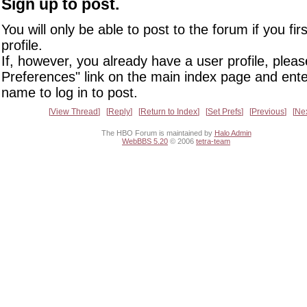
Sign up to post.
You will only be able to post to the forum if you fir
profile.
If, however, you already have a user profile, pleas
Preferences" link on the main index page and ente
name to log in to post.
View Thread
Reply
Return to Index
Set Prefs
Previous
Ne
The HBO Forum is maintained by
Halo Admin
WebBBS 5.20
© 2006
tetra-team