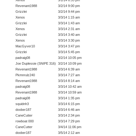
Xenos
3/1/14 6:55 pm
Revenant1988
3/2/14 9:00 pm
Grizzlei
3/2/14 9:44 pm
Xenos
3/3/14 1:15 am
Grizzlei
3/3/14 1:43 am
Xenos
3/3/14 2:31 am
Grizzlei
3/3/14 3:40 am
Xenos
3/3/14 3:30 pm
MacGyver10
3/3/14 3:47 pm
Grizzlei
3/3/14 5:45 pm
padraig08
3/2/14 10:05 pm
Joe Duplessie (SNIPE 316)
3/2/14 10:09 pm
Revenant1988
3/3/14 6:39 am
Pkmnrulz240
3/3/14 7:27 am
Revenant1988
3/3/14 8:14 am
padraig08
3/3/14 10:42 am
Revenant1988
3/3/14 10:59 am
padraig08
3/3/14 1:35 pm
squidnh3
3/3/14 6:15 pm
doober187
3/3/14 6:46 am
CaneCutter
3/3/14 2:34 pm
rowboat 000
3/3/14 7:29 pm
CaneCutter
3/4/14 11:06 pm
doober187
3/5/14 2:12 am