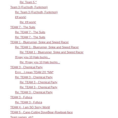
Re: Team 5 ^
Team 3 (Fuchsdh, Funkmon)
Re: Team 3 (Fuchsdh, Funkmon)
It'll work!
Re: It'll work!
TEAM 7 - The Suits
Re: TEAM 7 - The Suits
Re: TEAM 7 - The Suits
TEAM 1 - Bluerunner, Snipe and Speed Racer
Re: TEAM 1 - Bluerunner, Snipe and Speed Racer
Re: TEAM 1 - Bluerunner, Snipe and Speed Racer
I'll pay you 10 Halo bucks...
Re: I'll pay you 10 Halo bucks...
TEAM 3 - Chemical Party
Errrr....I mean TEAM 2!!! *NM*
Re: TEAM 3 - Chemical Party
Re: TEAM 3 - Chemical Party
Re: TEAM 3 - Chemical Party
Re: TEAM 3 - Chemical Party
TEAM 3 - Fufuca
Re: TEAM 3 - Fufuca
TEAM 4 - I am SO Sorry World
TEAM 5 - Cane-Cutting DoveBear-Rowboat-face
Team names, eh?