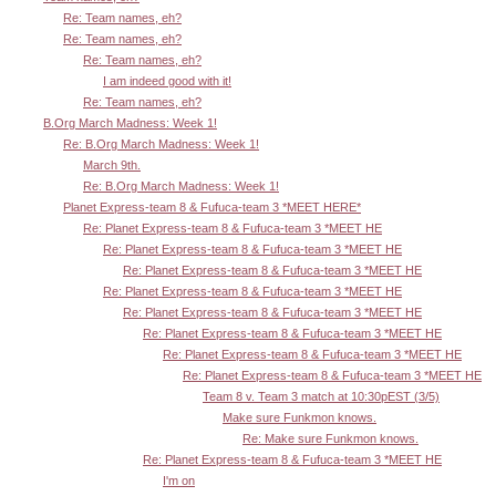
Re: Team names, eh?
Re: Team names, eh?
Re: Team names, eh?
I am indeed good with it!
Re: Team names, eh?
B.Org March Madness: Week 1!
Re: B.Org March Madness: Week 1!
March 9th.
Re: B.Org March Madness: Week 1!
Planet Express-team 8 & Fufuca-team 3 *MEET HERE*
Re: Planet Express-team 8 & Fufuca-team 3 *MEET HE
Re: Planet Express-team 8 & Fufuca-team 3 *MEET HE
Re: Planet Express-team 8 & Fufuca-team 3 *MEET HE
Re: Planet Express-team 8 & Fufuca-team 3 *MEET HE
Re: Planet Express-team 8 & Fufuca-team 3 *MEET HE
Re: Planet Express-team 8 & Fufuca-team 3 *MEET HE
Re: Planet Express-team 8 & Fufuca-team 3 *MEET HE
Re: Planet Express-team 8 & Fufuca-team 3 *MEET HE
Team 8 v. Team 3 match at 10:30pEST (3/5)
Make sure Funkmon knows.
Re: Make sure Funkmon knows.
Re: Planet Express-team 8 & Fufuca-team 3 *MEET HE
I'm on