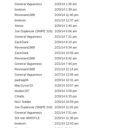
General Vagueness
2/20/14 1:35 am
breitzen
2/20/14 1:39 am
Revenant1988
2/20/14 11:40 pm
breitzen
2/21/14 12:37 am
Xenos
2/20/14 2:40 am
Joe Duplessie (SNIPE 316)
2/20/14 6:06 am
General Vagueness
2/21/14 7:31 pm
ZackDark
2/20/14 8:10 am
Revenant1988
2/21/14 9:34 am
ZackDark
2/21/14 10:56 am
Revenant1988
2/20/14 8:42 am
General Vagueness
2/21/14 7:40 pm
Revenant1988
2/21/14 11:14 pm
General Vagueness
2/27/14 12:05 am
padraig08
2/20/14 10:31 am
MacGyver10
2/20/14 10:57 am
doober187
2/20/14 3:59 pm
CHa0s
2/20/14 6:33 pm
NsU Soldier
2/20/14 10:59 pm
Joe Duplessie (SNIPE 316)
2/20/14 11:02 pm
General Vagueness
2/21/14 7:51 pm
SIX min WHISTLE
2/20/14 11:38 pm
breitzen
2/21/14 12:43 am