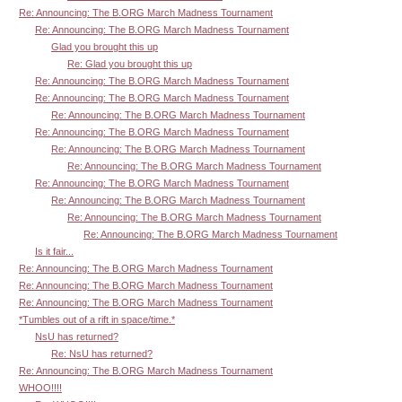
Re: Announcing: The B.ORG March Madness Tournament
Re: Announcing: The B.ORG March Madness Tournament
Glad you brought this up
Re: Glad you brought this up
Re: Announcing: The B.ORG March Madness Tournament
Re: Announcing: The B.ORG March Madness Tournament
Re: Announcing: The B.ORG March Madness Tournament
Re: Announcing: The B.ORG March Madness Tournament
Re: Announcing: The B.ORG March Madness Tournament
Re: Announcing: The B.ORG March Madness Tournament
Re: Announcing: The B.ORG March Madness Tournament
Re: Announcing: The B.ORG March Madness Tournament
Re: Announcing: The B.ORG March Madness Tournament
Re: Announcing: The B.ORG March Madness Tournament
Is it fair...
Re: Announcing: The B.ORG March Madness Tournament
Re: Announcing: The B.ORG March Madness Tournament
Re: Announcing: The B.ORG March Madness Tournament
*Tumbles out of a rift in space/time.*
NsU has returned?
Re: NsU has returned?
Re: Announcing: The B.ORG March Madness Tournament
WHOO!!!!