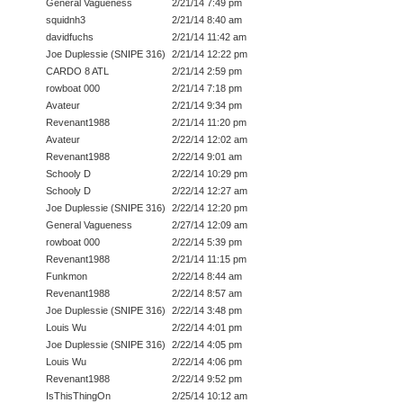
General Vagueness
2/21/14 7:49 pm
squidnh3
2/21/14 8:40 am
davidfuchs
2/21/14 11:42 am
Joe Duplessie (SNIPE 316)
2/21/14 12:22 pm
CARDO 8 ATL
2/21/14 2:59 pm
rowboat 000
2/21/14 7:18 pm
Avateur
2/21/14 9:34 pm
Revenant1988
2/21/14 11:20 pm
Avateur
2/22/14 12:02 am
Revenant1988
2/22/14 9:01 am
Schooly D
2/22/14 10:29 pm
Schooly D
2/22/14 12:27 am
Joe Duplessie (SNIPE 316)
2/22/14 12:20 pm
General Vagueness
2/27/14 12:09 am
rowboat 000
2/22/14 5:39 pm
Revenant1988
2/21/14 11:15 pm
Funkmon
2/22/14 8:44 am
Revenant1988
2/22/14 8:57 am
Joe Duplessie (SNIPE 316)
2/22/14 3:48 pm
Louis Wu
2/22/14 4:01 pm
Joe Duplessie (SNIPE 316)
2/22/14 4:05 pm
Louis Wu
2/22/14 4:06 pm
Revenant1988
2/22/14 9:52 pm
IsThisThingOn
2/25/14 10:12 am