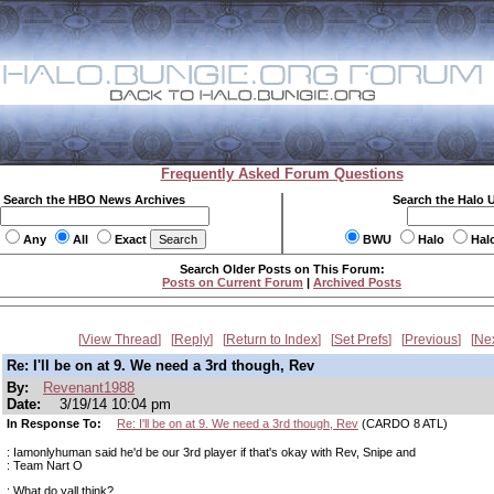
Frequently Asked Forum Questions
Search the HBO News Archives
Search the Halo 
Any
All
Exact
BWU
Halo
Hal
Search Older Posts on This Forum:
Posts on Current Forum
|
Archived Posts
View Thread
Reply
Return to Index
Set Prefs
Previous
Ne
Re: I'll be on at 9. We need a 3rd though, Rev
By:
Revenant1988
Date:
3/19/14 10:04 pm
In Response To:
Re: I'll be on at 9. We need a 3rd though, Rev
(CARDO 8 ATL)
: Iamonlyhuman said he'd be our 3rd player if that's okay with Rev, Snipe and
: Team Nart O
: What do yall think?