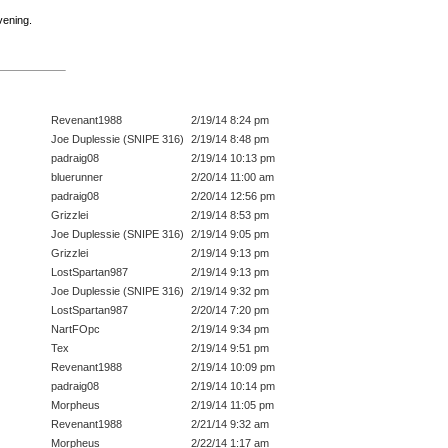
vening.
Revenant1988
2/19/14 8:24 pm
Joe Duplessie (SNIPE 316)
2/19/14 8:48 pm
padraig08
2/19/14 10:13 pm
bluerunner
2/20/14 11:00 am
padraig08
2/20/14 12:56 pm
Grizzlei
2/19/14 8:53 pm
Joe Duplessie (SNIPE 316)
2/19/14 9:05 pm
Grizzlei
2/19/14 9:13 pm
LostSpartan987
2/19/14 9:13 pm
Joe Duplessie (SNIPE 316)
2/19/14 9:32 pm
LostSpartan987
2/20/14 7:20 pm
NartFOpc
2/19/14 9:34 pm
Tex
2/19/14 9:51 pm
Revenant1988
2/19/14 10:09 pm
padraig08
2/19/14 10:14 pm
Morpheus
2/19/14 11:05 pm
Revenant1988
2/21/14 9:32 am
Morpheus
2/22/14 1:17 am