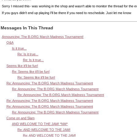
Sorry I missed this- was working in the shop and wasn't able to monitor the thread for the e
If you guys didn't end up playing I'll be there if you need to reschedule. Just let me know
Messages In This Thread
Announcing: The B.ORG March Madness Tournament!
Q&A
Is it true...
Re: Is it true...
Re: Is it true...
Seems like it'll be fun!
Re: Seems like it'll be fun!
Re: Seems like it'll be fun!
Re: Announcing: The B.ORG March Madness Tournament
Re: Announcing: The B.ORG March Madness Tournament
Re: Announcing: The B.ORG March Madness Tournament
Re: Announcing: The B.ORG March Madness Tournament
Re: Announcing: The B.ORG March Madness Tournament
Re: Announcing: The B.ORG March Madness Tournament
Come on and Slam
AND WELCOME TO THE JAM! *NM*
Re: AND WELCOME TO THE JAM!
Re: AND WELCOME TO THE JAM!