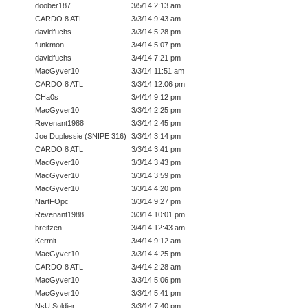
doober187
3/5/14 2:13 am
CARDO 8 ATL
3/3/14 9:43 am
davidfuchs
3/3/14 5:28 pm
funkmon
3/4/14 5:07 pm
davidfuchs
3/4/14 7:21 pm
MacGyver10
3/3/14 11:51 am
CARDO 8 ATL
3/3/14 12:06 pm
CHa0s
3/4/14 9:12 pm
MacGyver10
3/3/14 2:25 pm
Revenant1988
3/3/14 2:45 pm
Joe Duplessie (SNIPE 316)
3/3/14 3:14 pm
CARDO 8 ATL
3/3/14 3:41 pm
MacGyver10
3/3/14 3:43 pm
MacGyver10
3/3/14 3:59 pm
MacGyver10
3/3/14 4:20 pm
NartFOpc
3/3/14 9:27 pm
Revenant1988
3/3/14 10:01 pm
breitzen
3/4/14 12:43 am
Kermit
3/4/14 9:12 am
MacGyver10
3/3/14 4:25 pm
CARDO 8 ATL
3/4/14 2:28 am
MacGyver10
3/3/14 5:06 pm
MacGyver10
3/3/14 5:41 pm
NsU Soldier
3/3/14 7:40 pm