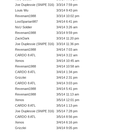
Joe Duplessie (SNIPE 316)
3/3/14 7:59 pm
Louis Wu
3/3/14 9:43 pm
Revenant1988
3/3/14 10:02 pm
LostSpartan987
3/4/14 6:41 pm
NsU Soldier
3/4/14 3:26 am
Revenant1988
3/3/14 9:59 pm
ZackDark
3/3/14 11:20 pm
Joe Duplessie (SNIPE 316)
3/3/14 11:36 pm
Revenant1988
3/4/14 7:03 am
CARDO 8 ATL
3/4/14 3:22 am
Xenos
3/4/14 10:45 am
Revenant1988
3/4/14 10:58 am
CARDO 8 ATL
3/4/14 1:34 pm
Grizzlei
3/4/14 2:31 pm
CARDO 8 ATL
3/4/14 3:03 pm
Revenant1988
3/4/14 5:41 pm
Revenant1988
3/5/14 11:13 am
Xenos
3/5/14 12:01 pm
CARDO 8 ATL
3/5/14 1:13 pm
Joe Duplessie (SNIPE 316)
3/5/14 7:28 pm
CARDO 8 ATL
3/5/14 8:56 pm
Xenos
3/4/14 6:16 pm
Grizzlei
3/4/14 9:05 pm