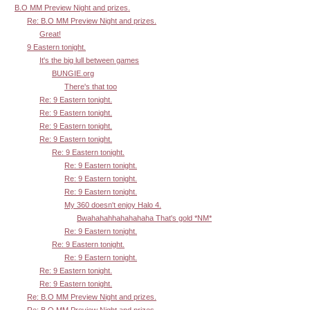
B.O MM Preview Night and prizes.
Re: B.O MM Preview Night and prizes.
Great!
9 Eastern tonight.
It's the big lull between games
BUNGIE.org
There's that too
Re: 9 Eastern tonight.
Re: 9 Eastern tonight.
Re: 9 Eastern tonight.
Re: 9 Eastern tonight.
Re: 9 Eastern tonight.
Re: 9 Eastern tonight.
Re: 9 Eastern tonight.
Re: 9 Eastern tonight.
My 360 doesn't enjoy Halo 4.
Bwahahahhahahahaha That's gold *NM*
Re: 9 Eastern tonight.
Re: 9 Eastern tonight.
Re: 9 Eastern tonight.
Re: 9 Eastern tonight.
Re: 9 Eastern tonight.
Re: B.O MM Preview Night and prizes.