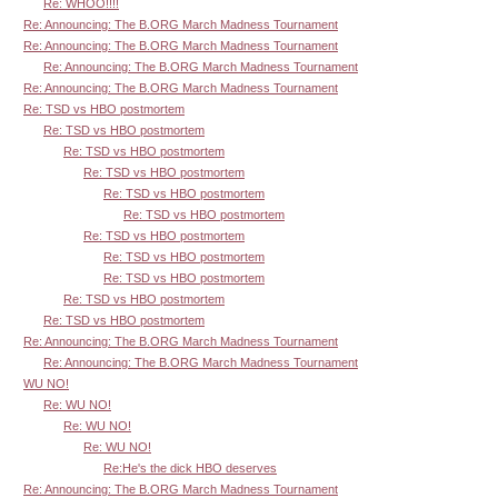
Re: WHOO!!!!
Re: Announcing: The B.ORG March Madness Tournament
Re: Announcing: The B.ORG March Madness Tournament
Re: Announcing: The B.ORG March Madness Tournament
Re: Announcing: The B.ORG March Madness Tournament
Re: TSD vs HBO postmortem
Re: TSD vs HBO postmortem
Re: TSD vs HBO postmortem
Re: TSD vs HBO postmortem
Re: TSD vs HBO postmortem
Re: TSD vs HBO postmortem
Re: TSD vs HBO postmortem
Re: TSD vs HBO postmortem
Re: TSD vs HBO postmortem
Re: TSD vs HBO postmortem
Re: TSD vs HBO postmortem
Re: Announcing: The B.ORG March Madness Tournament
Re: Announcing: The B.ORG March Madness Tournament
WU NO!
Re: WU NO!
Re: WU NO!
Re: WU NO!
Re:He's the dick HBO deserves
Re: Announcing: The B.ORG March Madness Tournament