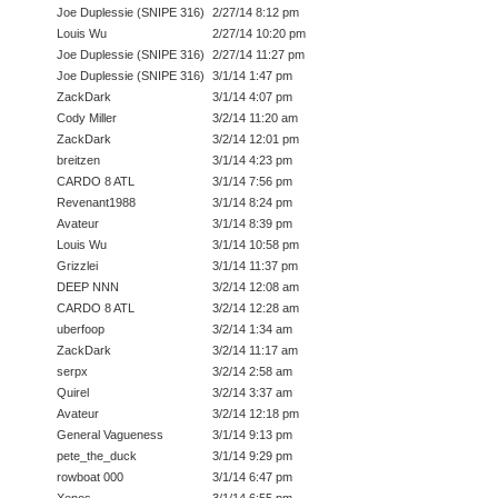
Joe Duplessie (SNIPE 316)
2/27/14 8:12 pm
Louis Wu
2/27/14 10:20 pm
Joe Duplessie (SNIPE 316)
2/27/14 11:27 pm
Joe Duplessie (SNIPE 316)
3/1/14 1:47 pm
ZackDark
3/1/14 4:07 pm
Cody Miller
3/2/14 11:20 am
ZackDark
3/2/14 12:01 pm
breitzen
3/1/14 4:23 pm
CARDO 8 ATL
3/1/14 7:56 pm
Revenant1988
3/1/14 8:24 pm
Avateur
3/1/14 8:39 pm
Louis Wu
3/1/14 10:58 pm
Grizzlei
3/1/14 11:37 pm
DEEP NNN
3/2/14 12:08 am
CARDO 8 ATL
3/2/14 12:28 am
uberfoop
3/2/14 1:34 am
ZackDark
3/2/14 11:17 am
serpx
3/2/14 2:58 am
Quirel
3/2/14 3:37 am
Avateur
3/2/14 12:18 pm
General Vagueness
3/1/14 9:13 pm
pete_the_duck
3/1/14 9:29 pm
rowboat 000
3/1/14 6:47 pm