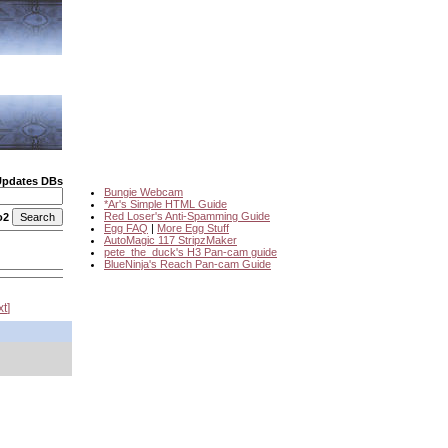
Updates DBs
Bungie Webcam
*Ar's Simple HTML Guide
Red Loser's Anti-Spamming Guide
o2
Egg FAQ
|
More Egg Stuff
AutoMagic 117 StripzMaker
pete_the_duck's H3 Pan-cam guide
BlueNinja's Reach Pan-cam Guide
xt