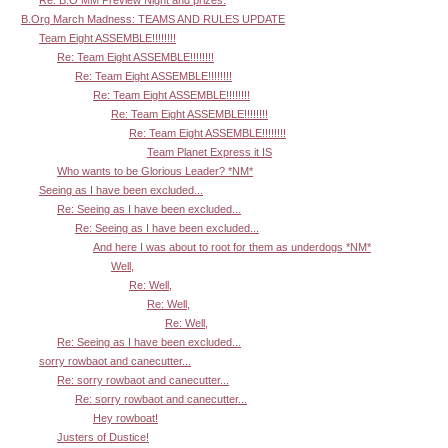
Re: B.O MM Preview Night and prizes.
B.Org March Madness: TEAMS AND RULES UPDATE
Team Eight ASSEMBLE!!!!!!!!
Re: Team Eight ASSEMBLE!!!!!!!!
Re: Team Eight ASSEMBLE!!!!!!!!
Re: Team Eight ASSEMBLE!!!!!!!!
Re: Team Eight ASSEMBLE!!!!!!!!
Re: Team Eight ASSEMBLE!!!!!!!!
Team Planet Express it IS
Who wants to be Glorious Leader? *NM*
Seeing as I have been excluded...
Re: Seeing as I have been excluded...
Re: Seeing as I have been excluded...
And here I was about to root for them as underdogs *NM*
Well,
Re: Well,
Re: Well,
Re: Well,
Re: Seeing as I have been excluded...
sorry rowbaot and canecutter...
Re: sorry rowbaot and canecutter...
Re: sorry rowbaot and canecutter...
Hey rowboat!
Justers of Dustice!