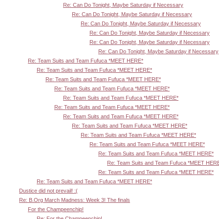
Re: Can Do Tonight, Maybe Saturday if Necessary
Re: Can Do Tonight, Maybe Saturday if Necessary
Re: Can Do Tonight, Maybe Saturday if Necessary
Re: Can Do Tonight, Maybe Saturday if Necessary
Re: Can Do Tonight, Maybe Saturday if Necessary
Re: Can Do Tonight, Maybe Saturday if Necessary
Re: Team Suits and Team Fufuca *MEET HERE*
Re: Team Suits and Team Fufuca *MEET HERE*
Re: Team Suits and Team Fufuca *MEET HERE*
Re: Team Suits and Team Fufuca *MEET HERE*
Re: Team Suits and Team Fufuca *MEET HERE*
Re: Team Suits and Team Fufuca *MEET HERE*
Re: Team Suits and Team Fufuca *MEET HERE*
Re: Team Suits and Team Fufuca *MEET HERE*
Re: Team Suits and Team Fufuca *MEET HERE*
Re: Team Suits and Team Fufuca *MEET HERE*
Re: Team Suits and Team Fufuca *MEET HERE*
Re: Team Suits and Team Fufuca *MEET HER
Re: Team Suits and Team Fufuca *MEET HERE*
Re: Team Suits and Team Fufuca *MEET HERE*
Dustice did not prevail! :(
Re: B.Org March Madness: Week 3! The finals
For the Champeenchip!
Re: For the Champeenchip!