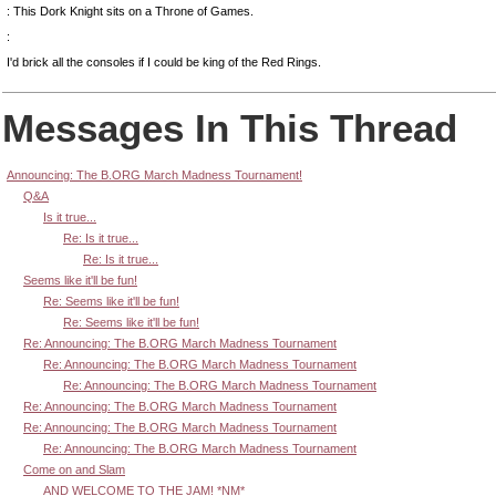
: This Dork Knight sits on a Throne of Games.
:
I'd brick all the consoles if I could be king of the Red Rings.
Messages In This Thread
Announcing: The B.ORG March Madness Tournament!
Q&A
Is it true...
Re: Is it true...
Re: Is it true...
Seems like it'll be fun!
Re: Seems like it'll be fun!
Re: Seems like it'll be fun!
Re: Announcing: The B.ORG March Madness Tournament
Re: Announcing: The B.ORG March Madness Tournament
Re: Announcing: The B.ORG March Madness Tournament
Re: Announcing: The B.ORG March Madness Tournament
Re: Announcing: The B.ORG March Madness Tournament
Re: Announcing: The B.ORG March Madness Tournament
Come on and Slam
AND WELCOME TO THE JAM! *NM*