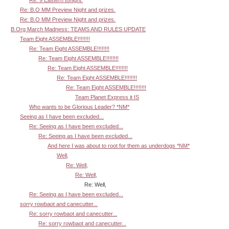
Re: B.O MM Preview Night and prizes.
Re: B.O MM Preview Night and prizes.
B.Org March Madness: TEAMS AND RULES UPDATE
Team Eight ASSEMBLE!!!!!!!!
Re: Team Eight ASSEMBLE!!!!!!!!
Re: Team Eight ASSEMBLE!!!!!!!!
Re: Team Eight ASSEMBLE!!!!!!!!
Re: Team Eight ASSEMBLE!!!!!!!!
Re: Team Eight ASSEMBLE!!!!!!!!
Team Planet Express it IS
Who wants to be Glorious Leader? *NM*
Seeing as I have been excluded...
Re: Seeing as I have been excluded...
Re: Seeing as I have been excluded...
And here I was about to root for them as underdogs *NM*
Well,
Re: Well,
Re: Well,
Re: Well,
Re: Seeing as I have been excluded...
sorry rowbaot and canecutter...
Re: sorry rowbaot and canecutter...
Re: sorry rowbaot and canecutter...