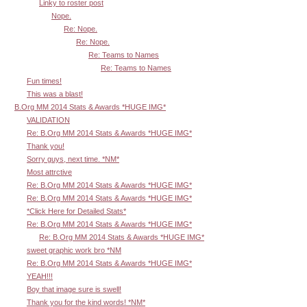
Linky to roster post
Nope.
Re: Nope.
Re: Nope.
Re: Teams to Names
Re: Teams to Names
Fun times!
This was a blast!
B.Org MM 2014 Stats & Awards *HUGE IMG*
VALIDATION
Re: B.Org MM 2014 Stats & Awards *HUGE IMG*
Thank you!
Sorry guys, next time. *NM*
Most attrctive
Re: B.Org MM 2014 Stats & Awards *HUGE IMG*
Re: B.Org MM 2014 Stats & Awards *HUGE IMG*
*Click Here for Detailed Stats*
Re: B.Org MM 2014 Stats & Awards *HUGE IMG*
Re: B.Org MM 2014 Stats & Awards *HUGE IMG*
sweet graphic work bro *NM
Re: B.Org MM 2014 Stats & Awards *HUGE IMG*
YEAH!!!
Boy that image sure is swell!
Thank you for the kind words! *NM*