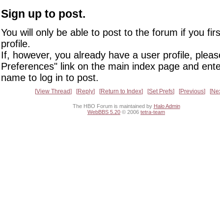
Sign up to post.
You will only be able to post to the forum if you fir
profile.
If, however, you already have a user profile, pleas
Preferences" link on the main index page and ente
name to log in to post.
View Thread
Reply
Return to Index
Set Prefs
Previous
Ne
The HBO Forum is maintained by
Halo Admin
WebBBS 5.20
© 2006
tetra-team