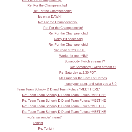
Re: For the Champeenchip!
Re: For the Champeenchip!
It's on at DAWN!
Re: For the Champeenchip!
Re: For the Champeenchip!
Re: For the Champeenchip!
Delay it if necessary
Re: For the Champeenchip!
Saturday at 2:30 PDT.
Works for me. *NM*
Somebody Twitch stream it?
Re: Somebody Twitch stream it?
Re: Saturday at 2:30 PDT.
Message for the Fistful of Heroes
I see your taunt, and raise you a 3-0.
Team Team Schooly D D and Team Fufuca *MEET HERE*
Re: Team Team Schooly D D and Team Fufuca *MEET HE
Re: Team Team Schooly D D and Team Fufuca *MEET HE
Re: Team Team Schooly D D and Team Fufuca *MEET HE
Re: Team Team Schooly D D and Team Fufuca *MEET HE
wut's 'surrender' mean?
Tonight
Re: Tonight