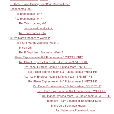
TEAM 5 - Cane-Cutting DoveBear-Rowboat-face
Team names, eh?
Re: Team names, eh?
Re: Team names, eh?
Re: Team names, eh?
I am indeed good with it!
Re: Team names, eh?
B.Org March Madness: Week 1!
Re: B.Org March Madness: Week 1!
March 9th.
Re: B.Org March Madness: Week 1!
Planet Express-team 8 & Fufuca-team 3 *MEET HERE*
Re: Planet Express-team 8 & Fufuca-team 3 *MEET HE
Re: Planet Express-team 8 & Fufuca-team 3 *MEET HE
Re: Planet Express-team 8 & Fufuca-team 3 *MEET HE
Re: Planet Express-team 8 & Fufuca-team 3 *MEET HE
Re: Planet Express-team 8 & Fufuca-team 3 *MEET HE
Re: Planet Express-team 8 & Fufuca-team 3 *MEET HE
Re: Planet Express-team 8 & Fufuca-team 3 *MEET HE
Re: Planet Express-team 8 & Fufuca-team 3 *MEET HE
Team 8 v. Team 3 match at 10:30pEST (3/5)
Make sure Funkmon knows.
Re: Make sure Funkmon knows.