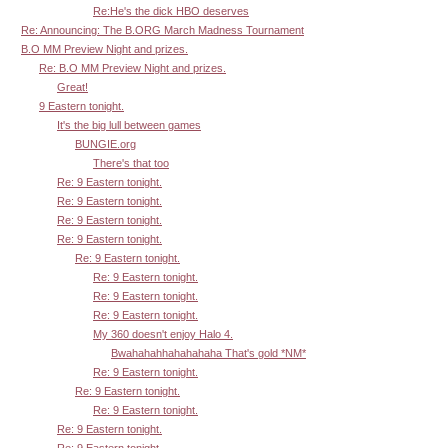
Re:He's the dick HBO deserves
Re: Announcing: The B.ORG March Madness Tournament
B.O MM Preview Night and prizes.
Re: B.O MM Preview Night and prizes.
Great!
9 Eastern tonight.
It's the big lull between games
BUNGIE.org
There's that too
Re: 9 Eastern tonight.
Re: 9 Eastern tonight.
Re: 9 Eastern tonight.
Re: 9 Eastern tonight.
Re: 9 Eastern tonight.
Re: 9 Eastern tonight.
Re: 9 Eastern tonight.
Re: 9 Eastern tonight.
My 360 doesn't enjoy Halo 4.
Bwahahahhahahahaha That's gold *NM*
Re: 9 Eastern tonight.
Re: 9 Eastern tonight.
Re: 9 Eastern tonight.
Re: 9 Eastern tonight.
Re: 9 Eastern tonight.