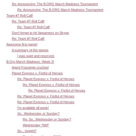
Re: Announcing: The B.ORG March Madness Tournament
Re: Announcing: The B.ORG March Madness Tournament
Team #7 Roll Call!
Re: Team #7 Roll Call!
Re: Team #7 Roll Call!
Don't forget to hit Vagueness on Skype
Re: Team #7 Roll Call!
Awesome first game!
A summary of the games
I was quiet and reserved.
B.Org March Madness: Week 2!
Agent Fourange crushed
Planet Express v. Fistful of Heroes
Re: Planet Express v. Fistful of Heroes
Re: Planet Express v. Fistful of Heroes
Re: Planet Express v. Fistful of Heroes
Re: Planet Express v. Fistful of Heroes
Re: Planet Express v. Fistful of Heroes
I'm available all week!
So...Wednesday or Sunday?
Re: So...Wednesday or Sunday?
Wednesday *NM*
So... tonight?