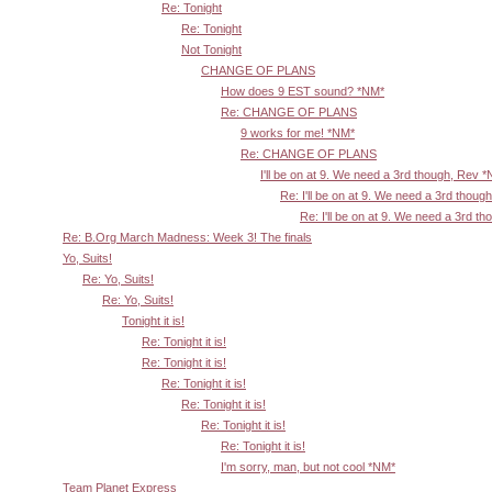
Re: Tonight
Re: Tonight
Not Tonight
CHANGE OF PLANS
How does 9 EST sound? *NM*
Re: CHANGE OF PLANS
9 works for me! *NM*
Re: CHANGE OF PLANS
I'll be on at 9. We need a 3rd though, Rev 
Re: I'll be on at 9. We need a 3rd thoug
Re: I'll be on at 9. We need a 3rd t
Re: B.Org March Madness: Week 3! The finals
Yo, Suits!
Re: Yo, Suits!
Re: Yo, Suits!
Tonight it is!
Re: Tonight it is!
Re: Tonight it is!
Re: Tonight it is!
Re: Tonight it is!
Re: Tonight it is!
Re: Tonight it is!
I'm sorry, man, but not cool *NM*
Team Planet Express