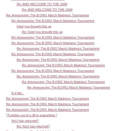
Re: AND WELCOME TO THE JAM!
Re: AND WELCOME TO THE JAM!
Re: Announcing: The B.ORG March Madness Tournament
Re: Announcing: The B.ORG March Madness Tournament
Glad you brought this up
Re: Glad you brought this up
Re: Announcing: The B.ORG March Madness Tournament
Re: Announcing: The B.ORG March Madness Tournament
Re: Announcing: The B.ORG March Madness Tournament
Re: Announcing: The B.ORG March Madness Tournament
Re: Announcing: The B.ORG March Madness Tournament
Re: Announcing: The B.ORG March Madness Tournament
Re: Announcing: The B.ORG March Madness Tournament
Re: Announcing: The B.ORG March Madness Tournament
Re: Announcing: The B.ORG March Madness Tournament
Re: Announcing: The B.ORG March Madness Tournament
Is it fair...
Re: Announcing: The B.ORG March Madness Tournament
Re: Announcing: The B.ORG March Madness Tournament
Re: Announcing: The B.ORG March Madness Tournament
*Tumbles out of a rift in space/time.*
NsU has returned?
Re: NsU has returned?