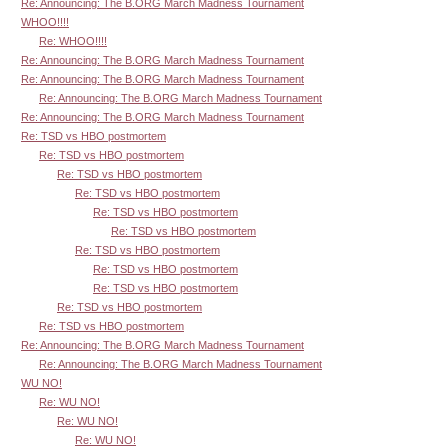
Re: Announcing: The B.ORG March Madness Tournament
WHOO!!!!
Re: WHOO!!!!
Re: Announcing: The B.ORG March Madness Tournament
Re: Announcing: The B.ORG March Madness Tournament
Re: Announcing: The B.ORG March Madness Tournament
Re: Announcing: The B.ORG March Madness Tournament
Re: TSD vs HBO postmortem
Re: TSD vs HBO postmortem
Re: TSD vs HBO postmortem
Re: TSD vs HBO postmortem
Re: TSD vs HBO postmortem
Re: TSD vs HBO postmortem
Re: TSD vs HBO postmortem
Re: TSD vs HBO postmortem
Re: TSD vs HBO postmortem
Re: TSD vs HBO postmortem
Re: TSD vs HBO postmortem
Re: Announcing: The B.ORG March Madness Tournament
Re: Announcing: The B.ORG March Madness Tournament
WU NO!
Re: WU NO!
Re: WU NO!
Re: WU NO!