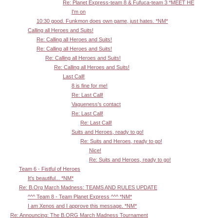
Re: Planet Express-team 8 & Fufuca-team 3 *MEET HE
I'm on
10:30 good. Funkmon does own game, just hates. *NM*
Calling all Heroes and Suits!
Re: Calling all Heroes and Suits!
Re: Calling all Heroes and Suits!
Re: Calling all Heroes and Suits!
Re: Calling all Heroes and Suits!
Last Call!
8 is fine for me!
Re: Last Call!
Vagueness's contact
Re: Last Call!
Re: Last Call!
Suits and Heroes, ready to go!
Re: Suits and Heroes, ready to go!
Nice!
Re: Suits and Heroes, ready to go!
Team 6 - Fistful of Heroes
It's beautiful... *NM*
Re: B.Org March Madness: TEAMS AND RULES UPDATE
^^^ Team 8 - Team Planet Express ^^^ *NM*
I am Xenos and I approve this message. *NM*
Re: Announcing: The B.ORG March Madness Tournament