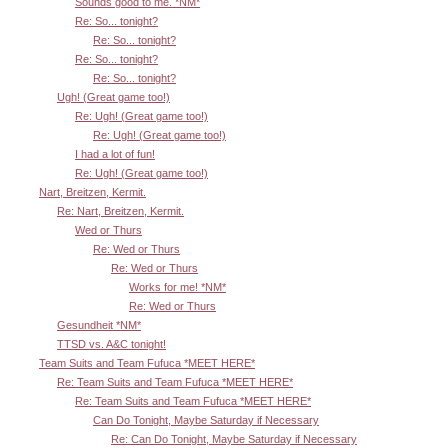
Sounds good to me. *NM*
Re: So... tonight?
Re: So... tonight?
Re: So... tonight?
Re: So... tonight?
Ugh! (Great game too!)
Re: Ugh! (Great game too!)
Re: Ugh! (Great game too!)
I had a lot of fun!
Re: Ugh! (Great game too!)
Nart, Breitzen, Kermit.
Re: Nart, Breitzen, Kermit.
Wed or Thurs
Re: Wed or Thurs
Re: Wed or Thurs
Works for me! *NM*
Re: Wed or Thurs
Gesundheit *NM*
TTSD vs. A&C tonight!
Team Suits and Team Fufuca *MEET HERE*
Re: Team Suits and Team Fufuca *MEET HERE*
Re: Team Suits and Team Fufuca *MEET HERE*
Can Do Tonight, Maybe Saturday if Necessary
Re: Can Do Tonight, Maybe Saturday if Necessary