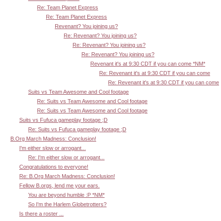
Re: Team Planet Express
Re: Team Planet Express
Revenant? You joining us?
Re: Revenant? You joining us?
Re: Revenant? You joining us?
Re: Revenant? You joining us?
Revenant it's at 9:30 CDT if you can come *NM*
Re: Revenant it's at 9:30 CDT if you can come
Re: Revenant it's at 9:30 CDT if you can come
Suits vs Team Awesome and Cool footage
Re: Suits vs Team Awesome and Cool footage
Re: Suits vs Team Awesome and Cool footage
Suits vs Fufuca gameplay footage ;D
Re: Suits vs Fufuca gameplay footage ;D
B.Org March Madness: Conclusion!
I'm either slow or arrogant...
Re: I'm either slow or arrogant...
Congratulations to everyone!
Re: B.Org March Madness: Conclusion!
Fellow B.orgs, lend me your ears.
You are beyond humble :P *NM*
So I'm the Harlem Globetrotters?
Is there a roster ...