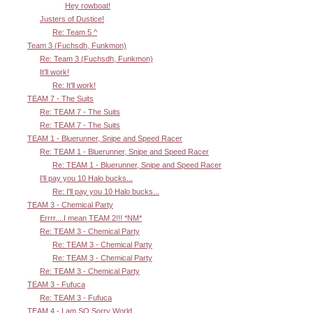
Hey rowboat!
Justers of Dustice!
Re: Team 5 ^
Team 3 (Fuchsdh, Funkmon)
Re: Team 3 (Fuchsdh, Funkmon)
It'll work!
Re: It'll work!
TEAM 7 - The Suits
Re: TEAM 7 - The Suits
Re: TEAM 7 - The Suits
TEAM 1 - Bluerunner, Snipe and Speed Racer
Re: TEAM 1 - Bluerunner, Snipe and Speed Racer
Re: TEAM 1 - Bluerunner, Snipe and Speed Racer
I'll pay you 10 Halo bucks...
Re: I'll pay you 10 Halo bucks...
TEAM 3 - Chemical Party
Errrr....I mean TEAM 2!!! *NM*
Re: TEAM 3 - Chemical Party
Re: TEAM 3 - Chemical Party
Re: TEAM 3 - Chemical Party
Re: TEAM 3 - Chemical Party
TEAM 3 - Fufuca
Re: TEAM 3 - Fufuca
TEAM 4 - I am SO Sorry World