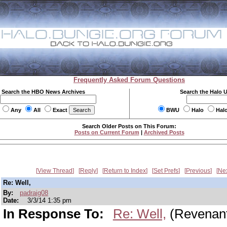
Frequently Asked Forum Questions
Search the HBO News Archives
Search the Halo 
Any
All
Exact
BWU
Halo
Hal
Search Older Posts on This Forum:
Posts on Current Forum
|
Archived Posts
View Thread
Reply
Return to Index
Set Prefs
Previous
Ne
Re: Well,
By:
padraig08
Date:
3/3/14 1:35 pm
In Response To:
Re: Well,
(Revenan