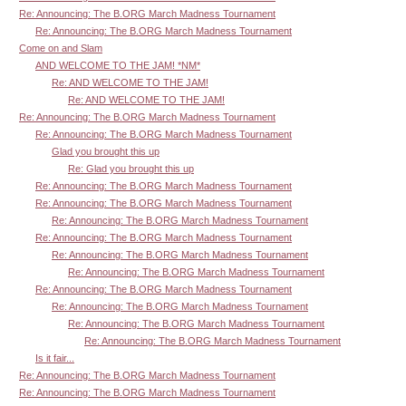
Re: Announcing: The B.ORG March Madness Tournament
Re: Announcing: The B.ORG March Madness Tournament
Come on and Slam
AND WELCOME TO THE JAM! *NM*
Re: AND WELCOME TO THE JAM!
Re: AND WELCOME TO THE JAM!
Re: Announcing: The B.ORG March Madness Tournament
Re: Announcing: The B.ORG March Madness Tournament
Glad you brought this up
Re: Glad you brought this up
Re: Announcing: The B.ORG March Madness Tournament
Re: Announcing: The B.ORG March Madness Tournament
Re: Announcing: The B.ORG March Madness Tournament
Re: Announcing: The B.ORG March Madness Tournament
Re: Announcing: The B.ORG March Madness Tournament
Re: Announcing: The B.ORG March Madness Tournament
Re: Announcing: The B.ORG March Madness Tournament
Re: Announcing: The B.ORG March Madness Tournament
Re: Announcing: The B.ORG March Madness Tournament
Re: Announcing: The B.ORG March Madness Tournament
Is it fair...
Re: Announcing: The B.ORG March Madness Tournament
Re: Announcing: The B.ORG March Madness Tournament