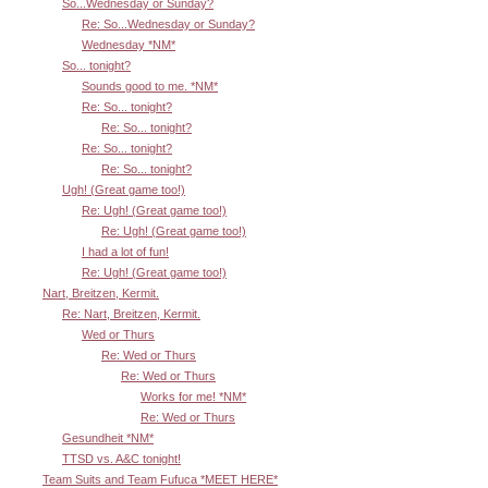
So...Wednesday or Sunday?
Re: So...Wednesday or Sunday?
Wednesday *NM*
So... tonight?
Sounds good to me. *NM*
Re: So... tonight?
Re: So... tonight?
Re: So... tonight?
Re: So... tonight?
Ugh! (Great game too!)
Re: Ugh! (Great game too!)
Re: Ugh! (Great game too!)
I had a lot of fun!
Re: Ugh! (Great game too!)
Nart, Breitzen, Kermit.
Re: Nart, Breitzen, Kermit.
Wed or Thurs
Re: Wed or Thurs
Re: Wed or Thurs
Works for me! *NM*
Re: Wed or Thurs
Gesundheit *NM*
TTSD vs. A&C tonight!
Team Suits and Team Fufuca *MEET HERE*