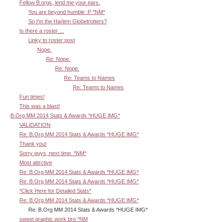
Fellow B.orgs, lend me your ears.
You are beyond humble :P *NM*
So I'm the Harlem Globetrotters?
Is there a roster ...
Linky to roster post
Nope.
Re: Nope.
Re: Nope.
Re: Teams to Names
Re: Teams to Names
Fun times!
This was a blast!
B.Org MM 2014 Stats & Awards *HUGE IMG*
VALIDATION
Re: B.Org MM 2014 Stats & Awards *HUGE IMG*
Thank you!
Sorry guys, next time. *NM*
Most attrctive
Re: B.Org MM 2014 Stats & Awards *HUGE IMG*
Re: B.Org MM 2014 Stats & Awards *HUGE IMG*
*Click Here for Detailed Stats*
Re: B.Org MM 2014 Stats & Awards *HUGE IMG*
Re: B.Org MM 2014 Stats & Awards *HUGE IMG*
sweet graphic work bro *NM