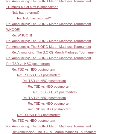
Re: Announcing: The B.ORG March Madness Tournament
*Tumbles out of a rift in space/time.*
NsU has returned?
Re: NsU has returned?
Re: Announcing: The B.ORG March Madness Tournament
WHOO!!!!
Re: WHOO!!!!
Re: Announcing: The B.ORG March Madness Tournament
Re: Announcing: The B.ORG March Madness Tournament
Re: Announcing: The B.ORG March Madness Tournament
Re: Announcing: The B.ORG March Madness Tournament
Re: TSD vs HBO postmortem
Re: TSD vs HBO postmortem
Re: TSD vs HBO postmortem
Re: TSD vs HBO postmortem
Re: TSD vs HBO postmortem
Re: TSD vs HBO postmortem
Re: TSD vs HBO postmortem
Re: TSD vs HBO postmortem
Re: TSD vs HBO postmortem
Re: TSD vs HBO postmortem
Re: TSD vs HBO postmortem
Re: Announcing: The B.ORG March Madness Tournament
Re: Announcing: The B.ORG March Madness Tournament