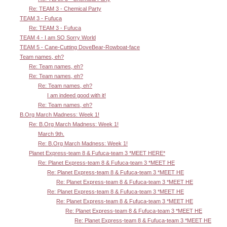
Re: TEAM 3 - Chemical Party
TEAM 3 - Fufuca
Re: TEAM 3 - Fufuca
TEAM 4 - I am SO Sorry World
TEAM 5 - Cane-Cutting DoveBear-Rowboat-face
Team names, eh?
Re: Team names, eh?
Re: Team names, eh?
Re: Team names, eh?
I am indeed good with it!
Re: Team names, eh?
B.Org March Madness: Week 1!
Re: B.Org March Madness: Week 1!
March 9th.
Re: B.Org March Madness: Week 1!
Planet Express-team 8 & Fufuca-team 3 *MEET HERE*
Re: Planet Express-team 8 & Fufuca-team 3 *MEET HE
Re: Planet Express-team 8 & Fufuca-team 3 *MEET HE
Re: Planet Express-team 8 & Fufuca-team 3 *MEET HE
Re: Planet Express-team 8 & Fufuca-team 3 *MEET HE
Re: Planet Express-team 8 & Fufuca-team 3 *MEET HE
Re: Planet Express-team 8 & Fufuca-team 3 *MEET HE
Re: Planet Express-team 8 & Fufuca-team 3 *MEET HE