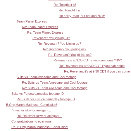
Re: Tonight it is!
Re: Tonight it is!
I'm sorry, man, but not cool *NM*
Team Planet Express
Re: Team Planet Express
Re: Team Planet Express
Revenant? You joining us?
Re: Revenant? You joining us?
Re: Revenant? You joining us?
Re: Revenant? You joining us?
Revenant it's at 9:30 CDT if you can come *NM*
Re: Revenant it's at 9:30 CDT if you can come
Re: Revenant it's at 9:30 CDT if you can come
Suits vs Team Awesome and Cool footage
Re: Suits vs Team Awesome and Cool footage
Re: Suits vs Team Awesome and Cool footage
Suits vs Fufuca gameplay footage ;D
Re: Suits vs Fufuca gameplay footage ;D
B.Org March Madness: Conclusion!
I'm either slow or arrogant...
Re: I'm either slow or arrogant...
Congratulations to everyone!
Re: B.Org March Madness: Conclusion!