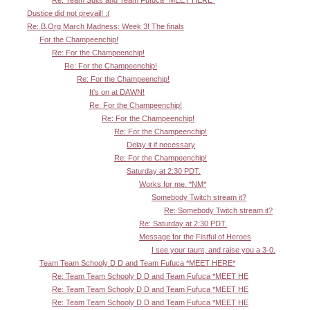
Dustice did not prevail! :(
Re: B.Org March Madness: Week 3! The finals
For the Champeenchip!
Re: For the Champeenchip!
Re: For the Champeenchip!
Re: For the Champeenchip!
It's on at DAWN!
Re: For the Champeenchip!
Re: For the Champeenchip!
Re: For the Champeenchip!
Delay it if necessary
Re: For the Champeenchip!
Saturday at 2:30 PDT.
Works for me. *NM*
Somebody Twitch stream it?
Re: Somebody Twitch stream it?
Re: Saturday at 2:30 PDT.
Message for the Fistful of Heroes
I see your taunt, and raise you a 3-0.
Team Team Schooly D D and Team Fufuca *MEET HERE*
Re: Team Team Schooly D D and Team Fufuca *MEET HE
Re: Team Team Schooly D D and Team Fufuca *MEET HE
Re: Team Team Schooly D D and Team Fufuca *MEET HE