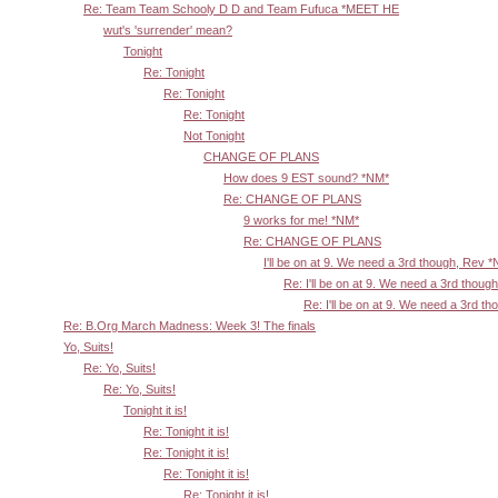
Re: Team Team Schooly D D and Team Fufuca *MEET HE
wut's 'surrender' mean?
Tonight
Re: Tonight
Re: Tonight
Re: Tonight
Not Tonight
CHANGE OF PLANS
How does 9 EST sound? *NM*
Re: CHANGE OF PLANS
9 works for me! *NM*
Re: CHANGE OF PLANS
I'll be on at 9. We need a 3rd though, Rev 
Re: I'll be on at 9. We need a 3rd thoug
Re: I'll be on at 9. We need a 3rd t
Re: B.Org March Madness: Week 3! The finals
Yo, Suits!
Re: Yo, Suits!
Re: Yo, Suits!
Tonight it is!
Re: Tonight it is!
Re: Tonight it is!
Re: Tonight it is!
Re: Tonight it is!