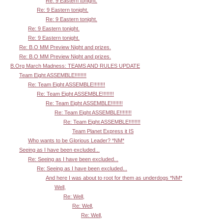
Re: 9 Eastern tonight.
Re: 9 Eastern tonight.
Re: 9 Eastern tonight.
Re: 9 Eastern tonight.
Re: 9 Eastern tonight.
Re: B.O MM Preview Night and prizes.
Re: B.O MM Preview Night and prizes.
B.Org March Madness: TEAMS AND RULES UPDATE
Team Eight ASSEMBLE!!!!!!!!
Re: Team Eight ASSEMBLE!!!!!!!!
Re: Team Eight ASSEMBLE!!!!!!!!
Re: Team Eight ASSEMBLE!!!!!!!!
Re: Team Eight ASSEMBLE!!!!!!!!
Re: Team Eight ASSEMBLE!!!!!!!!
Team Planet Express it IS
Who wants to be Glorious Leader? *NM*
Seeing as I have been excluded...
Re: Seeing as I have been excluded...
Re: Seeing as I have been excluded...
And here I was about to root for them as underdogs *NM*
Well,
Re: Well,
Re: Well,
Re: Well,