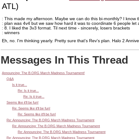
ATL)
: This made my afternoon. Maybe we can do this bi-monthly? I know th
: plan was 4v4 but we saw how hard it was to coordinate 6 people let 
: 8. I liked the 3v3 format. Til next time - sincerely, losers brackets
: winners
Eh, no. I'm thinking yearly. Pretty sure that's Rev's plan. Halo 2 Annive
Messages In This Thread
Announcing: The B.ORG March Madness Tournament!
Q&A
Is it true...
Re: Is it true...
Re: Is it true...
Seems like it'll be fun!
Re: Seems like it'll be fun!
Re: Seems like it'll be fun!
Re: Announcing: The B.ORG March Madness Tournament
Re: Announcing: The B.ORG March Madness Tournament
Re: Announcing: The B.ORG March Madness Tournament
Re: Announcing: The B.ORG March Madness Tournament