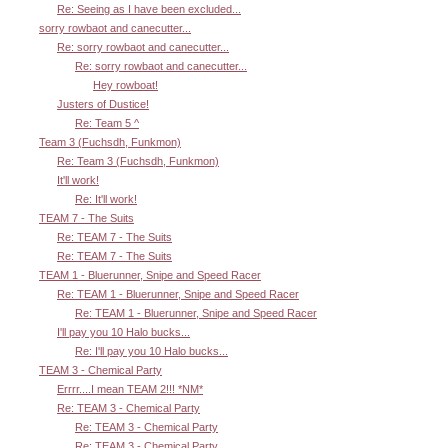
Re: Seeing as I have been excluded...
sorry rowbaot and canecutter...
Re: sorry rowbaot and canecutter...
Re: sorry rowbaot and canecutter...
Hey rowboat!
Justers of Dustice!
Re: Team 5 ^
Team 3 (Fuchsdh, Funkmon)
Re: Team 3 (Fuchsdh, Funkmon)
It'll work!
Re: It'll work!
TEAM 7 - The Suits
Re: TEAM 7 - The Suits
Re: TEAM 7 - The Suits
TEAM 1 - Bluerunner, Snipe and Speed Racer
Re: TEAM 1 - Bluerunner, Snipe and Speed Racer
Re: TEAM 1 - Bluerunner, Snipe and Speed Racer
I'll pay you 10 Halo bucks...
Re: I'll pay you 10 Halo bucks...
TEAM 3 - Chemical Party
Errrr....I mean TEAM 2!!! *NM*
Re: TEAM 3 - Chemical Party
Re: TEAM 3 - Chemical Party
Re: TEAM 3 - Chemical Party