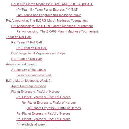
Re: B.Org March Madness: TEAMS AND RULES UPDATE
^^^ Team 8 - Team Planet Express ^^^ *NM*
I am Xenos and I approve this message. *NM*
Re: Announcing: The B.ORG March Madness Tournament
Re: Announcing: The B.ORG March Madness Tournament
Re: Announcing: The B.ORG March Madness Tournament
Team #7 Roll Call!
Re: Team #7 Roll Call!
Re: Team #7 Roll Call!
Don't forget to hit Vagueness on Skype
Re: Team #7 Roll Call!
Awesome first game!
A summary of the games
I was quiet and reserved.
B.Org March Madness: Week 2!
Agent Fourange crushed
Planet Express v. Fistful of Heroes
Re: Planet Express v. Fistful of Heroes
Re: Planet Express v. Fistful of Heroes
Re: Planet Express v. Fistful of Heroes
Re: Planet Express v. Fistful of Heroes
Re: Planet Express v. Fistful of Heroes
I'm available all week!