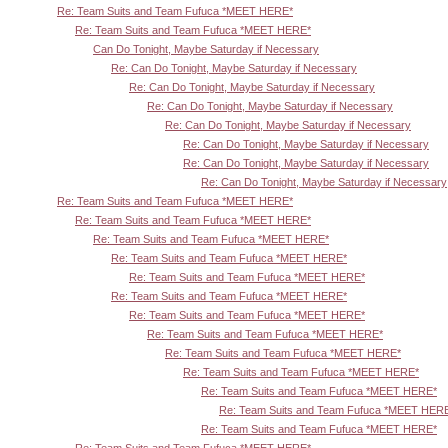
Re: Team Suits and Team Fufuca *MEET HERE*
Re: Team Suits and Team Fufuca *MEET HERE*
Can Do Tonight, Maybe Saturday if Necessary
Re: Can Do Tonight, Maybe Saturday if Necessary
Re: Can Do Tonight, Maybe Saturday if Necessary
Re: Can Do Tonight, Maybe Saturday if Necessary
Re: Can Do Tonight, Maybe Saturday if Necessary
Re: Can Do Tonight, Maybe Saturday if Necessary
Re: Can Do Tonight, Maybe Saturday if Necessary
Re: Can Do Tonight, Maybe Saturday if Necessary
Re: Team Suits and Team Fufuca *MEET HERE*
Re: Team Suits and Team Fufuca *MEET HERE*
Re: Team Suits and Team Fufuca *MEET HERE*
Re: Team Suits and Team Fufuca *MEET HERE*
Re: Team Suits and Team Fufuca *MEET HERE*
Re: Team Suits and Team Fufuca *MEET HERE*
Re: Team Suits and Team Fufuca *MEET HERE*
Re: Team Suits and Team Fufuca *MEET HERE*
Re: Team Suits and Team Fufuca *MEET HERE*
Re: Team Suits and Team Fufuca *MEET HERE*
Re: Team Suits and Team Fufuca *MEET HERE*
Re: Team Suits and Team Fufuca *MEET HER
Re: Team Suits and Team Fufuca *MEET HERE*
Re: Team Suits and Team Fufuca *MEET HERE*