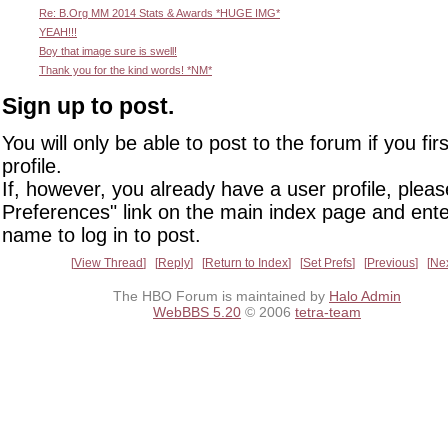
Re: B.Org MM 2014 Stats & Awards *HUGE IMG*
YEAH!!!
Boy that image sure is swell!
Thank you for the kind words! *NM*
Sign up to post.
You will only be able to post to the forum if you fir
profile.
If, however, you already have a user profile, pleas
Preferences" link on the main index page and ente
name to log in to post.
View Thread
Reply
Return to Index
Set Prefs
Previous
Ne
The HBO Forum is maintained by
Halo Admin
WebBBS 5.20
© 2006
tetra-team