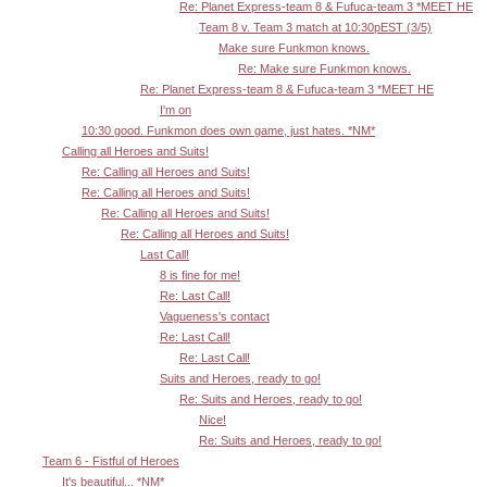
Re: Planet Express-team 8 & Fufuca-team 3 *MEET HE
Team 8 v. Team 3 match at 10:30pEST (3/5)
Make sure Funkmon knows.
Re: Make sure Funkmon knows.
Re: Planet Express-team 8 & Fufuca-team 3 *MEET HE
I'm on
10:30 good. Funkmon does own game, just hates. *NM*
Calling all Heroes and Suits!
Re: Calling all Heroes and Suits!
Re: Calling all Heroes and Suits!
Re: Calling all Heroes and Suits!
Re: Calling all Heroes and Suits!
Last Call!
8 is fine for me!
Re: Last Call!
Vagueness's contact
Re: Last Call!
Re: Last Call!
Suits and Heroes, ready to go!
Re: Suits and Heroes, ready to go!
Nice!
Re: Suits and Heroes, ready to go!
Team 6 - Fistful of Heroes
It's beautiful... *NM*