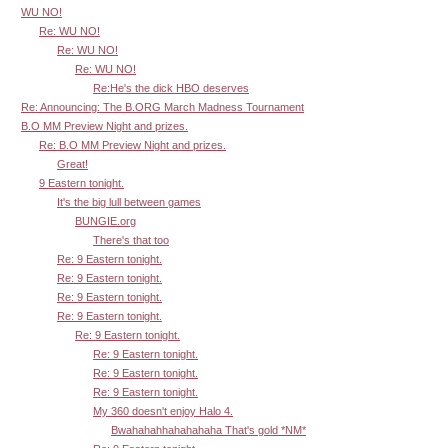
WU NO!
Re: WU NO!
Re: WU NO!
Re: WU NO!
Re:He's the dick HBO deserves
Re: Announcing: The B.ORG March Madness Tournament
B.O MM Preview Night and prizes.
Re: B.O MM Preview Night and prizes.
Great!
9 Eastern tonight.
It's the big lull between games
BUNGIE.org
There's that too
Re: 9 Eastern tonight.
Re: 9 Eastern tonight.
Re: 9 Eastern tonight.
Re: 9 Eastern tonight.
Re: 9 Eastern tonight.
Re: 9 Eastern tonight.
Re: 9 Eastern tonight.
Re: 9 Eastern tonight.
My 360 doesn't enjoy Halo 4.
Bwahahahhahahahaha That's gold *NM*