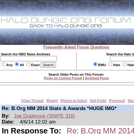
Frequently Asked Forum Questions
Search the HBO News Archives
Search the Halo 
Any
All
Exact
BWU
Halo
Hal
Search Older Posts on This Forum:
Posts on Current Forum
|
Archived Posts
View Thread
Reply
Return to Index
Set Prefs
Previous
Ne
Re: B.Org MM 2014 Stats & Awards *HUGE IMG*
By:
Joe Duplessie (SNIPE 316)
Date:
4/6/14 12:02 am
In Response To:
Re: B.Org MM 2014