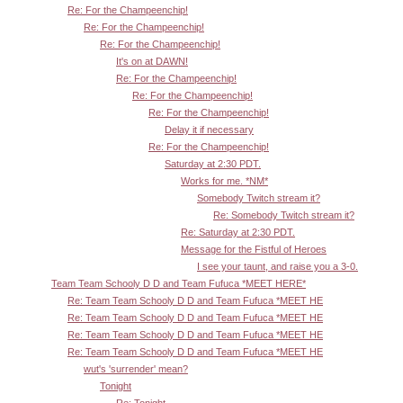
Re: For the Champeenchip!
Re: For the Champeenchip!
Re: For the Champeenchip!
It's on at DAWN!
Re: For the Champeenchip!
Re: For the Champeenchip!
Re: For the Champeenchip!
Delay it if necessary
Re: For the Champeenchip!
Saturday at 2:30 PDT.
Works for me. *NM*
Somebody Twitch stream it?
Re: Somebody Twitch stream it?
Re: Saturday at 2:30 PDT.
Message for the Fistful of Heroes
I see your taunt, and raise you a 3-0.
Team Team Schooly D D and Team Fufuca *MEET HERE*
Re: Team Team Schooly D D and Team Fufuca *MEET HE
Re: Team Team Schooly D D and Team Fufuca *MEET HE
Re: Team Team Schooly D D and Team Fufuca *MEET HE
Re: Team Team Schooly D D and Team Fufuca *MEET HE
wut's 'surrender' mean?
Tonight
Re: Tonight