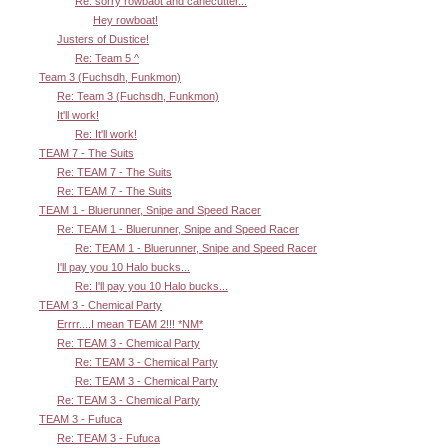
Re: sorry rowbaot and canecutter...
Hey rowboat!
Justers of Dustice!
Re: Team 5 ^
Team 3 (Fuchsdh, Funkmon)
Re: Team 3 (Fuchsdh, Funkmon)
It'll work!
Re: It'll work!
TEAM 7 - The Suits
Re: TEAM 7 - The Suits
Re: TEAM 7 - The Suits
TEAM 1 - Bluerunner, Snipe and Speed Racer
Re: TEAM 1 - Bluerunner, Snipe and Speed Racer
Re: TEAM 1 - Bluerunner, Snipe and Speed Racer
I'll pay you 10 Halo bucks...
Re: I'll pay you 10 Halo bucks...
TEAM 3 - Chemical Party
Errrr....I mean TEAM 2!!! *NM*
Re: TEAM 3 - Chemical Party
Re: TEAM 3 - Chemical Party
Re: TEAM 3 - Chemical Party
Re: TEAM 3 - Chemical Party
TEAM 3 - Fufuca
Re: TEAM 3 - Fufuca