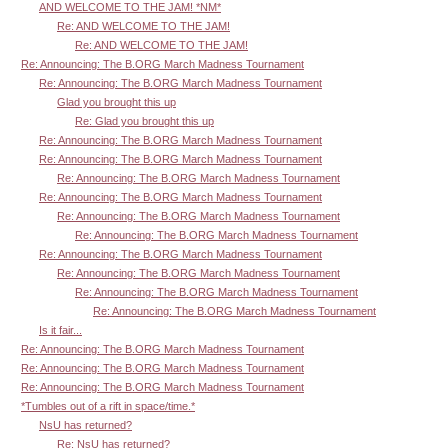
AND WELCOME TO THE JAM! *NM*
Re: AND WELCOME TO THE JAM!
Re: AND WELCOME TO THE JAM!
Re: Announcing: The B.ORG March Madness Tournament
Re: Announcing: The B.ORG March Madness Tournament
Glad you brought this up
Re: Glad you brought this up
Re: Announcing: The B.ORG March Madness Tournament
Re: Announcing: The B.ORG March Madness Tournament
Re: Announcing: The B.ORG March Madness Tournament
Re: Announcing: The B.ORG March Madness Tournament
Re: Announcing: The B.ORG March Madness Tournament
Re: Announcing: The B.ORG March Madness Tournament
Re: Announcing: The B.ORG March Madness Tournament
Re: Announcing: The B.ORG March Madness Tournament
Re: Announcing: The B.ORG March Madness Tournament
Re: Announcing: The B.ORG March Madness Tournament
Is it fair...
Re: Announcing: The B.ORG March Madness Tournament
Re: Announcing: The B.ORG March Madness Tournament
Re: Announcing: The B.ORG March Madness Tournament
*Tumbles out of a rift in space/time.*
NsU has returned?
Re: NsU has returned?