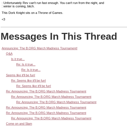
: Unfortunately Rev can't run fast enough. You can't run from the night, and
: winter is coming, bitch.
This Dork Knight sits on a Throne of Games.
<3
Messages In This Thread
Announcing: The B.ORG March Madness Tournament!
Q&A
Is it true...
Re: Is it true...
Re: Is it true...
Seems like it'll be fun!
Re: Seems like it'll be fun!
Re: Seems like it'll be fun!
Re: Announcing: The B.ORG March Madness Tournament
Re: Announcing: The B.ORG March Madness Tournament
Re: Announcing: The B.ORG March Madness Tournament
Re: Announcing: The B.ORG March Madness Tournament
Re: Announcing: The B.ORG March Madness Tournament
Re: Announcing: The B.ORG March Madness Tournament
Come on and Slam