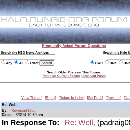
Frequently Asked Forum Questions
Search the HBO News Archives
Search the Halo 
Any
All
Exact
BWU
Halo
Hal
Search Older Posts on This Forum:
Posts on Current Forum
|
Archived Posts
View Thread
Reply
Return to Index
Set Prefs
Previous
Ne
Re: Well,
By:
Revenant1988
Date:
3/3/14 10:59 am
In Response To:
Re: Well,
(padraig0