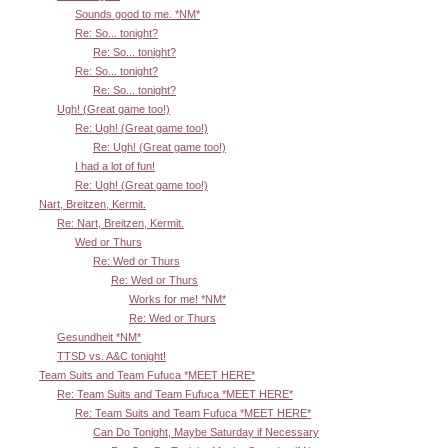
Sounds good to me. *NM*
Re: So... tonight?
Re: So... tonight?
Re: So... tonight?
Re: So... tonight?
Ugh! (Great game too!)
Re: Ugh! (Great game too!)
Re: Ugh! (Great game too!)
I had a lot of fun!
Re: Ugh! (Great game too!)
Nart, Breitzen, Kermit.
Re: Nart, Breitzen, Kermit.
Wed or Thurs
Re: Wed or Thurs
Re: Wed or Thurs
Works for me! *NM*
Re: Wed or Thurs
Gesundheit *NM*
TTSD vs. A&C tonight!
Team Suits and Team Fufuca *MEET HERE*
Re: Team Suits and Team Fufuca *MEET HERE*
Re: Team Suits and Team Fufuca *MEET HERE*
Can Do Tonight, Maybe Saturday if Necessary