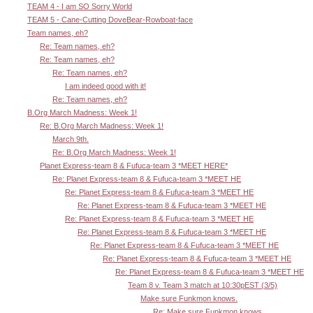
TEAM 4 - I am SO Sorry World
TEAM 5 - Cane-Cutting DoveBear-Rowboat-face
Team names, eh?
Re: Team names, eh?
Re: Team names, eh?
Re: Team names, eh?
I am indeed good with it!
Re: Team names, eh?
B.Org March Madness: Week 1!
Re: B.Org March Madness: Week 1!
March 9th.
Re: B.Org March Madness: Week 1!
Planet Express-team 8 & Fufuca-team 3 *MEET HERE*
Re: Planet Express-team 8 & Fufuca-team 3 *MEET HE
Re: Planet Express-team 8 & Fufuca-team 3 *MEET HE
Re: Planet Express-team 8 & Fufuca-team 3 *MEET HE
Re: Planet Express-team 8 & Fufuca-team 3 *MEET HE
Re: Planet Express-team 8 & Fufuca-team 3 *MEET HE
Re: Planet Express-team 8 & Fufuca-team 3 *MEET HE
Re: Planet Express-team 8 & Fufuca-team 3 *MEET HE
Re: Planet Express-team 8 & Fufuca-team 3 *MEET HE
Team 8 v. Team 3 match at 10:30pEST (3/5)
Make sure Funkmon knows.
Re: Make sure Funkmon knows.