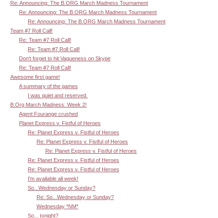
Re: Announcing: The B.ORG March Madness Tournament
Re: Announcing: The B.ORG March Madness Tournament
Re: Announcing: The B.ORG March Madness Tournament
Team #7 Roll Call!
Re: Team #7 Roll Call!
Re: Team #7 Roll Call!
Don't forget to hit Vagueness on Skype
Re: Team #7 Roll Call!
Awesome first game!
A summary of the games
I was quiet and reserved.
B.Org March Madness: Week 2!
Agent Fourange crushed
Planet Express v. Fistful of Heroes
Re: Planet Express v. Fistful of Heroes
Re: Planet Express v. Fistful of Heroes
Re: Planet Express v. Fistful of Heroes
Re: Planet Express v. Fistful of Heroes
Re: Planet Express v. Fistful of Heroes
I'm available all week!
So...Wednesday or Sunday?
Re: So...Wednesday or Sunday?
Wednesday *NM*
So... tonight?