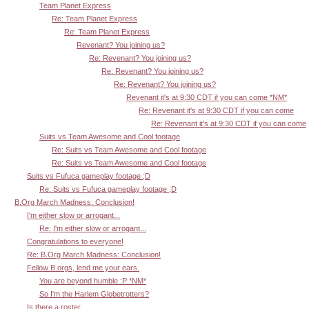
Team Planet Express
Re: Team Planet Express
Re: Team Planet Express
Revenant? You joining us?
Re: Revenant? You joining us?
Re: Revenant? You joining us?
Re: Revenant? You joining us?
Revenant it's at 9:30 CDT if you can come *NM*
Re: Revenant it's at 9:30 CDT if you can come
Re: Revenant it's at 9:30 CDT if you can come
Suits vs Team Awesome and Cool footage
Re: Suits vs Team Awesome and Cool footage
Re: Suits vs Team Awesome and Cool footage
Suits vs Fufuca gameplay footage ;D
Re: Suits vs Fufuca gameplay footage ;D
B.Org March Madness: Conclusion!
I'm either slow or arrogant...
Re: I'm either slow or arrogant...
Congratulations to everyone!
Re: B.Org March Madness: Conclusion!
Fellow B.orgs, lend me your ears.
You are beyond humble :P *NM*
So I'm the Harlem Globetrotters?
Is there a roster ...