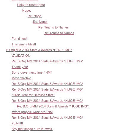
Linky to roster post
Nope.
Re: Nope.
Re: Nope.
Re: Teams to Names
Re: Teams to Names
Fun times!
This was a blast!
B.Org MM 2014 Stats & Awards *HUGE IMG*
VALIDATION
Re: B.Org MM 2014 Stats & Awards *HUGE IMG*
Thank you!
Sorry guys, next time. *NM*
Most attrctive
Re: B.Org MM 2014 Stats & Awards *HUGE IMG*
Re: B.Org MM 2014 Stats & Awards *HUGE IMG*
*Click Here for Detailed Stats*
Re: B.Org MM 2014 Stats & Awards *HUGE IMG*
Re: B.Org MM 2014 Stats & Awards *HUGE IMG*
sweet graphic work bro *NM
Re: B.Org MM 2014 Stats & Awards *HUGE IMG*
YEAH!!!
Boy that image sure is swell!