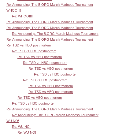
Re: Announcing: The B.ORG March Madness Tournament
WHOO!!!!
Re: WHOO!!!!
Re: Announcing: The B.ORG March Madness Tournament
Re: Announcing: The B.ORG March Madness Tournament
Re: Announcing: The B.ORG March Madness Tournament
Re: Announcing: The B.ORG March Madness Tournament
Re: TSD vs HBO postmortem
Re: TSD vs HBO postmortem
Re: TSD vs HBO postmortem
Re: TSD vs HBO postmortem
Re: TSD vs HBO postmortem
Re: TSD vs HBO postmortem
Re: TSD vs HBO postmortem
Re: TSD vs HBO postmortem
Re: TSD vs HBO postmortem
Re: TSD vs HBO postmortem
Re: TSD vs HBO postmortem
Re: Announcing: The B.ORG March Madness Tournament
Re: Announcing: The B.ORG March Madness Tournament
WU NO!
Re: WU NO!
Re: WU NO!