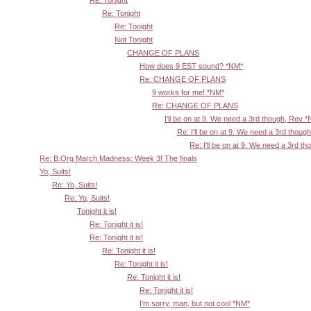
Re: Tonight
Re: Tonight
Not Tonight
CHANGE OF PLANS
How does 9 EST sound? *NM*
Re: CHANGE OF PLANS
9 works for me! *NM*
Re: CHANGE OF PLANS
I'll be on at 9. We need a 3rd though, Rev 
Re: I'll be on at 9. We need a 3rd thoug
Re: I'll be on at 9. We need a 3rd t
Re: B.Org March Madness: Week 3! The finals
Yo, Suits!
Re: Yo, Suits!
Re: Yo, Suits!
Tonight it is!
Re: Tonight it is!
Re: Tonight it is!
Re: Tonight it is!
Re: Tonight it is!
Re: Tonight it is!
Re: Tonight it is!
I'm sorry, man, but not cool *NM*