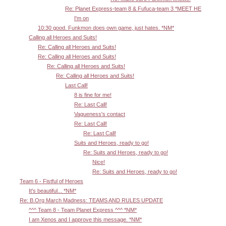
Re: Planet Express-team 8 & Fufuca-team 3 *MEET HE
I'm on
10:30 good. Funkmon does own game, just hates. *NM*
Calling all Heroes and Suits!
Re: Calling all Heroes and Suits!
Re: Calling all Heroes and Suits!
Re: Calling all Heroes and Suits!
Re: Calling all Heroes and Suits!
Last Call!
8 is fine for me!
Re: Last Call!
Vagueness's contact
Re: Last Call!
Re: Last Call!
Suits and Heroes, ready to go!
Re: Suits and Heroes, ready to go!
Nice!
Re: Suits and Heroes, ready to go!
Team 6 - Fistful of Heroes
It's beautiful... *NM*
Re: B.Org March Madness: TEAMS AND RULES UPDATE
^^^ Team 8 - Team Planet Express ^^^ *NM*
I am Xenos and I approve this message. *NM*