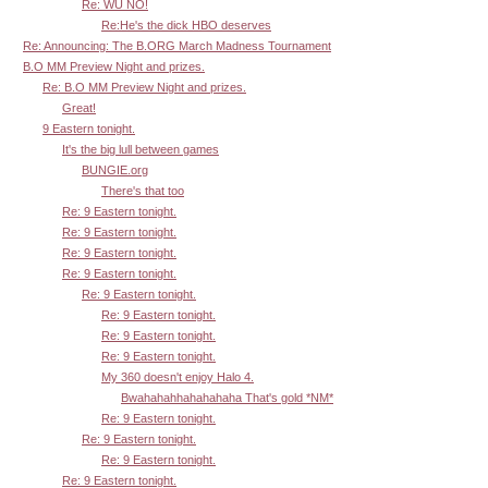
Re: WU NO!
Re:He's the dick HBO deserves
Re: Announcing: The B.ORG March Madness Tournament
B.O MM Preview Night and prizes.
Re: B.O MM Preview Night and prizes.
Great!
9 Eastern tonight.
It's the big lull between games
BUNGIE.org
There's that too
Re: 9 Eastern tonight.
Re: 9 Eastern tonight.
Re: 9 Eastern tonight.
Re: 9 Eastern tonight.
Re: 9 Eastern tonight.
Re: 9 Eastern tonight.
Re: 9 Eastern tonight.
Re: 9 Eastern tonight.
My 360 doesn't enjoy Halo 4.
Bwahahahhahahahaha That's gold *NM*
Re: 9 Eastern tonight.
Re: 9 Eastern tonight.
Re: 9 Eastern tonight.
Re: 9 Eastern tonight.