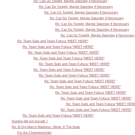
Re: Can Do Tonight, Maybe Saturday if Necessary
Re: Can Do Tonight, Maybe Saturday if Necessary
Re: Can Do Tonight, Maybe Saturday if Necessary
Re: Can Do Tonight, Maybe Saturday if Necessary
Re: Can Do Tonight, Maybe Saturday if Necessary
Re: Can Do Tonight, Maybe Saturday if Necessary
Re: Can Do Tonight, Maybe Saturday if Necessary
Re: Team Suits and Team Fufuca *MEET HERE*
Re: Team Suits and Team Fufuca *MEET HERE*
Re: Team Suits and Team Fufuca *MEET HERE*
Re: Team Suits and Team Fufuca *MEET HERE*
Re: Team Suits and Team Fufuca *MEET HERE*
Re: Team Suits and Team Fufuca *MEET HERE*
Re: Team Suits and Team Fufuca *MEET HERE*
Re: Team Suits and Team Fufuca *MEET HERE*
Re: Team Suits and Team Fufuca *MEET HERE*
Re: Team Suits and Team Fufuca *MEET HERE*
Re: Team Suits and Team Fufuca *MEET HERE*
Re: Team Suits and Team Fufuca *MEET HER
Re: Team Suits and Team Fufuca *MEET HERE*
Re: Team Suits and Team Fufuca *MEET HERE*
Dustice did not prevail! :(
Re: B.Org March Madness: Week 3! The finals
For the Champeenchip!