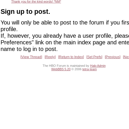
Thank you for the kind words! *NM*
Sign up to post.
You will only be able to post to the forum if you fir
profile.
If, however, you already have a user profile, pleas
Preferences" link on the main index page and ente
name to log in to post.
View Thread
Reply
Return to Index
Set Prefs
Previous
Ne
The HBO Forum is maintained by
Halo Admin
WebBBS 5.20
© 2006
tetra-team