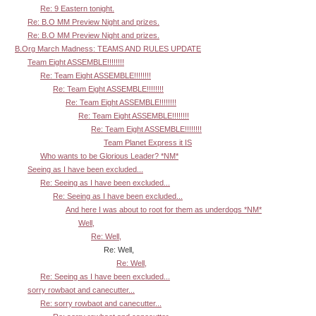
Re: 9 Eastern tonight.
Re: B.O MM Preview Night and prizes.
Re: B.O MM Preview Night and prizes.
B.Org March Madness: TEAMS AND RULES UPDATE
Team Eight ASSEMBLE!!!!!!!!
Re: Team Eight ASSEMBLE!!!!!!!!
Re: Team Eight ASSEMBLE!!!!!!!!
Re: Team Eight ASSEMBLE!!!!!!!!
Re: Team Eight ASSEMBLE!!!!!!!!
Re: Team Eight ASSEMBLE!!!!!!!!
Team Planet Express it IS
Who wants to be Glorious Leader? *NM*
Seeing as I have been excluded...
Re: Seeing as I have been excluded...
Re: Seeing as I have been excluded...
And here I was about to root for them as underdogs *NM*
Well,
Re: Well,
Re: Well,
Re: Well,
Re: Seeing as I have been excluded...
sorry rowbaot and canecutter...
Re: sorry rowbaot and canecutter...