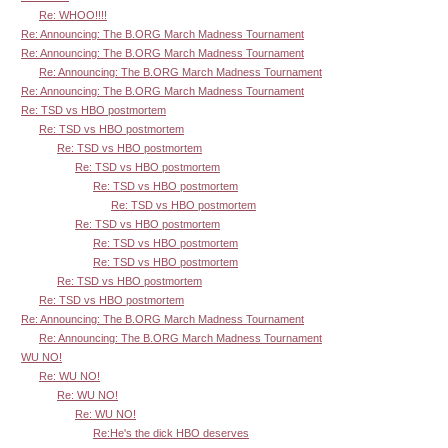
Re: WHOO!!!!
Re: Announcing: The B.ORG March Madness Tournament
Re: Announcing: The B.ORG March Madness Tournament
Re: Announcing: The B.ORG March Madness Tournament
Re: Announcing: The B.ORG March Madness Tournament
Re: TSD vs HBO postmortem
Re: TSD vs HBO postmortem
Re: TSD vs HBO postmortem
Re: TSD vs HBO postmortem
Re: TSD vs HBO postmortem
Re: TSD vs HBO postmortem
Re: TSD vs HBO postmortem
Re: TSD vs HBO postmortem
Re: TSD vs HBO postmortem
Re: TSD vs HBO postmortem
Re: TSD vs HBO postmortem
Re: Announcing: The B.ORG March Madness Tournament
Re: Announcing: The B.ORG March Madness Tournament
WU NO!
Re: WU NO!
Re: WU NO!
Re: WU NO!
Re:He's the dick HBO deserves