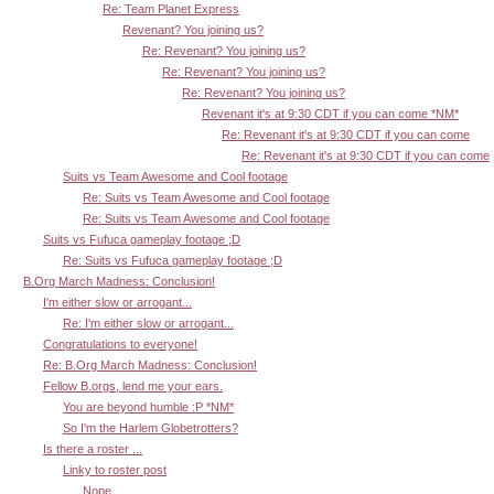
Re: Team Planet Express
Revenant? You joining us?
Re: Revenant? You joining us?
Re: Revenant? You joining us?
Re: Revenant? You joining us?
Revenant it's at 9:30 CDT if you can come *NM*
Re: Revenant it's at 9:30 CDT if you can come
Re: Revenant it's at 9:30 CDT if you can come
Suits vs Team Awesome and Cool footage
Re: Suits vs Team Awesome and Cool footage
Re: Suits vs Team Awesome and Cool footage
Suits vs Fufuca gameplay footage ;D
Re: Suits vs Fufuca gameplay footage ;D
B.Org March Madness: Conclusion!
I'm either slow or arrogant...
Re: I'm either slow or arrogant...
Congratulations to everyone!
Re: B.Org March Madness: Conclusion!
Fellow B.orgs, lend me your ears.
You are beyond humble :P *NM*
So I'm the Harlem Globetrotters?
Is there a roster ...
Linky to roster post
Nope.