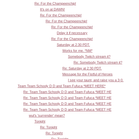
Re: For the Champeenchip!
It's on at DAWN!
Re: For the Champeenchip!
Re: For the Champeenchip!
Re: For the Champeenchip!
Delay it if necessary
Re: For the Champeenchip!
Saturday at 2:30 PDT.
Works for me. *NM*
Somebody Twitch stream it?
Re: Somebody Twitch stream it?
Re: Saturday at 2:30 PDT.
Message for the Fistful of Heroes
I see your taunt, and raise you a 3-0.
Team Team Schooly D D and Team Fufuca *MEET HERE*
Re: Team Team Schooly D D and Team Fufuca *MEET HE
Re: Team Team Schooly D D and Team Fufuca *MEET HE
Re: Team Team Schooly D D and Team Fufuca *MEET HE
Re: Team Team Schooly D D and Team Fufuca *MEET HE
wut's 'surrender' mean?
Tonight
Re: Tonight
Re: Tonight