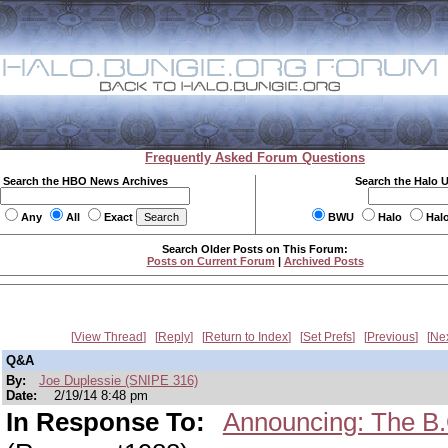
Frequently Asked Forum Questions
Search the HBO News Archives
Search the Halo 
Any
All
Exact
BWU
Halo
Hal
Search Older Posts on This Forum:
Posts on Current Forum
|
Archived Posts
View Thread
Reply
Return to Index
Set Prefs
Previous
Ne
Q&A
By:
Joe Duplessie (SNIPE 316)
Date:
2/19/14 8:48 pm
In Response To:
Announcing: The B