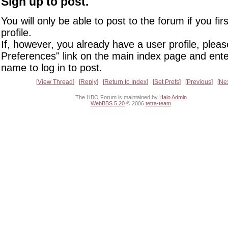
Sign up to post.
You will only be able to post to the forum if you fir
profile.
If, however, you already have a user profile, pleas
Preferences" link on the main index page and ente
name to log in to post.
View Thread
Reply
Return to Index
Set Prefs
Previous
Ne
The HBO Forum is maintained by
Halo Admin
WebBBS 5.20
© 2006
tetra-team