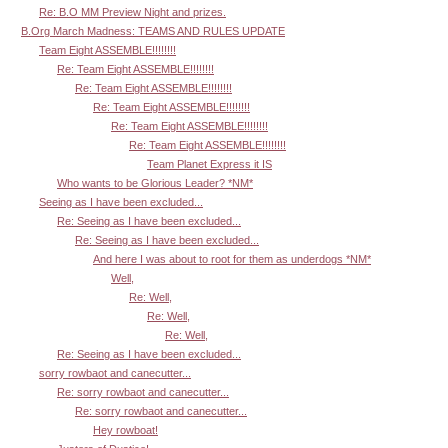
Re: B.O MM Preview Night and prizes.
B.Org March Madness: TEAMS AND RULES UPDATE
Team Eight ASSEMBLE!!!!!!!!
Re: Team Eight ASSEMBLE!!!!!!!!
Re: Team Eight ASSEMBLE!!!!!!!!
Re: Team Eight ASSEMBLE!!!!!!!!
Re: Team Eight ASSEMBLE!!!!!!!!
Re: Team Eight ASSEMBLE!!!!!!!!
Team Planet Express it IS
Who wants to be Glorious Leader? *NM*
Seeing as I have been excluded...
Re: Seeing as I have been excluded...
Re: Seeing as I have been excluded...
And here I was about to root for them as underdogs *NM*
Well,
Re: Well,
Re: Well,
Re: Well,
Re: Seeing as I have been excluded...
sorry rowbaot and canecutter...
Re: sorry rowbaot and canecutter...
Re: sorry rowbaot and canecutter...
Hey rowboat!