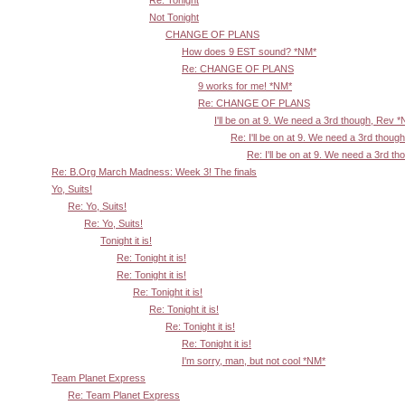
Re: Tonight
Not Tonight
CHANGE OF PLANS
How does 9 EST sound? *NM*
Re: CHANGE OF PLANS
9 works for me! *NM*
Re: CHANGE OF PLANS
I'll be on at 9. We need a 3rd though, Rev 
Re: I'll be on at 9. We need a 3rd thoug
Re: I'll be on at 9. We need a 3rd t
Re: B.Org March Madness: Week 3! The finals
Yo, Suits!
Re: Yo, Suits!
Re: Yo, Suits!
Tonight it is!
Re: Tonight it is!
Re: Tonight it is!
Re: Tonight it is!
Re: Tonight it is!
Re: Tonight it is!
Re: Tonight it is!
I'm sorry, man, but not cool *NM*
Team Planet Express
Re: Team Planet Express