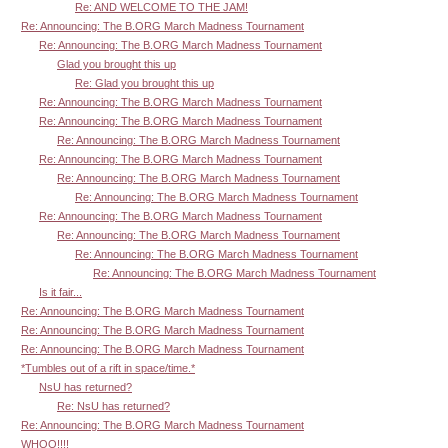
Re: AND WELCOME TO THE JAM!
Re: Announcing: The B.ORG March Madness Tournament
Re: Announcing: The B.ORG March Madness Tournament
Glad you brought this up
Re: Glad you brought this up
Re: Announcing: The B.ORG March Madness Tournament
Re: Announcing: The B.ORG March Madness Tournament
Re: Announcing: The B.ORG March Madness Tournament
Re: Announcing: The B.ORG March Madness Tournament
Re: Announcing: The B.ORG March Madness Tournament
Re: Announcing: The B.ORG March Madness Tournament
Re: Announcing: The B.ORG March Madness Tournament
Re: Announcing: The B.ORG March Madness Tournament
Re: Announcing: The B.ORG March Madness Tournament
Re: Announcing: The B.ORG March Madness Tournament
Is it fair...
Re: Announcing: The B.ORG March Madness Tournament
Re: Announcing: The B.ORG March Madness Tournament
Re: Announcing: The B.ORG March Madness Tournament
*Tumbles out of a rift in space/time.*
NsU has returned?
Re: NsU has returned?
Re: Announcing: The B.ORG March Madness Tournament
WHOO!!!!