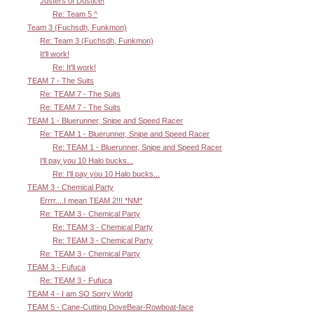
Justers of Dustice!
Re: Team 5 ^
Team 3 (Fuchsdh, Funkmon)
Re: Team 3 (Fuchsdh, Funkmon)
It'll work!
Re: It'll work!
TEAM 7 - The Suits
Re: TEAM 7 - The Suits
Re: TEAM 7 - The Suits
TEAM 1 - Bluerunner, Snipe and Speed Racer
Re: TEAM 1 - Bluerunner, Snipe and Speed Racer
Re: TEAM 1 - Bluerunner, Snipe and Speed Racer
I'll pay you 10 Halo bucks...
Re: I'll pay you 10 Halo bucks...
TEAM 3 - Chemical Party
Errrr....I mean TEAM 2!!! *NM*
Re: TEAM 3 - Chemical Party
Re: TEAM 3 - Chemical Party
Re: TEAM 3 - Chemical Party
Re: TEAM 3 - Chemical Party
TEAM 3 - Fufuca
Re: TEAM 3 - Fufuca
TEAM 4 - I am SO Sorry World
TEAM 5 - Cane-Cutting DoveBear-Rowboat-face