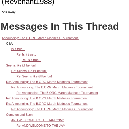
(Revenant1988)
Ask away.
Messages In This Thread
Announcing: The B.ORG March Madness Tournament!
Q&A
Is it true...
Re: Is it true...
Re: Is it true...
Seems like it'll be fun!
Re: Seems like it'll be fun!
Re: Seems like it'll be fun!
Re: Announcing: The B.ORG March Madness Tournament
Re: Announcing: The B.ORG March Madness Tournament
Re: Announcing: The B.ORG March Madness Tournament
Re: Announcing: The B.ORG March Madness Tournament
Re: Announcing: The B.ORG March Madness Tournament
Re: Announcing: The B.ORG March Madness Tournament
Come on and Slam
AND WELCOME TO THE JAM! *NM*
Re: AND WELCOME TO THE JAM!