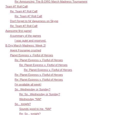
Re: Announcing: The B.ORG March Madness Tournament
Team #7 Roll Call!
Re: Team #7 Roll Call!
Re: Team #7 Roll Call!
Don't forget to hit Vagueness on Skype
Re: Team #7 Roll Call!
Awesome first game!
A summary of the games
I was quiet and reserved.
B.Org March Madness: Week 2!
Agent Fourange crushed
Planet Express v. Fistful of Heroes
Re: Planet Express v. Fistful of Heroes
Re: Planet Express v. Fistful of Heroes
Re: Planet Express v. Fistful of Heroes
Re: Planet Express v. Fistful of Heroes
Re: Planet Express v. Fistful of Heroes
I'm available all week!
So...Wednesday or Sunday?
Re: So...Wednesday or Sunday?
Wednesday *NM*
So... tonight?
Sounds good to me. *NM*
Re: So... tonight?