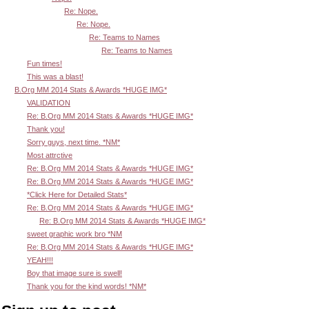
Re: Nope.
Re: Nope.
Re: Teams to Names
Re: Teams to Names
Fun times!
This was a blast!
B.Org MM 2014 Stats & Awards *HUGE IMG*
VALIDATION
Re: B.Org MM 2014 Stats & Awards *HUGE IMG*
Thank you!
Sorry guys, next time. *NM*
Most attrctive
Re: B.Org MM 2014 Stats & Awards *HUGE IMG*
Re: B.Org MM 2014 Stats & Awards *HUGE IMG*
*Click Here for Detailed Stats*
Re: B.Org MM 2014 Stats & Awards *HUGE IMG*
Re: B.Org MM 2014 Stats & Awards *HUGE IMG*
sweet graphic work bro *NM
Re: B.Org MM 2014 Stats & Awards *HUGE IMG*
YEAH!!!
Boy that image sure is swell!
Thank you for the kind words! *NM*