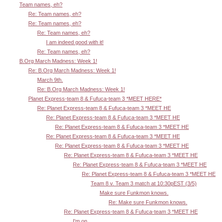
Team names, eh?
Re: Team names, eh?
Re: Team names, eh?
Re: Team names, eh?
I am indeed good with it!
Re: Team names, eh?
B.Org March Madness: Week 1!
Re: B.Org March Madness: Week 1!
March 9th.
Re: B.Org March Madness: Week 1!
Planet Express-team 8 & Fufuca-team 3 *MEET HERE*
Re: Planet Express-team 8 & Fufuca-team 3 *MEET HE
Re: Planet Express-team 8 & Fufuca-team 3 *MEET HE
Re: Planet Express-team 8 & Fufuca-team 3 *MEET HE
Re: Planet Express-team 8 & Fufuca-team 3 *MEET HE
Re: Planet Express-team 8 & Fufuca-team 3 *MEET HE
Re: Planet Express-team 8 & Fufuca-team 3 *MEET HE
Re: Planet Express-team 8 & Fufuca-team 3 *MEET HE
Re: Planet Express-team 8 & Fufuca-team 3 *MEET HE
Team 8 v. Team 3 match at 10:30pEST (3/5)
Make sure Funkmon knows.
Re: Make sure Funkmon knows.
Re: Planet Express-team 8 & Fufuca-team 3 *MEET HE
I'm on