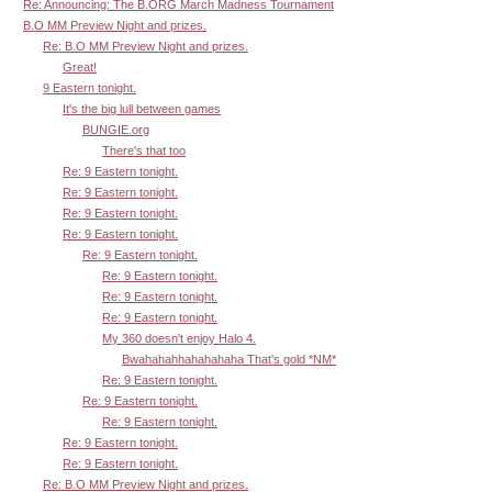
Re: Announcing: The B.ORG March Madness Tournament
B.O MM Preview Night and prizes.
Re: B.O MM Preview Night and prizes.
Great!
9 Eastern tonight.
It's the big lull between games
BUNGIE.org
There's that too
Re: 9 Eastern tonight.
Re: 9 Eastern tonight.
Re: 9 Eastern tonight.
Re: 9 Eastern tonight.
Re: 9 Eastern tonight.
Re: 9 Eastern tonight.
Re: 9 Eastern tonight.
Re: 9 Eastern tonight.
My 360 doesn't enjoy Halo 4.
Bwahahahhahahahaha That's gold *NM*
Re: 9 Eastern tonight.
Re: 9 Eastern tonight.
Re: 9 Eastern tonight.
Re: 9 Eastern tonight.
Re: 9 Eastern tonight.
Re: B.O MM Preview Night and prizes.