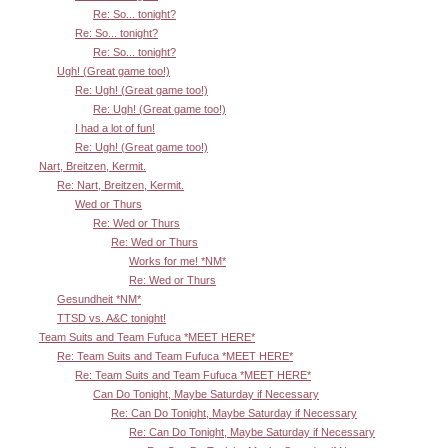
Re: So... tonight?
Re: So... tonight?
Re: So... tonight?
Ugh! (Great game too!)
Re: Ugh! (Great game too!)
Re: Ugh! (Great game too!)
I had a lot of fun!
Re: Ugh! (Great game too!)
Nart, Breitzen, Kermit.
Re: Nart, Breitzen, Kermit.
Wed or Thurs
Re: Wed or Thurs
Re: Wed or Thurs
Works for me! *NM*
Re: Wed or Thurs
Gesundheit *NM*
TTSD vs. A&C tonight!
Team Suits and Team Fufuca *MEET HERE*
Re: Team Suits and Team Fufuca *MEET HERE*
Re: Team Suits and Team Fufuca *MEET HERE*
Can Do Tonight, Maybe Saturday if Necessary
Re: Can Do Tonight, Maybe Saturday if Necessary
Re: Can Do Tonight, Maybe Saturday if Necessary