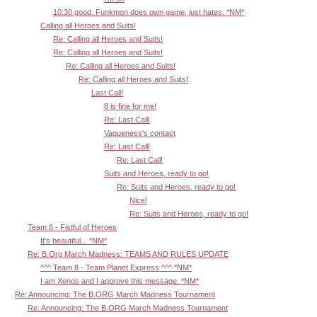
10:30 good. Funkmon does own game, just hates. *NM*
Calling all Heroes and Suits!
Re: Calling all Heroes and Suits!
Re: Calling all Heroes and Suits!
Re: Calling all Heroes and Suits!
Re: Calling all Heroes and Suits!
Last Call!
8 is fine for me!
Re: Last Call!
Vagueness's contact
Re: Last Call!
Re: Last Call!
Suits and Heroes, ready to go!
Re: Suits and Heroes, ready to go!
Nice!
Re: Suits and Heroes, ready to go!
Team 6 - Fistful of Heroes
It's beautiful... *NM*
Re: B.Org March Madness: TEAMS AND RULES UPDATE
^^^ Team 8 - Team Planet Express ^^^ *NM*
I am Xenos and I approve this message. *NM*
Re: Announcing: The B.ORG March Madness Tournament
Re: Announcing: The B.ORG March Madness Tournament