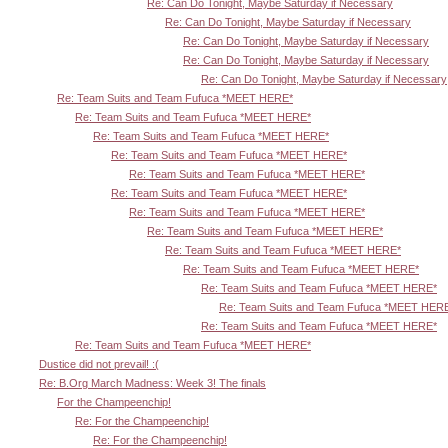
Re: Can Do Tonight, Maybe Saturday if Necessary
Re: Can Do Tonight, Maybe Saturday if Necessary
Re: Can Do Tonight, Maybe Saturday if Necessary
Re: Can Do Tonight, Maybe Saturday if Necessary
Re: Can Do Tonight, Maybe Saturday if Necessary
Re: Team Suits and Team Fufuca *MEET HERE*
Re: Team Suits and Team Fufuca *MEET HERE*
Re: Team Suits and Team Fufuca *MEET HERE*
Re: Team Suits and Team Fufuca *MEET HERE*
Re: Team Suits and Team Fufuca *MEET HERE*
Re: Team Suits and Team Fufuca *MEET HERE*
Re: Team Suits and Team Fufuca *MEET HERE*
Re: Team Suits and Team Fufuca *MEET HERE*
Re: Team Suits and Team Fufuca *MEET HERE*
Re: Team Suits and Team Fufuca *MEET HERE*
Re: Team Suits and Team Fufuca *MEET HERE*
Re: Team Suits and Team Fufuca *MEET HER
Re: Team Suits and Team Fufuca *MEET HERE*
Re: Team Suits and Team Fufuca *MEET HERE*
Dustice did not prevail! :(
Re: B.Org March Madness: Week 3! The finals
For the Champeenchip!
Re: For the Champeenchip!
Re: For the Champeenchip!