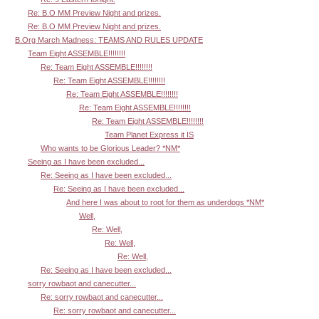
Re: B.O MM Preview Night and prizes.
Re: B.O MM Preview Night and prizes.
B.Org March Madness: TEAMS AND RULES UPDATE
Team Eight ASSEMBLE!!!!!!!!
Re: Team Eight ASSEMBLE!!!!!!!!
Re: Team Eight ASSEMBLE!!!!!!!!
Re: Team Eight ASSEMBLE!!!!!!!!
Re: Team Eight ASSEMBLE!!!!!!!!
Re: Team Eight ASSEMBLE!!!!!!!!
Team Planet Express it IS
Who wants to be Glorious Leader? *NM*
Seeing as I have been excluded...
Re: Seeing as I have been excluded...
Re: Seeing as I have been excluded...
And here I was about to root for them as underdogs *NM*
Well,
Re: Well,
Re: Well,
Re: Well,
Re: Seeing as I have been excluded...
sorry rowbaot and canecutter...
Re: sorry rowbaot and canecutter...
Re: sorry rowbaot and canecutter...