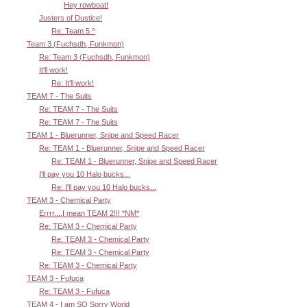
Hey rowboat!
Justers of Dustice!
Re: Team 5 ^
Team 3 (Fuchsdh, Funkmon)
Re: Team 3 (Fuchsdh, Funkmon)
It'll work!
Re: It'll work!
TEAM 7 - The Suits
Re: TEAM 7 - The Suits
Re: TEAM 7 - The Suits
TEAM 1 - Bluerunner, Snipe and Speed Racer
Re: TEAM 1 - Bluerunner, Snipe and Speed Racer
Re: TEAM 1 - Bluerunner, Snipe and Speed Racer
I'll pay you 10 Halo bucks...
Re: I'll pay you 10 Halo bucks...
TEAM 3 - Chemical Party
Errrr....I mean TEAM 2!!! *NM*
Re: TEAM 3 - Chemical Party
Re: TEAM 3 - Chemical Party
Re: TEAM 3 - Chemical Party
Re: TEAM 3 - Chemical Party
TEAM 3 - Fufuca
Re: TEAM 3 - Fufuca
TEAM 4 - I am SO Sorry World