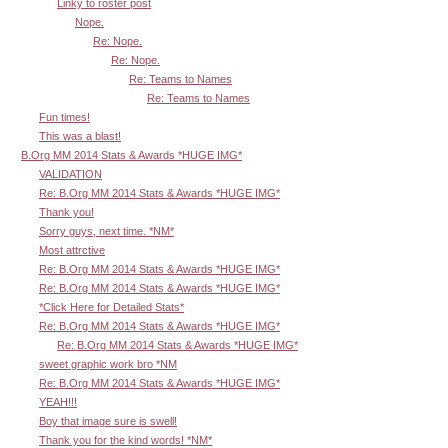
Linky to roster post
Nope.
Re: Nope.
Re: Nope.
Re: Teams to Names
Re: Teams to Names
Fun times!
This was a blast!
B.Org MM 2014 Stats & Awards *HUGE IMG*
VALIDATION
Re: B.Org MM 2014 Stats & Awards *HUGE IMG*
Thank you!
Sorry guys, next time. *NM*
Most attrctive
Re: B.Org MM 2014 Stats & Awards *HUGE IMG*
Re: B.Org MM 2014 Stats & Awards *HUGE IMG*
*Click Here for Detailed Stats*
Re: B.Org MM 2014 Stats & Awards *HUGE IMG*
Re: B.Org MM 2014 Stats & Awards *HUGE IMG*
sweet graphic work bro *NM
Re: B.Org MM 2014 Stats & Awards *HUGE IMG*
YEAH!!!
Boy that image sure is swell!
Thank you for the kind words! *NM*