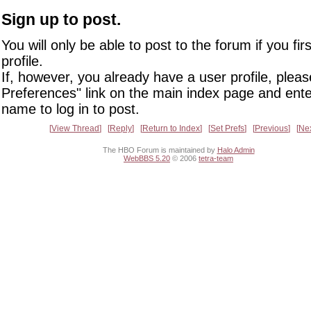
Sign up to post.
You will only be able to post to the forum if you fir
profile.
If, however, you already have a user profile, pleas
Preferences" link on the main index page and ente
name to log in to post.
View Thread
Reply
Return to Index
Set Prefs
Previous
Ne
The HBO Forum is maintained by
Halo Admin
WebBBS 5.20
© 2006
tetra-team