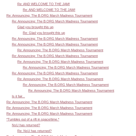
Re: AND WELCOME TO THE JAM!
Re: AND WELCOME TO THE JAM!
Re: Announcing: The B.ORG March Madness Tournament
Re: Announcing: The B.ORG March Madness Tournament
Glad you brought this up
Re: Glad you brought this up
Re: Announcing: The B.ORG March Madness Tournament
Re: Announcing: The B.ORG March Madness Tournament
Re: Announcing: The B.ORG March Madness Tournament
Re: Announcing: The B.ORG March Madness Tournament
Re: Announcing: The B.ORG March Madness Tournament
Re: Announcing: The B.ORG March Madness Tournament
Re: Announcing: The B.ORG March Madness Tournament
Re: Announcing: The B.ORG March Madness Tournament
Re: Announcing: The B.ORG March Madness Tournament
Re: Announcing: The B.ORG March Madness Tournament
Is it fair...
Re: Announcing: The B.ORG March Madness Tournament
Re: Announcing: The B.ORG March Madness Tournament
Re: Announcing: The B.ORG March Madness Tournament
*Tumbles out of a rift in space/time.*
NsU has returned?
Re: NsU has returned?