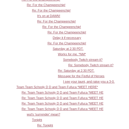
Re: For the Champeenchip!
Re: For the Champeenchip!
It's on at DAWN!
Re: For the Champeenchip!
Re: For the Champeenchip!
Re: For the Champeenchip!
Delay it if necessary
Re: For the Champeenchip!
Saturday at 2:30 PDT.
Works for me. *NM*
Somebody Twitch stream it?
Re: Somebody Twitch stream it?
Re: Saturday at 2:30 PDT.
Message for the Fistful of Heroes
I see your taunt, and raise you a 3-0.
Team Team Schooly D D and Team Fufuca *MEET HERE*
Re: Team Team Schooly D D and Team Fufuca *MEET HE
Re: Team Team Schooly D D and Team Fufuca *MEET HE
Re: Team Team Schooly D D and Team Fufuca *MEET HE
Re: Team Team Schooly D D and Team Fufuca *MEET HE
wut's 'surrender' mean?
Tonight
Re: Tonight