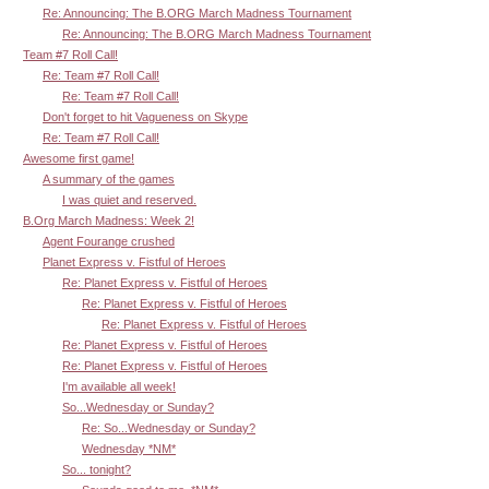
Re: Announcing: The B.ORG March Madness Tournament
Re: Announcing: The B.ORG March Madness Tournament
Team #7 Roll Call!
Re: Team #7 Roll Call!
Re: Team #7 Roll Call!
Don't forget to hit Vagueness on Skype
Re: Team #7 Roll Call!
Awesome first game!
A summary of the games
I was quiet and reserved.
B.Org March Madness: Week 2!
Agent Fourange crushed
Planet Express v. Fistful of Heroes
Re: Planet Express v. Fistful of Heroes
Re: Planet Express v. Fistful of Heroes
Re: Planet Express v. Fistful of Heroes
Re: Planet Express v. Fistful of Heroes
Re: Planet Express v. Fistful of Heroes
I'm available all week!
So...Wednesday or Sunday?
Re: So...Wednesday or Sunday?
Wednesday *NM*
So... tonight?