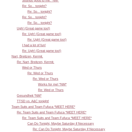
Sounds good to me. *NM*
Re: So... tonight?
Re: So... tonight?
Re: So... tonight?
Re: So... tonight?
Ugh! (Great game too!)
Re: Ugh! (Great game too!)
Re: Ugh! (Great game too!)
I had a lot of fun!
Re: Ugh! (Great game too!)
Nart, Breitzen, Kermit.
Re: Nart, Breitzen, Kermit.
Wed or Thurs
Re: Wed or Thurs
Re: Wed or Thurs
Works for me! *NM*
Re: Wed or Thurs
Gesundheit *NM*
TTSD vs. A&C tonight!
Team Suits and Team Fufuca *MEET HERE*
Re: Team Suits and Team Fufuca *MEET HERE*
Re: Team Suits and Team Fufuca *MEET HERE*
Can Do Tonight, Maybe Saturday if Necessary
Re: Can Do Tonight, Maybe Saturday if Necessary