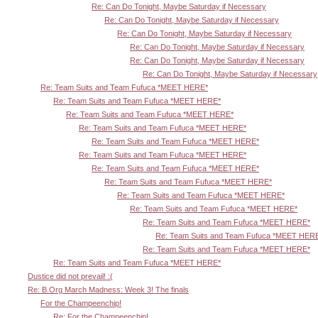
Re: Can Do Tonight, Maybe Saturday if Necessary
Re: Can Do Tonight, Maybe Saturday if Necessary
Re: Can Do Tonight, Maybe Saturday if Necessary
Re: Can Do Tonight, Maybe Saturday if Necessary
Re: Can Do Tonight, Maybe Saturday if Necessary
Re: Can Do Tonight, Maybe Saturday if Necessary
Re: Team Suits and Team Fufuca *MEET HERE*
Re: Team Suits and Team Fufuca *MEET HERE*
Re: Team Suits and Team Fufuca *MEET HERE*
Re: Team Suits and Team Fufuca *MEET HERE*
Re: Team Suits and Team Fufuca *MEET HERE*
Re: Team Suits and Team Fufuca *MEET HERE*
Re: Team Suits and Team Fufuca *MEET HERE*
Re: Team Suits and Team Fufuca *MEET HERE*
Re: Team Suits and Team Fufuca *MEET HERE*
Re: Team Suits and Team Fufuca *MEET HERE*
Re: Team Suits and Team Fufuca *MEET HERE*
Re: Team Suits and Team Fufuca *MEET HER
Re: Team Suits and Team Fufuca *MEET HERE*
Re: Team Suits and Team Fufuca *MEET HERE*
Dustice did not prevail! :(
Re: B.Org March Madness: Week 3! The finals
For the Champeenchip!
Re: For the Champeenchip!