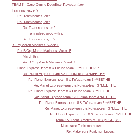
TEAM 5 - Cane-Cutting DoveBear-Rowboat-face
Team names, eh?
Re: Team names, eh?
Re: Team names, eh?
Re: Team names, eh?
I am indeed good with it!
Re: Team names, eh?
B.Org March Madness: Week 1!
Re: B.Org March Madness: Week 1!
March 9th.
Re: B.Org March Madness: Week 1!
Planet Express-team 8 & Fufuca-team 3 *MEET HERE*
Re: Planet Express-team 8 & Fufuca-team 3 *MEET HE
Re: Planet Express-team 8 & Fufuca-team 3 *MEET HE
Re: Planet Express-team 8 & Fufuca-team 3 *MEET HE
Re: Planet Express-team 8 & Fufuca-team 3 *MEET HE
Re: Planet Express-team 8 & Fufuca-team 3 *MEET HE
Re: Planet Express-team 8 & Fufuca-team 3 *MEET HE
Re: Planet Express-team 8 & Fufuca-team 3 *MEET HE
Re: Planet Express-team 8 & Fufuca-team 3 *MEET HE
Team 8 v. Team 3 match at 10:30pEST (3/5)
Make sure Funkmon knows.
Re: Make sure Funkmon knows.