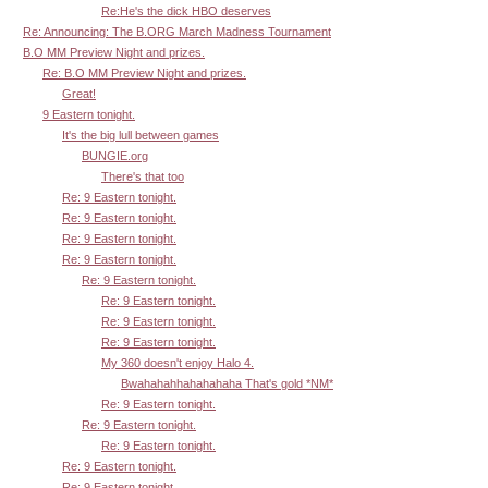
Re:He's the dick HBO deserves
Re: Announcing: The B.ORG March Madness Tournament
B.O MM Preview Night and prizes.
Re: B.O MM Preview Night and prizes.
Great!
9 Eastern tonight.
It's the big lull between games
BUNGIE.org
There's that too
Re: 9 Eastern tonight.
Re: 9 Eastern tonight.
Re: 9 Eastern tonight.
Re: 9 Eastern tonight.
Re: 9 Eastern tonight.
Re: 9 Eastern tonight.
Re: 9 Eastern tonight.
Re: 9 Eastern tonight.
My 360 doesn't enjoy Halo 4.
Bwahahahhahahahaha That's gold *NM*
Re: 9 Eastern tonight.
Re: 9 Eastern tonight.
Re: 9 Eastern tonight.
Re: 9 Eastern tonight.
Re: 9 Eastern tonight.