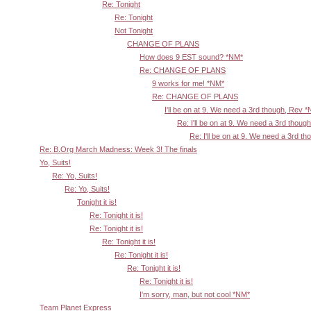
Re: Tonight
Re: Tonight
Not Tonight
CHANGE OF PLANS
How does 9 EST sound? *NM*
Re: CHANGE OF PLANS
9 works for me! *NM*
Re: CHANGE OF PLANS
I'll be on at 9. We need a 3rd though, Rev 
Re: I'll be on at 9. We need a 3rd thoug
Re: I'll be on at 9. We need a 3rd t
Re: B.Org March Madness: Week 3! The finals
Yo, Suits!
Re: Yo, Suits!
Re: Yo, Suits!
Tonight it is!
Re: Tonight it is!
Re: Tonight it is!
Re: Tonight it is!
Re: Tonight it is!
Re: Tonight it is!
Re: Tonight it is!
I'm sorry, man, but not cool *NM*
Team Planet Express