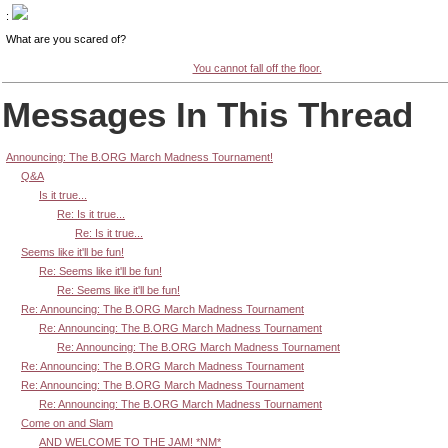
:
What are you scared of?
You cannot fall off the floor.
Messages In This Thread
Announcing: The B.ORG March Madness Tournament!
Q&A
Is it true...
Re: Is it true...
Re: Is it true...
Seems like it'll be fun!
Re: Seems like it'll be fun!
Re: Seems like it'll be fun!
Re: Announcing: The B.ORG March Madness Tournament
Re: Announcing: The B.ORG March Madness Tournament
Re: Announcing: The B.ORG March Madness Tournament
Re: Announcing: The B.ORG March Madness Tournament
Re: Announcing: The B.ORG March Madness Tournament
Re: Announcing: The B.ORG March Madness Tournament
Come on and Slam
AND WELCOME TO THE JAM! *NM*