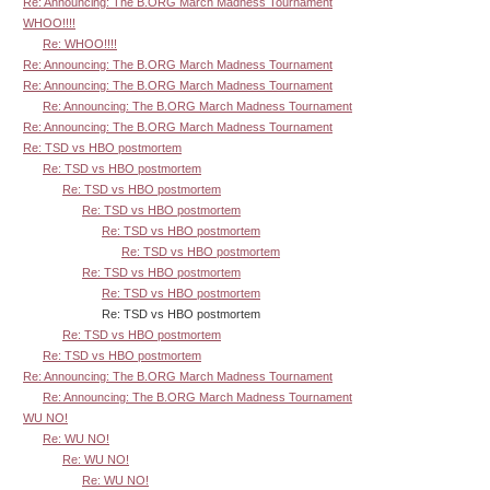
Re: Announcing: The B.ORG March Madness Tournament
WHOO!!!!
Re: WHOO!!!!
Re: Announcing: The B.ORG March Madness Tournament
Re: Announcing: The B.ORG March Madness Tournament
Re: Announcing: The B.ORG March Madness Tournament
Re: Announcing: The B.ORG March Madness Tournament
Re: TSD vs HBO postmortem
Re: TSD vs HBO postmortem
Re: TSD vs HBO postmortem
Re: TSD vs HBO postmortem
Re: TSD vs HBO postmortem
Re: TSD vs HBO postmortem
Re: TSD vs HBO postmortem
Re: TSD vs HBO postmortem
Re: TSD vs HBO postmortem
Re: TSD vs HBO postmortem
Re: TSD vs HBO postmortem
Re: Announcing: The B.ORG March Madness Tournament
Re: Announcing: The B.ORG March Madness Tournament
WU NO!
Re: WU NO!
Re: WU NO!
Re: WU NO!