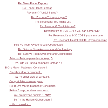
Re: Team Planet Express
Re: Team Planet Express
Revenant? You joining us?
Re: Revenant? You joining us?
Re: Revenant? You joining us?
Re: Revenant? You joining us?
Revenant it's at 9:30 CDT if you can come *NM*
Re: Revenant it's at 9:30 CDT if you can come
Re: Revenant it's at 9:30 CDT if you can come
Suits vs Team Awesome and Cool footage
Re: Suits vs Team Awesome and Cool footage
Re: Suits vs Team Awesome and Cool footage
Suits vs Fufuca gameplay footage ;D
Re: Suits vs Fufuca gameplay footage ;D
B.Org March Madness: Conclusion!
I'm either slow or arrogant...
Re: I'm either slow or arrogant...
Congratulations to everyone!
Re: B.Org March Madness: Conclusion!
Fellow B.orgs, lend me your ears.
You are beyond humble :P *NM*
So I'm the Harlem Globetrotters?
Is there a roster ...