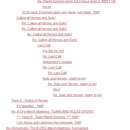
Re: Planet Express-team 8 & Fufuca-team 3 *MEET HE
I'm on
10:30 good. Funkmon does own game, just hates. *NM*
Calling all Heroes and Suits!
Re: Calling all Heroes and Suits!
Re: Calling all Heroes and Suits!
Re: Calling all Heroes and Suits!
Re: Calling all Heroes and Suits!
Last Call!
8 is fine for me!
Re: Last Call!
Vagueness's contact
Re: Last Call!
Re: Last Call!
Suits and Heroes, ready to go!
Re: Suits and Heroes, ready to go!
Nice!
Re: Suits and Heroes, ready to go!
Team 6 - Fistful of Heroes
It's beautiful... *NM*
Re: B.Org March Madness: TEAMS AND RULES UPDATE
^^^ Team 8 - Team Planet Express ^^^ *NM*
I am Xenos and I approve this message. *NM*
Re: Announcing: The B.ORG March Madness Tournament