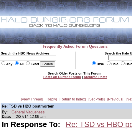
Frequently Asked Forum Questions
Search the HBO News Archives
Search the Halo 
Any
All
Exact
BWU
Halo
Hal
Search Older Posts on This Forum:
Posts on Current Forum
|
Archived Posts
View Thread
Reply
Return to Index
Set Prefs
Previous
Ne
Re: TSD vs HBO postmortem
By:
General Vagueness
Date:
2/27/14 12:09 am
In Response To:
Re: TSD vs HBO p