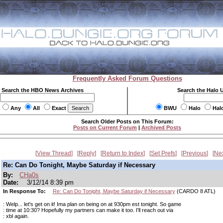
Frequently Asked Forum Questions
Search the HBO News Archives
Search the Halo 
Any
All
Exact
BWU
Halo
Hal
Search Older Posts on This Forum:
Posts on Current Forum
|
Archived Posts
View Thread
Reply
Return to Index
Set Prefs
Previous
Ne
Re: Can Do Tonight, Maybe Saturday if Necessary
By:
CHa0s
Date:
3/12/14 8:39 pm
In Response To:
Re: Can Do Tonight, Maybe Saturday if Necessary
(CARDO 8 ATL)
: Welp... let's get on it! Ima plan on being on at 930pm est tonight. So game
: time at 10:30? Hopefully my partners can make it too. I'll reach out via
: xbl again.