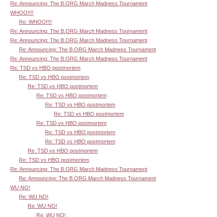
Re: Announcing: The B.ORG March Madness Tournament
WHOO!!!!
Re: WHOO!!!!
Re: Announcing: The B.ORG March Madness Tournament
Re: Announcing: The B.ORG March Madness Tournament
Re: Announcing: The B.ORG March Madness Tournament
Re: Announcing: The B.ORG March Madness Tournament
Re: TSD vs HBO postmortem
Re: TSD vs HBO postmortem
Re: TSD vs HBO postmortem
Re: TSD vs HBO postmortem
Re: TSD vs HBO postmortem
Re: TSD vs HBO postmortem
Re: TSD vs HBO postmortem
Re: TSD vs HBO postmortem
Re: TSD vs HBO postmortem
Re: TSD vs HBO postmortem
Re: TSD vs HBO postmortem
Re: Announcing: The B.ORG March Madness Tournament
Re: Announcing: The B.ORG March Madness Tournament
WU NO!
Re: WU NO!
Re: WU NO!
Re: WU NO!