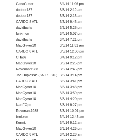
CaneCutter
3/4/14 11:06 pm
doober187
3/5/14 2:12 am
doober187
3/5/14 2:13 am
CARDO 8 ATL
3/3/14 9:43 am
davidfuchs
3/3/14 5:28 pm
funkmon
3/4/14 5:07 pm
davidfuchs
3/4/14 7:21 pm
MacGyver10
3/3/14 11:51 am
CARDO 8 ATL
3/3/14 12:06 pm
CHa0s
3/4/14 9:12 pm
MacGyver10
3/3/14 2:25 pm
Revenant1988
3/3/14 2:45 pm
Joe Duplessie (SNIPE 316)
3/3/14 3:14 pm
CARDO 8 ATL
3/3/14 3:41 pm
MacGyver10
3/3/14 3:43 pm
MacGyver10
3/3/14 3:59 pm
MacGyver10
3/3/14 4:20 pm
NartFOpc
3/3/14 9:27 pm
Revenant1988
3/3/14 10:01 pm
breitzen
3/4/14 12:43 am
Kermit
3/4/14 9:12 am
MacGyver10
3/3/14 4:25 pm
CARDO 8 ATL
3/4/14 2:28 am