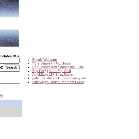
Updates DBs
Bungie Webcam
*Ar's Simple HTML Guide
Red Loser's Anti-Spamming Guide
o2
Egg FAQ
|
More Egg Stuff
AutoMagic 117 StripzMaker
pete_the_duck's H3 Pan-cam guide
BlueNinja's Reach Pan-cam Guide
xt