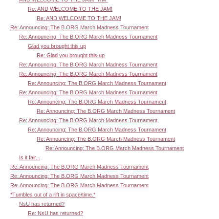
Re: AND WELCOME TO THE JAM!
Re: AND WELCOME TO THE JAM!
Re: Announcing: The B.ORG March Madness Tournament
Re: Announcing: The B.ORG March Madness Tournament
Glad you brought this up
Re: Glad you brought this up
Re: Announcing: The B.ORG March Madness Tournament
Re: Announcing: The B.ORG March Madness Tournament
Re: Announcing: The B.ORG March Madness Tournament
Re: Announcing: The B.ORG March Madness Tournament
Re: Announcing: The B.ORG March Madness Tournament
Re: Announcing: The B.ORG March Madness Tournament
Re: Announcing: The B.ORG March Madness Tournament
Re: Announcing: The B.ORG March Madness Tournament
Re: Announcing: The B.ORG March Madness Tournament
Re: Announcing: The B.ORG March Madness Tournament
Is it fair...
Re: Announcing: The B.ORG March Madness Tournament
Re: Announcing: The B.ORG March Madness Tournament
Re: Announcing: The B.ORG March Madness Tournament
*Tumbles out of a rift in space/time.*
NsU has returned?
Re: NsU has returned?