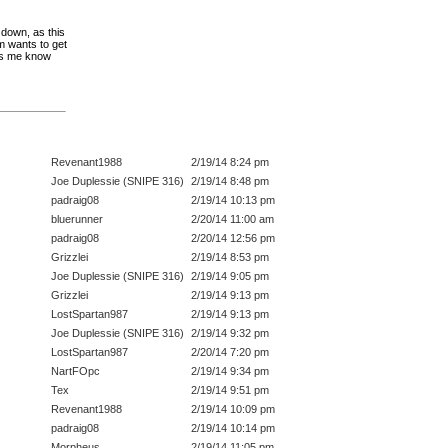
 down, as this
m wants to get
ts me know
Revenant1988
2/19/14 8:24 pm
Joe Duplessie (SNIPE 316)
2/19/14 8:48 pm
padraig08
2/19/14 10:13 pm
bluerunner
2/20/14 11:00 am
padraig08
2/20/14 12:56 pm
Grizzlei
2/19/14 8:53 pm
Joe Duplessie (SNIPE 316)
2/19/14 9:05 pm
Grizzlei
2/19/14 9:13 pm
LostSpartan987
2/19/14 9:13 pm
Joe Duplessie (SNIPE 316)
2/19/14 9:32 pm
LostSpartan987
2/20/14 7:20 pm
NartFOpc
2/19/14 9:34 pm
Tex
2/19/14 9:51 pm
Revenant1988
2/19/14 10:09 pm
padraig08
2/19/14 10:14 pm
Morpheus
2/19/14 11:05 pm