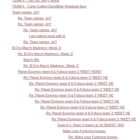
TEAM 4 - I am SO Sorry World
TEAM 5 - Cane-Cutting DoveBear-Rowboat-face
Team names, eh?
Re: Team names, eh?
Re: Team names, eh?
Re: Team names, eh?
I am indeed good with it!
Re: Team names, eh?
B.Org March Madness: Week 1!
Re: B.Org March Madness: Week 1!
March 9th.
Re: B.Org March Madness: Week 1!
Planet Express-team 8 & Fufuca-team 3 *MEET HERE*
Re: Planet Express-team 8 & Fufuca-team 3 *MEET HE
Re: Planet Express-team 8 & Fufuca-team 3 *MEET HE
Re: Planet Express-team 8 & Fufuca-team 3 *MEET HE
Re: Planet Express-team 8 & Fufuca-team 3 *MEET HE
Re: Planet Express-team 8 & Fufuca-team 3 *MEET HE
Re: Planet Express-team 8 & Fufuca-team 3 *MEET HE
Re: Planet Express-team 8 & Fufuca-team 3 *MEET HE
Re: Planet Express-team 8 & Fufuca-team 3 *MEET HE
Team 8 v. Team 3 match at 10:30pEST (3/5)
Make sure Funkmon knows.
Re: Make sure Funkmon knows.