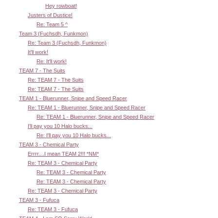
Hey rowboat!
Justers of Dustice!
Re: Team 5 ^
Team 3 (Fuchsdh, Funkmon)
Re: Team 3 (Fuchsdh, Funkmon)
It'll work!
Re: It'll work!
TEAM 7 - The Suits
Re: TEAM 7 - The Suits
Re: TEAM 7 - The Suits
TEAM 1 - Bluerunner, Snipe and Speed Racer
Re: TEAM 1 - Bluerunner, Snipe and Speed Racer
Re: TEAM 1 - Bluerunner, Snipe and Speed Racer
I'll pay you 10 Halo bucks...
Re: I'll pay you 10 Halo bucks...
TEAM 3 - Chemical Party
Errrr....I mean TEAM 2!!! *NM*
Re: TEAM 3 - Chemical Party
Re: TEAM 3 - Chemical Party
Re: TEAM 3 - Chemical Party
Re: TEAM 3 - Chemical Party
TEAM 3 - Fufuca
Re: TEAM 3 - Fufuca