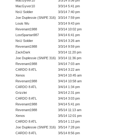
MacGyver10
3/3/14 5:06 pm
MacGyver10
3/3/14 5:41 pm
NsU Soldier
3/3/14 7:40 pm
Joe Duplessie (SNIPE 316)
3/3/14 7:59 pm
Louis Wu
3/3/14 9:43 pm
Revenant1988
3/3/14 10:02 pm
LostSpartan987
3/4/14 6:41 pm
NsU Soldier
3/4/14 3:26 am
Revenant1988
3/3/14 9:59 pm
ZackDark
3/3/14 11:20 pm
Joe Duplessie (SNIPE 316)
3/3/14 11:36 pm
Revenant1988
3/4/14 7:03 am
CARDO 8 ATL
3/4/14 3:22 am
Xenos
3/4/14 10:45 am
Revenant1988
3/4/14 10:58 am
CARDO 8 ATL
3/4/14 1:34 pm
Grizzlei
3/4/14 2:31 pm
CARDO 8 ATL
3/4/14 3:03 pm
Revenant1988
3/4/14 5:41 pm
Revenant1988
3/5/14 11:13 am
Xenos
3/5/14 12:01 pm
CARDO 8 ATL
3/5/14 1:13 pm
Joe Duplessie (SNIPE 316)
3/5/14 7:28 pm
CARDO 8 ATL
3/5/14 8:56 pm