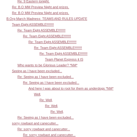
Re: 9 Eastern tonight.
Re: B.O MM Preview Night and prizes.
Re: B.O MM Preview Night and prizes.
B.Org March Madness: TEAMS AND RULES UPDATE
Team Eight ASSEMBLE!!!!!!!!
Re: Team Eight ASSEMBLE!!!!!!!!
Re: Team Eight ASSEMBLE!!!!!!!!
Re: Team Eight ASSEMBLE!!!!!!!!
Re: Team Eight ASSEMBLE!!!!!!!!
Re: Team Eight ASSEMBLE!!!!!!!!
Team Planet Express it IS
Who wants to be Glorious Leader? *NM*
Seeing as I have been excluded...
Re: Seeing as I have been excluded...
Re: Seeing as I have been excluded...
And here I was about to root for them as underdogs *NM*
Well,
Re: Well,
Re: Well,
Re: Well,
Re: Seeing as I have been excluded...
sorry rowbaot and canecutter...
Re: sorry rowbaot and canecutter...
Re: sorry rowbaot and canecutter...