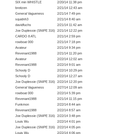
SIX min WHISTLE
2/20/14 11:38 pm
breitzen
2/21/14 12:43 am
General Vagueness
2/21/14 7:49 pm
squidnh3
2/21/14 8:40 am
davidfuchs
2/21/14 11:42 am
Joe Duplessie (SNIPE 316)
2/21/14 12:22 pm
CARDO 8 ATL
2/21/14 2:59 pm
rowboat 000
2/21/14 7:18 pm
Avateur
2/21/14 9:34 pm
Revenant1988
2/21/14 11:20 pm
Avateur
2/22/14 12:02 am
Revenant1988
2/22/14 9:01 am
Schooly D
2/22/14 10:29 pm
Schooly D
2/22/14 12:27 am
Joe Duplessie (SNIPE 316)
2/22/14 12:20 pm
General Vagueness
2/27/14 12:09 am
rowboat 000
2/22/14 5:39 pm
Revenant1988
2/21/14 11:15 pm
Funkmon
2/22/14 8:44 am
Revenant1988
2/22/14 8:57 am
Joe Duplessie (SNIPE 316)
2/22/14 3:48 pm
Louis Wu
2/22/14 4:01 pm
Joe Duplessie (SNIPE 316)
2/22/14 4:05 pm
Louis Wu
2/22/14 4:06 pm