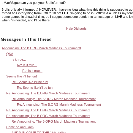
: Mac/Vague can you get your 3rd informed?
3rd is officially informed ;) HOWEVER, I have no idea what time this thing is supposed to go
thread has everything from 8:30 to 10 pm EDT I'm going to be in Battlefield 4 unless my tea
some games in ahead of time, so I suggest someone sends me a message on LIVE and le
when I'm needed, and I'll be there.
Halo Diehards
Messages In This Thread
Announcing: The B.ORG March Madness Tournament!
Q&A
Is it true...
Re: Is it true...
Re: Is it true...
Seems like it'll be fun!
Re: Seems like it'll be fun!
Re: Seems like it'll be fun!
Re: Announcing: The B.ORG March Madness Tournament
Re: Announcing: The B.ORG March Madness Tournament
Re: Announcing: The B.ORG March Madness Tournament
Re: Announcing: The B.ORG March Madness Tournament
Re: Announcing: The B.ORG March Madness Tournament
Re: Announcing: The B.ORG March Madness Tournament
Come on and Slam
AND WELCOME TO THE JAM! *NM*