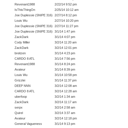
Revenant1988
2/22/14 9:52 pm
IsThisThingOn
2/25/14 10:12 am
Joe Duplessie (SNIPE 316)
2/27/14 8:12 pm
Louis Wu
2/27/14 10:20 pm
Joe Duplessie (SNIPE 316)
2/27/14 11:27 pm
Joe Duplessie (SNIPE 316)
3/1/14 1:47 pm
ZackDark
3/1/14 4:07 pm
Cody Miller
3/2/14 11:20 am
ZackDark
3/2/14 12:01 pm
breitzen
3/1/14 4:23 pm
CARDO 8 ATL
3/1/14 7:56 pm
Revenant1988
3/1/14 8:24 pm
Avateur
3/1/14 8:39 pm
Louis Wu
3/1/14 10:58 pm
Grizzlei
3/1/14 11:37 pm
DEEP NNN
3/2/14 12:08 am
CARDO 8 ATL
3/2/14 12:28 am
uberfoop
3/2/14 1:34 am
ZackDark
3/2/14 11:17 am
serpx
3/2/14 2:58 am
Quirel
3/2/14 3:37 am
Avateur
3/2/14 12:18 pm
General Vagueness
3/1/14 9:13 pm