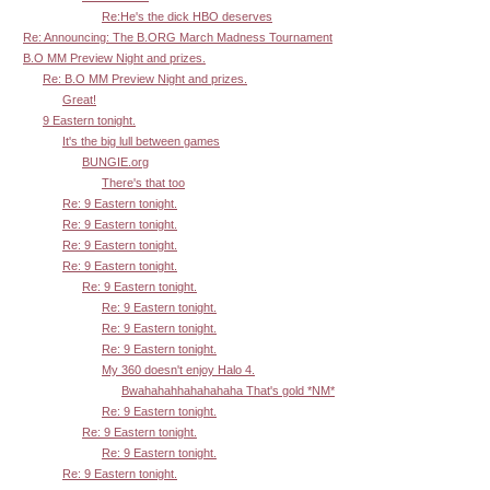
Re:He's the dick HBO deserves
Re: Announcing: The B.ORG March Madness Tournament
B.O MM Preview Night and prizes.
Re: B.O MM Preview Night and prizes.
Great!
9 Eastern tonight.
It's the big lull between games
BUNGIE.org
There's that too
Re: 9 Eastern tonight.
Re: 9 Eastern tonight.
Re: 9 Eastern tonight.
Re: 9 Eastern tonight.
Re: 9 Eastern tonight.
Re: 9 Eastern tonight.
Re: 9 Eastern tonight.
Re: 9 Eastern tonight.
My 360 doesn't enjoy Halo 4.
Bwahahahhahahahaha That's gold *NM*
Re: 9 Eastern tonight.
Re: 9 Eastern tonight.
Re: 9 Eastern tonight.
Re: 9 Eastern tonight.