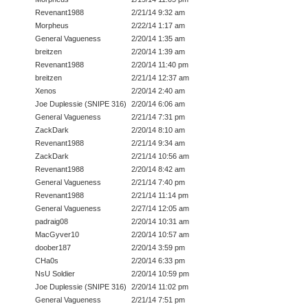
Revenant1988
2/21/14 9:32 am
Morpheus
2/22/14 1:17 am
General Vagueness
2/20/14 1:35 am
breitzen
2/20/14 1:39 am
Revenant1988
2/20/14 11:40 pm
breitzen
2/21/14 12:37 am
Xenos
2/20/14 2:40 am
Joe Duplessie (SNIPE 316)
2/20/14 6:06 am
General Vagueness
2/21/14 7:31 pm
ZackDark
2/20/14 8:10 am
Revenant1988
2/21/14 9:34 am
ZackDark
2/21/14 10:56 am
Revenant1988
2/20/14 8:42 am
General Vagueness
2/21/14 7:40 pm
Revenant1988
2/21/14 11:14 pm
General Vagueness
2/27/14 12:05 am
padraig08
2/20/14 10:31 am
MacGyver10
2/20/14 10:57 am
doober187
2/20/14 3:59 pm
CHa0s
2/20/14 6:33 pm
NsU Soldier
2/20/14 10:59 pm
Joe Duplessie (SNIPE 316)
2/20/14 11:02 pm
General Vagueness
2/21/14 7:51 pm