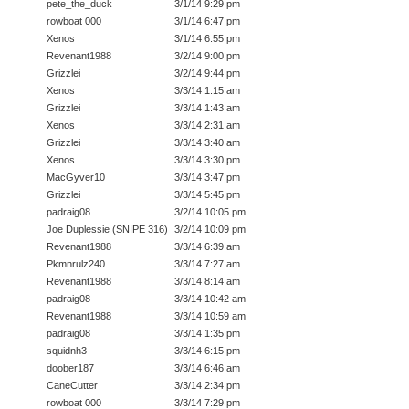
pete_the_duck
3/1/14 9:29 pm
rowboat 000
3/1/14 6:47 pm
Xenos
3/1/14 6:55 pm
Revenant1988
3/2/14 9:00 pm
Grizzlei
3/2/14 9:44 pm
Xenos
3/3/14 1:15 am
Grizzlei
3/3/14 1:43 am
Xenos
3/3/14 2:31 am
Grizzlei
3/3/14 3:40 am
Xenos
3/3/14 3:30 pm
MacGyver10
3/3/14 3:47 pm
Grizzlei
3/3/14 5:45 pm
padraig08
3/2/14 10:05 pm
Joe Duplessie (SNIPE 316)
3/2/14 10:09 pm
Revenant1988
3/3/14 6:39 am
Pkmnrulz240
3/3/14 7:27 am
Revenant1988
3/3/14 8:14 am
padraig08
3/3/14 10:42 am
Revenant1988
3/3/14 10:59 am
padraig08
3/3/14 1:35 pm
squidnh3
3/3/14 6:15 pm
doober187
3/3/14 6:46 am
CaneCutter
3/3/14 2:34 pm
rowboat 000
3/3/14 7:29 pm