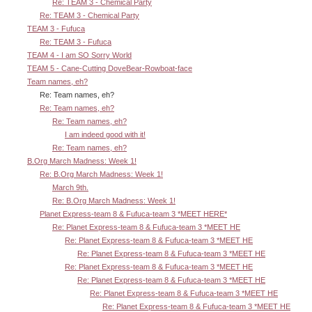
Re: TEAM 3 - Chemical Party
Re: TEAM 3 - Chemical Party
TEAM 3 - Fufuca
Re: TEAM 3 - Fufuca
TEAM 4 - I am SO Sorry World
TEAM 5 - Cane-Cutting DoveBear-Rowboat-face
Team names, eh?
Re: Team names, eh?
Re: Team names, eh?
Re: Team names, eh?
I am indeed good with it!
Re: Team names, eh?
B.Org March Madness: Week 1!
Re: B.Org March Madness: Week 1!
March 9th.
Re: B.Org March Madness: Week 1!
Planet Express-team 8 & Fufuca-team 3 *MEET HERE*
Re: Planet Express-team 8 & Fufuca-team 3 *MEET HE
Re: Planet Express-team 8 & Fufuca-team 3 *MEET HE
Re: Planet Express-team 8 & Fufuca-team 3 *MEET HE
Re: Planet Express-team 8 & Fufuca-team 3 *MEET HE
Re: Planet Express-team 8 & Fufuca-team 3 *MEET HE
Re: Planet Express-team 8 & Fufuca-team 3 *MEET HE
Re: Planet Express-team 8 & Fufuca-team 3 *MEET HE