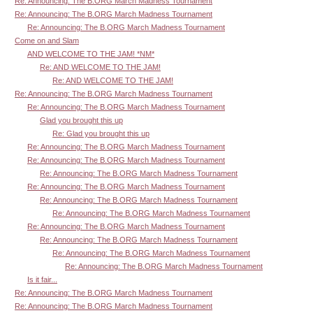
Re: Announcing: The B.ORG March Madness Tournament
Re: Announcing: The B.ORG March Madness Tournament
Re: Announcing: The B.ORG March Madness Tournament
Come on and Slam
AND WELCOME TO THE JAM! *NM*
Re: AND WELCOME TO THE JAM!
Re: AND WELCOME TO THE JAM!
Re: Announcing: The B.ORG March Madness Tournament
Re: Announcing: The B.ORG March Madness Tournament
Glad you brought this up
Re: Glad you brought this up
Re: Announcing: The B.ORG March Madness Tournament
Re: Announcing: The B.ORG March Madness Tournament
Re: Announcing: The B.ORG March Madness Tournament
Re: Announcing: The B.ORG March Madness Tournament
Re: Announcing: The B.ORG March Madness Tournament
Re: Announcing: The B.ORG March Madness Tournament
Re: Announcing: The B.ORG March Madness Tournament
Re: Announcing: The B.ORG March Madness Tournament
Re: Announcing: The B.ORG March Madness Tournament
Re: Announcing: The B.ORG March Madness Tournament
Is it fair...
Re: Announcing: The B.ORG March Madness Tournament
Re: Announcing: The B.ORG March Madness Tournament