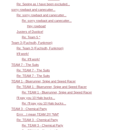
Re: Seeing as I have been excluded...
sorry rowbaot and canecutter...
Re: sorry rowbaot and canecutter...
Re: sorry rowbaot and canecutter...
Hey rowboat!
Justers of Dustice!
Re: Team 5 ^
Team 3 (Fuchsdh, Funkmon)
Re: Team 3 (Fuchsdh, Funkmon)
It'll work!
Re: It'll work!
TEAM 7 - The Suits
Re: TEAM 7 - The Suits
Re: TEAM 7 - The Suits
TEAM 1 - Bluerunner, Snipe and Speed Racer
Re: TEAM 1 - Bluerunner, Snipe and Speed Racer
Re: TEAM 1 - Bluerunner, Snipe and Speed Racer
I'll pay you 10 Halo bucks...
Re: I'll pay you 10 Halo bucks...
TEAM 3 - Chemical Party
Errrr....I mean TEAM 2!!! *NM*
Re: TEAM 3 - Chemical Party
Re: TEAM 3 - Chemical Party