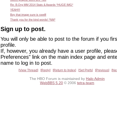
Re: B.Org MM 2014 Stats & Awards *HUGE IMG*
YEAH!!!
Boy that image sure is swell!
Thank you for the kind words! *NM*
Sign up to post.
You will only be able to post to the forum if you fir
profile.
If, however, you already have a user profile, pleas
Preferences" link on the main index page and ente
name to log in to post.
View Thread
Reply
Return to Index
Set Prefs
Previous
Ne
The HBO Forum is maintained by
Halo Admin
WebBBS 5.20
© 2006
tetra-team