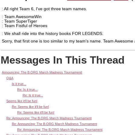
: All right Team 6, I've got three team names.
: Team AwesomeWin
: Team SuperTiger
: Team Fistful of Heroes
: We shall ride into the history books FOR LEGENDS.
Sorry, that first one is too similar to my team's name. Team Awesome
Messages In This Thread
Announcing: The B.ORG March Madness Tournament!
Q&A
Is it true...
Re: Is it true...
Re: Is it true...
Seems like it'll be fun!
Re: Seems like it'll be fun!
Re: Seems like it'll be fun!
Re: Announcing: The B.ORG March Madness Tournament
Re: Announcing: The B.ORG March Madness Tournament
Re: Announcing: The B.ORG March Madness Tournament