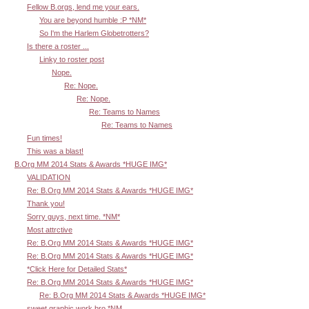
Fellow B.orgs, lend me your ears.
You are beyond humble :P *NM*
So I'm the Harlem Globetrotters?
Is there a roster ...
Linky to roster post
Nope.
Re: Nope.
Re: Nope.
Re: Teams to Names
Re: Teams to Names
Fun times!
This was a blast!
B.Org MM 2014 Stats & Awards *HUGE IMG*
VALIDATION
Re: B.Org MM 2014 Stats & Awards *HUGE IMG*
Thank you!
Sorry guys, next time. *NM*
Most attrctive
Re: B.Org MM 2014 Stats & Awards *HUGE IMG*
Re: B.Org MM 2014 Stats & Awards *HUGE IMG*
*Click Here for Detailed Stats*
Re: B.Org MM 2014 Stats & Awards *HUGE IMG*
Re: B.Org MM 2014 Stats & Awards *HUGE IMG*
sweet graphic work bro *NM