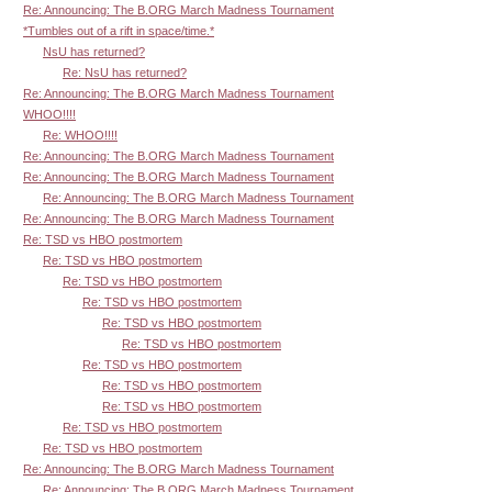
Re: Announcing: The B.ORG March Madness Tournament
*Tumbles out of a rift in space/time.*
NsU has returned?
Re: NsU has returned?
Re: Announcing: The B.ORG March Madness Tournament
WHOO!!!!
Re: WHOO!!!!
Re: Announcing: The B.ORG March Madness Tournament
Re: Announcing: The B.ORG March Madness Tournament
Re: Announcing: The B.ORG March Madness Tournament
Re: Announcing: The B.ORG March Madness Tournament
Re: TSD vs HBO postmortem
Re: TSD vs HBO postmortem
Re: TSD vs HBO postmortem
Re: TSD vs HBO postmortem
Re: TSD vs HBO postmortem
Re: TSD vs HBO postmortem
Re: TSD vs HBO postmortem
Re: TSD vs HBO postmortem
Re: TSD vs HBO postmortem
Re: TSD vs HBO postmortem
Re: TSD vs HBO postmortem
Re: Announcing: The B.ORG March Madness Tournament
Re: Announcing: The B.ORG March Madness Tournament