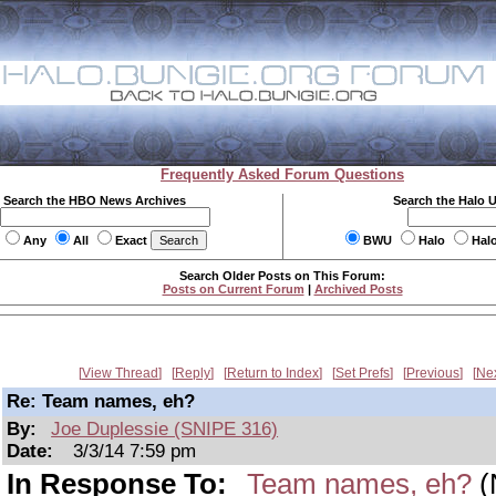
Frequently Asked Forum Questions
Search the HBO News Archives
Search the Halo 
Any
All
Exact
BWU
Halo
Hal
Search Older Posts on This Forum:
Posts on Current Forum
|
Archived Posts
View Thread
Reply
Return to Index
Set Prefs
Previous
Ne
Re: Team names, eh?
By:
Joe Duplessie (SNIPE 316)
Date:
3/3/14 7:59 pm
In Response To:
Team names, eh?
(