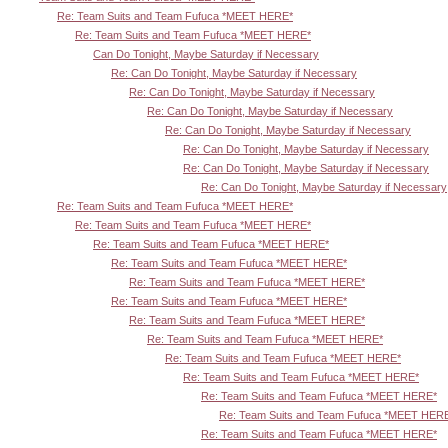
Re: Team Suits and Team Fufuca *MEET HERE*
Re: Team Suits and Team Fufuca *MEET HERE*
Can Do Tonight, Maybe Saturday if Necessary
Re: Can Do Tonight, Maybe Saturday if Necessary
Re: Can Do Tonight, Maybe Saturday if Necessary
Re: Can Do Tonight, Maybe Saturday if Necessary
Re: Can Do Tonight, Maybe Saturday if Necessary
Re: Can Do Tonight, Maybe Saturday if Necessary
Re: Can Do Tonight, Maybe Saturday if Necessary
Re: Can Do Tonight, Maybe Saturday if Necessary
Re: Team Suits and Team Fufuca *MEET HERE*
Re: Team Suits and Team Fufuca *MEET HERE*
Re: Team Suits and Team Fufuca *MEET HERE*
Re: Team Suits and Team Fufuca *MEET HERE*
Re: Team Suits and Team Fufuca *MEET HERE*
Re: Team Suits and Team Fufuca *MEET HERE*
Re: Team Suits and Team Fufuca *MEET HERE*
Re: Team Suits and Team Fufuca *MEET HERE*
Re: Team Suits and Team Fufuca *MEET HERE*
Re: Team Suits and Team Fufuca *MEET HERE*
Re: Team Suits and Team Fufuca *MEET HERE*
Re: Team Suits and Team Fufuca *MEET HER
Re: Team Suits and Team Fufuca *MEET HERE*