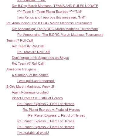
It's beautiful... *NM*
Re: B.Org March Madness: TEAMS AND RULES UPDATE
^^^ Team 8 - Team Planet Express ^^^ *NM*
I am Xenos and I approve this message. *NM*
Re: Announcing: The B.ORG March Madness Tournament
Re: Announcing: The B.ORG March Madness Tournament
Re: Announcing: The B.ORG March Madness Tournament
Team #7 Roll Call!
Re: Team #7 Roll Call!
Re: Team #7 Roll Call!
Don't forget to hit Vagueness on Skype
Re: Team #7 Roll Call!
Awesome first game!
A summary of the games
I was quiet and reserved.
B.Org March Madness: Week 2!
Agent Fourange crushed
Planet Express v. Fistful of Heroes
Re: Planet Express v. Fistful of Heroes
Re: Planet Express v. Fistful of Heroes
Re: Planet Express v. Fistful of Heroes
Re: Planet Express v. Fistful of Heroes
Re: Planet Express v. Fistful of Heroes
I'm available all week!