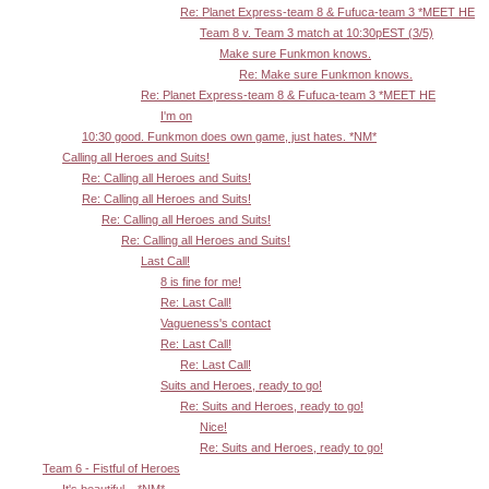
Re: Planet Express-team 8 & Fufuca-team 3 *MEET HE
Team 8 v. Team 3 match at 10:30pEST (3/5)
Make sure Funkmon knows.
Re: Make sure Funkmon knows.
Re: Planet Express-team 8 & Fufuca-team 3 *MEET HE
I'm on
10:30 good. Funkmon does own game, just hates. *NM*
Calling all Heroes and Suits!
Re: Calling all Heroes and Suits!
Re: Calling all Heroes and Suits!
Re: Calling all Heroes and Suits!
Re: Calling all Heroes and Suits!
Last Call!
8 is fine for me!
Re: Last Call!
Vagueness's contact
Re: Last Call!
Re: Last Call!
Suits and Heroes, ready to go!
Re: Suits and Heroes, ready to go!
Nice!
Re: Suits and Heroes, ready to go!
Team 6 - Fistful of Heroes