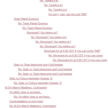
Re: Tonight it is!
Re: Tonight it is!
Re: Tonight it is!
I'm sorry, man, but not cool *NM*
Team Planet Express
Re: Team Planet Express
Re: Team Planet Express
Revenant? You joining us?
Re: Revenant? You joining us?
Re: Revenant? You joining us?
Re: Revenant? You joining us?
Revenant it's at 9:30 CDT if you can come *NM*
Re: Revenant it's at 9:30 CDT if you can come
Re: Revenant it's at 9:30 CDT if you can come
Suits vs Team Awesome and Cool footage
Re: Suits vs Team Awesome and Cool footage
Re: Suits vs Team Awesome and Cool footage
Suits vs Fufuca gameplay footage ;D
Re: Suits vs Fufuca gameplay footage ;D
B.Org March Madness: Conclusion!
I'm either slow or arrogant...
Re: I'm either slow or arrogant...
Congratulations to everyone!
Re: B.Org March Madness: Conclusion!