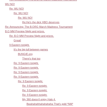
WU NO!
Re: WU NO!
Re: WU NO!
Re: WU NO!
Re:He's the dick HBO deserves
Re: Announcing: The B.ORG March Madness Tournament
B.O MM Preview Night and prizes.
Re: B.O MM Preview Night and prizes.
Great!
9 Eastern tonight.
It's the big lull between games
BUNGIE.org
There's that too
Re: 9 Eastern tonight.
Re: 9 Eastern tonight.
Re: 9 Eastern tonight.
Re: 9 Eastern tonight.
Re: 9 Eastern tonight.
Re: 9 Eastern tonight.
Re: 9 Eastern tonight.
Re: 9 Eastern tonight.
My 360 doesn't enjoy Halo 4.
Bwahahahhahahahaha That's gold *NM*