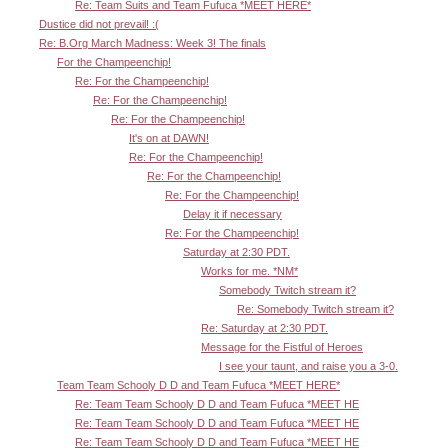
Re: Team Suits and Team Fufuca *MEET HERE*
Dustice did not prevail! :(
Re: B.Org March Madness: Week 3! The finals
For the Champeenchip!
Re: For the Champeenchip!
Re: For the Champeenchip!
Re: For the Champeenchip!
It's on at DAWN!
Re: For the Champeenchip!
Re: For the Champeenchip!
Re: For the Champeenchip!
Delay it if necessary
Re: For the Champeenchip!
Saturday at 2:30 PDT.
Works for me. *NM*
Somebody Twitch stream it?
Re: Somebody Twitch stream it?
Re: Saturday at 2:30 PDT.
Message for the Fistful of Heroes
I see your taunt, and raise you a 3-0.
Team Team Schooly D D and Team Fufuca *MEET HERE*
Re: Team Team Schooly D D and Team Fufuca *MEET HE
Re: Team Team Schooly D D and Team Fufuca *MEET HE
Re: Team Team Schooly D D and Team Fufuca *MEET HE