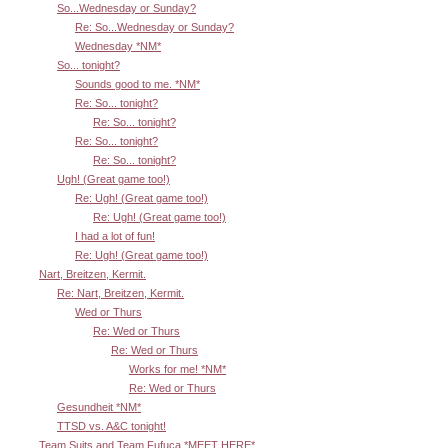
So...Wednesday or Sunday?
Re: So...Wednesday or Sunday?
Wednesday *NM*
So... tonight?
Sounds good to me. *NM*
Re: So... tonight?
Re: So... tonight?
Re: So... tonight?
Re: So... tonight?
Ugh! (Great game too!)
Re: Ugh! (Great game too!)
Re: Ugh! (Great game too!)
I had a lot of fun!
Re: Ugh! (Great game too!)
Nart, Breitzen, Kermit.
Re: Nart, Breitzen, Kermit.
Wed or Thurs
Re: Wed or Thurs
Re: Wed or Thurs
Works for me! *NM*
Re: Wed or Thurs
Gesundheit *NM*
TTSD vs. A&C tonight!
Team Suits and Team Fufuca *MEET HERE*