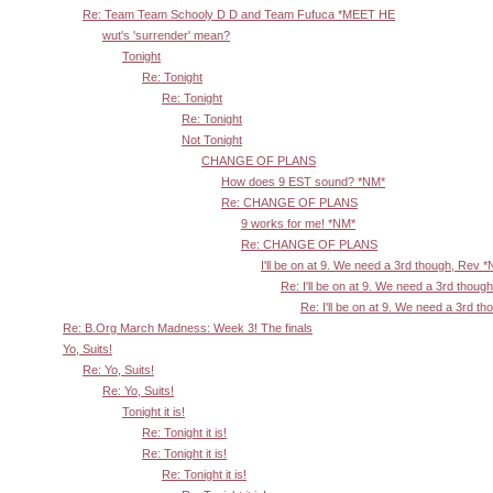
Re: Team Team Schooly D D and Team Fufuca *MEET HE
wut's 'surrender' mean?
Tonight
Re: Tonight
Re: Tonight
Re: Tonight
Not Tonight
CHANGE OF PLANS
How does 9 EST sound? *NM*
Re: CHANGE OF PLANS
9 works for me! *NM*
Re: CHANGE OF PLANS
I'll be on at 9. We need a 3rd though, Rev 
Re: I'll be on at 9. We need a 3rd thoug
Re: I'll be on at 9. We need a 3rd t
Re: B.Org March Madness: Week 3! The finals
Yo, Suits!
Re: Yo, Suits!
Re: Yo, Suits!
Tonight it is!
Re: Tonight it is!
Re: Tonight it is!
Re: Tonight it is!