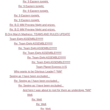
Re: 9 Eastern tonight.
Re: 9 Eastern tonight.
Re: 9 Eastern tonight.
Re: 9 Eastern tonight.
Re: 9 Eastern tonight.
Re: B.O MM Preview Night and prizes.
Re: B.O MM Preview Night and prizes.
B.Org March Madness: TEAMS AND RULES UPDATE
Team Eight ASSEMBLE!!!!!!!!
Re: Team Eight ASSEMBLE!!!!!!!!
Re: Team Eight ASSEMBLE!!!!!!!!
Re: Team Eight ASSEMBLE!!!!!!!!
Re: Team Eight ASSEMBLE!!!!!!!!
Re: Team Eight ASSEMBLE!!!!!!!!
Team Planet Express it IS
Who wants to be Glorious Leader? *NM*
Seeing as I have been excluded...
Re: Seeing as I have been excluded...
Re: Seeing as I have been excluded...
And here I was about to root for them as underdogs *NM*
Well,
Re: Well,
Re: Well,
Re: Well,