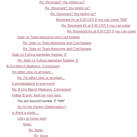
Re: Revenant? You joining us?
Re: Revenant? You joining us?
Re: Revenant? You joining us?
Revenant it's at 9:30 CDT if you can come *NM*
Re: Revenant it's at 9:30 CDT if you can come
Re: Revenant it's at 9:30 CDT if you can come
Suits vs Team Awesome and Cool footage
Re: Suits vs Team Awesome and Cool footage
Re: Suits vs Team Awesome and Cool footage
Suits vs Fufuca gameplay footage ;D
Re: Suits vs Fufuca gameplay footage ;D
B.Org March Madness: Conclusion!
I'm either slow or arrogant...
Re: I'm either slow or arrogant...
Congratulations to everyone!
Re: B.Org March Madness: Conclusion!
Fellow B.orgs, lend me your ears.
You are beyond humble :P *NM*
So I'm the Harlem Globetrotters?
Is there a roster ...
Linky to roster post
Nope.
Re: Nope.
Re: Nope.