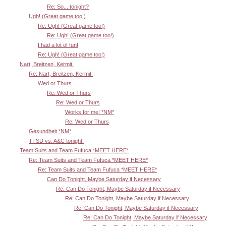
Re: So... tonight?
Ugh! (Great game too!)
Re: Ugh! (Great game too!)
Re: Ugh! (Great game too!)
I had a lot of fun!
Re: Ugh! (Great game too!)
Nart, Breitzen, Kermit.
Re: Nart, Breitzen, Kermit.
Wed or Thurs
Re: Wed or Thurs
Re: Wed or Thurs
Works for me! *NM*
Re: Wed or Thurs
Gesundheit *NM*
TTSD vs. A&C tonight!
Team Suits and Team Fufuca *MEET HERE*
Re: Team Suits and Team Fufuca *MEET HERE*
Re: Team Suits and Team Fufuca *MEET HERE*
Can Do Tonight, Maybe Saturday if Necessary
Re: Can Do Tonight, Maybe Saturday if Necessary
Re: Can Do Tonight, Maybe Saturday if Necessary
Re: Can Do Tonight, Maybe Saturday if Necessary
Re: Can Do Tonight, Maybe Saturday if Necessary