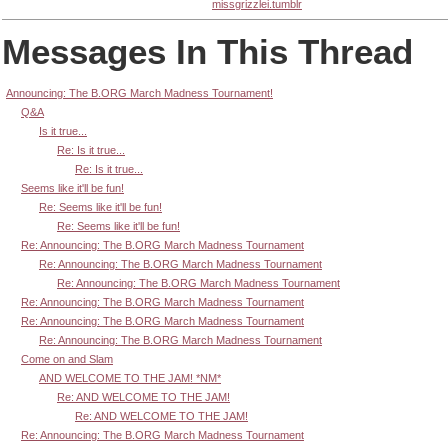
missgrizzlei.tumblr
Messages In This Thread
Announcing: The B.ORG March Madness Tournament!
Q&A
Is it true...
Re: Is it true...
Re: Is it true...
Seems like it'll be fun!
Re: Seems like it'll be fun!
Re: Seems like it'll be fun!
Re: Announcing: The B.ORG March Madness Tournament
Re: Announcing: The B.ORG March Madness Tournament
Re: Announcing: The B.ORG March Madness Tournament
Re: Announcing: The B.ORG March Madness Tournament
Re: Announcing: The B.ORG March Madness Tournament
Re: Announcing: The B.ORG March Madness Tournament
Come on and Slam
AND WELCOME TO THE JAM! *NM*
Re: AND WELCOME TO THE JAM!
Re: AND WELCOME TO THE JAM!
Re: Announcing: The B.ORG March Madness Tournament