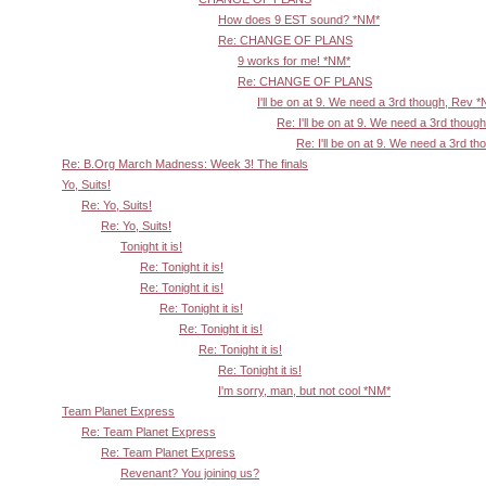
How does 9 EST sound? *NM*
Re: CHANGE OF PLANS
9 works for me! *NM*
Re: CHANGE OF PLANS
I'll be on at 9. We need a 3rd though, Rev 
Re: I'll be on at 9. We need a 3rd thoug
Re: I'll be on at 9. We need a 3rd t
Re: B.Org March Madness: Week 3! The finals
Yo, Suits!
Re: Yo, Suits!
Re: Yo, Suits!
Tonight it is!
Re: Tonight it is!
Re: Tonight it is!
Re: Tonight it is!
Re: Tonight it is!
Re: Tonight it is!
Re: Tonight it is!
I'm sorry, man, but not cool *NM*
Team Planet Express
Re: Team Planet Express
Re: Team Planet Express
Revenant? You joining us?