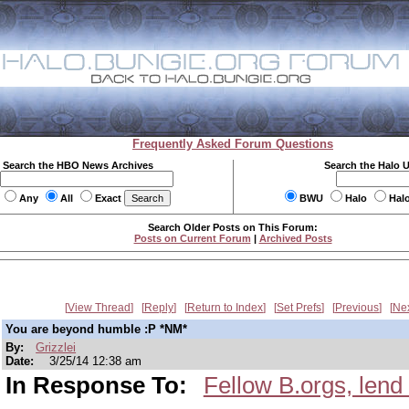
Frequently Asked Forum Questions
Search the HBO News Archives
Search the Halo 
Any
All
Exact
BWU
Halo
Hal
Search Older Posts on This Forum:
Posts on Current Forum
|
Archived Posts
View Thread
Reply
Return to Index
Set Prefs
Previous
Ne
You are beyond humble :P *NM*
By:
Grizzlei
Date:
3/25/14 12:38 am
In Response To:
Fellow B.orgs, lend