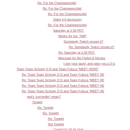
Re: For the Champeenchip!
Re: For the Champeenchip!
Re: For the Champeenchip!
Delay it if necessary
Re: For the Champeenchip!
Saturday at 2:30 PDT.
Works for me. *NM*
Somebody Twitch stream it?
Re: Somebody Twitch stream it?
Re: Saturday at 2:30 PDT.
Message for the Fistful of Heroes
I see your taunt, and raise you a 3-0.
Team Team Schooly D D and Team Fufuca *MEET HERE*
Re: Team Team Schooly D D and Team Fufuca *MEET HE
Re: Team Team Schooly D D and Team Fufuca *MEET HE
Re: Team Team Schooly D D and Team Fufuca *MEET HE
Re: Team Team Schooly D D and Team Fufuca *MEET HE
wut's 'surrender' mean?
Tonight
Re: Tonight
Re: Tonight
Re: Tonight
Not Tonight
CHANGE OF PLANS