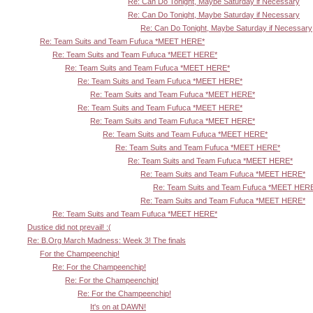
Re: Can Do Tonight, Maybe Saturday if Necessary
Re: Can Do Tonight, Maybe Saturday if Necessary
Re: Can Do Tonight, Maybe Saturday if Necessary
Re: Team Suits and Team Fufuca *MEET HERE*
Re: Team Suits and Team Fufuca *MEET HERE*
Re: Team Suits and Team Fufuca *MEET HERE*
Re: Team Suits and Team Fufuca *MEET HERE*
Re: Team Suits and Team Fufuca *MEET HERE*
Re: Team Suits and Team Fufuca *MEET HERE*
Re: Team Suits and Team Fufuca *MEET HERE*
Re: Team Suits and Team Fufuca *MEET HERE*
Re: Team Suits and Team Fufuca *MEET HERE*
Re: Team Suits and Team Fufuca *MEET HERE*
Re: Team Suits and Team Fufuca *MEET HERE*
Re: Team Suits and Team Fufuca *MEET HER
Re: Team Suits and Team Fufuca *MEET HERE*
Re: Team Suits and Team Fufuca *MEET HERE*
Dustice did not prevail! :(
Re: B.Org March Madness: Week 3! The finals
For the Champeenchip!
Re: For the Champeenchip!
Re: For the Champeenchip!
Re: For the Champeenchip!
It's on at DAWN!