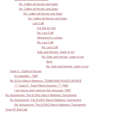
Re: Calling all Heroes and Suits!
Re: Calling all Heroes and Suits!
Re: Calling all Heroes and Suits!
Re: Calling all Heroes and Suits!
Last Call!
8 is fine for me!
Re: Last Call!
Vagueness's contact
Re: Last Call!
Re: Last Call!
Suits and Heroes, ready to go!
Re: Suits and Heroes, ready to go!
Nice!
Re: Suits and Heroes, ready to go!
Team 6 - Fistful of Heroes
It's beautiful... *NM*
Re: B.Org March Madness: TEAMS AND RULES UPDATE
^^^ Team 8 - Team Planet Express ^^^ *NM*
I am Xenos and I approve this message. *NM*
Re: Announcing: The B.ORG March Madness Tournament
Re: Announcing: The B.ORG March Madness Tournament
Re: Announcing: The B.ORG March Madness Tournament
Team #7 Roll Call!