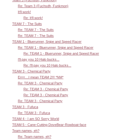
Team 3 (Fuchsdh, Funkmon)
Re: Team 3 (Fuchsdh, Funkmon)
It'll work!
Re: It'll work!
TEAM 7 - The Suits
Re: TEAM 7 - The Suits
Re: TEAM 7 - The Suits
TEAM 1 - Bluerunner, Snipe and Speed Racer
Re: TEAM 1 - Bluerunner, Snipe and Speed Racer
Re: TEAM 1 - Bluerunner, Snipe and Speed Racer
I'll pay you 10 Halo bucks...
Re: I'll pay you 10 Halo bucks...
TEAM 3 - Chemical Party
Errrr....I mean TEAM 2!!! *NM*
Re: TEAM 3 - Chemical Party
Re: TEAM 3 - Chemical Party
Re: TEAM 3 - Chemical Party
Re: TEAM 3 - Chemical Party
TEAM 3 - Fufuca
Re: TEAM 3 - Fufuca
TEAM 4 - I am SO Sorry World
TEAM 5 - Cane-Cutting DoveBear-Rowboat-face
Team names, eh?
Re: Team names, eh?