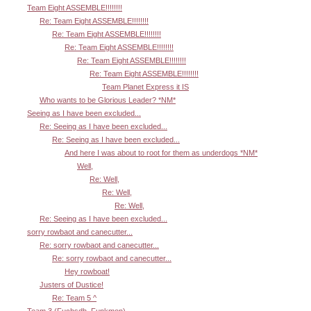
Team Eight ASSEMBLE!!!!!!!!
Re: Team Eight ASSEMBLE!!!!!!!!
Re: Team Eight ASSEMBLE!!!!!!!!
Re: Team Eight ASSEMBLE!!!!!!!!
Re: Team Eight ASSEMBLE!!!!!!!!
Re: Team Eight ASSEMBLE!!!!!!!!
Team Planet Express it IS
Who wants to be Glorious Leader? *NM*
Seeing as I have been excluded...
Re: Seeing as I have been excluded...
Re: Seeing as I have been excluded...
And here I was about to root for them as underdogs *NM*
Well,
Re: Well,
Re: Well,
Re: Well,
Re: Seeing as I have been excluded...
sorry rowbaot and canecutter...
Re: sorry rowbaot and canecutter...
Re: sorry rowbaot and canecutter...
Hey rowboat!
Justers of Dustice!
Re: Team 5 ^