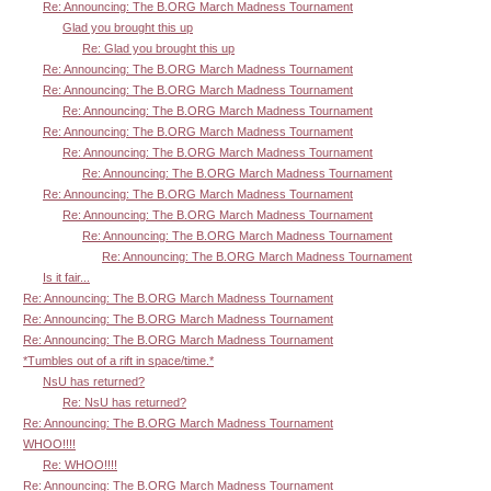
Re: Announcing: The B.ORG March Madness Tournament
Glad you brought this up
Re: Glad you brought this up
Re: Announcing: The B.ORG March Madness Tournament
Re: Announcing: The B.ORG March Madness Tournament
Re: Announcing: The B.ORG March Madness Tournament
Re: Announcing: The B.ORG March Madness Tournament
Re: Announcing: The B.ORG March Madness Tournament
Re: Announcing: The B.ORG March Madness Tournament
Re: Announcing: The B.ORG March Madness Tournament
Re: Announcing: The B.ORG March Madness Tournament
Re: Announcing: The B.ORG March Madness Tournament
Re: Announcing: The B.ORG March Madness Tournament
Is it fair...
Re: Announcing: The B.ORG March Madness Tournament
Re: Announcing: The B.ORG March Madness Tournament
Re: Announcing: The B.ORG March Madness Tournament
*Tumbles out of a rift in space/time.*
NsU has returned?
Re: NsU has returned?
Re: Announcing: The B.ORG March Madness Tournament
WHOO!!!!
Re: WHOO!!!!
Re: Announcing: The B.ORG March Madness Tournament