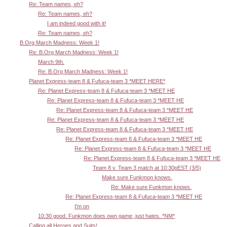
Re: Team names, eh?
Re: Team names, eh?
I am indeed good with it!
Re: Team names, eh?
B.Org March Madness: Week 1!
Re: B.Org March Madness: Week 1!
March 9th.
Re: B.Org March Madness: Week 1!
Planet Express-team 8 & Fufuca-team 3 *MEET HERE*
Re: Planet Express-team 8 & Fufuca-team 3 *MEET HE
Re: Planet Express-team 8 & Fufuca-team 3 *MEET HE
Re: Planet Express-team 8 & Fufuca-team 3 *MEET HE
Re: Planet Express-team 8 & Fufuca-team 3 *MEET HE
Re: Planet Express-team 8 & Fufuca-team 3 *MEET HE
Re: Planet Express-team 8 & Fufuca-team 3 *MEET HE
Re: Planet Express-team 8 & Fufuca-team 3 *MEET HE
Re: Planet Express-team 8 & Fufuca-team 3 *MEET HE
Team 8 v. Team 3 match at 10:30pEST (3/5)
Make sure Funkmon knows.
Re: Make sure Funkmon knows.
Re: Planet Express-team 8 & Fufuca-team 3 *MEET HE
I'm on
10:30 good. Funkmon does own game, just hates. *NM*
Calling all Heroes and Suits!