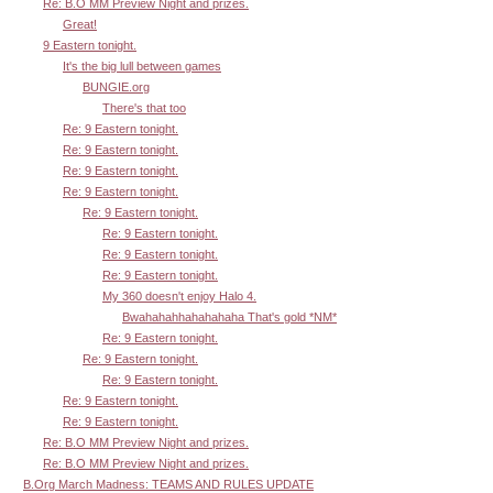
Re: B.O MM Preview Night and prizes.
Great!
9 Eastern tonight.
It's the big lull between games
BUNGIE.org
There's that too
Re: 9 Eastern tonight.
Re: 9 Eastern tonight.
Re: 9 Eastern tonight.
Re: 9 Eastern tonight.
Re: 9 Eastern tonight.
Re: 9 Eastern tonight.
Re: 9 Eastern tonight.
Re: 9 Eastern tonight.
My 360 doesn't enjoy Halo 4.
Bwahahahhahahahaha That's gold *NM*
Re: 9 Eastern tonight.
Re: 9 Eastern tonight.
Re: 9 Eastern tonight.
Re: 9 Eastern tonight.
Re: 9 Eastern tonight.
Re: B.O MM Preview Night and prizes.
Re: B.O MM Preview Night and prizes.
B.Org March Madness: TEAMS AND RULES UPDATE