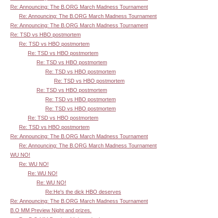
Re: Announcing: The B.ORG March Madness Tournament
Re: Announcing: The B.ORG March Madness Tournament
Re: Announcing: The B.ORG March Madness Tournament
Re: TSD vs HBO postmortem
Re: TSD vs HBO postmortem
Re: TSD vs HBO postmortem
Re: TSD vs HBO postmortem
Re: TSD vs HBO postmortem
Re: TSD vs HBO postmortem
Re: TSD vs HBO postmortem
Re: TSD vs HBO postmortem
Re: TSD vs HBO postmortem
Re: TSD vs HBO postmortem
Re: TSD vs HBO postmortem
Re: Announcing: The B.ORG March Madness Tournament
Re: Announcing: The B.ORG March Madness Tournament
WU NO!
Re: WU NO!
Re: WU NO!
Re: WU NO!
Re:He's the dick HBO deserves
Re: Announcing: The B.ORG March Madness Tournament
B.O MM Preview Night and prizes.