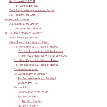
Re: Team #7 Roll Call!
Re: Team #7 Roll Call!
Don't forget to hit Vagueness on Skype
Re: Team #7 Roll Call!
Awesome first game!
A summary of the games
I was quiet and reserved.
B.Org March Madness: Week 2!
Agent Fourange crushed
Planet Express v. Fistful of Heroes
Re: Planet Express v. Fistful of Heroes
Re: Planet Express v. Fistful of Heroes
Re: Planet Express v. Fistful of Heroes
Re: Planet Express v. Fistful of Heroes
Re: Planet Express v. Fistful of Heroes
I'm available all week!
So...Wednesday or Sunday?
Re: So...Wednesday or Sunday?
Wednesday *NM*
So... tonight?
Sounds good to me. *NM*
Re: So... tonight?
Re: So... tonight?
Re: So... tonight?