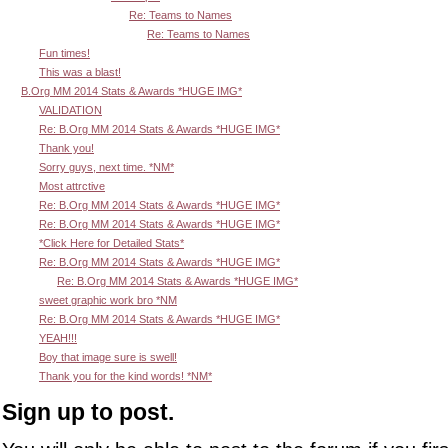
Re: Teams to Names
Re: Teams to Names
Fun times!
This was a blast!
B.Org MM 2014 Stats & Awards *HUGE IMG*
VALIDATION
Re: B.Org MM 2014 Stats & Awards *HUGE IMG*
Thank you!
Sorry guys, next time. *NM*
Most attrctive
Re: B.Org MM 2014 Stats & Awards *HUGE IMG*
Re: B.Org MM 2014 Stats & Awards *HUGE IMG*
*Click Here for Detailed Stats*
Re: B.Org MM 2014 Stats & Awards *HUGE IMG*
Re: B.Org MM 2014 Stats & Awards *HUGE IMG*
sweet graphic work bro *NM
Re: B.Org MM 2014 Stats & Awards *HUGE IMG*
YEAH!!!
Boy that image sure is swell!
Thank you for the kind words! *NM*
Sign up to post.