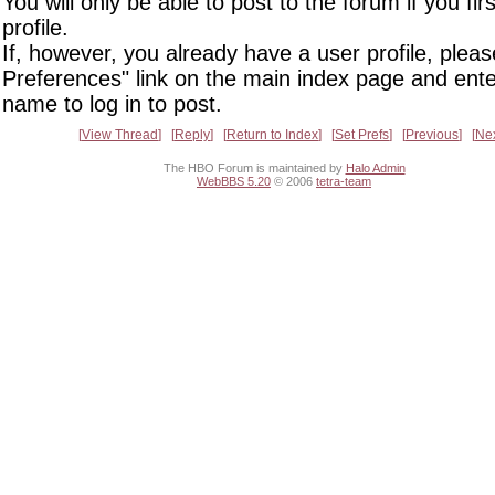
You will only be able to post to the forum if you fir
profile.
If, however, you already have a user profile, pleas
Preferences" link on the main index page and ente
name to log in to post.
View Thread
Reply
Return to Index
Set Prefs
Previous
Ne
The HBO Forum is maintained by
Halo Admin
WebBBS 5.20
© 2006
tetra-team