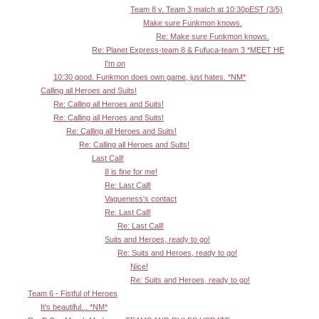
Team 8 v. Team 3 match at 10:30pEST (3/5)
Make sure Funkmon knows.
Re: Make sure Funkmon knows.
Re: Planet Express-team 8 & Fufuca-team 3 *MEET HE
I'm on
10:30 good. Funkmon does own game, just hates. *NM*
Calling all Heroes and Suits!
Re: Calling all Heroes and Suits!
Re: Calling all Heroes and Suits!
Re: Calling all Heroes and Suits!
Re: Calling all Heroes and Suits!
Last Call!
8 is fine for me!
Re: Last Call!
Vagueness's contact
Re: Last Call!
Re: Last Call!
Suits and Heroes, ready to go!
Re: Suits and Heroes, ready to go!
Nice!
Re: Suits and Heroes, ready to go!
Team 6 - Fistful of Heroes
It's beautiful... *NM*