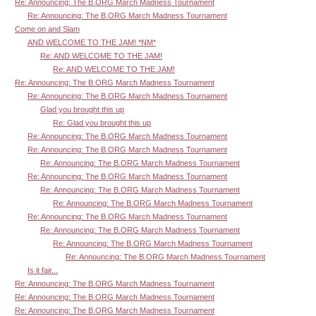
Re: Announcing: The B.ORG March Madness Tournament
Re: Announcing: The B.ORG March Madness Tournament
Come on and Slam
AND WELCOME TO THE JAM! *NM*
Re: AND WELCOME TO THE JAM!
Re: AND WELCOME TO THE JAM!
Re: Announcing: The B.ORG March Madness Tournament
Re: Announcing: The B.ORG March Madness Tournament
Glad you brought this up
Re: Glad you brought this up
Re: Announcing: The B.ORG March Madness Tournament
Re: Announcing: The B.ORG March Madness Tournament
Re: Announcing: The B.ORG March Madness Tournament
Re: Announcing: The B.ORG March Madness Tournament
Re: Announcing: The B.ORG March Madness Tournament
Re: Announcing: The B.ORG March Madness Tournament
Re: Announcing: The B.ORG March Madness Tournament
Re: Announcing: The B.ORG March Madness Tournament
Re: Announcing: The B.ORG March Madness Tournament
Re: Announcing: The B.ORG March Madness Tournament
Is it fair...
Re: Announcing: The B.ORG March Madness Tournament
Re: Announcing: The B.ORG March Madness Tournament
Re: Announcing: The B.ORG March Madness Tournament