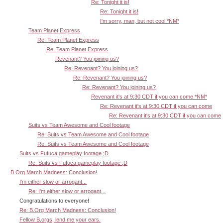
Re: Tonight it is!
Re: Tonight it is!
I'm sorry, man, but not cool *NM*
Team Planet Express
Re: Team Planet Express
Re: Team Planet Express
Revenant? You joining us?
Re: Revenant? You joining us?
Re: Revenant? You joining us?
Re: Revenant? You joining us?
Revenant it's at 9:30 CDT if you can come *NM*
Re: Revenant it's at 9:30 CDT if you can come
Re: Revenant it's at 9:30 CDT if you can come
Suits vs Team Awesome and Cool footage
Re: Suits vs Team Awesome and Cool footage
Re: Suits vs Team Awesome and Cool footage
Suits vs Fufuca gameplay footage ;D
Re: Suits vs Fufuca gameplay footage ;D
B.Org March Madness: Conclusion!
I'm either slow or arrogant...
Re: I'm either slow or arrogant...
Congratulations to everyone!
Re: B.Org March Madness: Conclusion!
Fellow B.orgs, lend me your ears.