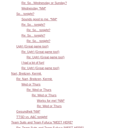
Re: So...Wednesday or Sunday?
Wednesday *NM*
So... tonight?
Sounds good to me. *NM*
Re: So... tonight?
Re: So... tonight?
Re: So... tonight?
Re: So... tonight?
Ugh! (Great game too!)
Re: Ugh! (Great game too!)
Re: Ugh! (Great game too!)
I had a lot of fun!
Re: Ugh! (Great game too!)
Nart, Breitzen, Kermit.
Re: Nart, Breitzen, Kermit.
Wed or Thurs
Re: Wed or Thurs
Re: Wed or Thurs
Works for me! *NM*
Re: Wed or Thurs
Gesundheit *NM*
TTSD vs. A&C tonight!
Team Suits and Team Fufuca *MEET HERE*
Re: Team Suits and Team Fufuca *MEET HERE*