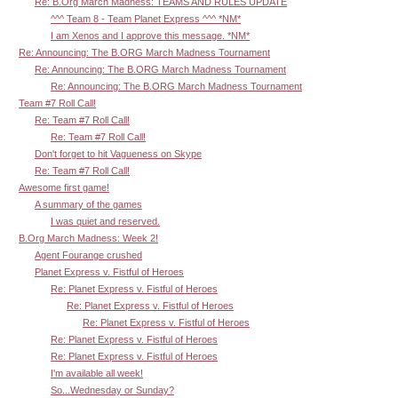
Re: B.Org March Madness: TEAMS AND RULES UPDATE
^^^ Team 8 - Team Planet Express ^^^ *NM*
I am Xenos and I approve this message. *NM*
Re: Announcing: The B.ORG March Madness Tournament
Re: Announcing: The B.ORG March Madness Tournament
Re: Announcing: The B.ORG March Madness Tournament
Team #7 Roll Call!
Re: Team #7 Roll Call!
Re: Team #7 Roll Call!
Don't forget to hit Vagueness on Skype
Re: Team #7 Roll Call!
Awesome first game!
A summary of the games
I was quiet and reserved.
B.Org March Madness: Week 2!
Agent Fourange crushed
Planet Express v. Fistful of Heroes
Re: Planet Express v. Fistful of Heroes
Re: Planet Express v. Fistful of Heroes
Re: Planet Express v. Fistful of Heroes
Re: Planet Express v. Fistful of Heroes
Re: Planet Express v. Fistful of Heroes
I'm available all week!
So...Wednesday or Sunday?