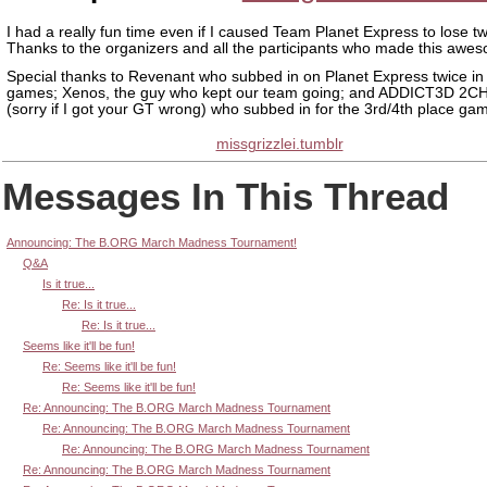
I had a really fun time even if I caused Team Planet Express to lose tw
Thanks to the organizers and all the participants who made this awe
Special thanks to Revenant who subbed in on Planet Express twice in
games; Xenos, the guy who kept our team going; and ADDICT3D 2
(sorry if I got your GT wrong) who subbed in for the 3rd/4th place ga
missgrizzlei.tumblr
Messages In This Thread
Announcing: The B.ORG March Madness Tournament!
Q&A
Is it true...
Re: Is it true...
Re: Is it true...
Seems like it'll be fun!
Re: Seems like it'll be fun!
Re: Seems like it'll be fun!
Re: Announcing: The B.ORG March Madness Tournament
Re: Announcing: The B.ORG March Madness Tournament
Re: Announcing: The B.ORG March Madness Tournament
Re: Announcing: The B.ORG March Madness Tournament