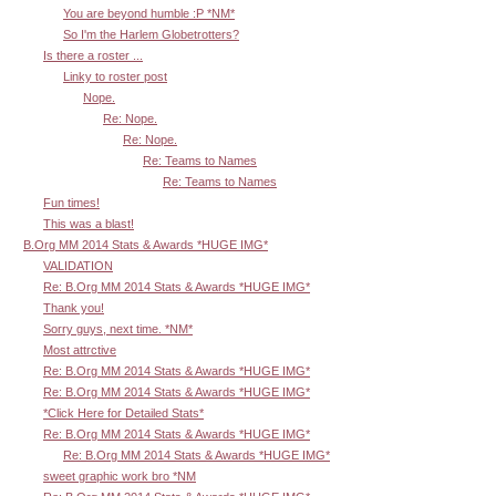
You are beyond humble :P *NM*
So I'm the Harlem Globetrotters?
Is there a roster ...
Linky to roster post
Nope.
Re: Nope.
Re: Nope.
Re: Teams to Names
Re: Teams to Names
Fun times!
This was a blast!
B.Org MM 2014 Stats & Awards *HUGE IMG*
VALIDATION
Re: B.Org MM 2014 Stats & Awards *HUGE IMG*
Thank you!
Sorry guys, next time. *NM*
Most attrctive
Re: B.Org MM 2014 Stats & Awards *HUGE IMG*
Re: B.Org MM 2014 Stats & Awards *HUGE IMG*
*Click Here for Detailed Stats*
Re: B.Org MM 2014 Stats & Awards *HUGE IMG*
Re: B.Org MM 2014 Stats & Awards *HUGE IMG*
sweet graphic work bro *NM