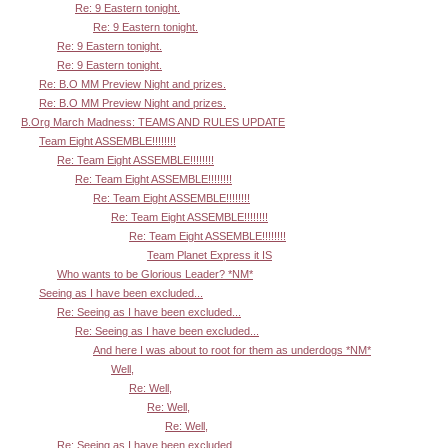
Re: 9 Eastern tonight.
Re: 9 Eastern tonight.
Re: 9 Eastern tonight.
Re: 9 Eastern tonight.
Re: B.O MM Preview Night and prizes.
Re: B.O MM Preview Night and prizes.
B.Org March Madness: TEAMS AND RULES UPDATE
Team Eight ASSEMBLE!!!!!!!!
Re: Team Eight ASSEMBLE!!!!!!!!
Re: Team Eight ASSEMBLE!!!!!!!!
Re: Team Eight ASSEMBLE!!!!!!!!
Re: Team Eight ASSEMBLE!!!!!!!!
Re: Team Eight ASSEMBLE!!!!!!!!
Team Planet Express it IS
Who wants to be Glorious Leader? *NM*
Seeing as I have been excluded...
Re: Seeing as I have been excluded...
Re: Seeing as I have been excluded...
And here I was about to root for them as underdogs *NM*
Well,
Re: Well,
Re: Well,
Re: Well,
Re: Seeing as I have been excluded...