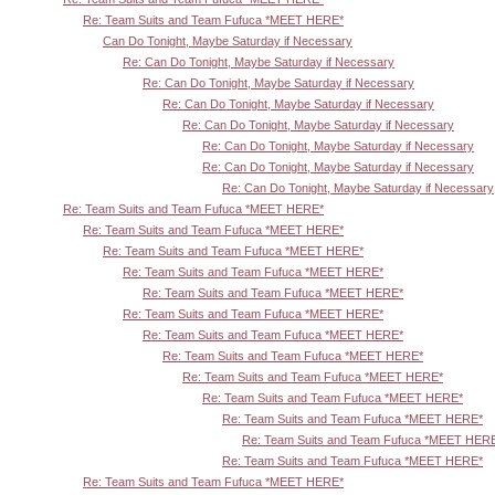
Re: Team Suits and Team Fufuca *MEET HERE*
Can Do Tonight, Maybe Saturday if Necessary
Re: Can Do Tonight, Maybe Saturday if Necessary
Re: Can Do Tonight, Maybe Saturday if Necessary
Re: Can Do Tonight, Maybe Saturday if Necessary
Re: Can Do Tonight, Maybe Saturday if Necessary
Re: Can Do Tonight, Maybe Saturday if Necessary
Re: Can Do Tonight, Maybe Saturday if Necessary
Re: Can Do Tonight, Maybe Saturday if Necessary
Re: Team Suits and Team Fufuca *MEET HERE*
Re: Team Suits and Team Fufuca *MEET HERE*
Re: Team Suits and Team Fufuca *MEET HERE*
Re: Team Suits and Team Fufuca *MEET HERE*
Re: Team Suits and Team Fufuca *MEET HERE*
Re: Team Suits and Team Fufuca *MEET HERE*
Re: Team Suits and Team Fufuca *MEET HERE*
Re: Team Suits and Team Fufuca *MEET HERE*
Re: Team Suits and Team Fufuca *MEET HERE*
Re: Team Suits and Team Fufuca *MEET HERE*
Re: Team Suits and Team Fufuca *MEET HERE*
Re: Team Suits and Team Fufuca *MEET HER
Re: Team Suits and Team Fufuca *MEET HERE*
Re: Team Suits and Team Fufuca *MEET HERE*