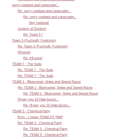
sorry rowbaot and canecutter...
Re: sorry rowbaot and canecutter...
Re: sorry rowbaot and canecutter...
Hey rowboat!
Justers of Dustice!
Re: Team 5 ^
Team 3 (Fuchsdh, Funkmon)
Re: Team 3 (Fuchsdh, Funkmon)
It'll work!
Re: It'll work!
TEAM 7 - The Suits
Re: TEAM 7 - The Suits
Re: TEAM 7 - The Suits
TEAM 1 - Bluerunner, Snipe and Speed Racer
Re: TEAM 1 - Bluerunner, Snipe and Speed Racer
Re: TEAM 1 - Bluerunner, Snipe and Speed Racer
I'll pay you 10 Halo bucks...
Re: I'll pay you 10 Halo bucks...
TEAM 3 - Chemical Party
Errrr....I mean TEAM 2!!! *NM*
Re: TEAM 3 - Chemical Party
Re: TEAM 3 - Chemical Party
Re: TEAM 3 - Chemical Party