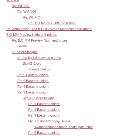
Re: WU NO!
Re: WU NO!
Re: WU NO!
Re:He's the dick HBO deserves
Re: Announcing: The B.ORG March Madness Tournament
B.O MM Preview Night and prizes.
Re: B.O MM Preview Night and prizes.
Great!
9 Eastern tonight.
It's the big lull between games
BUNGIE.org
There's that too
Re: 9 Eastern tonight.
Re: 9 Eastern tonight.
Re: 9 Eastern tonight.
Re: 9 Eastern tonight.
Re: 9 Eastern tonight.
Re: 9 Eastern tonight.
Re: 9 Eastern tonight.
Re: 9 Eastern tonight.
My 360 doesn't enjoy Halo 4.
Bwahahahhahahahaha That's gold *NM*
Re: 9 Eastern tonight.