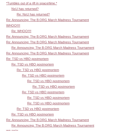
*Tumbles out of a rift in space/time.*
NsU has returned?
Re: NsU has returned?
Re: Announcing: The B.ORG March Madness Tournament
WHOO!!!!
Re: WHOO!!!!
Re: Announcing: The B.ORG March Madness Tournament
Re: Announcing: The B.ORG March Madness Tournament
Re: Announcing: The B.ORG March Madness Tournament
Re: Announcing: The B.ORG March Madness Tournament
Re: TSD vs HBO postmortem
Re: TSD vs HBO postmortem
Re: TSD vs HBO postmortem
Re: TSD vs HBO postmortem
Re: TSD vs HBO postmortem
Re: TSD vs HBO postmortem
Re: TSD vs HBO postmortem
Re: TSD vs HBO postmortem
Re: TSD vs HBO postmortem
Re: TSD vs HBO postmortem
Re: TSD vs HBO postmortem
Re: Announcing: The B.ORG March Madness Tournament
Re: Announcing: The B.ORG March Madness Tournament
WU NO!