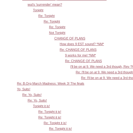
wut's 'surrender' mean?
Tonight
Re: Tonight
Re: Tonight
Re: Tonight
Not Tonight
CHANGE OF PLANS
How does 9 EST sound? *NM*
Re: CHANGE OF PLANS
9 works for me! *NM*
Re: CHANGE OF PLANS
I'll be on at 9. We need a 3rd though, Rev 
Re: I'll be on at 9. We need a 3rd thoug
Re: I'll be on at 9. We need a 3rd t
Re: B.Org March Madness: Week 3! The finals
Yo, Suits!
Re: Yo, Suits!
Re: Yo, Suits!
Tonight it is!
Re: Tonight it is!
Re: Tonight it is!
Re: Tonight it is!
Re: Tonight it is!