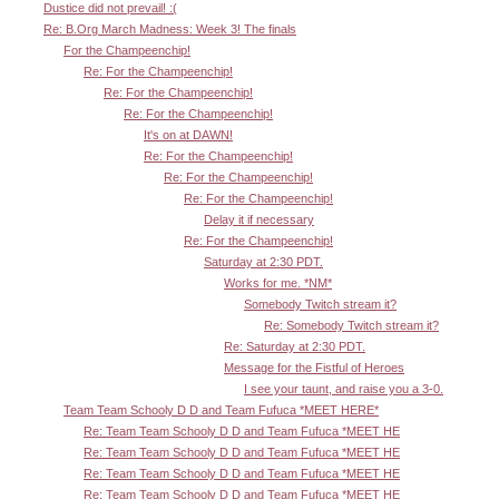
Dustice did not prevail! :(
Re: B.Org March Madness: Week 3! The finals
For the Champeenchip!
Re: For the Champeenchip!
Re: For the Champeenchip!
Re: For the Champeenchip!
It's on at DAWN!
Re: For the Champeenchip!
Re: For the Champeenchip!
Re: For the Champeenchip!
Delay it if necessary
Re: For the Champeenchip!
Saturday at 2:30 PDT.
Works for me. *NM*
Somebody Twitch stream it?
Re: Somebody Twitch stream it?
Re: Saturday at 2:30 PDT.
Message for the Fistful of Heroes
I see your taunt, and raise you a 3-0.
Team Team Schooly D D and Team Fufuca *MEET HERE*
Re: Team Team Schooly D D and Team Fufuca *MEET HE
Re: Team Team Schooly D D and Team Fufuca *MEET HE
Re: Team Team Schooly D D and Team Fufuca *MEET HE
Re: Team Team Schooly D D and Team Fufuca *MEET HE