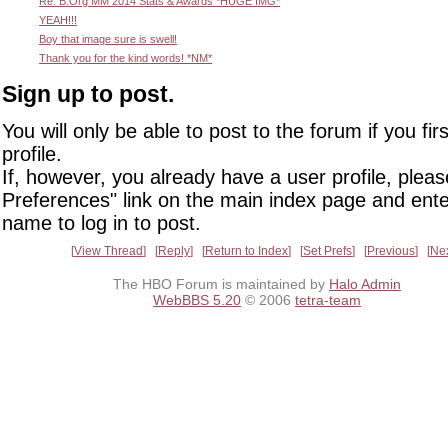
Re: B.Org MM 2014 Stats & Awards *HUGE IMG*
YEAH!!!
Boy that image sure is swell!
Thank you for the kind words! *NM*
Sign up to post.
You will only be able to post to the forum if you fir
profile.
If, however, you already have a user profile, pleas
Preferences" link on the main index page and ente
name to log in to post.
View Thread
Reply
Return to Index
Set Prefs
Previous
Ne
The HBO Forum is maintained by
Halo Admin
WebBBS 5.20
© 2006
tetra-team