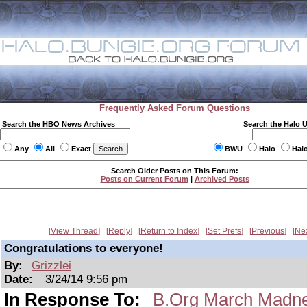
Frequently Asked Forum Questions
Search the HBO News Archives
Search the Halo 
Any
All
Exact
BWU
Halo
Hal
Search Older Posts on This Forum:
Posts on Current Forum
|
Archived Posts
View Thread
Reply
Return to Index
Set Prefs
Previous
Ne
Congratulations to everyone!
By:
Grizzlei
Date:
3/24/14 9:56 pm
In Response To:
B.Org March Madne