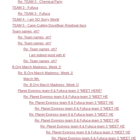
Re: TEAM 3 - Chemical Party
TEAM 3 - Fufuca
Re: TEAM 3 - Fufuca
TEAM 4 - I am SO Sorry World
TEAM 5 - Cane-Cutting DoveBear-Rowboat-face
Team names, eh?
Re: Team names, eh?
Re: Team names, eh?
Re: Team names, eh?
I am indeed good with it!
Re: Team names, eh?
B.Org March Madness: Week 1!
Re: B.Org March Madness: Week 1!
March 9th.
Re: B.Org March Madness: Week 1!
Planet Express-team 8 & Fufuca-team 3 *MEET HERE*
Re: Planet Express-team 8 & Fufuca-team 3 *MEET HE
Re: Planet Express-team 8 & Fufuca-team 3 *MEET HE
Re: Planet Express-team 8 & Fufuca-team 3 *MEET HE
Re: Planet Express-team 8 & Fufuca-team 3 *MEET HE
Re: Planet Express-team 8 & Fufuca-team 3 *MEET HE
Re: Planet Express-team 8 & Fufuca-team 3 *MEET HE
Re: Planet Express-team 8 & Fufuca-team 3 *MEET HE
Re: Planet Express-team 8 & Fufuca-team 3 *MEET HE