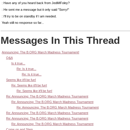
: Have any of you heard back from JediMFoley?
: He sent me a message but it only said "Sorry!"
: I'll try to be on standby if I am needed.
Yeah still no response so far...
Messages In This Thread
Announcing: The B.ORG March Madness Tournament!
Q&A
Is it true...
Re: Is it true...
Re: Is it true...
Seems like it'll be fun!
Re: Seems like it'll be fun!
Re: Seems like it'll be fun!
Re: Announcing: The B.ORG March Madness Tournament
Re: Announcing: The B.ORG March Madness Tournament
Re: Announcing: The B.ORG March Madness Tournament
Re: Announcing: The B.ORG March Madness Tournament
Re: Announcing: The B.ORG March Madness Tournament
Re: Announcing: The B.ORG March Madness Tournament
Come on and Slam