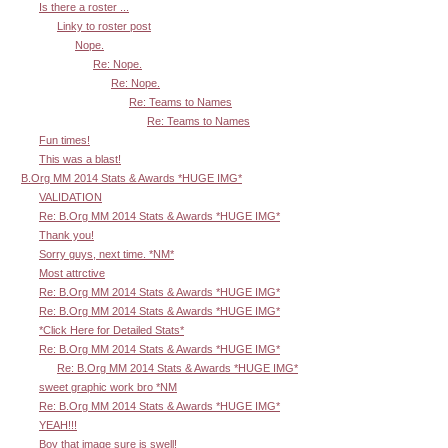
Is there a roster ...
Linky to roster post
Nope.
Re: Nope.
Re: Nope.
Re: Teams to Names
Re: Teams to Names
Fun times!
This was a blast!
B.Org MM 2014 Stats & Awards *HUGE IMG*
VALIDATION
Re: B.Org MM 2014 Stats & Awards *HUGE IMG*
Thank you!
Sorry guys, next time. *NM*
Most attrctive
Re: B.Org MM 2014 Stats & Awards *HUGE IMG*
Re: B.Org MM 2014 Stats & Awards *HUGE IMG*
*Click Here for Detailed Stats*
Re: B.Org MM 2014 Stats & Awards *HUGE IMG*
Re: B.Org MM 2014 Stats & Awards *HUGE IMG*
sweet graphic work bro *NM
Re: B.Org MM 2014 Stats & Awards *HUGE IMG*
YEAH!!!
Boy that image sure is swell!