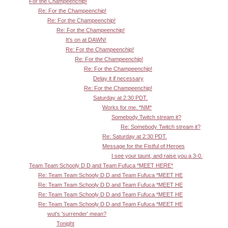
For the Champeenchip!
Re: For the Champeenchip!
Re: For the Champeenchip!
Re: For the Champeenchip!
It's on at DAWN!
Re: For the Champeenchip!
Re: For the Champeenchip!
Re: For the Champeenchip!
Delay it if necessary
Re: For the Champeenchip!
Saturday at 2:30 PDT.
Works for me. *NM*
Somebody Twitch stream it?
Re: Somebody Twitch stream it?
Re: Saturday at 2:30 PDT.
Message for the Fistful of Heroes
I see your taunt, and raise you a 3-0.
Team Team Schooly D D and Team Fufuca *MEET HERE*
Re: Team Team Schooly D D and Team Fufuca *MEET HE
Re: Team Team Schooly D D and Team Fufuca *MEET HE
Re: Team Team Schooly D D and Team Fufuca *MEET HE
Re: Team Team Schooly D D and Team Fufuca *MEET HE
wut's 'surrender' mean?
Tonight