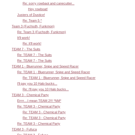
Re: sorry rowbaot and canecutter...
Hey rowboat!
Justers of Dustice!
Re: Team 5 ^
Team 3 (Fuchsdh, Funkmon)
Re: Team 3 (Fuchsdh, Funkmon)
It'll work!
Re: It'll work!
TEAM 7 - The Suits
Re: TEAM 7 - The Suits
Re: TEAM 7 - The Suits
TEAM 1 - Bluerunner, Snipe and Speed Racer
Re: TEAM 1 - Bluerunner, Snipe and Speed Racer
Re: TEAM 1 - Bluerunner, Snipe and Speed Racer
I'll pay you 10 Halo bucks...
Re: I'll pay you 10 Halo bucks...
TEAM 3 - Chemical Party
Errrr....I mean TEAM 2!!! *NM*
Re: TEAM 3 - Chemical Party
Re: TEAM 3 - Chemical Party
Re: TEAM 3 - Chemical Party
Re: TEAM 3 - Chemical Party
TEAM 3 - Fufuca