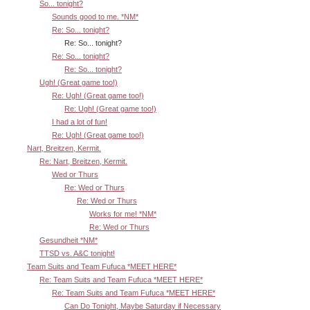
So... tonight?
Sounds good to me. *NM*
Re: So... tonight?
Re: So... tonight?
Re: So... tonight?
Re: So... tonight?
Ugh! (Great game too!)
Re: Ugh! (Great game too!)
Re: Ugh! (Great game too!)
I had a lot of fun!
Re: Ugh! (Great game too!)
Nart, Breitzen, Kermit.
Re: Nart, Breitzen, Kermit.
Wed or Thurs
Re: Wed or Thurs
Re: Wed or Thurs
Works for me! *NM*
Re: Wed or Thurs
Gesundheit *NM*
TTSD vs. A&C tonight!
Team Suits and Team Fufuca *MEET HERE*
Re: Team Suits and Team Fufuca *MEET HERE*
Re: Team Suits and Team Fufuca *MEET HERE*
Can Do Tonight, Maybe Saturday if Necessary