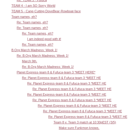
Re: TEAM 3 - Fufuca
TEAM 4 - I am SO Sorry World
TEAM 5 - Cane-Cutting DoveBear-Rowboat-face
Team names, eh?
Re: Team names, eh?
Re: Team names, eh?
Re: Team names, eh?
I am indeed good with it!
Re: Team names, eh?
B.Org March Madness: Week 1!
Re: B.Org March Madness: Week 1!
March 9th.
Re: B.Org March Madness: Week 1!
Planet Express-team 8 & Fufuca-team 3 *MEET HERE*
Re: Planet Express-team 8 & Fufuca-team 3 *MEET HE
Re: Planet Express-team 8 & Fufuca-team 3 *MEET HE
Re: Planet Express-team 8 & Fufuca-team 3 *MEET HE
Re: Planet Express-team 8 & Fufuca-team 3 *MEET HE
Re: Planet Express-team 8 & Fufuca-team 3 *MEET HE
Re: Planet Express-team 8 & Fufuca-team 3 *MEET HE
Re: Planet Express-team 8 & Fufuca-team 3 *MEET HE
Re: Planet Express-team 8 & Fufuca-team 3 *MEET HE
Team 8 v. Team 3 match at 10:30pEST (3/5)
Make sure Funkmon knows.