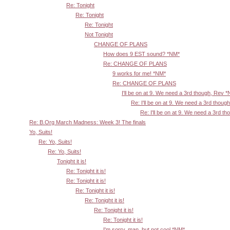
Re: Tonight
Re: Tonight
Re: Tonight
Not Tonight
CHANGE OF PLANS
How does 9 EST sound? *NM*
Re: CHANGE OF PLANS
9 works for me! *NM*
Re: CHANGE OF PLANS
I'll be on at 9. We need a 3rd though, Rev 
Re: I'll be on at 9. We need a 3rd thoug
Re: I'll be on at 9. We need a 3rd t
Re: B.Org March Madness: Week 3! The finals
Yo, Suits!
Re: Yo, Suits!
Re: Yo, Suits!
Tonight it is!
Re: Tonight it is!
Re: Tonight it is!
Re: Tonight it is!
Re: Tonight it is!
Re: Tonight it is!
Re: Tonight it is!
I'm sorry, man, but not cool *NM*