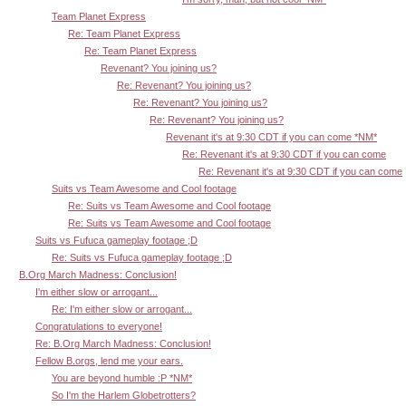
Team Planet Express
Re: Team Planet Express
Re: Team Planet Express
Revenant? You joining us?
Re: Revenant? You joining us?
Re: Revenant? You joining us?
Re: Revenant? You joining us?
Revenant it's at 9:30 CDT if you can come *NM*
Re: Revenant it's at 9:30 CDT if you can come
Re: Revenant it's at 9:30 CDT if you can come
Suits vs Team Awesome and Cool footage
Re: Suits vs Team Awesome and Cool footage
Re: Suits vs Team Awesome and Cool footage
Suits vs Fufuca gameplay footage ;D
Re: Suits vs Fufuca gameplay footage ;D
B.Org March Madness: Conclusion!
I'm either slow or arrogant...
Re: I'm either slow or arrogant...
Congratulations to everyone!
Re: B.Org March Madness: Conclusion!
Fellow B.orgs, lend me your ears.
You are beyond humble :P *NM*
So I'm the Harlem Globetrotters?