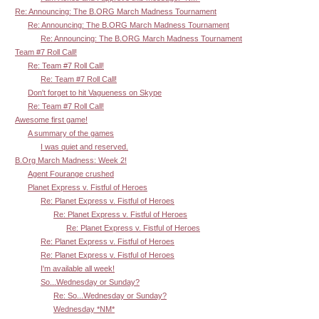
Re: Announcing: The B.ORG March Madness Tournament
Re: Announcing: The B.ORG March Madness Tournament
Re: Announcing: The B.ORG March Madness Tournament
Team #7 Roll Call!
Re: Team #7 Roll Call!
Re: Team #7 Roll Call!
Don't forget to hit Vagueness on Skype
Re: Team #7 Roll Call!
Awesome first game!
A summary of the games
I was quiet and reserved.
B.Org March Madness: Week 2!
Agent Fourange crushed
Planet Express v. Fistful of Heroes
Re: Planet Express v. Fistful of Heroes
Re: Planet Express v. Fistful of Heroes
Re: Planet Express v. Fistful of Heroes
Re: Planet Express v. Fistful of Heroes
Re: Planet Express v. Fistful of Heroes
I'm available all week!
So...Wednesday or Sunday?
Re: So...Wednesday or Sunday?
Wednesday *NM*