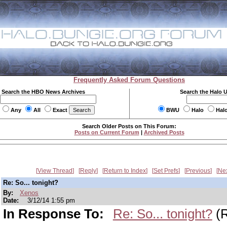
Frequently Asked Forum Questions
Search the HBO News Archives
Search the Halo 
Any
All
Exact
BWU
Halo
Hal
Search Older Posts on This Forum:
Posts on Current Forum
|
Archived Posts
View Thread
Reply
Return to Index
Set Prefs
Previous
Ne
Re: So... tonight?
By:
Xenos
Date:
3/12/14 1:55 pm
In Response To:
Re: So... tonight?
(R