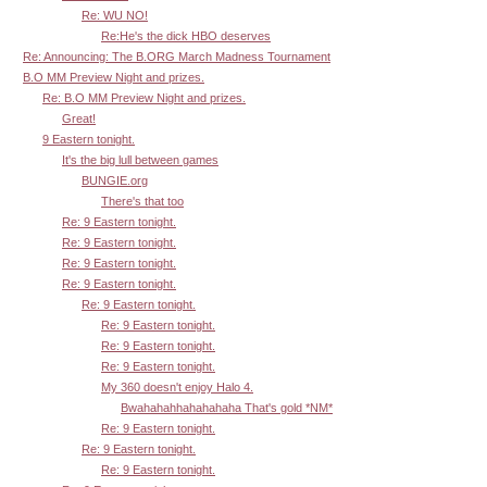
Re: WU NO!
Re:He's the dick HBO deserves
Re: Announcing: The B.ORG March Madness Tournament
B.O MM Preview Night and prizes.
Re: B.O MM Preview Night and prizes.
Great!
9 Eastern tonight.
It's the big lull between games
BUNGIE.org
There's that too
Re: 9 Eastern tonight.
Re: 9 Eastern tonight.
Re: 9 Eastern tonight.
Re: 9 Eastern tonight.
Re: 9 Eastern tonight.
Re: 9 Eastern tonight.
Re: 9 Eastern tonight.
Re: 9 Eastern tonight.
My 360 doesn't enjoy Halo 4.
Bwahahahhahahahaha That's gold *NM*
Re: 9 Eastern tonight.
Re: 9 Eastern tonight.
Re: 9 Eastern tonight.