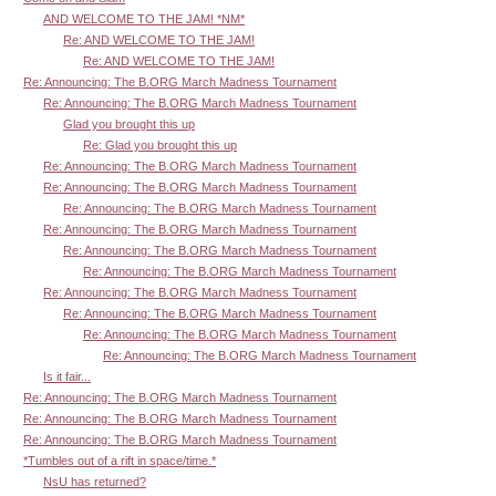
AND WELCOME TO THE JAM! *NM*
Re: AND WELCOME TO THE JAM!
Re: AND WELCOME TO THE JAM!
Re: Announcing: The B.ORG March Madness Tournament
Re: Announcing: The B.ORG March Madness Tournament
Glad you brought this up
Re: Glad you brought this up
Re: Announcing: The B.ORG March Madness Tournament
Re: Announcing: The B.ORG March Madness Tournament
Re: Announcing: The B.ORG March Madness Tournament
Re: Announcing: The B.ORG March Madness Tournament
Re: Announcing: The B.ORG March Madness Tournament
Re: Announcing: The B.ORG March Madness Tournament
Re: Announcing: The B.ORG March Madness Tournament
Re: Announcing: The B.ORG March Madness Tournament
Re: Announcing: The B.ORG March Madness Tournament
Re: Announcing: The B.ORG March Madness Tournament
Is it fair...
Re: Announcing: The B.ORG March Madness Tournament
Re: Announcing: The B.ORG March Madness Tournament
Re: Announcing: The B.ORG March Madness Tournament
*Tumbles out of a rift in space/time.*
NsU has returned?