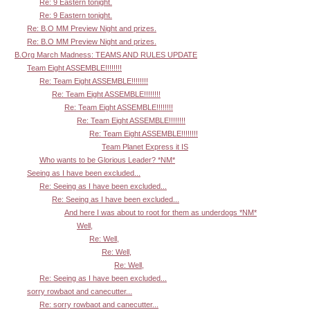
Re: 9 Eastern tonight.
Re: 9 Eastern tonight.
Re: B.O MM Preview Night and prizes.
Re: B.O MM Preview Night and prizes.
B.Org March Madness: TEAMS AND RULES UPDATE
Team Eight ASSEMBLE!!!!!!!!
Re: Team Eight ASSEMBLE!!!!!!!!
Re: Team Eight ASSEMBLE!!!!!!!!
Re: Team Eight ASSEMBLE!!!!!!!!
Re: Team Eight ASSEMBLE!!!!!!!!
Re: Team Eight ASSEMBLE!!!!!!!!
Team Planet Express it IS
Who wants to be Glorious Leader? *NM*
Seeing as I have been excluded...
Re: Seeing as I have been excluded...
Re: Seeing as I have been excluded...
And here I was about to root for them as underdogs *NM*
Well,
Re: Well,
Re: Well,
Re: Well,
Re: Seeing as I have been excluded...
sorry rowbaot and canecutter...
Re: sorry rowbaot and canecutter...