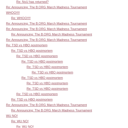
Re: NsU has returned?
Re: Announcing: The B.ORG March Madness Tournament
WHOO!!!!
Re: WHOO!!!!
Re: Announcing: The B.ORG March Madness Tournament
Re: Announcing: The B.ORG March Madness Tournament
Re: Announcing: The B.ORG March Madness Tournament
Re: Announcing: The B.ORG March Madness Tournament
Re: TSD vs HBO postmortem
Re: TSD vs HBO postmortem
Re: TSD vs HBO postmortem
Re: TSD vs HBO postmortem
Re: TSD vs HBO postmortem
Re: TSD vs HBO postmortem
Re: TSD vs HBO postmortem
Re: TSD vs HBO postmortem
Re: TSD vs HBO postmortem
Re: TSD vs HBO postmortem
Re: TSD vs HBO postmortem
Re: Announcing: The B.ORG March Madness Tournament
Re: Announcing: The B.ORG March Madness Tournament
WU NO!
Re: WU NO!
Re: WU NO!