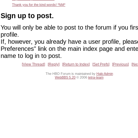
Thank you for the kind words! *NM*
Sign up to post.
You will only be able to post to the forum if you fir
profile.
If, however, you already have a user profile, pleas
Preferences" link on the main index page and ente
name to log in to post.
View Thread
Reply
Return to Index
Set Prefs
Previous
Ne
The HBO Forum is maintained by
Halo Admin
WebBBS 5.20
© 2006
tetra-team