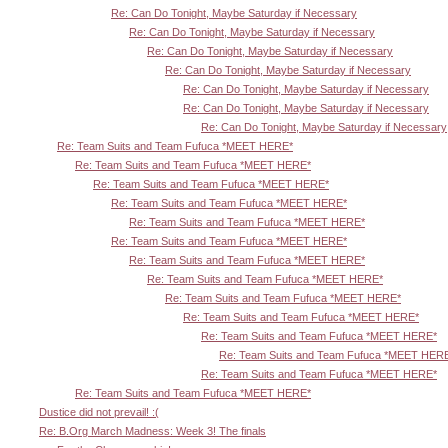
Re: Can Do Tonight, Maybe Saturday if Necessary
Re: Can Do Tonight, Maybe Saturday if Necessary
Re: Can Do Tonight, Maybe Saturday if Necessary
Re: Can Do Tonight, Maybe Saturday if Necessary
Re: Can Do Tonight, Maybe Saturday if Necessary
Re: Can Do Tonight, Maybe Saturday if Necessary
Re: Can Do Tonight, Maybe Saturday if Necessary
Re: Team Suits and Team Fufuca *MEET HERE*
Re: Team Suits and Team Fufuca *MEET HERE*
Re: Team Suits and Team Fufuca *MEET HERE*
Re: Team Suits and Team Fufuca *MEET HERE*
Re: Team Suits and Team Fufuca *MEET HERE*
Re: Team Suits and Team Fufuca *MEET HERE*
Re: Team Suits and Team Fufuca *MEET HERE*
Re: Team Suits and Team Fufuca *MEET HERE*
Re: Team Suits and Team Fufuca *MEET HERE*
Re: Team Suits and Team Fufuca *MEET HERE*
Re: Team Suits and Team Fufuca *MEET HERE*
Re: Team Suits and Team Fufuca *MEET HER
Re: Team Suits and Team Fufuca *MEET HERE*
Re: Team Suits and Team Fufuca *MEET HERE*
Dustice did not prevail! :(
Re: B.Org March Madness: Week 3! The finals