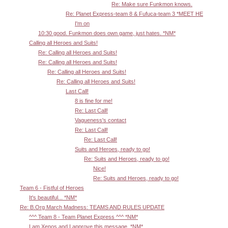
Re: Make sure Funkmon knows.
Re: Planet Express-team 8 & Fufuca-team 3 *MEET HE
I'm on
10:30 good. Funkmon does own game, just hates. *NM*
Calling all Heroes and Suits!
Re: Calling all Heroes and Suits!
Re: Calling all Heroes and Suits!
Re: Calling all Heroes and Suits!
Re: Calling all Heroes and Suits!
Last Call!
8 is fine for me!
Re: Last Call!
Vagueness's contact
Re: Last Call!
Re: Last Call!
Suits and Heroes, ready to go!
Re: Suits and Heroes, ready to go!
Nice!
Re: Suits and Heroes, ready to go!
Team 6 - Fistful of Heroes
It's beautiful... *NM*
Re: B.Org March Madness: TEAMS AND RULES UPDATE
^^^ Team 8 - Team Planet Express ^^^ *NM*
I am Xenos and I approve this message. *NM*